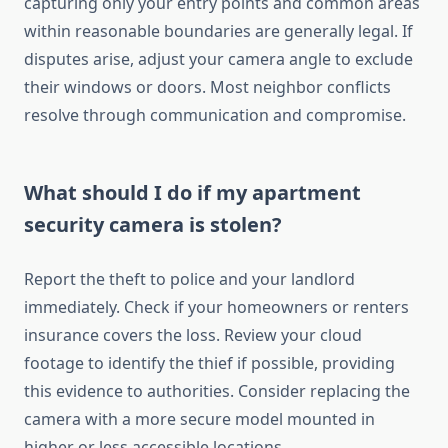
capturing only your entry points and common areas
within reasonable boundaries are generally legal. If
disputes arise, adjust your camera angle to exclude
their windows or doors. Most neighbor conflicts
resolve through communication and compromise.
What should I do if my apartment
security camera is stolen?
Report the theft to police and your landlord
immediately. Check if your homeowners or renters
insurance covers the loss. Review your cloud
footage to identify the thief if possible, providing
this evidence to authorities. Consider replacing the
camera with a more secure model mounted in
higher or less accessible locations.