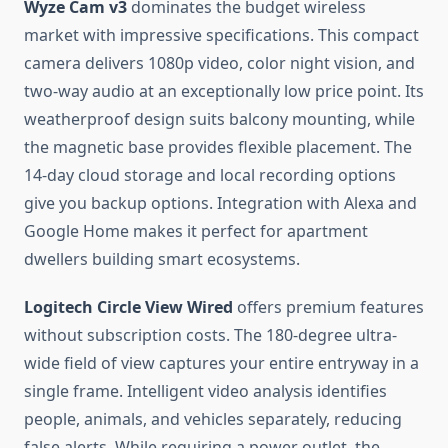
Wyze Cam v3
dominates the budget wireless
market with impressive specifications. This compact
camera delivers 1080p video, color night vision, and
two-way audio at an exceptionally low price point. Its
weatherproof design suits balcony mounting, while
the magnetic base provides flexible placement. The
14-day cloud storage and local recording options
give you backup options. Integration with Alexa and
Google Home makes it perfect for apartment
dwellers building smart ecosystems.
Logitech Circle View Wired
offers premium features
without subscription costs. The 180-degree ultra-
wide field of view captures your entire entryway in a
single frame. Intelligent video analysis identifies
people, animals, and vehicles separately, reducing
false alerts. While requiring a power outlet, the