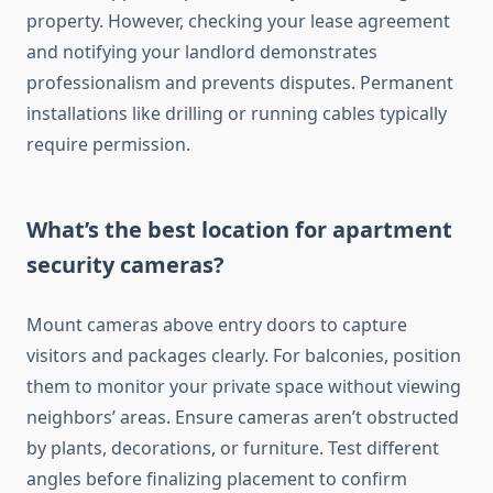
property. However, checking your lease agreement
and notifying your landlord demonstrates
professionalism and prevents disputes. Permanent
installations like drilling or running cables typically
require permission.
What’s the best location for apartment
security cameras?
Mount cameras above entry doors to capture
visitors and packages clearly. For balconies, position
them to monitor your private space without viewing
neighbors’ areas. Ensure cameras aren’t obstructed
by plants, decorations, or furniture. Test different
angles before finalizing placement to confirm