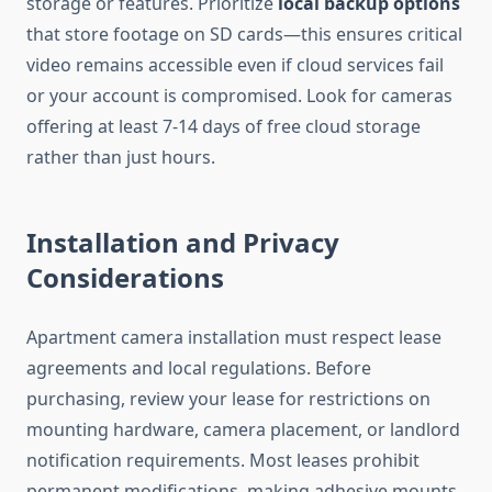
storage or features. Prioritize
local backup options
that store footage on SD cards—this ensures critical
video remains accessible even if cloud services fail
or your account is compromised. Look for cameras
offering at least 7-14 days of free cloud storage
rather than just hours.
Installation and Privacy
Considerations
Apartment camera installation must respect lease
agreements and local regulations. Before
purchasing, review your lease for restrictions on
mounting hardware, camera placement, or landlord
notification requirements. Most leases prohibit
permanent modifications, making adhesive mounts