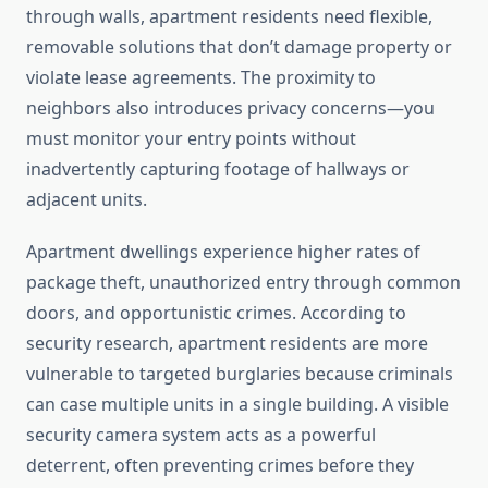
through walls, apartment residents need flexible,
removable solutions that don’t damage property or
violate lease agreements. The proximity to
neighbors also introduces privacy concerns—you
must monitor your entry points without
inadvertently capturing footage of hallways or
adjacent units.
Apartment dwellings experience higher rates of
package theft, unauthorized entry through common
doors, and opportunistic crimes. According to
security research, apartment residents are more
vulnerable to targeted burglaries because criminals
can case multiple units in a single building. A visible
security camera system acts as a powerful
deterrent, often preventing crimes before they