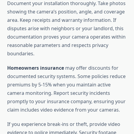
Document your installation thoroughly. Take photos
showing the camera’s position, angle, and coverage
area. Keep receipts and warranty information. If
disputes arise with neighbors or your landlord, this
documentation proves your camera operates within
reasonable parameters and respects privacy
boundaries.
Homeowners insurance
may offer discounts for
documented security systems. Some policies reduce
premiums by 5-15% when you maintain active
camera monitoring. Report security incidents
promptly to your insurance company, ensuring your
claim includes video evidence from your cameras.
If you experience break-ins or theft, provide video
evidence to police immediately. Security footage