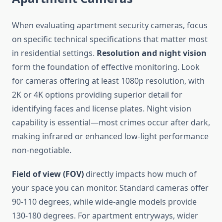
When evaluating apartment security cameras, focus
on specific technical specifications that matter most
in residential settings.
Resolution and night vision
form the foundation of effective monitoring. Look
for cameras offering at least 1080p resolution, with
2K or 4K options providing superior detail for
identifying faces and license plates. Night vision
capability is essential—most crimes occur after dark,
making infrared or enhanced low-light performance
non-negotiable.
Field of view (FOV)
directly impacts how much of
your space you can monitor. Standard cameras offer
90-110 degrees, while wide-angle models provide
130-180 degrees. For apartment entryways, wider