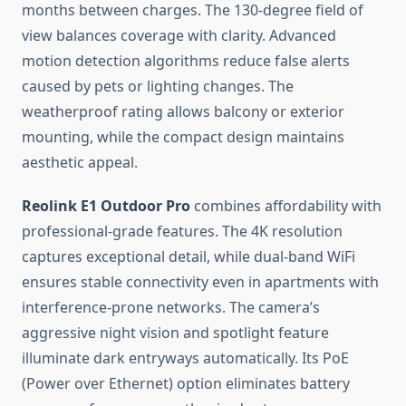
months between charges. The 130-degree field of
view balances coverage with clarity. Advanced
motion detection algorithms reduce false alerts
caused by pets or lighting changes. The
weatherproof rating allows balcony or exterior
mounting, while the compact design maintains
aesthetic appeal.
Reolink E1 Outdoor Pro
combines affordability with
professional-grade features. The 4K resolution
captures exceptional detail, while dual-band WiFi
ensures stable connectivity even in apartments with
interference-prone networks. The camera’s
aggressive night vision and spotlight feature
illuminate dark entryways automatically. Its PoE
(Power over Ethernet) option eliminates battery