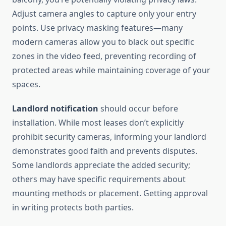
Adjust camera angles to capture only your entry
points. Use privacy masking features—many
modern cameras allow you to black out specific
zones in the video feed, preventing recording of
protected areas while maintaining coverage of your
spaces.
Landlord notification
should occur before
installation. While most leases don’t explicitly
prohibit security cameras, informing your landlord
demonstrates good faith and prevents disputes.
Some landlords appreciate the added security;
others may have specific requirements about
mounting methods or placement. Getting approval
in writing protects both parties.