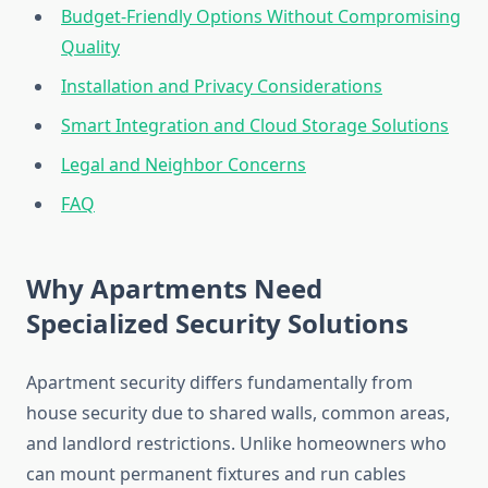
Budget-Friendly Options Without Compromising
Quality
Installation and Privacy Considerations
Smart Integration and Cloud Storage Solutions
Legal and Neighbor Concerns
FAQ
Why Apartments Need
Specialized Security Solutions
Apartment security differs fundamentally from
house security due to shared walls, common areas,
and landlord restrictions. Unlike homeowners who
can mount permanent fixtures and run cables