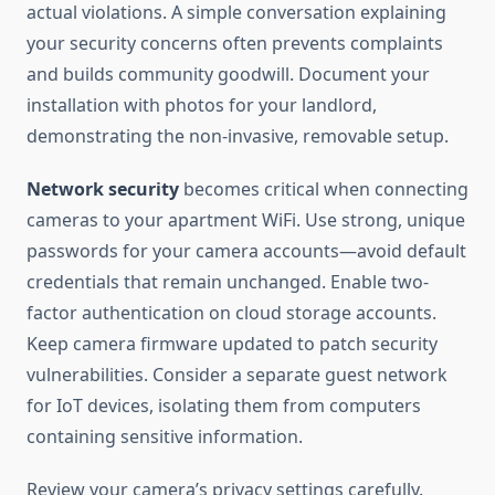
actual violations. A simple conversation explaining
your security concerns often prevents complaints
and builds community goodwill. Document your
installation with photos for your landlord,
demonstrating the non-invasive, removable setup.
Network security
becomes critical when connecting
cameras to your apartment WiFi. Use strong, unique
passwords for your camera accounts—avoid default
credentials that remain unchanged. Enable two-
factor authentication on cloud storage accounts.
Keep camera firmware updated to patch security
vulnerabilities. Consider a separate guest network
for IoT devices, isolating them from computers
containing sensitive information.
Review your camera’s privacy settings carefully.