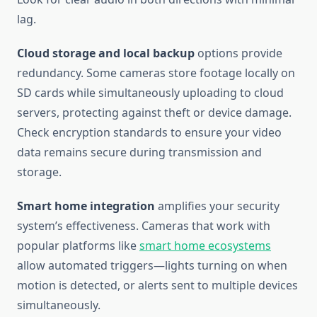
lag.
Cloud storage and local backup
options provide
redundancy. Some cameras store footage locally on
SD cards while simultaneously uploading to cloud
servers, protecting against theft or device damage.
Check encryption standards to ensure your video
data remains secure during transmission and
storage.
Smart home integration
amplifies your security
system’s effectiveness. Cameras that work with
popular platforms like
smart home ecosystems
allow automated triggers—lights turning on when
motion is detected, or alerts sent to multiple devices
simultaneously.