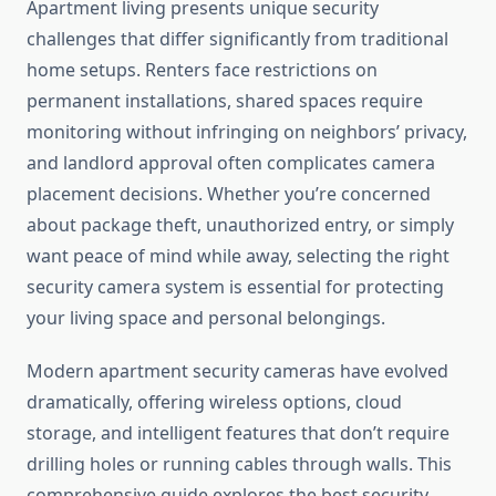
Apartment living presents unique security
challenges that differ significantly from traditional
home setups. Renters face restrictions on
permanent installations, shared spaces require
monitoring without infringing on neighbors’ privacy,
and landlord approval often complicates camera
placement decisions. Whether you’re concerned
about package theft, unauthorized entry, or simply
want peace of mind while away, selecting the right
security camera system is essential for protecting
your living space and personal belongings.
Modern apartment security cameras have evolved
dramatically, offering wireless options, cloud
storage, and intelligent features that don’t require
drilling holes or running cables through walls. This
comprehensive guide explores the best security