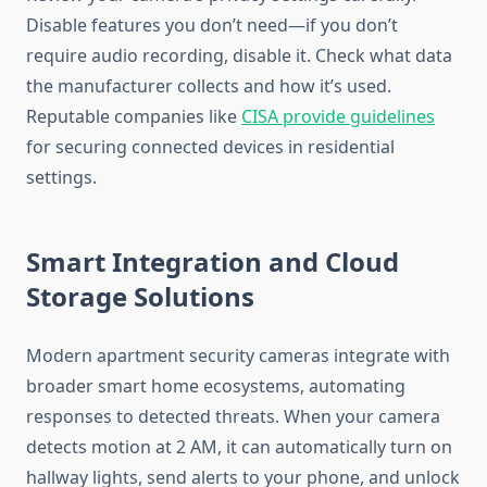
Disable features you don’t need—if you don’t
require audio recording, disable it. Check what data
the manufacturer collects and how it’s used.
Reputable companies like
CISA provide guidelines
for securing connected devices in residential
settings.
Smart Integration and Cloud
Storage Solutions
Modern apartment security cameras integrate with
broader smart home ecosystems, automating
responses to detected threats. When your camera
detects motion at 2 AM, it can automatically turn on
hallway lights, send alerts to your phone, and unlock