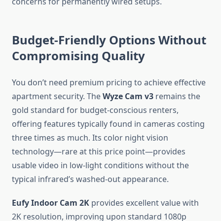
concerns for permanently wired setups.
Budget-Friendly Options Without
Compromising Quality
You don’t need premium pricing to achieve effective
apartment security. The
Wyze Cam v3
remains the
gold standard for budget-conscious renters,
offering features typically found in cameras costing
three times as much. Its color night vision
technology—rare at this price point—provides
usable video in low-light conditions without the
typical infrared’s washed-out appearance.
Eufy Indoor Cam 2K
provides excellent value with
2K resolution, improving upon standard 1080p