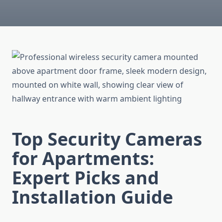
Top Security Cameras
for Apartments:
Expert Picks and
Installation Guide