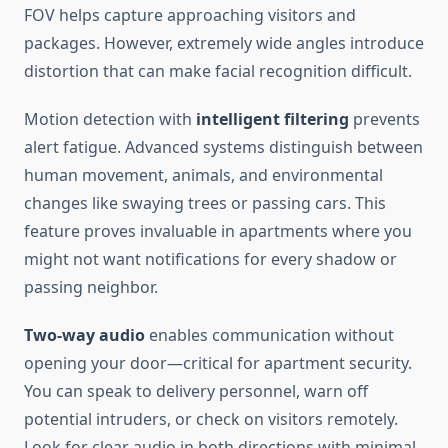
FOV helps capture approaching visitors and
packages. However, extremely wide angles introduce
distortion that can make facial recognition difficult.
Motion detection with
intelligent filtering
prevents
alert fatigue. Advanced systems distinguish between
human movement, animals, and environmental
changes like swaying trees or passing cars. This
feature proves invaluable in apartments where you
might not want notifications for every shadow or
passing neighbor.
Two-way audio
enables communication without
opening your door—critical for apartment security.
You can speak to delivery personnel, warn off
potential intruders, or check on visitors remotely.
Look for clear audio in both directions with minimal