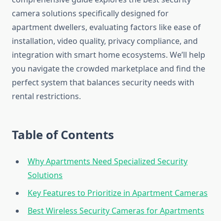
camera solutions specifically designed for
apartment dwellers, evaluating factors like ease of
installation, video quality, privacy compliance, and
integration with smart home ecosystems. We’ll help
you navigate the crowded marketplace and find the
perfect system that balances security needs with
rental restrictions.
Table of Contents
Why Apartments Need Specialized Security
Solutions
Key Features to Prioritize in Apartment Cameras
Best Wireless Security Cameras for Apartments