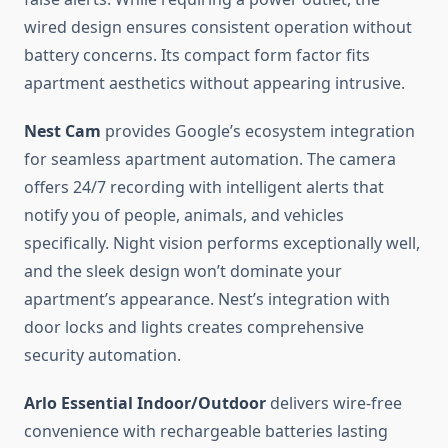
wired design ensures consistent operation without
battery concerns. Its compact form factor fits
apartment aesthetics without appearing intrusive.
Nest Cam
provides Google’s ecosystem integration
for seamless apartment automation. The camera
offers 24/7 recording with intelligent alerts that
notify you of people, animals, and vehicles
specifically. Night vision performs exceptionally well,
and the sleek design won’t dominate your
apartment’s appearance. Nest’s integration with
door locks and lights creates comprehensive
security automation.
Arlo Essential Indoor/Outdoor
delivers wire-free
convenience with rechargeable batteries lasting