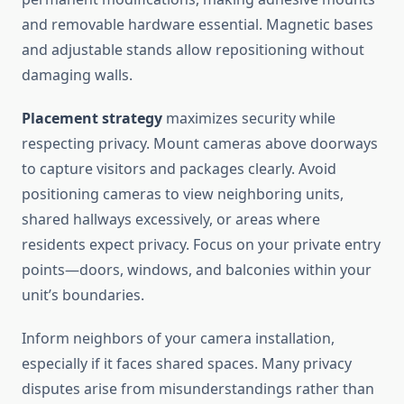
and removable hardware essential. Magnetic bases
and adjustable stands allow repositioning without
damaging walls.
Placement strategy
maximizes security while
respecting privacy. Mount cameras above doorways
to capture visitors and packages clearly. Avoid
positioning cameras to view neighboring units,
shared hallways excessively, or areas where
residents expect privacy. Focus on your private entry
points—doors, windows, and balconies within your
unit’s boundaries.
Inform neighbors of your camera installation,
especially if it faces shared spaces. Many privacy
disputes arise from misunderstandings rather than