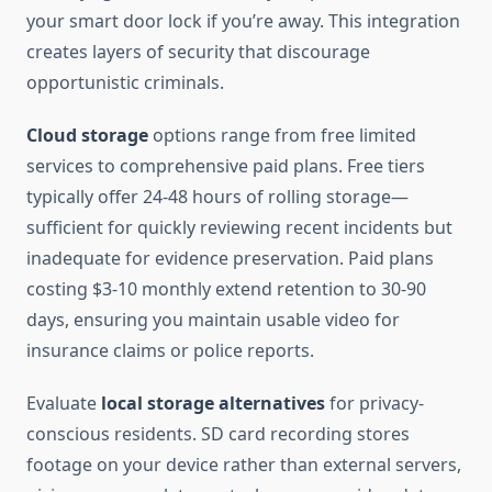
your smart door lock if you’re away. This integration
creates layers of security that discourage
opportunistic criminals.
Cloud storage
options range from free limited
services to comprehensive paid plans. Free tiers
typically offer 24-48 hours of rolling storage—
sufficient for quickly reviewing recent incidents but
inadequate for evidence preservation. Paid plans
costing $3-10 monthly extend retention to 30-90
days, ensuring you maintain usable video for
insurance claims or police reports.
Evaluate
local storage alternatives
for privacy-
conscious residents. SD card recording stores
footage on your device rather than external servers,