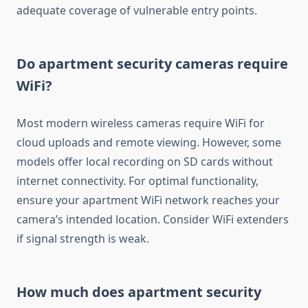
adequate coverage of vulnerable entry points.
Do apartment security cameras require
WiFi?
Most modern wireless cameras require WiFi for
cloud uploads and remote viewing. However, some
models offer local recording on SD cards without
internet connectivity. For optimal functionality,
ensure your apartment WiFi network reaches your
camera’s intended location. Consider WiFi extenders
if signal strength is weak.
How much does apartment security