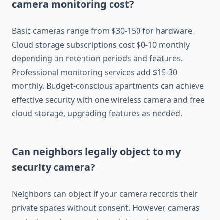
camera monitoring cost?
Basic cameras range from $30-150 for hardware.
Cloud storage subscriptions cost $0-10 monthly
depending on retention periods and features.
Professional monitoring services add $15-30
monthly. Budget-conscious apartments can achieve
effective security with one wireless camera and free
cloud storage, upgrading features as needed.
Can neighbors legally object to my
security camera?
Neighbors can object if your camera records their
private spaces without consent. However, cameras