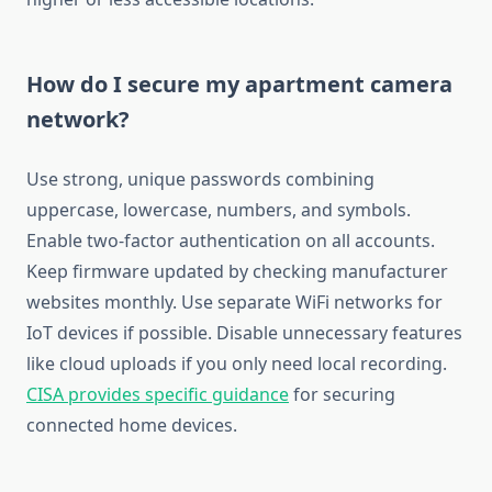
How do I secure my apartment camera
network?
Use strong, unique passwords combining
uppercase, lowercase, numbers, and symbols.
Enable two-factor authentication on all accounts.
Keep firmware updated by checking manufacturer
websites monthly. Use separate WiFi networks for
IoT devices if possible. Disable unnecessary features
like cloud uploads if you only need local recording.
CISA provides specific guidance
for securing
connected home devices.