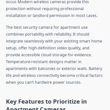
occur. Modern wireless cameras provide this
protection without requiring professional
installation or landlord permission in most cases.
The best security camera for apartment use
combines portability with reliability. It should
integrate seamlessly with your existing smart home
setup, offer high-definition video quality, and
provide accessible cloud storage for evidence.
Temperature-resistant designs matter in
apartments with balconies or exterior walls. Battery
life and wireless connectivity become critical factors
when you can’t hardwire power sources.
Key Features to Prioritize in
Apartment Cameras