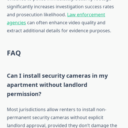
significantly increases investigation success rates
and prosecution likelihood.
Law enforcement
agencies
can often enhance video quality and
extract additional details for evidence purposes.
FAQ
Can I install security cameras in my
apartment without landlord
permission?
Most jurisdictions allow renters to install non-
permanent security cameras without explicit
landlord approval, provided they don’t damage the