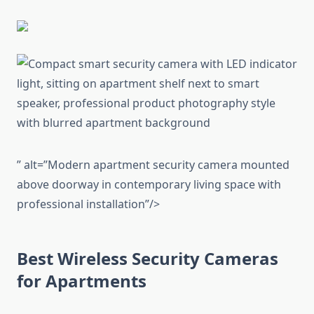
” alt=”Modern apartment security camera mounted
above doorway in contemporary living space with
professional installation”/>
Best Wireless Security Cameras
for Apartments