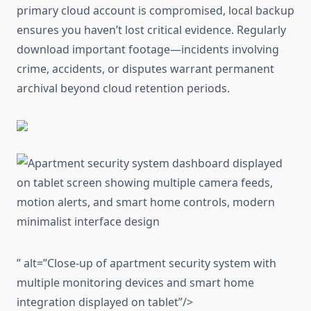
primary cloud account is compromised, local backup
ensures you haven’t lost critical evidence. Regularly
download important footage—incidents involving
crime, accidents, or disputes warrant permanent
archival beyond cloud retention periods.
” alt=”Close-up of apartment security system with
multiple monitoring devices and smart home
integration displayed on tablet”/>