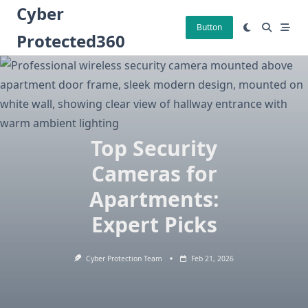
Skip
Cyber
to
Button
Protected360
content
Top Security
Cameras for
Apartments:
Expert Picks
Cyber Protection Team
Feb 21, 2026