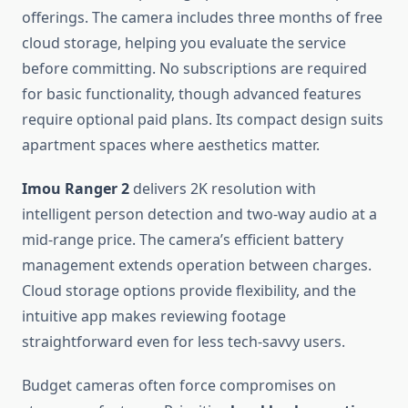
offerings. The camera includes three months of free
cloud storage, helping you evaluate the service
before committing. No subscriptions are required
for basic functionality, though advanced features
require optional paid plans. Its compact design suits
apartment spaces where aesthetics matter.
Imou Ranger 2
delivers 2K resolution with
intelligent person detection and two-way audio at a
mid-range price. The camera’s efficient battery
management extends operation between charges.
Cloud storage options provide flexibility, and the
intuitive app makes reviewing footage
straightforward even for less tech-savvy users.
Budget cameras often force compromises on