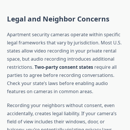
Legal and Neighbor Concerns
Apartment security cameras operate within specific
legal frameworks that vary by jurisdiction. Most U.S.
states allow video recording in your private rental
space, but audio recording introduces additional
restrictions.
Two-party consent states
require all
parties to agree before recording conversations.
Check your state’s laws before enabling audio
features on cameras in common areas.
Recording your neighbors without consent, even
accidentally, creates legal liability. If your camera’s
field of view includes their windows, door, or
balcony, you’re potentially violating privacy laws.