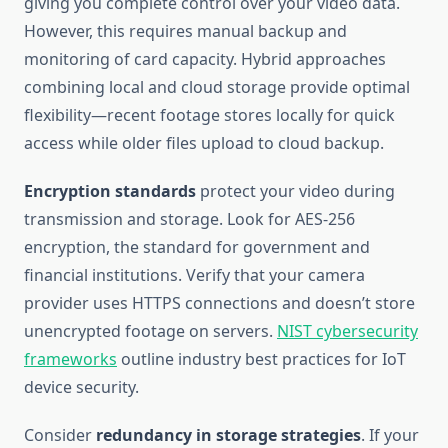
giving you complete control over your video data.
However, this requires manual backup and
monitoring of card capacity. Hybrid approaches
combining local and cloud storage provide optimal
flexibility—recent footage stores locally for quick
access while older files upload to cloud backup.
Encryption standards
protect your video during
transmission and storage. Look for AES-256
encryption, the standard for government and
financial institutions. Verify that your camera
provider uses HTTPS connections and doesn’t store
unencrypted footage on servers.
NIST cybersecurity
frameworks
outline industry best practices for IoT
device security.
Consider
redundancy in storage strategies
. If your