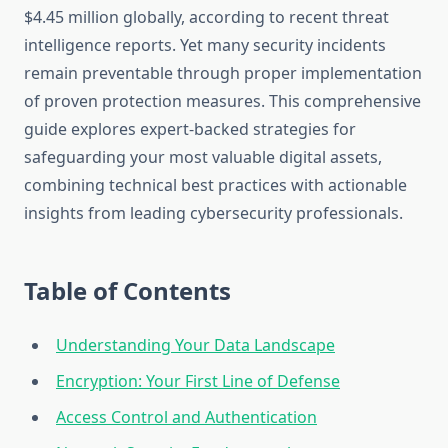
$4.45 million globally, according to recent threat
intelligence reports. Yet many security incidents
remain preventable through proper implementation
of proven protection measures. This comprehensive
guide explores expert-backed strategies for
safeguarding your most valuable digital assets,
combining technical best practices with actionable
insights from leading cybersecurity professionals.
Table of Contents
Understanding Your Data Landscape
Encryption: Your First Line of Defense
Access Control and Authentication