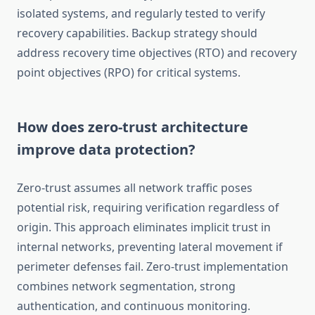
isolated systems, and regularly tested to verify
recovery capabilities. Backup strategy should
address recovery time objectives (RTO) and recovery
point objectives (RPO) for critical systems.
How does zero-trust architecture
improve data protection?
Zero-trust assumes all network traffic poses
potential risk, requiring verification regardless of
origin. This approach eliminates implicit trust in
internal networks, preventing lateral movement if
perimeter defenses fail. Zero-trust implementation
combines network segmentation, strong
authentication, and continuous monitoring.