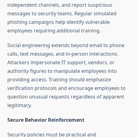
independent channels, and report suspicious
messages to security teams. Regular simulated
phishing campaigns help identify vulnerable
employees requiring additional training.
Social engineering extends beyond email to phone
calls, text messages, and in-person interactions.
Attackers impersonate IT support, vendors, or
authority figures to manipulate employees into
providing access. Training should emphasize
verification protocols and encourage employees to
question unusual requests regardless of apparent
legitimacy.
Secure Behavior Reinforcement
Security policies must be practical and