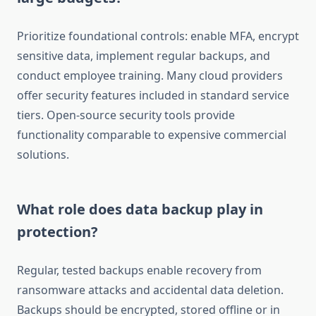
Prioritize foundational controls: enable MFA, encrypt
sensitive data, implement regular backups, and
conduct employee training. Many cloud providers
offer security features included in standard service
tiers. Open-source security tools provide
functionality comparable to expensive commercial
solutions.
What role does data backup play in
protection?
Regular, tested backups enable recovery from
ransomware attacks and accidental data deletion.
Backups should be encrypted, stored offline or in