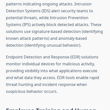
patterns indicating ongoing attacks. Intrusion
Detection Systems (IDS) alert security teams to
potential threats, while Intrusion Prevention
Systems (IPS) actively block detected attacks. These
solutions use signature-based detection (identifying
known attack patterns) and anomaly-based
detection (identifying unusual behavior).
Endpoint Detection and Response (EDR) solutions
monitor individual devices for malicious activity,
providing visibility into what applications execute
and what data they access. EDR tools enable rapid
threat hunting and incident response when
suspicious behavior occurs.