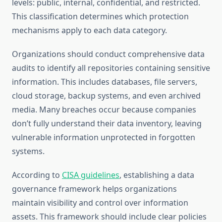
levels: public, internal, confidential, and restricted.
This classification determines which protection
mechanisms apply to each data category.
Organizations should conduct comprehensive data
audits to identify all repositories containing sensitive
information. This includes databases, file servers,
cloud storage, backup systems, and even archived
media. Many breaches occur because companies
don’t fully understand their data inventory, leaving
vulnerable information unprotected in forgotten
systems.
According to
CISA guidelines
, establishing a data
governance framework helps organizations
maintain visibility and control over information
assets. This framework should include clear policies