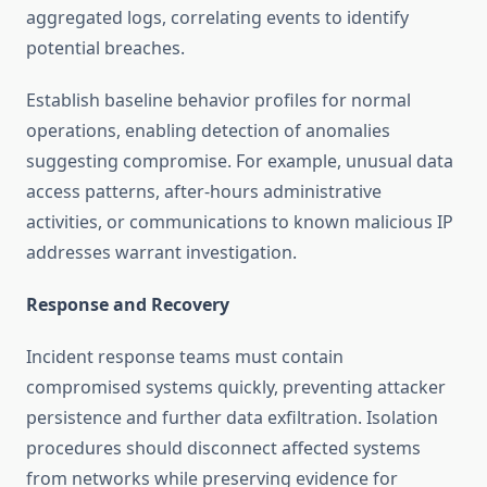
aggregated logs, correlating events to identify
potential breaches.
Establish baseline behavior profiles for normal
operations, enabling detection of anomalies
suggesting compromise. For example, unusual data
access patterns, after-hours administrative
activities, or communications to known malicious IP
addresses warrant investigation.
Response and Recovery
Incident response teams must contain
compromised systems quickly, preventing attacker
persistence and further data exfiltration. Isolation
procedures should disconnect affected systems
from networks while preserving evidence for