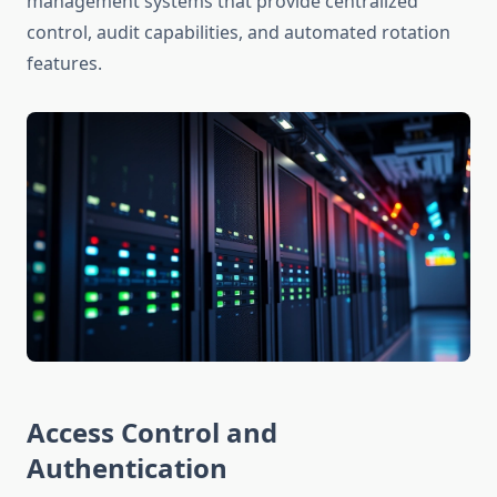
management systems that provide centralized
control, audit capabilities, and automated rotation
features.
Access Control and
Authentication