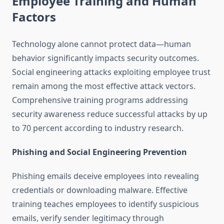
Employee Training and Human
Factors
Technology alone cannot protect data—human
behavior significantly impacts security outcomes.
Social engineering attacks exploiting employee trust
remain among the most effective attack vectors.
Comprehensive training programs addressing
security awareness reduce successful attacks by up
to 70 percent according to industry research.
Phishing and Social Engineering Prevention
Phishing emails deceive employees into revealing
credentials or downloading malware. Effective
training teaches employees to identify suspicious
emails, verify sender legitimacy through