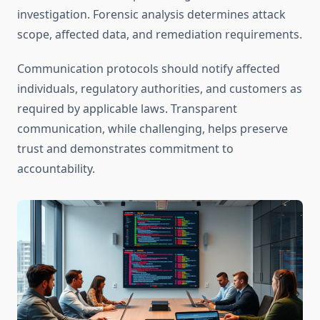
investigation. Forensic analysis determines attack
scope, affected data, and remediation requirements.
Communication protocols should notify affected
individuals, regulatory authorities, and customers as
required by applicable laws. Transparent
communication, while challenging, helps preserve
trust and demonstrates commitment to
accountability.