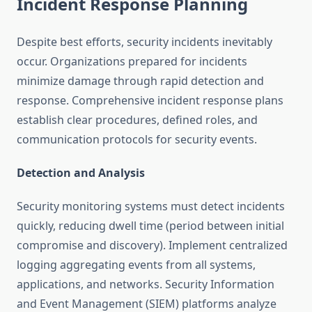
Incident Response Planning
Despite best efforts, security incidents inevitably
occur. Organizations prepared for incidents
minimize damage through rapid detection and
response. Comprehensive incident response plans
establish clear procedures, defined roles, and
communication protocols for security events.
Detection and Analysis
Security monitoring systems must detect incidents
quickly, reducing dwell time (period between initial
compromise and discovery). Implement centralized
logging aggregating events from all systems,
applications, and networks. Security Information
and Event Management (SIEM) platforms analyze