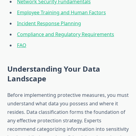
Network Security Fundamentals
Employee Training and Human Factors
Incident Response Planning
Compliance and Regulatory Requirements
FAQ
Understanding Your Data
Landscape
Before implementing protective measures, you must
understand what data you possess and where it
resides. Data classification forms the foundation of
any effective protection strategy. Experts
recommend categorizing information into sensitivity