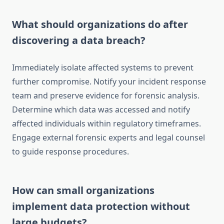
What should organizations do after
discovering a data breach?
Immediately isolate affected systems to prevent
further compromise. Notify your incident response
team and preserve evidence for forensic analysis.
Determine which data was accessed and notify
affected individuals within regulatory timeframes.
Engage external forensic experts and legal counsel
to guide response procedures.
How can small organizations
implement data protection without
large budgets?