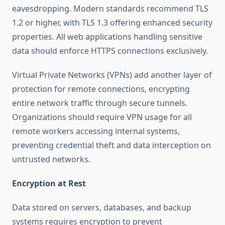
eavesdropping. Modern standards recommend TLS
1.2 or higher, with TLS 1.3 offering enhanced security
properties. All web applications handling sensitive
data should enforce HTTPS connections exclusively.
Virtual Private Networks (VPNs) add another layer of
protection for remote connections, encrypting
entire network traffic through secure tunnels.
Organizations should require VPN usage for all
remote workers accessing internal systems,
preventing credential theft and data interception on
untrusted networks.
Encryption at Rest
Data stored on servers, databases, and backup
systems requires encryption to prevent