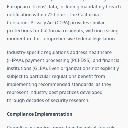
European citizens’ data, including mandatory breach
notification within 72 hours. The California
Consumer Privacy Act (CCPA) provides similar
protections for California residents, with increasing
momentum for comprehensive federal legislation.
Industry-specific regulations address healthcare
(HIPAA), payment processing (PCI-DSS), and financial
institutions (GLBA). Even organizations not explicitly
subject to particular regulations benefit from
implementing recommended standards, as they
represent industry best practices developed
through decades of security research.
Compliance Implementation
Compliance requires more than technical controls—