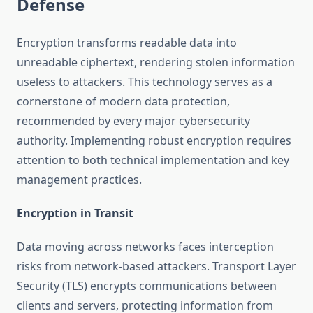
Defense
Encryption transforms readable data into
unreadable ciphertext, rendering stolen information
useless to attackers. This technology serves as a
cornerstone of modern data protection,
recommended by every major cybersecurity
authority. Implementing robust encryption requires
attention to both technical implementation and key
management practices.
Encryption in Transit
Data moving across networks faces interception
risks from network-based attackers. Transport Layer
Security (TLS) encrypts communications between
clients and servers, protecting information from