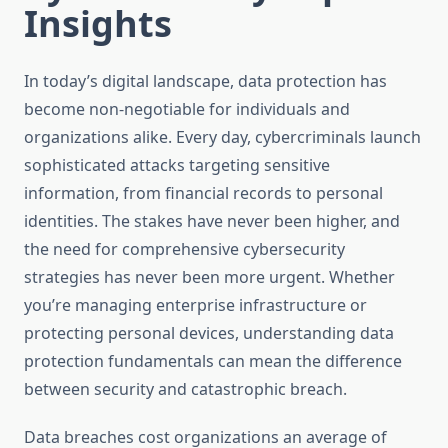
Insights
In today’s digital landscape, data protection has
become non-negotiable for individuals and
organizations alike. Every day, cybercriminals launch
sophisticated attacks targeting sensitive
information, from financial records to personal
identities. The stakes have never been higher, and
the need for comprehensive cybersecurity
strategies has never been more urgent. Whether
you’re managing enterprise infrastructure or
protecting personal devices, understanding data
protection fundamentals can mean the difference
between security and catastrophic breach.
Data breaches cost organizations an average of