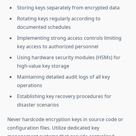
Storing keys separately from encrypted data
Rotating keys regularly according to
documented schedules
Implementing strong access controls limiting
key access to authorized personnel
Using hardware security modules (HSMs) for
high-value key storage
Maintaining detailed audit logs of all key
operations
Establishing key recovery procedures for
disaster scenarios
Never hardcode encryption keys in source code or
configuration files. Utilize dedicated key