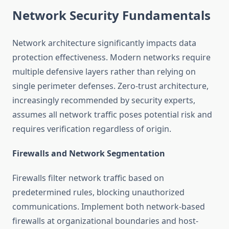
Network Security Fundamentals
Network architecture significantly impacts data
protection effectiveness. Modern networks require
multiple defensive layers rather than relying on
single perimeter defenses. Zero-trust architecture,
increasingly recommended by security experts,
assumes all network traffic poses potential risk and
requires verification regardless of origin.
Firewalls and Network Segmentation
Firewalls filter network traffic based on
predetermined rules, blocking unauthorized
communications. Implement both network-based
firewalls at organizational boundaries and host-