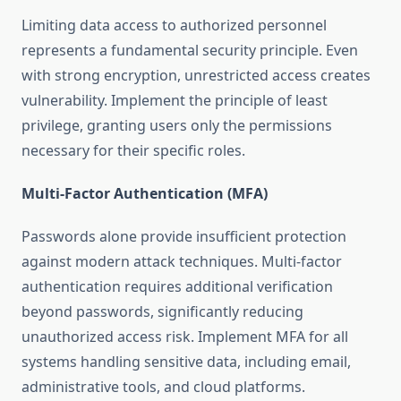
Limiting data access to authorized personnel
represents a fundamental security principle. Even
with strong encryption, unrestricted access creates
vulnerability. Implement the principle of least
privilege, granting users only the permissions
necessary for their specific roles.
Multi-Factor Authentication (MFA)
Passwords alone provide insufficient protection
against modern attack techniques. Multi-factor
authentication requires additional verification
beyond passwords, significantly reducing
unauthorized access risk. Implement MFA for all
systems handling sensitive data, including email,
administrative tools, and cloud platforms.