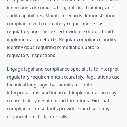
it demands documentation, policies, training, and
audit capabilities. Maintain records demonstrating
compliance with regulatory requirements, as
regulatory agencies expect evidence of good-faith
implementation efforts. Regular compliance audits
identify gaps requiring remediation before
regulatory inspections.
Engage legal and compliance specialists to interpret
regulatory requirements accurately. Regulations use
technical language that admits multiple
interpretations, and incorrect implementation may
create liability despite good intentions. External
compliance consultants provide expertise many
organizations lack internally.