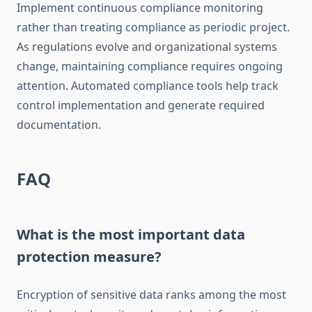
Implement continuous compliance monitoring
rather than treating compliance as periodic project.
As regulations evolve and organizational systems
change, maintaining compliance requires ongoing
attention. Automated compliance tools help track
control implementation and generate required
documentation.
FAQ
What is the most important data
protection measure?
Encryption of sensitive data ranks among the most