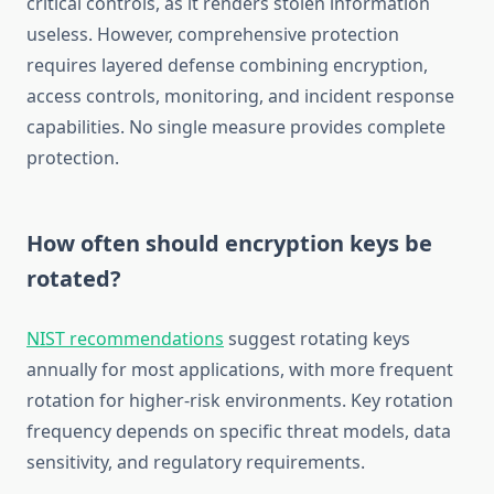
critical controls, as it renders stolen information
useless. However, comprehensive protection
requires layered defense combining encryption,
access controls, monitoring, and incident response
capabilities. No single measure provides complete
protection.
How often should encryption keys be
rotated?
NIST recommendations
suggest rotating keys
annually for most applications, with more frequent
rotation for higher-risk environments. Key rotation
frequency depends on specific threat models, data
sensitivity, and regulatory requirements.