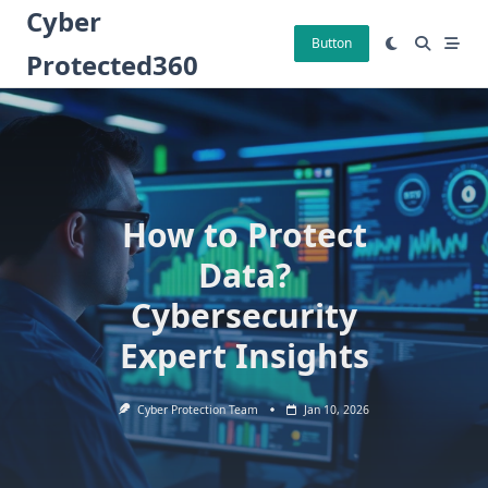
Skip
Cyber
to
Button
Protected360
content
How to Protect
Data?
Cybersecurity
Expert Insights
Cyber Protection Team
Jan 10, 2026