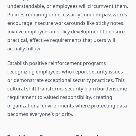
understandable, or employees will circumvent them.
Policies requiring unnecessarily complex passwords
encourage insecure workarounds like sticky notes.
Involve employees in policy development to ensure
practical, effective requirements that users will
actually follow.
Establish positive reinforcement programs
recognizing employees who report security issues
or demonstrate exceptional security practices. This
cultural shift transforms security from burdensome
requirement to valued responsibility, creating
organizational environments where protecting data
becomes everyone’s priority.