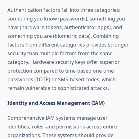
Authentication factors fall into three categories:
something you know (passwords), something you
have (hardware tokens, authenticator apps), and
something you are (biometric data). Combining
factors from different categories provides stronger
security than multiple factors from the same
category. Hardware security keys offer superior
protection compared to time-based one-time
passwords (TOTP) or SMS-based codes, which
remain vulnerable to sophisticated attacks.
Identity and Access Management (IAM)
Comprehensive IAM systems manage user
identities, roles, and permissions across entire
organizations. These systems should provide