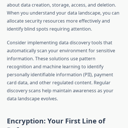
about data creation, storage, access, and deletion.
When you understand your data landscape, you can
allocate security resources more effectively and
identify blind spots requiring attention.
Consider implementing data discovery tools that
automatically scan your environment for sensitive
information. These solutions use pattern
recognition and machine learning to identify
personally identifiable information (PII), payment
card data, and other regulated content. Regular
discovery scans help maintain awareness as your
data landscape evolves.
Encryption: Your First Line of