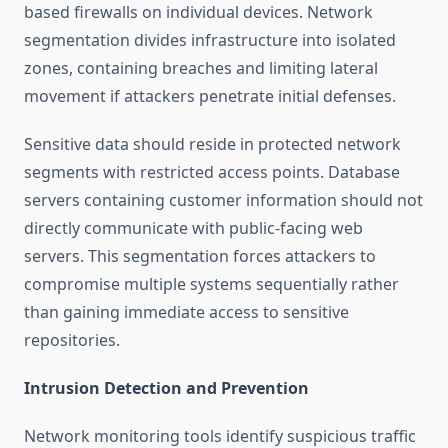
based firewalls on individual devices. Network
segmentation divides infrastructure into isolated
zones, containing breaches and limiting lateral
movement if attackers penetrate initial defenses.
Sensitive data should reside in protected network
segments with restricted access points. Database
servers containing customer information should not
directly communicate with public-facing web
servers. This segmentation forces attackers to
compromise multiple systems sequentially rather
than gaining immediate access to sensitive
repositories.
Intrusion Detection and Prevention
Network monitoring tools identify suspicious traffic