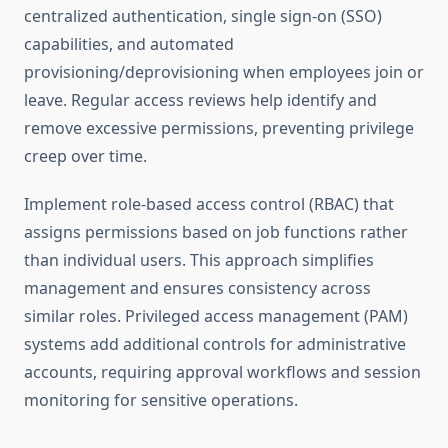
centralized authentication, single sign-on (SSO)
capabilities, and automated
provisioning/deprovisioning when employees join or
leave. Regular access reviews help identify and
remove excessive permissions, preventing privilege
creep over time.
Implement role-based access control (RBAC) that
assigns permissions based on job functions rather
than individual users. This approach simplifies
management and ensures consistency across
similar roles. Privileged access management (PAM)
systems add additional controls for administrative
accounts, requiring approval workflows and session
monitoring for sensitive operations.