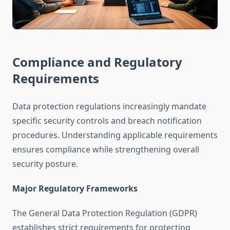
Compliance and Regulatory
Requirements
Data protection regulations increasingly mandate
specific security controls and breach notification
procedures. Understanding applicable requirements
ensures compliance while strengthening overall
security posture.
Major Regulatory Frameworks
The General Data Protection Regulation (GDPR)
establishes strict requirements for protecting