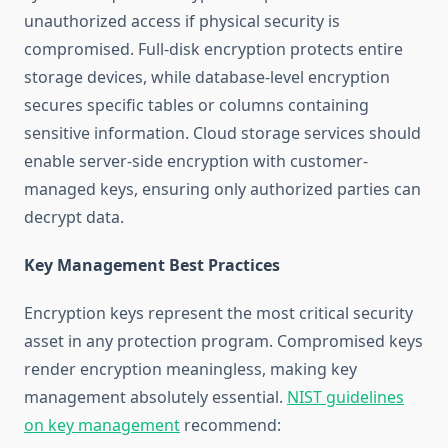
unauthorized access if physical security is
compromised. Full-disk encryption protects entire
storage devices, while database-level encryption
secures specific tables or columns containing
sensitive information. Cloud storage services should
enable server-side encryption with customer-
managed keys, ensuring only authorized parties can
decrypt data.
Key Management Best Practices
Encryption keys represent the most critical security
asset in any protection program. Compromised keys
render encryption meaningless, making key
management absolutely essential.
NIST guidelines
on key management
recommend: