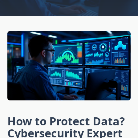
How to Protect Data?
Cybersecurity Expert