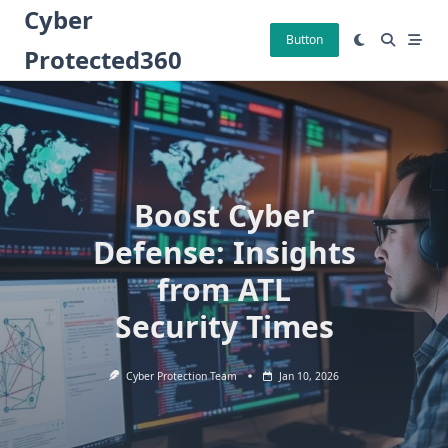
Skip
Cyber
to
Button
Protected360
content
Boost Cyber
Defense: Insights
from ATL
Security Times
Cyber Protection Team
Jan 10, 2026