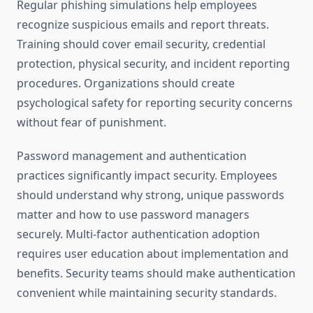
Regular phishing simulations help employees
recognize suspicious emails and report threats.
Training should cover email security, credential
protection, physical security, and incident reporting
procedures. Organizations should create
psychological safety for reporting security concerns
without fear of punishment.
Password management and authentication
practices significantly impact security. Employees
should understand why strong, unique passwords
matter and how to use password managers
securely. Multi-factor authentication adoption
requires user education about implementation and
benefits. Security teams should make authentication
convenient while maintaining security standards.