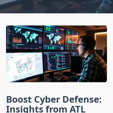
Boost Cyber Defense:
Insights from ATL