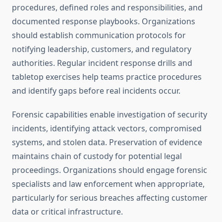
procedures, defined roles and responsibilities, and
documented response playbooks. Organizations
should establish communication protocols for
notifying leadership, customers, and regulatory
authorities. Regular incident response drills and
tabletop exercises help teams practice procedures
and identify gaps before real incidents occur.
Forensic capabilities enable investigation of security
incidents, identifying attack vectors, compromised
systems, and stolen data. Preservation of evidence
maintains chain of custody for potential legal
proceedings. Organizations should engage forensic
specialists and law enforcement when appropriate,
particularly for serious breaches affecting customer
data or critical infrastructure.