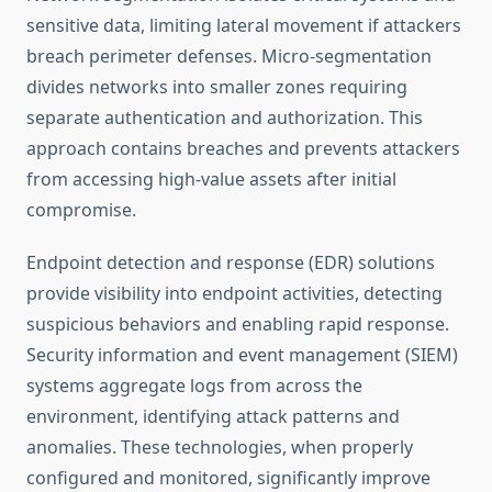
sensitive data, limiting lateral movement if attackers
breach perimeter defenses. Micro-segmentation
divides networks into smaller zones requiring
separate authentication and authorization. This
approach contains breaches and prevents attackers
from accessing high-value assets after initial
compromise.
Endpoint detection and response (EDR) solutions
provide visibility into endpoint activities, detecting
suspicious behaviors and enabling rapid response.
Security information and event management (SIEM)
systems aggregate logs from across the
environment, identifying attack patterns and
anomalies. These technologies, when properly
configured and monitored, significantly improve