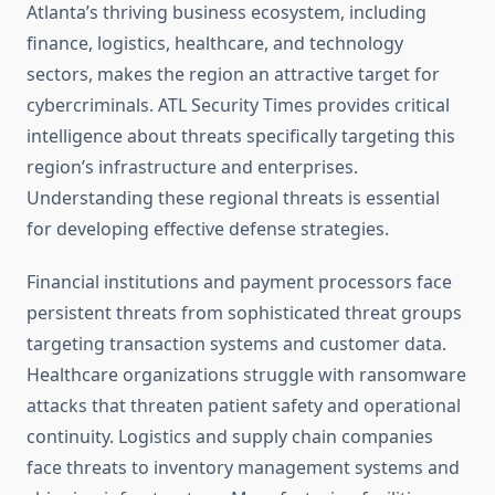
Atlanta’s thriving business ecosystem, including
finance, logistics, healthcare, and technology
sectors, makes the region an attractive target for
cybercriminals. ATL Security Times provides critical
intelligence about threats specifically targeting this
region’s infrastructure and enterprises.
Understanding these regional threats is essential
for developing effective defense strategies.
Financial institutions and payment processors face
persistent threats from sophisticated threat groups
targeting transaction systems and customer data.
Healthcare organizations struggle with ransomware
attacks that threaten patient safety and operational
continuity. Logistics and supply chain companies
face threats to inventory management systems and