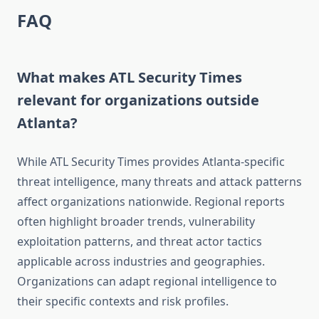
FAQ
What makes ATL Security Times
relevant for organizations outside
Atlanta?
While ATL Security Times provides Atlanta-specific
threat intelligence, many threats and attack patterns
affect organizations nationwide. Regional reports
often highlight broader trends, vulnerability
exploitation patterns, and threat actor tactics
applicable across industries and geographies.
Organizations can adapt regional intelligence to
their specific contexts and risk profiles.