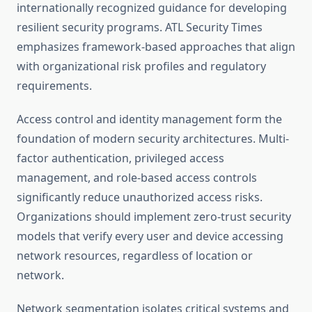
internationally recognized guidance for developing
resilient security programs. ATL Security Times
emphasizes framework-based approaches that align
with organizational risk profiles and regulatory
requirements.
Access control and identity management form the
foundation of modern security architectures. Multi-
factor authentication, privileged access
management, and role-based access controls
significantly reduce unauthorized access risks.
Organizations should implement zero-trust security
models that verify every user and device accessing
network resources, regardless of location or
network.
Network segmentation isolates critical systems and