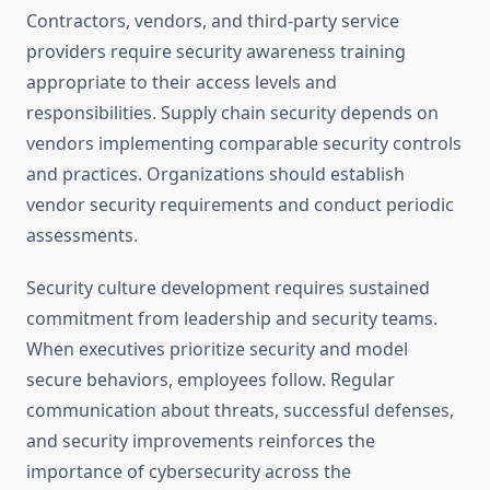
Contractors, vendors, and third-party service
providers require security awareness training
appropriate to their access levels and
responsibilities. Supply chain security depends on
vendors implementing comparable security controls
and practices. Organizations should establish
vendor security requirements and conduct periodic
assessments.
Security culture development requires sustained
commitment from leadership and security teams.
When executives prioritize security and model
secure behaviors, employees follow. Regular
communication about threats, successful defenses,
and security improvements reinforces the
importance of cybersecurity across the