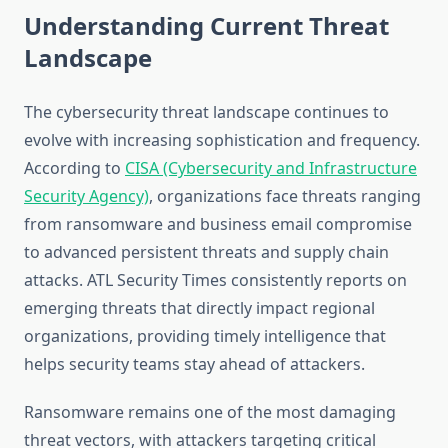
Understanding Current Threat
Landscape
The cybersecurity threat landscape continues to
evolve with increasing sophistication and frequency.
According to
CISA (Cybersecurity and Infrastructure
Security Agency)
, organizations face threats ranging
from ransomware and business email compromise
to advanced persistent threats and supply chain
attacks. ATL Security Times consistently reports on
emerging threats that directly impact regional
organizations, providing timely intelligence that
helps security teams stay ahead of attackers.
Ransomware remains one of the most damaging
threat vectors, with attackers targeting critical