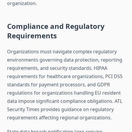
organization.
Compliance and Regulatory
Requirements
Organizations must navigate complex regulatory
environments governing data protection, reporting
requirements, and security standards. HIPAA
requirements for healthcare organizations, PCI DSS
standards for payment processors, and GDPR
regulations for organizations handling EU resident
data impose significant compliance obligations. ATL
Security Times provides guidance on regulatory
requirements affecting regional organizations.
State data breach notification laws require