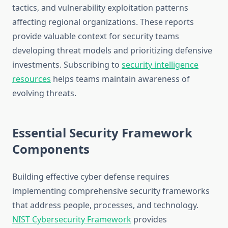
tactics, and vulnerability exploitation patterns
affecting regional organizations. These reports
provide valuable context for security teams
developing threat models and prioritizing defensive
investments. Subscribing to
security intelligence
resources
helps teams maintain awareness of
evolving threats.
Essential Security Framework
Components
Building effective cyber defense requires
implementing comprehensive security frameworks
that address people, processes, and technology.
NIST Cybersecurity Framework
provides