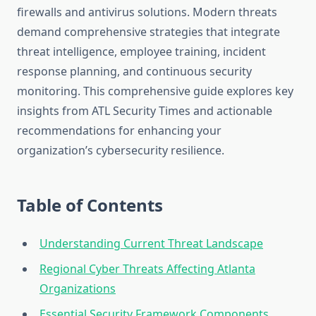
firewalls and antivirus solutions. Modern threats
demand comprehensive strategies that integrate
threat intelligence, employee training, incident
response planning, and continuous security
monitoring. This comprehensive guide explores key
insights from ATL Security Times and actionable
recommendations for enhancing your
organization’s cybersecurity resilience.
Table of Contents
Understanding Current Threat Landscape
Regional Cyber Threats Affecting Atlanta
Organizations
Essential Security Framework Components