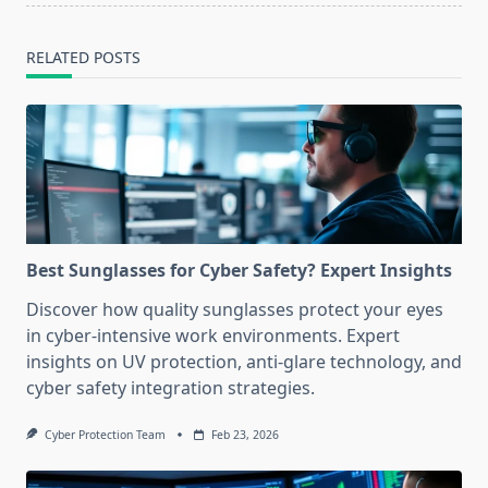
RELATED POSTS
Best Sunglasses for Cyber Safety? Expert Insights
Discover how quality sunglasses protect your eyes
in cyber-intensive work environments. Expert
insights on UV protection, anti-glare technology, and
cyber safety integration strategies.
Cyber Protection Team
Feb 23, 2026