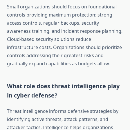
Small organizations should focus on foundational
controls providing maximum protection: strong
access controls, regular backups, security
awareness training, and incident response planning.
Cloud-based security solutions reduce
infrastructure costs. Organizations should prioritize
controls addressing their greatest risks and
gradually expand capabilities as budgets allow.
What role does threat intelligence play
in cyber defense?
Threat intelligence informs defensive strategies by
identifying active threats, attack patterns, and
attacker tactics. Intelligence helps organizations