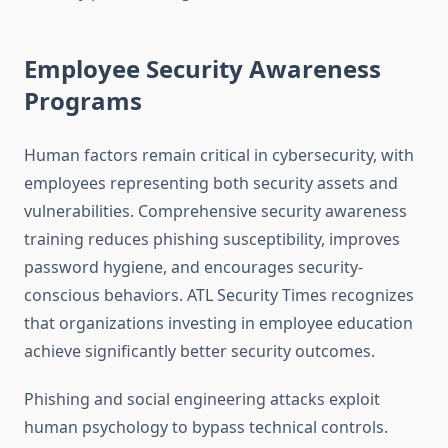
Employee Security Awareness
Programs
Human factors remain critical in cybersecurity, with
employees representing both security assets and
vulnerabilities. Comprehensive security awareness
training reduces phishing susceptibility, improves
password hygiene, and encourages security-
conscious behaviors. ATL Security Times recognizes
that organizations investing in employee education
achieve significantly better security outcomes.
Phishing and social engineering attacks exploit
human psychology to bypass technical controls.