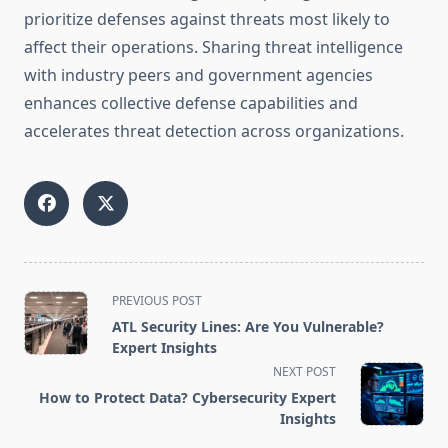
prioritize defenses against threats most likely to
affect their operations. Sharing threat intelligence
with industry peers and government agencies
enhances collective defense capabilities and
accelerates threat detection across organizations.
<span
PREVIOUS POST
class="nav-
ATL Security Lines: Are You Vulnerable?
subtitle
Expert Insights
screen-
NEXT POST
reader-
How to Protect Data? Cybersecurity Expert
text">Page</span>
Insights