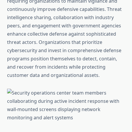
requiring organizations to maintain vigilance and
continuously improve defensive capabilities. Threat
intelligence sharing, collaboration with industry
peers, and engagement with government agencies
enhance collective defense against sophisticated
threat actors. Organizations that prioritize
cybersecurity and invest in comprehensive defense
programs position themselves to detect, contain,
and recover from incidents while protecting
customer data and organizational assets.