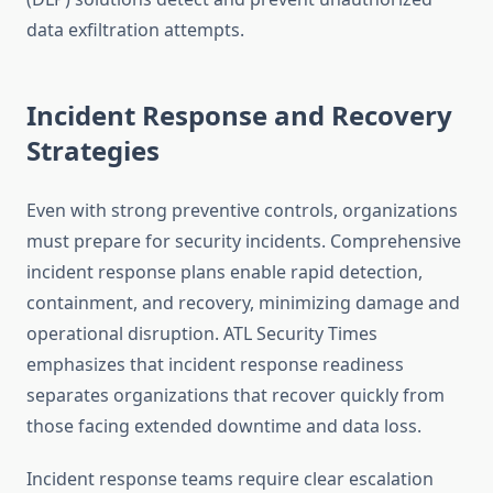
data exfiltration attempts.
Incident Response and Recovery
Strategies
Even with strong preventive controls, organizations
must prepare for security incidents. Comprehensive
incident response plans enable rapid detection,
containment, and recovery, minimizing damage and
operational disruption. ATL Security Times
emphasizes that incident response readiness
separates organizations that recover quickly from
those facing extended downtime and data loss.
Incident response teams require clear escalation