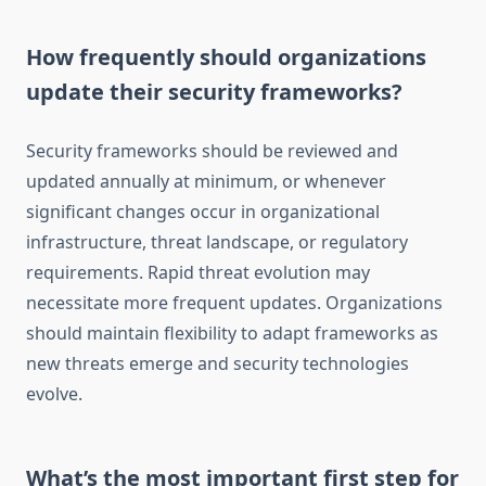
How frequently should organizations
update their security frameworks?
Security frameworks should be reviewed and
updated annually at minimum, or whenever
significant changes occur in organizational
infrastructure, threat landscape, or regulatory
requirements. Rapid threat evolution may
necessitate more frequent updates. Organizations
should maintain flexibility to adapt frameworks as
new threats emerge and security technologies
evolve.
What’s the most important first step for