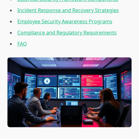
Incident Response and Recovery Strategies
Employee Security Awareness Programs
Compliance and Regulatory Requirements
FAQ