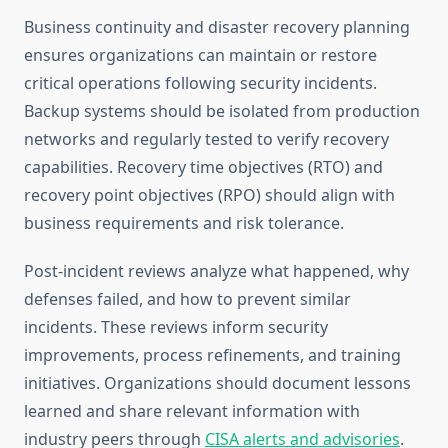
Business continuity and disaster recovery planning
ensures organizations can maintain or restore
critical operations following security incidents.
Backup systems should be isolated from production
networks and regularly tested to verify recovery
capabilities. Recovery time objectives (RTO) and
recovery point objectives (RPO) should align with
business requirements and risk tolerance.
Post-incident reviews analyze what happened, why
defenses failed, and how to prevent similar
incidents. These reviews inform security
improvements, process refinements, and training
initiatives. Organizations should document lessons
learned and share relevant information with
industry peers through
CISA alerts and advisories
.