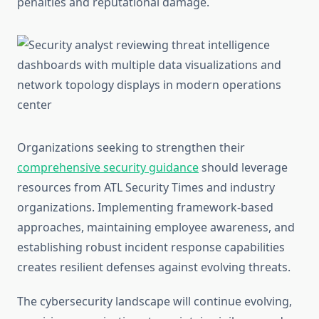
penalties and reputational damage.
Organizations seeking to strengthen their
comprehensive security guidance
should leverage
resources from ATL Security Times and industry
organizations. Implementing framework-based
approaches, maintaining employee awareness, and
establishing robust incident response capabilities
creates resilient defenses against evolving threats.
The cybersecurity landscape will continue evolving,