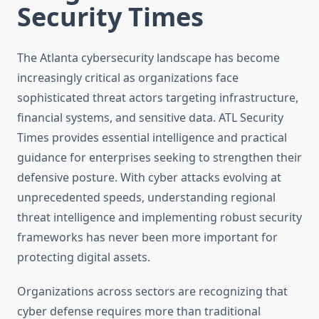
Security Times
The Atlanta cybersecurity landscape has become
increasingly critical as organizations face
sophisticated threat actors targeting infrastructure,
financial systems, and sensitive data. ATL Security
Times provides essential intelligence and practical
guidance for enterprises seeking to strengthen their
defensive posture. With cyber attacks evolving at
unprecedented speeds, understanding regional
threat intelligence and implementing robust security
frameworks has never been more important for
protecting digital assets.
Organizations across sectors are recognizing that
cyber defense requires more than traditional