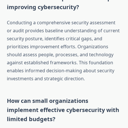
improving cybersecurity?
Conducting a comprehensive security assessment
or audit provides baseline understanding of current
security posture, identifies critical gaps, and
prioritizes improvement efforts. Organizations
should assess people, processes, and technology
against established frameworks. This foundation
enables informed decision-making about security
investments and strategic direction.
How can small organizations
implement effective cybersecurity with
limited budgets?