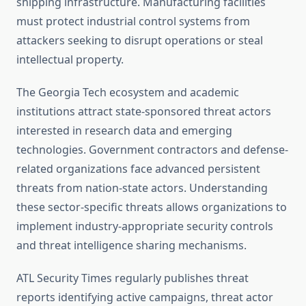
shipping infrastructure. Manufacturing facilities
must protect industrial control systems from
attackers seeking to disrupt operations or steal
intellectual property.
The Georgia Tech ecosystem and academic
institutions attract state-sponsored threat actors
interested in research data and emerging
technologies. Government contractors and defense-
related organizations face advanced persistent
threats from nation-state actors. Understanding
these sector-specific threats allows organizations to
implement industry-appropriate security controls
and threat intelligence sharing mechanisms.
ATL Security Times regularly publishes threat
reports identifying active campaigns, threat actor