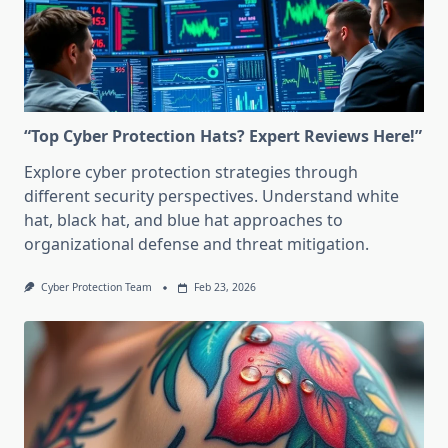
“Top Cyber Protection Hats? Expert Reviews Here!”
Explore cyber protection strategies through
different security perspectives. Understand white
hat, black hat, and blue hat approaches to
organizational defense and threat mitigation.
Cyber Protection Team
Feb 23, 2026