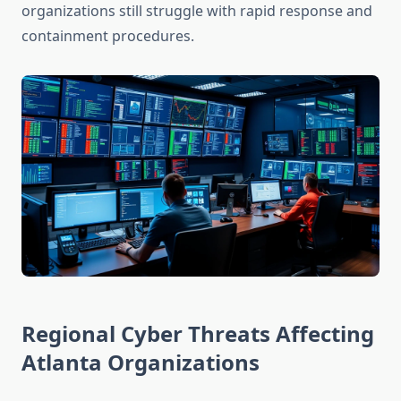
organizations still struggle with rapid response and
containment procedures.
Regional Cyber Threats Affecting
Atlanta Organizations