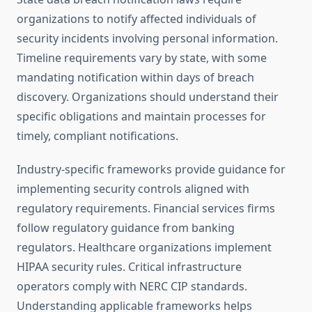
organizations to notify affected individuals of
security incidents involving personal information.
Timeline requirements vary by state, with some
mandating notification within days of breach
discovery. Organizations should understand their
specific obligations and maintain processes for
timely, compliant notifications.
Industry-specific frameworks provide guidance for
implementing security controls aligned with
regulatory requirements. Financial services firms
follow regulatory guidance from banking
regulators. Healthcare organizations implement
HIPAA security rules. Critical infrastructure
operators comply with NERC CIP standards.
Understanding applicable frameworks helps