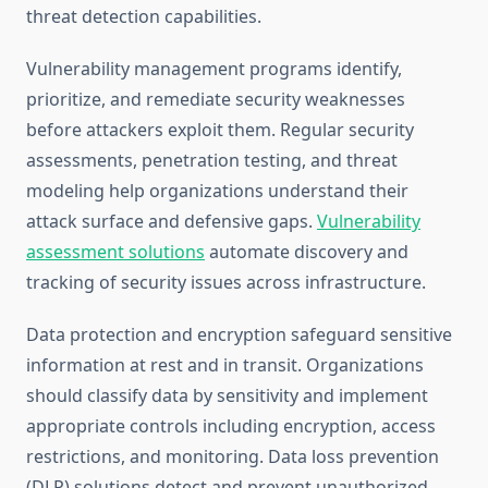
threat detection capabilities.
Vulnerability management programs identify,
prioritize, and remediate security weaknesses
before attackers exploit them. Regular security
assessments, penetration testing, and threat
modeling help organizations understand their
attack surface and defensive gaps.
Vulnerability
assessment solutions
automate discovery and
tracking of security issues across infrastructure.
Data protection and encryption safeguard sensitive
information at rest and in transit. Organizations
should classify data by sensitivity and implement
appropriate controls including encryption, access
restrictions, and monitoring. Data loss prevention
(DLP) solutions detect and prevent unauthorized