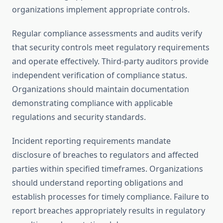
organizations implement appropriate controls.
Regular compliance assessments and audits verify
that security controls meet regulatory requirements
and operate effectively. Third-party auditors provide
independent verification of compliance status.
Organizations should maintain documentation
demonstrating compliance with applicable
regulations and security standards.
Incident reporting requirements mandate
disclosure of breaches to regulators and affected
parties within specified timeframes. Organizations
should understand reporting obligations and
establish processes for timely compliance. Failure to
report breaches appropriately results in regulatory