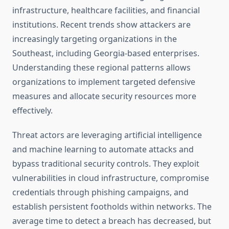
infrastructure, healthcare facilities, and financial
institutions. Recent trends show attackers are
increasingly targeting organizations in the
Southeast, including Georgia-based enterprises.
Understanding these regional patterns allows
organizations to implement targeted defensive
measures and allocate security resources more
effectively.
Threat actors are leveraging artificial intelligence
and machine learning to automate attacks and
bypass traditional security controls. They exploit
vulnerabilities in cloud infrastructure, compromise
credentials through phishing campaigns, and
establish persistent footholds within networks. The
average time to detect a breach has decreased, but