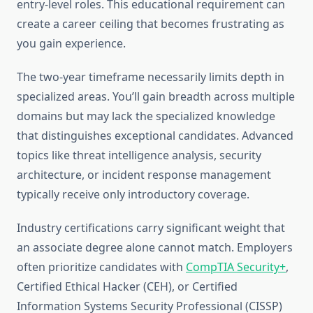
entry-level roles. This educational requirement can
create a career ceiling that becomes frustrating as
you gain experience.
The two-year timeframe necessarily limits depth in
specialized areas. You’ll gain breadth across multiple
domains but may lack the specialized knowledge
that distinguishes exceptional candidates. Advanced
topics like threat intelligence analysis, security
architecture, or incident response management
typically receive only introductory coverage.
Industry certifications carry significant weight that
an associate degree alone cannot match. Employers
often prioritize candidates with
CompTIA Security+
,
Certified Ethical Hacker (CEH), or Certified
Information Systems Security Professional (CISSP)