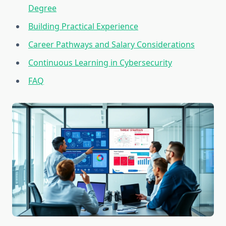
Degree
Building Practical Experience
Career Pathways and Salary Considerations
Continuous Learning in Cybersecurity
FAQ