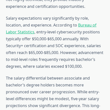
experience and certification opportunities.
Salary expectations vary significantly by role,
location, and experience. According to
Bureau of
Labor Statistics
, entry-level cybersecurity positions
typically offer $50,000-$65,000 annually. With
Security+ certification and SOC experience, salaries
often reach $65,000-$85,000. However, advancement
to mid-level roles frequently requires bachelor’s
degrees, where salaries exceed $100,000.
The salary differential between associate and
bachelor’s degree holders becomes more
pronounced over career progression. While entry-
level differences might be modest, five-year salary
projections show significant divergence. This long-