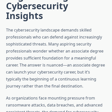
Cybersecurity
Insights
The cybersecurity landscape demands skilled
professionals who can defend against increasingly
sophisticated threats. Many aspiring security
professionals wonder whether an associate degree
provides sufficient foundation for a meaningful
career. The answer is nuanced—an associate degree
can launch your cybersecurity career, but it’s
typically the beginning of a continuous learning
journey rather than the final destination.
As organizations face mounting pressure from
ransomware attacks, data breaches, and advanced