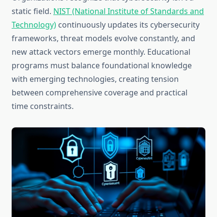
static field.
NIST (National Institute of Standards and
Technology)
continuously updates its cybersecurity
frameworks, threat models evolve constantly, and
new attack vectors emerge monthly. Educational
programs must balance foundational knowledge
with emerging technologies, creating tension
between comprehensive coverage and practical
time constraints.