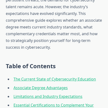
persistent threats, the demand for cybersecurity
talent remains acute. However, the industry’s
expectations have evolved significantly. This
comprehensive guide explores whether an associate
degree meets current industry standards, what
complementary credentials matter most, and how
to strategically position yourself for long-term
success in cybersecurity.
Table of Contents
The Current State of Cybersecurity Education
Associate Degree Advantages
Limitations and Industry Expectations
Essential Certifications to Complement Your