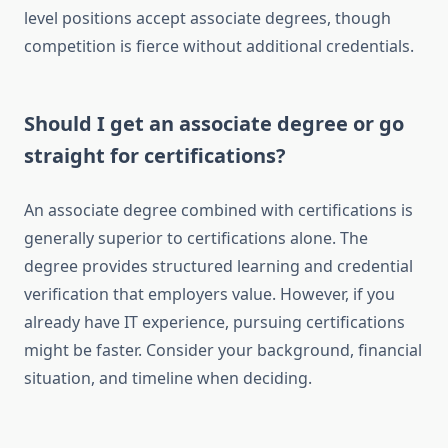
level positions accept associate degrees, though
competition is fierce without additional credentials.
Should I get an associate degree or go
straight for certifications?
An associate degree combined with certifications is
generally superior to certifications alone. The
degree provides structured learning and credential
verification that employers value. However, if you
already have IT experience, pursuing certifications
might be faster. Consider your background, financial
situation, and timeline when deciding.