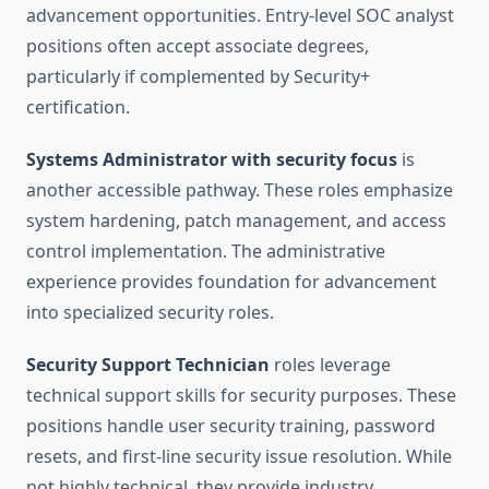
advancement opportunities. Entry-level SOC analyst
positions often accept associate degrees,
particularly if complemented by Security+
certification.
Systems Administrator with security focus
is
another accessible pathway. These roles emphasize
system hardening, patch management, and access
control implementation. The administrative
experience provides foundation for advancement
into specialized security roles.
Security Support Technician
roles leverage
technical support skills for security purposes. These
positions handle user security training, password
resets, and first-line security issue resolution. While
not highly technical, they provide industry