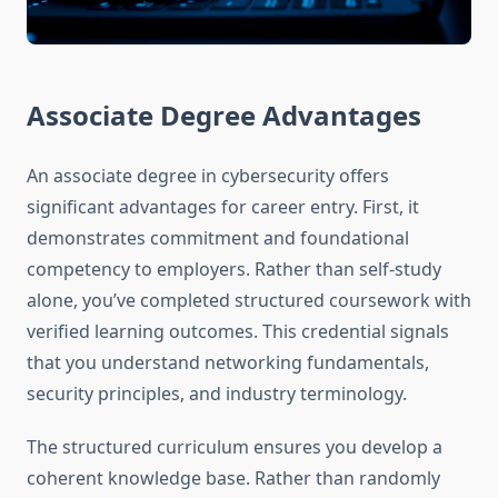
Associate Degree Advantages
An associate degree in cybersecurity offers
significant advantages for career entry. First, it
demonstrates commitment and foundational
competency to employers. Rather than self-study
alone, you’ve completed structured coursework with
verified learning outcomes. This credential signals
that you understand networking fundamentals,
security principles, and industry terminology.
The structured curriculum ensures you develop a
coherent knowledge base. Rather than randomly