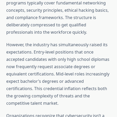
programs typically cover fundamental networking
concepts, security principles, ethical hacking basics,
and compliance frameworks. The structure is
deliberately compressed to get qualified
professionals into the workforce quickly.
However, the industry has simultaneously raised its
expectations. Entry-level positions that once
accepted candidates with only high school diplomas
now frequently request associate degrees or
equivalent certifications. Mid-level roles increasingly
expect bachelor’s degrees or advanced
certifications. This credential inflation reflects both
the growing complexity of threats and the
competitive talent market.
Organizations recognize that cybersecurity isn’t a