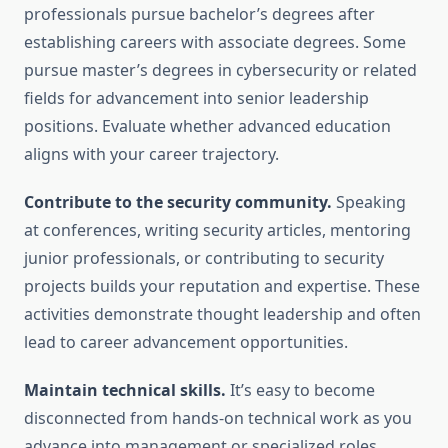
professionals pursue bachelor’s degrees after
establishing careers with associate degrees. Some
pursue master’s degrees in cybersecurity or related
fields for advancement into senior leadership
positions. Evaluate whether advanced education
aligns with your career trajectory.
Contribute to the security community.
Speaking
at conferences, writing security articles, mentoring
junior professionals, or contributing to security
projects builds your reputation and expertise. These
activities demonstrate thought leadership and often
lead to career advancement opportunities.
Maintain technical skills.
It’s easy to become
disconnected from hands-on technical work as you
advance into management or specialized roles.