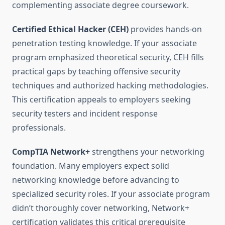
complementing associate degree coursework.
Certified Ethical Hacker (CEH)
provides hands-on
penetration testing knowledge. If your associate
program emphasized theoretical security, CEH fills
practical gaps by teaching offensive security
techniques and authorized hacking methodologies.
This certification appeals to employers seeking
security testers and incident response
professionals.
CompTIA Network+
strengthens your networking
foundation. Many employers expect solid
networking knowledge before advancing to
specialized security roles. If your associate program
didn’t thoroughly cover networking, Network+
certification validates this critical prerequisite