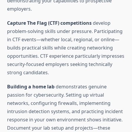
demonstrating your capabilities to prospective
employers.
Capture The Flag (CTF) competitions
develop
problem-solving skills under pressure. Participating
in CTF events—whether local, regional, or online—
builds practical skills while creating networking
opportunities. CTF experience particularly impresses
security-focused employers seeking technically
strong candidates.
Building a home lab
demonstrates genuine
passion for cybersecurity. Setting up virtual
networks, configuring firewalls, implementing
intrusion detection systems, and practicing incident
response in your own environment shows initiative.
Document your lab setup and projects—these