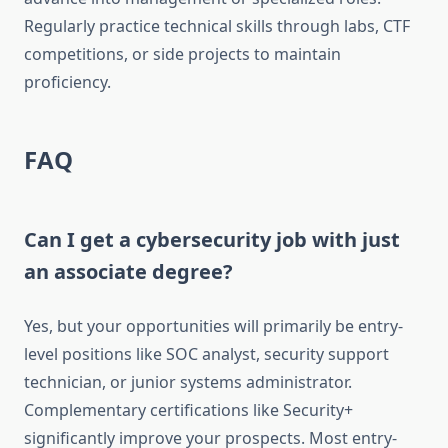
Regularly practice technical skills through labs, CTF
competitions, or side projects to maintain
proficiency.
FAQ
Can I get a cybersecurity job with just
an associate degree?
Yes, but your opportunities will primarily be entry-
level positions like SOC analyst, security support
technician, or junior systems administrator.
Complementary certifications like Security+
significantly improve your prospects. Most entry-