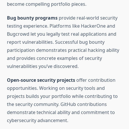
become compelling portfolio pieces.
Bug bounty programs
provide real-world security
testing experience. Platforms like HackerOne and
Bugcrowd let you legally test real applications and
report vulnerabilities. Successful bug bounty
participation demonstrates practical hacking ability
and provides concrete examples of security
vulnerabilities you’ve discovered.
Open-source security projects
offer contribution
opportunities. Working on security tools and
projects builds your portfolio while contributing to
the security community. GitHub contributions
demonstrate technical ability and commitment to
cybersecurity advancement.