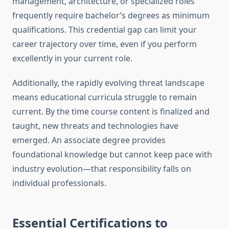
management, architecture, or specialized roles
frequently require bachelor’s degrees as minimum
qualifications. This credential gap can limit your
career trajectory over time, even if you perform
excellently in your current role.
Additionally, the rapidly evolving threat landscape
means educational curricula struggle to remain
current. By the time course content is finalized and
taught, new threats and technologies have
emerged. An associate degree provides
foundational knowledge but cannot keep pace with
industry evolution—that responsibility falls on
individual professionals.
Essential Certifications to