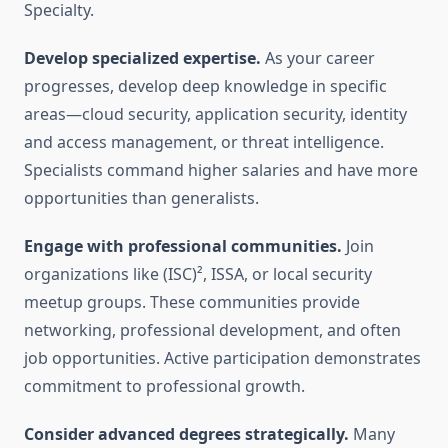
Specialty.
Develop specialized expertise.
As your career
progresses, develop deep knowledge in specific
areas—cloud security, application security, identity
and access management, or threat intelligence.
Specialists command higher salaries and have more
opportunities than generalists.
Engage with professional communities.
Join
organizations like (ISC)², ISSA, or local security
meetup groups. These communities provide
networking, professional development, and often
job opportunities. Active participation demonstrates
commitment to professional growth.
Consider advanced degrees strategically.
Many