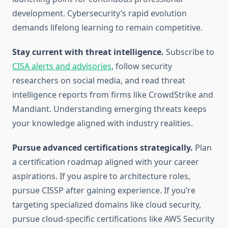
development. Cybersecurity’s rapid evolution
demands lifelong learning to remain competitive.
Stay current with threat intelligence.
Subscribe to
CISA alerts and advisories
, follow security
researchers on social media, and read threat
intelligence reports from firms like CrowdStrike and
Mandiant. Understanding emerging threats keeps
your knowledge aligned with industry realities.
Pursue advanced certifications strategically.
Plan
a certification roadmap aligned with your career
aspirations. If you aspire to architecture roles,
pursue CISSP after gaining experience. If you’re
targeting specialized domains like cloud security,
pursue cloud-specific certifications like AWS Security