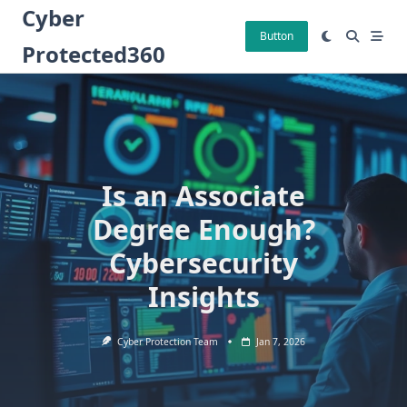
Skip
Cyber
to
Button
Protected360
content
Is an Associate
Degree Enough?
Cybersecurity
Insights
Cyber Protection Team
Jan 7, 2026