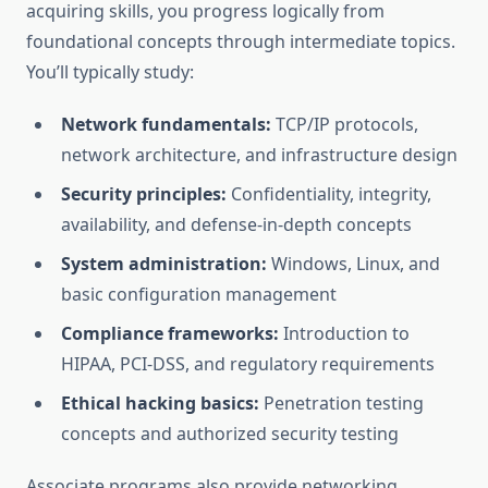
acquiring skills, you progress logically from
foundational concepts through intermediate topics.
You’ll typically study:
Network fundamentals:
TCP/IP protocols,
network architecture, and infrastructure design
Security principles:
Confidentiality, integrity,
availability, and defense-in-depth concepts
System administration:
Windows, Linux, and
basic configuration management
Compliance frameworks:
Introduction to
HIPAA, PCI-DSS, and regulatory requirements
Ethical hacking basics:
Penetration testing
concepts and authorized security testing
Associate programs also provide networking