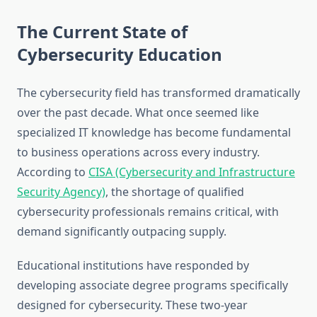
The Current State of
Cybersecurity Education
The cybersecurity field has transformed dramatically
over the past decade. What once seemed like
specialized IT knowledge has become fundamental
to business operations across every industry.
According to
CISA (Cybersecurity and Infrastructure
Security Agency)
, the shortage of qualified
cybersecurity professionals remains critical, with
demand significantly outpacing supply.
Educational institutions have responded by
developing associate degree programs specifically
designed for cybersecurity. These two-year