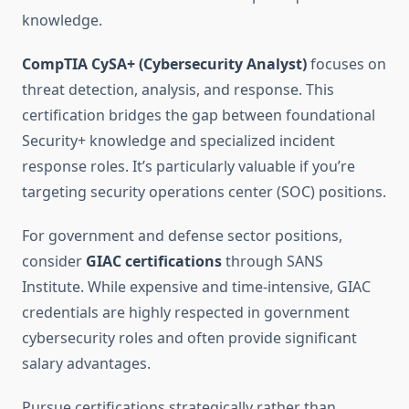
knowledge.
CompTIA CySA+ (Cybersecurity Analyst)
focuses on
threat detection, analysis, and response. This
certification bridges the gap between foundational
Security+ knowledge and specialized incident
response roles. It’s particularly valuable if you’re
targeting security operations center (SOC) positions.
For government and defense sector positions,
consider
GIAC certifications
through SANS
Institute. While expensive and time-intensive, GIAC
credentials are highly respected in government
cybersecurity roles and often provide significant
salary advantages.
Pursue certifications strategically rather than