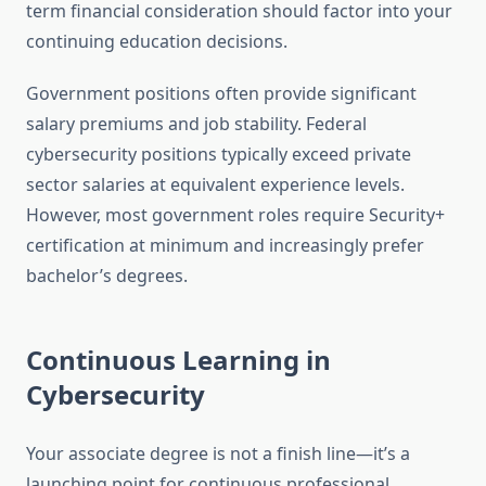
term financial consideration should factor into your
continuing education decisions.
Government positions often provide significant
salary premiums and job stability. Federal
cybersecurity positions typically exceed private
sector salaries at equivalent experience levels.
However, most government roles require Security+
certification at minimum and increasingly prefer
bachelor’s degrees.
Continuous Learning in
Cybersecurity
Your associate degree is not a finish line—it’s a
launching point for continuous professional