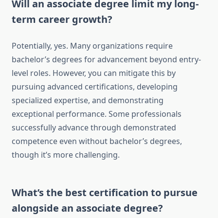
Will an associate degree limit my long-
term career growth?
Potentially, yes. Many organizations require
bachelor’s degrees for advancement beyond entry-
level roles. However, you can mitigate this by
pursuing advanced certifications, developing
specialized expertise, and demonstrating
exceptional performance. Some professionals
successfully advance through demonstrated
competence even without bachelor’s degrees,
though it’s more challenging.
What’s the best certification to pursue
alongside an associate degree?