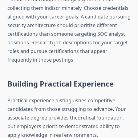
collecting them indiscriminately. Choose credentials
aligned with your career goals. A candidate pursuing
security architecture should prioritize different
certifications than someone targeting SOC analyst
positions. Research job descriptions for your target
roles and pursue certifications that appear
frequently in those postings.
Building Practical Experience
Practical experience distinguishes competitive
candidates from those struggling to advance. Your
associate degree provides theoretical foundation,
but employers prioritize demonstrated ability to
apply knowledge in real environments.