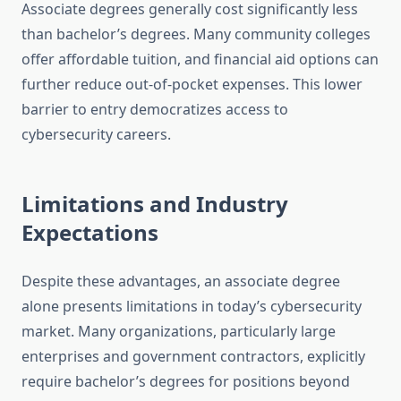
Associate degrees generally cost significantly less
than bachelor’s degrees. Many community colleges
offer affordable tuition, and financial aid options can
further reduce out-of-pocket expenses. This lower
barrier to entry democratizes access to
cybersecurity careers.
Limitations and Industry
Expectations
Despite these advantages, an associate degree
alone presents limitations in today’s cybersecurity
market. Many organizations, particularly large
enterprises and government contractors, explicitly
require bachelor’s degrees for positions beyond