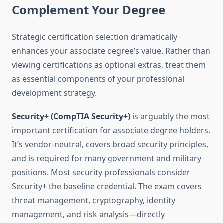
Complement Your Degree
Strategic certification selection dramatically
enhances your associate degree’s value. Rather than
viewing certifications as optional extras, treat them
as essential components of your professional
development strategy.
Security+ (CompTIA Security+)
is arguably the most
important certification for associate degree holders.
It’s vendor-neutral, covers broad security principles,
and is required for many government and military
positions. Most security professionals consider
Security+ the baseline credential. The exam covers
threat management, cryptography, identity
management, and risk analysis—directly