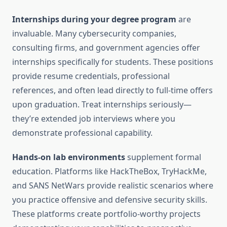
Internships during your degree program
are
invaluable. Many cybersecurity companies,
consulting firms, and government agencies offer
internships specifically for students. These positions
provide resume credentials, professional
references, and often lead directly to full-time offers
upon graduation. Treat internships seriously—
they’re extended job interviews where you
demonstrate professional capability.
Hands-on lab environments
supplement formal
education. Platforms like HackTheBox, TryHackMe,
and SANS NetWars provide realistic scenarios where
you practice offensive and defensive security skills.
These platforms create portfolio-worthy projects