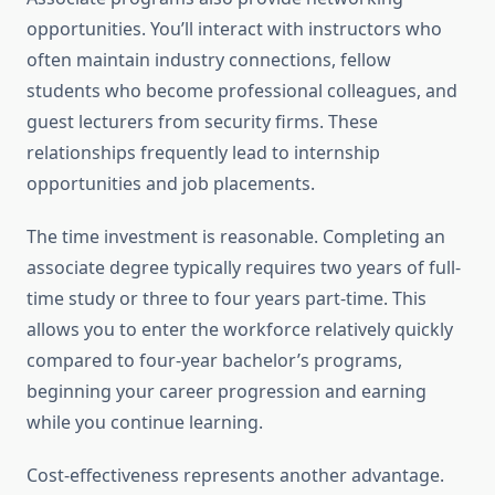
opportunities. You’ll interact with instructors who
often maintain industry connections, fellow
students who become professional colleagues, and
guest lecturers from security firms. These
relationships frequently lead to internship
opportunities and job placements.
The time investment is reasonable. Completing an
associate degree typically requires two years of full-
time study or three to four years part-time. This
allows you to enter the workforce relatively quickly
compared to four-year bachelor’s programs,
beginning your career progression and earning
while you continue learning.
Cost-effectiveness represents another advantage.