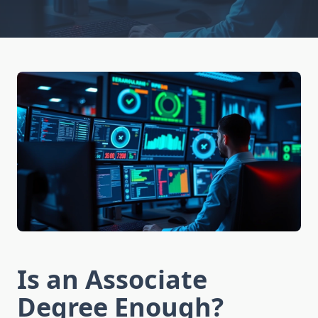
Is an Associate
Degree Enough?