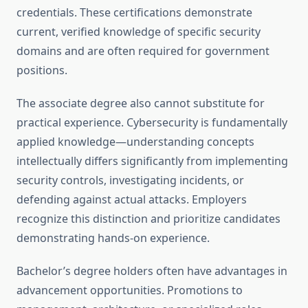
credentials. These certifications demonstrate
current, verified knowledge of specific security
domains and are often required for government
positions.
The associate degree also cannot substitute for
practical experience. Cybersecurity is fundamentally
applied knowledge—understanding concepts
intellectually differs significantly from implementing
security controls, investigating incidents, or
defending against actual attacks. Employers
recognize this distinction and prioritize candidates
demonstrating hands-on experience.
Bachelor’s degree holders often have advantages in
advancement opportunities. Promotions to