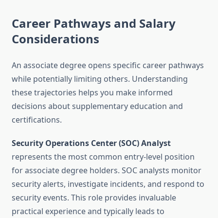
Career Pathways and Salary
Considerations
An associate degree opens specific career pathways
while potentially limiting others. Understanding
these trajectories helps you make informed
decisions about supplementary education and
certifications.
Security Operations Center (SOC) Analyst
represents the most common entry-level position
for associate degree holders. SOC analysts monitor
security alerts, investigate incidents, and respond to
security events. This role provides invaluable
practical experience and typically leads to