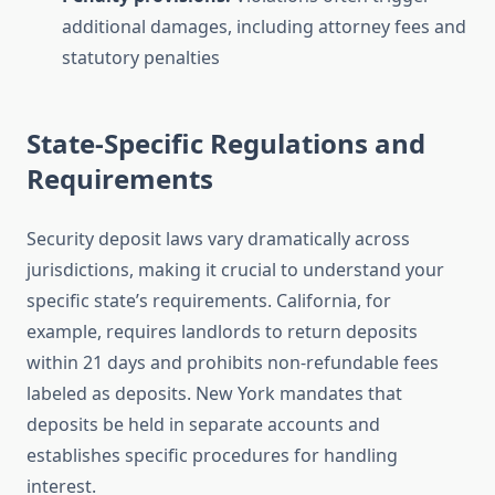
additional damages, including attorney fees and
statutory penalties
State-Specific Regulations and
Requirements
Security deposit laws vary dramatically across
jurisdictions, making it crucial to understand your
specific state’s requirements. California, for
example, requires landlords to return deposits
within 21 days and prohibits non-refundable fees
labeled as deposits. New York mandates that
deposits be held in separate accounts and
establishes specific procedures for handling
interest.