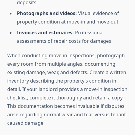
deposits
Photographs and videos:
Visual evidence of
property condition at move-in and move-out
Invoices and estimates:
Professional
assessments of repair costs for damages
When conducting move-in inspections, photograph
every room from multiple angles, documenting
existing damage, wear, and defects. Create a written
inventory describing the property’s condition in
detail. If your landlord provides a move-in inspection
checklist, complete it thoroughly and retain a copy.
This documentation becomes invaluable if disputes
arise regarding normal wear and tear versus tenant-
caused damage.