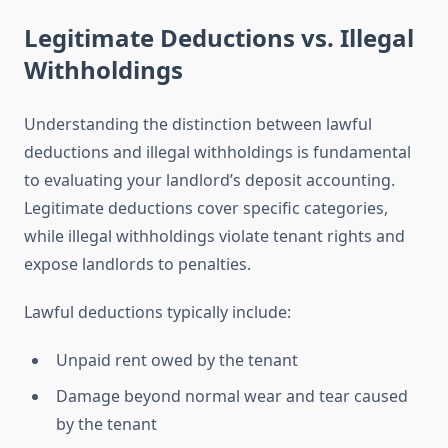
Legitimate Deductions vs. Illegal
Withholdings
Understanding the distinction between lawful
deductions and illegal withholdings is fundamental
to evaluating your landlord’s deposit accounting.
Legitimate deductions cover specific categories,
while illegal withholdings violate tenant rights and
expose landlords to penalties.
Lawful deductions typically include:
Unpaid rent owed by the tenant
Damage beyond normal wear and tear caused
by the tenant