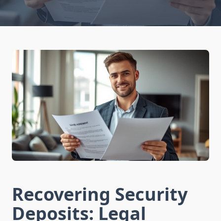
Recovering Security
Deposits: Legal