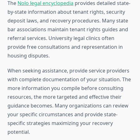
The
Nolo legal encyclopedia
provides detailed state-
by-state information about tenant rights, security
deposit laws, and recovery procedures. Many state
bar associations maintain tenant rights guides and
referral services. University legal clinics often
provide free consultations and representation in
housing disputes.
When seeking assistance, provide service providers
with complete documentation of your situation. The
more information you compile before consulting
resources, the more targeted and effective their
guidance becomes. Many organizations can review
your specific circumstances and provide state-
specific strategies maximizing your recovery
potential.