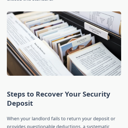
Steps to Recover Your Security
Deposit
When your landlord fails to return your deposit or
provides questionable deductions, a systematic