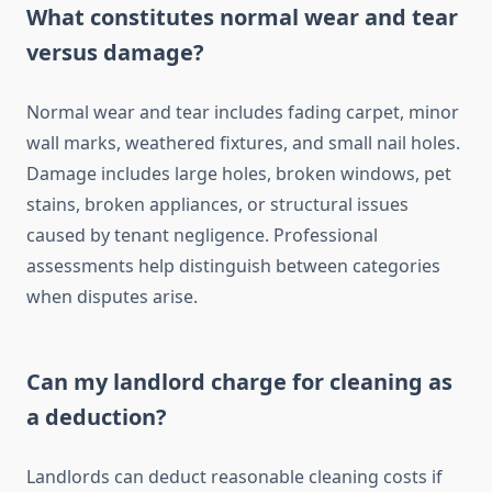
What constitutes normal wear and tear
versus damage?
Normal wear and tear includes fading carpet, minor
wall marks, weathered fixtures, and small nail holes.
Damage includes large holes, broken windows, pet
stains, broken appliances, or structural issues
caused by tenant negligence. Professional
assessments help distinguish between categories
when disputes arise.
Can my landlord charge for cleaning as
a deduction?
Landlords can deduct reasonable cleaning costs if