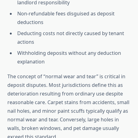
landlord responsibility
Non-refundable fees disguised as deposit
deductions
Deducting costs not directly caused by tenant
actions
Withholding deposits without any deduction
explanation
The concept of “normal wear and tear” is critical in
deposit disputes. Most jurisdictions define this as
deterioration resulting from ordinary use despite
reasonable care. Carpet stains from accidents, small
nail holes, and minor paint scuffs typically qualify as
normal wear and tear. Conversely, large holes in
walls, broken windows, and pet damage usually
exceed this standard.