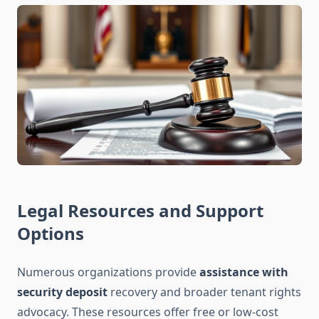
Legal Resources and Support
Options
Numerous organizations provide
assistance with
security deposit
recovery and broader tenant rights
advocacy. These resources offer free or low-cost