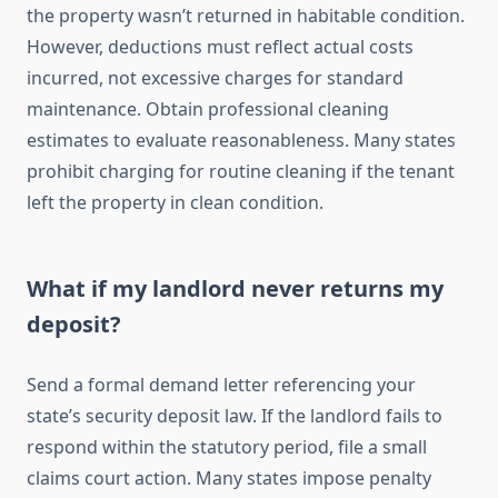
the property wasn’t returned in habitable condition.
However, deductions must reflect actual costs
incurred, not excessive charges for standard
maintenance. Obtain professional cleaning
estimates to evaluate reasonableness. Many states
prohibit charging for routine cleaning if the tenant
left the property in clean condition.
What if my landlord never returns my
deposit?
Send a formal demand letter referencing your
state’s security deposit law. If the landlord fails to
respond within the statutory period, file a small
claims court action. Many states impose penalty