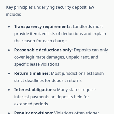
Key principles underlying security deposit law
include:
Transparency requirements:
Landlords must
provide itemized lists of deductions and explain
the reason for each charge
Reasonable deductions only:
Deposits can only
cover legitimate damages, unpaid rent, and
specific lease violations
Return timelines:
Most jurisdictions establish
strict deadlines for deposit returns
Interest obligations:
Many states require
interest payments on deposits held for
extended periods
Penalty provisions:
Violations often trigger