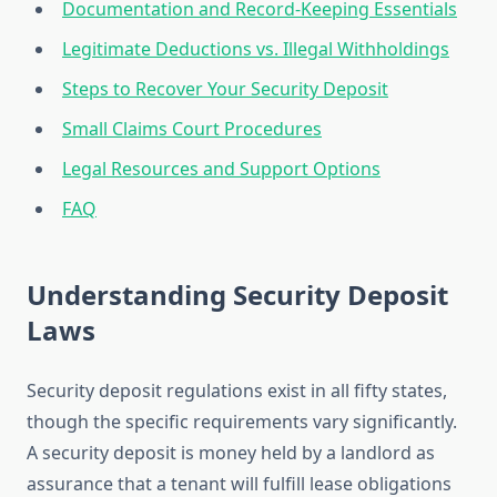
Documentation and Record-Keeping Essentials
Legitimate Deductions vs. Illegal Withholdings
Steps to Recover Your Security Deposit
Small Claims Court Procedures
Legal Resources and Support Options
FAQ
Understanding Security Deposit
Laws
Security deposit regulations exist in all fifty states,
though the specific requirements vary significantly.
A security deposit is money held by a landlord as
assurance that a tenant will fulfill lease obligations