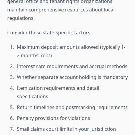
general office and tenant rights organizations
maintain comprehensive resources about local
regulations.
Consider these state-specific factors:
Maximum deposit amounts allowed (typically 1-
2 months’ rent)
Interest rate requirements and accrual methods
Whether separate account holding is mandatory
Itemization requirements and detail
specifications
Return timelines and postmarking requirements
Penalty provisions for violations
Small claims court limits in your jurisdiction