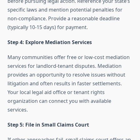
before pursuing legal action. Reference your state’s
specific laws and mention potential penalties for
non-compliance. Provide a reasonable deadline
(typically 10-15 days) for payment.
Step 4: Explore Mediation Services
Many communities offer free or low-cost mediation
services for landlord-tenant disputes. Mediation
provides an opportunity to resolve issues without
litigation and often results in faster settlements.
Your local legal aid office or tenant rights
organization can connect you with available
services.
Step 5: File in Small Claims Court
If other approaches fail, small claims court offers an