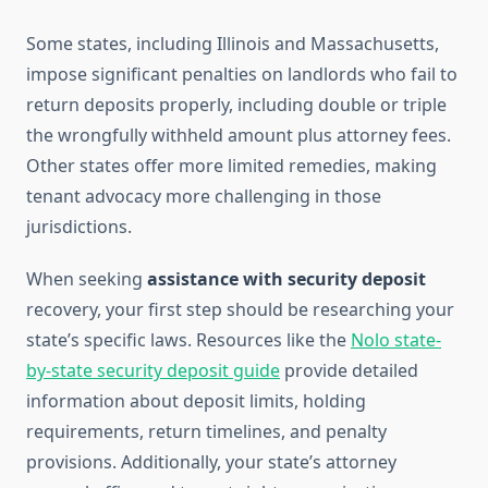
Some states, including Illinois and Massachusetts,
impose significant penalties on landlords who fail to
return deposits properly, including double or triple
the wrongfully withheld amount plus attorney fees.
Other states offer more limited remedies, making
tenant advocacy more challenging in those
jurisdictions.
When seeking
assistance with security deposit
recovery, your first step should be researching your
state’s specific laws. Resources like the
Nolo state-
by-state security deposit guide
provide detailed
information about deposit limits, holding
requirements, return timelines, and penalty
provisions. Additionally, your state’s attorney