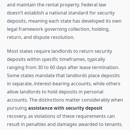
and maintain the rental property. Federal law
doesn’t establish a national standard for security
deposits, meaning each state has developed its own
legal framework governing collection, holding,
return, and dispute resolution.
Most states require landlords to return security
deposits within specific timeframes, typically
ranging from 30 to 60 days after lease termination.
Some states mandate that landlords place deposits
in separate, interest-bearing accounts, while others
allow landlords to hold deposits in personal
accounts. The distinctions matter considerably when
pursuing
assistance with security deposit
recovery, as violations of these requirements can
result in penalties and damages awarded to tenants.