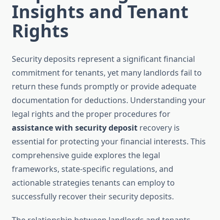
Insights and Tenant
Rights
Security deposits represent a significant financial
commitment for tenants, yet many landlords fail to
return these funds promptly or provide adequate
documentation for deductions. Understanding your
legal rights and the proper procedures for
assistance with security deposit
recovery is
essential for protecting your financial interests. This
comprehensive guide explores the legal
frameworks, state-specific regulations, and
actionable strategies tenants can employ to
successfully recover their security deposits.