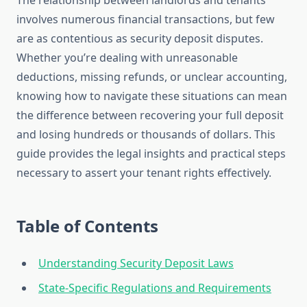
The relationship between landlords and tenants
involves numerous financial transactions, but few
are as contentious as security deposit disputes.
Whether you’re dealing with unreasonable
deductions, missing refunds, or unclear accounting,
knowing how to navigate these situations can mean
the difference between recovering your full deposit
and losing hundreds or thousands of dollars. This
guide provides the legal insights and practical steps
necessary to assert your tenant rights effectively.
Table of Contents
Understanding Security Deposit Laws
State-Specific Regulations and Requirements