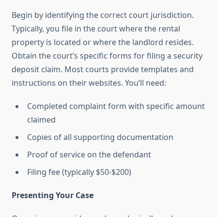
Begin by identifying the correct court jurisdiction.
Typically, you file in the court where the rental
property is located or where the landlord resides.
Obtain the court’s specific forms for filing a security
deposit claim. Most courts provide templates and
instructions on their websites. You’ll need:
Completed complaint form with specific amount
claimed
Copies of all supporting documentation
Proof of service on the defendant
Filing fee (typically $50-$200)
Presenting Your Case