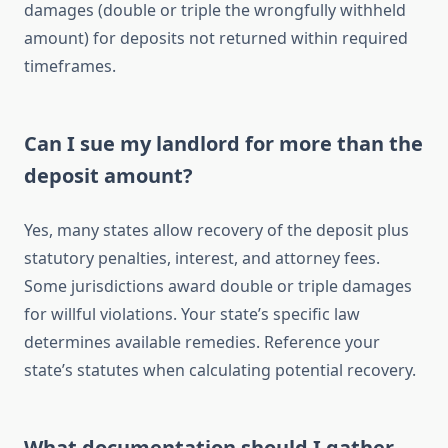
damages (double or triple the wrongfully withheld
amount) for deposits not returned within required
timeframes.
Can I sue my landlord for more than the
deposit amount?
Yes, many states allow recovery of the deposit plus
statutory penalties, interest, and attorney fees.
Some jurisdictions award double or triple damages
for willful violations. Your state’s specific law
determines available remedies. Reference your
state’s statutes when calculating potential recovery.
What documentation should I gather