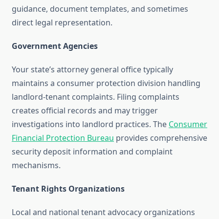
guidance, document templates, and sometimes
direct legal representation.
Government Agencies
Your state’s attorney general office typically
maintains a consumer protection division handling
landlord-tenant complaints. Filing complaints
creates official records and may trigger
investigations into landlord practices. The
Consumer
Financial Protection Bureau
provides comprehensive
security deposit information and complaint
mechanisms.
Tenant Rights Organizations
Local and national tenant advocacy organizations