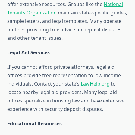
offer extensive resources. Groups like the
National
Tenants Organization
maintain state-specific guides,
sample letters, and legal templates. Many operate
hotlines providing free advice on deposit disputes
and other tenant issues.
Legal Aid Services
If you cannot afford private attorneys, legal aid
offices provide free representation to low-income
individuals. Contact your state’s
LawHelp.org
to
locate nearby legal aid providers. Many legal aid
offices specialize in housing law and have extensive
experience with security deposit disputes.
Educational Resources