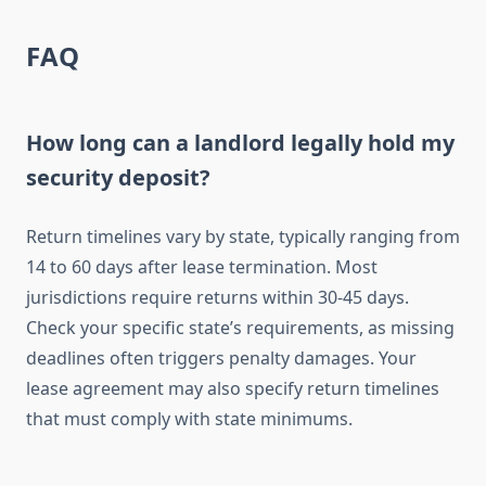
FAQ
How long can a landlord legally hold my
security deposit?
Return timelines vary by state, typically ranging from
14 to 60 days after lease termination. Most
jurisdictions require returns within 30-45 days.
Check your specific state’s requirements, as missing
deadlines often triggers penalty damages. Your
lease agreement may also specify return timelines
that must comply with state minimums.