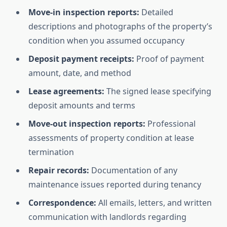
Move-in inspection reports:
Detailed
descriptions and photographs of the property’s
condition when you assumed occupancy
Deposit payment receipts:
Proof of payment
amount, date, and method
Lease agreements:
The signed lease specifying
deposit amounts and terms
Move-out inspection reports:
Professional
assessments of property condition at lease
termination
Repair records:
Documentation of any
maintenance issues reported during tenancy
Correspondence:
All emails, letters, and written
communication with landlords regarding