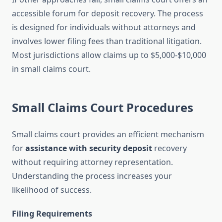
accessible forum for deposit recovery. The process
is designed for individuals without attorneys and
involves lower filing fees than traditional litigation.
Most jurisdictions allow claims up to $5,000-$10,000
in small claims court.
Small Claims Court Procedures
Small claims court provides an efficient mechanism
for
assistance with security deposit
recovery
without requiring attorney representation.
Understanding the process increases your
likelihood of success.
Filing Requirements