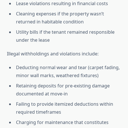
Lease violations resulting in financial costs
Cleaning expenses if the property wasn’t
returned in habitable condition
Utility bills if the tenant remained responsible
under the lease
Illegal withholdings and violations include:
Deducting normal wear and tear (carpet fading,
minor wall marks, weathered fixtures)
Retaining deposits for pre-existing damage
documented at move-in
Failing to provide itemized deductions within
required timeframes
Charging for maintenance that constitutes