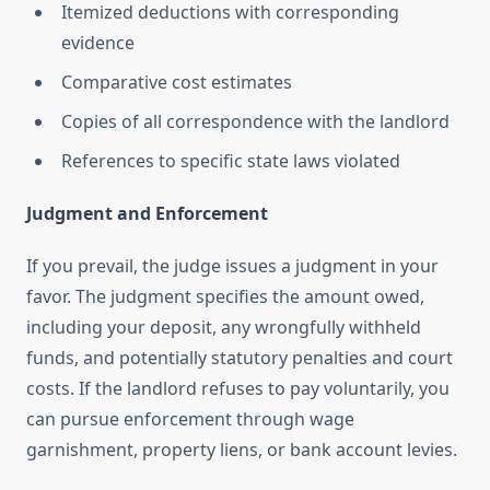
Itemized deductions with corresponding
evidence
Comparative cost estimates
Copies of all correspondence with the landlord
References to specific state laws violated
Judgment and Enforcement
If you prevail, the judge issues a judgment in your
favor. The judgment specifies the amount owed,
including your deposit, any wrongfully withheld
funds, and potentially statutory penalties and court
costs. If the landlord refuses to pay voluntarily, you
can pursue enforcement through wage
garnishment, property liens, or bank account levies.