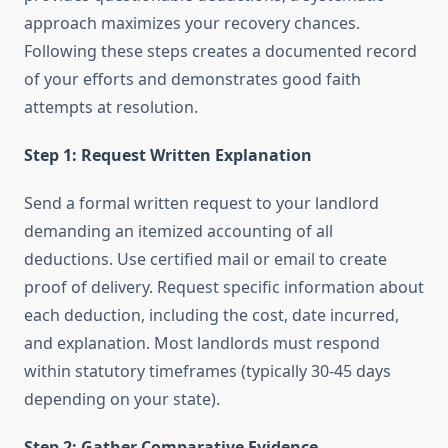
approach maximizes your recovery chances.
Following these steps creates a documented record
of your efforts and demonstrates good faith
attempts at resolution.
Step 1: Request Written Explanation
Send a formal written request to your landlord
demanding an itemized accounting of all
deductions. Use certified mail or email to create
proof of delivery. Request specific information about
each deduction, including the cost, date incurred,
and explanation. Most landlords must respond
within statutory timeframes (typically 30-45 days
depending on your state).
Step 2: Gather Comparative Evidence