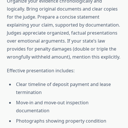
Organize your evidence chronologically and
logically. Bring original documents and clear copies
for the judge. Prepare a concise statement
explaining your claim, supported by documentation.
Judges appreciate organized, factual presentations
over emotional arguments. If your state’s law
provides for penalty damages (double or triple the
wrongfully withheld amount), mention this explicitly.
Effective presentation includes:
Clear timeline of deposit payment and lease
termination
Move-in and move-out inspection
documentation
Photographs showing property condition