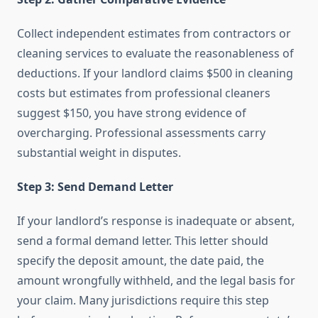
Collect independent estimates from contractors or
cleaning services to evaluate the reasonableness of
deductions. If your landlord claims $500 in cleaning
costs but estimates from professional cleaners
suggest $150, you have strong evidence of
overcharging. Professional assessments carry
substantial weight in disputes.
Step 3: Send Demand Letter
If your landlord’s response is inadequate or absent,
send a formal demand letter. This letter should
specify the deposit amount, the date paid, the
amount wrongfully withheld, and the legal basis for
your claim. Many jurisdictions require this step