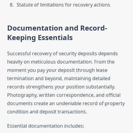
Statute of limitations for recovery actions
Documentation and Record-
Keeping Essentials
Successful recovery of security deposits depends
heavily on meticulous documentation. From the
moment you pay your deposit through lease
termination and beyond, maintaining detailed
records strengthens your position substantially.
Photography, written correspondence, and official
documents create an undeniable record of property
condition and deposit transactions.
Essential documentation includes: