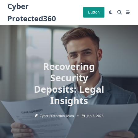
Skip
Cyber
to
Button
Protected360
content
Recovering
Security
Deposits: Legal
Insights
Cyber Protection Team
Jan 7, 2026