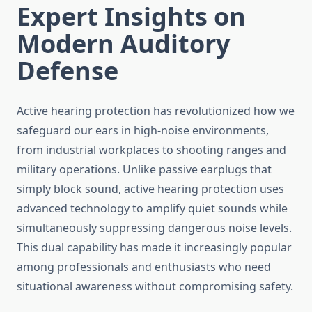
Expert Insights on
Modern Auditory
Defense
Active hearing protection has revolutionized how we
safeguard our ears in high-noise environments,
from industrial workplaces to shooting ranges and
military operations. Unlike passive earplugs that
simply block sound, active hearing protection uses
advanced technology to amplify quiet sounds while
simultaneously suppressing dangerous noise levels.
This dual capability has made it increasingly popular
among professionals and enthusiasts who need
situational awareness without compromising safety.