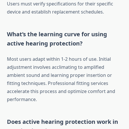
Users must verify specifications for their specific
device and establish replacement schedules.
What’s the learning curve for using
active hearing protection?
Most users adapt within 1-2 hours of use. Initial
adjustment involves acclimating to amplified
ambient sound and learning proper insertion or
fitting techniques. Professional fitting services
accelerate this process and optimize comfort and
performance.
Does active hearing protection work in