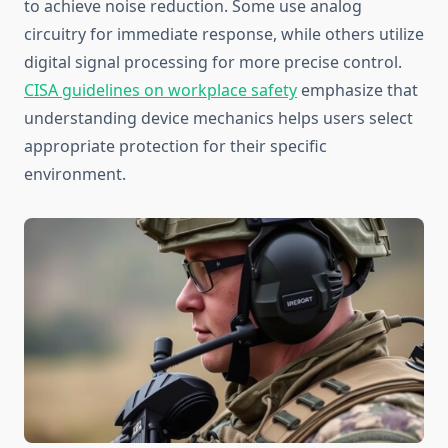
to achieve noise reduction. Some use analog
circuitry for immediate response, while others utilize
digital signal processing for more precise control.
CISA guidelines on workplace safety
emphasize that
understanding device mechanics helps users select
appropriate protection for their specific
environment.