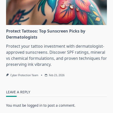
Protect Tattoos: Top Sunscreen Picks by
Dermatologists
Protect your tattoo investment with dermatologist-
approved sunscreens. Discover SPF ratings, mineral
vs chemical formulations, and proven techniques for
preserving ink vibrancy.
Cyber Protection Team
Feb 23, 2026
LEAVE A REPLY
You must be
logged in
to post a comment.