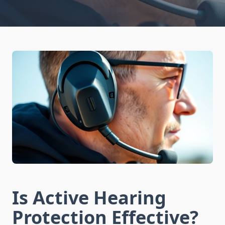
Is Active Hearing
Protection Effective?