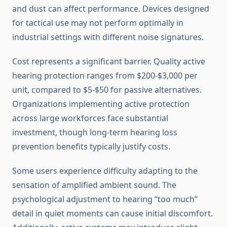
and dust can affect performance. Devices designed
for tactical use may not perform optimally in
industrial settings with different noise signatures.
Cost represents a significant barrier. Quality active
hearing protection ranges from $200-$3,000 per
unit, compared to $5-$50 for passive alternatives.
Organizations implementing active protection
across large workforces face substantial
investment, though long-term hearing loss
prevention benefits typically justify costs.
Some users experience difficulty adapting to the
sensation of amplified ambient sound. The
psychological adjustment to hearing “too much”
detail in quiet moments can cause initial discomfort.