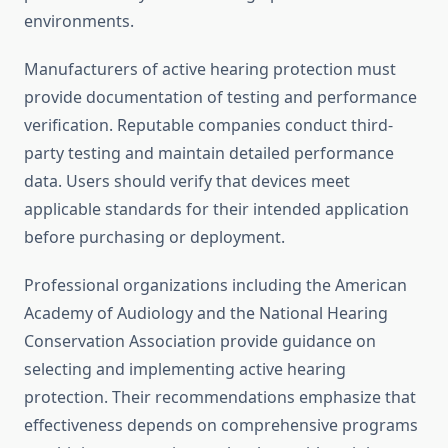
environments.
Manufacturers of active hearing protection must
provide documentation of testing and performance
verification. Reputable companies conduct third-
party testing and maintain detailed performance
data. Users should verify that devices meet
applicable standards for their intended application
before purchasing or deployment.
Professional organizations including the American
Academy of Audiology and the National Hearing
Conservation Association provide guidance on
selecting and implementing active hearing
protection. Their recommendations emphasize that
effectiveness depends on comprehensive programs