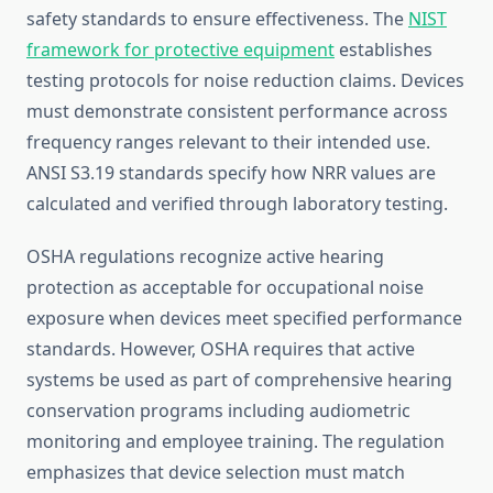
safety standards to ensure effectiveness. The
NIST
framework for protective equipment
establishes
testing protocols for noise reduction claims. Devices
must demonstrate consistent performance across
frequency ranges relevant to their intended use.
ANSI S3.19 standards specify how NRR values are
calculated and verified through laboratory testing.
OSHA regulations recognize active hearing
protection as acceptable for occupational noise
exposure when devices meet specified performance
standards. However, OSHA requires that active
systems be used as part of comprehensive hearing
conservation programs including audiometric
monitoring and employee training. The regulation
emphasizes that device selection must match