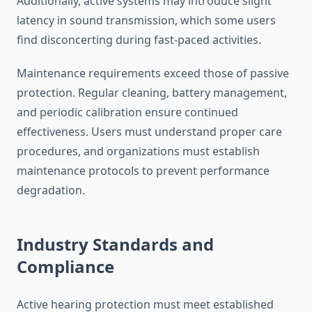
Additionally, active systems may introduce slight
latency in sound transmission, which some users
find disconcerting during fast-paced activities.
Maintenance requirements exceed those of passive
protection. Regular cleaning, battery management,
and periodic calibration ensure continued
effectiveness. Users must understand proper care
procedures, and organizations must establish
maintenance protocols to prevent performance
degradation.
Industry Standards and
Compliance
Active hearing protection must meet established