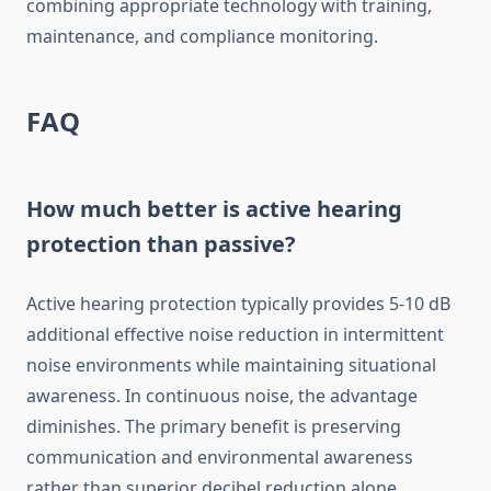
combining appropriate technology with training,
maintenance, and compliance monitoring.
FAQ
How much better is active hearing
protection than passive?
Active hearing protection typically provides 5-10 dB
additional effective noise reduction in intermittent
noise environments while maintaining situational
awareness. In continuous noise, the advantage
diminishes. The primary benefit is preserving
communication and environmental awareness
rather than superior decibel reduction alone.