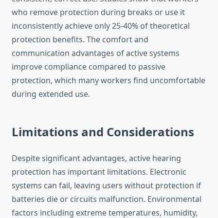
who remove protection during breaks or use it
inconsistently achieve only 25-40% of theoretical
protection benefits. The comfort and
communication advantages of active systems
improve compliance compared to passive
protection, which many workers find uncomfortable
during extended use.
Limitations and Considerations
Despite significant advantages, active hearing
protection has important limitations. Electronic
systems can fail, leaving users without protection if
batteries die or circuits malfunction. Environmental
factors including extreme temperatures, humidity,