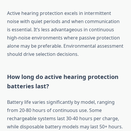
Active hearing protection excels in intermittent
noise with quiet periods and when communication
is essential. It’s less advantageous in continuous
high-noise environments where passive protection
alone may be preferable. Environmental assessment
should drive selection decisions.
How long do active hearing protection
batteries last?
Battery life varies significantly by model, ranging
from 20-80 hours of continuous use. Some
rechargeable systems last 30-40 hours per charge,
while disposable battery models may last 50+ hours.