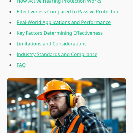
How Active Hearing Protection Works
Effectiveness Compared to Passive Protection
Real-World Applications and Performance
Key Factors Determining Effectiveness
Limitations and Considerations
Industry Standards and Compliance
FAQ