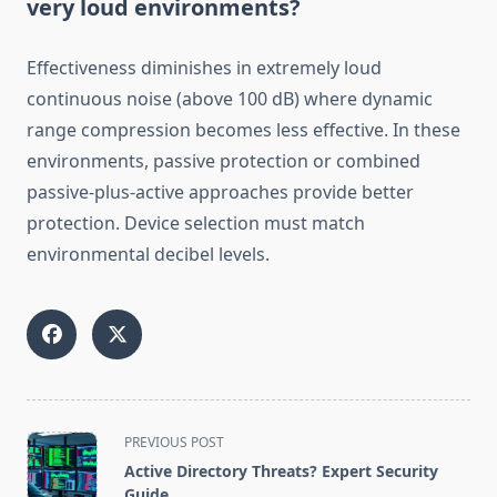
very loud environments?
Effectiveness diminishes in extremely loud
continuous noise (above 100 dB) where dynamic
range compression becomes less effective. In these
environments, passive protection or combined
passive-plus-active approaches provide better
protection. Device selection must match
environmental decibel levels.
<span
PREVIOUS POST
class="nav-
Active Directory Threats? Expert Security
subtitle
Guide