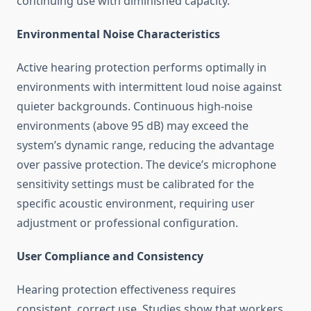
continuing use with diminished capacity.
Environmental Noise Characteristics
Active hearing protection performs optimally in
environments with intermittent loud noise against
quieter backgrounds. Continuous high-noise
environments (above 95 dB) may exceed the
system’s dynamic range, reducing the advantage
over passive protection. The device’s microphone
sensitivity settings must be calibrated for the
specific acoustic environment, requiring user
adjustment or professional configuration.
User Compliance and Consistency
Hearing protection effectiveness requires
consistent, correct use. Studies show that workers