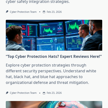
cyber safety integration strategies.
Cyber Protection Team
Feb 23, 2026
“Top Cyber Protection Hats? Expert Reviews Here!”
Explore cyber protection strategies through
different security perspectives. Understand white
hat, black hat, and blue hat approaches to
organizational defense and threat mitigation.
Cyber Protection Team
Feb 23, 2026