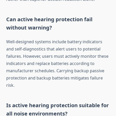
Can active hearing protection fail
without warning?
Well-designed systems include battery indicators
and self-diagnostics that alert users to potential
failures. However, users must actively monitor these
indicators and replace batteries according to
manufacturer schedules. Carrying backup passive
protection and backup batteries mitigates failure
risk.
Is active hearing protection suitable for
all noise environments?