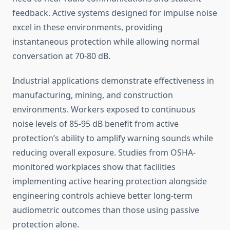
feedback. Active systems designed for impulse noise
excel in these environments, providing
instantaneous protection while allowing normal
conversation at 70-80 dB.
Industrial applications demonstrate effectiveness in
manufacturing, mining, and construction
environments. Workers exposed to continuous
noise levels of 85-95 dB benefit from active
protection’s ability to amplify warning sounds while
reducing overall exposure. Studies from OSHA-
monitored workplaces show that facilities
implementing active hearing protection alongside
engineering controls achieve better long-term
audiometric outcomes than those using passive
protection alone.