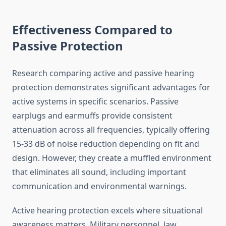
Effectiveness Compared to
Passive Protection
Research comparing active and passive hearing
protection demonstrates significant advantages for
active systems in specific scenarios. Passive
earplugs and earmuffs provide consistent
attenuation across all frequencies, typically offering
15-33 dB of noise reduction depending on fit and
design. However, they create a muffled environment
that eliminates all sound, including important
communication and environmental warnings.
Active hearing protection excels where situational
awareness matters. Military personnel, law