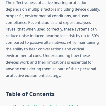
The effectiveness of active hearing protection
depends on multiple factors including device quality,
proper fit, environmental conditions, and user
compliance. Recent studies and expert analyses
reveal that when used correctly, these systems can
reduce noise-induced hearing loss risk by up to 30%
compared to passive alternatives, while maintaining
the ability to hear conversations and critical
environmental cues. Understanding how these
devices work and their limitations is essential for
anyone considering them as part of their personal
protective equipment strategy.
Table of Contents