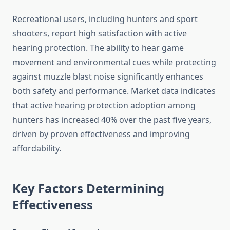
Recreational users, including hunters and sport
shooters, report high satisfaction with active
hearing protection. The ability to hear game
movement and environmental cues while protecting
against muzzle blast noise significantly enhances
both safety and performance. Market data indicates
that active hearing protection adoption among
hunters has increased 40% over the past five years,
driven by proven effectiveness and improving
affordability.
Key Factors Determining
Effectiveness