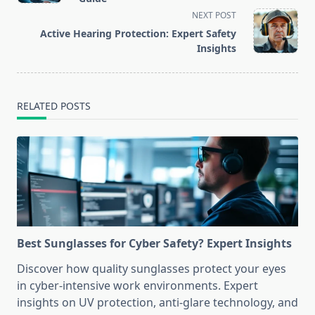
screen-
NEXT POST
reader-
Active Hearing Protection: Expert Safety
text">Page</span>
Insights
RELATED POSTS
Best Sunglasses for Cyber Safety? Expert Insights
Discover how quality sunglasses protect your eyes
in cyber-intensive work environments. Expert
insights on UV protection, anti-glare technology, and