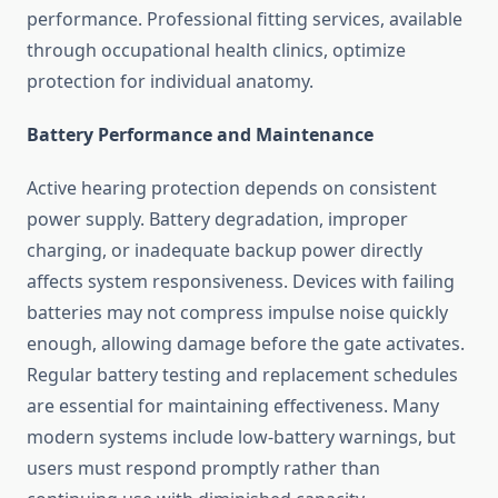
performance. Professional fitting services, available
through occupational health clinics, optimize
protection for individual anatomy.
Battery Performance and Maintenance
Active hearing protection depends on consistent
power supply. Battery degradation, improper
charging, or inadequate backup power directly
affects system responsiveness. Devices with failing
batteries may not compress impulse noise quickly
enough, allowing damage before the gate activates.
Regular battery testing and replacement schedules
are essential for maintaining effectiveness. Many
modern systems include low-battery warnings, but
users must respond promptly rather than