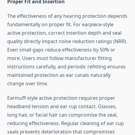
Proper Fit and Insertion
The effectiveness of any hearing protection depends
fundamentally on proper fit. For earpiece-style
active protection, correct insertion depth and seal
quality directly impact noise reduction ratings (NRR).
Even small gaps reduce effectiveness by 50% or
more. Users must follow manufacturer fitting
instructions carefully, and periodic refitting ensures
maintained protection as ear canals naturally
change over time.
Earmuff-style active protection requires proper
headband tension and ear cup contact. Glasses,
long hair, or facial hair can compromise the seal,
reducing effectiveness. Regular cleaning of ear cup
seals prevents deterioration that compromises