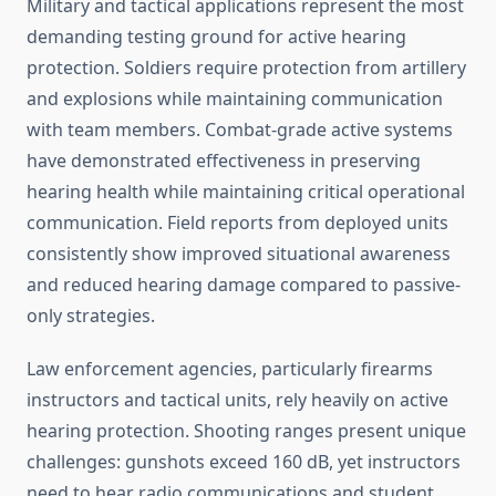
Military and tactical applications represent the most
demanding testing ground for active hearing
protection. Soldiers require protection from artillery
and explosions while maintaining communication
with team members. Combat-grade active systems
have demonstrated effectiveness in preserving
hearing health while maintaining critical operational
communication. Field reports from deployed units
consistently show improved situational awareness
and reduced hearing damage compared to passive-
only strategies.
Law enforcement agencies, particularly firearms
instructors and tactical units, rely heavily on active
hearing protection. Shooting ranges present unique
challenges: gunshots exceed 160 dB, yet instructors
need to hear radio communications and student