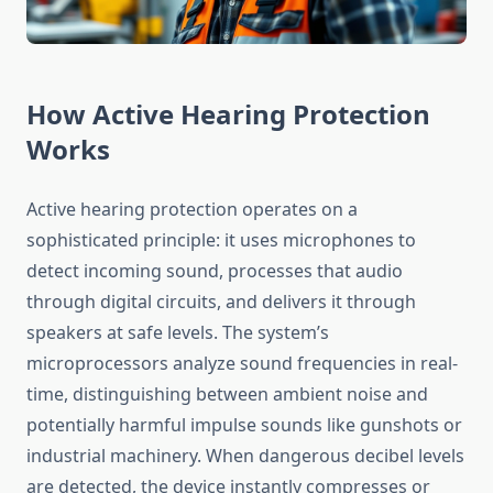
How Active Hearing Protection
Works
Active hearing protection operates on a
sophisticated principle: it uses microphones to
detect incoming sound, processes that audio
through digital circuits, and delivers it through
speakers at safe levels. The system’s
microprocessors analyze sound frequencies in real-
time, distinguishing between ambient noise and
potentially harmful impulse sounds like gunshots or
industrial machinery. When dangerous decibel levels
are detected, the device instantly compresses or