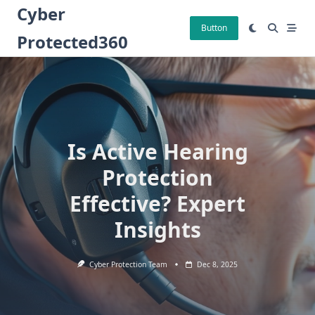
Skip
Cyber
to
Button
Protected360
content
Is Active Hearing
Protection
Effective? Expert
Insights
Cyber Protection Team
Dec 8, 2025