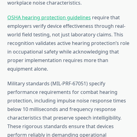
workplace noise characteristics.
OSHA hearing protection guidelines
require that
employers verify device effectiveness through real-
world field testing, not just laboratory claims. This
recognition validates active hearing protection’s role
in occupational safety while acknowledging that
proper implementation requires more than
equipment alone.
Military standards (MIL-PRF-67051) specify
performance requirements for combat hearing
protection, including impulse noise response times
below 10 milliseconds and frequency response
characteristics that preserve speech intelligibility.
These rigorous standards ensure that devices
perform reliably in demanding operational