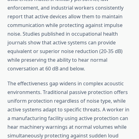
enforcement, and industrial workers consistently
report that active devices allow them to maintain
communication while protecting against impulse
noise. Studies published in occupational health
journals show that active systems can provide
equivalent or superior noise reduction (20-35 dB)
while preserving the ability to hear normal
conversation at 60 dB and below.
The effectiveness gap widens in complex acoustic
environments. Traditional passive protection offers
uniform protection regardless of noise type, while
active systems adapt to specific threats. A worker in
a manufacturing facility using active protection can
hear machinery warnings at normal volumes while
simultaneously protecting against sudden loud