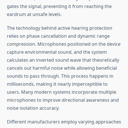
gates the signal, preventing it from reaching the
eardrum at unsafe levels.
The technology behind active hearing protection
relies on phase cancellation and dynamic range
compression. Microphones positioned on the device
capture environmental sound, and the system
calculates an inverted sound wave that theoretically
cancels out harmful noise while allowing beneficial
sounds to pass through. This process happens in
milliseconds, making it nearly imperceptible to
users. Many modern systems incorporate multiple
microphones to improve directional awareness and
noise isolation accuracy.
Different manufacturers employ varying approaches