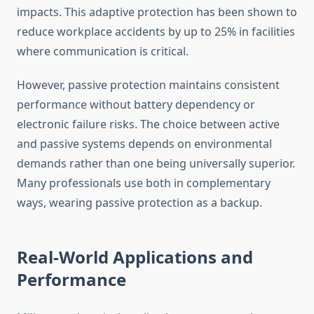
impacts. This adaptive protection has been shown to
reduce workplace accidents by up to 25% in facilities
where communication is critical.
However, passive protection maintains consistent
performance without battery dependency or
electronic failure risks. The choice between active
and passive systems depends on environmental
demands rather than one being universally superior.
Many professionals use both in complementary
ways, wearing passive protection as a backup.
Real-World Applications and
Performance