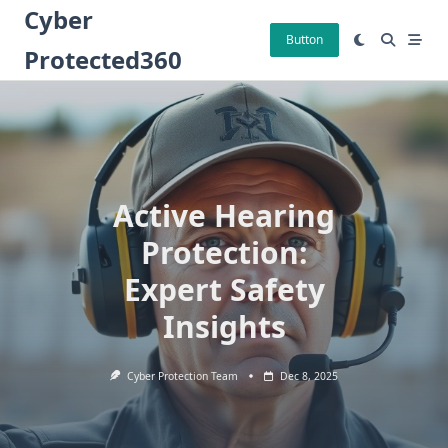
Skip
Cyber
to
Button
Protected360
content
Active Hearing
Protection:
Expert Safety
Insights
Cyber Protection Team
Dec 8, 2025