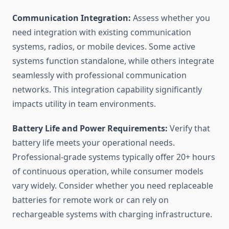
Communication Integration:
Assess whether you
need integration with existing communication
systems, radios, or mobile devices. Some active
systems function standalone, while others integrate
seamlessly with professional communication
networks. This integration capability significantly
impacts utility in team environments.
Battery Life and Power Requirements:
Verify that
battery life meets your operational needs.
Professional-grade systems typically offer 20+ hours
of continuous operation, while consumer models
vary widely. Consider whether you need replaceable
batteries for remote work or can rely on
rechargeable systems with charging infrastructure.