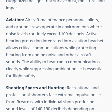
ruggedized designs that survive dust, moisture, and
impact.
Aviation:
Aircraft maintenance personnel, pilots,
and ground crews operate in environments where
noise levels routinely exceed 100 decibels. Active
hearing protection integrated into aviation headsets
allows critical communications while protecting
hearing from engine noise and other aircraft
sounds. The ability to hear radio communications
clearly while suppressing ambient noise is essential
for flight safety.
Shooting Sports and Hunting:
Recreational and
professional shooters face extreme impulse noise
from firearms, with individual shots producing
sound levels of 140-190 decibels depending on