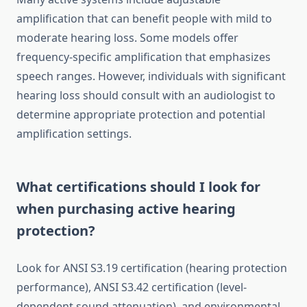
amplification that can benefit people with mild to
moderate hearing loss. Some models offer
frequency-specific amplification that emphasizes
speech ranges. However, individuals with significant
hearing loss should consult with an audiologist to
determine appropriate protection and potential
amplification settings.
What certifications should I look for
when purchasing active hearing
protection?
Look for ANSI S3.19 certification (hearing protection
performance), ANSI S3.42 certification (level-
dependent sound attenuation), and environmental