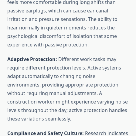
feels more comfortable during long shifts than
passive earplugs, which can cause ear canal
irritation and pressure sensations. The ability to
hear normally in quieter moments reduces the
psychological discomfort of isolation that some
experience with passive protection.
Adaptive Protection:
Different work tasks may
require different protection levels. Active systems
adapt automatically to changing noise
environments, providing appropriate protection
without requiring manual adjustments. A
construction worker might experience varying noise
levels throughout the day; active protection handles
these variations seamlessly.
Compliance and Safety Culture:
Research indicates