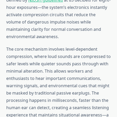
defined by
NIOSH guidelines
at 85 decibels for eight-
hour exposures—the system’s electronics instantly
activate compression circuits that reduce the
volume of dangerous impulse noises while
maintaining clarity for normal conversation and
environmental awareness.
The core mechanism involves level-dependent
compression, where loud sounds are compressed to
safer levels while quieter sounds pass through with
minimal alteration. This allows workers and
enthusiasts to hear important communications,
warning signals, and environmental cues that might
be masked by traditional passive earplugs. The
processing happens in milliseconds, faster than the
human ear can detect, creating a seamless listening
experience that maintains situational awareness—a