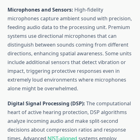
Microphones and Sensors:
High-fidelity
microphones capture ambient sound with precision,
feeding audio data to the processing unit. Premium
systems use directional microphones that can
distinguish between sounds coming from different
directions, enhancing spatial awareness. Some units
include additional sensors that detect vibration or
impact, triggering protective responses even in
extremely loud environments where microphones
alone might be overwhelmed.
Digital Signal Processing (DSP):
The computational
heart of active hearing protection, DSP algorithms
analyze incoming audio and make split-second
decisions about compression ratios and response
times. Advanced
NIST-aligned
systems employ