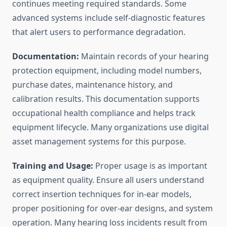
continues meeting required standards. Some
advanced systems include self-diagnostic features
that alert users to performance degradation.
Documentation:
Maintain records of your hearing
protection equipment, including model numbers,
purchase dates, maintenance history, and
calibration results. This documentation supports
occupational health compliance and helps track
equipment lifecycle. Many organizations use digital
asset management systems for this purpose.
Training and Usage:
Proper usage is as important
as equipment quality. Ensure all users understand
correct insertion techniques for in-ear models,
proper positioning for over-ear designs, and system
operation. Many hearing loss incidents result from