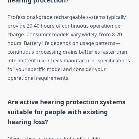
hearing protection?
Professional-grade rechargeable systems typically
provide 20-40 hours of continuous operation per
charge. Consumer models vary widely, from 8-20
hours. Battery life depends on usage patterns—
continuous processing drains batteries faster than
intermittent use. Check manufacturer specifications
for your specific model and consider your
operational requirements.
Are active hearing protection systems
suitable for people with existing
hearing loss?
Many active systems include adjustable