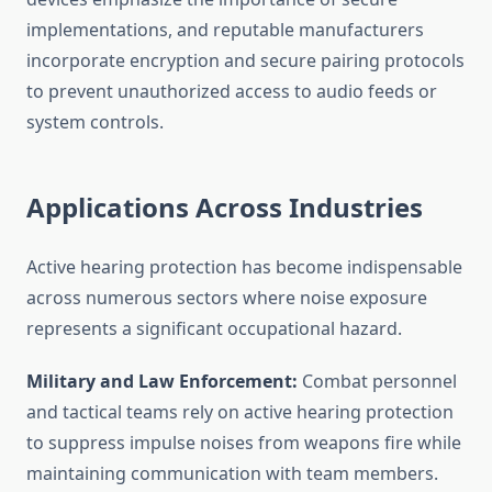
implementations, and reputable manufacturers
incorporate encryption and secure pairing protocols
to prevent unauthorized access to audio feeds or
system controls.
Applications Across Industries
Active hearing protection has become indispensable
across numerous sectors where noise exposure
represents a significant occupational hazard.
Military and Law Enforcement:
Combat personnel
and tactical teams rely on active hearing protection
to suppress impulse noises from weapons fire while
maintaining communication with team members.