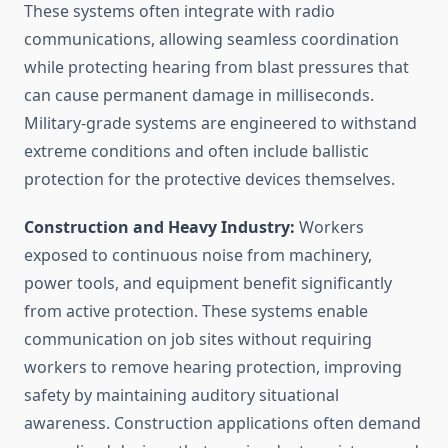
These systems often integrate with radio
communications, allowing seamless coordination
while protecting hearing from blast pressures that
can cause permanent damage in milliseconds.
Military-grade systems are engineered to withstand
extreme conditions and often include ballistic
protection for the protective devices themselves.
Construction and Heavy Industry:
Workers
exposed to continuous noise from machinery,
power tools, and equipment benefit significantly
from active protection. These systems enable
communication on job sites without requiring
workers to remove hearing protection, improving
safety by maintaining auditory situational
awareness. Construction applications often demand