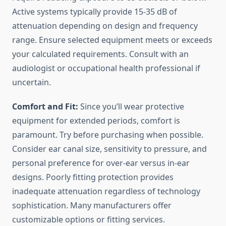
Active systems typically provide 15-35 dB of
attenuation depending on design and frequency
range. Ensure selected equipment meets or exceeds
your calculated requirements. Consult with an
audiologist or occupational health professional if
uncertain.
Comfort and Fit:
Since you’ll wear protective
equipment for extended periods, comfort is
paramount. Try before purchasing when possible.
Consider ear canal size, sensitivity to pressure, and
personal preference for over-ear versus in-ear
designs. Poorly fitting protection provides
inadequate attenuation regardless of technology
sophistication. Many manufacturers offer
customizable options or fitting services.