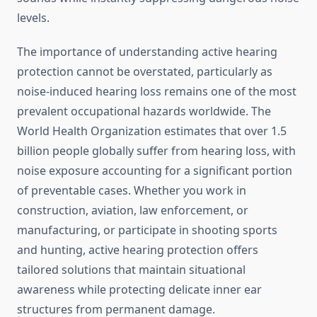
levels.
The importance of understanding active hearing
protection cannot be overstated, particularly as
noise-induced hearing loss remains one of the most
prevalent occupational hazards worldwide. The
World Health Organization estimates that over 1.5
billion people globally suffer from hearing loss, with
noise exposure accounting for a significant portion
of preventable cases. Whether you work in
construction, aviation, law enforcement, or
manufacturing, or participate in shooting sports
and hunting, active hearing protection offers
tailored solutions that maintain situational
awareness while protecting delicate inner ear
structures from permanent damage.