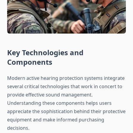
Key Technologies and
Components
Modern active hearing protection systems integrate
several critical technologies that work in concert to
provide effective sound management.
Understanding these components helps users
appreciate the sophistication behind their protective
equipment and make informed purchasing
decisions.