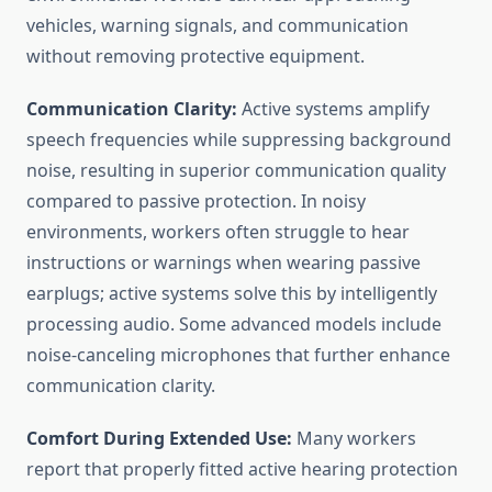
vehicles, warning signals, and communication
without removing protective equipment.
Communication Clarity:
Active systems amplify
speech frequencies while suppressing background
noise, resulting in superior communication quality
compared to passive protection. In noisy
environments, workers often struggle to hear
instructions or warnings when wearing passive
earplugs; active systems solve this by intelligently
processing audio. Some advanced models include
noise-canceling microphones that further enhance
communication clarity.
Comfort During Extended Use:
Many workers
report that properly fitted active hearing protection