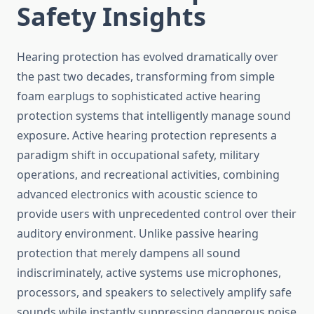
Safety Insights
Hearing protection has evolved dramatically over
the past two decades, transforming from simple
foam earplugs to sophisticated active hearing
protection systems that intelligently manage sound
exposure. Active hearing protection represents a
paradigm shift in occupational safety, military
operations, and recreational activities, combining
advanced electronics with acoustic science to
provide users with unprecedented control over their
auditory environment. Unlike passive hearing
protection that merely dampens all sound
indiscriminately, active systems use microphones,
processors, and speakers to selectively amplify safe
sounds while instantly suppressing dangerous noise