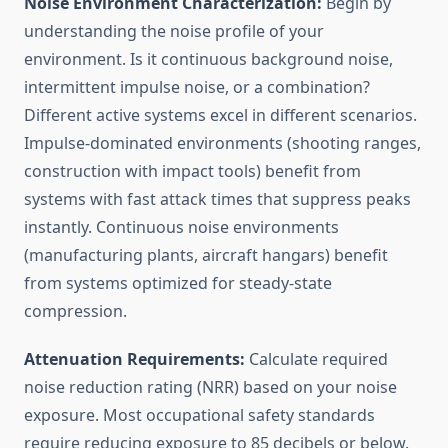
Noise Environment Characterization:
Begin by
understanding the noise profile of your
environment. Is it continuous background noise,
intermittent impulse noise, or a combination?
Different active systems excel in different scenarios.
Impulse-dominated environments (shooting ranges,
construction with impact tools) benefit from
systems with fast attack times that suppress peaks
instantly. Continuous noise environments
(manufacturing plants, aircraft hangars) benefit
from systems optimized for steady-state
compression.
Attenuation Requirements:
Calculate required
noise reduction rating (NRR) based on your noise
exposure. Most occupational safety standards
require reducing exposure to 85 decibels or below.