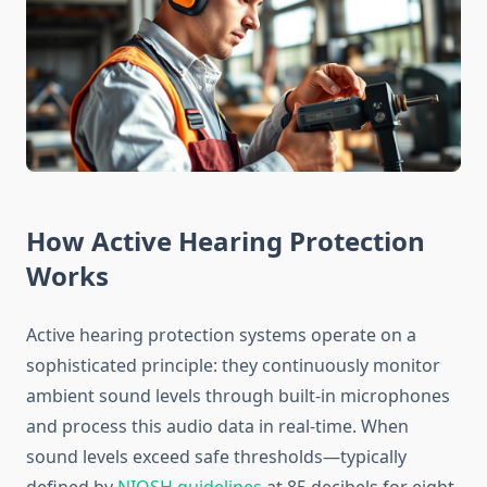
How Active Hearing Protection
Works
Active hearing protection systems operate on a
sophisticated principle: they continuously monitor
ambient sound levels through built-in microphones
and process this audio data in real-time. When
sound levels exceed safe thresholds—typically