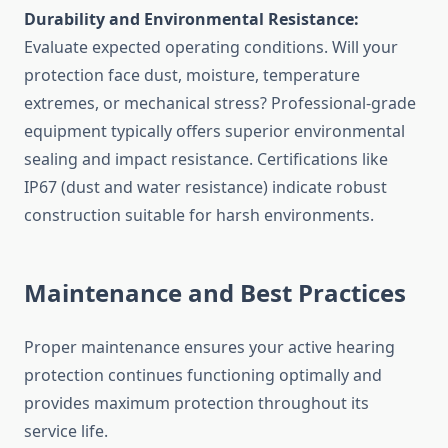
Durability and Environmental Resistance:
Evaluate expected operating conditions. Will your
protection face dust, moisture, temperature
extremes, or mechanical stress? Professional-grade
equipment typically offers superior environmental
sealing and impact resistance. Certifications like
IP67 (dust and water resistance) indicate robust
construction suitable for harsh environments.
Maintenance and Best Practices
Proper maintenance ensures your active hearing
protection continues functioning optimally and
provides maximum protection throughout its
service life.