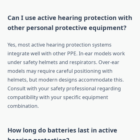
Can I use active hearing protection with
other personal protective equipment?
Yes, most active hearing protection systems
integrate well with other PPE. In-ear models work
under safety helmets and respirators. Over-ear
models may require careful positioning with
helmets, but modern designs accommodate this.
Consult with your safety professional regarding
compatibility with your specific equipment
combination.
How long do batteries last in active