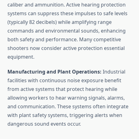
caliber and ammunition. Active hearing protection
systems can suppress these impulses to safe levels
(typically 82 decibels) while amplifying range
commands and environmental sounds, enhancing
both safety and performance. Many competitive
shooters now consider active protection essential
equipment.
Manufacturing and Plant Operations:
Industrial
facilities with continuous noise exposure benefit
from active systems that protect hearing while
allowing workers to hear warning signals, alarms,
and communication. These systems often integrate
with plant safety systems, triggering alerts when
dangerous sound events occur.