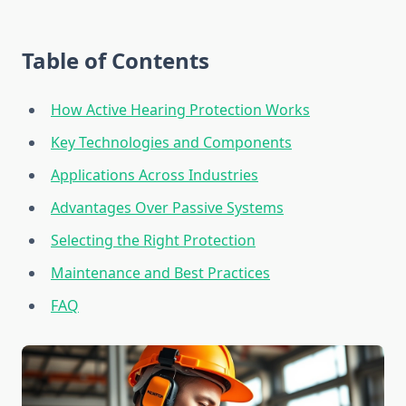
Table of Contents
How Active Hearing Protection Works
Key Technologies and Components
Applications Across Industries
Advantages Over Passive Systems
Selecting the Right Protection
Maintenance and Best Practices
FAQ