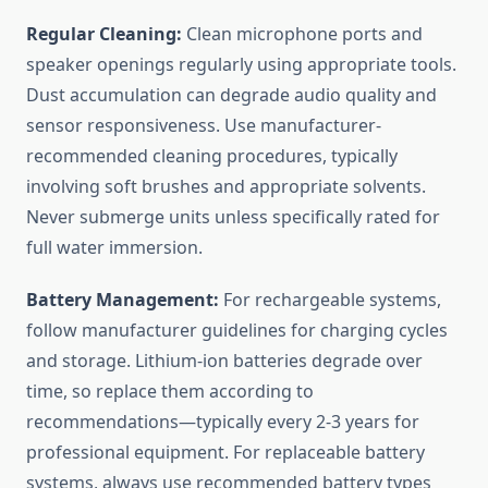
Regular Cleaning:
Clean microphone ports and
speaker openings regularly using appropriate tools.
Dust accumulation can degrade audio quality and
sensor responsiveness. Use manufacturer-
recommended cleaning procedures, typically
involving soft brushes and appropriate solvents.
Never submerge units unless specifically rated for
full water immersion.
Battery Management:
For rechargeable systems,
follow manufacturer guidelines for charging cycles
and storage. Lithium-ion batteries degrade over
time, so replace them according to
recommendations—typically every 2-3 years for
professional equipment. For replaceable battery
systems, always use recommended battery types