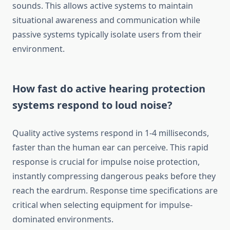
sounds. This allows active systems to maintain
situational awareness and communication while
passive systems typically isolate users from their
environment.
How fast do active hearing protection
systems respond to loud noise?
Quality active systems respond in 1-4 milliseconds,
faster than the human ear can perceive. This rapid
response is crucial for impulse noise protection,
instantly compressing dangerous peaks before they
reach the eardrum. Response time specifications are
critical when selecting equipment for impulse-
dominated environments.