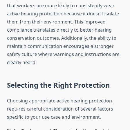
that workers are more likely to consistently wear
active hearing protection because it doesn’t isolate
them from their environment. This improved
compliance translates directly to better hearing
conservation outcomes. Additionally, the ability to
maintain communication encourages a stronger
safety culture where warnings and instructions are
clearly heard.
Selecting the Right Protection
Choosing appropriate active hearing protection
requires careful consideration of several factors
specific to your use case and environment.