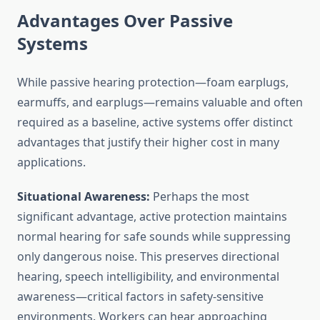
Advantages Over Passive
Systems
While passive hearing protection—foam earplugs,
earmuffs, and earplugs—remains valuable and often
required as a baseline, active systems offer distinct
advantages that justify their higher cost in many
applications.
Situational Awareness:
Perhaps the most
significant advantage, active protection maintains
normal hearing for safe sounds while suppressing
only dangerous noise. This preserves directional
hearing, speech intelligibility, and environmental
awareness—critical factors in safety-sensitive
environments. Workers can hear approaching