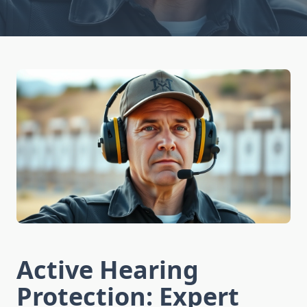
Active Hearing
Protection: Expert