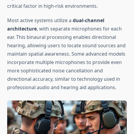
critical factor in high-risk environments.
Most active systems utilize a
dual-channel
architecture
, with separate microphones for each
ear. This binaural processing enables directional
hearing, allowing users to locate sound sources and
maintain spatial awareness. Some advanced models
incorporate multiple microphones to provide even
more sophisticated noise cancellation and
directional accuracy, similar to technology used in
professional audio and hearing aid applications.