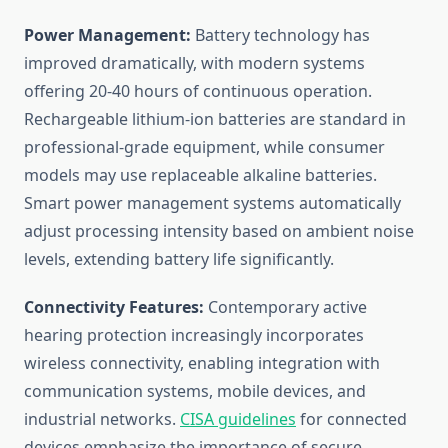
Power Management:
Battery technology has
improved dramatically, with modern systems
offering 20-40 hours of continuous operation.
Rechargeable lithium-ion batteries are standard in
professional-grade equipment, while consumer
models may use replaceable alkaline batteries.
Smart power management systems automatically
adjust processing intensity based on ambient noise
levels, extending battery life significantly.
Connectivity Features:
Contemporary active
hearing protection increasingly incorporates
wireless connectivity, enabling integration with
communication systems, mobile devices, and
industrial networks.
CISA guidelines
for connected
devices emphasize the importance of secure