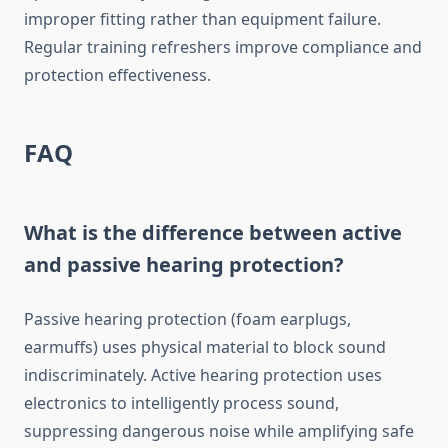
improper fitting rather than equipment failure.
Regular training refreshers improve compliance and
protection effectiveness.
FAQ
What is the difference between active
and passive hearing protection?
Passive hearing protection (foam earplugs,
earmuffs) uses physical material to block sound
indiscriminately. Active hearing protection uses
electronics to intelligently process sound,
suppressing dangerous noise while amplifying safe