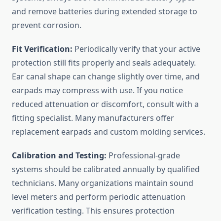
and remove batteries during extended storage to
prevent corrosion.
Fit Verification:
Periodically verify that your active
protection still fits properly and seals adequately.
Ear canal shape can change slightly over time, and
earpads may compress with use. If you notice
reduced attenuation or discomfort, consult with a
fitting specialist. Many manufacturers offer
replacement earpads and custom molding services.
Calibration and Testing:
Professional-grade
systems should be calibrated annually by qualified
technicians. Many organizations maintain sound
level meters and perform periodic attenuation
verification testing. This ensures protection