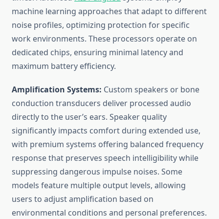
machine learning approaches that adapt to different
noise profiles, optimizing protection for specific
work environments. These processors operate on
dedicated chips, ensuring minimal latency and
maximum battery efficiency.
Amplification Systems:
Custom speakers or bone
conduction transducers deliver processed audio
directly to the user’s ears. Speaker quality
significantly impacts comfort during extended use,
with premium systems offering balanced frequency
response that preserves speech intelligibility while
suppressing dangerous impulse noises. Some
models feature multiple output levels, allowing
users to adjust amplification based on
environmental conditions and personal preferences.