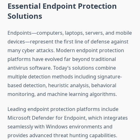
Essential Endpoint Protection
Solutions
Endpoints—computers, laptops, servers, and mobile
devices—represent the first line of defense against
many cyber attacks. Modern endpoint protection
platforms have evolved far beyond traditional
antivirus software. Today’s solutions combine
multiple detection methods including signature-
based detection, heuristic analysis, behavioral
monitoring, and machine learning algorithms.
Leading endpoint protection platforms include
Microsoft Defender for Endpoint, which integrates
seamlessly with Windows environments and
provides advanced threat hunting capabilities.