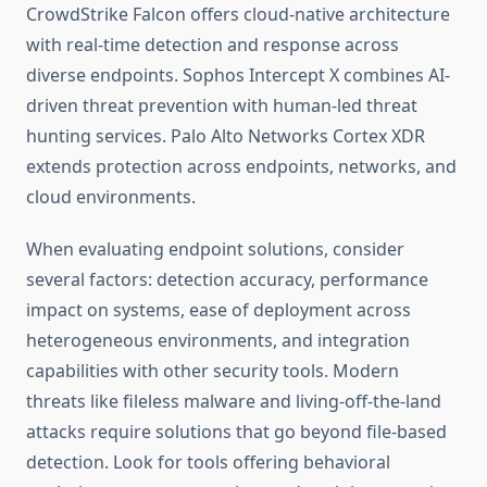
CrowdStrike Falcon offers cloud-native architecture
with real-time detection and response across
diverse endpoints. Sophos Intercept X combines AI-
driven threat prevention with human-led threat
hunting services. Palo Alto Networks Cortex XDR
extends protection across endpoints, networks, and
cloud environments.
When evaluating endpoint solutions, consider
several factors: detection accuracy, performance
impact on systems, ease of deployment across
heterogeneous environments, and integration
capabilities with other security tools. Modern
threats like fileless malware and living-off-the-land
attacks require solutions that go beyond file-based
detection. Look for tools offering behavioral