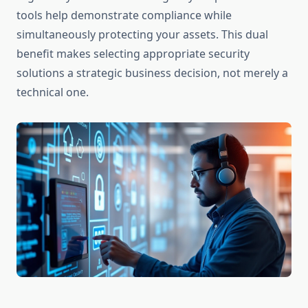
tools help demonstrate compliance while
simultaneously protecting your assets. This dual
benefit makes selecting appropriate security
solutions a strategic business decision, not merely a
technical one.