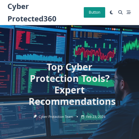
Skip
Cyber
to
Button
Protected360
content
Top Cyber
Protection Tools?
Expert
Recommendations
Cyber Protection Team
Feb 23, 2026