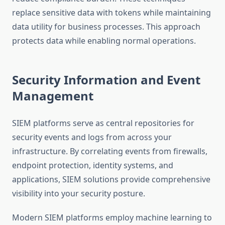
replace sensitive data with tokens while maintaining
data utility for business processes. This approach
protects data while enabling normal operations.
Security Information and Event
Management
SIEM platforms serve as central repositories for
security events and logs from across your
infrastructure. By correlating events from firewalls,
endpoint protection, identity systems, and
applications, SIEM solutions provide comprehensive
visibility into your security posture.
Modern SIEM platforms employ machine learning to