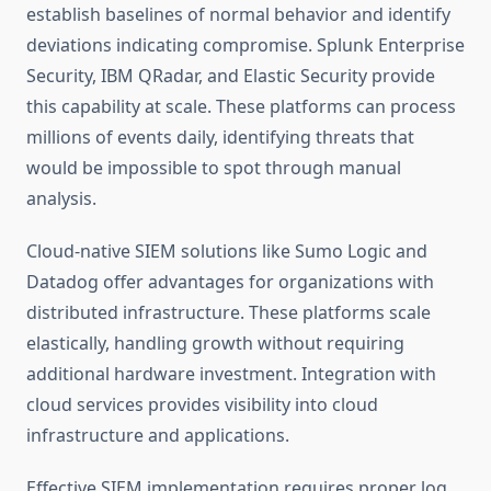
establish baselines of normal behavior and identify
deviations indicating compromise. Splunk Enterprise
Security, IBM QRadar, and Elastic Security provide
this capability at scale. These platforms can process
millions of events daily, identifying threats that
would be impossible to spot through manual
analysis.
Cloud-native SIEM solutions like Sumo Logic and
Datadog offer advantages for organizations with
distributed infrastructure. These platforms scale
elastically, handling growth without requiring
additional hardware investment. Integration with
cloud services provides visibility into cloud
infrastructure and applications.
Effective SIEM implementation requires proper log