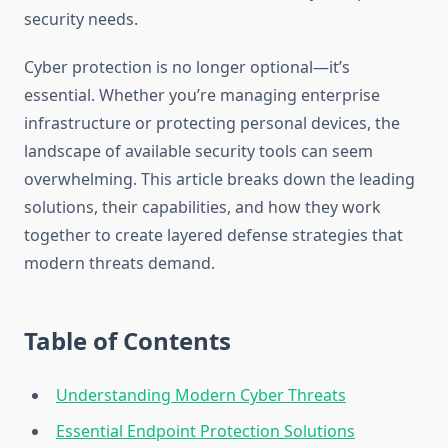
security needs.
Cyber protection is no longer optional—it’s
essential. Whether you’re managing enterprise
infrastructure or protecting personal devices, the
landscape of available security tools can seem
overwhelming. This article breaks down the leading
solutions, their capabilities, and how they work
together to create layered defense strategies that
modern threats demand.
Table of Contents
Understanding Modern Cyber Threats
Essential Endpoint Protection Solutions