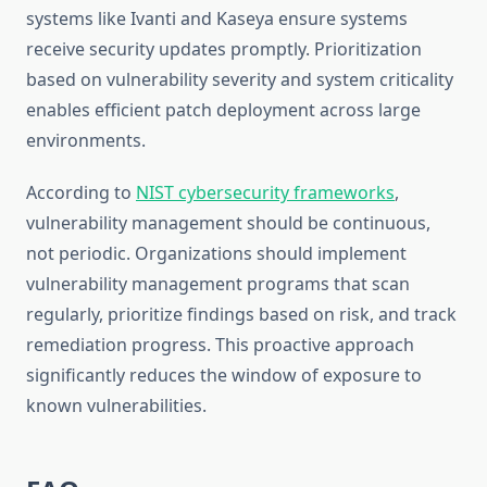
systems like Ivanti and Kaseya ensure systems
receive security updates promptly. Prioritization
based on vulnerability severity and system criticality
enables efficient patch deployment across large
environments.
According to
NIST cybersecurity frameworks
,
vulnerability management should be continuous,
not periodic. Organizations should implement
vulnerability management programs that scan
regularly, prioritize findings based on risk, and track
remediation progress. This proactive approach
significantly reduces the window of exposure to
known vulnerabilities.