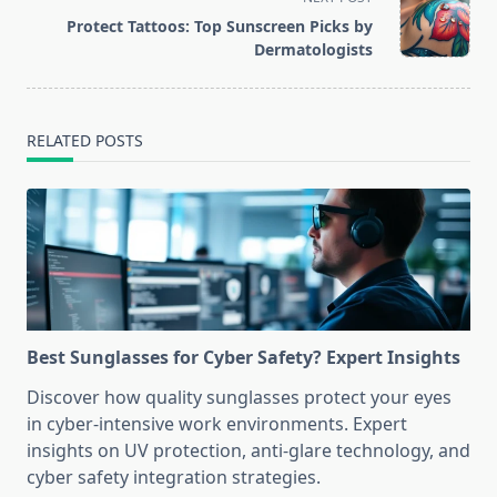
reader-
Protect Tattoos: Top Sunscreen Picks by
text">Page</span>
Dermatologists
RELATED POSTS
Best Sunglasses for Cyber Safety? Expert Insights
Discover how quality sunglasses protect your eyes
in cyber-intensive work environments. Expert
insights on UV protection, anti-glare technology, and
cyber safety integration strategies.