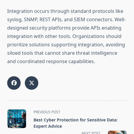
Integration occurs through standard protocols like
syslog, SNMP, REST APIs, and SIEM connectors. Well-
designed security platforms provide APIs enabling
integration with other tools. Organizations should
prioritize solutions supporting integration, avoiding
siloed tools that cannot share threat intelligence
and coordinated response capabilities.
<span
PREVIOUS POST
class="nav-
Best Cyber Protection for Sensitive Data:
subtitle
Expert Advice
screen-
NEXT POST