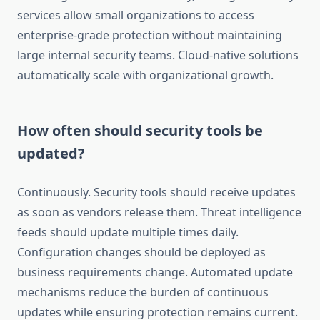
services allow small organizations to access
enterprise-grade protection without maintaining
large internal security teams. Cloud-native solutions
automatically scale with organizational growth.
How often should security tools be
updated?
Continuously. Security tools should receive updates
as soon as vendors release them. Threat intelligence
feeds should update multiple times daily.
Configuration changes should be deployed as
business requirements change. Automated update
mechanisms reduce the burden of continuous
updates while ensuring protection remains current.