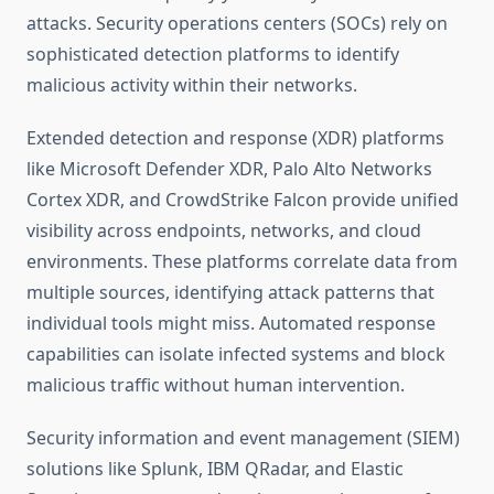
attacks. Security operations centers (SOCs) rely on
sophisticated detection platforms to identify
malicious activity within their networks.
Extended detection and response (XDR) platforms
like Microsoft Defender XDR, Palo Alto Networks
Cortex XDR, and CrowdStrike Falcon provide unified
visibility across endpoints, networks, and cloud
environments. These platforms correlate data from
multiple sources, identifying attack patterns that
individual tools might miss. Automated response
capabilities can isolate infected systems and block
malicious traffic without human intervention.
Security information and event management (SIEM)
solutions like Splunk, IBM QRadar, and Elastic