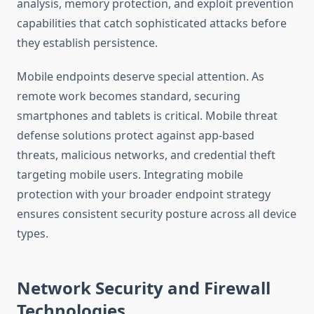
analysis, memory protection, and exploit prevention
capabilities that catch sophisticated attacks before
they establish persistence.
Mobile endpoints deserve special attention. As
remote work becomes standard, securing
smartphones and tablets is critical. Mobile threat
defense solutions protect against app-based
threats, malicious networks, and credential theft
targeting mobile users. Integrating mobile
protection with your broader endpoint strategy
ensures consistent security posture across all device
types.
Network Security and Firewall
Technologies