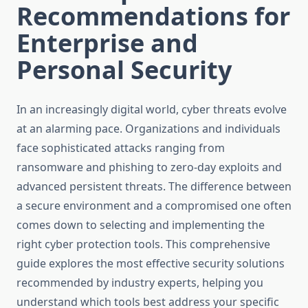
Recommendations for
Enterprise and
Personal Security
In an increasingly digital world, cyber threats evolve
at an alarming pace. Organizations and individuals
face sophisticated attacks ranging from
ransomware and phishing to zero-day exploits and
advanced persistent threats. The difference between
a secure environment and a compromised one often
comes down to selecting and implementing the
right cyber protection tools. This comprehensive
guide explores the most effective security solutions
recommended by industry experts, helping you
understand which tools best address your specific