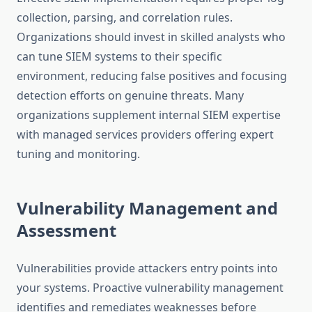
collection, parsing, and correlation rules.
Organizations should invest in skilled analysts who
can tune SIEM systems to their specific
environment, reducing false positives and focusing
detection efforts on genuine threats. Many
organizations supplement internal SIEM expertise
with managed services providers offering expert
tuning and monitoring.
Vulnerability Management and
Assessment
Vulnerabilities provide attackers entry points into
your systems. Proactive vulnerability management
identifies and remediates weaknesses before