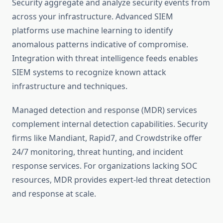
Security aggregate and analyze security events from
across your infrastructure. Advanced SIEM
platforms use machine learning to identify
anomalous patterns indicative of compromise.
Integration with threat intelligence feeds enables
SIEM systems to recognize known attack
infrastructure and techniques.
Managed detection and response (MDR) services
complement internal detection capabilities. Security
firms like Mandiant, Rapid7, and Crowdstrike offer
24/7 monitoring, threat hunting, and incident
response services. For organizations lacking SOC
resources, MDR provides expert-led threat detection
and response at scale.