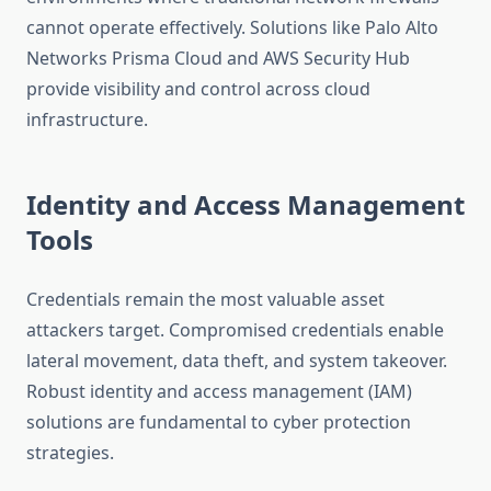
cannot operate effectively. Solutions like Palo Alto
Networks Prisma Cloud and AWS Security Hub
provide visibility and control across cloud
infrastructure.
Identity and Access Management
Tools
Credentials remain the most valuable asset
attackers target. Compromised credentials enable
lateral movement, data theft, and system takeover.
Robust identity and access management (IAM)
solutions are fundamental to cyber protection
strategies.