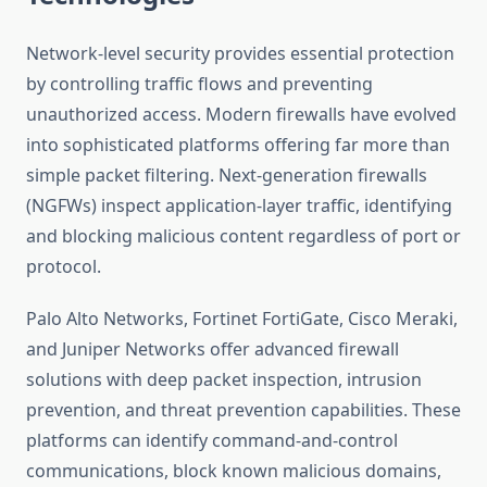
Network-level security provides essential protection
by controlling traffic flows and preventing
unauthorized access. Modern firewalls have evolved
into sophisticated platforms offering far more than
simple packet filtering. Next-generation firewalls
(NGFWs) inspect application-layer traffic, identifying
and blocking malicious content regardless of port or
protocol.
Palo Alto Networks, Fortinet FortiGate, Cisco Meraki,
and Juniper Networks offer advanced firewall
solutions with deep packet inspection, intrusion
prevention, and threat prevention capabilities. These
platforms can identify command-and-control
communications, block known malicious domains,