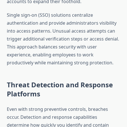
accounts to expand their foothold.
Single sign-on (SSO) solutions centralize
authentication and provide administrators visibility
into access patterns. Unusual access attempts can
trigger additional verification steps or access denial.
This approach balances security with user
experience, enabling employees to work
productively while maintaining strong protection.
Threat Detection and Response
Platforms
Even with strong preventive controls, breaches
occur. Detection and response capabilities
determine how quickly you identify and contain