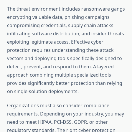
The threat environment includes ransomware gangs
encrypting valuable data, phishing campaigns
compromising credentials, supply chain attacks
infiltrating software distribution, and insider threats
exploiting legitimate access. Effective cyber
protection requires understanding these attack
vectors and deploying tools specifically designed to
detect, prevent, and respond to them. A layered
approach combining multiple specialized tools
provides significantly better protection than relying
on single-solution deployments.
Organizations must also consider compliance
requirements. Depending on your industry, you may
need to meet HIPAA, PCI-DSS, GDPR, or other
regulatory standards. The right cyber protection