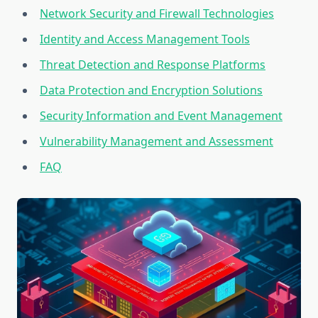
Network Security and Firewall Technologies
Identity and Access Management Tools
Threat Detection and Response Platforms
Data Protection and Encryption Solutions
Security Information and Event Management
Vulnerability Management and Assessment
FAQ