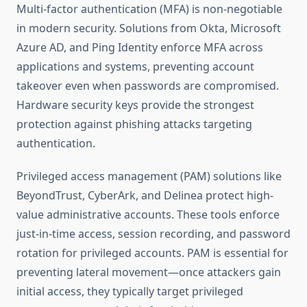
Multi-factor authentication (MFA) is non-negotiable
in modern security. Solutions from Okta, Microsoft
Azure AD, and Ping Identity enforce MFA across
applications and systems, preventing account
takeover even when passwords are compromised.
Hardware security keys provide the strongest
protection against phishing attacks targeting
authentication.
Privileged access management (PAM) solutions like
BeyondTrust, CyberArk, and Delinea protect high-
value administrative accounts. These tools enforce
just-in-time access, session recording, and password
rotation for privileged accounts. PAM is essential for
preventing lateral movement—once attackers gain
initial access, they typically target privileged