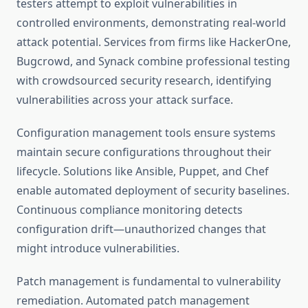
testers attempt to exploit vulnerabilities in
controlled environments, demonstrating real-world
attack potential. Services from firms like HackerOne,
Bugcrowd, and Synack combine professional testing
with crowdsourced security research, identifying
vulnerabilities across your attack surface.
Configuration management tools ensure systems
maintain secure configurations throughout their
lifecycle. Solutions like Ansible, Puppet, and Chef
enable automated deployment of security baselines.
Continuous compliance monitoring detects
configuration drift—unauthorized changes that
might introduce vulnerabilities.
Patch management is fundamental to vulnerability
remediation. Automated patch management