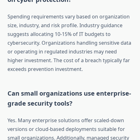
Spending requirements vary based on organization
size, industry, and risk profile. Industry guidance
suggests allocating 10-15% of IT budgets to
cybersecurity. Organizations handling sensitive data
or operating in regulated industries may need
higher investment. The cost of a breach typically far
exceeds prevention investment.
Can small organizations use enterprise-
grade security tools?
Yes. Many enterprise solutions offer scaled-down
versions or cloud-based deployments suitable for
small organizations. Additionally, managed security