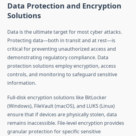
Data Protection and Encryption
Solutions
Data is the ultimate target for most cyber attacks.
Protecting data—both in transit and at rest—is
critical for preventing unauthorized access and
demonstrating regulatory compliance. Data
protection solutions employ encryption, access
controls, and monitoring to safeguard sensitive
information.
Full-disk encryption solutions like BitLocker
(Windows), FileVault (macOS), and LUKS (Linux)
ensure that if devices are physically stolen, data
remains inaccessible. File-level encryption provides
granular protection for specific sensitive