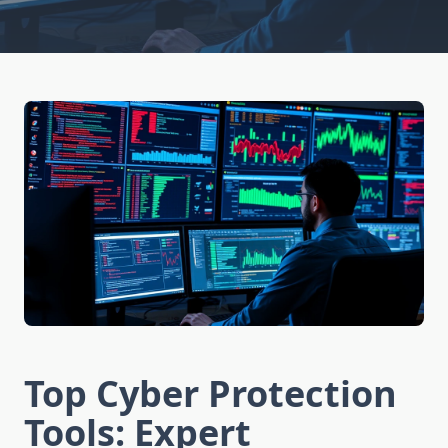
Top Cyber Protection
Tools: Expert