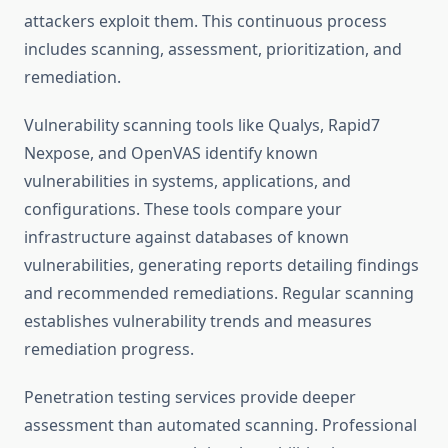
attackers exploit them. This continuous process
includes scanning, assessment, prioritization, and
remediation.
Vulnerability scanning tools like Qualys, Rapid7
Nexpose, and OpenVAS identify known
vulnerabilities in systems, applications, and
configurations. These tools compare your
infrastructure against databases of known
vulnerabilities, generating reports detailing findings
and recommended remediations. Regular scanning
establishes vulnerability trends and measures
remediation progress.
Penetration testing services provide deeper
assessment than automated scanning. Professional