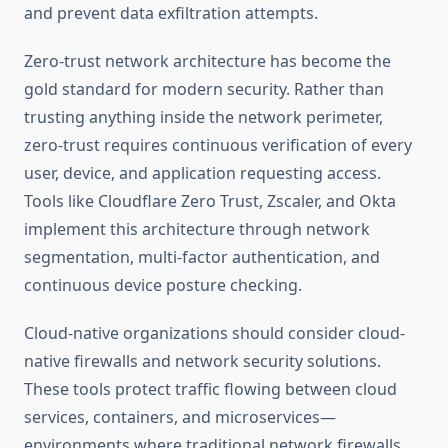
and prevent data exfiltration attempts.
Zero-trust network architecture has become the
gold standard for modern security. Rather than
trusting anything inside the network perimeter,
zero-trust requires continuous verification of every
user, device, and application requesting access.
Tools like Cloudflare Zero Trust, Zscaler, and Okta
implement this architecture through network
segmentation, multi-factor authentication, and
continuous device posture checking.
Cloud-native organizations should consider cloud-
native firewalls and network security solutions.
These tools protect traffic flowing between cloud
services, containers, and microservices—
environments where traditional network firewalls