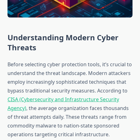
Understanding Modern Cyber
Threats
Before selecting cyber protection tools, it’s crucial to
understand the threat landscape. Modern attackers
employ increasingly sophisticated techniques that
bypass traditional security measures. According to
CISA (Cybersecurity and Infrastructure Security
Agency)
, the average organization faces thousands
of threat attempts daily. These threats range from
commodity malware to nation-state sponsored
operations targeting critical infrastructure.