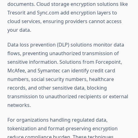
documents. Cloud storage encryption solutions like
Tresorit and Sync.com add encryption layers to
cloud services, ensuring providers cannot access
your data.
Data loss prevention (DLP) solutions monitor data
flows, preventing unauthorized transmission of
sensitive information. Solutions from Forcepoint,
McAfee, and Symantec can identify credit card
numbers, social security numbers, healthcare
records, and other sensitive data, blocking
transmission to unauthorized recipients or external
networks.
For organizations handling regulated data,
tokenization and format-preserving encryption
reduce compliance burden. These techniques