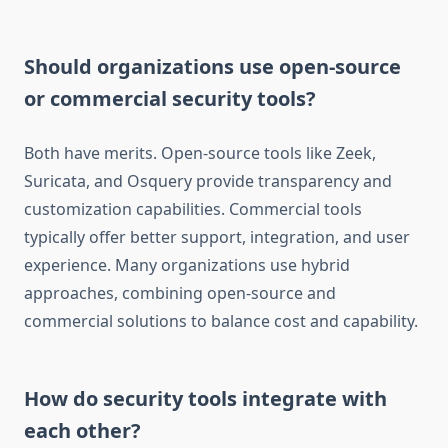
Should organizations use open-source
or commercial security tools?
Both have merits. Open-source tools like Zeek,
Suricata, and Osquery provide transparency and
customization capabilities. Commercial tools
typically offer better support, integration, and user
experience. Many organizations use hybrid
approaches, combining open-source and
commercial solutions to balance cost and capability.
How do security tools integrate with
each other?