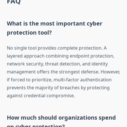
FAQ
What is the most important cyber
protection tool?
No single tool provides complete protection. A
layered approach combining endpoint protection,
network security, threat detection, and identity
management offers the strongest defense. However,
if forced to prioritize, multi-factor authentication
prevents the majority of breaches by protecting
against credential compromise.
How much should organizations spend
on cyber protection?