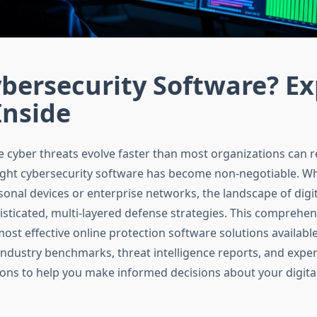
bersecurity Software? Ex
Inside
e cyber threats evolve faster than most organizations can 
right cybersecurity software has become non-negotiable. W
onal devices or enterprise networks, the landscape of digit
ticated, multi-layered defense strategies. This comprehen
ost effective online protection software solutions available
ndustry benchmarks, threat intelligence reports, and exper
s to help you make informed decisions about your digital