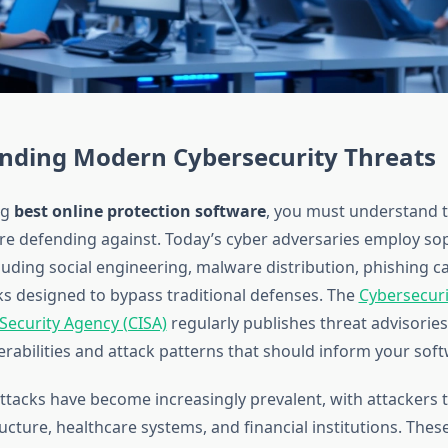
nding Modern Cybersecurity Threats
ng
best online protection software
, you must understand t
re defending against. Today’s cyber adversaries employ sop
luding social engineering, malware distribution, phishing 
ks designed to bypass traditional defenses. The
Cybersecuri
 Security Agency (CISA)
regularly publishes threat advisories
rabilities and attack patterns that should inform your soft
acks have become increasingly prevalent, with attackers 
tructure, healthcare systems, and financial institutions. Thes