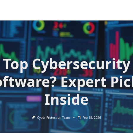
Top Cybersecurity
oftware? Expert Pic
Inside
Cyber Protection Team
Feb 18, 2026