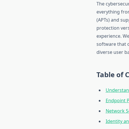
The cybersecur
everything fro
(APTs) and sup
protection ver
experience. We’
software that 
diverse user b
Table of 
Understan
Endpoint P
Network Se
Identity 