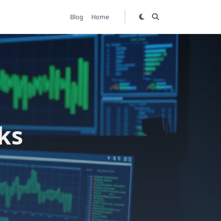
Blog
Home
ks