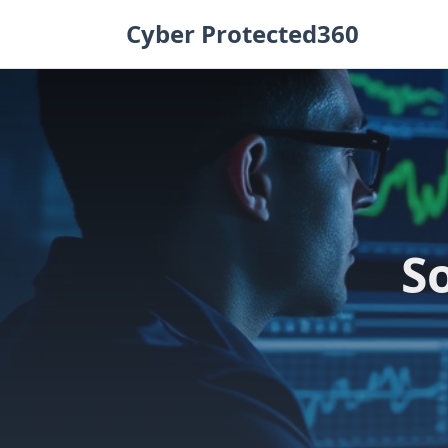
Skip
Cyber Protected360
to
content
S