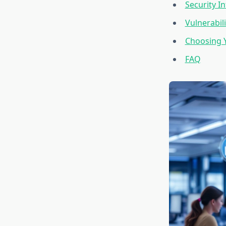
Security 
Vulnerabi
Choosing Y
FAQ