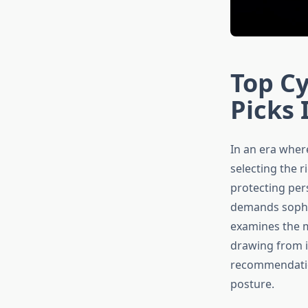
Top Cy
Picks 
In an era wher
selecting the 
protecting pers
demands sophis
examines the m
drawing from i
recommendation
posture.