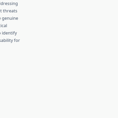
ddressing
t threats
e genuine
ical
 identify
bility for