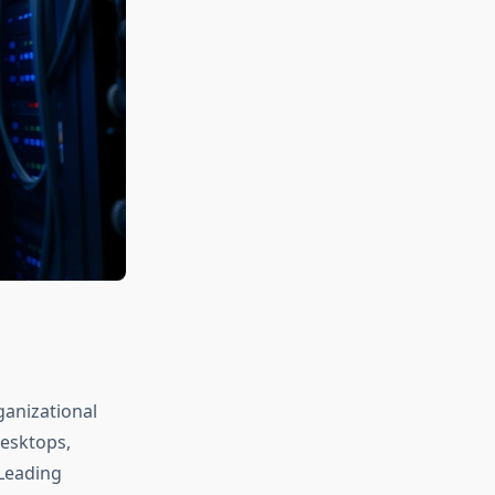
ganizational
desktops,
 Leading