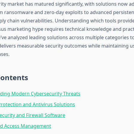
ity market has matured significantly, with solutions now a
m ransomware and zero-day exploits to advanced persisten
ply chain vulnerabilities. Understanding which tools provid
sus marketing hype requires technical knowledge and pract
ve analyzed leading solutions across multiple categories to
delivers measurable security outcomes while maintaining usa
ases.
Contents
ding Modern Cybersecurity Threats
rotection and Antivirus Solutions
curity and Firewall Software
and Access Management