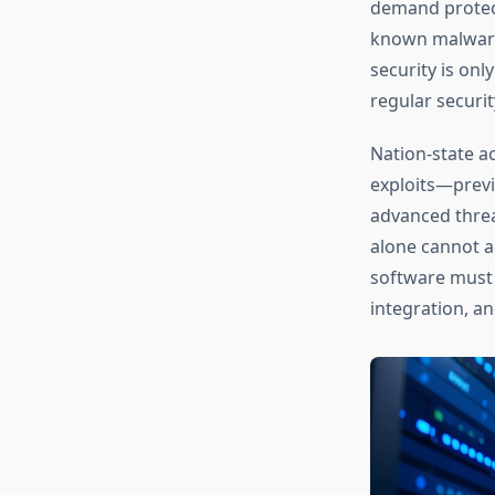
demand protect
known malware 
security is on
regular securit
Nation-state a
exploits—previ
advanced threat
alone cannot a
software must 
integration, a