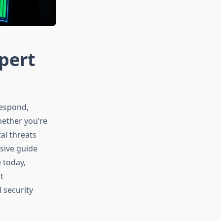
pert
respond,
hether you’re
al threats
sive guide
 today,
t
 security