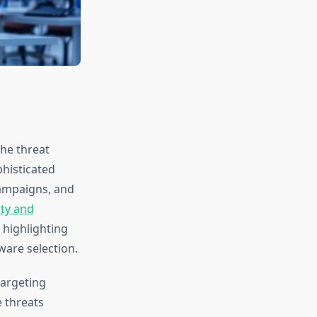
he threat
histicated
campaigns, and
ty and
 highlighting
ware selection.
targeting
e threats