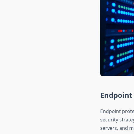
Endpoint 
Endpoint prote
security strat
servers, and m