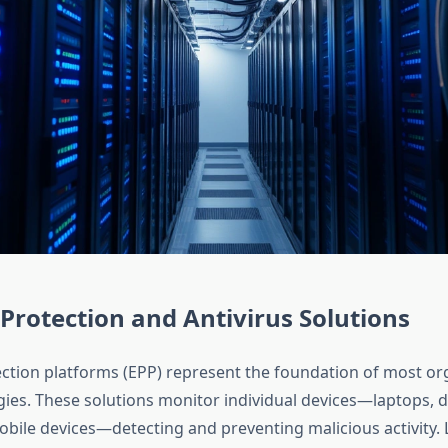
Protection and Antivirus Solutions
ction platforms (EPP) represent the foundation of most or
egies. These solutions monitor individual devices—laptops, 
obile devices—detecting and preventing malicious activity.