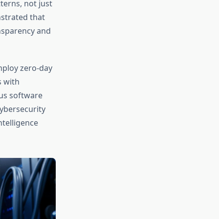
erns, not just
strated that
ansparency and
mploy zero-day
s with
rus software
ybersecurity
ntelligence