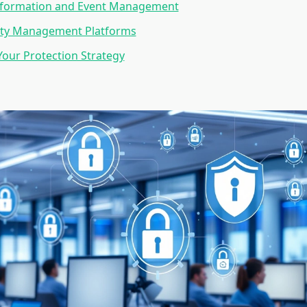
Information and Event Management
lity Management Platforms
our Protection Strategy