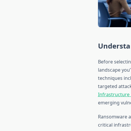
Understa
Before selecti
landscape you’
techniques inc
targeted attac
Infrastructure
emerging vulne
Ransomware att
critical infras