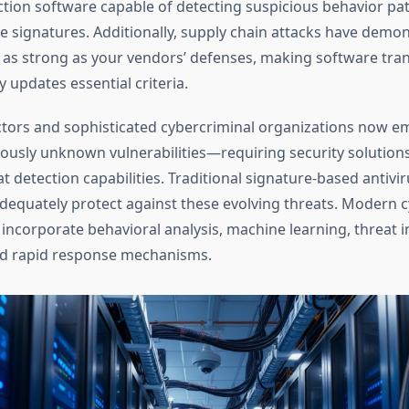
ion software capable of detecting suspicious behavior patt
signatures. Additionally, supply chain attacks have demon
ly as strong as your vendors’ defenses, making software tr
y updates essential criteria.
ctors and sophisticated cybercriminal organizations now e
ously unknown vulnerabilities—requiring security solution
 detection capabilities. Traditional signature-based antivi
dequately protect against these evolving threats. Modern c
incorporate behavioral analysis, machine learning, threat i
nd rapid response mechanisms.