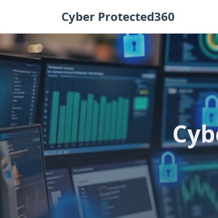
Skip
Cyber Protected360
to
content
Cyb