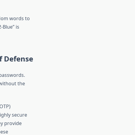
dom words to
Blue” is
f Defense
 passwords.
without the
TOTP)
ighly secure
ey provide
hese