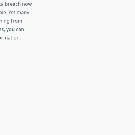
ata breach now
ble. Yet many
rning from
es, you can
formation.