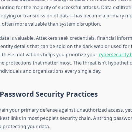
nting for the majority of successful attacks. Data exfiltra
opying or transmission of data—has become a primary mot
, often more valuable than system disruption.
ata is valuable. Attackers seek credentials, financial infor
entity details that can be sold on the dark web or used for 
these motivations helps you prioritize your
cybersecurity 
e protections that matter most. The threat isn’t hypothetic
ndividuals and organizations every single day.
 Password Security Practices
in your primary defense against unauthorized access, yet 
est links in most people’s security chain. A strong passwor
o protecting your data.