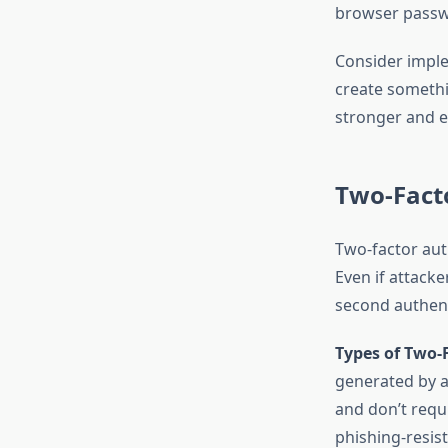
browser passwo
Consider impl
create somethi
stronger and 
Two-Facto
Two-factor aut
Even if attack
second authent
Types of Two-
generated by a
and don’t requi
phishing-resis