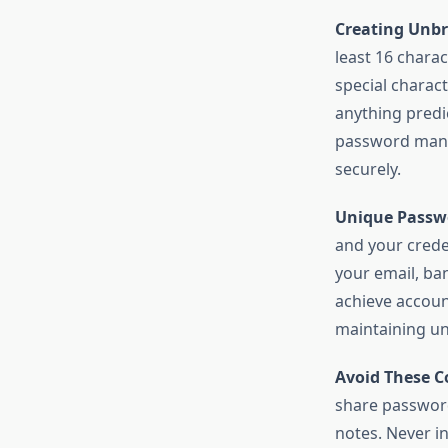
Creating Unbr
least 16 chara
special charact
anything predi
password mana
securely.
Unique Passwo
and your creden
your email, ba
achieve accoun
maintaining u
Avoid These 
share password
notes. Never i