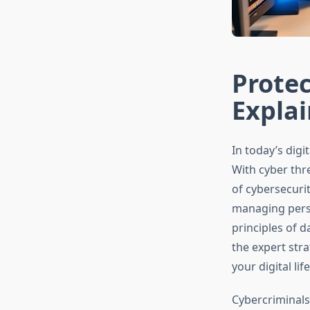
Protec
Expla
In today’s digi
With cyber thr
of cybersecurit
managing perso
principles of 
the expert str
your digital li
Cybercriminals