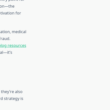
tion—the
ivation for
mation, medical
fraud.
blog resources
al—it’s
they’re also
d strategy is