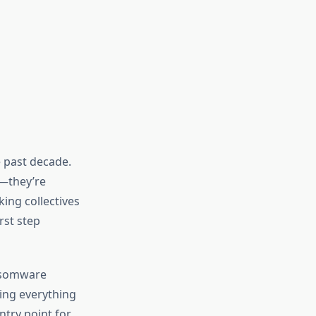
 past decade.
s—they’re
king collectives
rst step
nsomware
ting everything
try point for