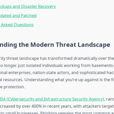
ckups and Disaster Recovery
pdated and Patched
y Asked Questions
nding the Modern Threat Landscape
ity threat landscape has transformed dramatically over the
no longer just isolated individuals working from basement
nal enterprises, nation-state actors, and sophisticated hac
l resources. Understanding what you’re up against is the fi
e protection.
ISA (Cybersecurity and Infrastructure Security Agency)
, ra
ncreased by over 400% in recent years, with attackers targe
 to small businesses. Phishing remains the most common en