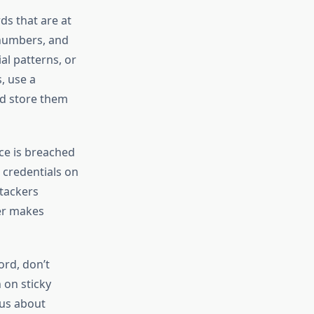
s that are at
 numbers, and
al patterns, or
, use a
d store them
ice is breached
 credentials on
tackers
er makes
rd, don’t
 on sticky
ous about