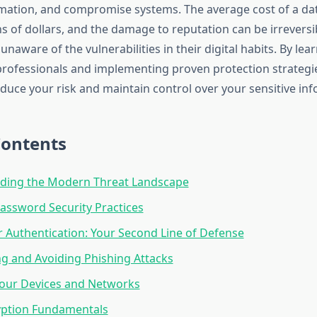
mation, and compromise systems. The average cost of a d
s of dollars, and the damage to reputation can be irreversi
naware of the vulnerabilities in their digital habits. By lea
professionals and implementing proven protection strategi
educe your risk and maintain control over your sensitive in
Contents
ding the Modern Threat Landscape
Password Security Practices
 Authentication: Your Second Line of Defense
g and Avoiding Phishing Attacks
Your Devices and Networks
yption Fundamentals