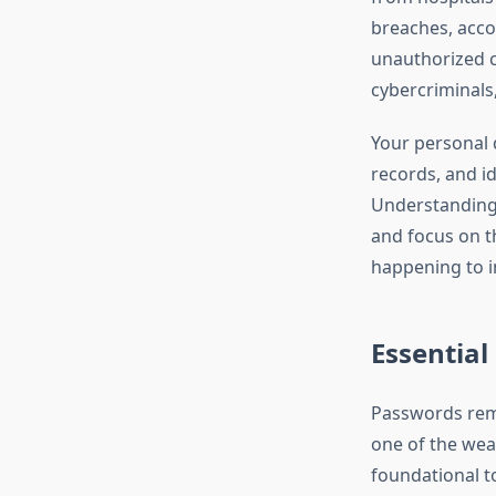
breaches, accou
unauthorized c
cybercriminals
Your personal d
records, and id
Understanding 
and focus on th
happening to i
Essential
Passwords rema
one of the weak
foundational t