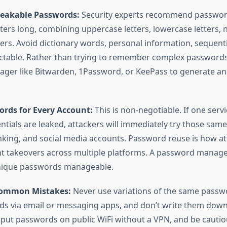
eakable Passwords:
Security experts recommend password
cters long, combining uppercase letters, lowercase letters,
ers. Avoid dictionary words, personal information, sequenti
ctable. Rather than trying to remember complex passwords
ger like Bitwarden, 1Password, or KeePass to generate an
rds for Every Account:
This is non-negotiable. If one serv
tials are leaked, attackers will immediately try those same
nking, and social media accounts. Password reuse is how at
t takeovers across multiple platforms. A password manag
nique passwords manageable.
Common Mistakes:
Never use variations of the same passwo
s via email or messaging apps, and don’t write them down
nput passwords on public WiFi without a VPN, and be cauti