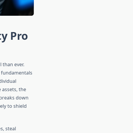
ty Pro
 than ever.
e fundamentals
dividual
 assets, the
e breaks down
ly to shield
, steal