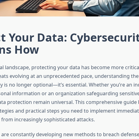
t Your Data: Cybersecuri
ins How
tal landscape, protecting your data has become more critical
eats evolving at an unprecedented pace, understanding th
y is no longer optional—it’s essential. Whether you’re an in
nal information or an organization safeguarding sensitive
data protection remain universal. This comprehensive guid
ategies and practical steps you need to implement immediate
fe from increasingly sophisticated attacks.
 are constantly developing new methods to breach defenses