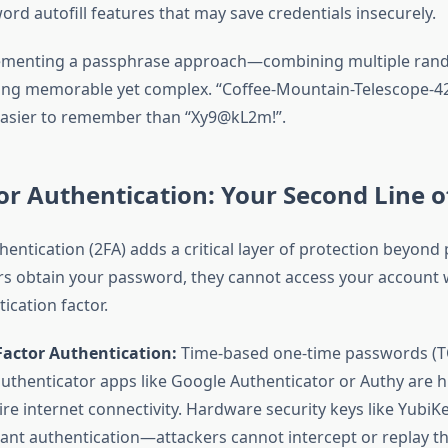
rd autofill features that may save credentials insecurely.
ementing a passphrase approach—combining multiple ran
ng memorable yet complex. “Coffee-Mountain-Telescope-42-
easier to remember than “Xy9@kL2m!”.
r Authentication: Your Second Line o
hentication (2FA) adds a critical layer of protection beyond
ers obtain your password, they cannot access your account 
ication factor.
Factor Authentication:
Time-based one-time passwords (
uthenticator apps like Google Authenticator or Authy are h
re internet connectivity. Hardware security keys like YubiK
tant authentication—attackers cannot intercept or replay t