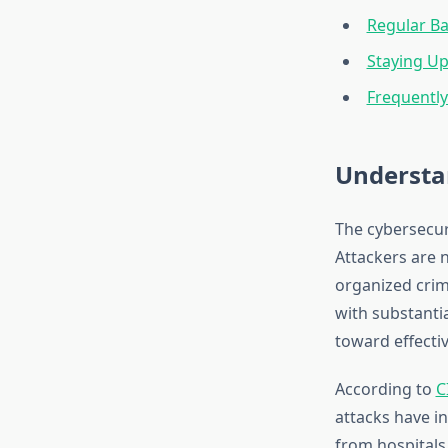
Regular Ba
Staying U
Frequentl
Understa
The cybersecur
Attackers are 
organized crimi
with substantia
toward effectiv
According to
C
attacks have i
from hospitals