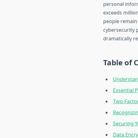
personal infor
exceeds million
people remain u
cybersecurity 
dramatically r
Table of 
Understan
Essential 
Two-Factor
Recognizin
Securing 
Data Encr