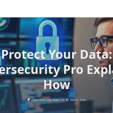
Protect Your Data:
ersecurity Pro Expl
How
Cyber Protection Team
Feb 17, 2026