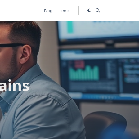
Blog
Home
ains