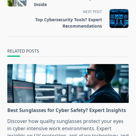
subtitle
Inside
screen-
NEXT POST
reader-
Top Cybersecurity Tools? Expert
text">Page</span>
Recommendations
RELATED POSTS
Best Sunglasses for Cyber Safety? Expert Insights
Discover how quality sunglasses protect your eyes
in cyber-intensive work environments. Expert
insights on UV protection, anti-glare technology, and