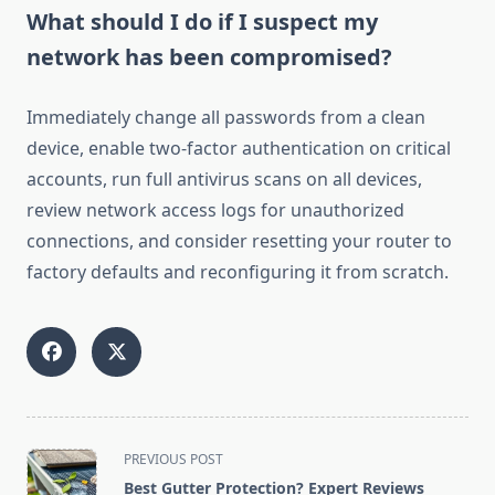
What should I do if I suspect my
network has been compromised?
Immediately change all passwords from a clean
device, enable two-factor authentication on critical
accounts, run full antivirus scans on all devices,
review network access logs for unauthorized
connections, and consider resetting your router to
factory defaults and reconfiguring it from scratch.
<span
PREVIOUS POST
class="nav-
Best Gutter Protection? Expert Reviews