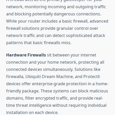
network, monitoring incoming and outgoing traffic
and blocking potentially dangerous connections.
While your router includes a basic firewall, advanced
firewall solutions provide granular control over
network traffic and can detect sophisticated attack
patterns that basic firewalls miss.
Hardware Firewalls
sit between your internet
connection and your home network, protecting all
connected devices simultaneously. Solutions like
Firewalla, Ubiquiti Dream Machine, and Protectli
devices offer enterprise-grade protection in a home-
friendly package. These systems can block malicious
domains, filter encrypted traffic, and provide real-
time threat intelligence without requiring individual
installation on each device.