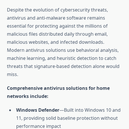
Despite the evolution of cybersecurity threats,
antivirus and anti-malware software remains
essential for protecting against the millions of
malicious files distributed daily through email,
malicious websites, and infected downloads.
Modern antivirus solutions use behavioral analysis,
machine learning, and heuristic detection to catch
threats that signature-based detection alone would
miss.
Comprehensive antivirus solutions for home
networks include:
Windows Defender
—Built into Windows 10 and
11, providing solid baseline protection without
performance impact