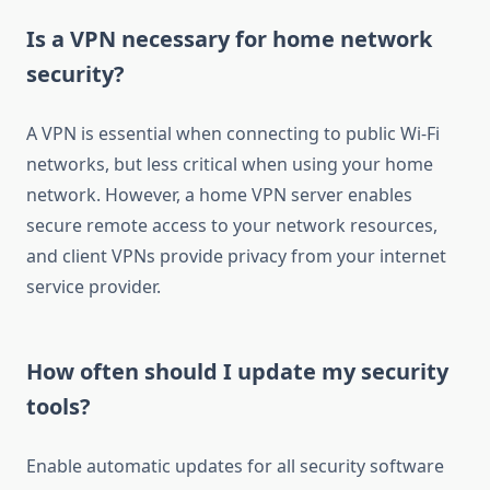
Is a VPN necessary for home network
security?
A VPN is essential when connecting to public Wi-Fi
networks, but less critical when using your home
network. However, a home VPN server enables
secure remote access to your network resources,
and client VPNs provide privacy from your internet
service provider.
How often should I update my security
tools?
Enable automatic updates for all security software