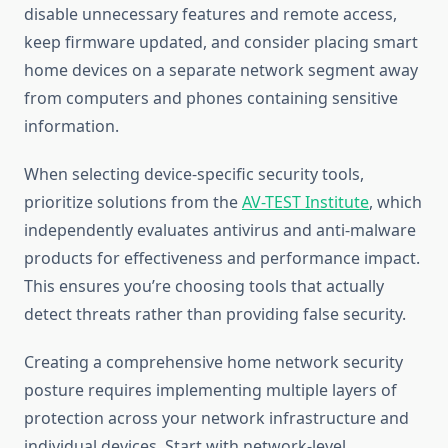
disable unnecessary features and remote access,
keep firmware updated, and consider placing smart
home devices on a separate network segment away
from computers and phones containing sensitive
information.
When selecting device-specific security tools,
prioritize solutions from the
AV-TEST Institute
, which
independently evaluates antivirus and anti-malware
products for effectiveness and performance impact.
This ensures you’re choosing tools that actually
detect threats rather than providing false security.
Creating a comprehensive home network security
posture requires implementing multiple layers of
protection across your network infrastructure and
individual devices. Start with network-level