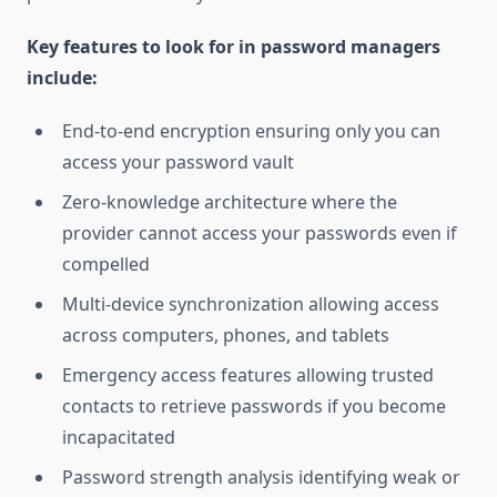
Key features to look for in password managers
include:
End-to-end encryption ensuring only you can
access your password vault
Zero-knowledge architecture where the
provider cannot access your passwords even if
compelled
Multi-device synchronization allowing access
across computers, phones, and tablets
Emergency access features allowing trusted
contacts to retrieve passwords if you become
incapacitated
Password strength analysis identifying weak or