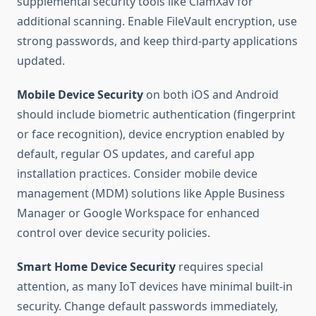
supplemental security tools like ClamXav for
additional scanning. Enable FileVault encryption, use
strong passwords, and keep third-party applications
updated.
Mobile Device Security
on both iOS and Android
should include biometric authentication (fingerprint
or face recognition), device encryption enabled by
default, regular OS updates, and careful app
installation practices. Consider mobile device
management (MDM) solutions like Apple Business
Manager or Google Workspace for enhanced
control over device security policies.
Smart Home Device Security
requires special
attention, as many IoT devices have minimal built-in
security. Change default passwords immediately,