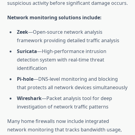
suspicious activity before significant damage occurs.
Network monitoring solutions include:
Zeek
—Open-source network analysis
framework providing detailed traffic analysis
Suricata
—High-performance intrusion
detection system with real-time threat
identification
Pi-hole
—DNS-level monitoring and blocking
that protects all network devices simultaneously
Wireshark
—Packet analysis tool for deep
investigation of network traffic patterns
Many home firewalls now include integrated
network monitoring that tracks bandwidth usage,