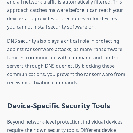
and all network traffic is automatically filtered. This
approach catches malware before it can reach your
devices and provides protection even for devices
you cannot install security software on.
DNS security also plays a critical role in protecting
against ransomware attacks, as many ransomware
families communicate with command-and-control
servers through DNS queries. By blocking these
communications, you prevent the ransomware from
receiving activation commands.
Device-Specific Security Tools
Beyond network-level protection, individual devices
require their own security tools. Different device