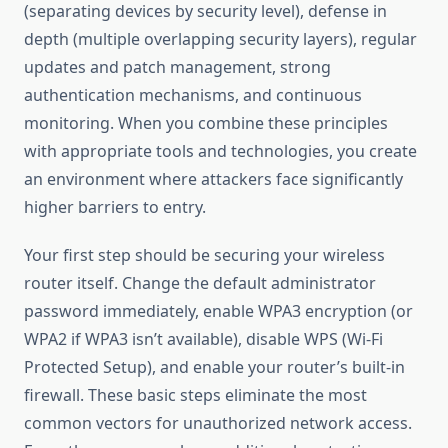
(separating devices by security level), defense in
depth (multiple overlapping security layers), regular
updates and patch management, strong
authentication mechanisms, and continuous
monitoring. When you combine these principles
with appropriate tools and technologies, you create
an environment where attackers face significantly
higher barriers to entry.
Your first step should be securing your wireless
router itself. Change the default administrator
password immediately, enable WPA3 encryption (or
WPA2 if WPA3 isn’t available), disable WPS (Wi-Fi
Protected Setup), and enable your router’s built-in
firewall. These basic steps eliminate the most
common vectors for unauthorized network access.