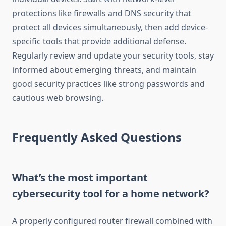
protections like firewalls and DNS security that
protect all devices simultaneously, then add device-
specific tools that provide additional defense.
Regularly review and update your security tools, stay
informed about emerging threats, and maintain
good security practices like strong passwords and
cautious web browsing.
Frequently Asked Questions
What’s the most important
cybersecurity tool for a home network?
A properly configured router firewall combined with