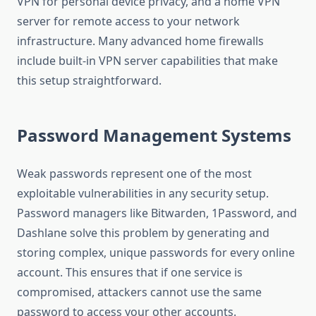
VPN for personal device privacy, and a home VPN
server for remote access to your network
infrastructure. Many advanced home firewalls
include built-in VPN server capabilities that make
this setup straightforward.
Password Management Systems
Weak passwords represent one of the most
exploitable vulnerabilities in any security setup.
Password managers like Bitwarden, 1Password, and
Dashlane solve this problem by generating and
storing complex, unique passwords for every online
account. This ensures that if one service is
compromised, attackers cannot use the same
password to access your other accounts.