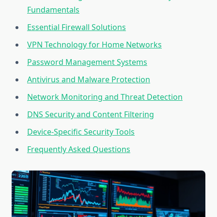
Fundamentals
Essential Firewall Solutions
VPN Technology for Home Networks
Password Management Systems
Antivirus and Malware Protection
Network Monitoring and Threat Detection
DNS Security and Content Filtering
Device-Specific Security Tools
Frequently Asked Questions