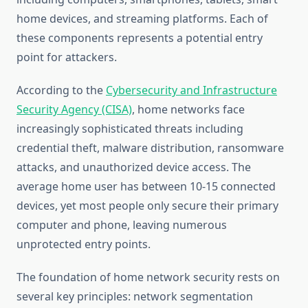
home devices, and streaming platforms. Each of
these components represents a potential entry
point for attackers.
According to the
Cybersecurity and Infrastructure
Security Agency (CISA)
, home networks face
increasingly sophisticated threats including
credential theft, malware distribution, ransomware
attacks, and unauthorized device access. The
average home user has between 10-15 connected
devices, yet most people only secure their primary
computer and phone, leaving numerous
unprotected entry points.
The foundation of home network security rests on
several key principles: network segmentation