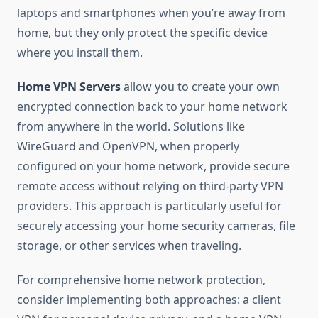
laptops and smartphones when you’re away from
home, but they only protect the specific device
where you install them.
Home VPN Servers
allow you to create your own
encrypted connection back to your home network
from anywhere in the world. Solutions like
WireGuard and OpenVPN, when properly
configured on your home network, provide secure
remote access without relying on third-party VPN
providers. This approach is particularly useful for
securely accessing your home security cameras, file
storage, or other services when traveling.
For comprehensive home network protection,
consider implementing both approaches: a client