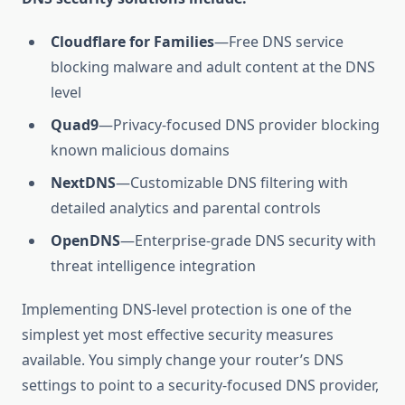
Cloudflare for Families
—Free DNS service
blocking malware and adult content at the DNS
level
Quad9
—Privacy-focused DNS provider blocking
known malicious domains
NextDNS
—Customizable DNS filtering with
detailed analytics and parental controls
OpenDNS
—Enterprise-grade DNS security with
threat intelligence integration
Implementing DNS-level protection is one of the
simplest yet most effective security measures
available. You simply change your router’s DNS
settings to point to a security-focused DNS provider,