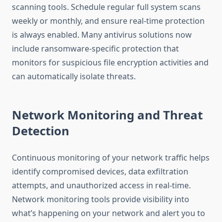
scanning tools. Schedule regular full system scans
weekly or monthly, and ensure real-time protection
is always enabled. Many antivirus solutions now
include ransomware-specific protection that
monitors for suspicious file encryption activities and
can automatically isolate threats.
Network Monitoring and Threat
Detection
Continuous monitoring of your network traffic helps
identify compromised devices, data exfiltration
attempts, and unauthorized access in real-time.
Network monitoring tools provide visibility into
what’s happening on your network and alert you to