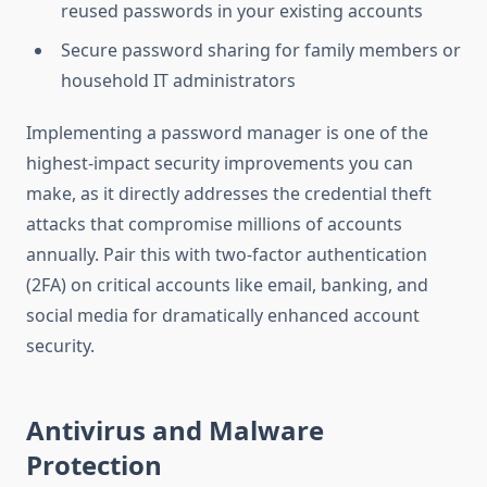
reused passwords in your existing accounts
Secure password sharing for family members or
household IT administrators
Implementing a password manager is one of the
highest-impact security improvements you can
make, as it directly addresses the credential theft
attacks that compromise millions of accounts
annually. Pair this with two-factor authentication
(2FA) on critical accounts like email, banking, and
social media for dramatically enhanced account
security.
Antivirus and Malware
Protection