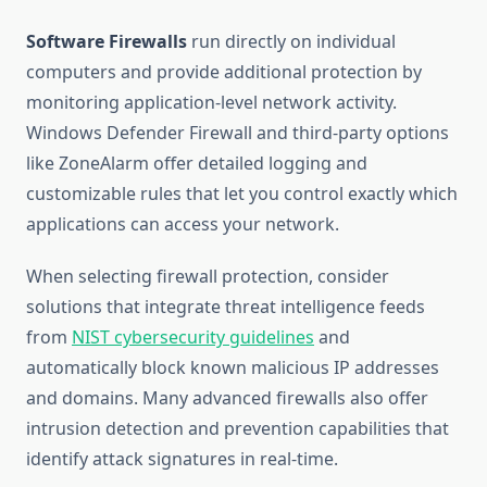
Software Firewalls
run directly on individual
computers and provide additional protection by
monitoring application-level network activity.
Windows Defender Firewall and third-party options
like ZoneAlarm offer detailed logging and
customizable rules that let you control exactly which
applications can access your network.
When selecting firewall protection, consider
solutions that integrate threat intelligence feeds
from
NIST cybersecurity guidelines
and
automatically block known malicious IP addresses
and domains. Many advanced firewalls also offer
intrusion detection and prevention capabilities that
identify attack signatures in real-time.