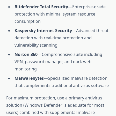
Bitdefender Total Security
—Enterprise-grade
protection with minimal system resource
consumption
Kaspersky Internet Security
—Advanced threat
detection with real-time protection and
vulnerability scanning
Norton 360
—Comprehensive suite including
VPN, password manager, and dark web
monitoring
Malwarebytes
—Specialized malware detection
that complements traditional antivirus software
For maximum protection, use a primary antivirus
solution (Windows Defender is adequate for most
users) combined with supplemental malware