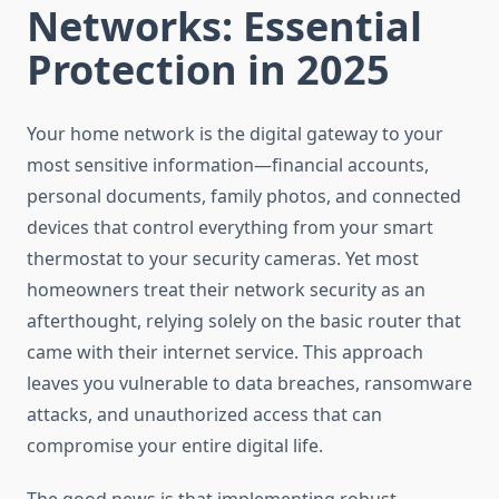
Networks: Essential
Protection in 2025
Your home network is the digital gateway to your
most sensitive information—financial accounts,
personal documents, family photos, and connected
devices that control everything from your smart
thermostat to your security cameras. Yet most
homeowners treat their network security as an
afterthought, relying solely on the basic router that
came with their internet service. This approach
leaves you vulnerable to data breaches, ransomware
attacks, and unauthorized access that can
compromise your entire digital life.