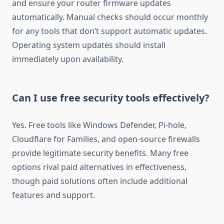
and ensure your router firmware updates
automatically. Manual checks should occur monthly
for any tools that don’t support automatic updates.
Operating system updates should install
immediately upon availability.
Can I use free security tools effectively?
Yes. Free tools like Windows Defender, Pi-hole,
Cloudflare for Families, and open-source firewalls
provide legitimate security benefits. Many free
options rival paid alternatives in effectiveness,
though paid solutions often include additional
features and support.