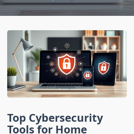
Top Cybersecurity
Tools for Home