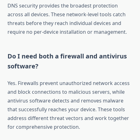
DNS security provides the broadest protection
across all devices. These network-level tools catch
threats before they reach individual devices and
require no per-device installation or management.
Do I need both a firewall and antivirus
software?
Yes. Firewalls prevent unauthorized network access
and block connections to malicious servers, while
antivirus software detects and removes malware
that successfully reaches your device. These tools
address different threat vectors and work together
for comprehensive protection.