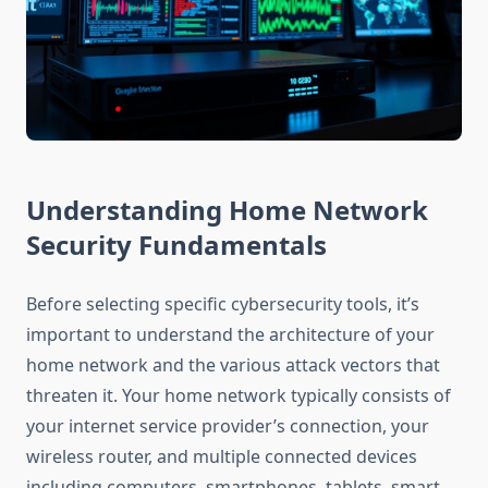
Understanding Home Network
Security Fundamentals
Before selecting specific cybersecurity tools, it’s
important to understand the architecture of your
home network and the various attack vectors that
threaten it. Your home network typically consists of
your internet service provider’s connection, your
wireless router, and multiple connected devices
including computers, smartphones, tablets, smart