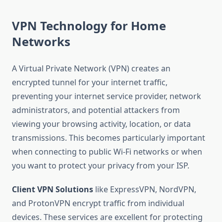
VPN Technology for Home
Networks
A Virtual Private Network (VPN) creates an
encrypted tunnel for your internet traffic,
preventing your internet service provider, network
administrators, and potential attackers from
viewing your browsing activity, location, or data
transmissions. This becomes particularly important
when connecting to public Wi-Fi networks or when
you want to protect your privacy from your ISP.
Client VPN Solutions
like ExpressVPN, NordVPN,
and ProtonVPN encrypt traffic from individual
devices. These services are excellent for protecting