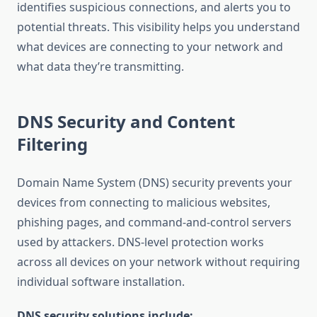
identifies suspicious connections, and alerts you to
potential threats. This visibility helps you understand
what devices are connecting to your network and
what data they’re transmitting.
DNS Security and Content
Filtering
Domain Name System (DNS) security prevents your
devices from connecting to malicious websites,
phishing pages, and command-and-control servers
used by attackers. DNS-level protection works
across all devices on your network without requiring
individual software installation.
DNS security solutions include: