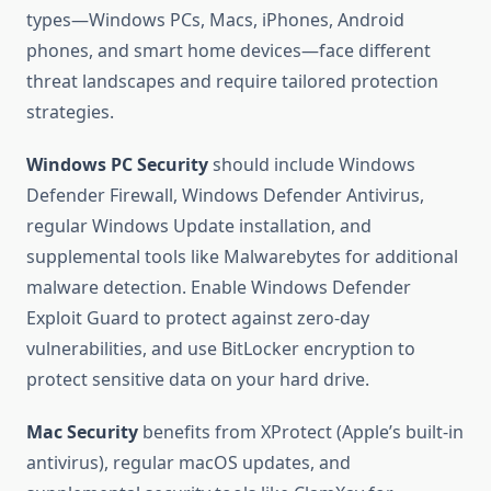
types—Windows PCs, Macs, iPhones, Android
phones, and smart home devices—face different
threat landscapes and require tailored protection
strategies.
Windows PC Security
should include Windows
Defender Firewall, Windows Defender Antivirus,
regular Windows Update installation, and
supplemental tools like Malwarebytes for additional
malware detection. Enable Windows Defender
Exploit Guard to protect against zero-day
vulnerabilities, and use BitLocker encryption to
protect sensitive data on your hard drive.
Mac Security
benefits from XProtect (Apple’s built-in
antivirus), regular macOS updates, and