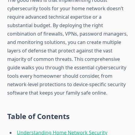
The good news is that implementing robust
cybersecurity tools for your home network doesn’t
require advanced technical expertise or a
substantial budget. By deploying the right
combination of firewalls, VPNs, password managers,
and monitoring solutions, you can create multiple
layers of defense that protect against the vast
majority of common threats. This comprehensive
guide walks you through the essential cybersecurity
tools every homeowner should consider, from
network-level protections to device-specific security
software that keeps your family safe online.
Table of Contents
Understanding Home Network Security