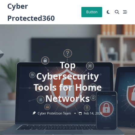
Skip
Cyber
to
Button
Protected360
content
Top
Cybersecurity
Tools for Home
Networks
Cyber Protection Team
Feb 14, 2026