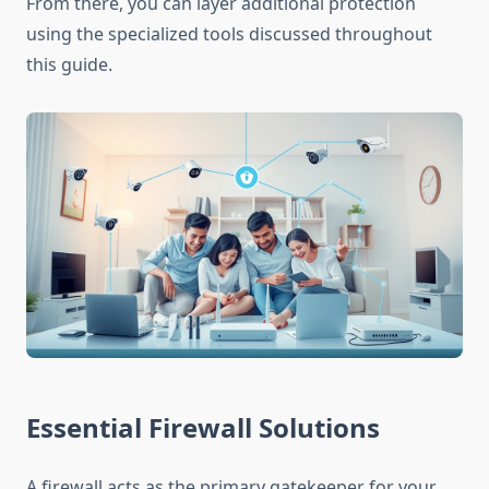
From there, you can layer additional protection
using the specialized tools discussed throughout
this guide.
Essential Firewall Solutions
A firewall acts as the primary gatekeeper for your