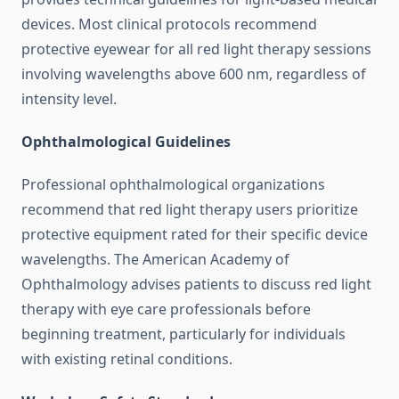
devices. Most clinical protocols recommend
protective eyewear for all red light therapy sessions
involving wavelengths above 600 nm, regardless of
intensity level.
Ophthalmological Guidelines
Professional ophthalmological organizations
recommend that red light therapy users prioritize
protective equipment rated for their specific device
wavelengths. The American Academy of
Ophthalmology advises patients to discuss red light
therapy with eye care professionals before
beginning treatment, particularly for individuals
with existing retinal conditions.