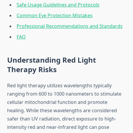
Safe Usage Guidelines and Protocols
Common Eye Protection Mistakes
Professional Recommendations and Standards
FAQ
Understanding Red Light
Therapy Risks
Red light therapy utilizes wavelengths typically
ranging from 600 to 1000 nanometers to stimulate
cellular mitochondrial function and promote
healing. While these wavelengths are considered
safer than UV radiation, direct exposure to high-
intensity red and near-infrared light can pose