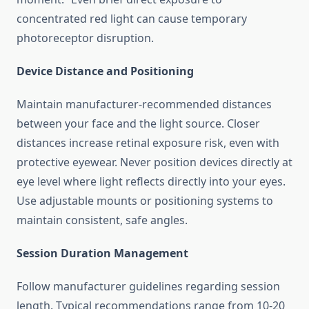
concentrated red light can cause temporary
photoreceptor disruption.
Device Distance and Positioning
Maintain manufacturer-recommended distances
between your face and the light source. Closer
distances increase retinal exposure risk, even with
protective eyewear. Never position devices directly at
eye level where light reflects directly into your eyes.
Use adjustable mounts or positioning systems to
maintain consistent, safe angles.
Session Duration Management
Follow manufacturer guidelines regarding session
length. Typical recommendations range from 10-20