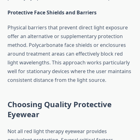
Protective Face Shields and Barriers
Physical barriers that prevent direct light exposure
offer an alternative or supplementary protection
method. Polycarbonate face shields or enclosures
around treatment areas can effectively block red
light wavelengths. This approach works particularly
well for stationary devices where the user maintains
consistent distance from the light source.
Choosing Quality Protective
Eyewear
Not all red light therapy eyewear provides