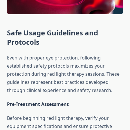
Safe Usage Guidelines and
Protocols
Even with proper eye protection, following
established safety protocols maximizes your
protection during red light therapy sessions. These
guidelines represent best practices developed
through clinical experience and safety research.
Pre-Treatment Assessment
Before beginning red light therapy, verify your
equipment specifications and ensure protective