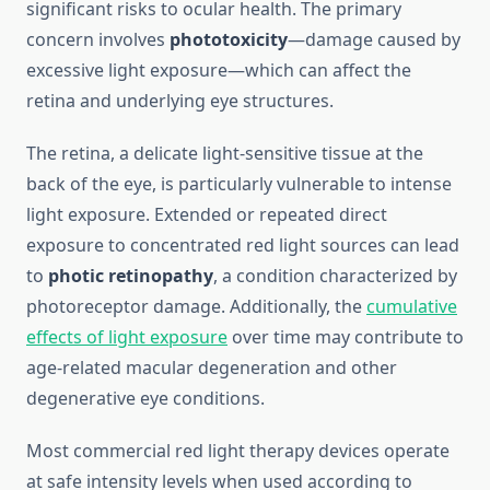
significant risks to ocular health. The primary
concern involves
phototoxicity
—damage caused by
excessive light exposure—which can affect the
retina and underlying eye structures.
The retina, a delicate light-sensitive tissue at the
back of the eye, is particularly vulnerable to intense
light exposure. Extended or repeated direct
exposure to concentrated red light sources can lead
to
photic retinopathy
, a condition characterized by
photoreceptor damage. Additionally, the
cumulative
effects of light exposure
over time may contribute to
age-related macular degeneration and other
degenerative eye conditions.
Most commercial red light therapy devices operate
at safe intensity levels when used according to