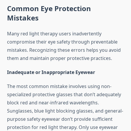
Common Eye Protection
Mistakes
Many red light therapy users inadvertently
compromise their eye safety through preventable
mistakes. Recognizing these errors helps you avoid
them and maintain proper protective practices.
Inadequate or Inappropriate Eyewear
The most common mistake involves using non-
specialized protective glasses that don’t adequately
block red and near-infrared wavelengths.
Sunglasses, blue light blocking glasses, and general-
purpose safety eyewear don’t provide sufficient
protection for red light therapy. Only use eyewear