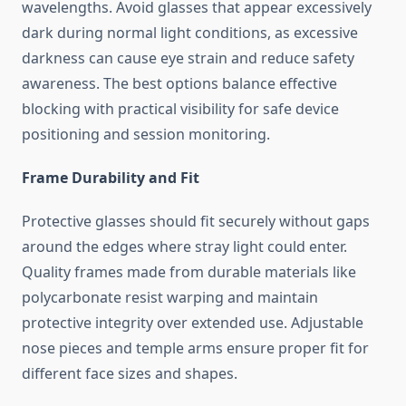
wavelengths. Avoid glasses that appear excessively
dark during normal light conditions, as excessive
darkness can cause eye strain and reduce safety
awareness. The best options balance effective
blocking with practical visibility for safe device
positioning and session monitoring.
Frame Durability and Fit
Protective glasses should fit securely without gaps
around the edges where stray light could enter.
Quality frames made from durable materials like
polycarbonate resist warping and maintain
protective integrity over extended use. Adjustable
nose pieces and temple arms ensure proper fit for
different face sizes and shapes.