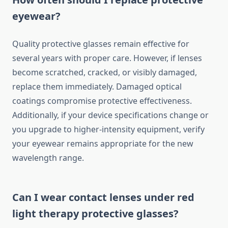
eyewear?
Quality protective glasses remain effective for
several years with proper care. However, if lenses
become scratched, cracked, or visibly damaged,
replace them immediately. Damaged optical
coatings compromise protective effectiveness.
Additionally, if your device specifications change or
you upgrade to higher-intensity equipment, verify
your eyewear remains appropriate for the new
wavelength range.
Can I wear contact lenses under red
light therapy protective glasses?