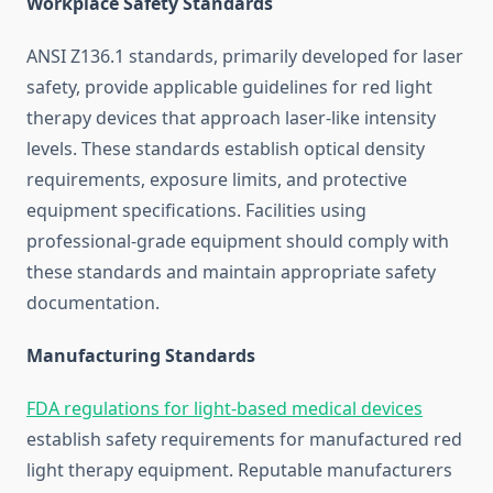
Workplace Safety Standards
ANSI Z136.1 standards, primarily developed for laser
safety, provide applicable guidelines for red light
therapy devices that approach laser-like intensity
levels. These standards establish optical density
requirements, exposure limits, and protective
equipment specifications. Facilities using
professional-grade equipment should comply with
these standards and maintain appropriate safety
documentation.
Manufacturing Standards
FDA regulations for light-based medical devices
establish safety requirements for manufactured red
light therapy equipment. Reputable manufacturers