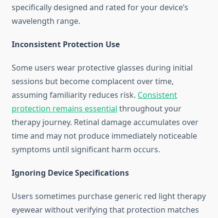
specifically designed and rated for your device’s
wavelength range.
Inconsistent Protection Use
Some users wear protective glasses during initial
sessions but become complacent over time,
assuming familiarity reduces risk.
Consistent
protection remains essential
throughout your
therapy journey. Retinal damage accumulates over
time and may not produce immediately noticeable
symptoms until significant harm occurs.
Ignoring Device Specifications
Users sometimes purchase generic red light therapy
eyewear without verifying that protection matches