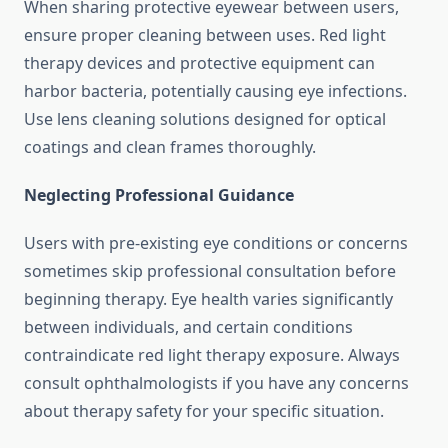
When sharing protective eyewear between users,
ensure proper cleaning between uses. Red light
therapy devices and protective equipment can
harbor bacteria, potentially causing eye infections.
Use lens cleaning solutions designed for optical
coatings and clean frames thoroughly.
Neglecting Professional Guidance
Users with pre-existing eye conditions or concerns
sometimes skip professional consultation before
beginning therapy. Eye health varies significantly
between individuals, and certain conditions
contraindicate red light therapy exposure. Always
consult ophthalmologists if you have any concerns
about therapy safety for your specific situation.