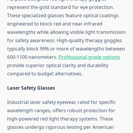
represent the gold standard for eye protection.
These specialized glasses feature optical coatings
engineered to block red and near-infrared
wavelengths while allowing visible light transmission
for safety awareness. High-quality therapy goggles
typically block 99% or more of wavelengths between
600-1100 nanometers.
Professional-grade options
provide superior optical clarity and durability
compared to budget alternatives.
Laser Safety Glasses
Industrial laser safety eyewear, rated for specific
wavelength ranges, offers robust protection for
high-powered red light therapy systems. These
glasses undergo rigorous testing per American