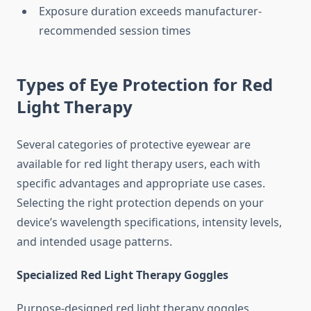
Exposure duration exceeds manufacturer-
recommended session times
Types of Eye Protection for Red
Light Therapy
Several categories of protective eyewear are
available for red light therapy users, each with
specific advantages and appropriate use cases.
Selecting the right protection depends on your
device’s wavelength specifications, intensity levels,
and intended usage patterns.
Specialized Red Light Therapy Goggles
Purpose-designed red light therapy goggles