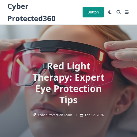
Skip
Cyber
to
Button
Protected360
content
Red Light
Therapy: Expert
Eye Protection
Tips
Cyber Protection Team
Feb 12, 2026