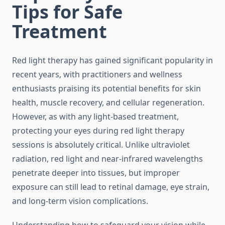
Tips for Safe
Treatment
Red light therapy has gained significant popularity in
recent years, with practitioners and wellness
enthusiasts praising its potential benefits for skin
health, muscle recovery, and cellular regeneration.
However, as with any light-based treatment,
protecting your eyes during red light therapy
sessions is absolutely critical. Unlike ultraviolet
radiation, red light and near-infrared wavelengths
penetrate deeper into tissues, but improper
exposure can still lead to retinal damage, eye strain,
and long-term vision complications.