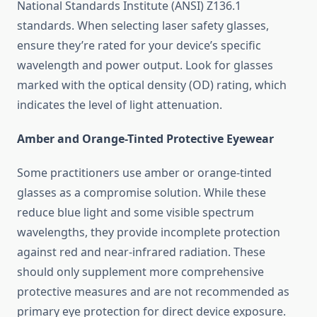
National Standards Institute (ANSI) Z136.1
standards. When selecting laser safety glasses,
ensure they’re rated for your device’s specific
wavelength and power output. Look for glasses
marked with the optical density (OD) rating, which
indicates the level of light attenuation.
Amber and Orange-Tinted Protective Eyewear
Some practitioners use amber or orange-tinted
glasses as a compromise solution. While these
reduce blue light and some visible spectrum
wavelengths, they provide incomplete protection
against red and near-infrared radiation. These
should only supplement more comprehensive
protective measures and are not recommended as
primary eye protection for direct device exposure.