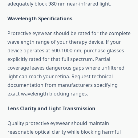
adequately block 980 nm near-infrared light.
Wavelength Specifications
Protective eyewear should be rated for the complete
wavelength range of your therapy device. If your
device operates at 600-1000 nm, purchase glasses
explicitly rated for that full spectrum. Partial
coverage leaves dangerous gaps where unfiltered
light can reach your retina. Request technical
documentation from manufacturers specifying
exact wavelength blocking ranges.
Lens Clarity and Light Transmission
Quality protective eyewear should maintain
reasonable optical clarity while blocking harmful