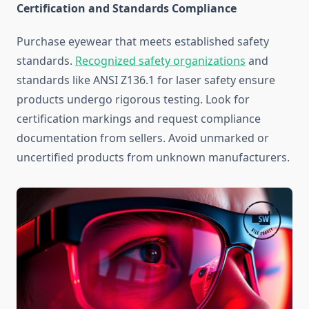
Certification and Standards Compliance
Purchase eyewear that meets established safety
standards.
Recognized safety organizations
and
standards like ANSI Z136.1 for laser safety ensure
products undergo rigorous testing. Look for
certification markings and request compliance
documentation from sellers. Avoid unmarked or
uncertified products from unknown manufacturers.