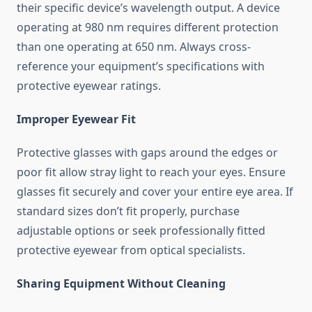
their specific device’s wavelength output. A device
operating at 980 nm requires different protection
than one operating at 650 nm. Always cross-
reference your equipment’s specifications with
protective eyewear ratings.
Improper Eyewear Fit
Protective glasses with gaps around the edges or
poor fit allow stray light to reach your eyes. Ensure
glasses fit securely and cover your entire eye area. If
standard sizes don’t fit properly, purchase
adjustable options or seek professionally fitted
protective eyewear from optical specialists.
Sharing Equipment Without Cleaning