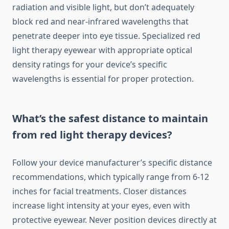
radiation and visible light, but don’t adequately
block red and near-infrared wavelengths that
penetrate deeper into eye tissue. Specialized red
light therapy eyewear with appropriate optical
density ratings for your device’s specific
wavelengths is essential for proper protection.
What’s the safest distance to maintain
from red light therapy devices?
Follow your device manufacturer’s specific distance
recommendations, which typically range from 6-12
inches for facial treatments. Closer distances
increase light intensity at your eyes, even with
protective eyewear. Never position devices directly at