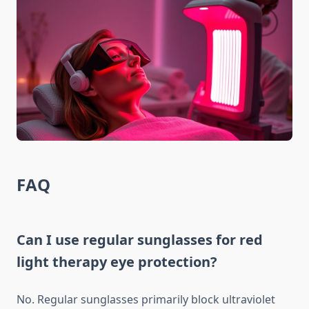
FAQ
Can I use regular sunglasses for red
light therapy eye protection?
No. Regular sunglasses primarily block ultraviolet