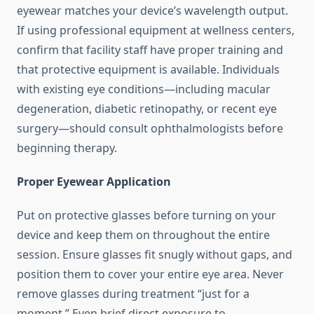
eyewear matches your device’s wavelength output.
If using professional equipment at wellness centers,
confirm that facility staff have proper training and
that protective equipment is available. Individuals
with existing eye conditions—including macular
degeneration, diabetic retinopathy, or recent eye
surgery—should consult ophthalmologists before
beginning therapy.
Proper Eyewear Application
Put on protective glasses before turning on your
device and keep them on throughout the entire
session. Ensure glasses fit snugly without gaps, and
position them to cover your entire eye area. Never
remove glasses during treatment “just for a
moment.” Even brief direct exposure to