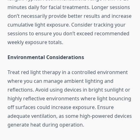
minutes daily for facial treatments. Longer sessions
don’t necessarily provide better results and increase
cumulative light exposure. Consider tracking your
sessions to ensure you don’t exceed recommended
weekly exposure totals.
Environmental Considerations
Treat red light therapy in a controlled environment
where you can manage ambient lighting and
reflections. Avoid using devices in bright sunlight or
highly reflective environments where light bouncing
off surfaces could increase exposure. Ensure
adequate ventilation, as some high-powered devices
generate heat during operation.