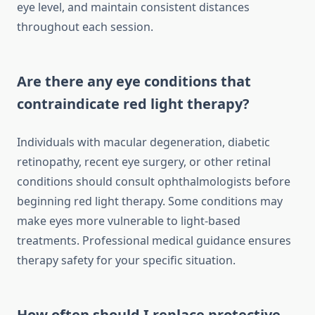
eye level, and maintain consistent distances
throughout each session.
Are there any eye conditions that
contraindicate red light therapy?
Individuals with macular degeneration, diabetic
retinopathy, recent eye surgery, or other retinal
conditions should consult ophthalmologists before
beginning red light therapy. Some conditions may
make eyes more vulnerable to light-based
treatments. Professional medical guidance ensures
therapy safety for your specific situation.
How often should I replace protective