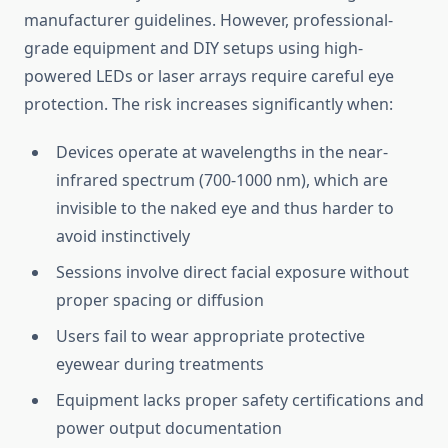
manufacturer guidelines. However, professional-
grade equipment and DIY setups using high-
powered LEDs or laser arrays require careful eye
protection. The risk increases significantly when:
Devices operate at wavelengths in the near-
infrared spectrum (700-1000 nm), which are
invisible to the naked eye and thus harder to
avoid instinctively
Sessions involve direct facial exposure without
proper spacing or diffusion
Users fail to wear appropriate protective
eyewear during treatments
Equipment lacks proper safety certifications and
power output documentation