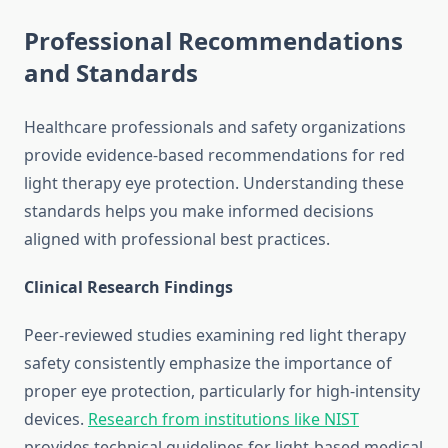
Professional Recommendations
and Standards
Healthcare professionals and safety organizations
provide evidence-based recommendations for red
light therapy eye protection. Understanding these
standards helps you make informed decisions
aligned with professional best practices.
Clinical Research Findings
Peer-reviewed studies examining red light therapy
safety consistently emphasize the importance of
proper eye protection, particularly for high-intensity
devices.
Research from institutions like NIST
provides technical guidelines for light-based medical