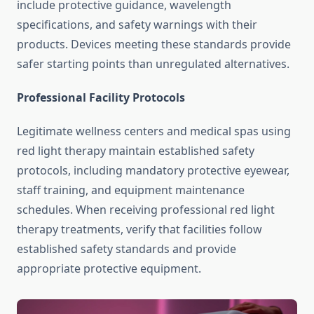
include protective guidance, wavelength
specifications, and safety warnings with their
products. Devices meeting these standards provide
safer starting points than unregulated alternatives.
Professional Facility Protocols
Legitimate wellness centers and medical spas using
red light therapy maintain established safety
protocols, including mandatory protective eyewear,
staff training, and equipment maintenance
schedules. When receiving professional red light
therapy treatments, verify that facilities follow
established safety standards and provide
appropriate protective equipment.