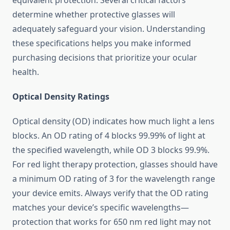
equivalent protection. Several critical factors
determine whether protective glasses will
adequately safeguard your vision. Understanding
these specifications helps you make informed
purchasing decisions that prioritize your ocular
health.
Optical Density Ratings
Optical density (OD) indicates how much light a lens
blocks. An OD rating of 4 blocks 99.99% of light at
the specified wavelength, while OD 3 blocks 99.9%.
For red light therapy protection, glasses should have
a minimum OD rating of 3 for the wavelength range
your device emits. Always verify that the OD rating
matches your device’s specific wavelengths—
protection that works for 650 nm red light may not