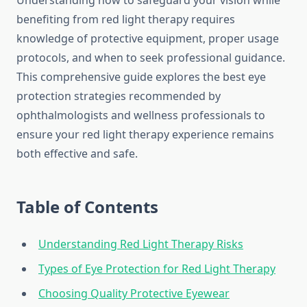
Understanding how to safeguard your vision while
benefiting from red light therapy requires
knowledge of protective equipment, proper usage
protocols, and when to seek professional guidance.
This comprehensive guide explores the best eye
protection strategies recommended by
ophthalmologists and wellness professionals to
ensure your red light therapy experience remains
both effective and safe.
Table of Contents
Understanding Red Light Therapy Risks
Types of Eye Protection for Red Light Therapy
Choosing Quality Protective Eyewear