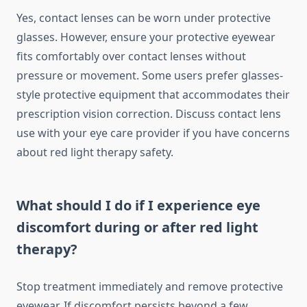
Yes, contact lenses can be worn under protective
glasses. However, ensure your protective eyewear
fits comfortably over contact lenses without
pressure or movement. Some users prefer glasses-
style protective equipment that accommodates their
prescription vision correction. Discuss contact lens
use with your eye care provider if you have concerns
about red light therapy safety.
What should I do if I experience eye
discomfort during or after red light
therapy?
Stop treatment immediately and remove protective
eyewear. If discomfort persists beyond a few