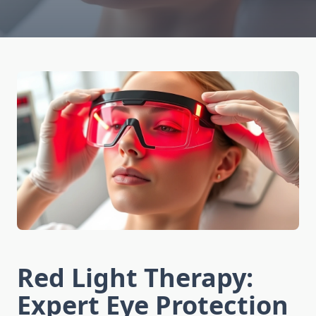
Red Light Therapy:
Expert Eye Protection