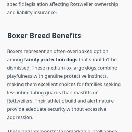
specific legislation affecting Rottweiler ownership
and liability insurance.
Boxer Breed Benefits
Boxers represent an often-overlooked option
among
family protection dogs
that shouldn’t be
dismissed. These medium-to-large dogs combine
playfulness with genuine protective instincts,
making them excellent choices for families seeking
less intimidating guards than mastiffs or
Rottweilers. Their athletic build and alert nature
provide adequate security without excessive
aggression.
These dogs demonstrate remarkable intelligence