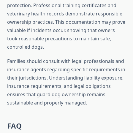
protection. Professional training certificates and
veterinary health records demonstrate responsible
ownership practices. This documentation may prove
valuable if incidents occur, showing that owners
took reasonable precautions to maintain safe,
controlled dogs.
Families should consult with legal professionals and
insurance agents regarding specific requirements in
their jurisdictions. Understanding liability exposure,
insurance requirements, and legal obligations
ensures that guard dog ownership remains
sustainable and properly managed.
FAQ