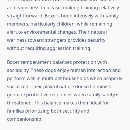
and eagerness to please, making training relatively
straightforward. Boxers bond intensely with family
members, particularly children, while remaining
alert to environmental changes. Their natural
wariness toward strangers provides security
without requiring aggression training.
Boxer temperament balances protection with
sociability. These dogs enjoy human interaction and
perform well in multi-pet households when properly
socialized. Their playful nature doesn’t diminish
genuine protective responses when family safety is
threatened. This balance makes them ideal for
families prioritizing both security and
companionship.