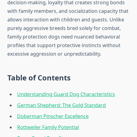
decision-making, loyalty that creates strong bonds
with family members, and socialization capacity that
allows interaction with children and guests. Unlike
purely aggressive breeds bred solely for combat,
family protection dogs need nuanced behavioral
profiles that support protective instincts without
excessive aggression or unpredictability.
Table of Contents
Understanding Guard Dog Characteristics
German Shepherd: The Gold Standard
Doberman Pinscher Excellence
Rottweiler Family Potential