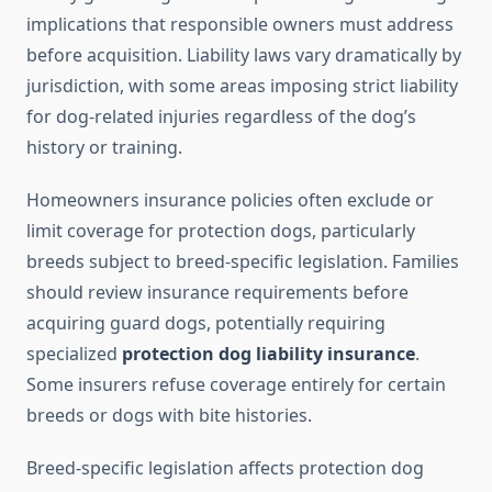
implications that responsible owners must address
before acquisition. Liability laws vary dramatically by
jurisdiction, with some areas imposing strict liability
for dog-related injuries regardless of the dog’s
history or training.
Homeowners insurance policies often exclude or
limit coverage for protection dogs, particularly
breeds subject to breed-specific legislation. Families
should review insurance requirements before
acquiring guard dogs, potentially requiring
specialized
protection dog liability insurance
.
Some insurers refuse coverage entirely for certain
breeds or dogs with bite histories.
Breed-specific legislation affects protection dog