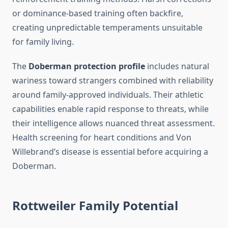
or dominance-based training often backfire,
creating unpredictable temperaments unsuitable
for family living.
The
Doberman protection profile
includes natural
wariness toward strangers combined with reliability
around family-approved individuals. Their athletic
capabilities enable rapid response to threats, while
their intelligence allows nuanced threat assessment.
Health screening for heart conditions and Von
Willebrand’s disease is essential before acquiring a
Doberman.
Rottweiler Family Potential