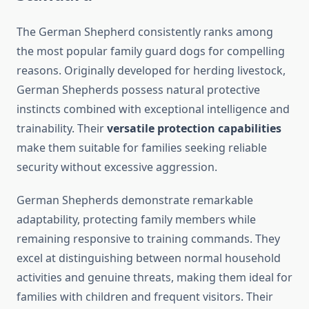
The German Shepherd consistently ranks among
the most popular family guard dogs for compelling
reasons. Originally developed for herding livestock,
German Shepherds possess natural protective
instincts combined with exceptional intelligence and
trainability. Their
versatile protection capabilities
make them suitable for families seeking reliable
security without excessive aggression.
German Shepherds demonstrate remarkable
adaptability, protecting family members while
remaining responsive to training commands. They
excel at distinguishing between normal household
activities and genuine threats, making them ideal for
families with children and frequent visitors. Their