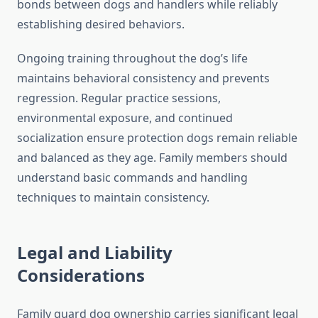
bonds between dogs and handlers while reliably
establishing desired behaviors.
Ongoing training throughout the dog’s life
maintains behavioral consistency and prevents
regression. Regular practice sessions,
environmental exposure, and continued
socialization ensure protection dogs remain reliable
and balanced as they age. Family members should
understand basic commands and handling
techniques to maintain consistency.
Legal and Liability
Considerations
Family guard dog ownership carries significant legal