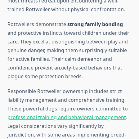
most threats retreat upon encountering a well-
trained Rottweiler without physical confrontation.
Rottweilers demonstrate
strong family bonding
and protective instincts toward children under their
care. They excel at distinguishing between play and
genuine danger, making them surprisingly suitable
for active families. Their calm demeanor and
confidence prevent anxiety-based behaviors that
plague some protection breeds.
Responsible Rottweiler ownership includes strict
liability management and comprehensive training.
These powerful dogs require owners committed to
professional training and behavioral management
.
Legal considerations vary significantly by
jurisdiction, with some areas implementing breed-