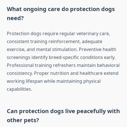
What ongoing care do protection dogs
need?
Protection dogs require regular veterinary care,
consistent training reinforcement, adequate
exercise, and mental stimulation. Preventive health
screenings identify breed-specific conditions early.
Professional training refreshers maintain behavioral
consistency. Proper nutrition and healthcare extend
working lifespan while maintaining physical
capabilities.
Can protection dogs live peacefully with
other pets?