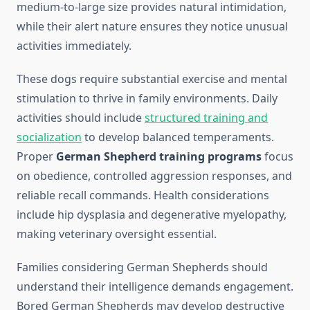
medium-to-large size provides natural intimidation,
while their alert nature ensures they notice unusual
activities immediately.
These dogs require substantial exercise and mental
stimulation to thrive in family environments. Daily
activities should include
structured training and
socialization
to develop balanced temperaments.
Proper
German Shepherd training programs
focus
on obedience, controlled aggression responses, and
reliable recall commands. Health considerations
include hip dysplasia and degenerative myelopathy,
making veterinary oversight essential.
Families considering German Shepherds should
understand their intelligence demands engagement.
Bored German Shepherds may develop destructive