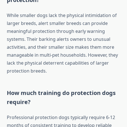
While smaller dogs lack the physical intimidation of
larger breeds, alert smaller breeds can provide
meaningful protection through early warning
systems. Their barking alerts owners to unusual
activities, and their smaller size makes them more
manageable in multi-pet households. However, they
lack the physical deterrent capabilities of larger
protection breeds.
How much training do protection dogs
require?
Professional protection dogs typically require 6-12
months of consistent training to develop reliable