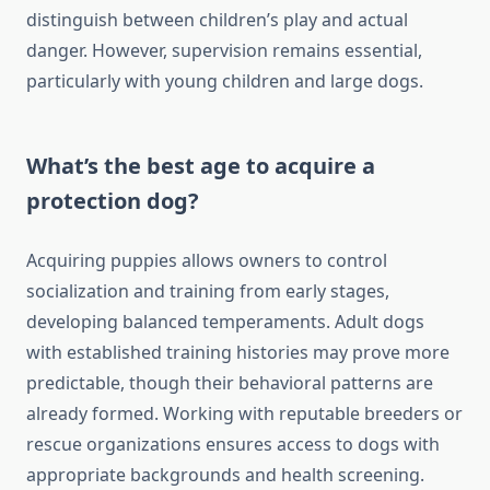
distinguish between children’s play and actual
danger. However, supervision remains essential,
particularly with young children and large dogs.
What’s the best age to acquire a
protection dog?
Acquiring puppies allows owners to control
socialization and training from early stages,
developing balanced temperaments. Adult dogs
with established training histories may prove more
predictable, though their behavioral patterns are
already formed. Working with reputable breeders or
rescue organizations ensures access to dogs with
appropriate backgrounds and health screening.