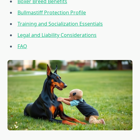
Boxer Breed Benefits
Bullmastiff Protection Profile
Training and Socialization Essentials
Legal and Liability Considerations
FAQ