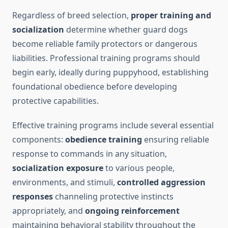
Regardless of breed selection,
proper training and
socialization
determine whether guard dogs
become reliable family protectors or dangerous
liabilities. Professional training programs should
begin early, ideally during puppyhood, establishing
foundational obedience before developing
protective capabilities.
Effective training programs include several essential
components:
obedience training
ensuring reliable
response to commands in any situation,
socialization exposure
to various people,
environments, and stimuli,
controlled aggression
responses
channeling protective instincts
appropriately, and
ongoing reinforcement
maintaining behavioral stability throughout the