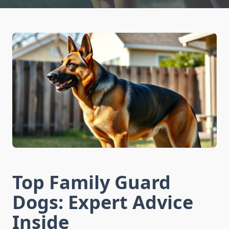
Top Family Guard
Dogs: Expert Advice
Inside