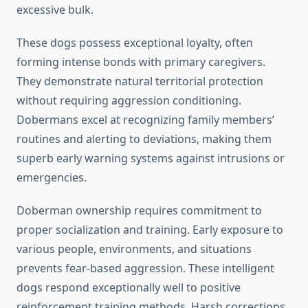
excessive bulk.
These dogs possess exceptional loyalty, often
forming intense bonds with primary caregivers.
They demonstrate natural territorial protection
without requiring aggression conditioning.
Dobermans excel at recognizing family members’
routines and alerting to deviations, making them
superb early warning systems against intrusions or
emergencies.
Doberman ownership requires commitment to
proper socialization and training. Early exposure to
various people, environments, and situations
prevents fear-based aggression. These intelligent
dogs respond exceptionally well to positive
reinforcement training methods. Harsh corrections