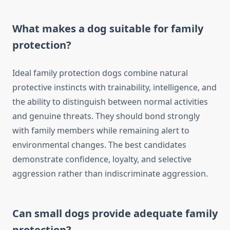
What makes a dog suitable for family
protection?
Ideal family protection dogs combine natural
protective instincts with trainability, intelligence, and
the ability to distinguish between normal activities
and genuine threats. They should bond strongly
with family members while remaining alert to
environmental changes. The best candidates
demonstrate confidence, loyalty, and selective
aggression rather than indiscriminate aggression.
Can small dogs provide adequate family
protection?