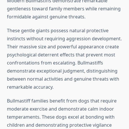
Modern Bullmastiffs demonstrate remarkable
gentleness toward family members while remaining
formidable against genuine threats.
These gentle giants possess natural protective
instincts without requiring aggression development.
Their massive size and powerful appearance create
psychological deterrent effects that prevent most
confrontations from escalating. Bullmastiffs
demonstrate exceptional judgment, distinguishing
between normal activities and genuine threats with
remarkable accuracy.
Bullmastiff families benefit from dogs that require
moderate exercise and demonstrate calm indoor
temperaments. These dogs excel at bonding with
children and demonstrating protective vigilance