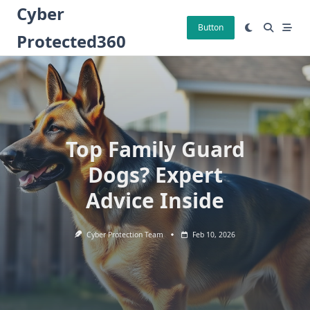
Skip
Cyber
to
Button
Protected360
content
Top Family Guard
Dogs? Expert
Advice Inside
Cyber Protection Team
Feb 10, 2026