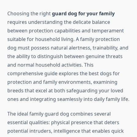
Choosing the right
guard dog for your family
requires understanding the delicate balance
between protection capabilities and temperament
suitable for household living. A family protection
dog must possess natural alertness, trainability, and
the ability to distinguish between genuine threats
and normal household activities. This
comprehensive guide explores the best dogs for
protection and family environments, examining
breeds that excel at both safeguarding your loved
ones and integrating seamlessly into daily family life.
The ideal family guard dog combines several
essential qualities: physical presence that deters
potential intruders, intelligence that enables quick