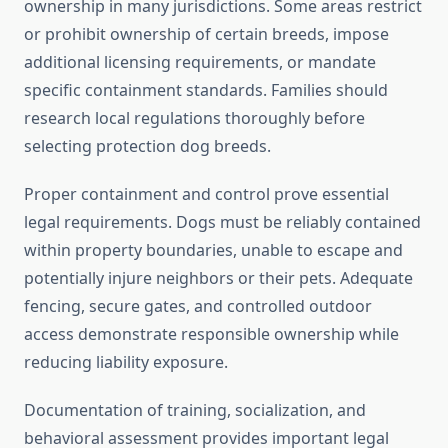
ownership in many jurisdictions. Some areas restrict
or prohibit ownership of certain breeds, impose
additional licensing requirements, or mandate
specific containment standards. Families should
research local regulations thoroughly before
selecting protection dog breeds.
Proper containment and control prove essential
legal requirements. Dogs must be reliably contained
within property boundaries, unable to escape and
potentially injure neighbors or their pets. Adequate
fencing, secure gates, and controlled outdoor
access demonstrate responsible ownership while
reducing liability exposure.
Documentation of training, socialization, and
behavioral assessment provides important legal