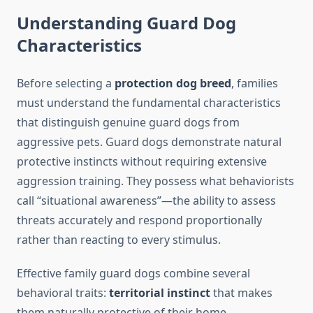
Understanding Guard Dog
Characteristics
Before selecting a
protection dog breed
, families
must understand the fundamental characteristics
that distinguish genuine guard dogs from
aggressive pets. Guard dogs demonstrate natural
protective instincts without requiring extensive
aggression training. They possess what behaviorists
call “situational awareness”—the ability to assess
threats accurately and respond proportionally
rather than reacting to every stimulus.
Effective family guard dogs combine several
behavioral traits:
territorial instinct
that makes
them naturally protective of their home