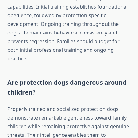
capabilities. Initial training establishes foundational
obedience, followed by protection-specific
development. Ongoing training throughout the
dog’s life maintains behavioral consistency and
prevents regression. Families should budget for
both initial professional training and ongoing
practice.
Are protection dogs dangerous around
children?
Properly trained and socialized protection dogs
demonstrate remarkable gentleness toward family
children while remaining protective against genuine
threats. Their intelligence enables them to