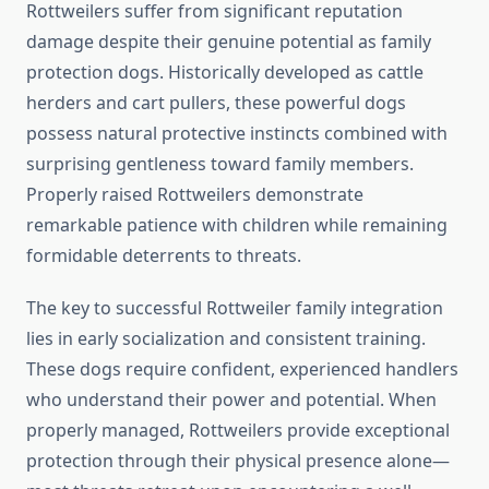
Rottweilers suffer from significant reputation
damage despite their genuine potential as family
protection dogs. Historically developed as cattle
herders and cart pullers, these powerful dogs
possess natural protective instincts combined with
surprising gentleness toward family members.
Properly raised Rottweilers demonstrate
remarkable patience with children while remaining
formidable deterrents to threats.
The key to successful Rottweiler family integration
lies in early socialization and consistent training.
These dogs require confident, experienced handlers
who understand their power and potential. When
properly managed, Rottweilers provide exceptional
protection through their physical presence alone—