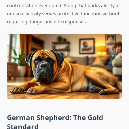
confrontation ever could. A dog that barks alertly at
unusual activity serves protective functions without
requiring dangerous bite responses.
German Shepherd: The Gold
Standard