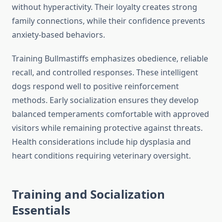
without hyperactivity. Their loyalty creates strong
family connections, while their confidence prevents
anxiety-based behaviors.
Training Bullmastiffs emphasizes obedience, reliable
recall, and controlled responses. These intelligent
dogs respond well to positive reinforcement
methods. Early socialization ensures they develop
balanced temperaments comfortable with approved
visitors while remaining protective against threats.
Health considerations include hip dysplasia and
heart conditions requiring veterinary oversight.
Training and Socialization
Essentials