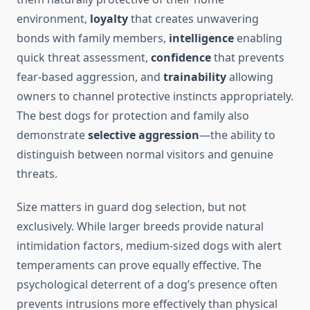
environment,
loyalty
that creates unwavering
bonds with family members,
intelligence
enabling
quick threat assessment,
confidence
that prevents
fear-based aggression, and
trainability
allowing
owners to channel protective instincts appropriately.
The best dogs for protection and family also
demonstrate
selective aggression
—the ability to
distinguish between normal visitors and genuine
threats.
Size matters in guard dog selection, but not
exclusively. While larger breeds provide natural
intimidation factors, medium-sized dogs with alert
temperaments can prove equally effective. The
psychological deterrent of a dog’s presence often
prevents intrusions more effectively than physical