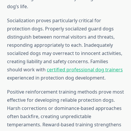
dog’s life.
Socialization proves particularly critical for
protection dogs. Properly socialized guard dogs
distinguish between normal visitors and threats,
responding appropriately to each. Inadequately
socialized dogs may overreact to innocent activities,
creating liability and safety concerns. Families
should work with
certified professional dog trainers
experienced in protection dog development.
Positive reinforcement training methods prove most
effective for developing reliable protection dogs.
Harsh corrections or dominance-based approaches
often backfire, creating unpredictable
temperaments. Reward-based training strengthens