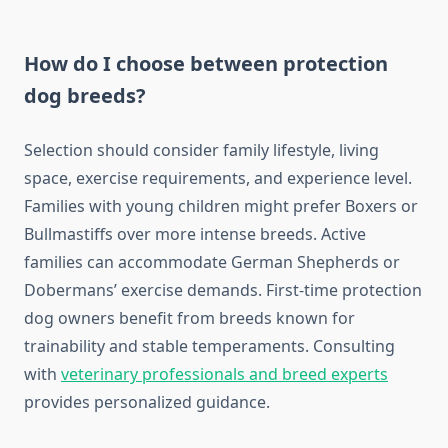
How do I choose between protection
dog breeds?
Selection should consider family lifestyle, living
space, exercise requirements, and experience level.
Families with young children might prefer Boxers or
Bullmastiffs over more intense breeds. Active
families can accommodate German Shepherds or
Dobermans’ exercise demands. First-time protection
dog owners benefit from breeds known for
trainability and stable temperaments. Consulting
with
veterinary professionals and breed experts
provides personalized guidance.