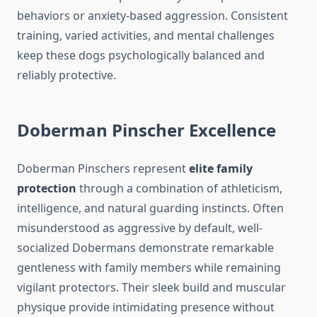
behaviors or anxiety-based aggression. Consistent
training, varied activities, and mental challenges
keep these dogs psychologically balanced and
reliably protective.
Doberman Pinscher Excellence
Doberman Pinschers represent
elite family
protection
through a combination of athleticism,
intelligence, and natural guarding instincts. Often
misunderstood as aggressive by default, well-
socialized Dobermans demonstrate remarkable
gentleness with family members while remaining
vigilant protectors. Their sleek build and muscular
physique provide intimidating presence without