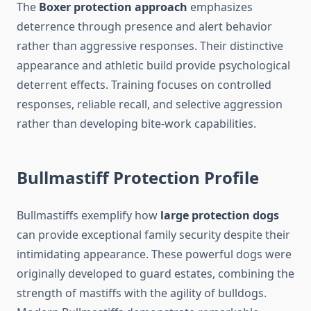
The
Boxer protection approach
emphasizes
deterrence through presence and alert behavior
rather than aggressive responses. Their distinctive
appearance and athletic build provide psychological
deterrent effects. Training focuses on controlled
responses, reliable recall, and selective aggression
rather than developing bite-work capabilities.
Bullmastiff Protection Profile
Bullmastiffs exemplify how
large protection dogs
can provide exceptional family security despite their
intimidating appearance. These powerful dogs were
originally developed to guard estates, combining the
strength of mastiffs with the agility of bulldogs.