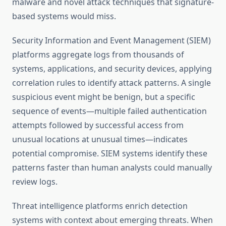
malware and novel attack techniques that signature-
based systems would miss.
Security Information and Event Management (SIEM)
platforms aggregate logs from thousands of
systems, applications, and security devices, applying
correlation rules to identify attack patterns. A single
suspicious event might be benign, but a specific
sequence of events—multiple failed authentication
attempts followed by successful access from
unusual locations at unusual times—indicates
potential compromise. SIEM systems identify these
patterns faster than human analysts could manually
review logs.
Threat intelligence platforms enrich detection
systems with context about emerging threats. When