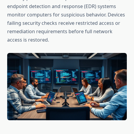
endpoint detection and response (EDR) systems
monitor computers for suspicious behavior. Devices
failing security checks receive restricted access or
remediation requirements before full network
access is restored.