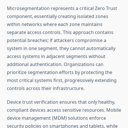
Microsegmentation represents a critical Zero Trust
component, essentially creating isolated zones
within networks where each zone maintains
separate access controls. This approach contains
potential breaches; if attackers compromise a
system in one segment, they cannot automatically
access systems in adjacent segments without
additional authentication. Organizations can
prioritize segmentation efforts by protecting the
most critical systems first, progressively extending
controls across their infrastructure.
Device trust verification ensures that only healthy,
compliant devices access sensitive resources. Mobile
device management (MDM) solutions enforce
security policies on smartphones and tablets, while