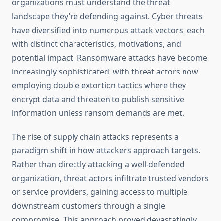
organizations must understand the threat
landscape they’re defending against. Cyber threats
have diversified into numerous attack vectors, each
with distinct characteristics, motivations, and
potential impact. Ransomware attacks have become
increasingly sophisticated, with threat actors now
employing double extortion tactics where they
encrypt data and threaten to publish sensitive
information unless ransom demands are met.
The rise of supply chain attacks represents a
paradigm shift in how attackers approach targets.
Rather than directly attacking a well-defended
organization, threat actors infiltrate trusted vendors
or service providers, gaining access to multiple
downstream customers through a single
compromise. This approach proved devastatingly