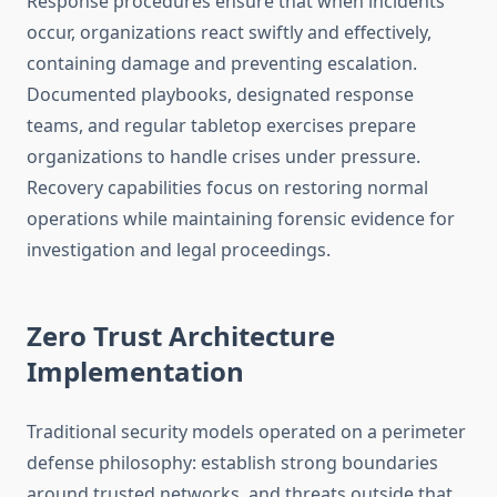
Response procedures ensure that when incidents
occur, organizations react swiftly and effectively,
containing damage and preventing escalation.
Documented playbooks, designated response
teams, and regular tabletop exercises prepare
organizations to handle crises under pressure.
Recovery capabilities focus on restoring normal
operations while maintaining forensic evidence for
investigation and legal proceedings.
Zero Trust Architecture
Implementation
Traditional security models operated on a perimeter
defense philosophy: establish strong boundaries
around trusted networks, and threats outside that