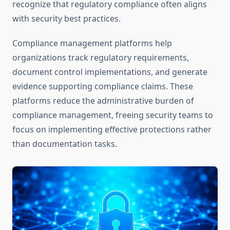
recognize that regulatory compliance often aligns
with security best practices.
Compliance management platforms help
organizations track regulatory requirements,
document control implementations, and generate
evidence supporting compliance claims. These
platforms reduce the administrative burden of
compliance management, freeing security teams to
focus on implementing effective protections rather
than documentation tasks.