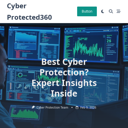
Skip
Cyber
to
Button
Protected360
content
Best Cyber
Protection?
Expert Insights
Inside
Cyber Protection Team
Feb 9, 2026