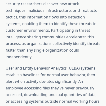
security researchers discover new attack
techniques, malicious infrastructure, or threat actor
tactics, this information flows into detection
systems, enabling them to identify these threats in
customer environments. Participating in threat
intelligence sharing communities accelerates this
process, as organizations collectively identify threats
faster than any single organization could
independently.
User and Entity Behavior Analytics (UEBA) systems
establish baselines for normal user behavior, then
alert when activity deviates significantly. An
employee accessing files they’ve never previously
accessed, downloading unusual quantities of data,
or accessing systems outside normal working hours