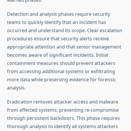
learned phases.
Detection and analysis phases require security
teams to quickly identify that an incident has
occurred and understand its scope. Clear escalation
procedures ensure that security alerts receive
appropriate attention and that senior management
becomes aware of significant incidents. Initial
containment measures should prevent attackers
from accessing additional systems or exfiltrating
more data while preserving evidence for forensic
analysis.
Eradication removes attacker access and malware
from affected systems, preventing re-compromise
through persistent backdoors. This phase requires
thorough analysis to identify all systems attackers