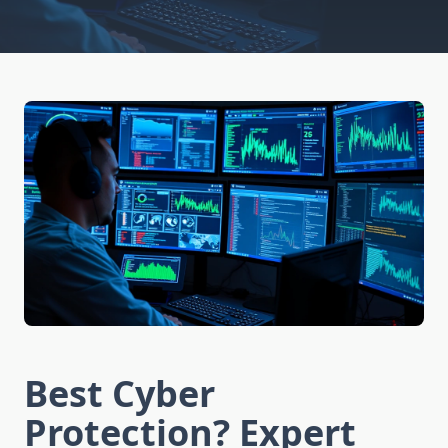
Best Cyber
Protection? Expert