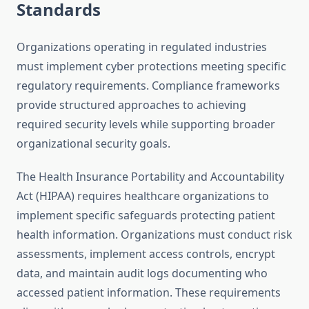
Standards
Organizations operating in regulated industries
must implement cyber protections meeting specific
regulatory requirements. Compliance frameworks
provide structured approaches to achieving
required security levels while supporting broader
organizational security goals.
The Health Insurance Portability and Accountability
Act (HIPAA) requires healthcare organizations to
implement specific safeguards protecting patient
health information. Organizations must conduct risk
assessments, implement access controls, encrypt
data, and maintain audit logs documenting who
accessed patient information. These requirements