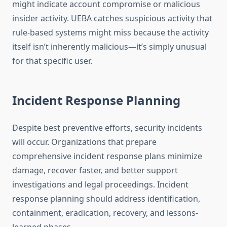
might indicate account compromise or malicious
insider activity. UEBA catches suspicious activity that
rule-based systems might miss because the activity
itself isn’t inherently malicious—it’s simply unusual
for that specific user.
Incident Response Planning
Despite best preventive efforts, security incidents
will occur. Organizations that prepare
comprehensive incident response plans minimize
damage, recover faster, and better support
investigations and legal proceedings. Incident
response planning should address identification,
containment, eradication, recovery, and lessons-