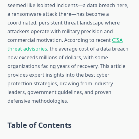
seemed like isolated incidents—a data breach here,
a ransomware attack there—has become a
coordinated, persistent threat landscape where
attackers operate with military precision and
commercial motivation. According to recent
CISA
threat advisories
, the average cost of a data breach
now exceeds millions of dollars, with some
organizations facing years of recovery. This article
provides expert insights into the best cyber
protection strategies, drawing from industry
leaders, government guidelines, and proven
defensive methodologies.
Table of Contents