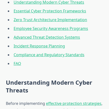
Understanding Modern Cyber Threats
Essential Cyber Protection Frameworks
Zero Trust Architecture Implementation
Employee Security Awareness Programs
Advanced Threat Detection Systems
Incident Response Planning
Compliance and Regulatory Standards
FAQ
Understanding Modern Cyber
Threats
Before implementing
effective protection strategies
,