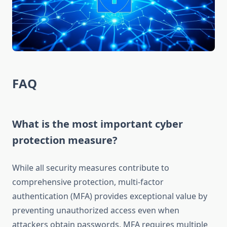
FAQ
What is the most important cyber
protection measure?
While all security measures contribute to
comprehensive protection, multi-factor
authentication (MFA) provides exceptional value by
preventing unauthorized access even when
attackers obtain passwords. MFA requires multiple