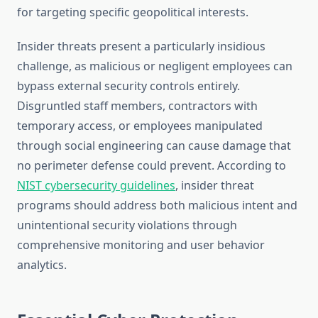
for targeting specific geopolitical interests.
Insider threats present a particularly insidious
challenge, as malicious or negligent employees can
bypass external security controls entirely.
Disgruntled staff members, contractors with
temporary access, or employees manipulated
through social engineering can cause damage that
no perimeter defense could prevent. According to
NIST cybersecurity guidelines
, insider threat
programs should address both malicious intent and
unintentional security violations through
comprehensive monitoring and user behavior
analytics.