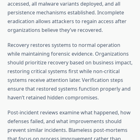
accessed, all malware variants deployed, and all
persistence mechanisms established. Incomplete
eradication allows attackers to regain access after
organizations believe they’ve recovered.
Recovery restores systems to normal operation
while maintaining forensic evidence. Organizations
should prioritize recovery based on business impact,
restoring critical systems first while non-critical
systems receive attention later. Verification steps
ensure that restored systems function properly and
haven’t retained hidden compromises.
Post-incident reviews examine what happened, how
defenses failed, and what improvements should
prevent similar incidents. Blameless post-mortems
that focus on process improvement rather than