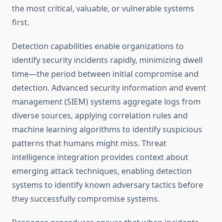
the most critical, valuable, or vulnerable systems
first.
Detection capabilities enable organizations to
identify security incidents rapidly, minimizing dwell
time—the period between initial compromise and
detection. Advanced security information and event
management (SIEM) systems aggregate logs from
diverse sources, applying correlation rules and
machine learning algorithms to identify suspicious
patterns that humans might miss. Threat
intelligence integration provides context about
emerging attack techniques, enabling detection
systems to identify known adversary tactics before
they successfully compromise systems.