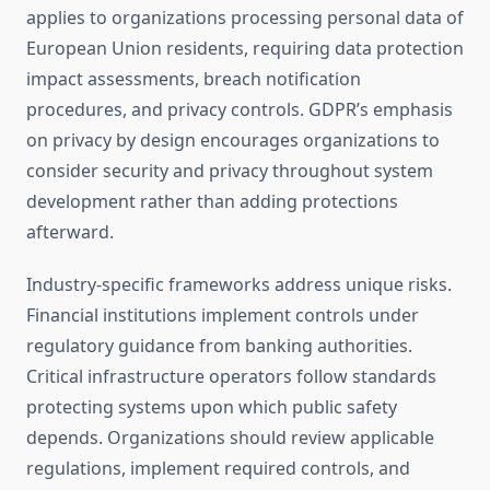
applies to organizations processing personal data of
European Union residents, requiring data protection
impact assessments, breach notification
procedures, and privacy controls. GDPR’s emphasis
on privacy by design encourages organizations to
consider security and privacy throughout system
development rather than adding protections
afterward.
Industry-specific frameworks address unique risks.
Financial institutions implement controls under
regulatory guidance from banking authorities.
Critical infrastructure operators follow standards
protecting systems upon which public safety
depends. Organizations should review applicable
regulations, implement required controls, and