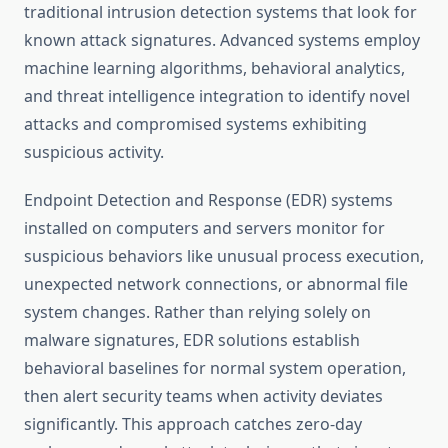
traditional intrusion detection systems that look for
known attack signatures. Advanced systems employ
machine learning algorithms, behavioral analytics,
and threat intelligence integration to identify novel
attacks and compromised systems exhibiting
suspicious activity.
Endpoint Detection and Response (EDR) systems
installed on computers and servers monitor for
suspicious behaviors like unusual process execution,
unexpected network connections, or abnormal file
system changes. Rather than relying solely on
malware signatures, EDR solutions establish
behavioral baselines for normal system operation,
then alert security teams when activity deviates
significantly. This approach catches zero-day