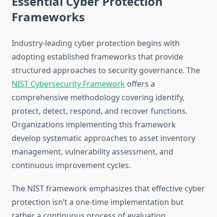
Essential Cyber Protection
Frameworks
Industry-leading cyber protection begins with
adopting established frameworks that provide
structured approaches to security governance. The
NIST Cybersecurity Framework
offers a
comprehensive methodology covering identify,
protect, detect, respond, and recover functions.
Organizations implementing this framework
develop systematic approaches to asset inventory
management, vulnerability assessment, and
continuous improvement cycles.
The NIST framework emphasizes that effective cyber
protection isn’t a one-time implementation but
rather a continuous process of evaluation,