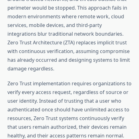
perimeter would be stopped. This approach fails in
modern environments where remote work, cloud
services, mobile devices, and third-party
integrations blur traditional network boundaries.
Zero Trust Architecture (ZTA) replaces implicit trust
with continuous verification, assuming compromise
has already occurred and designing systems to limit
damage regardless.
Zero Trust implementation requires organizations to
verify every access request, regardless of source or
user identity. Instead of trusting that a user who
authenticated once should have unlimited access to
resources, Zero Trust systems continuously verify
that users remain authorized, their devices remain
healthy, and their access patterns remain normal.