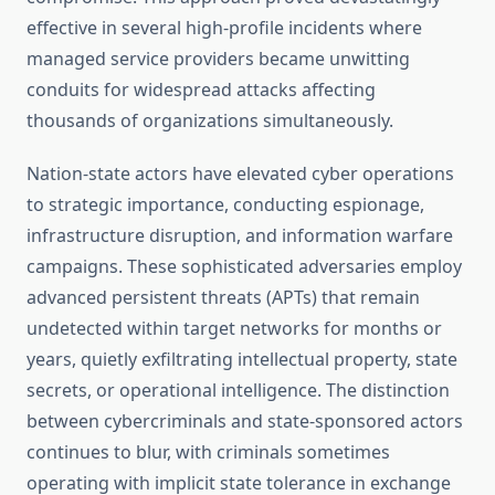
effective in several high-profile incidents where
managed service providers became unwitting
conduits for widespread attacks affecting
thousands of organizations simultaneously.
Nation-state actors have elevated cyber operations
to strategic importance, conducting espionage,
infrastructure disruption, and information warfare
campaigns. These sophisticated adversaries employ
advanced persistent threats (APTs) that remain
undetected within target networks for months or
years, quietly exfiltrating intellectual property, state
secrets, or operational intelligence. The distinction
between cybercriminals and state-sponsored actors
continues to blur, with criminals sometimes
operating with implicit state tolerance in exchange