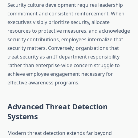
Security culture development requires leadership
commitment and consistent reinforcement. When
executives visibly prioritize security, allocate
resources to protective measures, and acknowledge
security contributions, employees internalize that
security matters. Conversely, organizations that
treat security as an IT department responsibility
rather than enterprise-wide concern struggle to
achieve employee engagement necessary for
effective awareness programs.
Advanced Threat Detection
Systems
Modern threat detection extends far beyond