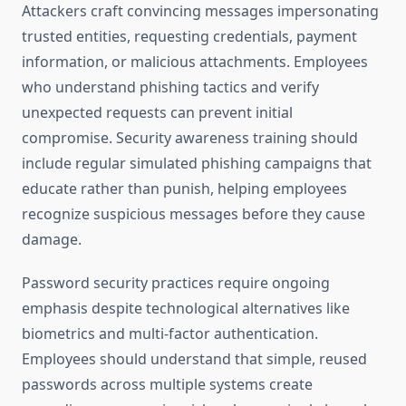
Attackers craft convincing messages impersonating
trusted entities, requesting credentials, payment
information, or malicious attachments. Employees
who understand phishing tactics and verify
unexpected requests can prevent initial
compromise. Security awareness training should
include regular simulated phishing campaigns that
educate rather than punish, helping employees
recognize suspicious messages before they cause
damage.
Password security practices require ongoing
emphasis despite technological alternatives like
biometrics and multi-factor authentication.
Employees should understand that simple, reused
passwords across multiple systems create