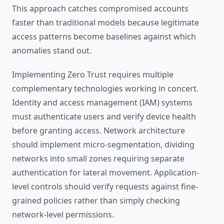
This approach catches compromised accounts
faster than traditional models because legitimate
access patterns become baselines against which
anomalies stand out.
Implementing Zero Trust requires multiple
complementary technologies working in concert.
Identity and access management (IAM) systems
must authenticate users and verify device health
before granting access. Network architecture
should implement micro-segmentation, dividing
networks into small zones requiring separate
authentication for lateral movement. Application-
level controls should verify requests against fine-
grained policies rather than simply checking
network-level permissions.