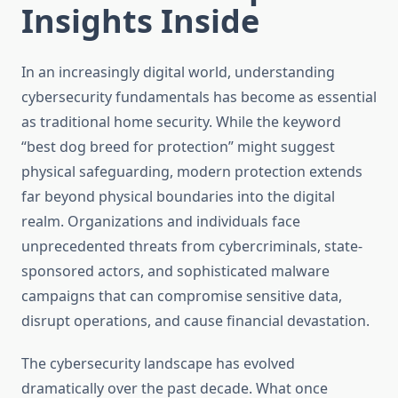
Insights Inside
In an increasingly digital world, understanding
cybersecurity fundamentals has become as essential
as traditional home security. While the keyword
“best dog breed for protection” might suggest
physical safeguarding, modern protection extends
far beyond physical boundaries into the digital
realm. Organizations and individuals face
unprecedented threats from cybercriminals, state-
sponsored actors, and sophisticated malware
campaigns that can compromise sensitive data,
disrupt operations, and cause financial devastation.
The cybersecurity landscape has evolved
dramatically over the past decade. What once