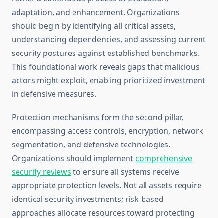
adaptation, and enhancement. Organizations
should begin by identifying all critical assets,
understanding dependencies, and assessing current
security postures against established benchmarks.
This foundational work reveals gaps that malicious
actors might exploit, enabling prioritized investment
in defensive measures.
Protection mechanisms form the second pillar,
encompassing access controls, encryption, network
segmentation, and defensive technologies.
Organizations should implement
comprehensive
security reviews
to ensure all systems receive
appropriate protection levels. Not all assets require
identical security investments; risk-based
approaches allocate resources toward protecting