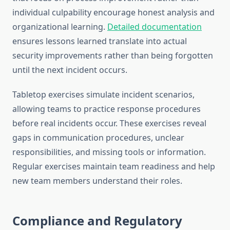
individual culpability encourage honest analysis and
organizational learning.
Detailed documentation
ensures lessons learned translate into actual
security improvements rather than being forgotten
until the next incident occurs.
Tabletop exercises simulate incident scenarios,
allowing teams to practice response procedures
before real incidents occur. These exercises reveal
gaps in communication procedures, unclear
responsibilities, and missing tools or information.
Regular exercises maintain team readiness and help
new team members understand their roles.
Compliance and Regulatory