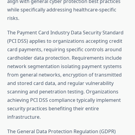
align with general cyber protection best practices
while specifically addressing healthcare-specific
risks.
The Payment Card Industry Data Security Standard
(PCI DSS) applies to organizations accepting credit
card payments, requiring specific controls around
cardholder data protection. Requirements include
network segmentation isolating payment systems
from general networks, encryption of transmitted
and stored card data, and regular vulnerability
scanning and penetration testing. Organizations
achieving PCI DSS compliance typically implement
security practices benefiting their entire
infrastructure.
The General Data Protection Regulation (GDPR)