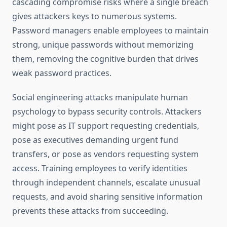
cascading compromise risks where a single breach
gives attackers keys to numerous systems.
Password managers enable employees to maintain
strong, unique passwords without memorizing
them, removing the cognitive burden that drives
weak password practices.
Social engineering attacks manipulate human
psychology to bypass security controls. Attackers
might pose as IT support requesting credentials,
pose as executives demanding urgent fund
transfers, or pose as vendors requesting system
access. Training employees to verify identities
through independent channels, escalate unusual
requests, and avoid sharing sensitive information
prevents these attacks from succeeding.