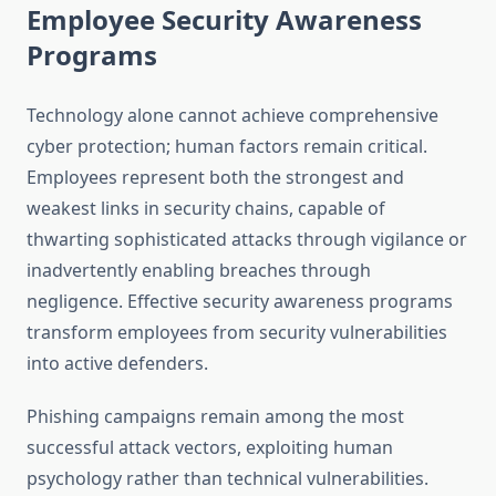
Employee Security Awareness
Programs
Technology alone cannot achieve comprehensive
cyber protection; human factors remain critical.
Employees represent both the strongest and
weakest links in security chains, capable of
thwarting sophisticated attacks through vigilance or
inadvertently enabling breaches through
negligence. Effective security awareness programs
transform employees from security vulnerabilities
into active defenders.
Phishing campaigns remain among the most
successful attack vectors, exploiting human
psychology rather than technical vulnerabilities.