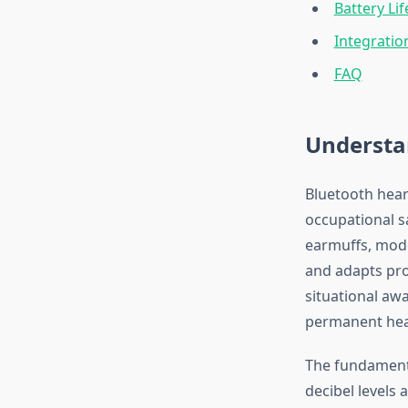
Battery Li
Integrati
FAQ
Understa
Bluetooth hear
occupational s
earmuffs, mo
and adapts pro
situational aw
permanent hea
The fundamenta
decibel levels