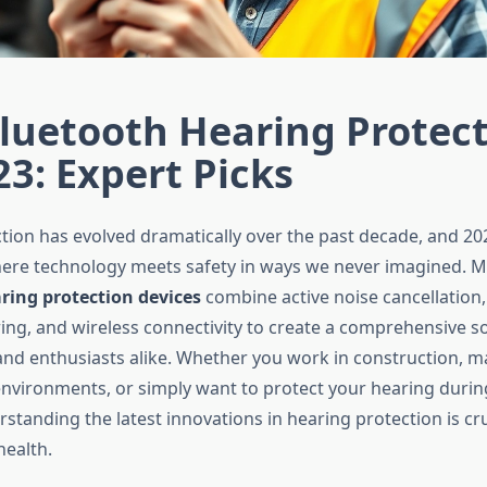
luetooth Hearing Protec
23: Expert Picks
tion has evolved dramatically over the past decade, and 2
here technology meets safety in ways we never imagined. 
ring protection devices
combine active noise cancellation,
ng, and wireless connectivity to create a comprehensive so
and enthusiasts alike. Whether you work in construction, m
environments, or simply want to protect your hearing durin
erstanding the latest innovations in hearing protection is cru
health.