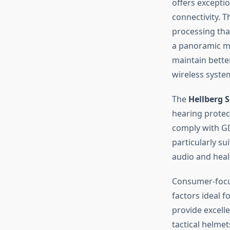
offers excepti
connectivity. 
processing tha
a panoramic mi
maintain bette
wireless syste
The
Hellberg 
hearing protec
comply with GD
particularly su
audio and heal
Consumer-focu
factors ideal 
provide excell
tactical helme