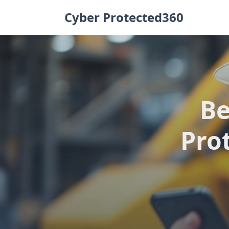
Skip
Cyber Protected360
to
content
Be
Prot