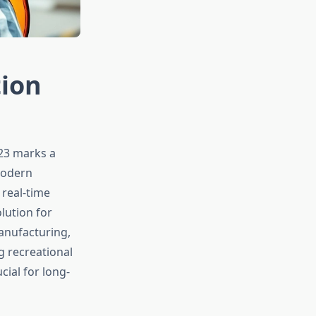
tion
023 marks a
Modern
 real-time
lution for
anufacturing,
g recreational
cial for long-