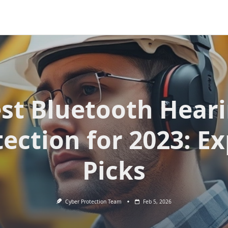
st Bluetooth Hear
ection for 2023: E
Picks
Cyber Protection Team
Feb 5, 2026