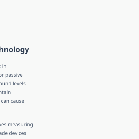
chnology
 in
or passive
ound levels
ntain
 can cause
lves measuring
ade devices