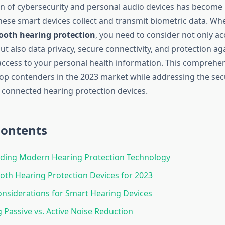
on of cybersecurity and personal audio devices has become 
hese smart devices collect and transmit biometric data. Wh
ooth hearing protection
, you need to consider not only ac
t also data privacy, secure connectivity, and protection ag
ccess to your personal health information. This comprehe
op contenders in the 2023 market while addressing the sec
f connected hearing protection devices.
Contents
ding Modern Hearing Protection Technology
oth Hearing Protection Devices for 2023
onsiderations for Smart Hearing Devices
Passive vs. Active Noise Reduction