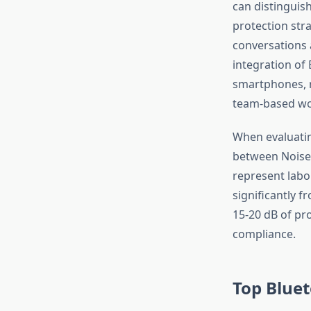
can distinguis
protection stra
conversations 
integration of
smartphones, 
team-based wo
When evaluatin
between Noise 
represent labo
significantly f
15-20 dB of pro
compliance.
Top Bluet