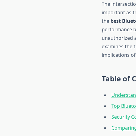
The intersecti
important as t
the
best Bluet
performance bu
unauthorized a
examines the t
implications o
Table of 
Understan
Top Blueto
Security C
Comparing 