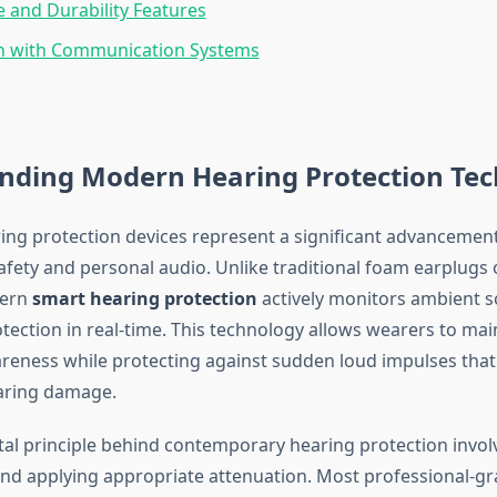
fe and Durability Features
on with Communication Systems
nding Modern Hearing Protection Te
ing protection devices represent a significant advancement
afety and personal audio. Unlike traditional foam earplugs 
dern
smart hearing protection
actively monitors ambient s
tection in real-time. This technology allows wearers to mai
areness while protecting against sudden loud impulses that
ring damage.
l principle behind contemporary hearing protection invo
 and applying appropriate attenuation. Most professional-gr