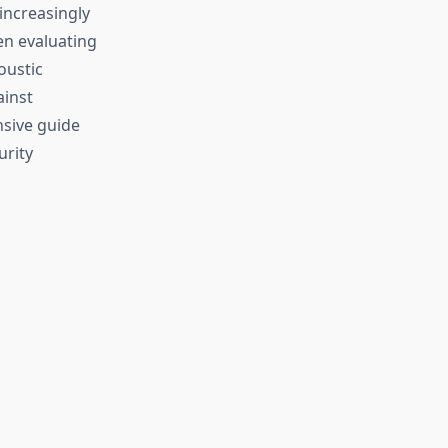
increasingly
en evaluating
oustic
ainst
nsive guide
urity