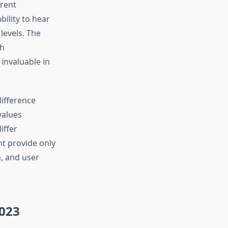
erent
bility to hear
levels. The
th
nvaluable in
ifference
values
iffer
ht provide only
h, and user
2023