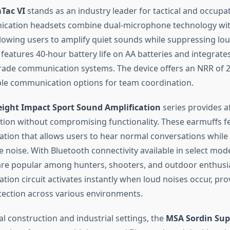
Tac VI
stands as an industry leader for tactical and occupat
cation headsets combine dual-microphone technology wit
allowing users to amplify quiet sounds while suppressing lo
features 40-hour battery life on AA batteries and integrate
grade communication systems. The device offers an NRR of 
ple communication options for team coordination.
ight Impact Sport Sound Amplification
series provides a
tion without compromising functionality. These earmuffs f
ation that allows users to hear normal conversations while
 noise. With Bluetooth connectivity available in select mod
are popular among hunters, shooters, and outdoor enthusi
tion circuit activates instantly when loud noises occur, pro
tection across various environments.
l construction and industrial settings, the
MSA Sordin Sup