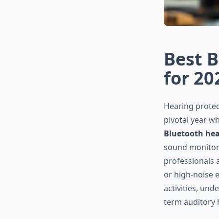
Best B
for 20
Hearing protec
pivotal year w
Bluetooth hea
sound monitori
professionals 
or high-noise 
activities, und
term auditory 