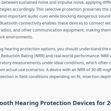
h between sustained noise and impulse noise, applying diff
tegies accordingly. This selective protection preserves the a
and important audio cues while blocking dangerous sound 
 Bluetooth connectivity enables these devices to connect wi
radios, and other communication equipment, making them i
rk environments.
g hearing protection options, you should understand the d
Reduction Rating (NRR) and real-world performance. NRR 
ratory measurements under ideal conditions, which often d
rom actual use scenarios. A device with an NRR of 30 dB mig
tection in field conditions depending on fit, insertion dept
ooth Hearing Protection Devices for 