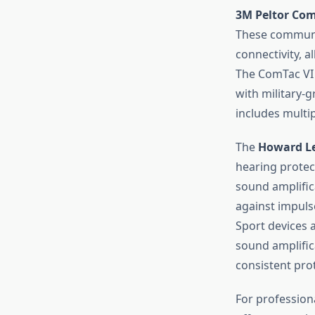
3M Peltor Com
These communi
connectivity, 
The ComTac VI 
with military-
includes multi
The
Howard Le
hearing protec
sound amplific
against impulse
Sport devices 
sound amplifica
consistent pro
For professiona