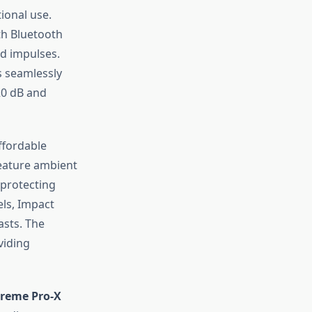
ional use.
h Bluetooth
ud impulses.
s seamlessly
20 dB and
ffordable
eature ambient
 protecting
els, Impact
asts. The
viding
reme Pro-X