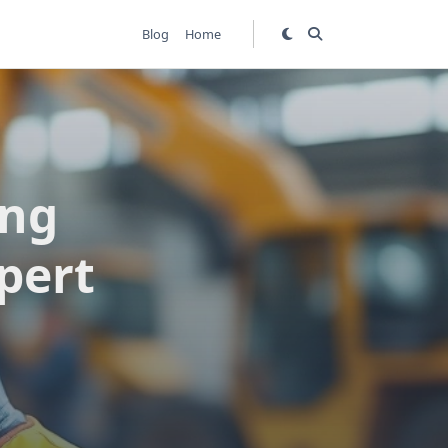
Blog
Home
ing
xpert