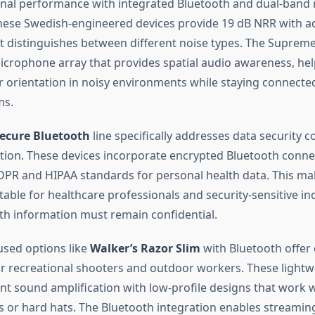
onal performance with integrated Bluetooth and dual-band 
These Swedish-engineered devices provide 19 dB NRR with 
t distinguishes between different noise types. The Supreme
crophone array that provides spatial audio awareness, he
r orientation in noisy environments while staying connect
ms.
Secure Bluetooth
line specifically addresses data security c
tion. These devices incorporate encrypted Bluetooth conne
PR and HIPAA standards for personal health data. This m
itable for healthcare professionals and security-sensitive i
th information must remain confidential.
sed options like
Walker’s Razor Slim
with Bluetooth offer
for recreational shooters and outdoor workers. These lightw
ent sound amplification with low-profile designs that work 
ts or hard hats. The Bluetooth integration enables streamin