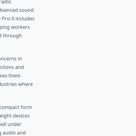
radio
advanced sound
 Pro-X includes
lping workers
ed through
oncerns in
ctions and
akes them
ndustries where
 compact form
eight devices
well under
g audio and