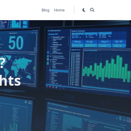
Blog
Home
?
hts