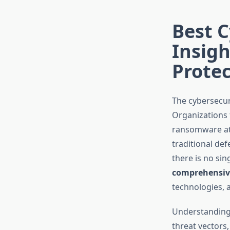
Best C
Insig
Protec
The cybersecur
Organizations 
ransomware atta
traditional def
there is no si
comprehensive
technologies, 
Understanding 
threat vectors