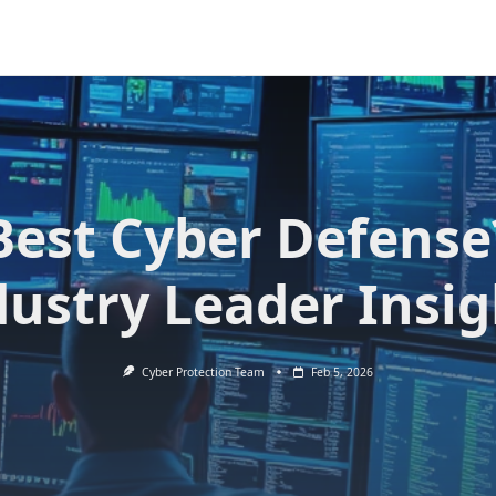
Best Cyber Defense
dustry Leader Insig
Cyber Protection Team
Feb 5, 2026