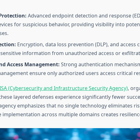
Protection:
Advanced endpoint detection and response (ED
ices for suspicious behavior, providing visibility into poten
es.
ection:
Encryption, data loss prevention (DLP), and access c
sensitive information from unauthorized access or exfiltrat
and Access Management:
Strong authentication mechanis
management ensure only authorized users access critical re
ISA (Cybersecurity and Infrastructure Security Agency)
, org
hese layered defenses experience significantly fewer succe
agency emphasizes that no single technology eliminates risk
implementation across multiple domains creates resilienc