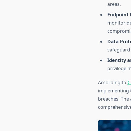
areas.
Endpoint 
monitor dev
compromis
Data Prot
safeguard 
Identity 
privilege 
According to
C
implementing t
breaches. The 
comprehensive 