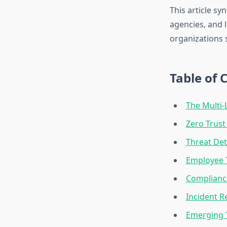
This article s
agencies, and 
organizations 
Table of 
The Multi-
Zero Trust
Threat Det
Employee T
Complianc
Incident R
Emerging 