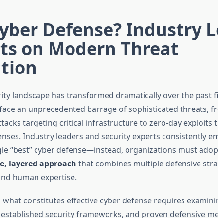
yber Defense? Industry 
hts on Modern Threat
tion
ity landscape has transformed dramatically over the past fi
face an unprecedented barrage of sophisticated threats, f
cks targeting critical infrastructure to zero-day exploits 
enses. Industry leaders and security experts consistently e
ngle “best” cyber defense—instead, organizations must adop
, layered approach
that combines multiple defensive stra
and human expertise.
what constitutes effective cyber defense requires examini
, established security frameworks, and proven defensive m