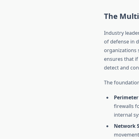
The Mult
Industry leader
of defense in d
organizations 
ensures that i
detect and con
The foundation
Perimeter 
firewalls f
internal s
Network 
movement w