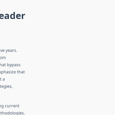
Leader
ve years.
rom
that bypass
mphasize that
t a
tegies,
ng current
ethodologies.