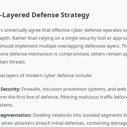
i-Layered Defense Strategy
s universally agree that effective cyber defense operates on
epth. Rather than relying on a single security tool or appro
should implement multiple overlapping defensive layers. Th
f one defense mechanism is compromised, others remain op
tain threats.
al layers of modern cyber defense include:
Security:
Firewalls, intrusion prevention systems, and web 
orm the first line of defense, filtering malicious traffic befor
ystems.
Segmentation:
Dividing networks into isolated segments lim
hen attackers breach initial defenses, containing damage 