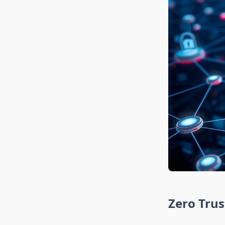
Zero Trus