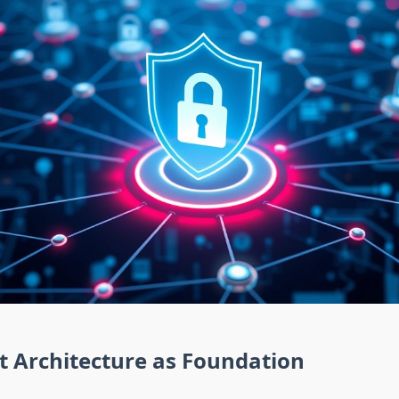
t Architecture as Foundation