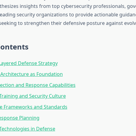
ynthesizes insights from top cybersecurity professionals, g
leading security organizations to provide actionable guidan
seeking to strengthen their defensive posture against evolv
Contents
Layered Defense Strategy
 Architecture as Foundation
ection and Response Capabilities
raining and Security Culture
e Frameworks and Standards
esponse Planning
Technologies in Defense