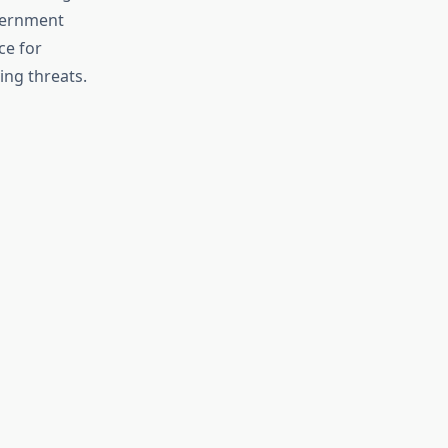
overnment
ce for
ing threats.