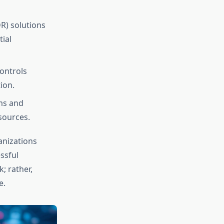
R) solutions
tial
ontrols
ion.
ms and
sources.
anizations
ssful
; rather,
e.