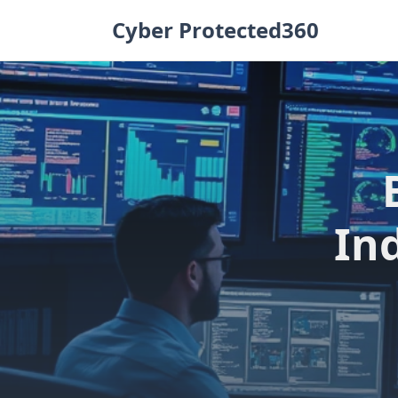
Skip
Cyber Protected360
to
content
In