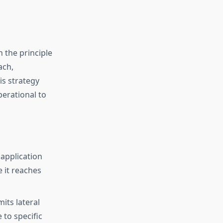
 the principle
ach,
is strategy
erational to
application
e it reaches
its lateral
to specific