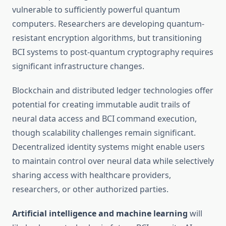
vulnerable to sufficiently powerful quantum
computers. Researchers are developing quantum-
resistant encryption algorithms, but transitioning
BCI systems to post-quantum cryptography requires
significant infrastructure changes.
Blockchain and distributed ledger technologies offer
potential for creating immutable audit trails of
neural data access and BCI command execution,
though scalability challenges remain significant.
Decentralized identity systems might enable users
to maintain control over neural data while selectively
sharing access with healthcare providers,
researchers, or other authorized parties.
Artificial intelligence and machine learning
will