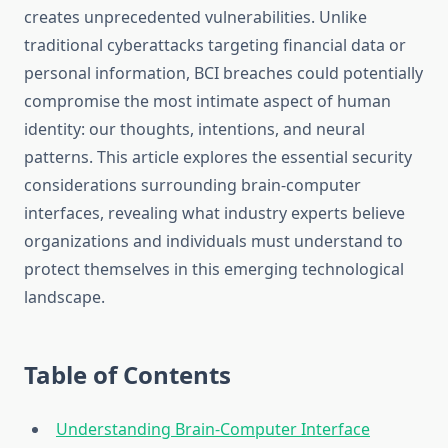
creates unprecedented vulnerabilities. Unlike
traditional cyberattacks targeting financial data or
personal information, BCI breaches could potentially
compromise the most intimate aspect of human
identity: our thoughts, intentions, and neural
patterns. This article explores the essential security
considerations surrounding brain-computer
interfaces, revealing what industry experts believe
organizations and individuals must understand to
protect themselves in this emerging technological
landscape.
Table of Contents
Understanding Brain-Computer Interface