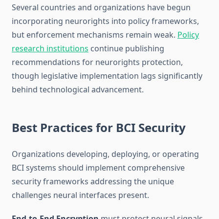
Several countries and organizations have begun
incorporating neurorights into policy frameworks,
but enforcement mechanisms remain weak.
Policy
research institutions
continue publishing
recommendations for neurorights protection,
though legislative implementation lags significantly
behind technological advancement.
Best Practices for BCI Security
Organizations developing, deploying, or operating
BCI systems should implement comprehensive
security frameworks addressing the unique
challenges neural interfaces present.
End-to-End Encryption
must protect neural signals