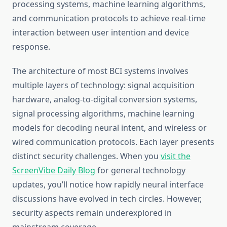
processing systems, machine learning algorithms,
and communication protocols to achieve real-time
interaction between user intention and device
response.
The architecture of most BCI systems involves
multiple layers of technology: signal acquisition
hardware, analog-to-digital conversion systems,
signal processing algorithms, machine learning
models for decoding neural intent, and wireless or
wired communication protocols. Each layer presents
distinct security challenges. When you
visit the
ScreenVibe Daily Blog
for general technology
updates, you’ll notice how rapidly neural interface
discussions have evolved in tech circles. However,
security aspects remain underexplored in