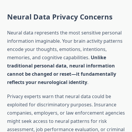
Neural Data Privacy Concerns
Neural data represents the most sensitive personal
information imaginable. Your brain activity patterns
encode your thoughts, emotions, intentions,
memories, and cognitive capabilities.
Unlike
traditional personal data, neural information
cannot be changed or reset—it fundamentally
reflects your neurological identity
.
Privacy experts warn that neural data could be
exploited for discriminatory purposes. Insurance
companies, employers, or law enforcement agencies
might seek access to neural patterns for risk
assessment, job performance evaluation, or criminal