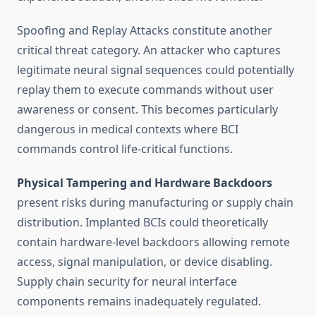
Spoofing and Replay Attacks constitute another
critical threat category. An attacker who captures
legitimate neural signal sequences could potentially
replay them to execute commands without user
awareness or consent. This becomes particularly
dangerous in medical contexts where BCI
commands control life-critical functions.
Physical Tampering and Hardware Backdoors
present risks during manufacturing or supply chain
distribution. Implanted BCIs could theoretically
contain hardware-level backdoors allowing remote
access, signal manipulation, or device disabling.
Supply chain security for neural interface
components remains inadequately regulated.