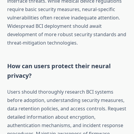
interface threats. While medical device regulations
require basic security measures, neural-specific
vulnerabilities often receive inadequate attention.
Widespread BCI deployment should await
development of more robust security standards and
threat-mitigation technologies.
How can users protect their neural
privacy?
Users should thoroughly research BCI systems
before adoption, understanding security measures,
data retention policies, and access controls. Request
detailed information about encryption,
authentication mechanisms, and incident response
procedures. Maintain awareness of firmware