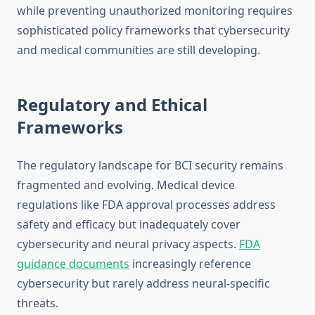
while preventing unauthorized monitoring requires
sophisticated policy frameworks that cybersecurity
and medical communities are still developing.
Regulatory and Ethical
Frameworks
The regulatory landscape for BCI security remains
fragmented and evolving. Medical device
regulations like FDA approval processes address
safety and efficacy but inadequately cover
cybersecurity and neural privacy aspects.
FDA
guidance documents
increasingly reference
cybersecurity but rarely address neural-specific
threats.