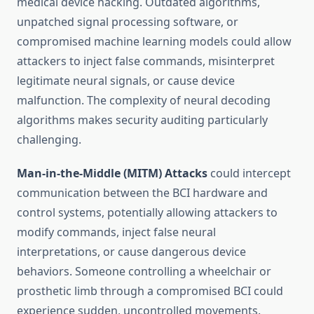
medical device hacking. Outdated algorithms,
unpatched signal processing software, or
compromised machine learning models could allow
attackers to inject false commands, misinterpret
legitimate neural signals, or cause device
malfunction. The complexity of neural decoding
algorithms makes security auditing particularly
challenging.
Man-in-the-Middle (MITM) Attacks
could intercept
communication between the BCI hardware and
control systems, potentially allowing attackers to
modify commands, inject false neural
interpretations, or cause dangerous device
behaviors. Someone controlling a wheelchair or
prosthetic limb through a compromised BCI could
experience sudden, uncontrolled movements.