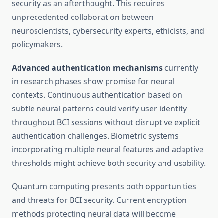
security as an afterthought. This requires
unprecedented collaboration between
neuroscientists, cybersecurity experts, ethicists, and
policymakers.
Advanced authentication mechanisms
currently
in research phases show promise for neural
contexts. Continuous authentication based on
subtle neural patterns could verify user identity
throughout BCI sessions without disruptive explicit
authentication challenges. Biometric systems
incorporating multiple neural features and adaptive
thresholds might achieve both security and usability.
Quantum computing presents both opportunities
and threats for BCI security. Current encryption
methods protecting neural data will become