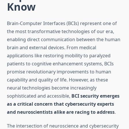
Know
Brain-Computer Interfaces (BCIs) represent one of
the most transformative technologies of our era,
enabling direct communication between the human
brain and external devices. From medical
applications like restoring mobility to paralyzed
patients to cognitive enhancement systems, BCIs
promise revolutionary improvements to human
capability and quality of life. However, as these
neural technologies become increasingly
sophisticated and accessible,
BCI security emerges
as a critical concern that cybersecurity experts
and neuroscientists alike are racing to address
.
The intersection of neuroscience and cybersecurity