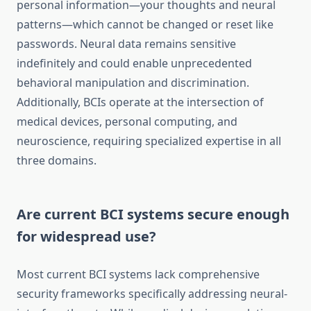
personal information—your thoughts and neural
patterns—which cannot be changed or reset like
passwords. Neural data remains sensitive
indefinitely and could enable unprecedented
behavioral manipulation and discrimination.
Additionally, BCIs operate at the intersection of
medical devices, personal computing, and
neuroscience, requiring specialized expertise in all
three domains.
Are current BCI systems secure enough
for widespread use?
Most current BCI systems lack comprehensive
security frameworks specifically addressing neural-