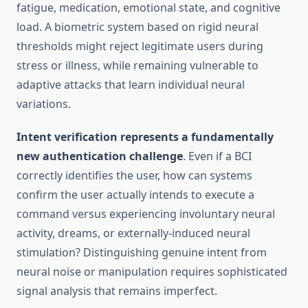
fatigue, medication, emotional state, and cognitive
load. A biometric system based on rigid neural
thresholds might reject legitimate users during
stress or illness, while remaining vulnerable to
adaptive attacks that learn individual neural
variations.
Intent verification represents a fundamentally
new authentication challenge
. Even if a BCI
correctly identifies the user, how can systems
confirm the user actually intends to execute a
command versus experiencing involuntary neural
activity, dreams, or externally-induced neural
stimulation? Distinguishing genuine intent from
neural noise or manipulation requires sophisticated
signal analysis that remains imperfect.