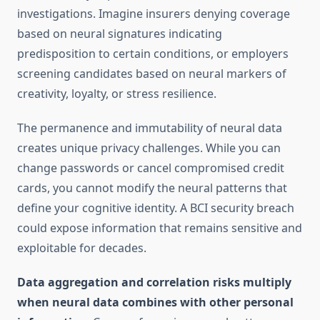
investigations. Imagine insurers denying coverage
based on neural signatures indicating
predisposition to certain conditions, or employers
screening candidates based on neural markers of
creativity, loyalty, or stress resilience.
The permanence and immutability of neural data
creates unique privacy challenges. While you can
change passwords or cancel compromised credit
cards, you cannot modify the neural patterns that
define your cognitive identity. A BCI security breach
could expose information that remains sensitive and
exploitable for decades.
Data aggregation and correlation risks multiply
when neural data combines with other personal