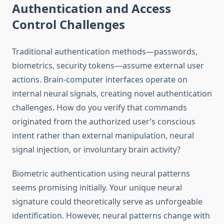
Authentication and Access
Control Challenges
Traditional authentication methods—passwords,
biometrics, security tokens—assume external user
actions. Brain-computer interfaces operate on
internal neural signals, creating novel authentication
challenges. How do you verify that commands
originated from the authorized user’s conscious
intent rather than external manipulation, neural
signal injection, or involuntary brain activity?
Biometric authentication using neural patterns
seems promising initially. Your unique neural
signature could theoretically serve as unforgeable
identification. However, neural patterns change with