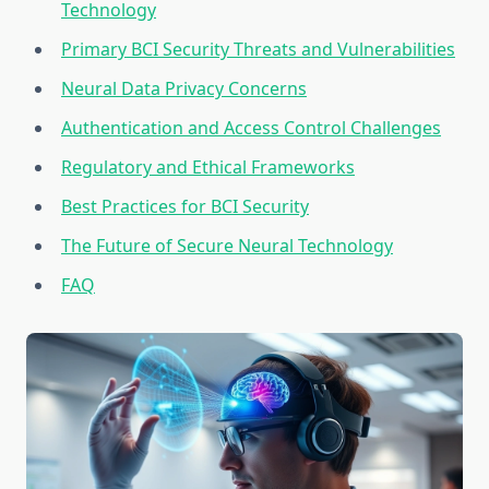
Technology
Primary BCI Security Threats and Vulnerabilities
Neural Data Privacy Concerns
Authentication and Access Control Challenges
Regulatory and Ethical Frameworks
Best Practices for BCI Security
The Future of Secure Neural Technology
FAQ