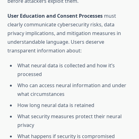
before attackers exploit them.
User Education and Consent Processes
must
clearly communicate cybersecurity risks, data
privacy implications, and mitigation measures in
understandable language. Users deserve
transparent information about:
What neural data is collected and how it’s
processed
Who can access neural information and under
what circumstances
How long neural data is retained
What security measures protect their neural
privacy
What happens if security is compromised