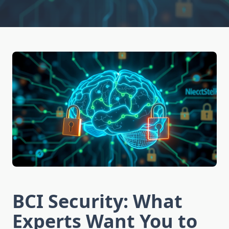
BCI Security: What
Experts Want You to