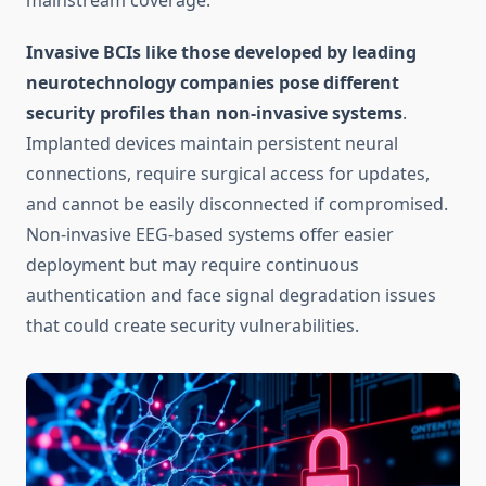
mainstream coverage.
Invasive BCIs like those developed by leading
neurotechnology companies pose different
security profiles than non-invasive systems
.
Implanted devices maintain persistent neural
connections, require surgical access for updates,
and cannot be easily disconnected if compromised.
Non-invasive EEG-based systems offer easier
deployment but may require continuous
authentication and face signal degradation issues
that could create security vulnerabilities.