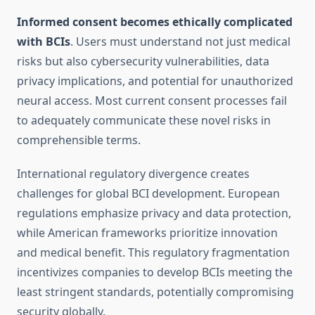
Informed consent becomes ethically complicated
with BCIs
. Users must understand not just medical
risks but also cybersecurity vulnerabilities, data
privacy implications, and potential for unauthorized
neural access. Most current consent processes fail
to adequately communicate these novel risks in
comprehensible terms.
International regulatory divergence creates
challenges for global BCI development. European
regulations emphasize privacy and data protection,
while American frameworks prioritize innovation
and medical benefit. This regulatory fragmentation
incentivizes companies to develop BCIs meeting the
least stringent standards, potentially compromising
security globally.