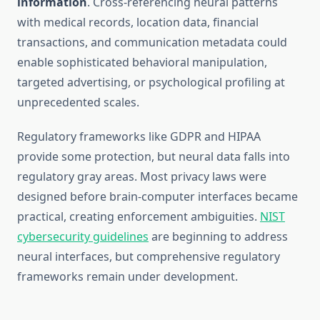
information
. Cross-referencing neural patterns
with medical records, location data, financial
transactions, and communication metadata could
enable sophisticated behavioral manipulation,
targeted advertising, or psychological profiling at
unprecedented scales.
Regulatory frameworks like GDPR and HIPAA
provide some protection, but neural data falls into
regulatory gray areas. Most privacy laws were
designed before brain-computer interfaces became
practical, creating enforcement ambiguities.
NIST
cybersecurity guidelines
are beginning to address
neural interfaces, but comprehensive regulatory
frameworks remain under development.