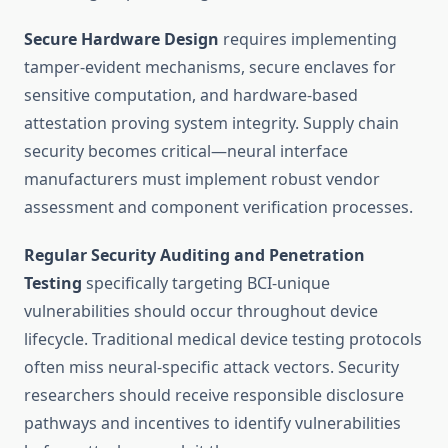
Secure Hardware Design
requires implementing
tamper-evident mechanisms, secure enclaves for
sensitive computation, and hardware-based
attestation proving system integrity. Supply chain
security becomes critical—neural interface
manufacturers must implement robust vendor
assessment and component verification processes.
Regular Security Auditing and Penetration
Testing
specifically targeting BCI-unique
vulnerabilities should occur throughout device
lifecycle. Traditional medical device testing protocols
often miss neural-specific attack vectors. Security
researchers should receive responsible disclosure
pathways and incentives to identify vulnerabilities