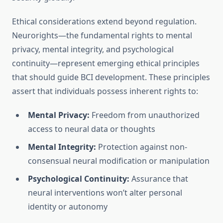
Ethical considerations extend beyond regulation.
Neurorights—the fundamental rights to mental
privacy, mental integrity, and psychological
continuity—represent emerging ethical principles
that should guide BCI development. These principles
assert that individuals possess inherent rights to:
Mental Privacy:
Freedom from unauthorized
access to neural data or thoughts
Mental Integrity:
Protection against non-
consensual neural modification or manipulation
Psychological Continuity:
Assurance that
neural interventions won’t alter personal
identity or autonomy