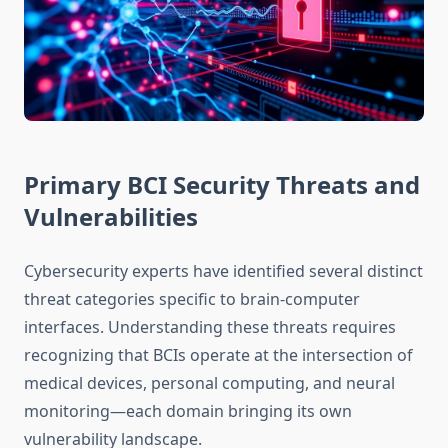
Primary BCI Security Threats and
Vulnerabilities
Cybersecurity experts have identified several distinct
threat categories specific to brain-computer
interfaces. Understanding these threats requires
recognizing that BCIs operate at the intersection of
medical devices, personal computing, and neural
monitoring—each domain bringing its own
vulnerability landscape.