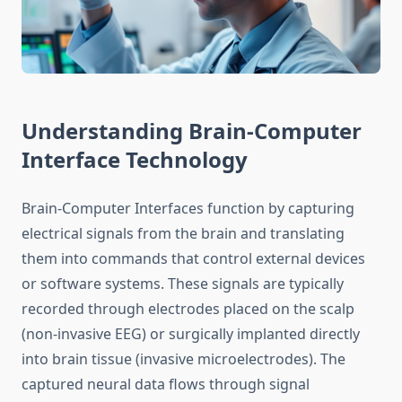
Understanding Brain-Computer
Interface Technology
Brain-Computer Interfaces function by capturing
electrical signals from the brain and translating
them into commands that control external devices
or software systems. These signals are typically
recorded through electrodes placed on the scalp
(non-invasive EEG) or surgically implanted directly
into brain tissue (invasive microelectrodes). The
captured neural data flows through signal