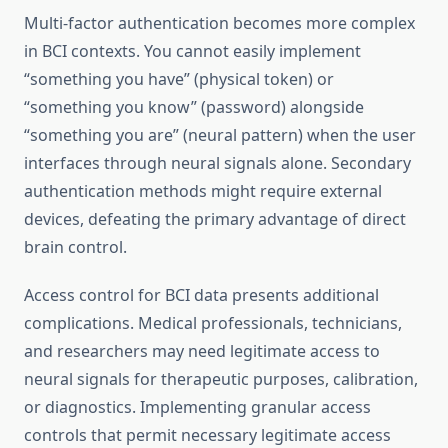
Multi-factor authentication becomes more complex
in BCI contexts. You cannot easily implement
“something you have” (physical token) or
“something you know” (password) alongside
“something you are” (neural pattern) when the user
interfaces through neural signals alone. Secondary
authentication methods might require external
devices, defeating the primary advantage of direct
brain control.
Access control for BCI data presents additional
complications. Medical professionals, technicians,
and researchers may need legitimate access to
neural signals for therapeutic purposes, calibration,
or diagnostics. Implementing granular access
controls that permit necessary legitimate access