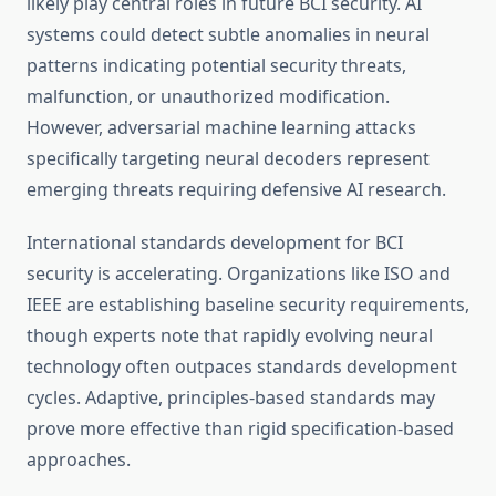
likely play central roles in future BCI security. AI
systems could detect subtle anomalies in neural
patterns indicating potential security threats,
malfunction, or unauthorized modification.
However, adversarial machine learning attacks
specifically targeting neural decoders represent
emerging threats requiring defensive AI research.
International standards development for BCI
security is accelerating. Organizations like ISO and
IEEE are establishing baseline security requirements,
though experts note that rapidly evolving neural
technology often outpaces standards development
cycles. Adaptive, principles-based standards may
prove more effective than rigid specification-based
approaches.