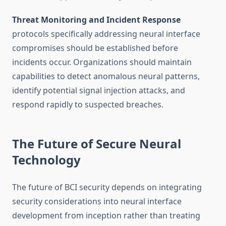
Threat Monitoring and Incident Response
protocols specifically addressing neural interface
compromises should be established before
incidents occur. Organizations should maintain
capabilities to detect anomalous neural patterns,
identify potential signal injection attacks, and
respond rapidly to suspected breaches.
The Future of Secure Neural
Technology
The future of BCI security depends on integrating
security considerations into neural interface
development from inception rather than treating