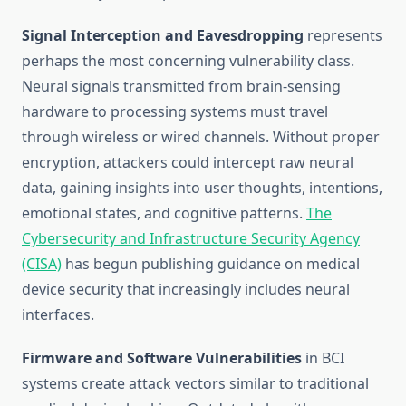
Signal Interception and Eavesdropping
represents
perhaps the most concerning vulnerability class.
Neural signals transmitted from brain-sensing
hardware to processing systems must travel
through wireless or wired channels. Without proper
encryption, attackers could intercept raw neural
data, gaining insights into user thoughts, intentions,
emotional states, and cognitive patterns.
The
Cybersecurity and Infrastructure Security Agency
(CISA)
has begun publishing guidance on medical
device security that increasingly includes neural
interfaces.
Firmware and Software Vulnerabilities
in BCI
systems create attack vectors similar to traditional