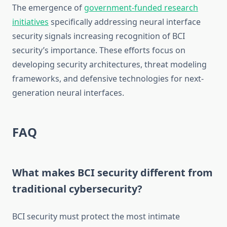
The emergence of
government-funded research
initiatives
specifically addressing neural interface
security signals increasing recognition of BCI
security’s importance. These efforts focus on
developing security architectures, threat modeling
frameworks, and defensive technologies for next-
generation neural interfaces.
FAQ
What makes BCI security different from
traditional cybersecurity?
BCI security must protect the most intimate