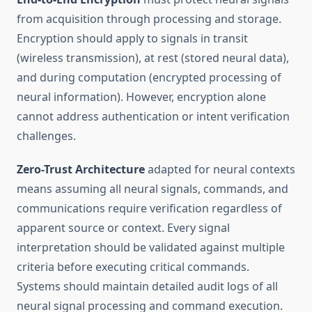
from acquisition through processing and storage.
Encryption should apply to signals in transit
(wireless transmission), at rest (stored neural data),
and during computation (encrypted processing of
neural information). However, encryption alone
cannot address authentication or intent verification
challenges.
Zero-Trust Architecture
adapted for neural contexts
means assuming all neural signals, commands, and
communications require verification regardless of
apparent source or context. Every signal
interpretation should be validated against multiple
criteria before executing critical commands.
Systems should maintain detailed audit logs of all
neural signal processing and command execution.