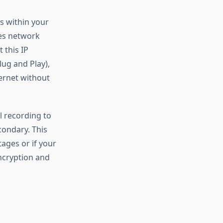
s within your
es network
 this IP
lug and Play),
ernet without
l recording to
ondary. This
ages or if your
ncryption and