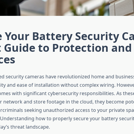
 Your Battery Security C
 Guide to Protection and
ces
d security cameras have revolutionized home and business 
ility and ease of installation without complex wiring. However
es with significant cybersecurity responsibilities. As thes
r network and store footage in the cloud, they become pote
ercriminals seeking unauthorized access to your private sp
 Understanding how to properly secure your battery securi
day’s threat landscape.