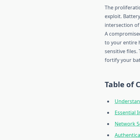
The proliferati
exploit. Batter
intersection o
A compromised 
to your entire
sensitive files
fortify your b
Table of 
Understand
Essential 
Network S
Authentica