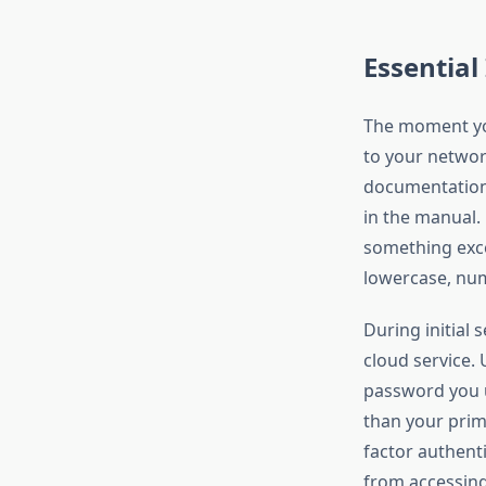
Essential
The moment you
to your networ
documentation a
in the manual.
something exc
lowercase, num
During initial
cloud service.
password you u
than your prim
factor authent
from accessing