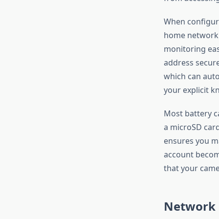
When configuri
home network 
monitoring eas
address secure
which can auto
your explicit 
Most battery c
a microSD card
ensures you ma
account becom
that your came
Network 