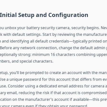
 Initial Setup and Configuration
 unbox your battery security camera, security begins. Nev
k with default settings. Start by reviewing the manufacture
nd identifying all default credentials—typically printed on
 Before any network connection, change the default admin
eptionally strong: minimum 16 characters combining upper
bers, and special characters.
 setup, you’ll be prompted to create an account with the man
 Use a unique password for this account that differs from e
se. Consider using a dedicated email address for camera 
ary email, reducing the risk if that account is compromised
ication on the manufacturer’s account if available—this pre
 your camera even if they obtain your password.