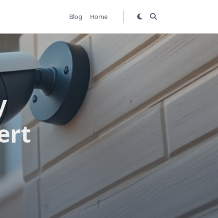
Blog
Home
y
ert