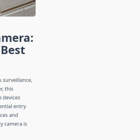
amera:
 Best
surveillance,
, this
e devices
ntial entry
aces and
ty camera is