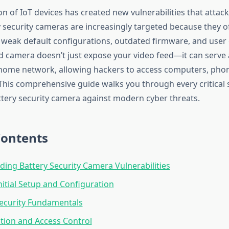
on of IoT devices has created new vulnerabilities that attack
y security cameras are increasingly targeted because they of
f weak default configurations, outdated firmware, and user
camera doesn’t just expose your video feed—it can serve 
 home network, allowing hackers to access computers, pho
. This comprehensive guide walks you through every critical
attery security camera against modern cyber threats.
Contents
ing Battery Security Camera Vulnerabilities
Initial Setup and Configuration
ecurity Fundamentals
tion and Access Control