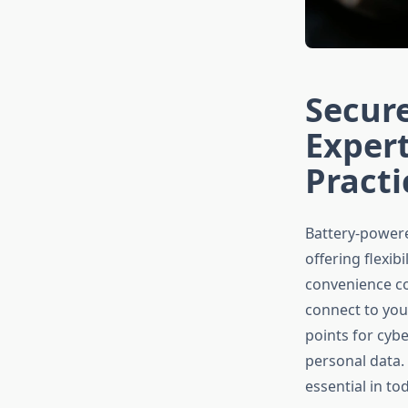
Secure
Expert
Practi
Battery-powere
offering flexib
convenience com
connect to you
points for cyb
personal data.
essential in to