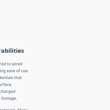
bilities
red to wired
ing ease of use
entials that
urface.
nchanged
 footage.
protocols. Many