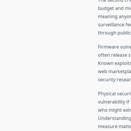
budget and mid
meaning anyon
surveillance f
through public
Firmware vulne
often release 
Known exploits
web marketplac
security resea
Physical securi
vulnerability i
who might extr
Understanding 
measure matte