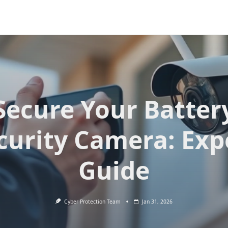
Secure Your Batter
curity Camera: Exp
Guide
Cyber Protection Team
Jan 31, 2026