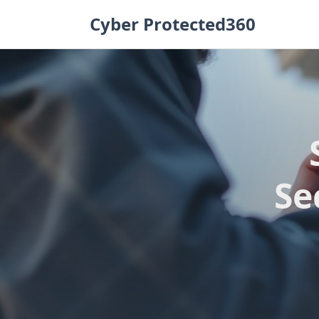
Skip
Cyber Protected360
to
content
Se