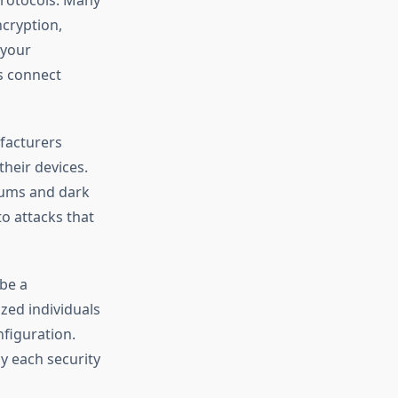
cryption,
 your
as connect
ufacturers
heir devices.
rums and dark
o attacks that
 be a
ized individuals
nfiguration.
y each security