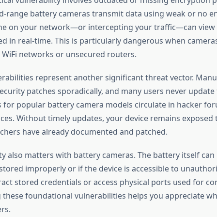
-range battery cameras transmit data using weak or no en
e on your network—or intercepting your traffic—can view
eed in real-time. This is particularly dangerous when camer
 WiFi networks or unsecured routers.
rabilities represent another significant threat vector. Man
security patches sporadically, and many users never update t
 for popular battery camera models circulate in hacker fo
es. Without timely updates, your device remains exposed t
rchers have already documented and patched.
ty also matters with battery cameras. The battery itself can
f stored improperly or if the device is accessible to unauthor
act stored credentials or access physical ports used for co
these foundational vulnerabilities helps you appreciate wh
rs.