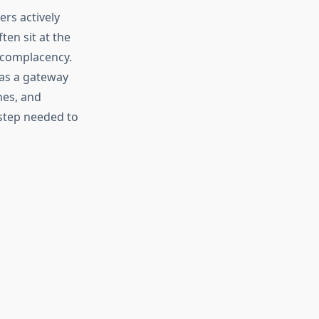
ers actively
ten sit at the
 complacency.
as a gateway
nes, and
 step needed to