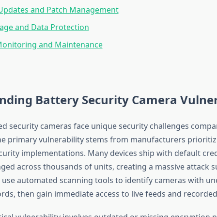
Updates and Patch Management
age and Data Protection
onitoring and Maintenance
ding Battery Security Camera Vulnera
d security cameras face unique security challenges compa
The primary vulnerability stems from manufacturers prioritiz
curity implementations. Many devices ship with default cred
ed across thousands of units, creating a massive attack s
 use automated scanning tools to identify cameras with u
rds, then gain immediate access to live feeds and recorded
tical vulnerability involves outdated or missing encryption 