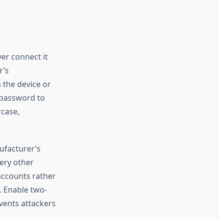
er connect it
r’s
 the device or
 password to
case,
ufacturer’s
very other
accounts rather
. Enable two-
vents attackers