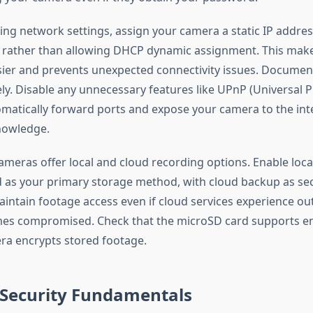
ng network settings, assign your camera a static IP addres
rather than allowing DHCP dynamic assignment. This mak
ier and prevents unexpected connectivity issues. Document
ly. Disable any unnecessary features like UPnP (Universal P
matically forward ports and expose your camera to the int
knowledge.
ameras offer local and cloud recording options. Enable loca
 as your primary storage method, with cloud backup as sec
intain footage access even if cloud services experience out
es compromised. Check that the microSD card supports e
ra encrypts stored footage.
Security Fundamentals