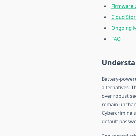
Firmware 
Cloud Stor
Ongoing M
FAQ
Understan
Battery-powere
alternatives. 
over robust se
remain unchang
Cybercriminals
default passwo
The second cri