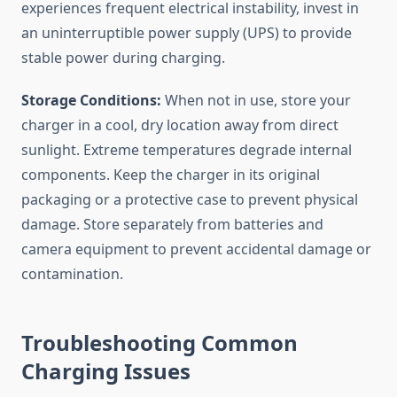
experiences frequent electrical instability, invest in
an uninterruptible power supply (UPS) to provide
stable power during charging.
Storage Conditions:
When not in use, store your
charger in a cool, dry location away from direct
sunlight. Extreme temperatures degrade internal
components. Keep the charger in its original
packaging or a protective case to prevent physical
damage. Store separately from batteries and
camera equipment to prevent accidental damage or
contamination.
Troubleshooting Common
Charging Issues