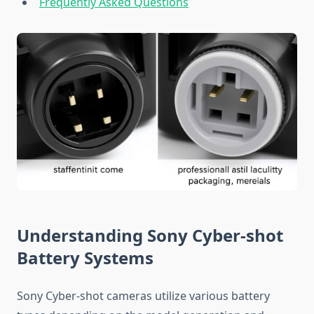
Frequently Asked Questions
Understanding Sony Cyber-shot
Battery Systems
Sony Cyber-shot cameras utilize various battery