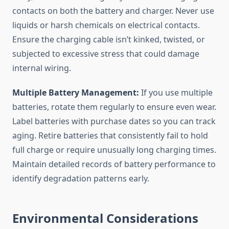
contacts on both the battery and charger. Never use
liquids or harsh chemicals on electrical contacts.
Ensure the charging cable isn’t kinked, twisted, or
subjected to excessive stress that could damage
internal wiring.
Multiple Battery Management:
If you use multiple
batteries, rotate them regularly to ensure even wear.
Label batteries with purchase dates so you can track
aging. Retire batteries that consistently fail to hold
full charge or require unusually long charging times.
Maintain detailed records of battery performance to
identify degradation patterns early.
Environmental Considerations