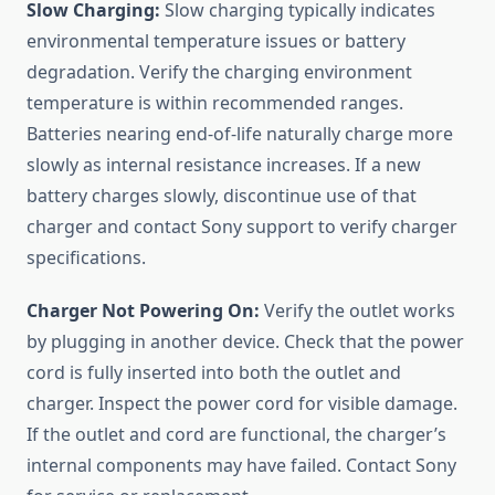
Slow Charging:
Slow charging typically indicates
environmental temperature issues or battery
degradation. Verify the charging environment
temperature is within recommended ranges.
Batteries nearing end-of-life naturally charge more
slowly as internal resistance increases. If a new
battery charges slowly, discontinue use of that
charger and contact Sony support to verify charger
specifications.
Charger Not Powering On:
Verify the outlet works
by plugging in another device. Check that the power
cord is fully inserted into both the outlet and
charger. Inspect the power cord for visible damage.
If the outlet and cord are functional, the charger’s
internal components may have failed. Contact Sony