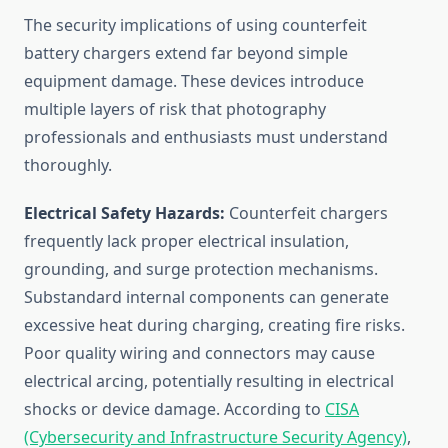
The security implications of using counterfeit
battery chargers extend far beyond simple
equipment damage. These devices introduce
multiple layers of risk that photography
professionals and enthusiasts must understand
thoroughly.
Electrical Safety Hazards:
Counterfeit chargers
frequently lack proper electrical insulation,
grounding, and surge protection mechanisms.
Substandard internal components can generate
excessive heat during charging, creating fire risks.
Poor quality wiring and connectors may cause
electrical arcing, potentially resulting in electrical
shocks or device damage. According to
CISA
(Cybersecurity and Infrastructure Security Agency)
,