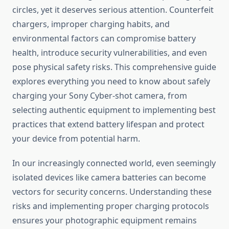
circles, yet it deserves serious attention. Counterfeit
chargers, improper charging habits, and
environmental factors can compromise battery
health, introduce security vulnerabilities, and even
pose physical safety risks. This comprehensive guide
explores everything you need to know about safely
charging your Sony Cyber-shot camera, from
selecting authentic equipment to implementing best
practices that extend battery lifespan and protect
your device from potential harm.
In our increasingly connected world, even seemingly
isolated devices like camera batteries can become
vectors for security concerns. Understanding these
risks and implementing proper charging protocols
ensures your photographic equipment remains