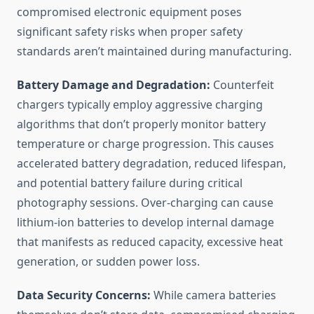
compromised electronic equipment poses
significant safety risks when proper safety
standards aren’t maintained during manufacturing.
Battery Damage and Degradation:
Counterfeit
chargers typically employ aggressive charging
algorithms that don’t properly monitor battery
temperature or charge progression. This causes
accelerated battery degradation, reduced lifespan,
and potential battery failure during critical
photography sessions. Over-charging can cause
lithium-ion batteries to develop internal damage
that manifests as reduced capacity, excessive heat
generation, or sudden power loss.
Data Security Concerns:
While camera batteries