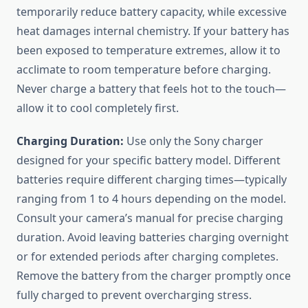
temporarily reduce battery capacity, while excessive
heat damages internal chemistry. If your battery has
been exposed to temperature extremes, allow it to
acclimate to room temperature before charging.
Never charge a battery that feels hot to the touch—
allow it to cool completely first.
Charging Duration:
Use only the Sony charger
designed for your specific battery model. Different
batteries require different charging times—typically
ranging from 1 to 4 hours depending on the model.
Consult your camera’s manual for precise charging
duration. Avoid leaving batteries charging overnight
or for extended periods after charging completes.
Remove the battery from the charger promptly once
fully charged to prevent overcharging stress.