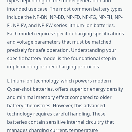
types depending on the model generation and
intended use case. The most common battery types
include the NP-BN, NP-BD, NP-FD, NP-FG, NP-FH, NP-
FJ, NP-FV, and NP-FW series lithium-ion batteries.
Each model requires specific charging specifications
and voltage parameters that must be matched
precisely for safe operation. Understanding your
specific battery model is the foundational step in
implementing proper charging protocols.
Lithium-ion technology, which powers modern
Cyber-shot batteries, offers superior energy density
and minimal memory effect compared to older
battery chemistries. However, this advanced
technology requires careful handling. These
batteries contain sensitive internal circuitry that
manages charging current, temperature