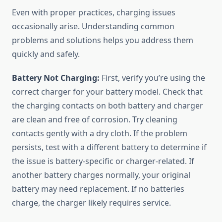
Even with proper practices, charging issues
occasionally arise. Understanding common
problems and solutions helps you address them
quickly and safely.
Battery Not Charging:
First, verify you’re using the
correct charger for your battery model. Check that
the charging contacts on both battery and charger
are clean and free of corrosion. Try cleaning
contacts gently with a dry cloth. If the problem
persists, test with a different battery to determine if
the issue is battery-specific or charger-related. If
another battery charges normally, your original
battery may need replacement. If no batteries
charge, the charger likely requires service.