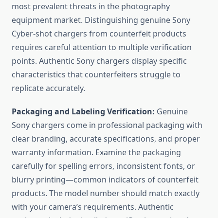
most prevalent threats in the photography
equipment market. Distinguishing genuine Sony
Cyber-shot chargers from counterfeit products
requires careful attention to multiple verification
points. Authentic Sony chargers display specific
characteristics that counterfeiters struggle to
replicate accurately.
Packaging and Labeling Verification:
Genuine
Sony chargers come in professional packaging with
clear branding, accurate specifications, and proper
warranty information. Examine the packaging
carefully for spelling errors, inconsistent fonts, or
blurry printing—common indicators of counterfeit
products. The model number should match exactly
with your camera’s requirements. Authentic