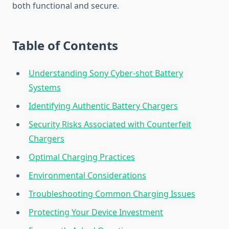
both functional and secure.
Table of Contents
Understanding Sony Cyber-shot Battery
Systems
Identifying Authentic Battery Chargers
Security Risks Associated with Counterfeit
Chargers
Optimal Charging Practices
Environmental Considerations
Troubleshooting Common Charging Issues
Protecting Your Device Investment