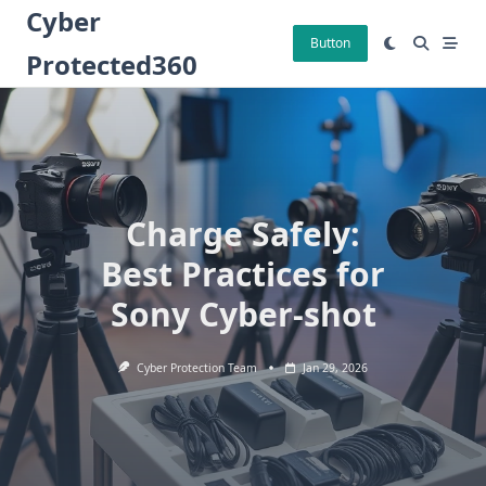
Skip
Cyber
to
Button
Protected360
content
Charge Safely:
Best Practices for
Sony Cyber-shot
Cyber Protection Team
Jan 29, 2026