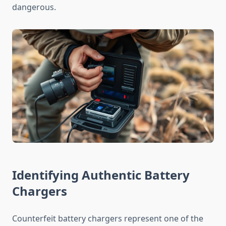
dangerous.
Identifying Authentic Battery
Chargers
Counterfeit battery chargers represent one of the