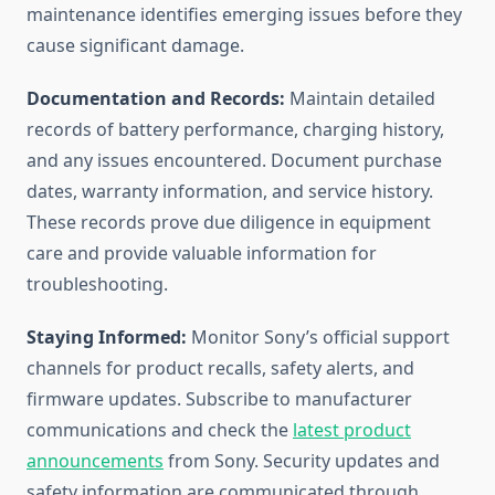
maintenance identifies emerging issues before they
cause significant damage.
Documentation and Records:
Maintain detailed
records of battery performance, charging history,
and any issues encountered. Document purchase
dates, warranty information, and service history.
These records prove due diligence in equipment
care and provide valuable information for
troubleshooting.
Staying Informed:
Monitor Sony’s official support
channels for product recalls, safety alerts, and
firmware updates. Subscribe to manufacturer
communications and check the
latest product
announcements
from Sony. Security updates and
safety information are communicated through