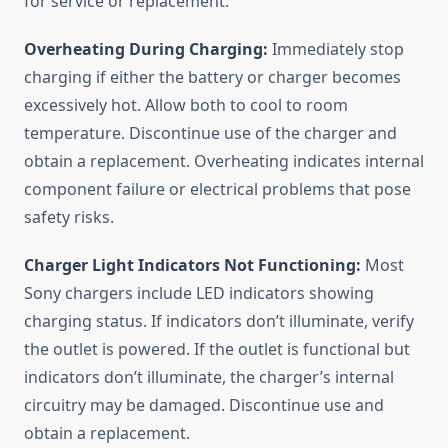
for service or replacement.
Overheating During Charging:
Immediately stop
charging if either the battery or charger becomes
excessively hot. Allow both to cool to room
temperature. Discontinue use of the charger and
obtain a replacement. Overheating indicates internal
component failure or electrical problems that pose
safety risks.
Charger Light Indicators Not Functioning:
Most
Sony chargers include LED indicators showing
charging status. If indicators don’t illuminate, verify
the outlet is powered. If the outlet is functional but
indicators don’t illuminate, the charger’s internal
circuitry may be damaged. Discontinue use and
obtain a replacement.