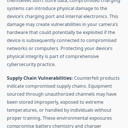
themselves don’t store data, compromised charging
systems can introduce physical damage to the
device’s charging port and internal electronics. This
damage may create vulnerabilities in your camera’s
hardware that could potentially be exploited if the
device is subsequently connected to compromised
networks or computers. Protecting your device’s
physical integrity is part of comprehensive
cybersecurity practice.
Supply Chain Vulnerabilities:
Counterfeit products
indicate compromised supply chains. Equipment
sourced through unauthorized channels may have
been stored improperly, exposed to extreme
temperatures, or handled by individuals without
proper training. These environmental exposures
compromise battery chemistry and charger