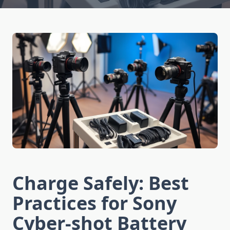
Charge Safely: Best
Practices for Sony
Cyber-shot Battery