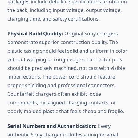
packages include detailed specifications printed on
the back, including input voltage, output voltage,
charging time, and safety certifications.
Physical Build Quality:
Original Sony chargers
demonstrate superior construction quality. The
plastic casing should feel solid and uniform in color
without warping or rough edges. Connector pins
should be precisely machined, not cast with visible
imperfections. The power cord should feature
proper shielding and professional connectors.
Counterfeit chargers often exhibit loose
components, misaligned charging contacts, or
poorly molded plastic that feels cheap and fragile.
Serial Numbers and Authentication:
Every
authentic Sony charger includes a unique serial