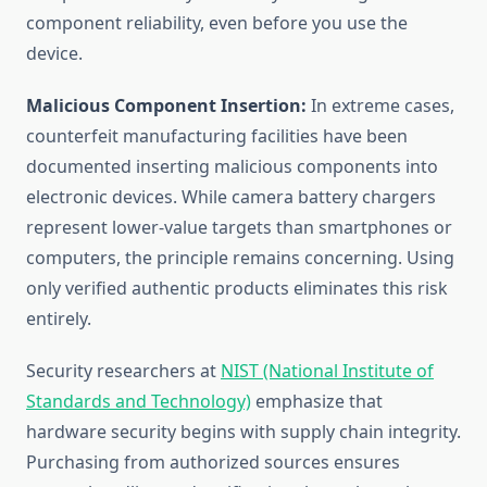
component reliability, even before you use the
device.
Malicious Component Insertion:
In extreme cases,
counterfeit manufacturing facilities have been
documented inserting malicious components into
electronic devices. While camera battery chargers
represent lower-value targets than smartphones or
computers, the principle remains concerning. Using
only verified authentic products eliminates this risk
entirely.
Security researchers at
NIST (National Institute of
Standards and Technology)
emphasize that
hardware security begins with supply chain integrity.
Purchasing from authorized sources ensures