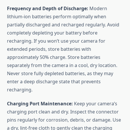
Frequency and Depth of Discharge:
Modern
lithium-ion batteries perform optimally when
partially discharged and recharged regularly. Avoid
completely depleting your battery before
recharging. If you won’t use your camera for
extended periods, store batteries with
approximately 50% charge. Store batteries
separately from the camera in a cool, dry location.
Never store fully depleted batteries, as they may
enter a deep discharge state that prevents
recharging.
Charging Port Maintenance:
Keep your camera’s
charging port clean and dry. Inspect the connector
pins regularly for corrosion, debris, or damage. Use
a dry, lint-free cloth to gently clean the charging