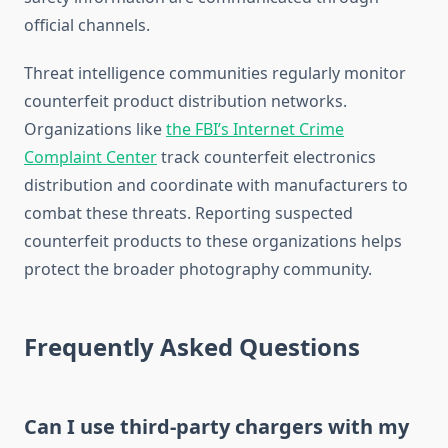
official channels.
Threat intelligence communities regularly monitor
counterfeit product distribution networks.
Organizations like
the FBI’s Internet Crime
Complaint Center
track counterfeit electronics
distribution and coordinate with manufacturers to
combat these threats. Reporting suspected
counterfeit products to these organizations helps
protect the broader photography community.
Frequently Asked Questions
Can I use third-party chargers with my