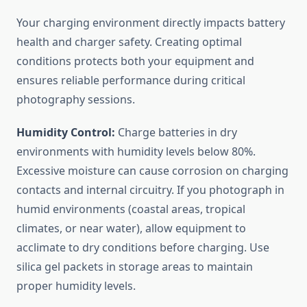
Your charging environment directly impacts battery
health and charger safety. Creating optimal
conditions protects both your equipment and
ensures reliable performance during critical
photography sessions.
Humidity Control:
Charge batteries in dry
environments with humidity levels below 80%.
Excessive moisture can cause corrosion on charging
contacts and internal circuitry. If you photograph in
humid environments (coastal areas, tropical
climates, or near water), allow equipment to
acclimate to dry conditions before charging. Use
silica gel packets in storage areas to maintain
proper humidity levels.