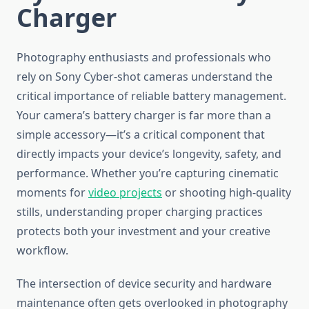
Charger
Photography enthusiasts and professionals who
rely on Sony Cyber-shot cameras understand the
critical importance of reliable battery management.
Your camera’s battery charger is far more than a
simple accessory—it’s a critical component that
directly impacts your device’s longevity, safety, and
performance. Whether you’re capturing cinematic
moments for
video projects
or shooting high-quality
stills, understanding proper charging practices
protects both your investment and your creative
workflow.
The intersection of device security and hardware
maintenance often gets overlooked in photography