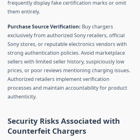
frequently display fake certification marks or omit
them entirely.
Purchase Source Verification:
Buy chargers
exclusively from authorized Sony retailers, official
Sony stores, or reputable electronics vendors with
strong authentication policies. Avoid marketplace
sellers with limited seller history, suspiciously low
prices, or poor reviews mentioning charging issues.
Authorized retailers implement verification
processes and maintain accountability for product
authenticity.
Security Risks Associated with
Counterfeit Chargers