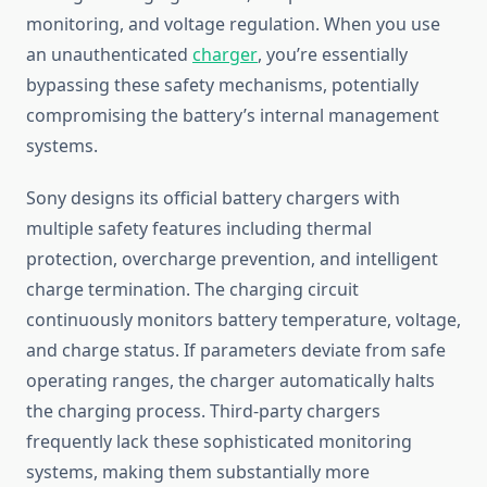
monitoring, and voltage regulation. When you use
an unauthenticated
charger
, you’re essentially
bypassing these safety mechanisms, potentially
compromising the battery’s internal management
systems.
Sony designs its official battery chargers with
multiple safety features including thermal
protection, overcharge prevention, and intelligent
charge termination. The charging circuit
continuously monitors battery temperature, voltage,
and charge status. If parameters deviate from safe
operating ranges, the charger automatically halts
the charging process. Third-party chargers
frequently lack these sophisticated monitoring
systems, making them substantially more