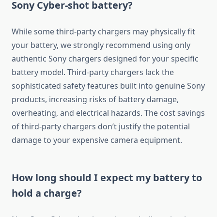
Sony Cyber-shot battery?
While some third-party chargers may physically fit
your battery, we strongly recommend using only
authentic Sony chargers designed for your specific
battery model. Third-party chargers lack the
sophisticated safety features built into genuine Sony
products, increasing risks of battery damage,
overheating, and electrical hazards. The cost savings
of third-party chargers don’t justify the potential
damage to your expensive camera equipment.
How long should I expect my battery to
hold a charge?