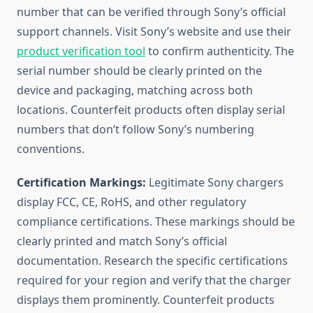
number that can be verified through Sony’s official
support channels. Visit Sony’s website and use their
product verification tool
to confirm authenticity. The
serial number should be clearly printed on the
device and packaging, matching across both
locations. Counterfeit products often display serial
numbers that don’t follow Sony’s numbering
conventions.
Certification Markings:
Legitimate Sony chargers
display FCC, CE, RoHS, and other regulatory
compliance certifications. These markings should be
clearly printed and match Sony’s official
documentation. Research the specific certifications
required for your region and verify that the charger
displays them prominently. Counterfeit products