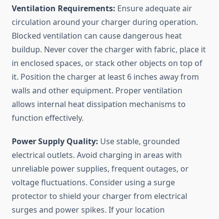
Ventilation Requirements:
Ensure adequate air
circulation around your charger during operation.
Blocked ventilation can cause dangerous heat
buildup. Never cover the charger with fabric, place it
in enclosed spaces, or stack other objects on top of
it. Position the charger at least 6 inches away from
walls and other equipment. Proper ventilation
allows internal heat dissipation mechanisms to
function effectively.
Power Supply Quality:
Use stable, grounded
electrical outlets. Avoid charging in areas with
unreliable power supplies, frequent outages, or
voltage fluctuations. Consider using a surge
protector to shield your charger from electrical
surges and power spikes. If your location