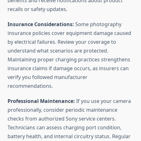
benefits and receive notifications about product
recalls or safety updates.
Insurance Considerations:
Some photography
insurance policies cover equipment damage caused
by electrical failures. Review your coverage to
understand what scenarios are protected.
Maintaining proper charging practices strengthens
insurance claims if damage occurs, as insurers can
verify you followed manufacturer
recommendations.
Professional Maintenance:
If you use your camera
professionally, consider periodic maintenance
checks from authorized Sony service centers.
Technicians can assess charging port condition,
battery health, and internal circuitry status. Regular