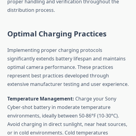
proper handling and verification throughout the
distribution process.
Optimal Charging Practices
Implementing proper charging protocols
significantly extends battery lifespan and maintains
optimal camera performance. These practices
represent best practices developed through
extensive manufacturer testing and user experience.
Temperature Management:
Charge your Sony
Cyber-shot battery in moderate temperature
environments, ideally between 50-86°F (10-30°C).
Avoid charging in direct sunlight, near heat sources,
or in cold environments. Cold temperatures