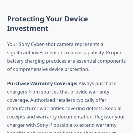
Protecting Your Device
Investment
Your Sony Cyber-shot camera represents a
significant investment in creative capability. Proper
battery charging practices are essential components
of comprehensive device protection.
Purchase Warranty Coverage:
Always purchase
chargers from sources that provide warranty
coverage. Authorized retailers typically offer
manufacturer warranties covering defects. Keep all
receipts and warranty documentation. Register your
charger with Sony if possible to extend warranty