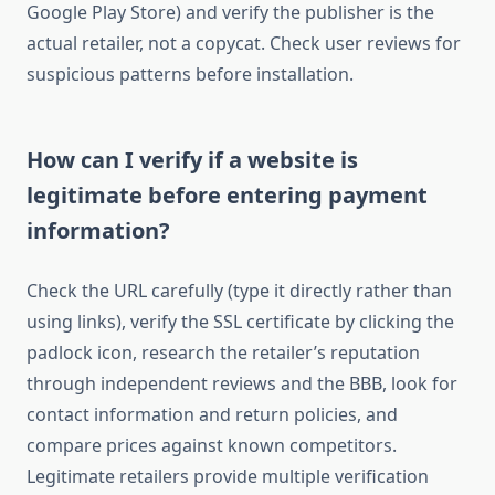
Google Play Store) and verify the publisher is the
actual retailer, not a copycat. Check user reviews for
suspicious patterns before installation.
How can I verify if a website is
legitimate before entering payment
information?
Check the URL carefully (type it directly rather than
using links), verify the SSL certificate by clicking the
padlock icon, research the retailer’s reputation
through independent reviews and the BBB, look for
contact information and return policies, and
compare prices against known competitors.
Legitimate retailers provide multiple verification