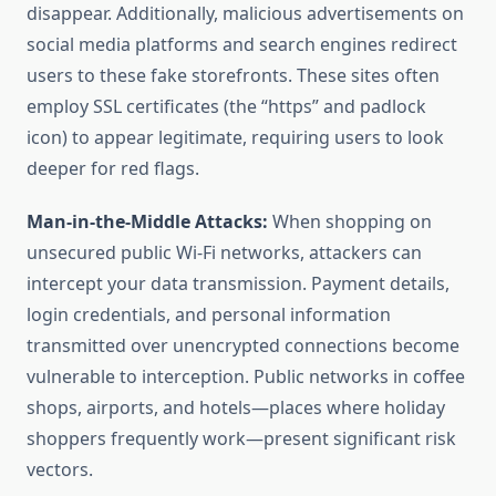
disappear. Additionally, malicious advertisements on
social media platforms and search engines redirect
users to these fake storefronts. These sites often
employ SSL certificates (the “https” and padlock
icon) to appear legitimate, requiring users to look
deeper for red flags.
Man-in-the-Middle Attacks:
When shopping on
unsecured public Wi-Fi networks, attackers can
intercept your data transmission. Payment details,
login credentials, and personal information
transmitted over unencrypted connections become
vulnerable to interception. Public networks in coffee
shops, airports, and hotels—places where holiday
shoppers frequently work—present significant risk
vectors.