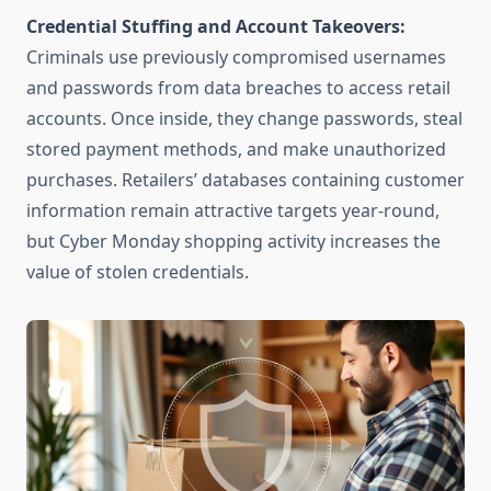
Credential Stuffing and Account Takeovers:
Criminals use previously compromised usernames
and passwords from data breaches to access retail
accounts. Once inside, they change passwords, steal
stored payment methods, and make unauthorized
purchases. Retailers’ databases containing customer
information remain attractive targets year-round,
but Cyber Monday shopping activity increases the
value of stolen credentials.