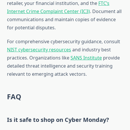
retailer, your financial institution, and the
FTC’s
Internet Crime Complaint Center (IC3)
. Document all
communications and maintain copies of evidence
for potential disputes.
For comprehensive cybersecurity guidance, consult
NIST cybersecurity resources
and industry best
practices. Organizations like
SANS Institute
provide
detailed threat intelligence and security training
relevant to emerging attack vectors.
FAQ
Is it safe to shop on Cyber Monday?