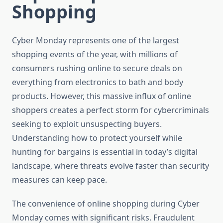
Shopping
Cyber Monday represents one of the largest
shopping events of the year, with millions of
consumers rushing online to secure deals on
everything from electronics to bath and body
products. However, this massive influx of online
shoppers creates a perfect storm for cybercriminals
seeking to exploit unsuspecting buyers.
Understanding how to protect yourself while
hunting for bargains is essential in today’s digital
landscape, where threats evolve faster than security
measures can keep pace.
The convenience of online shopping during Cyber
Monday comes with significant risks. Fraudulent