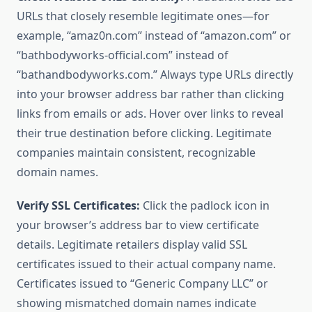
URLs that closely resemble legitimate ones—for
example, “amaz0n.com” instead of “amazon.com” or
“bathbodyworks-official.com” instead of
“bathandbodyworks.com.” Always type URLs directly
into your browser address bar rather than clicking
links from emails or ads. Hover over links to reveal
their true destination before clicking. Legitimate
companies maintain consistent, recognizable
domain names.
Verify SSL Certificates:
Click the padlock icon in
your browser’s address bar to view certificate
details. Legitimate retailers display valid SSL
certificates issued to their actual company name.
Certificates issued to “Generic Company LLC” or
showing mismatched domain names indicate