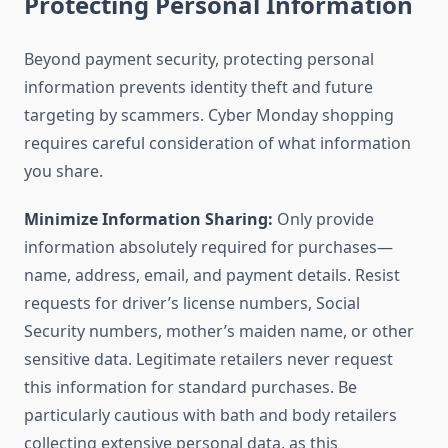
Protecting Personal Information
Beyond payment security, protecting personal
information prevents identity theft and future
targeting by scammers. Cyber Monday shopping
requires careful consideration of what information
you share.
Minimize Information Sharing:
Only provide
information absolutely required for purchases—
name, address, email, and payment details. Resist
requests for driver’s license numbers, Social
Security numbers, mother’s maiden name, or other
sensitive data. Legitimate retailers never request
this information for standard purchases. Be
particularly cautious with bath and body retailers
collecting extensive personal data, as this