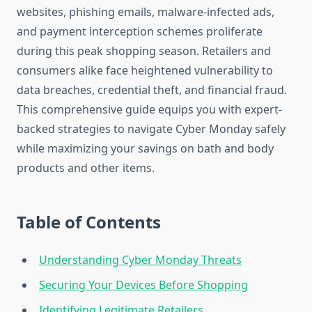
websites, phishing emails, malware-infected ads,
and payment interception schemes proliferate
during this peak shopping season. Retailers and
consumers alike face heightened vulnerability to
data breaches, credential theft, and financial fraud.
This comprehensive guide equips you with expert-
backed strategies to navigate Cyber Monday safely
while maximizing your savings on bath and body
products and other items.
Table of Contents
Understanding Cyber Monday Threats
Securing Your Devices Before Shopping
Identifying Legitimate Retailers