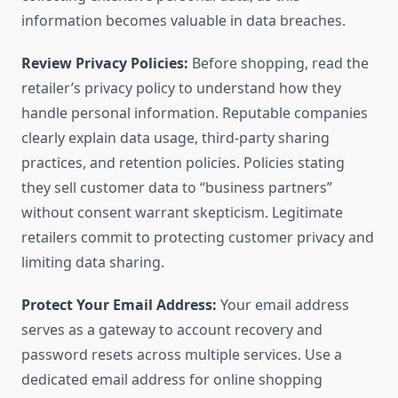
information becomes valuable in data breaches.
Review Privacy Policies:
Before shopping, read the
retailer’s privacy policy to understand how they
handle personal information. Reputable companies
clearly explain data usage, third-party sharing
practices, and retention policies. Policies stating
they sell customer data to “business partners”
without consent warrant skepticism. Legitimate
retailers commit to protecting customer privacy and
limiting data sharing.
Protect Your Email Address:
Your email address
serves as a gateway to account recovery and
password resets across multiple services. Use a
dedicated email address for online shopping