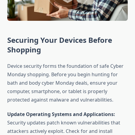
Securing Your Devices Before
Shopping
Device security forms the foundation of safe Cyber
Monday shopping. Before you begin hunting for
bath and body cyber Monday deals, ensure your
computer, smartphone, or tablet is properly
protected against malware and vulnerabilities.
Update Operating Systems and Applications:
Security updates patch known vulnerabilities that
attackers actively exploit. Check for and install