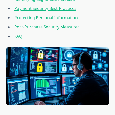
Payment Security Best Practices
Protecting Personal Information
Post-Purchase Security Measures
FAQ