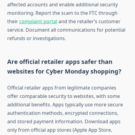
affected accounts and enable additional security
monitoring. Report the scam to the FTC through
their
complaint portal
and the retailer’s customer
service. Document all communications for potential
refunds or investigations.
Are official retailer apps safer than
websites for Cyber Monday shopping?
Official retailer apps from legitimate companies
offer comparable security to websites, with some
additional benefits. Apps typically use more secure
authentication methods, encrypted connections,
and stored payment information. Download apps
only from official app stores (Apple App Store,