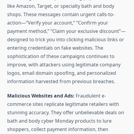
like Amazon, Target, or specialty bath and body
shops. These messages contain urgent calls-to-
action—”Verify your account,” “Confirm your
payment method,” “Claim your exclusive discount”—
designed to trick you into clicking malicious links or
entering credentials on fake websites. The
sophistication of these campaigns continues to
improve, with attackers using legitimate company
logos, email domain spoofing, and personalized
information harvested from previous breaches.
Malicious Websites and Ads:
Fraudulent e-
commerce sites replicate legitimate retailers with
stunning accuracy. They offer unbelievable deals on
bath and body cyber Monday products to lure
shoppers, collect payment information, then