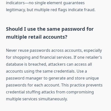
indicators—no single element guarantees
legitimacy, but multiple red flags indicate fraud.
Should I use the same password for
multiple retail accounts?
Never reuse passwords across accounts, especially
for shopping and financial services. If one retailer’s
database is breached, attackers can access all
accounts using the same credentials. Use a
password manager to generate and store unique
passwords for each account. This practice prevents
credential stuffing attacks from compromising
multiple services simultaneously.