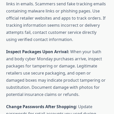
links in emails. Scammers send fake tracking emails
containing malware links or phishing pages. Use
official retailer websites and apps to track orders. If
tracking information seems incorrect or delivery
attempts fail, contact customer service directly
using verified contact information.
Inspect Packages Upon Arrival:
When your bath
and body cyber Monday purchases arrive, inspect
packages for tampering or damage. Legitimate
retailers use secure packaging, and open or
damaged boxes may indicate product tampering or
substitution. Document damage with photos for
potential insurance claims or refunds.
Change Passwords After Shopping:
Update
passwords for retail accounts you used during