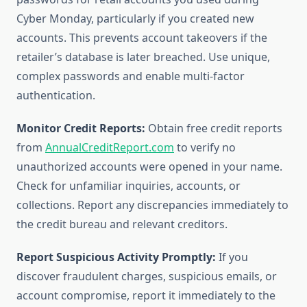
Cyber Monday, particularly if you created new
accounts. This prevents account takeovers if the
retailer’s database is later breached. Use unique,
complex passwords and enable multi-factor
authentication.
Monitor Credit Reports:
Obtain free credit reports
from
AnnualCreditReport.com
to verify no
unauthorized accounts were opened in your name.
Check for unfamiliar inquiries, accounts, or
collections. Report any discrepancies immediately to
the credit bureau and relevant creditors.
Report Suspicious Activity Promptly:
If you
discover fraudulent charges, suspicious emails, or
account compromise, report it immediately to the