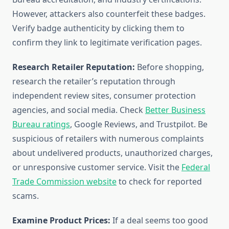
However, attackers also counterfeit these badges.
Verify badge authenticity by clicking them to
confirm they link to legitimate verification pages.
Research Retailer Reputation:
Before shopping,
research the retailer’s reputation through
independent review sites, consumer protection
agencies, and social media. Check
Better Business
Bureau ratings
, Google Reviews, and Trustpilot. Be
suspicious of retailers with numerous complaints
about undelivered products, unauthorized charges,
or unresponsive customer service. Visit the
Federal
Trade Commission website
to check for reported
scams.
Examine Product Prices:
If a deal seems too good