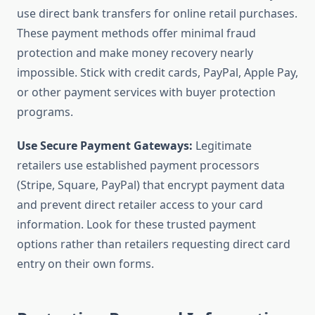
use direct bank transfers for online retail purchases.
These payment methods offer minimal fraud
protection and make money recovery nearly
impossible. Stick with credit cards, PayPal, Apple Pay,
or other payment services with buyer protection
programs.
Use Secure Payment Gateways:
Legitimate
retailers use established payment processors
(Stripe, Square, PayPal) that encrypt payment data
and prevent direct retailer access to your card
information. Look for these trusted payment
options rather than retailers requesting direct card
entry on their own forms.