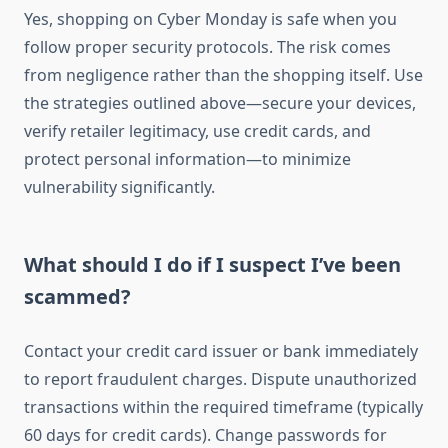
Yes, shopping on Cyber Monday is safe when you
follow proper security protocols. The risk comes
from negligence rather than the shopping itself. Use
the strategies outlined above—secure your devices,
verify retailer legitimacy, use credit cards, and
protect personal information—to minimize
vulnerability significantly.
What should I do if I suspect I’ve been
scammed?
Contact your credit card issuer or bank immediately
to report fraudulent charges. Dispute unauthorized
transactions within the required timeframe (typically
60 days for credit cards). Change passwords for