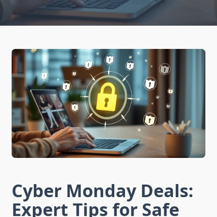
Cyber Monday Deals:
Expert Tips for Safe