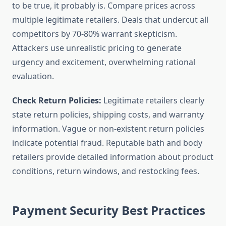
to be true, it probably is. Compare prices across
multiple legitimate retailers. Deals that undercut all
competitors by 70-80% warrant skepticism.
Attackers use unrealistic pricing to generate
urgency and excitement, overwhelming rational
evaluation.
Check Return Policies:
Legitimate retailers clearly
state return policies, shipping costs, and warranty
information. Vague or non-existent return policies
indicate potential fraud. Reputable bath and body
retailers provide detailed information about product
conditions, return windows, and restocking fees.
Payment Security Best Practices