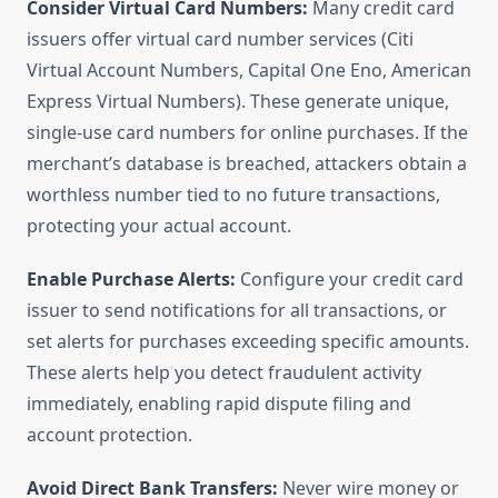
Consider Virtual Card Numbers:
Many credit card
issuers offer virtual card number services (Citi
Virtual Account Numbers, Capital One Eno, American
Express Virtual Numbers). These generate unique,
single-use card numbers for online purchases. If the
merchant’s database is breached, attackers obtain a
worthless number tied to no future transactions,
protecting your actual account.
Enable Purchase Alerts:
Configure your credit card
issuer to send notifications for all transactions, or
set alerts for purchases exceeding specific amounts.
These alerts help you detect fraudulent activity
immediately, enabling rapid dispute filing and
account protection.
Avoid Direct Bank Transfers:
Never wire money or