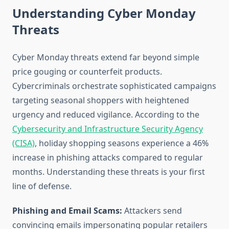
Understanding Cyber Monday
Threats
Cyber Monday threats extend far beyond simple
price gouging or counterfeit products.
Cybercriminals orchestrate sophisticated campaigns
targeting seasonal shoppers with heightened
urgency and reduced vigilance. According to the
Cybersecurity and Infrastructure Security Agency
(CISA)
, holiday shopping seasons experience a 46%
increase in phishing attacks compared to regular
months. Understanding these threats is your first
line of defense.
Phishing and Email Scams:
Attackers send
convincing emails impersonating popular retailers