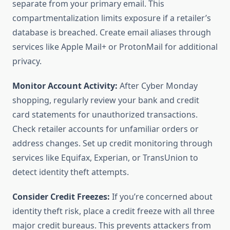
separate from your primary email. This
compartmentalization limits exposure if a retailer’s
database is breached. Create email aliases through
services like Apple Mail+ or ProtonMail for additional
privacy.
Monitor Account Activity:
After Cyber Monday
shopping, regularly review your bank and credit
card statements for unauthorized transactions.
Check retailer accounts for unfamiliar orders or
address changes. Set up credit monitoring through
services like Equifax, Experian, or TransUnion to
detect identity theft attempts.
Consider Credit Freezes:
If you’re concerned about
identity theft risk, place a credit freeze with all three
major credit bureaus. This prevents attackers from