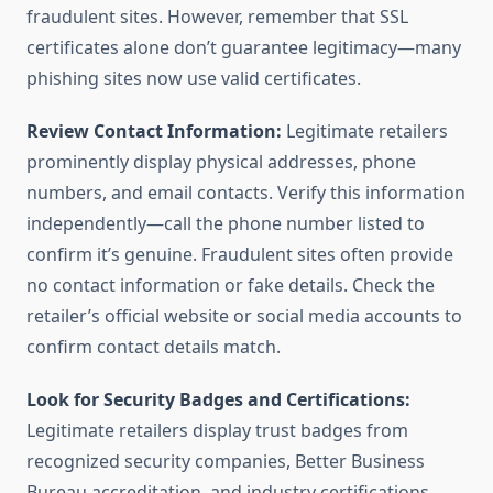
fraudulent sites. However, remember that SSL
certificates alone don’t guarantee legitimacy—many
phishing sites now use valid certificates.
Review Contact Information:
Legitimate retailers
prominently display physical addresses, phone
numbers, and email contacts. Verify this information
independently—call the phone number listed to
confirm it’s genuine. Fraudulent sites often provide
no contact information or fake details. Check the
retailer’s official website or social media accounts to
confirm contact details match.
Look for Security Badges and Certifications:
Legitimate retailers display trust badges from
recognized security companies, Better Business
Bureau accreditation, and industry certifications.