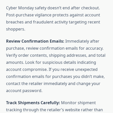
Cyber Monday safety doesn’t end after checkout.
Post-purchase vigilance protects against account
breaches and fraudulent activity targeting recent
shoppers.
Review Confirmation Emails:
Immediately after
purchase, review confirmation emails for accuracy.
Verify order contents, shipping addresses, and total
amounts. Look for suspicious details indicating
account compromise. If you receive unexpected
confirmation emails for purchases you didn’t make,
contact the retailer immediately and change your
account password.
Track Shipments Carefully:
Monitor shipment
tracking through the retailer’s website rather than