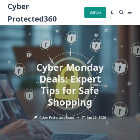
Skip
Cyber
to
Button
Protected360
content
Cyber Monday
Deals: Expert
Tips for Safe
Shopping
Cyber Protection Team
Jan 29, 2026