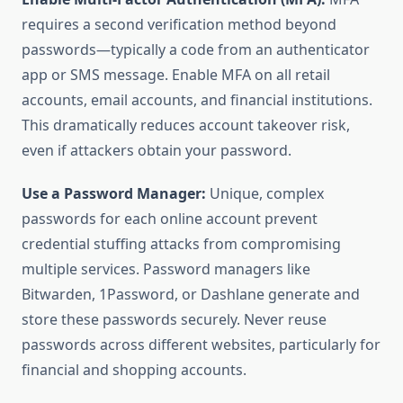
requires a second verification method beyond
passwords—typically a code from an authenticator
app or SMS message. Enable MFA on all retail
accounts, email accounts, and financial institutions.
This dramatically reduces account takeover risk,
even if attackers obtain your password.
Use a Password Manager:
Unique, complex
passwords for each online account prevent
credential stuffing attacks from compromising
multiple services. Password managers like
Bitwarden, 1Password, or Dashlane generate and
store these passwords securely. Never reuse
passwords across different websites, particularly for
financial and shopping accounts.