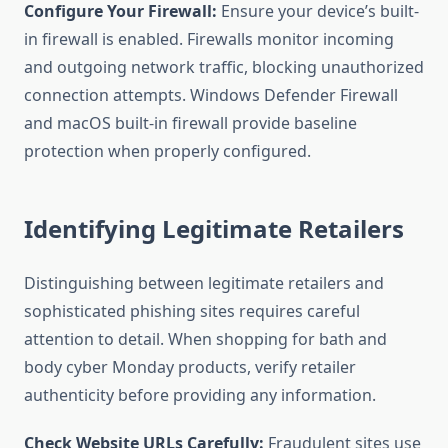
Configure Your Firewall:
Ensure your device’s built-
in firewall is enabled. Firewalls monitor incoming
and outgoing network traffic, blocking unauthorized
connection attempts. Windows Defender Firewall
and macOS built-in firewall provide baseline
protection when properly configured.
Identifying Legitimate Retailers
Distinguishing between legitimate retailers and
sophisticated phishing sites requires careful
attention to detail. When shopping for bath and
body cyber Monday products, verify retailer
authenticity before providing any information.
Check Website URLs Carefully:
Fraudulent sites use