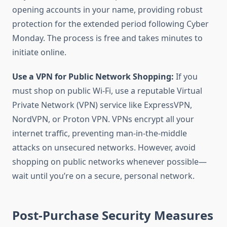
opening accounts in your name, providing robust
protection for the extended period following Cyber
Monday. The process is free and takes minutes to
initiate online.
Use a VPN for Public Network Shopping:
If you
must shop on public Wi-Fi, use a reputable Virtual
Private Network (VPN) service like ExpressVPN,
NordVPN, or Proton VPN. VPNs encrypt all your
internet traffic, preventing man-in-the-middle
attacks on unsecured networks. However, avoid
shopping on public networks whenever possible—
wait until you’re on a secure, personal network.
Post-Purchase Security Measures