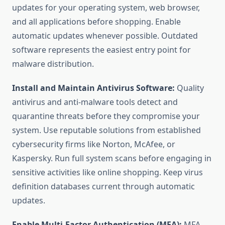
updates for your operating system, web browser,
and all applications before shopping. Enable
automatic updates whenever possible. Outdated
software represents the easiest entry point for
malware distribution.
Install and Maintain Antivirus Software:
Quality
antivirus and anti-malware tools detect and
quarantine threats before they compromise your
system. Use reputable solutions from established
cybersecurity firms like Norton, McAfee, or
Kaspersky. Run full system scans before engaging in
sensitive activities like online shopping. Keep virus
definition databases current through automatic
updates.
Enable Multi-Factor Authentication (MFA):
MFA