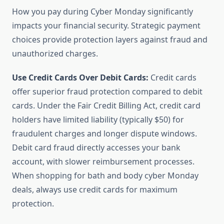
How you pay during Cyber Monday significantly
impacts your financial security. Strategic payment
choices provide protection layers against fraud and
unauthorized charges.
Use Credit Cards Over Debit Cards:
Credit cards
offer superior fraud protection compared to debit
cards. Under the Fair Credit Billing Act, credit card
holders have limited liability (typically $50) for
fraudulent charges and longer dispute windows.
Debit card fraud directly accesses your bank
account, with slower reimbursement processes.
When shopping for bath and body cyber Monday
deals, always use credit cards for maximum
protection.