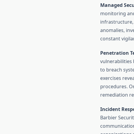
Managed Secur
monitoring an
infrastructure
anomalies, inve
constant vigil
Penetration T
vulnerabilities
to breach syst
exercises revea
procedures. Org
remediation r
Incident Resp
Barbier Securi
communication 