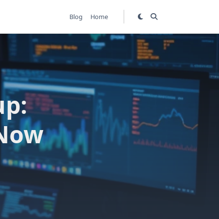
Blog
Home
up:
 Now