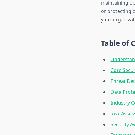
maintaining op
or protecting c
your organizat
Table of 
Understand
Core Secur
Threat Det
Data Prote
Industry C
Risk Asse
Security 