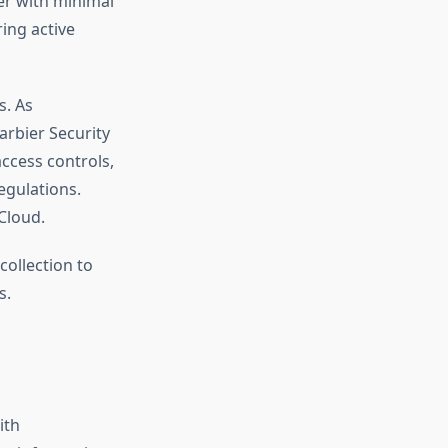
er with minimal
ing active
. As
arbier Security
ccess controls,
egulations.
Cloud.
collection to
s.
ith