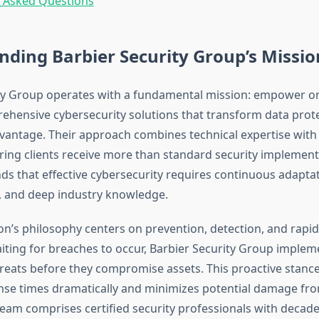
y Asked Questions
ding Barbier Security Group’s Missio
ty Group operates with a fundamental mission: empower o
hensive cybersecurity solutions that transform data prote
vantage. Their approach combines technical expertise with 
ring clients receive more than standard security implement
ds that effective cybersecurity requires continuous adaptat
, and deep industry knowledge.
on’s philosophy centers on prevention, detection, and rapi
iting for breaches to occur, Barbier Security Group imple
threats before they compromise assets. This proactive stanc
nse times dramatically and minimizes potential damage fro
 team comprises certified security professionals with deca