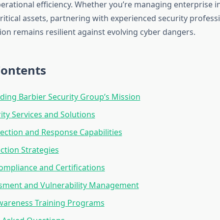
erational efficiency. Whether you’re managing enterprise i
ritical assets, partnering with experienced security profes
ion remains resilient against evolving cyber dangers.
Contents
ing Barbier Security Group’s Mission
ity Services and Solutions
ection and Response Capabilities
ction Strategies
ompliance and Certifications
ssment and Vulnerability Management
Awareness Training Programs