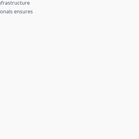
nfrastructure
sionals ensures