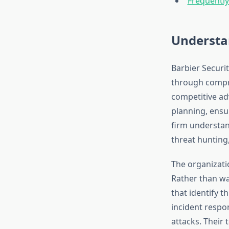
Frequentl
Understan
Barbier Securi
through compre
competitive ad
planning, ensu
firm understan
threat hunting
The organizati
Rather than wa
that identify 
incident respo
attacks. Their