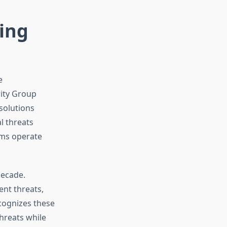
ting
e
rity Group
solutions
l threats
rms operate
decade.
ent threats,
cognizes these
hreats while