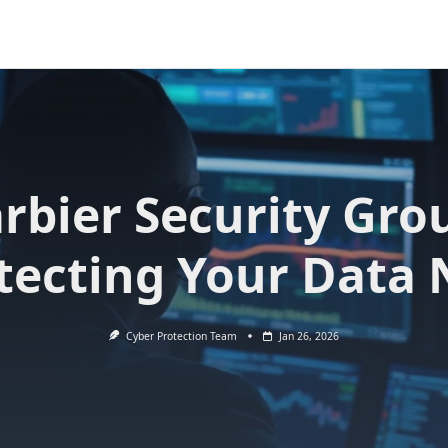
rbier Security Gro
tecting Your Data
Cyber Protection Team
Jan 26, 2026