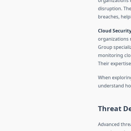
organizations 
disruption. Th
breaches, helpi
Cloud Securit
organizations 
Group speciali
monitoring clou
Their expertis
When exploring
understand how
Threat De
Advanced threa