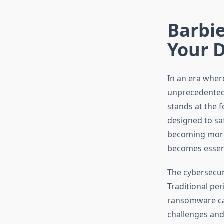
Barbie
Your 
In an era where
unprecedented 
stands at the 
designed to saf
becoming more 
becomes essenti
The cybersecur
Traditional pe
ransomware cam
challenges and