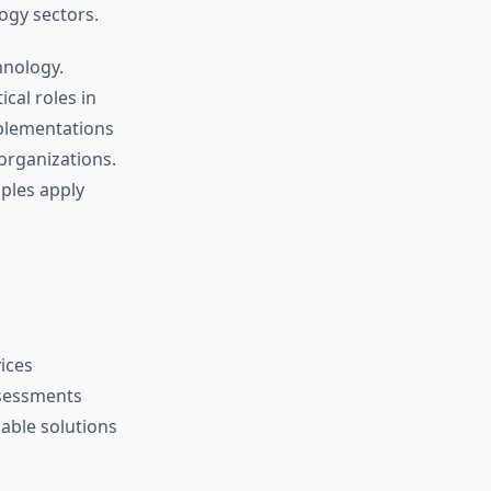
ogy sectors.
hnology.
cal roles in
mplementations
 organizations.
iples apply
ices
ssessments
able solutions