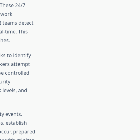
 These 24/7
twork
C) teams detect
al-time. This
ches.
ks to identify
ckers attempt
e controlled
urity
 levels, and
ty events.
, establish
occur, prepared