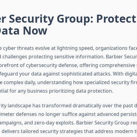
r Security Group: Protec
Data Now
 cyber threats evolve at lightning speed, organizations fac
challenges protecting sensitive information. Barbier Secu
forefront of cybersecurity defense, offering comprehensive 
eguard your data against sophisticated attacks. With digita
complex daily, understanding how specialized security fi
al for any business prioritizing data protection.
ity landscape has transformed dramatically over the past 
rimeter defenses no longer suffice against advanced persist
paigns, and zero-day exploits. Barbier Security Group re
 delivers tailored security strategies that address modern t