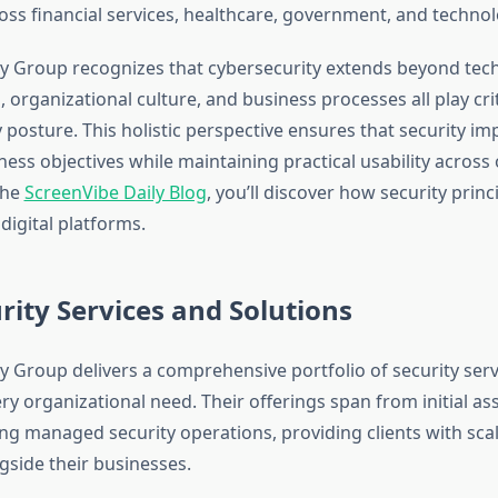
oss financial services, healthcare, government, and technol
ty Group recognizes that cybersecurity extends beyond tec
organizational culture, and business processes all play criti
y posture. This holistic perspective ensures that security i
ness objectives while maintaining practical usability across
the
ScreenVibe Daily Blog
, you’ll discover how security princ
digital platforms.
rity Services and Solutions
ty Group delivers a comprehensive portfolio of security serv
ry organizational need. Their offerings span from initial a
g managed security operations, providing clients with scal
gside their businesses.