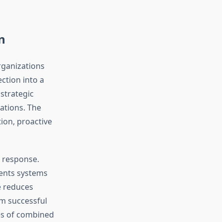
n
rganizations
ction into a
strategic
ations. The
ion, proactive
d response.
ments systems
e reduces
m successful
des of combined