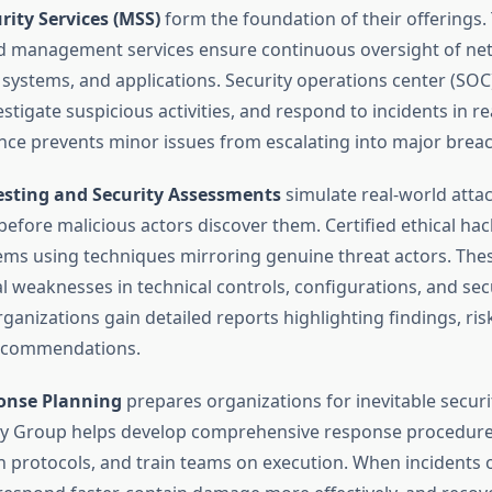
ity Services (MSS)
form the foundation of their offerings.
d management services ensure continuous oversight of ne
, systems, and applications. Security operations center (SO
stigate suspicious activities, and respond to incidents in re
ance prevents minor issues from escalating into major brea
esting and Security Assessments
simulate real-world attac
 before malicious actors discover them. Certified ethical ha
ems using techniques mirroring genuine threat actors. Thes
l weaknesses in technical controls, configurations, and sec
anizations gain detailed reports highlighting findings, risk
ecommendations.
onse Planning
prepares organizations for inevitable securi
ty Group helps develop comprehensive response procedures
protocols, and train teams on execution. When incidents 