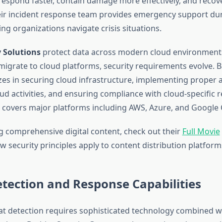
respond faster, contain damage more effectively, and recov
eir incident response team provides emergency support dur
ng organizations navigate crisis situations.
y Solutions
protect data across modern cloud environments
migrate to cloud platforms, security requirements evolve. B
zes in securing cloud infrastructure, implementing proper a
d activities, and ensuring compliance with cloud-specific r
e covers major platforms including AWS, Azure, and Google 
 comprehensive digital content, check out their
Full Movie
 security principles apply to content distribution platform
tection and Response Capabilities
t detection requires sophisticated technology combined w