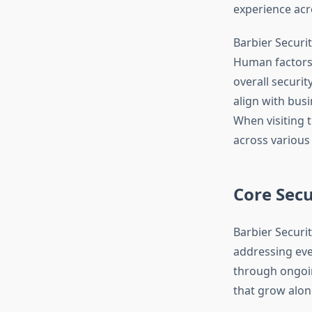
experience acr
Barbier Securi
Human factors, 
overall securit
align with busi
When visiting 
across various 
Core Secu
Barbier Securi
addressing eve
through ongoin
that grow alon