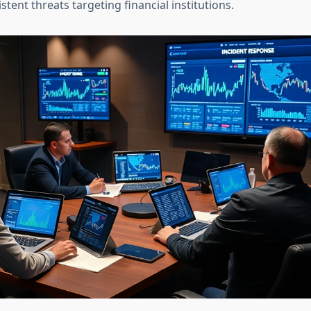
tent threats targeting financial institutions.