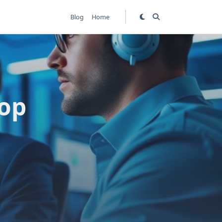
Blog
Home
Top