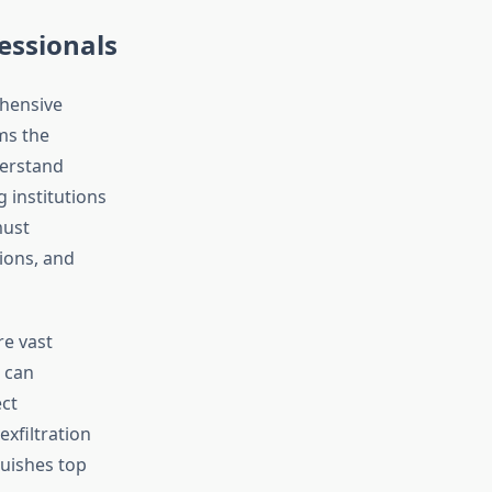
fessionals
hensive
ms the
derstand
 institutions
must
ions, and
re vast
 can
ect
xfiltration
uishes top