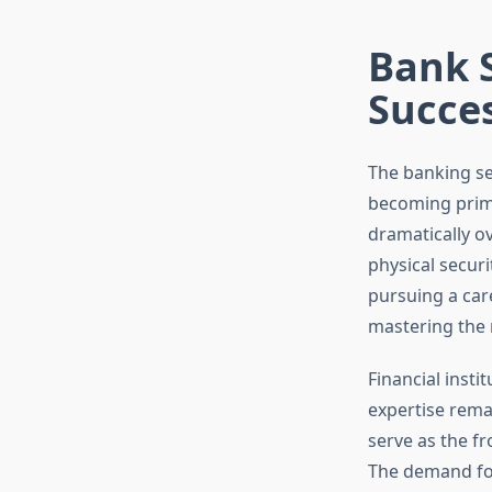
Bank S
Succe
The banking se
becoming prime
dramatically o
physical secur
pursuing a car
mastering the r
Financial insti
expertise remai
serve as the fr
The demand for