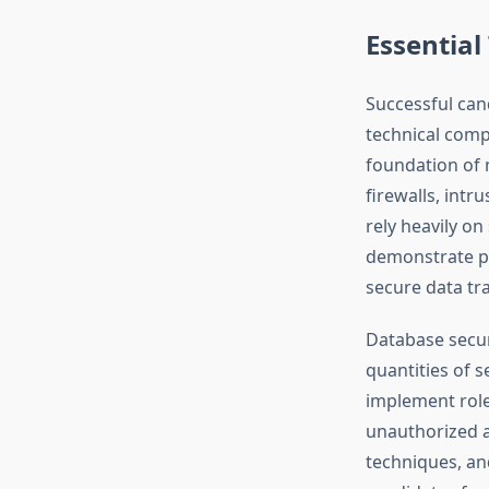
Essential
Successful ca
technical comp
foundation of 
firewalls, int
rely heavily o
demonstrate pr
secure data t
Database secur
quantities of 
implement role
unauthorized a
techniques, an