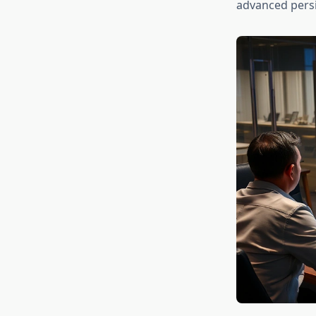
advanced persis