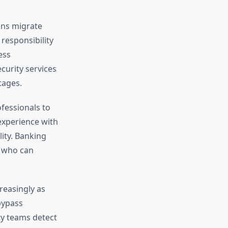
ons migrate
responsibility
ess
curity services
tages.
ofessionals to
experience with
ity. Banking
s who can
reasingly as
bypass
ty teams detect