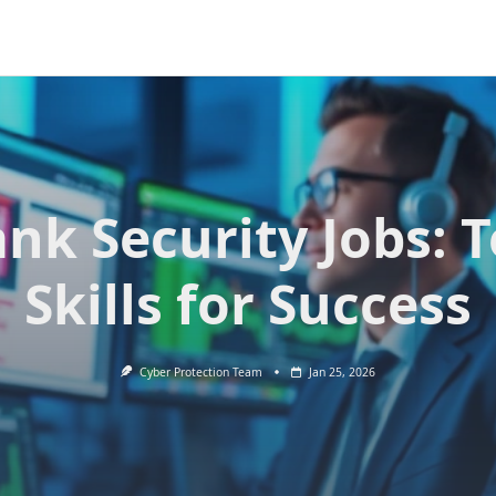
nk Security Jobs: 
Skills for Success
Cyber Protection Team
Jan 25, 2026