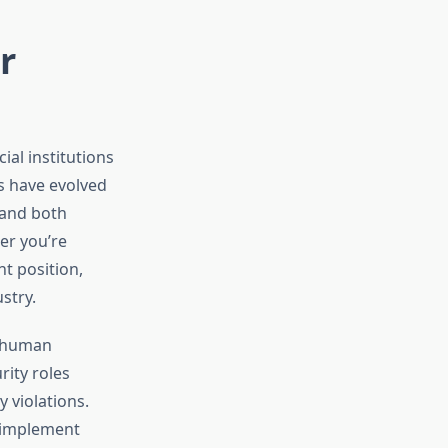
r
al institutions
s have evolved
tand both
er you’re
t position,
stry.
et human
rity roles
 violations.
s implement