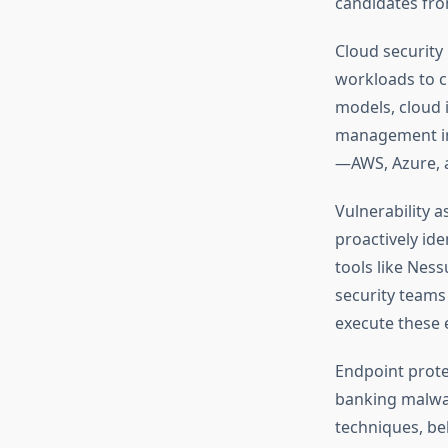
candidates fro
Cloud security
workloads to c
models, cloud i
management in 
—AWS, Azure, 
Vulnerability a
proactively id
tools like Nes
security teams
execute these 
Endpoint prote
banking malwa
techniques, be