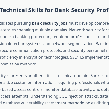
 Technical Skills for Bank Security Pro
ndidates pursuing
bank security jobs
must develop compre
etencies spanning multiple domains. Network security for
modern banking protection, requiring professionals to un
rusion detection systems, and network segmentation. Banking
n secure communication protocols, and security personnel 
oficiency in encryption technologies, SSL/TLS implementat
ransmission methods.
ity represents another critical technical domain. Banks sto
sensitive customer information, requiring professionals who
-based access controls, monitor database activity, and det
ccess attempts. Understanding SQL injection attacks, data e
d database vulnerability assessment methodologies disting