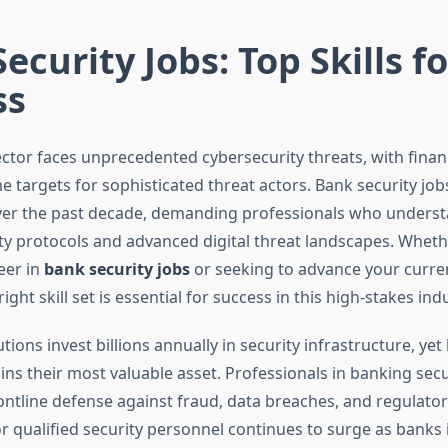
ecurity Jobs: Top Skills fo
ss
ctor faces unprecedented cybersecurity threats, with financi
 targets for sophisticated threat actors. Bank security job
ver the past decade, demanding professionals who unders
ity protocols and advanced digital threat landscapes. Wheth
eer in
bank security jobs
or seeking to advance your curren
ight skill set is essential for success in this high-stakes indu
tutions invest billions annually in security infrastructure, y
ns their most valuable asset. Professionals in banking secu
ontline defense against fraud, data breaches, and regulatory
 qualified security personnel continues to surge as bank