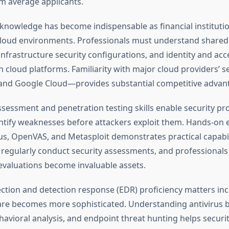
m average applicants.
 knowledge has become indispensable as financial instituti
loud environments. Professionals must understand shared 
nfrastructure security configurations, and identity and acc
cloud platforms. Familiarity with major cloud providers’ se
and Google Cloud—provides substantial competitive advan
ssessment and penetration testing skills enable security pr
entify weaknesses before attackers exploit them. Hands-on 
sus, OpenVAS, and Metasploit demonstrates practical capabil
 regularly conduct security assessments, and professional
evaluations become invaluable assets.
ction and detection response (EDR) proficiency matters inc
re becomes more sophisticated. Understanding antivirus 
havioral analysis, and endpoint threat hunting helps securi