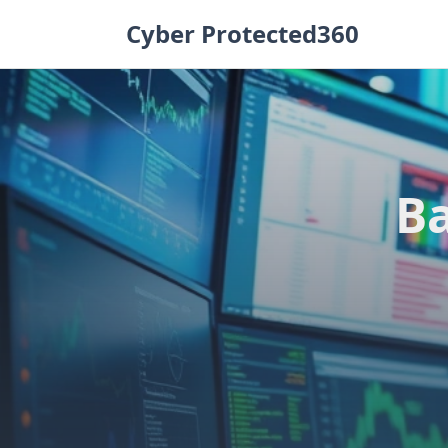
Skip
Cyber Protected360
to
content
Ba