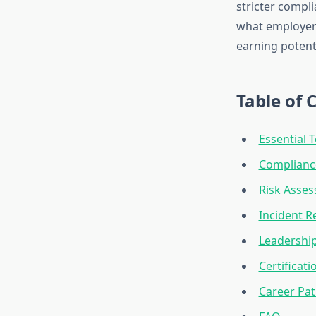
stricter compl
what employers
earning potenti
Table of 
Essential T
Complianc
Risk Asse
Incident R
Leadership
Certificat
Career Pat