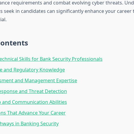
iance requirements and combat evolving cyber threats. Un
 seek in candidates can significantly enhance your career 
al.
Contents
echnical Skills for Bank Security Professionals
e and Regulatory Knowledge
ssment and Management Expertise
esponse and Threat Detection
 and Communication Abilities
ions That Advance Your Career
hways in Banking Security