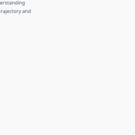
derstanding
trajectory and