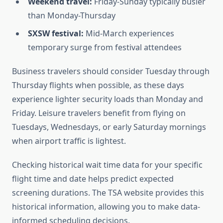
Weekend travel:
Friday-Sunday typically busier
than Monday-Thursday
SXSW festival:
Mid-March experiences
temporary surge from festival attendees
Business travelers should consider Tuesday through
Thursday flights when possible, as these days
experience lighter security loads than Monday and
Friday. Leisure travelers benefit from flying on
Tuesdays, Wednesdays, or early Saturday mornings
when airport traffic is lightest.
Checking historical wait time data for your specific
flight time and date helps predict expected
screening durations. The TSA website provides this
historical information, allowing you to make data-
informed scheduling decisions.