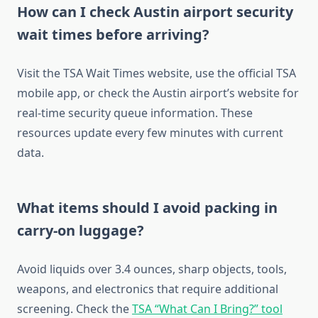
How can I check Austin airport security
wait times before arriving?
Visit the TSA Wait Times website, use the official TSA
mobile app, or check the Austin airport’s website for
real-time security queue information. These
resources update every few minutes with current
data.
What items should I avoid packing in
carry-on luggage?
Avoid liquids over 3.4 ounces, sharp objects, tools,
weapons, and electronics that require additional
screening. Check the
TSA “What Can I Bring?” tool