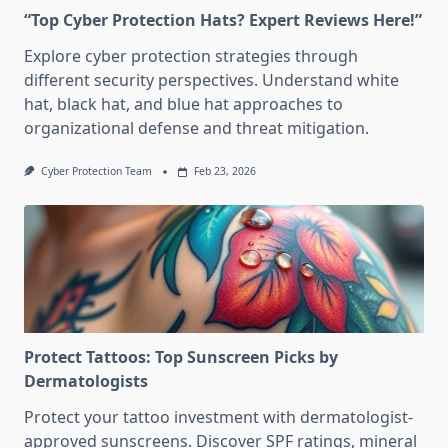
“Top Cyber Protection Hats? Expert Reviews Here!”
Explore cyber protection strategies through
different security perspectives. Understand white
hat, black hat, and blue hat approaches to
organizational defense and threat mitigation.
Cyber Protection Team
Feb 23, 2026
Protect Tattoos: Top Sunscreen Picks by
Dermatologists
Protect your tattoo investment with dermatologist-
approved sunscreens. Discover SPF ratings, mineral