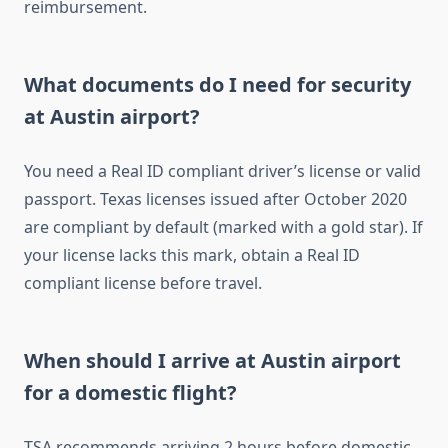
reimbursement.
What documents do I need for security
at Austin airport?
You need a Real ID compliant driver’s license or valid
passport. Texas licenses issued after October 2020
are compliant by default (marked with a gold star). If
your license lacks this mark, obtain a Real ID
compliant license before travel.
When should I arrive at Austin airport
for a domestic flight?
TSA recommends arriving 2 hours before domestic