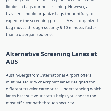
liquids in bags during screening. However, all
travelers should organize bags thoughtfully to
expedite the screening process. A well-organized
bag moves through security 5-10 minutes faster
than a disorganized one.
Alternative Screening Lanes at
AUS
Austin-Bergstrom International Airport offers
multiple security checkpoint lanes designed for
different traveler categories. Understanding which
lanes best suit your status helps you choose the
most efficient path through security.