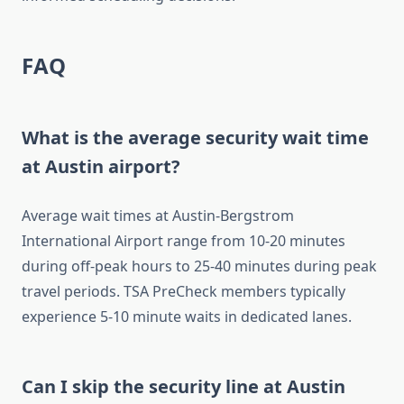
FAQ
What is the average security wait time
at Austin airport?
Average wait times at Austin-Bergstrom
International Airport range from 10-20 minutes
during off-peak hours to 25-40 minutes during peak
travel periods. TSA PreCheck members typically
experience 5-10 minute waits in dedicated lanes.
Can I skip the security line at Austin