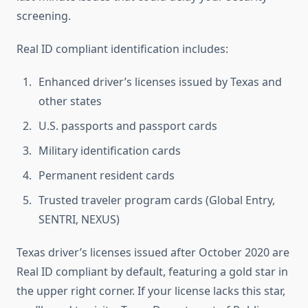
screening.
Real ID compliant identification includes:
Enhanced driver’s licenses issued by Texas and
other states
U.S. passports and passport cards
Military identification cards
Permanent resident cards
Trusted traveler program cards (Global Entry,
SENTRI, NEXUS)
Texas driver’s licenses issued after October 2020 are
Real ID compliant by default, featuring a gold star in
the upper right corner. If your license lacks this star,