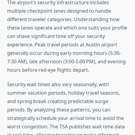
The airport’s security infrastructure includes
multiple checkpoint lanes designed to handle
different traveler categories. Understanding how
these lanes operate and which one suits your profile
can shave significant time off your security
experience. Peak travel periods at Austin airport
generally occur during early morning hours (5:30-
7:30 AM), late afternoon (3:00-5:00 PM), and evening
hours before red-eye flights depart.
Security wait times also vary seasonally, with
summer vacation periods, holiday travel seasons,
and spring break creating predictable surge
periods. By analyzing these patterns, you can
strategically schedule your arrival time to avoid the
worst congestion. The TSA publishes wait time data