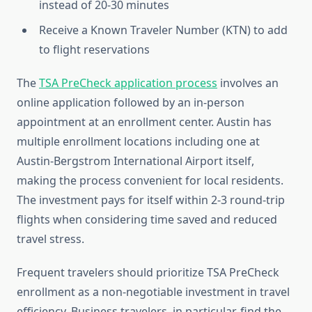
instead of 20-30 minutes
Receive a Known Traveler Number (KTN) to add
to flight reservations
The
TSA PreCheck application process
involves an
online application followed by an in-person
appointment at an enrollment center. Austin has
multiple enrollment locations including one at
Austin-Bergstrom International Airport itself,
making the process convenient for local residents.
The investment pays for itself within 2-3 round-trip
flights when considering time saved and reduced
travel stress.
Frequent travelers should prioritize TSA PreCheck
enrollment as a non-negotiable investment in travel
efficiency. Business travelers, in particular, find the