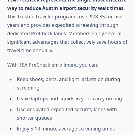
way to reduce Austin airport security wait times
.
This trusted traveler program costs $78-85 for five
years and provides expedited screening through
dedicated PreCheck lanes. Members enjoy several
significant advantages that collectively save hours of
travel time annually.
With TSA PreCheck enrollment, you can:
Keep shoes, belts, and light jackets on during
screening
Leave laptops and liquids in your carry-on bag
Use dedicated expedited security lanes with
shorter queues
Enjoy 5-10 minute average screening times