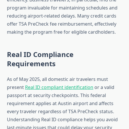
program invaluable for maintaining schedules and
reducing airport-related delays. Many credit cards
offer TSA PreCheck fee reimbursement, effectively
making the program free for eligible cardholders.
Real ID Compliance
Requirements
As of May 2025, all domestic air travelers must
present
Real ID compliant identification
or a valid
passport at security checkpoints. This federal
requirement applies at Austin airport and affects
every traveler regardless of TSA PreCheck status.
Understanding Real ID compliance helps you avoid
last-minute issues that could delay your security