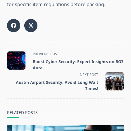
for specific item regulations before packing.
<span
PREVIOUS POST
class="nav-
Boost Cyber Security: Expert Insights on BG3
subtitle
Aura
screen-
NEXT POST
reader-
Austin Airport Security: Avoid Long Wait
text">Page</span>
Times!
RELATED POSTS