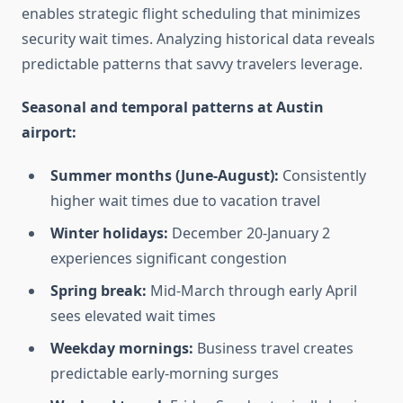
enables strategic flight scheduling that minimizes
security wait times. Analyzing historical data reveals
predictable patterns that savvy travelers leverage.
Seasonal and temporal patterns at Austin
airport:
Summer months (June-August):
Consistently
higher wait times due to vacation travel
Winter holidays:
December 20-January 2
experiences significant congestion
Spring break:
Mid-March through early April
sees elevated wait times
Weekday mornings:
Business travel creates
predictable early-morning surges