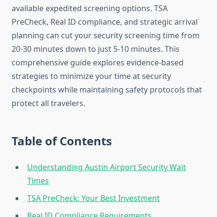
available expedited screening options. TSA
PreCheck, Real ID compliance, and strategic arrival
planning can cut your security screening time from
20-30 minutes down to just 5-10 minutes. This
comprehensive guide explores evidence-based
strategies to minimize your time at security
checkpoints while maintaining safety protocols that
protect all travelers.
Table of Contents
Understanding Austin Airport Security Wait
Times
TSA PreCheck: Your Best Investment
Real ID Compliance Requirements