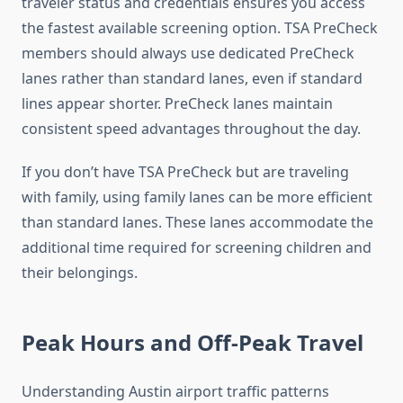
traveler status and credentials ensures you access
the fastest available screening option. TSA PreCheck
members should always use dedicated PreCheck
lanes rather than standard lanes, even if standard
lines appear shorter. PreCheck lanes maintain
consistent speed advantages throughout the day.
If you don’t have TSA PreCheck but are traveling
with family, using family lanes can be more efficient
than standard lanes. These lanes accommodate the
additional time required for screening children and
their belongings.
Peak Hours and Off-Peak Travel
Understanding Austin airport traffic patterns