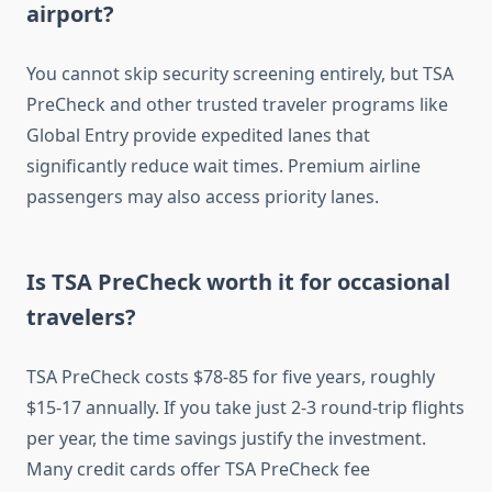
airport?
You cannot skip security screening entirely, but TSA
PreCheck and other trusted traveler programs like
Global Entry provide expedited lanes that
significantly reduce wait times. Premium airline
passengers may also access priority lanes.
Is TSA PreCheck worth it for occasional
travelers?
TSA PreCheck costs $78-85 for five years, roughly
$15-17 annually. If you take just 2-3 round-trip flights
per year, the time savings justify the investment.
Many credit cards offer TSA PreCheck fee