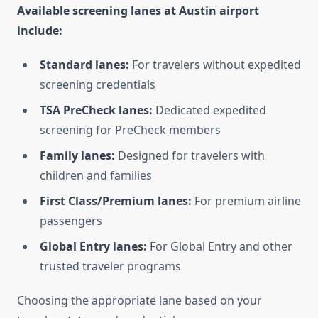
Available screening lanes at Austin airport
include:
Standard lanes:
For travelers without expedited
screening credentials
TSA PreCheck lanes:
Dedicated expedited
screening for PreCheck members
Family lanes:
Designed for travelers with
children and families
First Class/Premium lanes:
For premium airline
passengers
Global Entry lanes:
For Global Entry and other
trusted traveler programs
Choosing the appropriate lane based on your