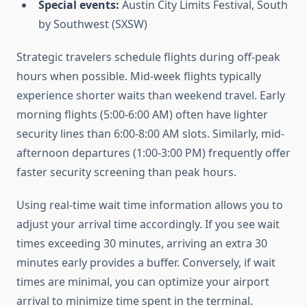
Special events:
Austin City Limits Festival, South
by Southwest (SXSW)
Strategic travelers schedule flights during off-peak
hours when possible. Mid-week flights typically
experience shorter waits than weekend travel. Early
morning flights (5:00-6:00 AM) often have lighter
security lines than 6:00-8:00 AM slots. Similarly, mid-
afternoon departures (1:00-3:00 PM) frequently offer
faster security screening than peak hours.
Using real-time wait time information allows you to
adjust your arrival time accordingly. If you see wait
times exceeding 30 minutes, arriving an extra 30
minutes early provides a buffer. Conversely, if wait
times are minimal, you can optimize your airport
arrival to minimize time spent in the terminal.