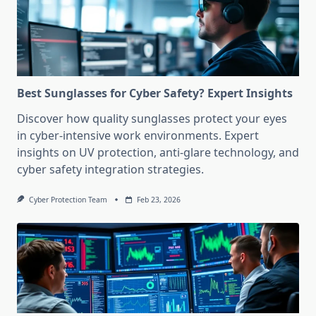
Best Sunglasses for Cyber Safety? Expert Insights
Discover how quality sunglasses protect your eyes
in cyber-intensive work environments. Expert
insights on UV protection, anti-glare technology, and
cyber safety integration strategies.
Cyber Protection Team
Feb 23, 2026