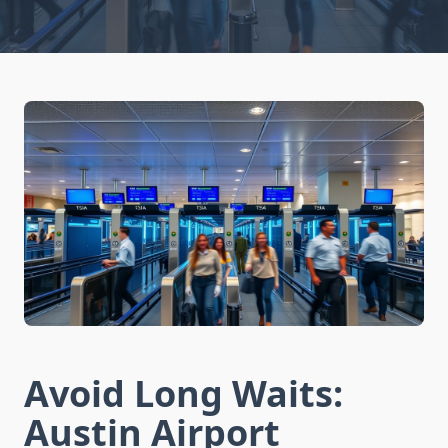
Avoid Long Waits:
Austin Airport