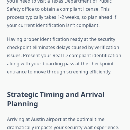
you’ll need to visit a Texas Department of Public
Safety office to obtain a compliant license. This
process typically takes 1-2 weeks, so plan ahead if
your current identification isn’t compliant.
Having proper identification ready at the security
checkpoint eliminates delays caused by verification
issues. Present your Real ID compliant identification
along with your boarding pass at the checkpoint
entrance to move through screening efficiently.
Strategic Timing and Arrival
Planning
Arriving at Austin airport at the optimal time
dramatically impacts your security wait experience.