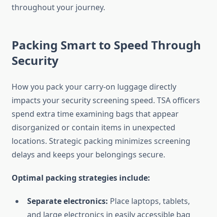
throughout your journey.
Packing Smart to Speed Through
Security
How you pack your carry-on luggage directly
impacts your security screening speed. TSA officers
spend extra time examining bags that appear
disorganized or contain items in unexpected
locations. Strategic packing minimizes screening
delays and keeps your belongings secure.
Optimal packing strategies include:
Separate electronics:
Place laptops, tablets,
and large electronics in easily accessible bag