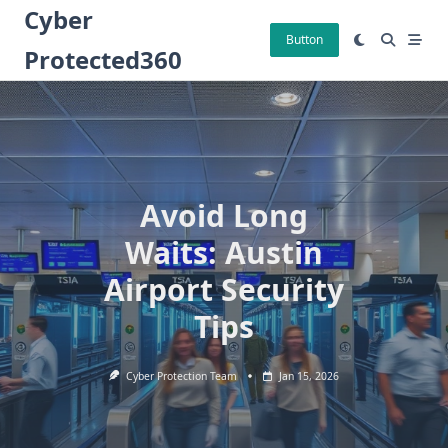
Skip
Cyber
to
Button
Protected360
content
Avoid Long
Waits: Austin
Airport Security
Tips
Cyber Protection Team
Jan 15, 2026