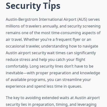
Security Tips
Austin-Bergstrom International Airport (AUS) serves
millions of travelers annually, and security screening
remains one of the most time-consuming aspects of
air travel. Whether you’re a frequent flyer or an
occasional traveler, understanding how to navigate
Austin airport security wait times can significantly
reduce stress and help you catch your flight
comfortably. Long security lines don’t have to be
inevitable—with proper preparation and knowledge
of available programs, you can streamline your
experience and spend less time in queues.
The key to avoiding extended waits at Austin airport
security lies in preparation, timing, and leveraging