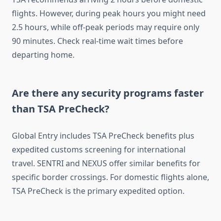
flights. However, during peak hours you might need
2.5 hours, while off-peak periods may require only
90 minutes. Check real-time wait times before
departing home.
Are there any security programs faster
than TSA PreCheck?
Global Entry includes TSA PreCheck benefits plus
expedited customs screening for international
travel. SENTRI and NEXUS offer similar benefits for
specific border crossings. For domestic flights alone,
TSA PreCheck is the primary expedited option.