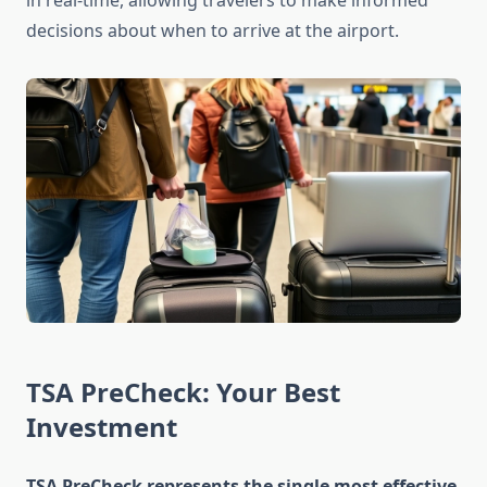
in real-time, allowing travelers to make informed
decisions about when to arrive at the airport.
TSA PreCheck: Your Best
Investment
TSA PreCheck represents the single most effective