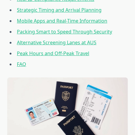
Strategic Timing and Arrival Planning
Mobile Apps and Real-Time Information
Packing Smart to Speed Through Security
Alternative Screening Lanes at AUS
Peak Hours and Off-Peak Travel
FAQ