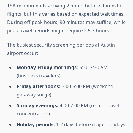
TSA recommends arriving 2 hours before domestic
flights, but this varies based on expected wait times.
During off-peak hours, 90 minutes may suffice, while
peak travel periods might require 2.5-3 hours.
The busiest security screening periods at Austin
airport occur:
Monday-Friday mornings:
5:30-7:30 AM
(business travelers)
Friday afternoons:
3:00-5:00 PM (weekend
getaway surge)
Sunday evenings:
4:00-7:00 PM (return travel
concentration)
Holiday periods:
1-2 days before major holidays