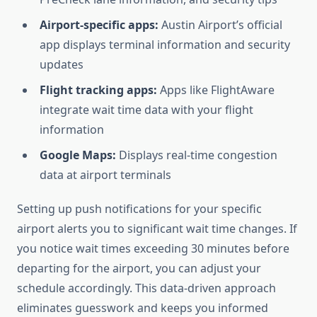
Airport-specific apps:
Austin Airport’s official
app displays terminal information and security
updates
Flight tracking apps:
Apps like FlightAware
integrate wait time data with your flight
information
Google Maps:
Displays real-time congestion
data at airport terminals
Setting up push notifications for your specific
airport alerts you to significant wait time changes. If
you notice wait times exceeding 30 minutes before
departing for the airport, you can adjust your
schedule accordingly. This data-driven approach
eliminates guesswork and keeps you informed