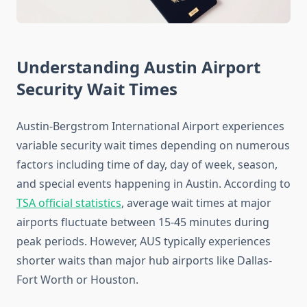
Understanding Austin Airport
Security Wait Times
Austin-Bergstrom International Airport experiences
variable security wait times depending on numerous
factors including time of day, day of week, season,
and special events happening in Austin. According to
TSA official statistics
, average wait times at major
airports fluctuate between 15-45 minutes during
peak periods. However, AUS typically experiences
shorter waits than major hub airports like Dallas-
Fort Worth or Houston.