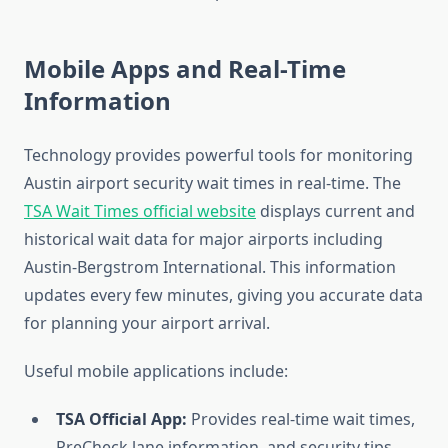
Mobile Apps and Real-Time
Information
Technology provides powerful tools for monitoring
Austin airport security wait times in real-time. The
TSA Wait Times official website
displays current and
historical wait data for major airports including
Austin-Bergstrom International. This information
updates every few minutes, giving you accurate data
for planning your airport arrival.
Useful mobile applications include:
TSA Official App:
Provides real-time wait times,
PreCheck lane information, and security tips