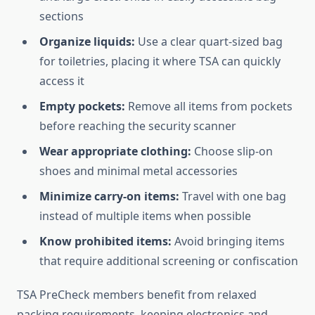
sections
Organize liquids:
Use a clear quart-sized bag
for toiletries, placing it where TSA can quickly
access it
Empty pockets:
Remove all items from pockets
before reaching the security scanner
Wear appropriate clothing:
Choose slip-on
shoes and minimal metal accessories
Minimize carry-on items:
Travel with one bag
instead of multiple items when possible
Know prohibited items:
Avoid bringing items
that require additional screening or confiscation
TSA PreCheck members benefit from relaxed
packing requirements, keeping electronics and