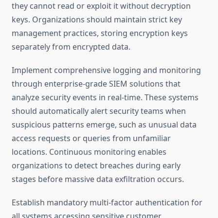
they cannot read or exploit it without decryption
keys. Organizations should maintain strict key
management practices, storing encryption keys
separately from encrypted data.
Implement comprehensive logging and monitoring
through enterprise-grade SIEM solutions that
analyze security events in real-time. These systems
should automatically alert security teams when
suspicious patterns emerge, such as unusual data
access requests or queries from unfamiliar
locations. Continuous monitoring enables
organizations to detect breaches during early
stages before massive data exfiltration occurs.
Establish mandatory multi-factor authentication for
all systems accessing sensitive customer