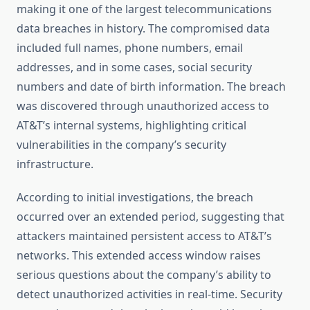
making it one of the largest telecommunications
data breaches in history. The compromised data
included full names, phone numbers, email
addresses, and in some cases, social security
numbers and date of birth information. The breach
was discovered through unauthorized access to
AT&T’s internal systems, highlighting critical
vulnerabilities in the company’s security
infrastructure.
According to initial investigations, the breach
occurred over an extended period, suggesting that
attackers maintained persistent access to AT&T’s
networks. This extended access window raises
serious questions about the company’s ability to
detect unauthorized activities in real-time. Security