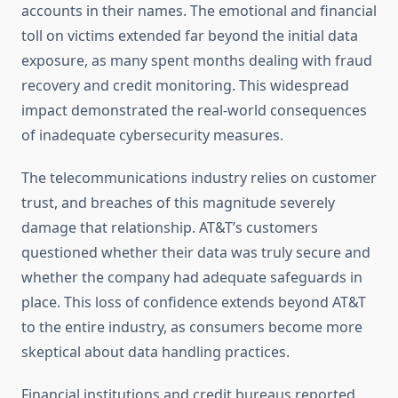
accounts in their names. The emotional and financial
toll on victims extended far beyond the initial data
exposure, as many spent months dealing with fraud
recovery and credit monitoring. This widespread
impact demonstrated the real-world consequences
of inadequate cybersecurity measures.
The telecommunications industry relies on customer
trust, and breaches of this magnitude severely
damage that relationship. AT&T’s customers
questioned whether their data was truly secure and
whether the company had adequate safeguards in
place. This loss of confidence extends beyond AT&T
to the entire industry, as consumers become more
skeptical about data handling practices.
Financial institutions and credit bureaus reported