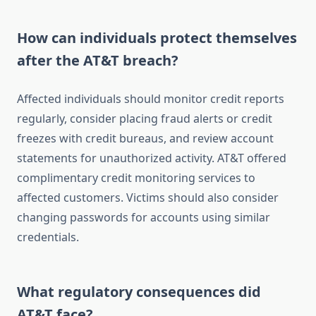
How can individuals protect themselves
after the AT&T breach?
Affected individuals should monitor credit reports
regularly, consider placing fraud alerts or credit
freezes with credit bureaus, and review account
statements for unauthorized activity. AT&T offered
complimentary credit monitoring services to
affected customers. Victims should also consider
changing passwords for accounts using similar
credentials.
What regulatory consequences did
AT&T face?