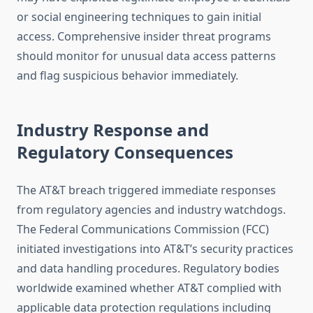
or social engineering techniques to gain initial
access. Comprehensive insider threat programs
should monitor for unusual data access patterns
and flag suspicious behavior immediately.
Industry Response and
Regulatory Consequences
The AT&T breach triggered immediate responses
from regulatory agencies and industry watchdogs.
The Federal Communications Commission (FCC)
initiated investigations into AT&T’s security practices
and data handling procedures. Regulatory bodies
worldwide examined whether AT&T complied with
applicable data protection regulations including