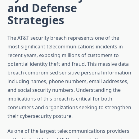
and Defense
Strategies
The AT&T security breach represents one of the
most significant telecommunications incidents in
recent years, exposing millions of customers to
potential identity theft and fraud. This massive data
breach compromised sensitive personal information
including names, phone numbers, email addresses,
and social security numbers. Understanding the
implications of this breach is critical for both
consumers and organizations seeking to strengthen
their cybersecurity posture.
As one of the largest telecommunications providers