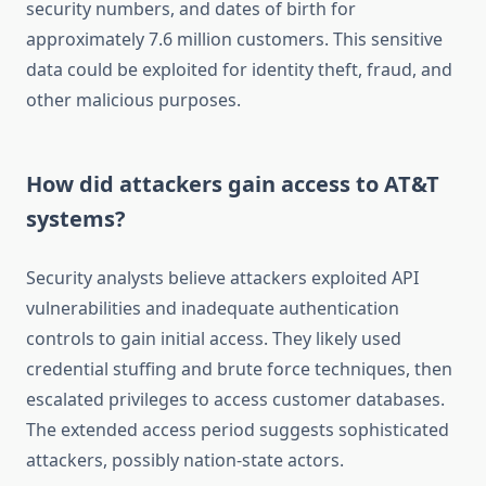
security numbers, and dates of birth for
approximately 7.6 million customers. This sensitive
data could be exploited for identity theft, fraud, and
other malicious purposes.
How did attackers gain access to AT&T
systems?
Security analysts believe attackers exploited API
vulnerabilities and inadequate authentication
controls to gain initial access. They likely used
credential stuffing and brute force techniques, then
escalated privileges to access customer databases.
The extended access period suggests sophisticated
attackers, possibly nation-state actors.