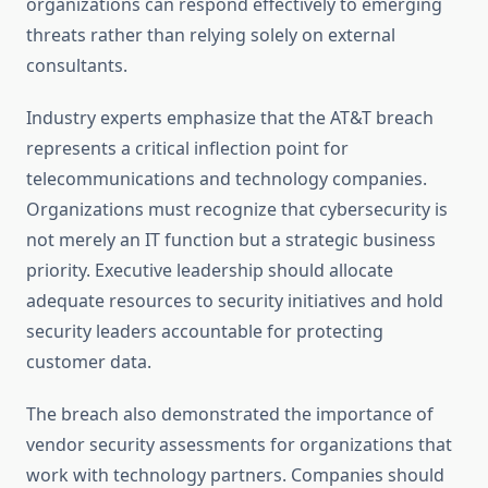
organizations can respond effectively to emerging
threats rather than relying solely on external
consultants.
Industry experts emphasize that the AT&T breach
represents a critical inflection point for
telecommunications and technology companies.
Organizations must recognize that cybersecurity is
not merely an IT function but a strategic business
priority. Executive leadership should allocate
adequate resources to security initiatives and hold
security leaders accountable for protecting
customer data.
The breach also demonstrated the importance of
vendor security assessments for organizations that
work with technology partners. Companies should