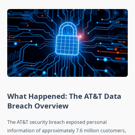
What Happened: The AT&T Data
Breach Overview
The AT&T security breach exposed personal
information of approximately 7.6 million customers,