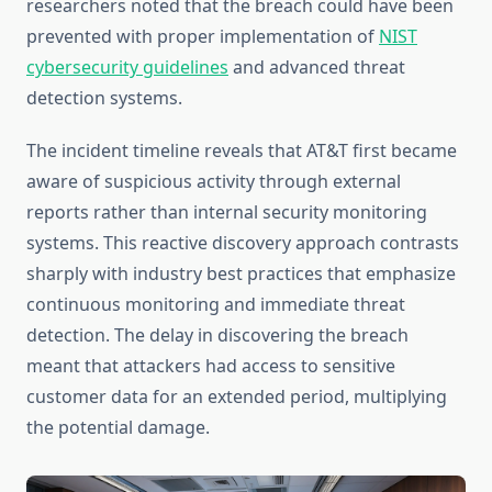
researchers noted that the breach could have been
prevented with proper implementation of
NIST
cybersecurity guidelines
and advanced threat
detection systems.
The incident timeline reveals that AT&T first became
aware of suspicious activity through external
reports rather than internal security monitoring
systems. This reactive discovery approach contrasts
sharply with industry best practices that emphasize
continuous monitoring and immediate threat
detection. The delay in discovering the breach
meant that attackers had access to sensitive
customer data for an extended period, multiplying
the potential damage.