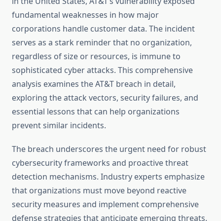
in the United States, AT&T’s vulnerability exposed
fundamental weaknesses in how major
corporations handle customer data. The incident
serves as a stark reminder that no organization,
regardless of size or resources, is immune to
sophisticated cyber attacks. This comprehensive
analysis examines the AT&T breach in detail,
exploring the attack vectors, security failures, and
essential lessons that can help organizations
prevent similar incidents.
The breach underscores the urgent need for robust
cybersecurity frameworks and proactive threat
detection mechanisms. Industry experts emphasize
that organizations must move beyond reactive
security measures and implement comprehensive
defense strategies that anticipate emerging threats.