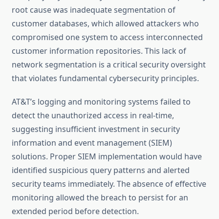
root cause was inadequate segmentation of
customer databases, which allowed attackers who
compromised one system to access interconnected
customer information repositories. This lack of
network segmentation is a critical security oversight
that violates fundamental cybersecurity principles.
AT&T’s logging and monitoring systems failed to
detect the unauthorized access in real-time,
suggesting insufficient investment in security
information and event management (SIEM)
solutions. Proper SIEM implementation would have
identified suspicious query patterns and alerted
security teams immediately. The absence of effective
monitoring allowed the breach to persist for an
extended period before detection.