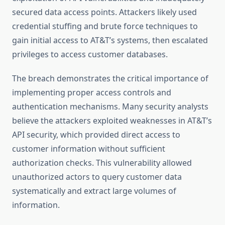
secured data access points. Attackers likely used
credential stuffing and brute force techniques to
gain initial access to AT&T’s systems, then escalated
privileges to access customer databases.
The breach demonstrates the critical importance of
implementing proper access controls and
authentication mechanisms. Many security analysts
believe the attackers exploited weaknesses in AT&T’s
API security, which provided direct access to
customer information without sufficient
authorization checks. This vulnerability allowed
unauthorized actors to query customer data
systematically and extract large volumes of
information.