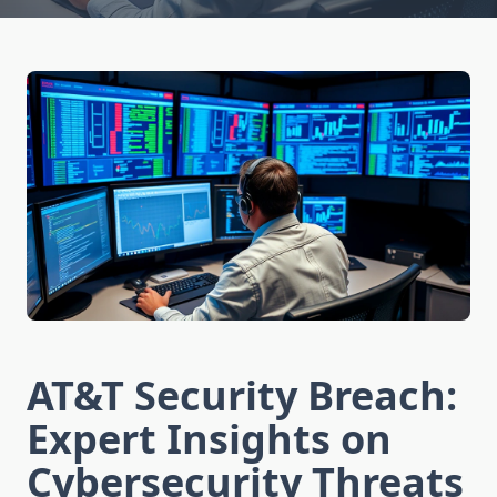
AT&T Security Breach:
Expert Insights on
Cybersecurity Threats