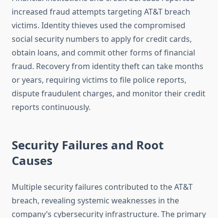
increased fraud attempts targeting AT&T breach
victims. Identity thieves used the compromised
social security numbers to apply for credit cards,
obtain loans, and commit other forms of financial
fraud. Recovery from identity theft can take months
or years, requiring victims to file police reports,
dispute fraudulent charges, and monitor their credit
reports continuously.
Security Failures and Root
Causes
Multiple security failures contributed to the AT&T
breach, revealing systemic weaknesses in the
company’s cybersecurity infrastructure. The primary