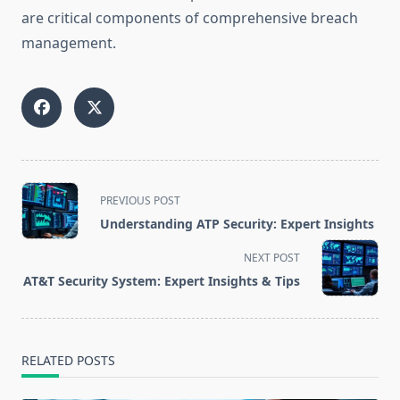
are critical components of comprehensive breach
management.
<span
PREVIOUS POST
class="nav-
Understanding ATP Security: Expert Insights
subtitle
screen-
NEXT POST
reader-
AT&T Security System: Expert Insights & Tips
text">Page</span>
RELATED POSTS