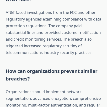
AT&T faced investigations from the FCC and other
regulatory agencies examining compliance with data
protection regulations. The company paid
substantial fines and provided customer notification
and credit monitoring services. The breach also
triggered increased regulatory scrutiny of
telecommunications industry security practices.
How can organizations prevent similar
breaches?
Organizations should implement network
segmentation, advanced encryption, comprehensive
monitoring, multi-factor authentication, and regular