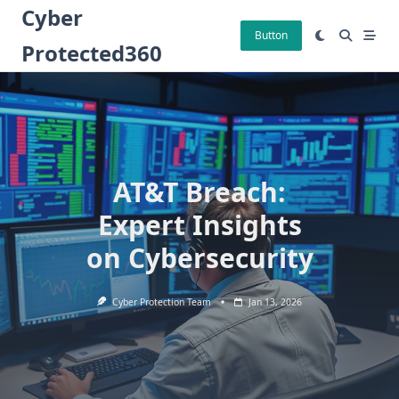
Skip
Cyber
to
Button
Protected360
content
AT&T Breach:
Expert Insights
on Cybersecurity
Cyber Protection Team
Jan 13, 2026