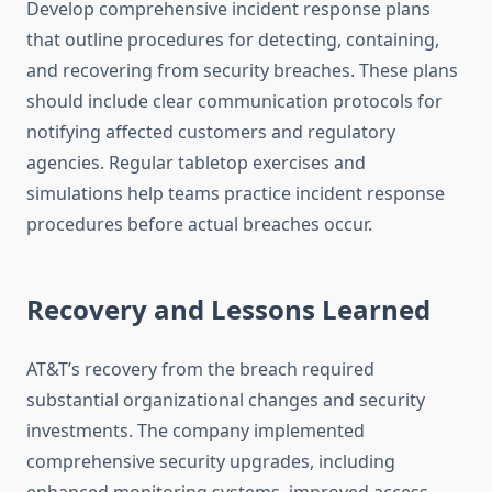
Develop comprehensive incident response plans
that outline procedures for detecting, containing,
and recovering from security breaches. These plans
should include clear communication protocols for
notifying affected customers and regulatory
agencies. Regular tabletop exercises and
simulations help teams practice incident response
procedures before actual breaches occur.
Recovery and Lessons Learned
AT&T’s recovery from the breach required
substantial organizational changes and security
investments. The company implemented
comprehensive security upgrades, including