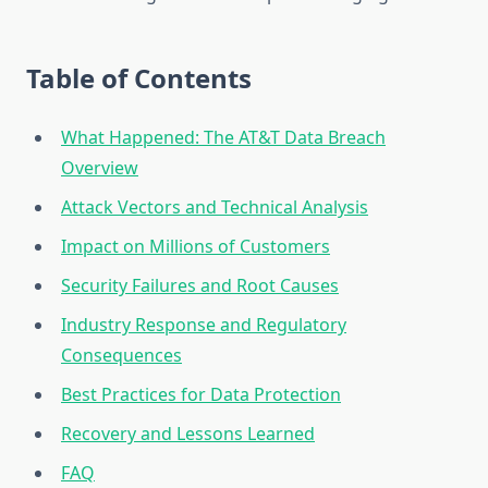
Table of Contents
What Happened: The AT&T Data Breach
Overview
Attack Vectors and Technical Analysis
Impact on Millions of Customers
Security Failures and Root Causes
Industry Response and Regulatory
Consequences
Best Practices for Data Protection
Recovery and Lessons Learned
FAQ