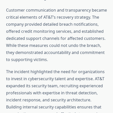
Customer communication and transparency became
critical elements of AT&T’s recovery strategy. The
company provided detailed breach notifications,
offered credit monitoring services, and established
dedicated support channels for affected customers.
While these measures could not undo the breach,
they demonstrated accountability and commitment
to supporting victims.
The incident highlighted the need for organizations
to invest in cybersecurity talent and expertise. AT&T
expanded its security team, recruiting experienced
professionals with expertise in threat detection,
incident response, and security architecture.
Building internal security capabilities ensures that