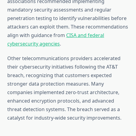
associations recommended implementing
mandatory security assessments and regular
penetration testing to identify vulnerabilities before
attackers can exploit them. These recommendations
align with guidance from
CISA and federal
cybersecurity agencies
.
Other telecommunications providers accelerated
their cybersecurity initiatives following the AT&T
breach, recognizing that customers expected
stronger data protection measures. Many
companies implemented zero-trust architecture,
enhanced encryption protocols, and advanced
threat detection systems. The breach served as a
catalyst for industry-wide security improvements.