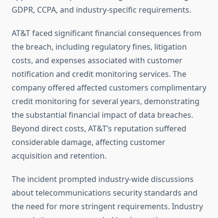
GDPR, CCPA, and industry-specific requirements.
AT&T faced significant financial consequences from
the breach, including regulatory fines, litigation
costs, and expenses associated with customer
notification and credit monitoring services. The
company offered affected customers complimentary
credit monitoring for several years, demonstrating
the substantial financial impact of data breaches.
Beyond direct costs, AT&T’s reputation suffered
considerable damage, affecting customer
acquisition and retention.
The incident prompted industry-wide discussions
about telecommunications security standards and
the need for more stringent requirements. Industry