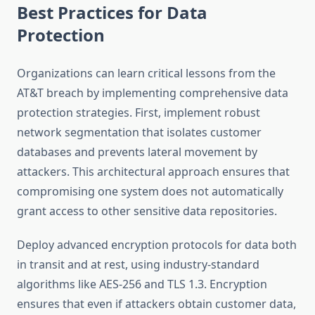
Best Practices for Data
Protection
Organizations can learn critical lessons from the
AT&T breach by implementing comprehensive data
protection strategies. First, implement robust
network segmentation that isolates customer
databases and prevents lateral movement by
attackers. This architectural approach ensures that
compromising one system does not automatically
grant access to other sensitive data repositories.
Deploy advanced encryption protocols for data both
in transit and at rest, using industry-standard
algorithms like AES-256 and TLS 1.3. Encryption
ensures that even if attackers obtain customer data,