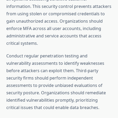
information. This security control prevents attackers
from using stolen or compromised credentials to
gain unauthorized access. Organizations should
enforce MFA across all user accounts, including
administrative and service accounts that access
critical systems.
Conduct regular penetration testing and
vulnerability assessments to identify weaknesses
before attackers can exploit them. Third-party
security firms should perform independent
assessments to provide unbiased evaluations of
security posture. Organizations should remediate
identified vulnerabilities promptly, prioritizing
critical issues that could enable data breaches.