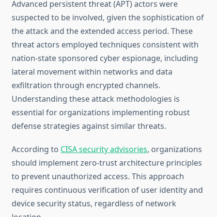
Advanced persistent threat (APT) actors were
suspected to be involved, given the sophistication of
the attack and the extended access period. These
threat actors employed techniques consistent with
nation-state sponsored cyber espionage, including
lateral movement within networks and data
exfiltration through encrypted channels.
Understanding these attack methodologies is
essential for organizations implementing robust
defense strategies against similar threats.
According to
CISA security advisories
, organizations
should implement zero-trust architecture principles
to prevent unauthorized access. This approach
requires continuous verification of user identity and
device security status, regardless of network