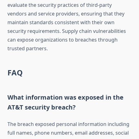
evaluate the security practices of third-party
vendors and service providers, ensuring that they
maintain standards consistent with their own
security requirements. Supply chain vulnerabilities
can expose organizations to breaches through
trusted partners.
FAQ
What information was exposed in the
AT&T security breach?
The breach exposed personal information including
full names, phone numbers, email addresses, social