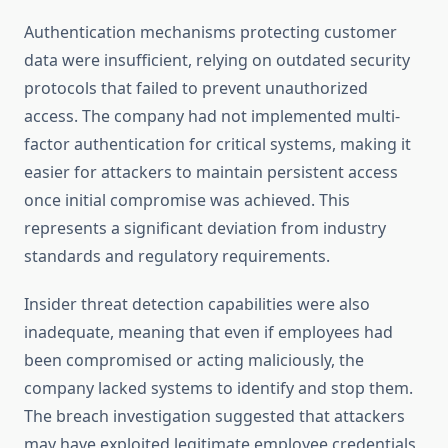
Authentication mechanisms protecting customer
data were insufficient, relying on outdated security
protocols that failed to prevent unauthorized
access. The company had not implemented multi-
factor authentication for critical systems, making it
easier for attackers to maintain persistent access
once initial compromise was achieved. This
represents a significant deviation from industry
standards and regulatory requirements.
Insider threat detection capabilities were also
inadequate, meaning that even if employees had
been compromised or acting maliciously, the
company lacked systems to identify and stop them.
The breach investigation suggested that attackers
may have exploited legitimate employee credentials