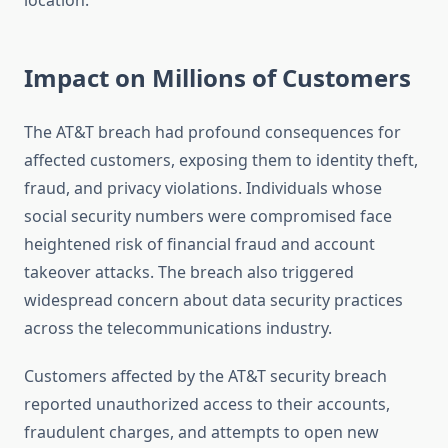
location.
Impact on Millions of Customers
The AT&T breach had profound consequences for
affected customers, exposing them to identity theft,
fraud, and privacy violations. Individuals whose
social security numbers were compromised face
heightened risk of financial fraud and account
takeover attacks. The breach also triggered
widespread concern about data security practices
across the telecommunications industry.
Customers affected by the AT&T security breach
reported unauthorized access to their accounts,
fraudulent charges, and attempts to open new