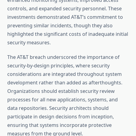
enhanced monitoring systems, improved access
controls, and expanded security personnel. These
investments demonstrated AT&T’s commitment to
preventing similar incidents, though they also
highlighted the significant costs of inadequate initial
security measures.
The AT&T breach underscored the importance of
security-by-design principles, where security
considerations are integrated throughout system
development rather than added as afterthoughts.
Organizations should establish security review
processes for all new applications, systems, and
data repositories. Security architects should
participate in design decisions from inception,
ensuring that systems incorporate protective
measures from the ground level.