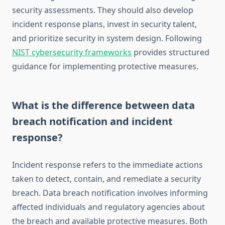
security assessments. They should also develop
incident response plans, invest in security talent,
and prioritize security in system design. Following
NIST cybersecurity frameworks
provides structured
guidance for implementing protective measures.
What is the difference between data
breach notification and incident
response?
Incident response refers to the immediate actions
taken to detect, contain, and remediate a security
breach. Data breach notification involves informing
affected individuals and regulatory agencies about
the breach and available protective measures. Both