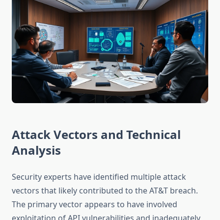
Attack Vectors and Technical
Analysis
Security experts have identified multiple attack
vectors that likely contributed to the AT&T breach.
The primary vector appears to have involved
exploitation of API vulnerabilities and inadequately