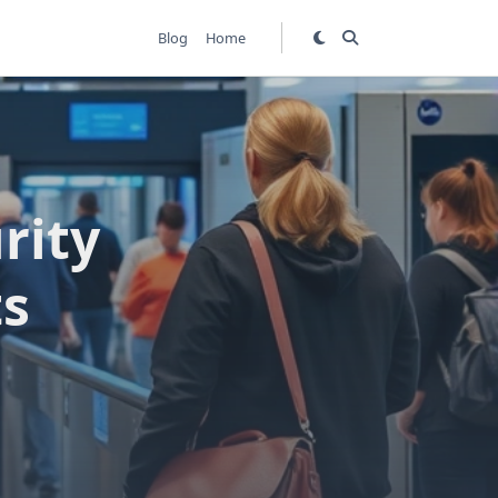
Blog
Home
rity
ts