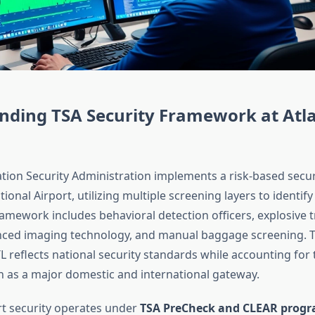
nding TSA Security Framework at Atl
tion Security Administration implements a risk-based secur
tional Airport, utilizing multiple screening layers to identify
ramework includes behavioral detection officers, explosive 
ced imaging technology, and manual baggage screening. T
 reflects national security standards while accounting for t
n as a major domestic and international gateway.
ort security operates under
TSA PreCheck and CLEAR prog