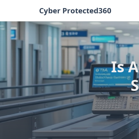
Skip
Cyber Protected360
to
content
Is 
S