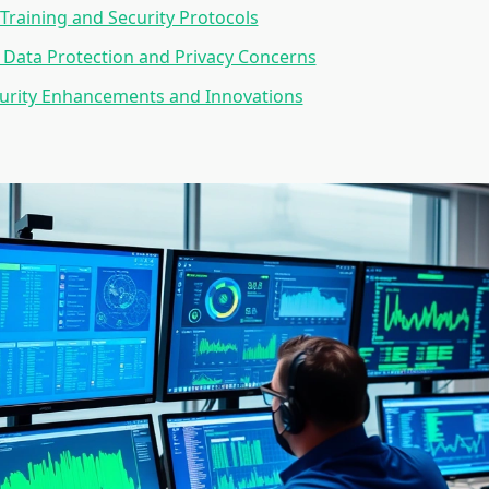
Training and Security Protocols
Data Protection and Privacy Concerns
curity Enhancements and Innovations