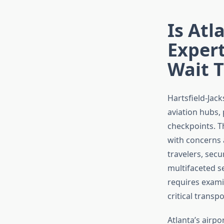
Is Atl
Expert
Wait 
Hartsfield-Jack
aviation hubs, 
checkpoints. T
with concerns
travelers, secu
multifaceted se
requires exami
critical transp
Atlanta’s airp