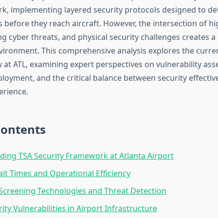
k, implementing layered security protocols designed to de
s before they reach aircraft. However, the intersection of h
ng cyber threats, and physical security challenges creates 
vironment. This comprehensive analysis explores the curren
y at ATL, examining expert perspectives on vulnerability as
loyment, and the critical balance between security effecti
erience.
Contents
ing TSA Security Framework at Atlanta Airport
it Times and Operational Efficiency
creening Technologies and Threat Detection
ty Vulnerabilities in Airport Infrastructure