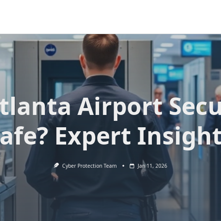
Atlanta Airport Secu
afe? Expert Insigh
Cyber Protection Team
Jan 11, 2026