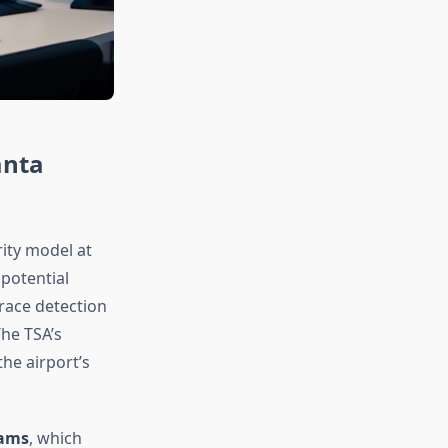
anta
ity model at
 potential
trace detection
he TSA’s
he airport’s
rams
, which