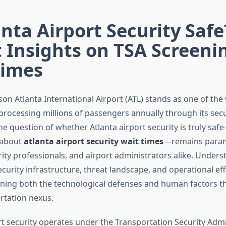
anta Airport Security Safe
 Insights on TSA Screeni
Times
son Atlanta International Airport (ATL) stands as one of the
processing millions of passengers annually through its secu
he question of whether Atlanta airport security is truly s
 about
atlanta airport security wait times
—remains param
rity professionals, and airport administrators alike. Under
curity infrastructure, threat landscape, and operational eff
ning both the technological defenses and human factors th
ortation nexus.
ort security operates under the Transportation Security Admi