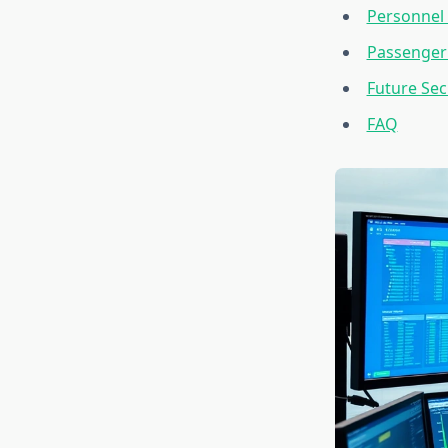
Personnel 
Passenger 
Future Se
FAQ