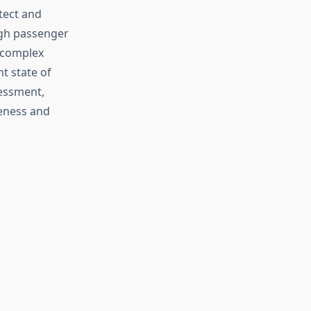
tect and
igh passenger
a complex
t state of
sessment,
veness and