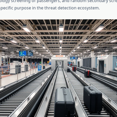
ology screening of passengers, and random secondary scre
specific purpose in the threat detection ecosystem.