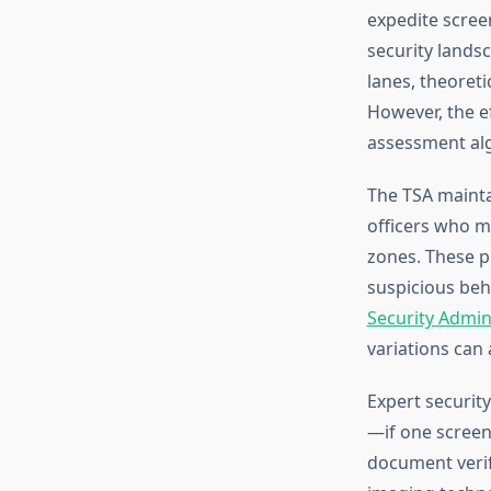
expedite scree
security lands
lanes, theoreti
However, the e
assessment alg
The TSA mainta
officers who m
zones. These p
suspicious beh
Security Admin
variations can 
Expert securit
—if one screeni
document verif