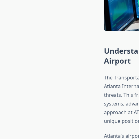
Understa
Airport
The Transporta
Atlanta Interna
threats. This f
systems, advan
approach at ATL
unique positio
Atlanta’s airp