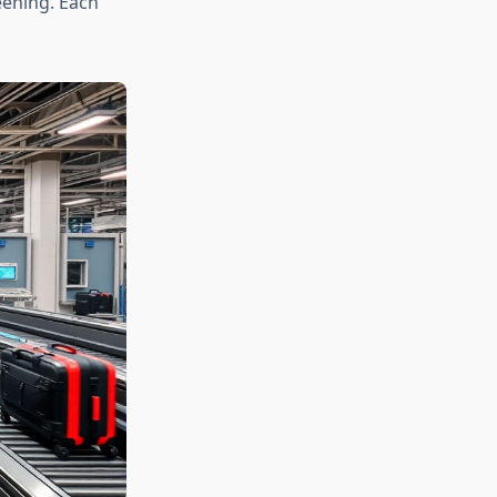
ening. Each