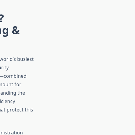
?
ng &
 world’s busiest
rity
afe—combined
ount for
standing the
iciency
at protect this
nistration