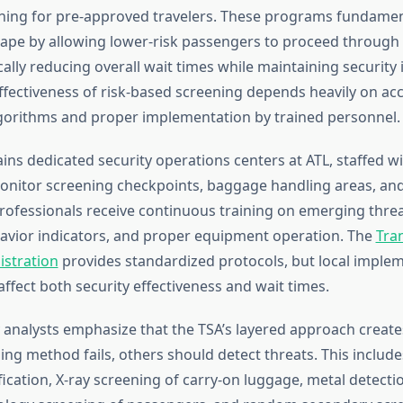
ning for pre-approved travelers. These programs fundament
cape by allowing lower-risk passengers to proceed through
cally reducing overall wait times while maintaining security i
ffectiveness of risk-based screening depends heavily on ac
orithms and proper implementation by trained personnel.
ins dedicated security operations centers at ATL, staffed wi
onitor screening checkpoints, baggage handling areas, an
rofessionals receive continuous training on emerging threa
avior indicators, and proper equipment operation. The
Tra
istration
provides standardized protocols, but local imple
affect both security effectiveness and wait times.
y analysts emphasize that the TSA’s layered approach crea
ng method fails, others should detect threats. This includes 
ication, X-ray screening of carry-on luggage, metal detect