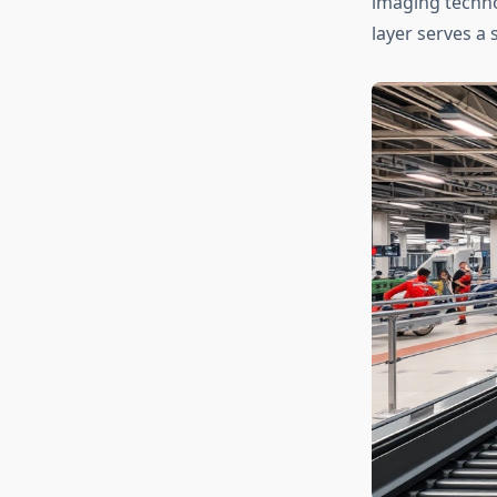
imaging techn
layer serves a 