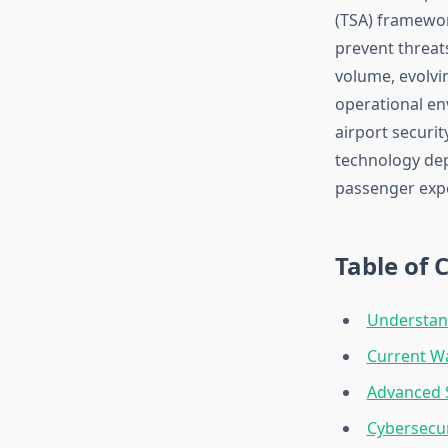
(TSA) framewor
prevent threat
volume, evolvi
operational en
airport securit
technology dep
passenger exp
Table of 
Understand
Current Wa
Advanced S
Cybersecuri