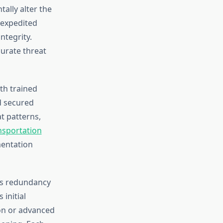
ally alter the
 expedited
ntegrity.
curate threat
th trained
d secured
t patterns,
nsportation
mentation
tes redundancy
initial
ion or advanced