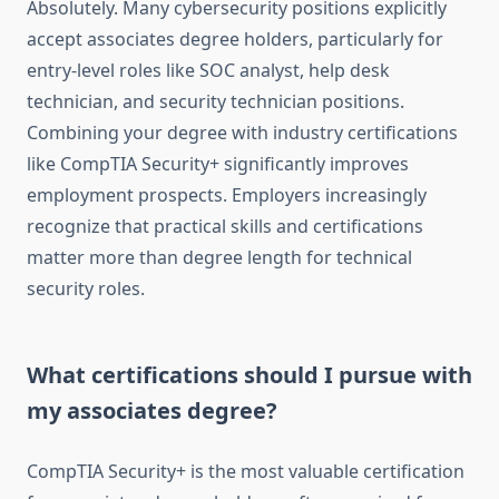
Absolutely. Many cybersecurity positions explicitly
accept associates degree holders, particularly for
entry-level roles like SOC analyst, help desk
technician, and security technician positions.
Combining your degree with industry certifications
like CompTIA Security+ significantly improves
employment prospects. Employers increasingly
recognize that practical skills and certifications
matter more than degree length for technical
security roles.
What certifications should I pursue with
my associates degree?
CompTIA Security+ is the most valuable certification