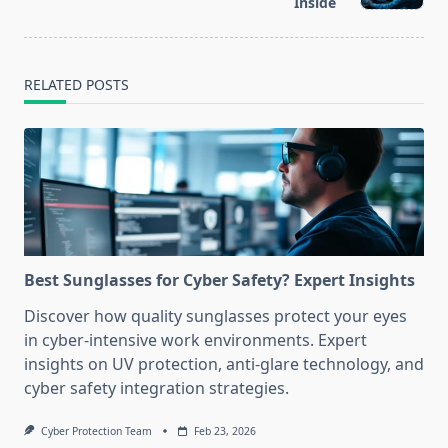
text">Page</span>
Inside
RELATED POSTS
Best Sunglasses for Cyber Safety? Expert Insights
Discover how quality sunglasses protect your eyes
in cyber-intensive work environments. Expert
insights on UV protection, anti-glare technology, and
cyber safety integration strategies.
Cyber Protection Team
Feb 23, 2026