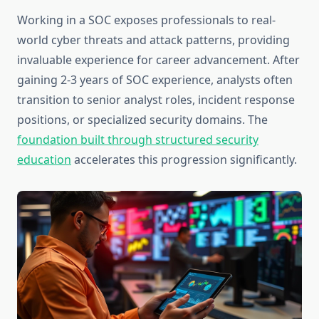
Working in a SOC exposes professionals to real-
world cyber threats and attack patterns, providing
invaluable experience for career advancement. After
gaining 2-3 years of SOC experience, analysts often
transition to senior analyst roles, incident response
positions, or specialized security domains. The
foundation built through structured security
education
accelerates this progression significantly.