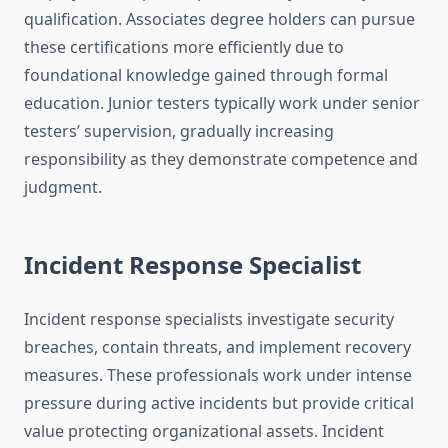
qualification. Associates degree holders can pursue
these certifications more efficiently due to
foundational knowledge gained through formal
education. Junior testers typically work under senior
testers’ supervision, gradually increasing
responsibility as they demonstrate competence and
judgment.
Incident Response Specialist
Incident response specialists investigate security
breaches, contain threats, and implement recovery
measures. These professionals work under intense
pressure during active incidents but provide critical
value protecting organizational assets. Incident