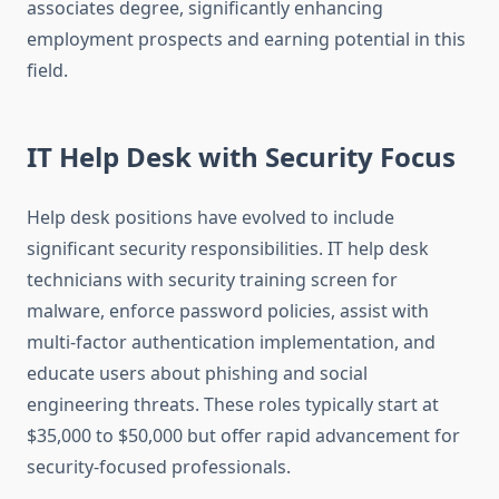
associates degree, significantly enhancing
employment prospects and earning potential in this
field.
IT Help Desk with Security Focus
Help desk positions have evolved to include
significant security responsibilities. IT help desk
technicians with security training screen for
malware, enforce password policies, assist with
multi-factor authentication implementation, and
educate users about phishing and social
engineering threats. These roles typically start at
$35,000 to $50,000 but offer rapid advancement for
security-focused professionals.