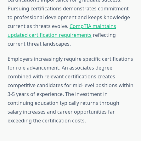
Pursuing certifications demonstrates commitment
to professional development and keeps knowledge
current as threats evolve.
CompTIA maintains
updated certification requirements
reflecting
current threat landscapes.
Employers increasingly require specific certifications
for role advancement. An associates degree
combined with relevant certifications creates
competitive candidates for mid-level positions within
3-5 years of experience. The investment in
continuing education typically returns through
salary increases and career opportunities far
exceeding the certification costs.