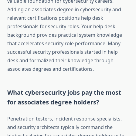
valuable foundation for cybersecurity careers.
Adding an associates degree in cybersecurity and
relevant certifications positions help desk
professionals for security roles. Your help desk
background provides practical system knowledge
that accelerates security role performance. Many
successful security professionals started in help
desk and formalized their knowledge through
associates degrees and certifications.
What cybersecurity jobs pay the most
for associates degree holders?
Penetration testers, incident response specialists,
and security architects typically command the
highest salaries for associates degree holders with