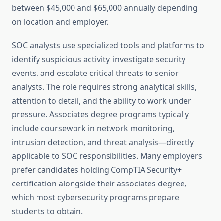
between $45,000 and $65,000 annually depending
on location and employer.
SOC analysts use specialized tools and platforms to
identify suspicious activity, investigate security
events, and escalate critical threats to senior
analysts. The role requires strong analytical skills,
attention to detail, and the ability to work under
pressure. Associates degree programs typically
include coursework in network monitoring,
intrusion detection, and threat analysis—directly
applicable to SOC responsibilities. Many employers
prefer candidates holding CompTIA Security+
certification alongside their associates degree,
which most cybersecurity programs prepare
students to obtain.