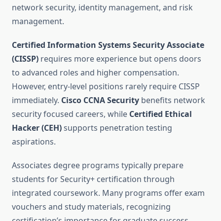
network security, identity management, and risk
management.
Certified Information Systems Security Associate
(CISSP)
requires more experience but opens doors
to advanced roles and higher compensation.
However, entry-level positions rarely require CISSP
immediately.
Cisco CCNA Security
benefits network
security focused careers, while
Certified Ethical
Hacker (CEH)
supports penetration testing
aspirations.
Associates degree programs typically prepare
students for Security+ certification through
integrated coursework. Many programs offer exam
vouchers and study materials, recognizing
certification’s importance for graduate success.