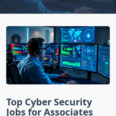
Top Cyber Security
Jobs for Associates