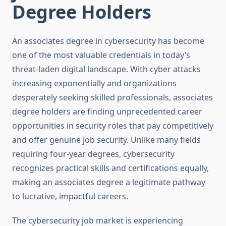
Degree Holders
An associates degree in cybersecurity has become
one of the most valuable credentials in today’s
threat-laden digital landscape. With cyber attacks
increasing exponentially and organizations
desperately seeking skilled professionals, associates
degree holders are finding unprecedented career
opportunities in security roles that pay competitively
and offer genuine job security. Unlike many fields
requiring four-year degrees, cybersecurity
recognizes practical skills and certifications equally,
making an associates degree a legitimate pathway
to lucrative, impactful careers.
The cybersecurity job market is experiencing