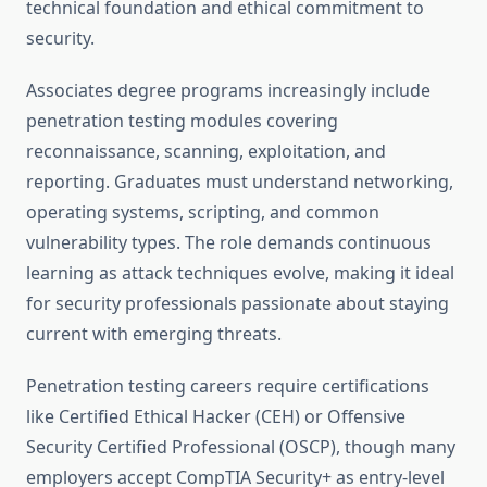
technical foundation and ethical commitment to
security.
Associates degree programs increasingly include
penetration testing modules covering
reconnaissance, scanning, exploitation, and
reporting. Graduates must understand networking,
operating systems, scripting, and common
vulnerability types. The role demands continuous
learning as attack techniques evolve, making it ideal
for security professionals passionate about staying
current with emerging threats.
Penetration testing careers require certifications
like Certified Ethical Hacker (CEH) or Offensive
Security Certified Professional (OSCP), though many
employers accept CompTIA Security+ as entry-level