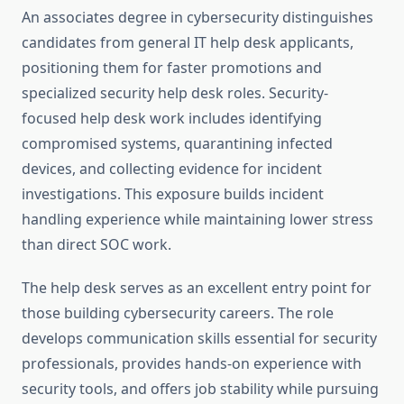
An associates degree in cybersecurity distinguishes
candidates from general IT help desk applicants,
positioning them for faster promotions and
specialized security help desk roles. Security-
focused help desk work includes identifying
compromised systems, quarantining infected
devices, and collecting evidence for incident
investigations. This exposure builds incident
handling experience while maintaining lower stress
than direct SOC work.
The help desk serves as an excellent entry point for
those building cybersecurity careers. The role
develops communication skills essential for security
professionals, provides hands-on experience with
security tools, and offers job stability while pursuing