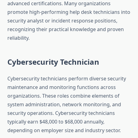
advanced certifications. Many organizations
promote high-performing help desk technicians into
security analyst or incident response positions,
recognizing their practical knowledge and proven
reliability.
Cybersecurity Technician
Cybersecurity technicians perform diverse security
maintenance and monitoring functions across
organizations. These roles combine elements of
system administration, network monitoring, and
security operations. Cybersecurity technicians
typically earn $48,000 to $68,000 annually,
depending on employer size and industry sector.