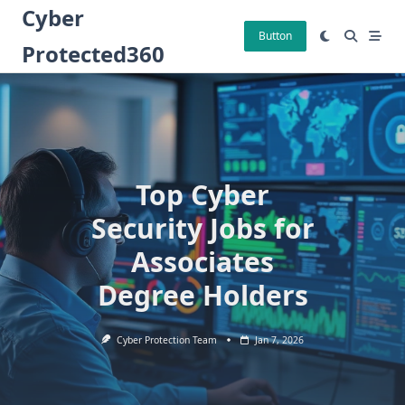
Skip
Cyber
to
Button
Protected360
content
Top Cyber
Security Jobs for
Associates
Degree Holders
Cyber Protection Team
Jan 7, 2026