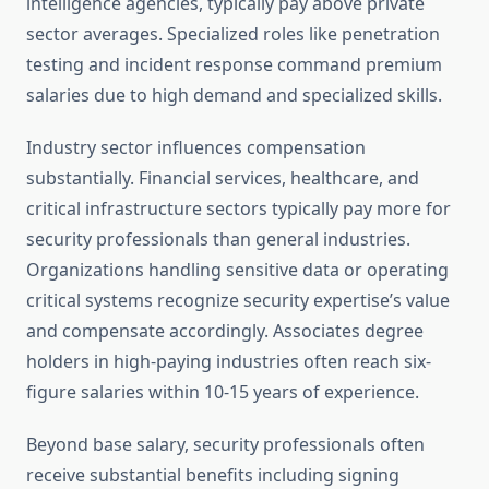
intelligence agencies, typically pay above private
sector averages. Specialized roles like penetration
testing and incident response command premium
salaries due to high demand and specialized skills.
Industry sector influences compensation
substantially. Financial services, healthcare, and
critical infrastructure sectors typically pay more for
security professionals than general industries.
Organizations handling sensitive data or operating
critical systems recognize security expertise’s value
and compensate accordingly. Associates degree
holders in high-paying industries often reach six-
figure salaries within 10-15 years of experience.
Beyond base salary, security professionals often
receive substantial benefits including signing