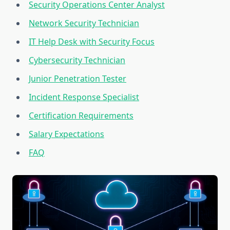
Security Operations Center Analyst
Network Security Technician
IT Help Desk with Security Focus
Cybersecurity Technician
Junior Penetration Tester
Incident Response Specialist
Certification Requirements
Salary Expectations
FAQ