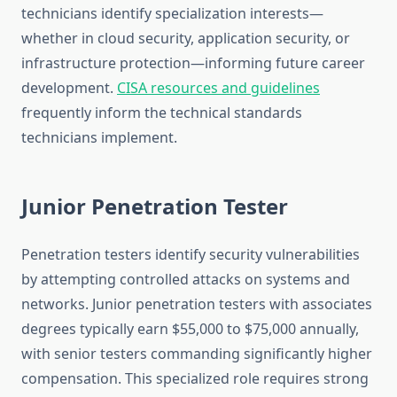
technicians identify specialization interests—
whether in cloud security, application security, or
infrastructure protection—informing future career
development.
CISA resources and guidelines
frequently inform the technical standards
technicians implement.
Junior Penetration Tester
Penetration testers identify security vulnerabilities
by attempting controlled attacks on systems and
networks. Junior penetration testers with associates
degrees typically earn $55,000 to $75,000 annually,
with senior testers commanding significantly higher
compensation. This specialized role requires strong