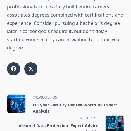
professionals successfully build entire careers on
associates degrees combined with certifications and
experience. Consider pursuing a bachelor’s degree
later if career goals require it, but don’t delay
starting your security career waiting for a four-year
degree.
<span
PREVIOUS POST
class="nav-
Is Cyber Security Degree Worth It? Expert
subtitle
Analysis
screen-
NEXT POST
reader-
Assured Data Protection: Expert Advice