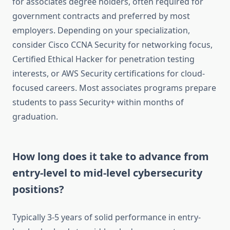
for associates degree holders, often required for
government contracts and preferred by most
employers. Depending on your specialization,
consider Cisco CCNA Security for networking focus,
Certified Ethical Hacker for penetration testing
interests, or AWS Security certifications for cloud-
focused careers. Most associates programs prepare
students to pass Security+ within months of
graduation.
How long does it take to advance from
entry-level to mid-level cybersecurity
positions?
Typically 3-5 years of solid performance in entry-