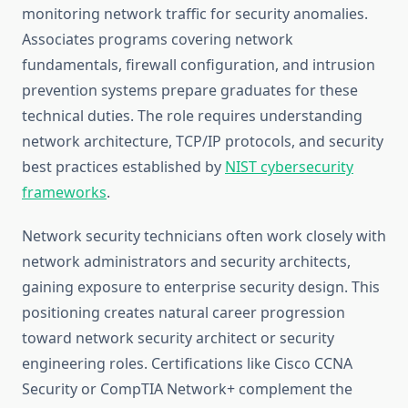
monitoring network traffic for security anomalies.
Associates programs covering network
fundamentals, firewall configuration, and intrusion
prevention systems prepare graduates for these
technical duties. The role requires understanding
network architecture, TCP/IP protocols, and security
best practices established by
NIST cybersecurity
frameworks
.
Network security technicians often work closely with
network administrators and security architects,
gaining exposure to enterprise security design. This
positioning creates natural career progression
toward network security architect or security
engineering roles. Certifications like Cisco CCNA
Security or CompTIA Network+ complement the