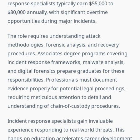
response specialists typically earn $55,000 to
$80,000 annually, with significant overtime
opportunities during major incidents.
The role requires understanding attack
methodologies, forensic analysis, and recovery
procedures. Associates degree programs covering
incident response frameworks, malware analysis,
and digital forensics prepare graduates for these
responsibilities. Professionals must document
evidence properly for potential legal proceedings,
requiring meticulous attention to detail and
understanding of chain-of-custody procedures.
Incident response specialists gain invaluable
experience responding to real-world threats. This
hands-on education accelerates career development