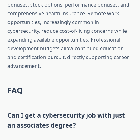
bonuses, stock options, performance bonuses, and
comprehensive health insurance. Remote work
opportunities, increasingly common in
cybersecurity, reduce cost-of-living concerns while
expanding available opportunities. Professional
development budgets allow continued education
and certification pursuit, directly supporting career
advancement.
FAQ
Can I get a cybersecurity job with just
an associates degree?