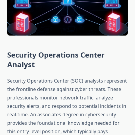
Security Operations Center
Analyst
Security Operations Center (SOC) analysts represent
the frontline defense against cyber threats. These
professionals monitor network traffic, analyze
security alerts, and respond to potential incidents in
real-time. An associates degree in cybersecurity
provides the foundational knowledge needed for
this entry-level position, which typically pays