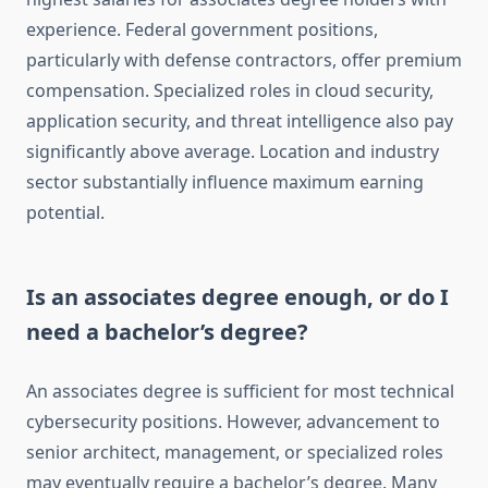
experience. Federal government positions,
particularly with defense contractors, offer premium
compensation. Specialized roles in cloud security,
application security, and threat intelligence also pay
significantly above average. Location and industry
sector substantially influence maximum earning
potential.
Is an associates degree enough, or do I
need a bachelor’s degree?
An associates degree is sufficient for most technical
cybersecurity positions. However, advancement to
senior architect, management, or specialized roles
may eventually require a bachelor’s degree. Many