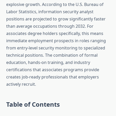
explosive growth. According to the U.S. Bureau of
Labor Statistics, information security analyst
positions are projected to grow significantly faster
than average occupations through 2032. For
associates degree holders specifically, this means
immediate employment prospects in roles ranging
from entry-level security monitoring to specialized
technical positions. The combination of formal
education, hands-on training, and industry
certifications that associates programs provide
creates job-ready professionals that employers
actively recruit.
Table of Contents