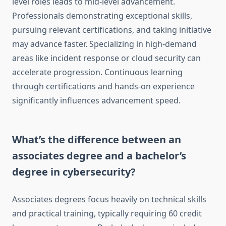
level roles leads to mid-level advancement.
Professionals demonstrating exceptional skills,
pursuing relevant certifications, and taking initiative
may advance faster. Specializing in high-demand
areas like incident response or cloud security can
accelerate progression. Continuous learning
through certifications and hands-on experience
significantly influences advancement speed.
What’s the difference between an
associates degree and a bachelor’s
degree in cybersecurity?
Associates degrees focus heavily on technical skills
and practical training, typically requiring 60 credit