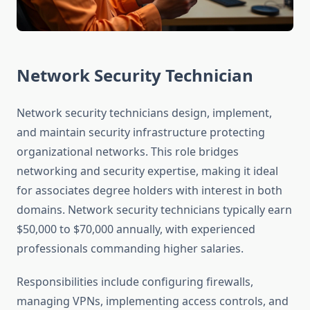
Network Security Technician
Network security technicians design, implement,
and maintain security infrastructure protecting
organizational networks. This role bridges
networking and security expertise, making it ideal
for associates degree holders with interest in both
domains. Network security technicians typically earn
$50,000 to $70,000 annually, with experienced
professionals commanding higher salaries.
Responsibilities include configuring firewalls,
managing VPNs, implementing access controls, and