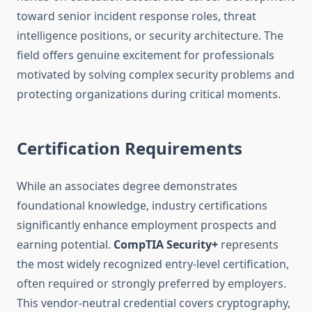
toward senior incident response roles, threat
intelligence positions, or security architecture. The
field offers genuine excitement for professionals
motivated by solving complex security problems and
protecting organizations during critical moments.
Certification Requirements
While an associates degree demonstrates
foundational knowledge, industry certifications
significantly enhance employment prospects and
earning potential.
CompTIA Security+
represents
the most widely recognized entry-level certification,
often required or strongly preferred by employers.
This vendor-neutral credential covers cryptography,