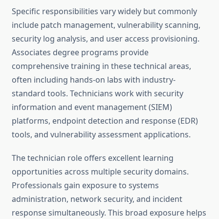
Specific responsibilities vary widely but commonly
include patch management, vulnerability scanning,
security log analysis, and user access provisioning.
Associates degree programs provide
comprehensive training in these technical areas,
often including hands-on labs with industry-
standard tools. Technicians work with security
information and event management (SIEM)
platforms, endpoint detection and response (EDR)
tools, and vulnerability assessment applications.
The technician role offers excellent learning
opportunities across multiple security domains.
Professionals gain exposure to systems
administration, network security, and incident
response simultaneously. This broad exposure helps