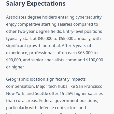
Salary Expectations
Associates degree holders entering cybersecurity
enjoy competitive starting salaries compared to
other two-year degree fields. Entry-level positions
typically start at $40,000 to $55,000 annually, with
significant growth potential. After 5 years of
experience, professionals often earn $65,000 to
$90,000, and senior specialists command $100,000
or higher.
Geographic location significantly impacts
compensation. Major tech hubs like San Francisco,
New York, and Seattle offer 15-25% higher salaries
than rural areas. Federal government positions,
particularly with defense contractors and