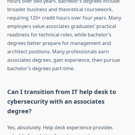
hours over two years. Bachelor’s degrees include
broader business and theoretical coursework,
requiring 120+ credit hours over four years. Many
employers value associates graduates’ practical
readiness for technical roles, while bachelor’s
degrees better prepare for management and
architect positions. Many professionals earn
associates degrees, gain experience, then pursue
bachelor’s degrees part-time.
Can I transition from IT help desk to
cybersecurity with an associates
degree?
Yes, absolutely. Help desk experience provides