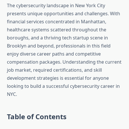
The cybersecurity landscape in New York City
presents unique opportunities and challenges. With
financial services concentrated in Manhattan,
healthcare systems scattered throughout the
boroughs, and a thriving tech startup scene in
Brooklyn and beyond, professionals in this field
enjoy diverse career paths and competitive
compensation packages. Understanding the current
job market, required certifications, and skill
development strategies is essential for anyone
looking to build a successful cybersecurity career in
NYC.
Table of Contents