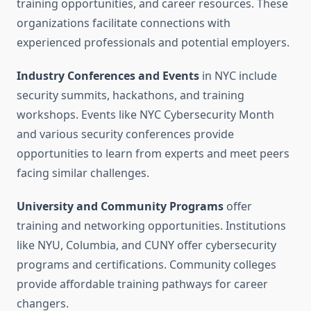
training opportunities, and career resources. These
organizations facilitate connections with
experienced professionals and potential employers.
Industry Conferences and Events
in NYC include
security summits, hackathons, and training
workshops. Events like NYC Cybersecurity Month
and various security conferences provide
opportunities to learn from experts and meet peers
facing similar challenges.
University and Community Programs
offer
training and networking opportunities. Institutions
like NYU, Columbia, and CUNY offer cybersecurity
programs and certifications. Community colleges
provide affordable training pathways for career
changers.