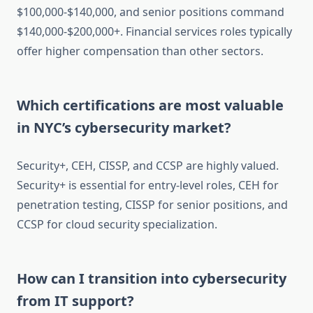
$100,000-$140,000, and senior positions command
$140,000-$200,000+. Financial services roles typically
offer higher compensation than other sectors.
Which certifications are most valuable
in NYC’s cybersecurity market?
Security+, CEH, CISSP, and CCSP are highly valued.
Security+ is essential for entry-level roles, CEH for
penetration testing, CISSP for senior positions, and
CCSP for cloud security specialization.
How can I transition into cybersecurity
from IT support?