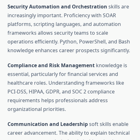
Security Automation and Orchestration
skills are
increasingly important. Proficiency with SOAR
platforms, scripting languages, and automation
frameworks allows security teams to scale
operations efficiently. Python, PowerShell, and Bash
knowledge enhances career prospects significantly.
Compliance and Risk Management
knowledge is
essential, particularly for financial services and
healthcare roles. Understanding frameworks like
PCI-DSS, HIPAA, GDPR, and SOC 2 compliance
requirements helps professionals address
organizational priorities.
Communication and Leadership
soft skills enable
career advancement. The ability to explain technical