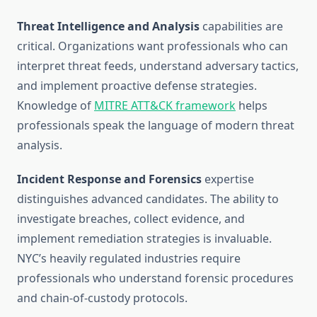
Threat Intelligence and Analysis
capabilities are
critical. Organizations want professionals who can
interpret threat feeds, understand adversary tactics,
and implement proactive defense strategies.
Knowledge of
MITRE ATT&CK framework
helps
professionals speak the language of modern threat
analysis.
Incident Response and Forensics
expertise
distinguishes advanced candidates. The ability to
investigate breaches, collect evidence, and
implement remediation strategies is invaluable.
NYC’s heavily regulated industries require
professionals who understand forensic procedures
and chain-of-custody protocols.