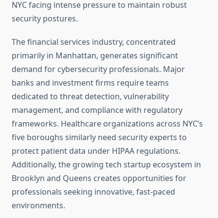
NYC facing intense pressure to maintain robust
security postures.
The financial services industry, concentrated
primarily in Manhattan, generates significant
demand for cybersecurity professionals. Major
banks and investment firms require teams
dedicated to threat detection, vulnerability
management, and compliance with regulatory
frameworks. Healthcare organizations across NYC’s
five boroughs similarly need security experts to
protect patient data under HIPAA regulations.
Additionally, the growing tech startup ecosystem in
Brooklyn and Queens creates opportunities for
professionals seeking innovative, fast-paced
environments.