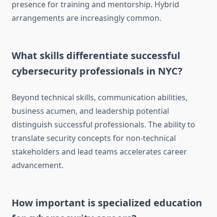
presence for training and mentorship. Hybrid
arrangements are increasingly common.
What skills differentiate successful
cybersecurity professionals in NYC?
Beyond technical skills, communication abilities,
business acumen, and leadership potential
distinguish successful professionals. The ability to
translate security concepts for non-technical
stakeholders and lead teams accelerates career
advancement.
How important is specialized education