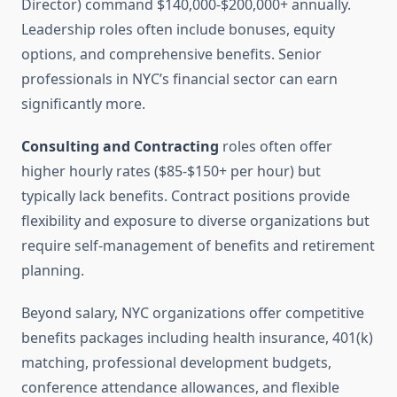
Director) command $140,000-$200,000+ annually.
Leadership roles often include bonuses, equity
options, and comprehensive benefits. Senior
professionals in NYC’s financial sector can earn
significantly more.
Consulting and Contracting
roles often offer
higher hourly rates ($85-$150+ per hour) but
typically lack benefits. Contract positions provide
flexibility and exposure to diverse organizations but
require self-management of benefits and retirement
planning.
Beyond salary, NYC organizations offer competitive
benefits packages including health insurance, 401(k)
matching, professional development budgets,
conference attendance allowances, and flexible