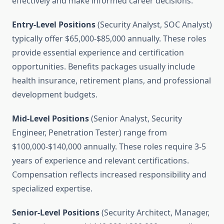
effectively and make informed career decisions.
Entry-Level Positions
(Security Analyst, SOC Analyst)
typically offer $65,000-$85,000 annually. These roles
provide essential experience and certification
opportunities. Benefits packages usually include
health insurance, retirement plans, and professional
development budgets.
Mid-Level Positions
(Senior Analyst, Security
Engineer, Penetration Tester) range from
$100,000-$140,000 annually. These roles require 3-5
years of experience and relevant certifications.
Compensation reflects increased responsibility and
specialized expertise.
Senior-Level Positions
(Security Architect, Manager,