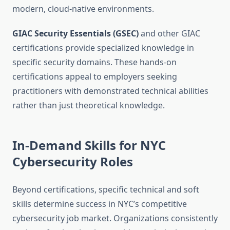
modern, cloud-native environments.
GIAC Security Essentials (GSEC)
and other GIAC
certifications provide specialized knowledge in
specific security domains. These hands-on
certifications appeal to employers seeking
practitioners with demonstrated technical abilities
rather than just theoretical knowledge.
In-Demand Skills for NYC
Cybersecurity Roles
Beyond certifications, specific technical and soft
skills determine success in NYC’s competitive
cybersecurity job market. Organizations consistently