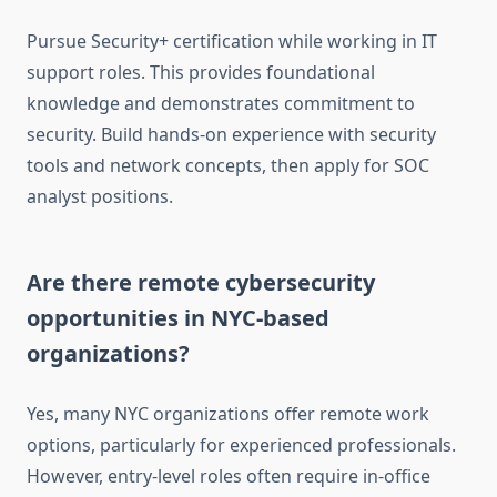
Pursue Security+ certification while working in IT
support roles. This provides foundational
knowledge and demonstrates commitment to
security. Build hands-on experience with security
tools and network concepts, then apply for SOC
analyst positions.
Are there remote cybersecurity
opportunities in NYC-based
organizations?
Yes, many NYC organizations offer remote work
options, particularly for experienced professionals.
However, entry-level roles often require in-office