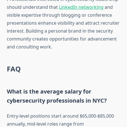
should understand that
LinkedIn networking
and
visible expertise through blogging or conference
presentations enhance visibility and attract recruiter
interest. Building a personal brand in the security
community creates opportunities for advancement
and consulting work.
FAQ
What is the average salary for
cybersecurity professionals in NYC?
Entry-level positions start around $65,000-$85,000
annually, mid-level roles range from