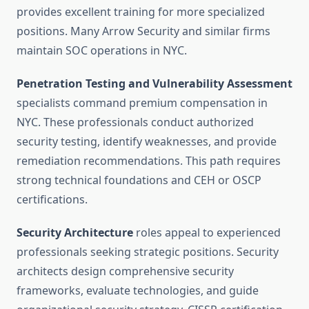
provides excellent training for more specialized
positions. Many Arrow Security and similar firms
maintain SOC operations in NYC.
Penetration Testing and Vulnerability Assessment
specialists command premium compensation in
NYC. These professionals conduct authorized
security testing, identify weaknesses, and provide
remediation recommendations. This path requires
strong technical foundations and CEH or OSCP
certifications.
Security Architecture
roles appeal to experienced
professionals seeking strategic positions. Security
architects design comprehensive security
frameworks, evaluate technologies, and guide