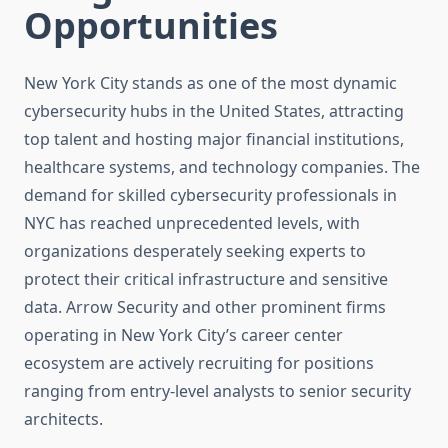
Opportunities
New York City stands as one of the most dynamic
cybersecurity hubs in the United States, attracting
top talent and hosting major financial institutions,
healthcare systems, and technology companies. The
demand for skilled cybersecurity professionals in
NYC has reached unprecedented levels, with
organizations desperately seeking experts to
protect their critical infrastructure and sensitive
data. Arrow Security and other prominent firms
operating in New York City’s career center
ecosystem are actively recruiting for positions
ranging from entry-level analysts to senior security
architects.