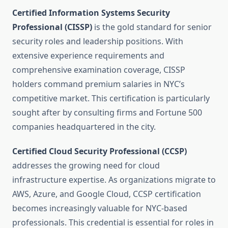
Certified Information Systems Security
Professional (CISSP)
is the gold standard for senior
security roles and leadership positions. With
extensive experience requirements and
comprehensive examination coverage, CISSP
holders command premium salaries in NYC’s
competitive market. This certification is particularly
sought after by consulting firms and Fortune 500
companies headquartered in the city.
Certified Cloud Security Professional (CCSP)
addresses the growing need for cloud
infrastructure expertise. As organizations migrate to
AWS, Azure, and Google Cloud, CCSP certification
becomes increasingly valuable for NYC-based
professionals. This credential is essential for roles in