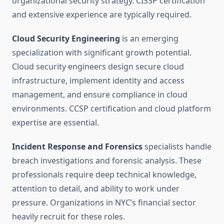
organizational security strategy. CISSP certification
and extensive experience are typically required.
Cloud Security Engineering
is an emerging
specialization with significant growth potential.
Cloud security engineers design secure cloud
infrastructure, implement identity and access
management, and ensure compliance in cloud
environments. CCSP certification and cloud platform
expertise are essential.
Incident Response and Forensics
specialists handle
breach investigations and forensic analysis. These
professionals require deep technical knowledge,
attention to detail, and ability to work under
pressure. Organizations in NYC’s financial sector
heavily recruit for these roles.