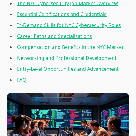
The NYC Cybersecurity Job Market Overview
Essential Certifications and Credentials
In-Demand Skills for NYC Cybersecurity Roles
Career Paths and Specializations
Compensation and Benefits in the NYC Market
Networking and Professional Development
Entry-Level Opportunities and Advancement
FAQ