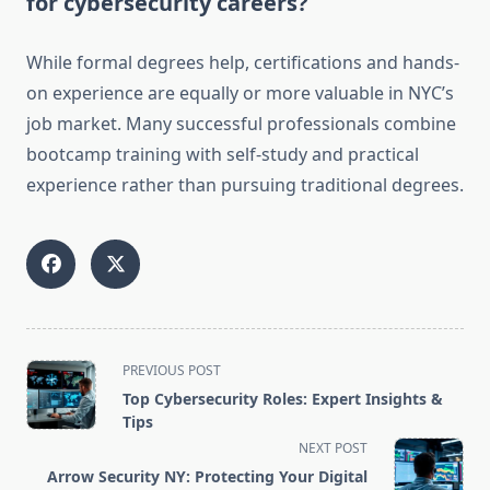
for cybersecurity careers?
While formal degrees help, certifications and hands-
on experience are equally or more valuable in NYC’s
job market. Many successful professionals combine
bootcamp training with self-study and practical
experience rather than pursuing traditional degrees.
<span
PREVIOUS POST
class="nav-
Top Cybersecurity Roles: Expert Insights &
subtitle
Tips
screen-
NEXT POST
reader-
Arrow Security NY: Protecting Your Digital