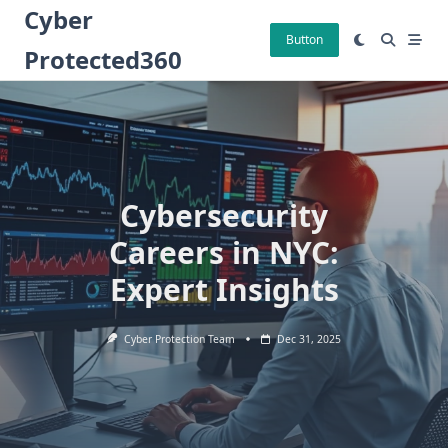
Skip
Cyber
to
Button
Protected360
content
Cybersecurity
Careers in NYC:
Expert Insights
Cyber Protection Team
Dec 31, 2025