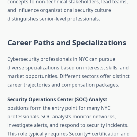
concepts to non-technical stakeholders, lead teams,
and influence organizational security culture
distinguishes senior-level professionals.
Career Paths and Specializations
Cybersecurity professionals in NYC can pursue
diverse specializations based on interests, skills, and
market opportunities. Different sectors offer distinct
career trajectories and compensation packages.
Security Operations Center (SOC) Analyst
positions form the entry point for many NYC
professionals. SOC analysts monitor networks,
investigate alerts, and respond to security incidents.
This role typically requires Security+ certification and