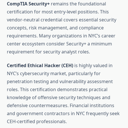
CompTIA Security+
remains the foundational
certification for most entry-level positions. This
vendor-neutral credential covers essential security
concepts, risk management, and compliance
requirements. Many organizations in NYC’s career
center ecosystem consider Security+ a minimum
requirement for security analyst roles.
Certified Ethical Hacker (CEH)
is highly valued in
NYC’s cybersecurity market, particularly for
penetration testing and vulnerability assessment
roles. This certification demonstrates practical
knowledge of offensive security techniques and
defensive countermeasures. Financial institutions
and government contractors in NYC frequently seek
CEH-certified professionals.