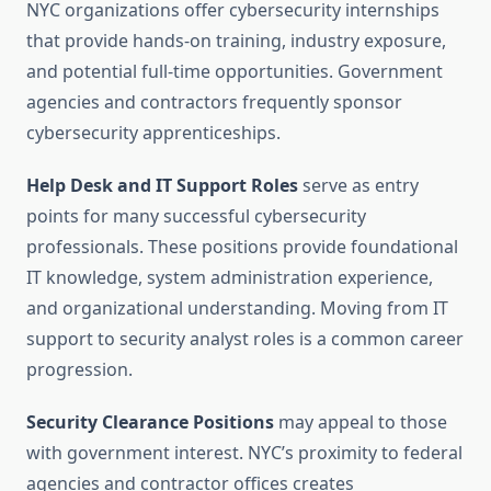
NYC organizations offer cybersecurity internships
that provide hands-on training, industry exposure,
and potential full-time opportunities. Government
agencies and contractors frequently sponsor
cybersecurity apprenticeships.
Help Desk and IT Support Roles
serve as entry
points for many successful cybersecurity
professionals. These positions provide foundational
IT knowledge, system administration experience,
and organizational understanding. Moving from IT
support to security analyst roles is a common career
progression.
Security Clearance Positions
may appeal to those
with government interest. NYC’s proximity to federal
agencies and contractor offices creates