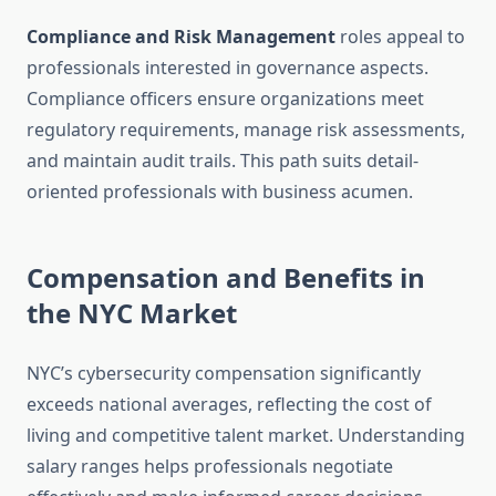
Compliance and Risk Management
roles appeal to
professionals interested in governance aspects.
Compliance officers ensure organizations meet
regulatory requirements, manage risk assessments,
and maintain audit trails. This path suits detail-
oriented professionals with business acumen.
Compensation and Benefits in
the NYC Market
NYC’s cybersecurity compensation significantly
exceeds national averages, reflecting the cost of
living and competitive talent market. Understanding
salary ranges helps professionals negotiate