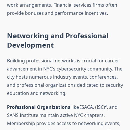
work arrangements. Financial services firms often
provide bonuses and performance incentives.
Networking and Professional
Development
Building professional networks is crucial for career
advancement in NYC’s cybersecurity community. The
city hosts numerous industry events, conferences,
and professional organizations dedicated to security
education and networking.
Professional Organizations
like ISACA, (ISC)², and
SANS Institute maintain active NYC chapters.
Membership provides access to networking events,