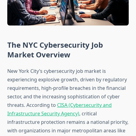
The NYC Cybersecurity Job
Market Overview
New York City’s cybersecurity job market is
experiencing explosive growth, driven by regulatory
requirements, high-profile breaches in the financial
sector, and the increasing sophistication of cyber
threats. According to
CISA (Cybersecurity and
Infrastructure Security Agency)
, critical
infrastructure protection remains a national priority,
with organizations in major metropolitan areas like