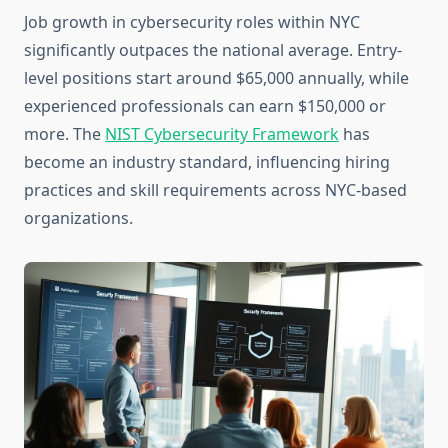
Job growth in cybersecurity roles within NYC
significantly outpaces the national average. Entry-
level positions start around $65,000 annually, while
experienced professionals can earn $150,000 or
more. The
NIST Cybersecurity Framework
has
become an industry standard, influencing hiring
practices and skill requirements across NYC-based
organizations.