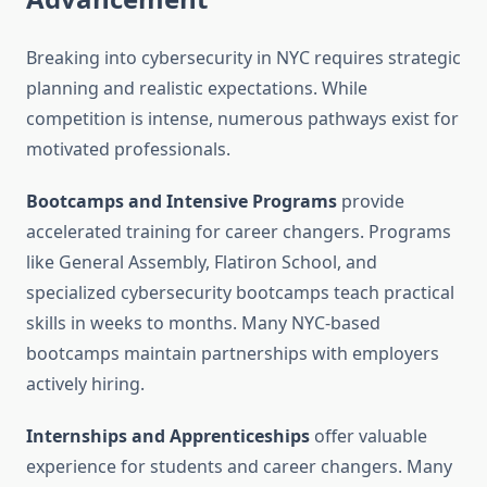
Breaking into cybersecurity in NYC requires strategic
planning and realistic expectations. While
competition is intense, numerous pathways exist for
motivated professionals.
Bootcamps and Intensive Programs
provide
accelerated training for career changers. Programs
like General Assembly, Flatiron School, and
specialized cybersecurity bootcamps teach practical
skills in weeks to months. Many NYC-based
bootcamps maintain partnerships with employers
actively hiring.
Internships and Apprenticeships
offer valuable
experience for students and career changers. Many