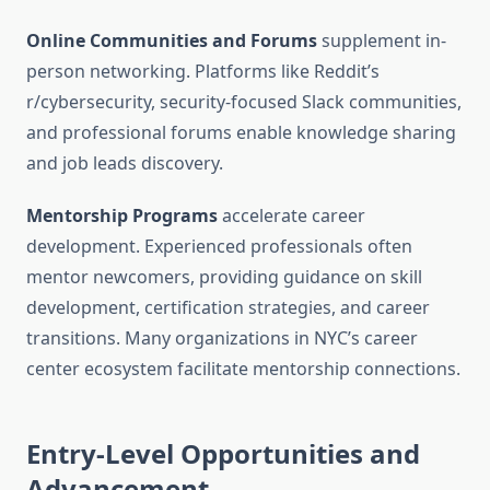
Online Communities and Forums
supplement in-
person networking. Platforms like Reddit’s
r/cybersecurity, security-focused Slack communities,
and professional forums enable knowledge sharing
and job leads discovery.
Mentorship Programs
accelerate career
development. Experienced professionals often
mentor newcomers, providing guidance on skill
development, certification strategies, and career
transitions. Many organizations in NYC’s career
center ecosystem facilitate mentorship connections.
Entry-Level Opportunities and
Advancement