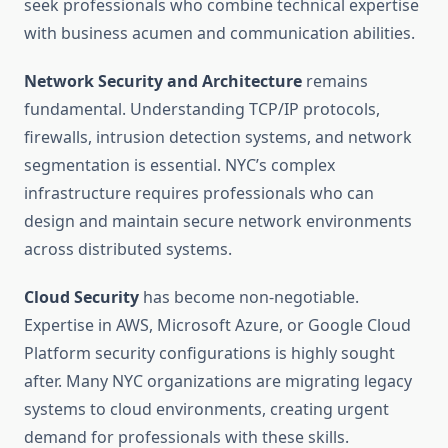
seek professionals who combine technical expertise
with business acumen and communication abilities.
Network Security and Architecture
remains
fundamental. Understanding TCP/IP protocols,
firewalls, intrusion detection systems, and network
segmentation is essential. NYC’s complex
infrastructure requires professionals who can
design and maintain secure network environments
across distributed systems.
Cloud Security
has become non-negotiable.
Expertise in AWS, Microsoft Azure, or Google Cloud
Platform security configurations is highly sought
after. Many NYC organizations are migrating legacy
systems to cloud environments, creating urgent
demand for professionals with these skills.