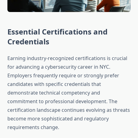
Essential Certifications and
Credentials
Earning industry-recognized certifications is crucial
for advancing a cybersecurity career in NYC.
Employers frequently require or strongly prefer
candidates with specific credentials that
demonstrate technical competency and
commitment to professional development. The
certification landscape continues evolving as threats
become more sophisticated and regulatory
requirements change.