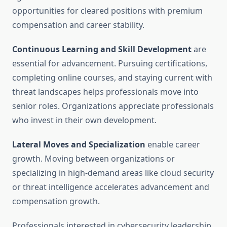
opportunities for cleared positions with premium
compensation and career stability.
Continuous Learning and Skill Development
are
essential for advancement. Pursuing certifications,
completing online courses, and staying current with
threat landscapes helps professionals move into
senior roles. Organizations appreciate professionals
who invest in their own development.
Lateral Moves and Specialization
enable career
growth. Moving between organizations or
specializing in high-demand areas like cloud security
or threat intelligence accelerates advancement and
compensation growth.
Professionals interested in cybersecurity leadership