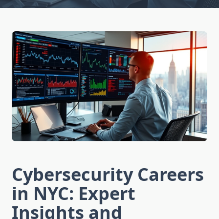
Cybersecurity Careers
in NYC: Expert
Insights and