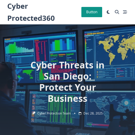
Skip
Cyber
to
Button
Protected360
content
Cyber Threats in
San Diego:
Protect Your
Business
Cyber Protection Team
Dec 28, 2025