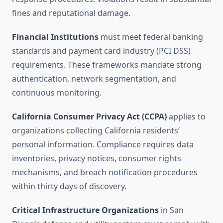
fines and reputational damage.
Financial Institutions
must meet federal banking
standards and payment card industry (PCI DSS)
requirements. These frameworks mandate strong
authentication, network segmentation, and
continuous monitoring.
California Consumer Privacy Act (CCPA)
applies to
organizations collecting California residents’
personal information. Compliance requires data
inventories, privacy notices, consumer rights
mechanisms, and breach notification procedures
within thirty days of discovery.
Critical Infrastructure Organizations
in San