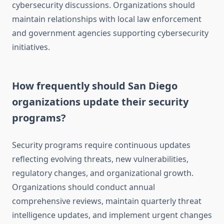
cybersecurity discussions. Organizations should
maintain relationships with local law enforcement
and government agencies supporting cybersecurity
initiatives.
How frequently should San Diego
organizations update their security
programs?
Security programs require continuous updates
reflecting evolving threats, new vulnerabilities,
regulatory changes, and organizational growth.
Organizations should conduct annual
comprehensive reviews, maintain quarterly threat
intelligence updates, and implement urgent changes