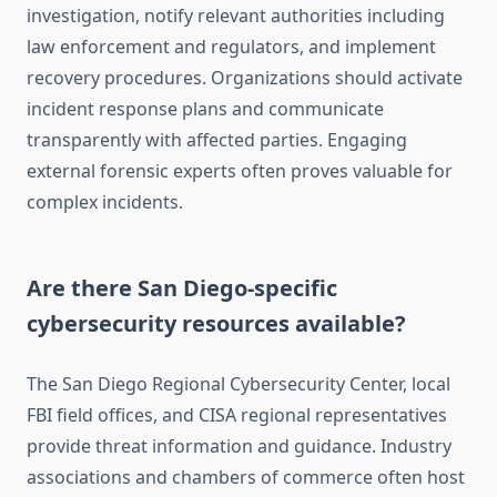
investigation, notify relevant authorities including
law enforcement and regulators, and implement
recovery procedures. Organizations should activate
incident response plans and communicate
transparently with affected parties. Engaging
external forensic experts often proves valuable for
complex incidents.
Are there San Diego-specific
cybersecurity resources available?
The San Diego Regional Cybersecurity Center, local
FBI field offices, and CISA regional representatives
provide threat information and guidance. Industry
associations and chambers of commerce often host