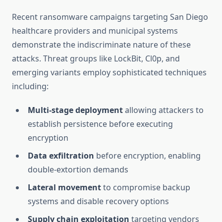
Recent ransomware campaigns targeting San Diego
healthcare providers and municipal systems
demonstrate the indiscriminate nature of these
attacks. Threat groups like LockBit, Cl0p, and
emerging variants employ sophisticated techniques
including:
Multi-stage deployment
allowing attackers to
establish persistence before executing
encryption
Data exfiltration
before encryption, enabling
double-extortion demands
Lateral movement
to compromise backup
systems and disable recovery options
Supply chain exploitation
targeting vendors