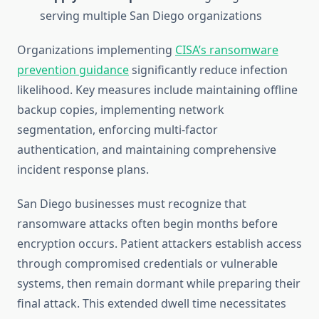
serving multiple San Diego organizations
Organizations implementing
CISA’s ransomware
prevention guidance
significantly reduce infection
likelihood. Key measures include maintaining offline
backup copies, implementing network
segmentation, enforcing multi-factor
authentication, and maintaining comprehensive
incident response plans.
San Diego businesses must recognize that
ransomware attacks often begin months before
encryption occurs. Patient attackers establish access
through compromised credentials or vulnerable
systems, then remain dormant while preparing their
final attack. This extended dwell time necessitates