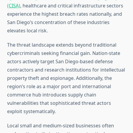
(CISA)
, healthcare and critical infrastructure sectors
experience the highest breach rates nationally, and
San Diego’s concentration of these industries
elevates local risk.
The threat landscape extends beyond traditional
cybercriminals seeking financial gain. Nation-state
actors actively target San Diego-based defense
contractors and research institutions for intellectual
property theft and espionage. Additionally, the
region’s role as a major port and international
commerce hub introduces supply chain
vulnerabilities that sophisticated threat actors
exploit systematically.
Local small and medium-sized businesses often