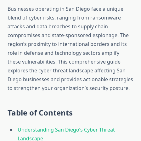
Businesses operating in San Diego face a unique
blend of cyber risks, ranging from ransomware
attacks and data breaches to supply chain
compromises and state-sponsored espionage. The
region’s proximity to international borders and its
role in defense and technology sectors amplify
these vulnerabilities. This comprehensive guide
explores the cyber threat landscape affecting San
Diego businesses and provides actionable strategies
to strengthen your organization’s security posture.
Table of Contents
Understanding San Diego’s Cyber Threat
Landscape