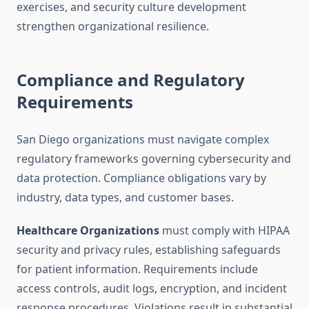
exercises, and security culture development
strengthen organizational resilience.
Compliance and Regulatory
Requirements
San Diego organizations must navigate complex
regulatory frameworks governing cybersecurity and
data protection. Compliance obligations vary by
industry, data types, and customer bases.
Healthcare Organizations
must comply with HIPAA
security and privacy rules, establishing safeguards
for patient information. Requirements include
access controls, audit logs, encryption, and incident
response procedures. Violations result in substantial