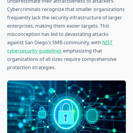
underestimate their attractiveness to attackers.
Cybercriminals recognize that smaller organizations
frequently lack the security infrastructure of larger
enterprises, making them easier targets. This
misconception has led to devastating attacks
against San Diego’s SMB community, with
NIST
cybersecurity guidelines
emphasizing that
organizations of all sizes require comprehensive
protection strategies.