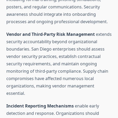
posters, and regular communications. Security
awareness should integrate into onboarding
processes and ongoing professional development.
Vendor and Third-Party Risk Management
extends
security accountability beyond organizational
boundaries. San Diego enterprises should assess
vendor security practices, establish contractual
security requirements, and maintain ongoing
monitoring of third-party compliance. Supply chain
compromises have affected numerous local
organizations, making vendor management
essential.
Incident Reporting Mechanisms
enable early
detection and response. Organizations should