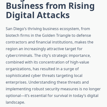
Business from Rising
Digital Attacks
San Diego’s thriving business ecosystem, from
biotech firms in the Golden Triangle to defense
contractors and financial institutions, makes the
region an increasingly attractive target for
cybercriminals. The city’s strategic importance,
combined with its concentration of high-value
organizations, has resulted in a surge of
sophisticated cyber threats targeting local
enterprises. Understanding these threats and
implementing robust security measures is no longer
optional—it’s essential for survival in today’s digital
landscape.