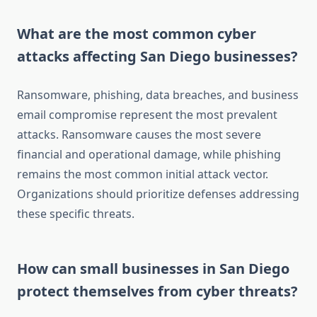
What are the most common cyber
attacks affecting San Diego businesses?
Ransomware, phishing, data breaches, and business
email compromise represent the most prevalent
attacks. Ransomware causes the most severe
financial and operational damage, while phishing
remains the most common initial attack vector.
Organizations should prioritize defenses addressing
these specific threats.
How can small businesses in San Diego
protect themselves from cyber threats?