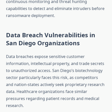
continuous monitoring and threat hunting
capabilities to detect and eliminate intruders before
ransomware deployment.
Data Breach Vulnerabilities in
San Diego Organizations
Data breaches expose sensitive customer
information, intellectual property, and trade secrets
to unauthorized access. San Diego’s biotechnology
sector particularly faces this risk, as competitors
and nation-states actively seek proprietary research
data. Healthcare organizations face similar
pressures regarding patient records and medical
research.