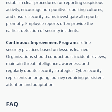
establish clear procedures for reporting suspicious
activity, encourage non-punitive reporting cultures,
and ensure security teams investigate all reports
promptly. Employee reports often provide the
earliest detection of security incidents.
Continuous Improvement Programs
refine
security practices based on lessons learned.
Organizations should conduct post-incident reviews,
maintain threat intelligence awareness, and
regularly update security strategies. Cybersecurity
represents an ongoing journey requiring persistent
attention and adaptation.
FAQ