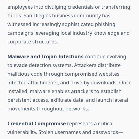
employees into divulging credentials or transferring
funds. San Diego’s business community has
witnessed increasingly sophisticated phishing
campaigns leveraging local industry knowledge and
corporate structures.
Malware and Trojan Infections
continue evolving
to evade detection systems. Attackers distribute
malicious code through compromised websites,
infected attachments, and drive-by downloads. Once
installed, malware enables attackers to establish
persistent access, exfiltrate data, and launch lateral
movements throughout networks.
Credential Compromise
represents a critical
vulnerability. Stolen usernames and passwords—