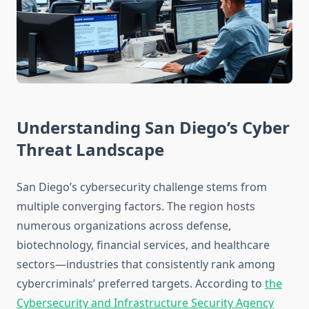
Understanding San Diego’s Cyber
Threat Landscape
San Diego’s cybersecurity challenge stems from
multiple converging factors. The region hosts
numerous organizations across defense,
biotechnology, financial services, and healthcare
sectors—industries that consistently rank among
cybercriminals’ preferred targets. According to
the
Cybersecurity and Infrastructure Security Agency