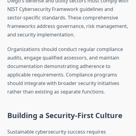
Diego’s defense and utility sectors must comply with
NIST Cybersecurity Framework guidelines and
sector-specific standards. These comprehensive
frameworks address governance, risk management,
and security implementation.
Organizations should conduct regular compliance
audits, engage qualified assessors, and maintain
documentation demonstrating adherence to
applicable requirements. Compliance programs
should integrate with broader security initiatives
rather than existing as separate functions.
Building a Security-First Culture
Sustainable cybersecurity success requires