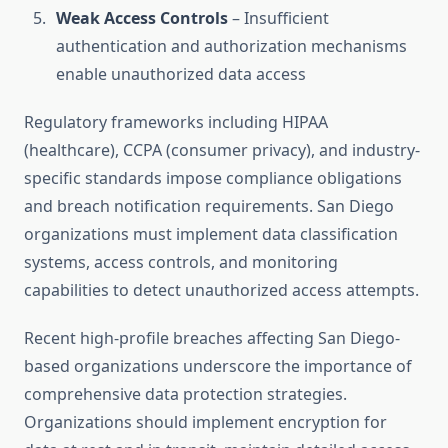
Weak Access Controls
– Insufficient
authentication and authorization mechanisms
enable unauthorized data access
Regulatory frameworks including HIPAA
(healthcare), CCPA (consumer privacy), and industry-
specific standards impose compliance obligations
and breach notification requirements. San Diego
organizations must implement data classification
systems, access controls, and monitoring
capabilities to detect unauthorized access attempts.
Recent high-profile breaches affecting San Diego-
based organizations underscore the importance of
comprehensive data protection strategies.
Organizations should implement encryption for