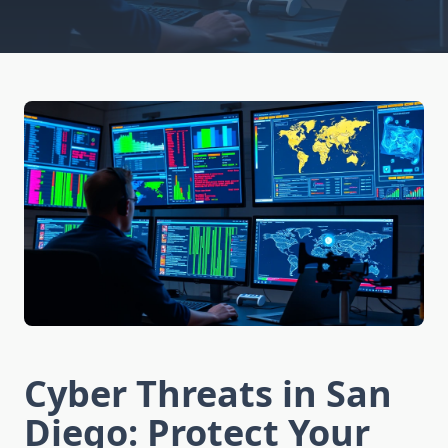
Cyber Threats in San
Diego: Protect Your