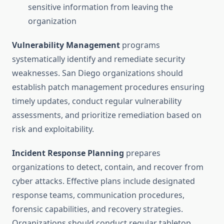
sensitive information from leaving the
organization
Vulnerability Management
programs
systematically identify and remediate security
weaknesses. San Diego organizations should
establish patch management procedures ensuring
timely updates, conduct regular vulnerability
assessments, and prioritize remediation based on
risk and exploitability.
Incident Response Planning
prepares
organizations to detect, contain, and recover from
cyber attacks. Effective plans include designated
response teams, communication procedures,
forensic capabilities, and recovery strategies.
Organizations should conduct regular tabletop