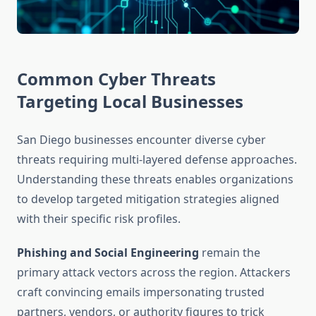
Common Cyber Threats
Targeting Local Businesses
San Diego businesses encounter diverse cyber
threats requiring multi-layered defense approaches.
Understanding these threats enables organizations
to develop targeted mitigation strategies aligned
with their specific risk profiles.
Phishing and Social Engineering
remain the
primary attack vectors across the region. Attackers
craft convincing emails impersonating trusted
partners, vendors, or authority figures to trick