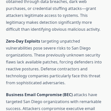
obtained through data breaches, dark web
purchases, or credential stuffing attacks—grant
attackers legitimate access to systems. This
legitimacy makes detection significantly more
difficult than identifying obvious malicious activity.
Zero-Day Exploits
targeting unpatched
vulnerabilities pose severe risks to San Diego
organizations. These previously unknown security
flaws lack available patches, forcing defenders into
reactive postures. Defense contractors and
technology companies particularly face this threat
from sophisticated adversaries.
Business Email Compromise (BEC)
attacks have
targeted San Diego organizations with remarkable
success. Attackers compromise executive email