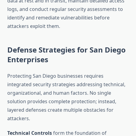
data at rest and in transit, maintain detailed access
logs, and conduct regular security assessments to
identify and remediate vulnerabilities before
attackers exploit them.
Defense Strategies for San Diego
Enterprises
Protecting San Diego businesses requires
integrated security strategies addressing technical,
organizational, and human factors. No single
solution provides complete protection; instead,
layered defenses create multiple obstacles for
attackers.
Technical Controls
form the foundation of