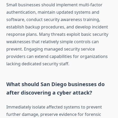
Small businesses should implement multi-factor
authentication, maintain updated systems and
software, conduct security awareness training,
establish backup procedures, and develop incident
response plans. Many threats exploit basic security
weaknesses that relatively simple controls can
prevent. Engaging managed security service
providers can extend capabilities for organizations
lacking dedicated security staff.
What should San Diego businesses do
after discovering a cyber attack?
Immediately isolate affected systems to prevent
further damage, preserve evidence for forensic