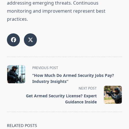
addressing emerging threats. Continuous
monitoring and improvement represent best
practices.
<span
PREVIOUS POST
class="nav-
“How Much Do Armed Security Jobs Pay?
subtitle
Industry Insights”
screen-
NEXT POST
reader-
Get Armed Security License? Expert
text">Page</span>
Guidance Inside
RELATED POSTS