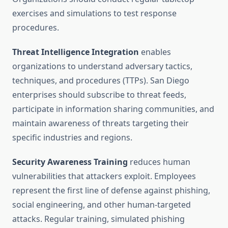
exercises and simulations to test response
procedures.
Threat Intelligence Integration
enables
organizations to understand adversary tactics,
techniques, and procedures (TTPs). San Diego
enterprises should subscribe to threat feeds,
participate in information sharing communities, and
maintain awareness of threats targeting their
specific industries and regions.
Security Awareness Training
reduces human
vulnerabilities that attackers exploit. Employees
represent the first line of defense against phishing,
social engineering, and other human-targeted
attacks. Regular training, simulated phishing