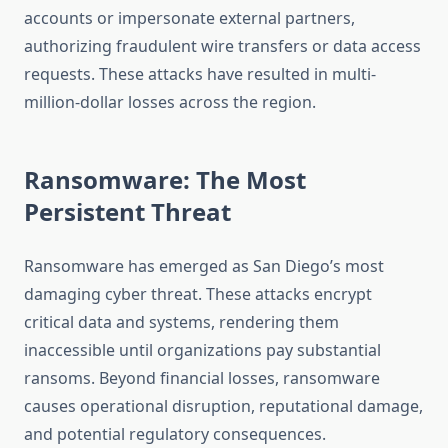
accounts or impersonate external partners,
authorizing fraudulent wire transfers or data access
requests. These attacks have resulted in multi-
million-dollar losses across the region.
Ransomware: The Most
Persistent Threat
Ransomware has emerged as San Diego’s most
damaging cyber threat. These attacks encrypt
critical data and systems, rendering them
inaccessible until organizations pay substantial
ransoms. Beyond financial losses, ransomware
causes operational disruption, reputational damage,
and potential regulatory consequences.