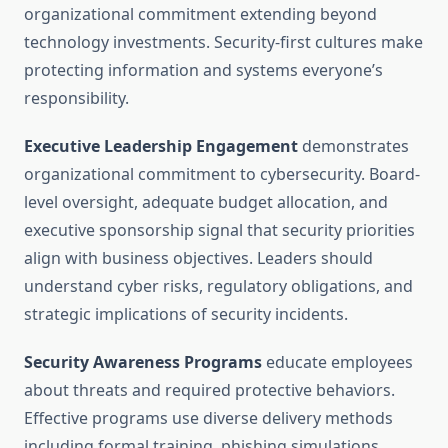
organizational commitment extending beyond
technology investments. Security-first cultures make
protecting information and systems everyone’s
responsibility.
Executive Leadership Engagement
demonstrates
organizational commitment to cybersecurity. Board-
level oversight, adequate budget allocation, and
executive sponsorship signal that security priorities
align with business objectives. Leaders should
understand cyber risks, regulatory obligations, and
strategic implications of security incidents.
Security Awareness Programs
educate employees
about threats and required protective behaviors.
Effective programs use diverse delivery methods
including formal training, phishing simulations,