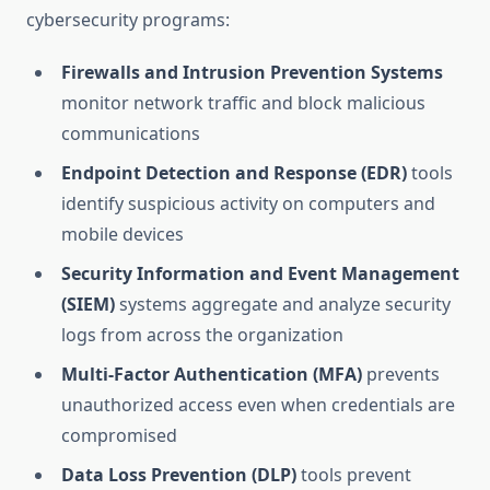
cybersecurity programs:
Firewalls and Intrusion Prevention Systems
monitor network traffic and block malicious
communications
Endpoint Detection and Response (EDR)
tools
identify suspicious activity on computers and
mobile devices
Security Information and Event Management
(SIEM)
systems aggregate and analyze security
logs from across the organization
Multi-Factor Authentication (MFA)
prevents
unauthorized access even when credentials are
compromised
Data Loss Prevention (DLP)
tools prevent