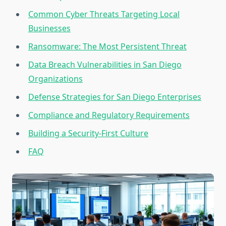
Common Cyber Threats Targeting Local
Businesses
Ransomware: The Most Persistent Threat
Data Breach Vulnerabilities in San Diego
Organizations
Defense Strategies for San Diego Enterprises
Compliance and Regulatory Requirements
Building a Security-First Culture
FAQ