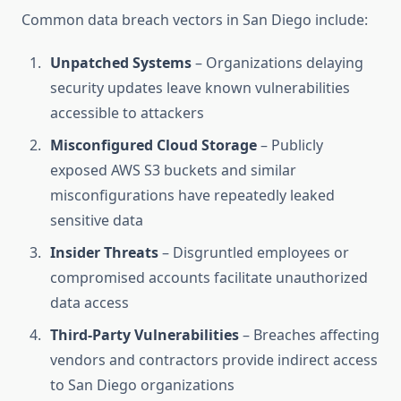
Common data breach vectors in San Diego include:
Unpatched Systems
– Organizations delaying
security updates leave known vulnerabilities
accessible to attackers
Misconfigured Cloud Storage
– Publicly
exposed AWS S3 buckets and similar
misconfigurations have repeatedly leaked
sensitive data
Insider Threats
– Disgruntled employees or
compromised accounts facilitate unauthorized
data access
Third-Party Vulnerabilities
– Breaches affecting
vendors and contractors provide indirect access
to San Diego organizations