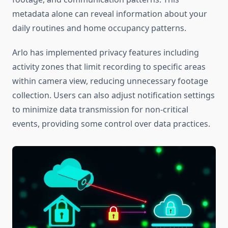
metadata alone can reveal information about your
daily routines and home occupancy patterns.
Arlo has implemented privacy features including
activity zones that limit recording to specific areas
within camera view, reducing unnecessary footage
collection. Users can also adjust notification settings
to minimize data transmission for non-critical
events, providing some control over data practices.