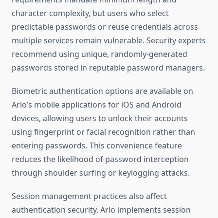
character complexity, but users who select
predictable passwords or reuse credentials across
multiple services remain vulnerable. Security experts
recommend using unique, randomly-generated
passwords stored in reputable password managers.
Biometric authentication options are available on
Arlo’s mobile applications for iOS and Android
devices, allowing users to unlock their accounts
using fingerprint or facial recognition rather than
entering passwords. This convenience feature
reduces the likelihood of password interception
through shoulder surfing or keylogging attacks.
Session management practices also affect
authentication security. Arlo implements session