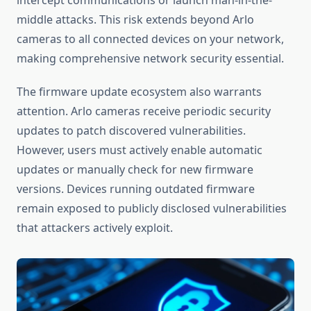
intercept communications or launch man-in-the-
middle attacks. This risk extends beyond Arlo
cameras to all connected devices on your network,
making comprehensive network security essential.
The firmware update ecosystem also warrants
attention. Arlo cameras receive periodic security
updates to patch discovered vulnerabilities.
However, users must actively enable automatic
updates or manually check for new firmware
versions. Devices running outdated firmware
remain exposed to publicly disclosed vulnerabilities
that attackers actively exploit.