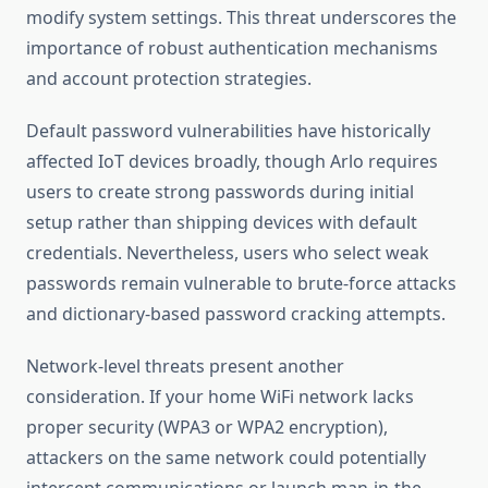
modify system settings. This threat underscores the
importance of robust authentication mechanisms
and account protection strategies.
Default password vulnerabilities have historically
affected IoT devices broadly, though Arlo requires
users to create strong passwords during initial
setup rather than shipping devices with default
credentials. Nevertheless, users who select weak
passwords remain vulnerable to brute-force attacks
and dictionary-based password cracking attempts.
Network-level threats present another
consideration. If your home WiFi network lacks
proper security (WPA3 or WPA2 encryption),
attackers on the same network could potentially