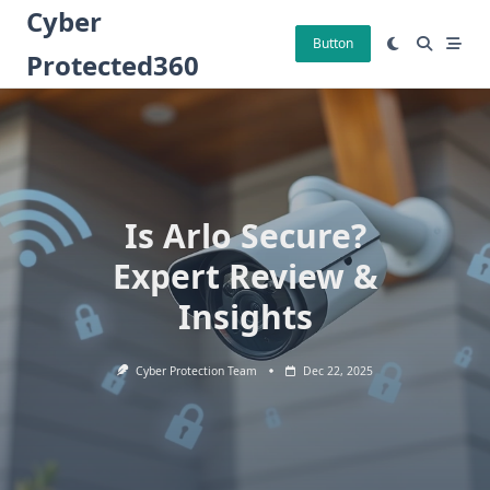
Skip
Cyber
to
Button
Protected360
content
Is Arlo Secure?
Expert Review &
Insights
Cyber Protection Team
Dec 22, 2025