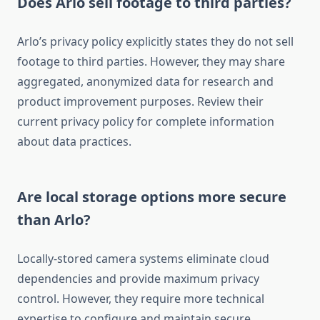
Does Arlo sell footage to third parties?
Arlo’s privacy policy explicitly states they do not sell
footage to third parties. However, they may share
aggregated, anonymized data for research and
product improvement purposes. Review their
current privacy policy for complete information
about data practices.
Are local storage options more secure
than Arlo?
Locally-stored camera systems eliminate cloud
dependencies and provide maximum privacy
control. However, they require more technical
expertise to configure and maintain secure