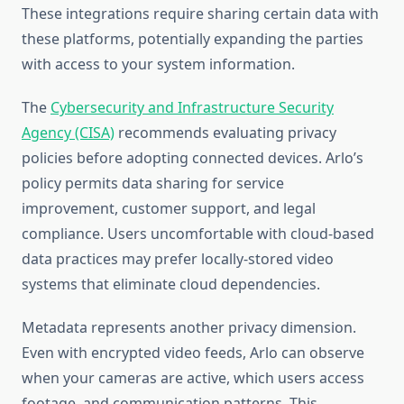
These integrations require sharing certain data with
these platforms, potentially expanding the parties
with access to your system information.
The
Cybersecurity and Infrastructure Security
Agency (CISA)
recommends evaluating privacy
policies before adopting connected devices. Arlo’s
policy permits data sharing for service
improvement, customer support, and legal
compliance. Users uncomfortable with cloud-based
data practices may prefer locally-stored video
systems that eliminate cloud dependencies.
Metadata represents another privacy dimension.
Even with encrypted video feeds, Arlo can observe
when your cameras are active, which users access
footage, and communication patterns. This