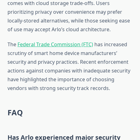
comes with cloud storage trade-offs. Users
prioritizing privacy over convenience may prefer
locally-stored alternatives, while those seeking ease
of use may accept Arlo’s cloud architecture.
The
Federal Trade Commission (FTC)
has increased
scrutiny of smart home device manufacturers’
security and privacy practices. Recent enforcement
actions against companies with inadequate security
have highlighted the importance of choosing
vendors with strong security track records.
FAQ
Has Arlo experienced major security