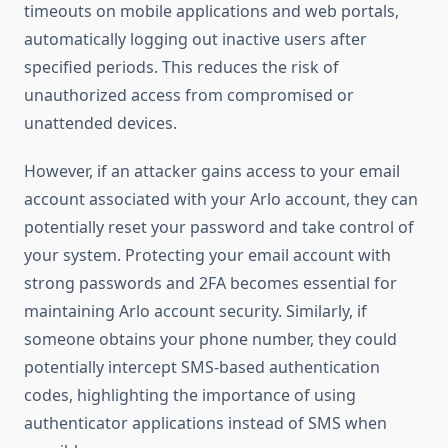
timeouts on mobile applications and web portals,
automatically logging out inactive users after
specified periods. This reduces the risk of
unauthorized access from compromised or
unattended devices.
However, if an attacker gains access to your email
account associated with your Arlo account, they can
potentially reset your password and take control of
your system. Protecting your email account with
strong passwords and 2FA becomes essential for
maintaining Arlo account security. Similarly, if
someone obtains your phone number, they could
potentially intercept SMS-based authentication
codes, highlighting the importance of using
authenticator applications instead of SMS when