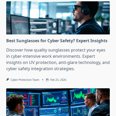
Best Sunglasses for Cyber Safety? Expert Insights
Discover how quality sunglasses protect your eyes
in cyber-intensive work environments. Expert
insights on UV protection, anti-glare technology, and
cyber safety integration strategies.
Cyber Protection Team
Feb 23, 2026