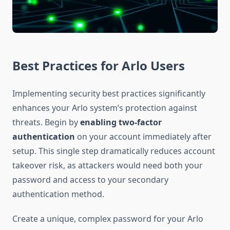
Best Practices for Arlo Users
Implementing security best practices significantly
enhances your Arlo system’s protection against
threats. Begin by
enabling two-factor
authentication
on your account immediately after
setup. This single step dramatically reduces account
takeover risk, as attackers would need both your
password and access to your secondary
authentication method.
Create a unique, complex password for your Arlo