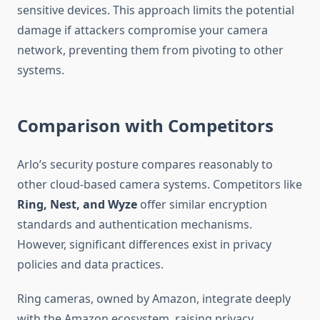
sensitive devices. This approach limits the potential
damage if attackers compromise your camera
network, preventing them from pivoting to other
systems.
Comparison with Competitors
Arlo’s security posture compares reasonably to
other cloud-based camera systems. Competitors like
Ring, Nest, and Wyze
offer similar encryption
standards and authentication mechanisms.
However, significant differences exist in privacy
policies and data practices.
Ring cameras, owned by Amazon, integrate deeply
with the Amazon ecosystem, raising privacy