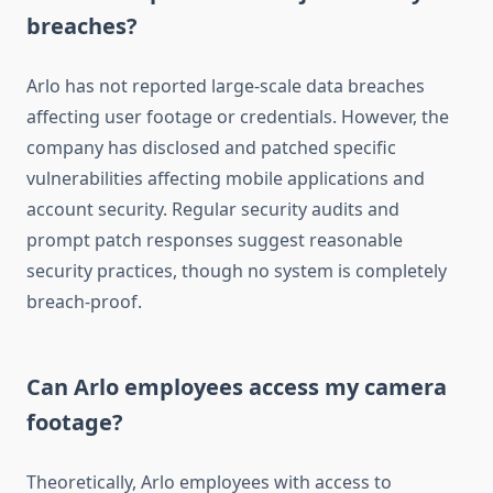
breaches?
Arlo has not reported large-scale data breaches
affecting user footage or credentials. However, the
company has disclosed and patched specific
vulnerabilities affecting mobile applications and
account security. Regular security audits and
prompt patch responses suggest reasonable
security practices, though no system is completely
breach-proof.
Can Arlo employees access my camera
footage?
Theoretically, Arlo employees with access to