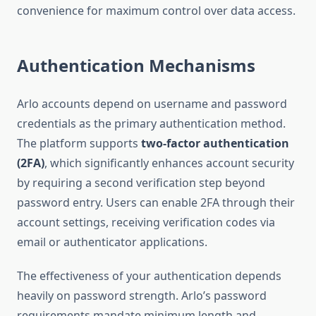
convenience for maximum control over data access.
Authentication Mechanisms
Arlo accounts depend on username and password
credentials as the primary authentication method.
The platform supports
two-factor authentication
(2FA)
, which significantly enhances account security
by requiring a second verification step beyond
password entry. Users can enable 2FA through their
account settings, receiving verification codes via
email or authenticator applications.
The effectiveness of your authentication depends
heavily on password strength. Arlo’s password
requirements mandate minimum length and