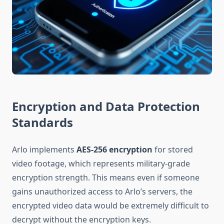
Encryption and Data Protection
Standards
Arlo implements
AES-256 encryption
for stored
video footage, which represents military-grade
encryption strength. This means even if someone
gains unauthorized access to Arlo’s servers, the
encrypted video data would be extremely difficult to
decrypt without the encryption keys.