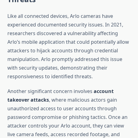
Like all connected devices, Arlo cameras have
experienced documented security issues. In 2021,
researchers discovered a vulnerability affecting
Arlo’s mobile application that could potentially allow
attackers to hijack accounts through credential
manipulation. Arlo promptly addressed this issue
with security updates, demonstrating their
responsiveness to identified threats.
Another significant concern involves
account
takeover attacks
, where malicious actors gain
unauthorized access to user accounts through
password compromise or phishing tactics. Once an
attacker controls your Arlo account, they can view
live camera feeds, access recorded footage, and