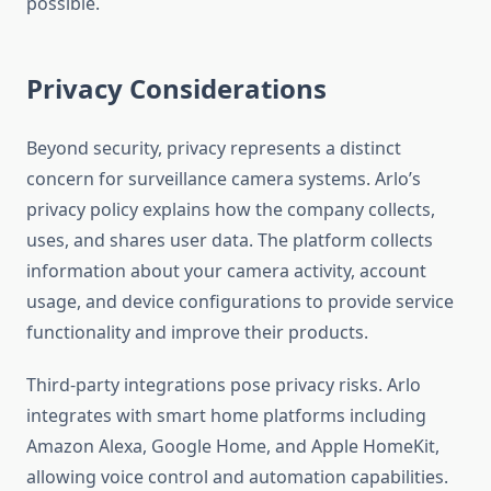
possible.
Privacy Considerations
Beyond security, privacy represents a distinct
concern for surveillance camera systems. Arlo’s
privacy policy explains how the company collects,
uses, and shares user data. The platform collects
information about your camera activity, account
usage, and device configurations to provide service
functionality and improve their products.
Third-party integrations pose privacy risks. Arlo
integrates with smart home platforms including
Amazon Alexa, Google Home, and Apple HomeKit,
allowing voice control and automation capabilities.