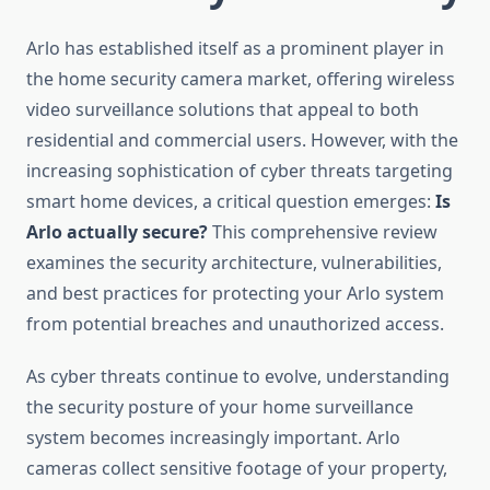
Arlo has established itself as a prominent player in
the home security camera market, offering wireless
video surveillance solutions that appeal to both
residential and commercial users. However, with the
increasing sophistication of cyber threats targeting
smart home devices, a critical question emerges:
Is
Arlo actually secure?
This comprehensive review
examines the security architecture, vulnerabilities,
and best practices for protecting your Arlo system
from potential breaches and unauthorized access.
As cyber threats continue to evolve, understanding
the security posture of your home surveillance
system becomes increasingly important. Arlo
cameras collect sensitive footage of your property,