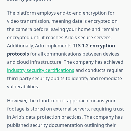
The platform employs end-to-end encryption for
video transmission, meaning data is encrypted on
the camera before leaving your home and remains
encrypted until it reaches Arlo’s secure servers.
Additionally, Arlo implements
TLS 1.2 encryption
protocols
for all communications between devices
and cloud infrastructure. The company has achieved
industry security certifications
and conducts regular
third-party security audits to identify and remediate
vulnerabilities.
However, the cloud-centric approach means your
footage is stored on external servers, requiring trust
in Arlo’s data protection practices. The company has
published security documentation outlining their