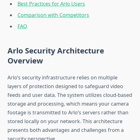
Best Practices for Arlo Users
Comparison with Competitors
FAQ
Arlo Security Architecture
Overview
Arlo’s security infrastructure relies on multiple
layers of protection designed to safeguard video
feeds and user data. The system utilizes cloud-based
storage and processing, which means your camera
footage is transmitted to Arlo’s servers rather than
stored locally on your network. This architecture
presents both advantages and challenges from a
security perspective.