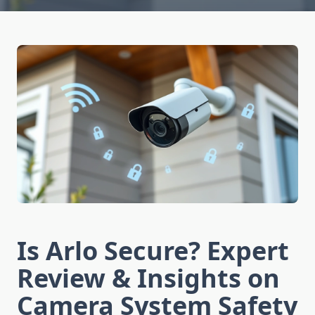
Is Arlo Secure? Expert
Review & Insights on
Camera System Safety