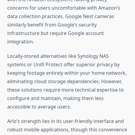
concerns for users uncomfortable with Amazon’s
data collection practices. Google Nest cameras
similarly benefit from Google’s security
infrastructure but require Google account
integration.
Locally-stored alternatives like Synology NAS
systems or Unifi Protect offer superior privacy by
keeping footage entirely within your home network,
eliminating cloud storage dependencies. However,
these solutions require more technical expertise to
configure and maintain, making them less
accessible to average users.
Arlo’s strength lies in its user-friendly interface and
robust mobile applications, though this convenience