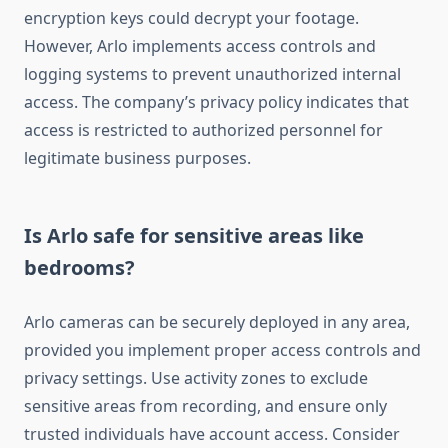
encryption keys could decrypt your footage.
However, Arlo implements access controls and
logging systems to prevent unauthorized internal
access. The company’s privacy policy indicates that
access is restricted to authorized personnel for
legitimate business purposes.
Is Arlo safe for sensitive areas like
bedrooms?
Arlo cameras can be securely deployed in any area,
provided you implement proper access controls and
privacy settings. Use activity zones to exclude
sensitive areas from recording, and ensure only
trusted individuals have account access. Consider