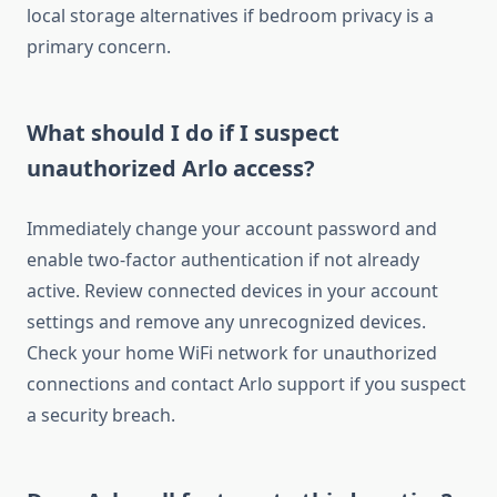
local storage alternatives if bedroom privacy is a
primary concern.
What should I do if I suspect
unauthorized Arlo access?
Immediately change your account password and
enable two-factor authentication if not already
active. Review connected devices in your account
settings and remove any unrecognized devices.
Check your home WiFi network for unauthorized
connections and contact Arlo support if you suspect
a security breach.