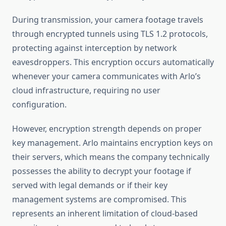
During transmission, your camera footage travels
through encrypted tunnels using TLS 1.2 protocols,
protecting against interception by network
eavesdroppers. This encryption occurs automatically
whenever your camera communicates with Arlo’s
cloud infrastructure, requiring no user
configuration.
However, encryption strength depends on proper
key management. Arlo maintains encryption keys on
their servers, which means the company technically
possesses the ability to decrypt your footage if
served with legal demands or if their key
management systems are compromised. This
represents an inherent limitation of cloud-based