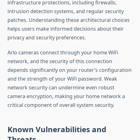
infrastructure protections, including firewalls,
intrusion detection systems, and regular security
patches. Understanding these architectural choices
helps users make informed decisions about their
privacy and security preferences.
Arlo cameras connect through your home WiFi
network, and the security of this connection
depends significantly on your router’s configuration
and the strength of your WiFi password. Weak
network security can undermine even robust
camera encryption, making your home network a
critical component of overall system security.
Known Vulnerabilities and
Threats