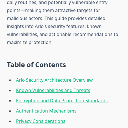
daily routines, and potentially vulnerable entry
points—making them attractive targets for
malicious actors. This guide provides detailed
insights into Arlo’s security features, known
vulnerabilities, and actionable recommendations to
maximize protection.
Table of Contents
Arlo Security Architecture Overview
Known Vulnerabilities and Threats
Encryption and Data Protection Standards
Authentication Mechanisms
Privacy Considerations