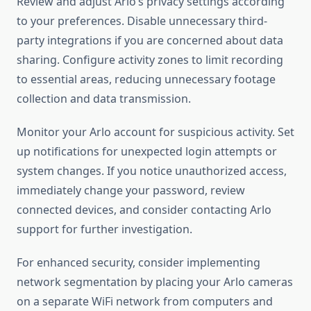
Review and adjust Arlo’s privacy settings according
to your preferences. Disable unnecessary third-
party integrations if you are concerned about data
sharing. Configure activity zones to limit recording
to essential areas, reducing unnecessary footage
collection and data transmission.
Monitor your Arlo account for suspicious activity. Set
up notifications for unexpected login attempts or
system changes. If you notice unauthorized access,
immediately change your password, review
connected devices, and consider contacting Arlo
support for further investigation.
For enhanced security, consider implementing
network segmentation by placing your Arlo cameras
on a separate WiFi network from computers and