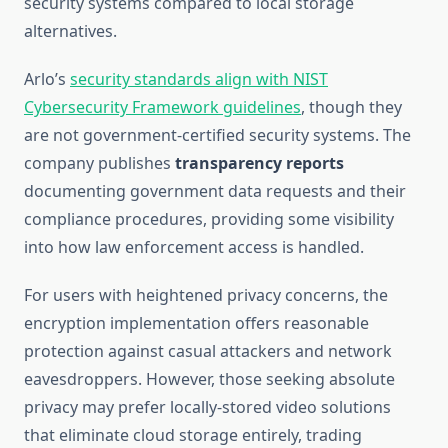
security systems compared to local storage
alternatives.
Arlo’s
security standards align with NIST
Cybersecurity Framework guidelines
, though they
are not government-certified security systems. The
company publishes
transparency reports
documenting government data requests and their
compliance procedures, providing some visibility
into how law enforcement access is handled.
For users with heightened privacy concerns, the
encryption implementation offers reasonable
protection against casual attackers and network
eavesdroppers. However, those seeking absolute
privacy may prefer locally-stored video solutions
that eliminate cloud storage entirely, trading