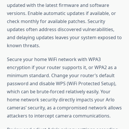
updated with the latest firmware and software
versions. Enable automatic updates if available, or
check monthly for available patches. Security
updates often address discovered vulnerabilities,
and delaying updates leaves your system exposed to
known threats.
Secure your home WiFi network with WPA3
encryption if your router supports it, or WPA2 as a
minimum standard. Change your router’s default
password and disable WPS (WiFi Protected Setup),
which can be brute-forced relatively easily. Your
home network security directly impacts your Arlo
cameras’ security, as a compromised network allows
attackers to intercept camera communications.