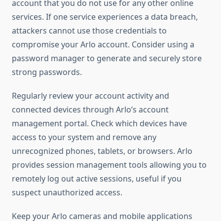
account that you do not use for any other online
services. If one service experiences a data breach,
attackers cannot use those credentials to
compromise your Arlo account. Consider using a
password manager to generate and securely store
strong passwords.
Regularly review your account activity and
connected devices through Arlo’s account
management portal. Check which devices have
access to your system and remove any
unrecognized phones, tablets, or browsers. Arlo
provides session management tools allowing you to
remotely log out active sessions, useful if you
suspect unauthorized access.
Keep your Arlo cameras and mobile applications