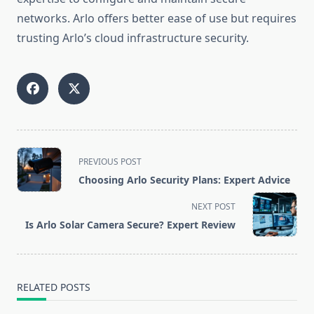
networks. Arlo offers better ease of use but requires
trusting Arlo’s cloud infrastructure security.
<span
PREVIOUS POST
class="nav-
Choosing Arlo Security Plans: Expert Advice
subtitle
screen-
NEXT POST
reader-
Is Arlo Solar Camera Secure? Expert Review
text">Page</span>
RELATED POSTS