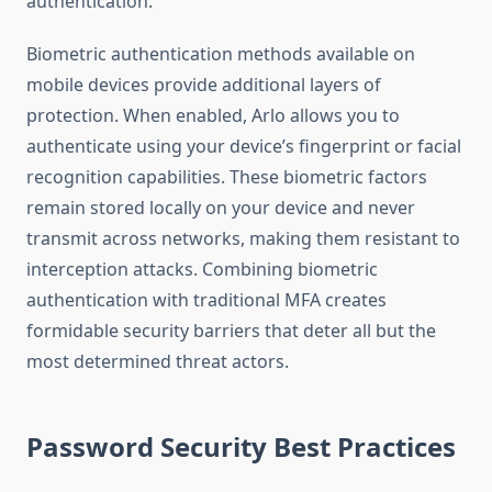
authentication.
Biometric authentication methods available on
mobile devices provide additional layers of
protection. When enabled, Arlo allows you to
authenticate using your device’s fingerprint or facial
recognition capabilities. These biometric factors
remain stored locally on your device and never
transmit across networks, making them resistant to
interception attacks. Combining biometric
authentication with traditional MFA creates
formidable security barriers that deter all but the
most determined threat actors.
Password Security Best Practices