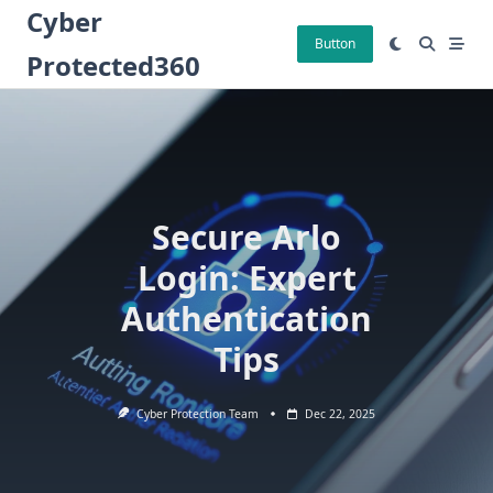
Skip
Cyber
to
Button
Protected360
content
Secure Arlo
Login: Expert
Authentication
Tips
Cyber Protection Team
Dec 22, 2025