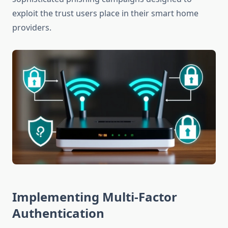
exploit the trust users place in their smart home
providers.
Implementing Multi-Factor
Authentication