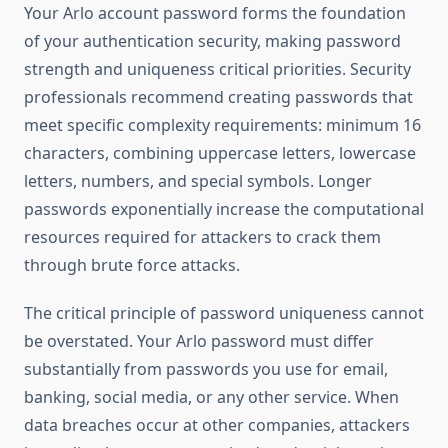
Your Arlo account password forms the foundation
of your authentication security, making password
strength and uniqueness critical priorities. Security
professionals recommend creating passwords that
meet specific complexity requirements: minimum 16
characters, combining uppercase letters, lowercase
letters, numbers, and special symbols. Longer
passwords exponentially increase the computational
resources required for attackers to crack them
through brute force attacks.
The critical principle of password uniqueness cannot
be overstated. Your Arlo password must differ
substantially from passwords you use for email,
banking, social media, or any other service. When
data breaches occur at other companies, attackers