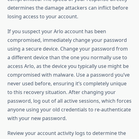
determines the damage attackers can inflict before
losing access to your account.
If you suspect your Arlo account has been
compromised, immediately change your password
using a secure device. Change your password from
a different device than the one you normally use to
access Arlo, as the device you typically use might be
compromised with malware. Use a password you’ve
never used before, ensuring it’s completely unique
to this recovery situation. After changing your
password, log out of all active sessions, which forces
anyone using your old credentials to re-authenticate
with your new password.
Review your account activity logs to determine the