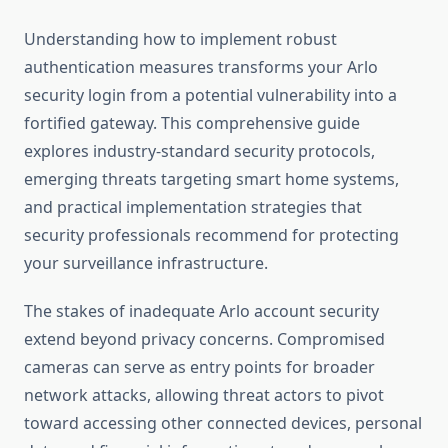
Understanding how to implement robust
authentication measures transforms your Arlo
security login from a potential vulnerability into a
fortified gateway. This comprehensive guide
explores industry-standard security protocols,
emerging threats targeting smart home systems,
and practical implementation strategies that
security professionals recommend for protecting
your surveillance infrastructure.
The stakes of inadequate Arlo account security
extend beyond privacy concerns. Compromised
cameras can serve as entry points for broader
network attacks, allowing threat actors to pivot
toward accessing other connected devices, personal