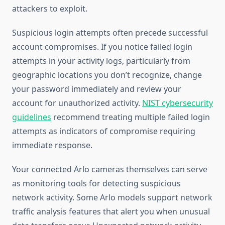
attackers to exploit.
Suspicious login attempts often precede successful
account compromises. If you notice failed login
attempts in your activity logs, particularly from
geographic locations you don’t recognize, change
your password immediately and review your
account for unauthorized activity.
NIST cybersecurity
guidelines
recommend treating multiple failed login
attempts as indicators of compromise requiring
immediate response.
Your connected Arlo cameras themselves can serve
as monitoring tools for detecting suspicious
network activity. Some Arlo models support network
traffic analysis features that alert you when unusual