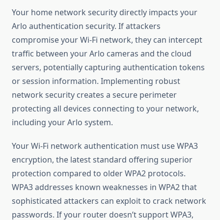
Your home network security directly impacts your
Arlo authentication security. If attackers
compromise your Wi-Fi network, they can intercept
traffic between your Arlo cameras and the cloud
servers, potentially capturing authentication tokens
or session information. Implementing robust
network security creates a secure perimeter
protecting all devices connecting to your network,
including your Arlo system.
Your Wi-Fi network authentication must use WPA3
encryption, the latest standard offering superior
protection compared to older WPA2 protocols.
WPA3 addresses known weaknesses in WPA2 that
sophisticated attackers can exploit to crack network
passwords. If your router doesn’t support WPA3,