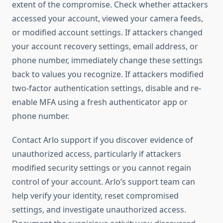
extent of the compromise. Check whether attackers
accessed your account, viewed your camera feeds,
or modified account settings. If attackers changed
your account recovery settings, email address, or
phone number, immediately change these settings
back to values you recognize. If attackers modified
two-factor authentication settings, disable and re-
enable MFA using a fresh authenticator app or
phone number.
Contact Arlo support if you discover evidence of
unauthorized access, particularly if attackers
modified security settings or you cannot regain
control of your account. Arlo’s support team can
help verify your identity, reset compromised
settings, and investigate unauthorized access.