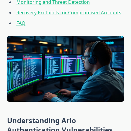
Monitoring and Threat Detection
Recovery Protocols for Compromised Accounts
FAQ
Understanding Arlo
Authentication Vulnerabilities