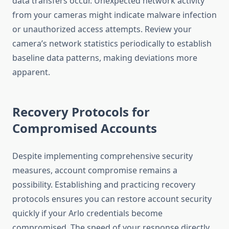
data transfers occur. Unexpected network activity
from your cameras might indicate malware infection
or unauthorized access attempts. Review your
camera’s network statistics periodically to establish
baseline data patterns, making deviations more
apparent.
Recovery Protocols for
Compromised Accounts
Despite implementing comprehensive security
measures, account compromise remains a
possibility. Establishing and practicing recovery
protocols ensures you can restore account security
quickly if your Arlo credentials become
compromised. The speed of your response directly