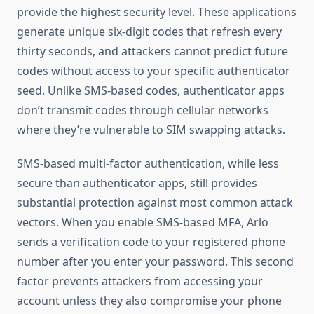
provide the highest security level. These applications
generate unique six-digit codes that refresh every
thirty seconds, and attackers cannot predict future
codes without access to your specific authenticator
seed. Unlike SMS-based codes, authenticator apps
don’t transmit codes through cellular networks
where they’re vulnerable to SIM swapping attacks.
SMS-based multi-factor authentication, while less
secure than authenticator apps, still provides
substantial protection against most common attack
vectors. When you enable SMS-based MFA, Arlo
sends a verification code to your registered phone
number after you enter your password. This second
factor prevents attackers from accessing your
account unless they also compromise your phone