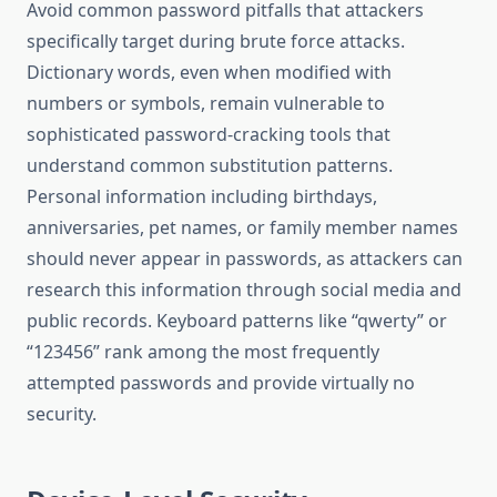
Avoid common password pitfalls that attackers
specifically target during brute force attacks.
Dictionary words, even when modified with
numbers or symbols, remain vulnerable to
sophisticated password-cracking tools that
understand common substitution patterns.
Personal information including birthdays,
anniversaries, pet names, or family member names
should never appear in passwords, as attackers can
research this information through social media and
public records. Keyboard patterns like “qwerty” or
“123456” rank among the most frequently
attempted passwords and provide virtually no
security.