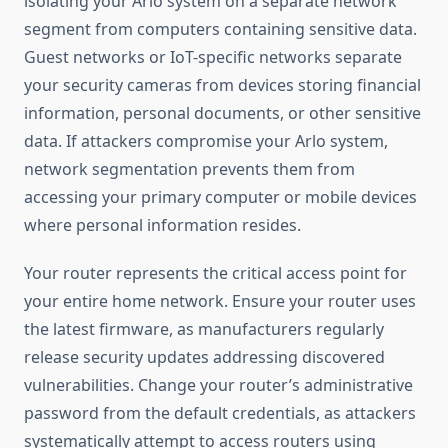
isolating your Arlo system on a separate network
segment from computers containing sensitive data.
Guest networks or IoT-specific networks separate
your security cameras from devices storing financial
information, personal documents, or other sensitive
data. If attackers compromise your Arlo system,
network segmentation prevents them from
accessing your primary computer or mobile devices
where personal information resides.
Your router represents the critical access point for
your entire home network. Ensure your router uses
the latest firmware, as manufacturers regularly
release security updates addressing discovered
vulnerabilities. Change your router’s administrative
password from the default credentials, as attackers
systematically attempt to access routers using