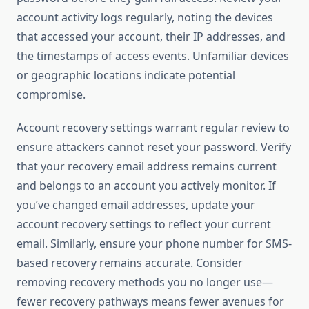
account activity logs regularly, noting the devices
that accessed your account, their IP addresses, and
the timestamps of access events. Unfamiliar devices
or geographic locations indicate potential
compromise.
Account recovery settings warrant regular review to
ensure attackers cannot reset your password. Verify
that your recovery email address remains current
and belongs to an account you actively monitor. If
you’ve changed email addresses, update your
account recovery settings to reflect your current
email. Similarly, ensure your phone number for SMS-
based recovery remains accurate. Consider
removing recovery methods you no longer use—
fewer recovery pathways means fewer avenues for