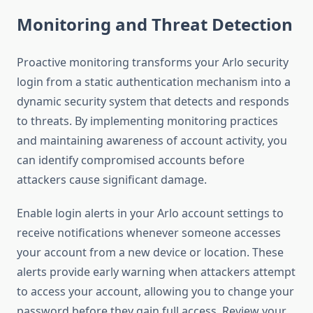
Monitoring and Threat Detection
Proactive monitoring transforms your Arlo security
login from a static authentication mechanism into a
dynamic security system that detects and responds
to threats. By implementing monitoring practices
and maintaining awareness of account activity, you
can identify compromised accounts before
attackers cause significant damage.
Enable login alerts in your Arlo account settings to
receive notifications whenever someone accesses
your account from a new device or location. These
alerts provide early warning when attackers attempt
to access your account, allowing you to change your
password before they gain full access. Review your