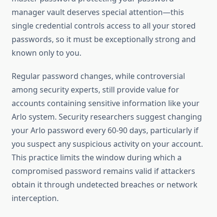
manager vault deserves special attention—this
single credential controls access to all your stored
passwords, so it must be exceptionally strong and
known only to you.
Regular password changes, while controversial
among security experts, still provide value for
accounts containing sensitive information like your
Arlo system. Security researchers suggest changing
your Arlo password every 60-90 days, particularly if
you suspect any suspicious activity on your account.
This practice limits the window during which a
compromised password remains valid if attackers
obtain it through undetected breaches or network
interception.