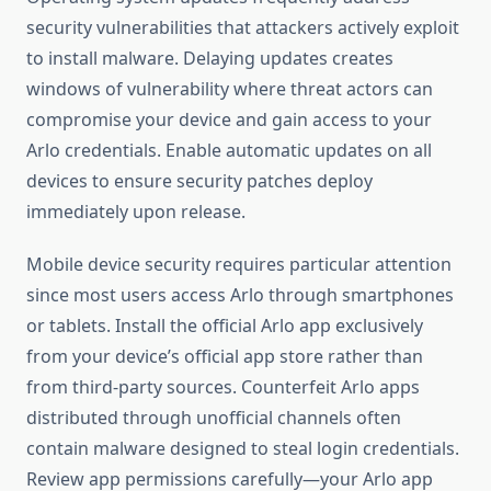
security vulnerabilities that attackers actively exploit
to install malware. Delaying updates creates
windows of vulnerability where threat actors can
compromise your device and gain access to your
Arlo credentials. Enable automatic updates on all
devices to ensure security patches deploy
immediately upon release.
Mobile device security requires particular attention
since most users access Arlo through smartphones
or tablets. Install the official Arlo app exclusively
from your device’s official app store rather than
from third-party sources. Counterfeit Arlo apps
distributed through unofficial channels often
contain malware designed to steal login credentials.
Review app permissions carefully—your Arlo app