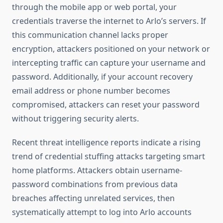
through the mobile app or web portal, your
credentials traverse the internet to Arlo’s servers. If
this communication channel lacks proper
encryption, attackers positioned on your network or
intercepting traffic can capture your username and
password. Additionally, if your account recovery
email address or phone number becomes
compromised, attackers can reset your password
without triggering security alerts.
Recent threat intelligence reports indicate a rising
trend of credential stuffing attacks targeting smart
home platforms. Attackers obtain username-
password combinations from previous data
breaches affecting unrelated services, then
systematically attempt to log into Arlo accounts