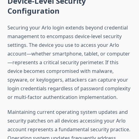
Device-Level Security
Configuration
Securing your Arlo login extends beyond credential
management to encompass device-level security
settings. The device you use to access your Arlo
account—whether smartphone, tablet, or computer
—represents a critical security perimeter. If this
device becomes compromised with malware,
spyware, or keyloggers, attackers can capture your
login credentials regardless of password complexity
or multi-factor authentication implementation.
Maintaining current operating system updates and
security patches on all devices accessing your Arlo
account represents a fundamental security practice.
Operating system updates frequently address