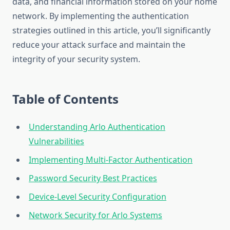
data, and financial information stored on your home
network. By implementing the authentication
strategies outlined in this article, you’ll significantly
reduce your attack surface and maintain the
integrity of your security system.
Table of Contents
Understanding Arlo Authentication
Vulnerabilities
Implementing Multi-Factor Authentication
Password Security Best Practices
Device-Level Security Configuration
Network Security for Arlo Systems