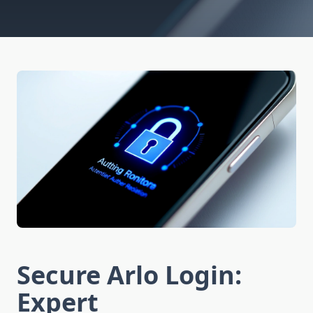
Secure Arlo Login:
Expert