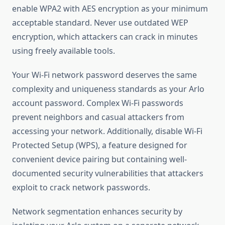
enable WPA2 with AES encryption as your minimum
acceptable standard. Never use outdated WEP
encryption, which attackers can crack in minutes
using freely available tools.
Your Wi-Fi network password deserves the same
complexity and uniqueness standards as your Arlo
account password. Complex Wi-Fi passwords
prevent neighbors and casual attackers from
accessing your network. Additionally, disable Wi-Fi
Protected Setup (WPS), a feature designed for
convenient device pairing but containing well-
documented security vulnerabilities that attackers
exploit to crack network passwords.
Network segmentation enhances security by