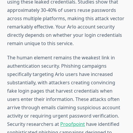
using these leaked credentials. Studies show that
approximately 30-40% of users reuse passwords
across multiple platforms, making this attack vector
remarkably effective. Your Arlo account security
directly depends on whether your login credentials
remain unique to this service.
The human element remains the weakest link in
authentication security. Phishing campaigns
specifically targeting Arlo users have increased
substantially, with attackers creating convincing
fake login pages that harvest credentials when
users enter their information. These attacks often
arrive through emails claiming suspicious account
activity or requiring urgent password verification.
Security researchers at
Proofpoint
have identified
sophisticated phishing campaigns designed to