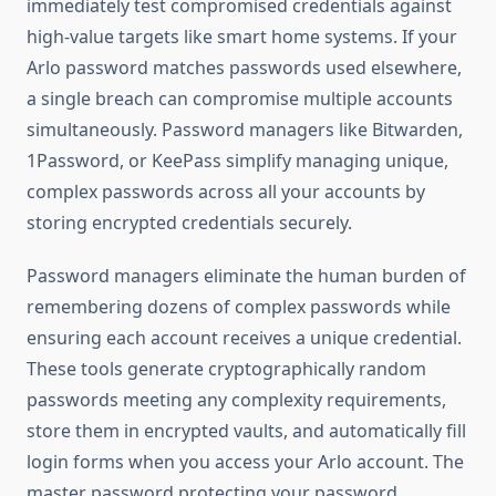
immediately test compromised credentials against
high-value targets like smart home systems. If your
Arlo password matches passwords used elsewhere,
a single breach can compromise multiple accounts
simultaneously. Password managers like Bitwarden,
1Password, or KeePass simplify managing unique,
complex passwords across all your accounts by
storing encrypted credentials securely.
Password managers eliminate the human burden of
remembering dozens of complex passwords while
ensuring each account receives a unique credential.
These tools generate cryptographically random
passwords meeting any complexity requirements,
store them in encrypted vaults, and automatically fill
login forms when you access your Arlo account. The
master password protecting your password