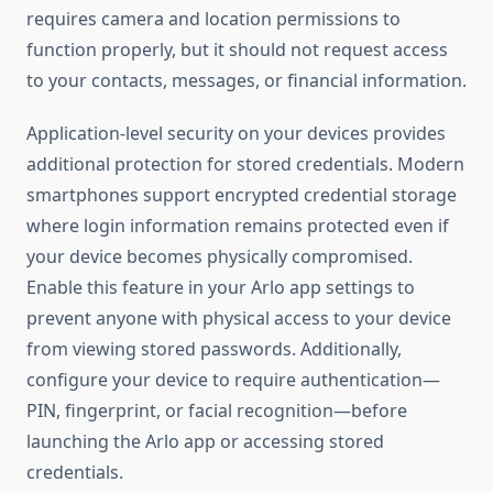
requires camera and location permissions to
function properly, but it should not request access
to your contacts, messages, or financial information.
Application-level security on your devices provides
additional protection for stored credentials. Modern
smartphones support encrypted credential storage
where login information remains protected even if
your device becomes physically compromised.
Enable this feature in your Arlo app settings to
prevent anyone with physical access to your device
from viewing stored passwords. Additionally,
configure your device to require authentication—
PIN, fingerprint, or facial recognition—before
launching the Arlo app or accessing stored
credentials.