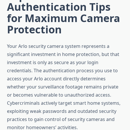
Authentication Tips
for Maximum Camera
Protection
Your Arlo security camera system represents a
significant investment in home protection, but that
investment is only as secure as your login
credentials. The authentication process you use to
access your Arlo account directly determines
whether your surveillance footage remains private
or becomes vulnerable to unauthorized access.
Cybercriminals actively target smart home systems,
exploiting weak passwords and outdated security
practices to gain control of security cameras and
monitor homeowners’ activities.