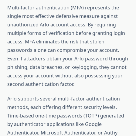
Multi-factor authentication (MFA) represents the
single most effective defensive measure against
unauthorized Arlo account access. By requiring
multiple forms of verification before granting login
access, MFA eliminates the risk that stolen
passwords alone can compromise your account.
Even if attackers obtain your Arlo password through
phishing, data breaches, or keylogging, they cannot
access your account without also possessing your
second authentication factor.
Arlo supports several multi-factor authentication
methods, each offering different security levels.
Time-based one-time passwords (TOTP) generated
by authenticator applications like Google
Authenticator, Microsoft Authenticator, or Authy