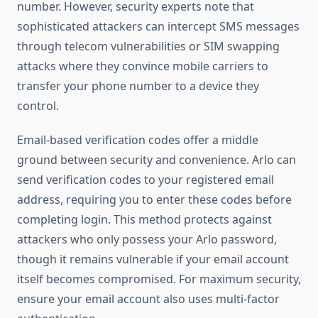
number. However, security experts note that
sophisticated attackers can intercept SMS messages
through telecom vulnerabilities or SIM swapping
attacks where they convince mobile carriers to
transfer your phone number to a device they
control.
Email-based verification codes offer a middle
ground between security and convenience. Arlo can
send verification codes to your registered email
address, requiring you to enter these codes before
completing login. This method protects against
attackers who only possess your Arlo password,
though it remains vulnerable if your email account
itself becomes compromised. For maximum security,
ensure your email account also uses multi-factor