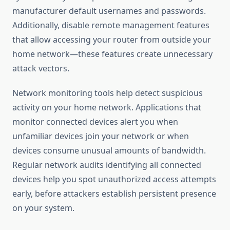
manufacturer default usernames and passwords.
Additionally, disable remote management features
that allow accessing your router from outside your
home network—these features create unnecessary
attack vectors.
Network monitoring tools help detect suspicious
activity on your home network. Applications that
monitor connected devices alert you when
unfamiliar devices join your network or when
devices consume unusual amounts of bandwidth.
Regular network audits identifying all connected
devices help you spot unauthorized access attempts
early, before attackers establish persistent presence
on your system.