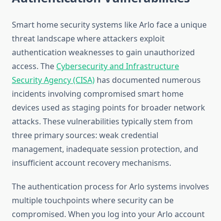
Smart home security systems like Arlo face a unique
threat landscape where attackers exploit
authentication weaknesses to gain unauthorized
access. The
Cybersecurity and Infrastructure
Security Agency (CISA)
has documented numerous
incidents involving compromised smart home
devices used as staging points for broader network
attacks. These vulnerabilities typically stem from
three primary sources: weak credential
management, inadequate session protection, and
insufficient account recovery mechanisms.
The authentication process for Arlo systems involves
multiple touchpoints where security can be
compromised. When you log into your Arlo account