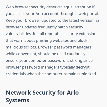
Web browser security deserves equal attention if
you access your Arlo account through a web portal.
Keep your browser updated to the latest version, as
browser updates frequently patch security
vulnerabilities. Install reputable security extensions
that warn about phishing websites and block
malicious scripts. Browser password managers,
while convenient, should be used cautiously—
ensure your computer password is strong since
browser password managers typically decrypt
credentials when the computer remains unlocked.
Network Security for Arlo
Systems