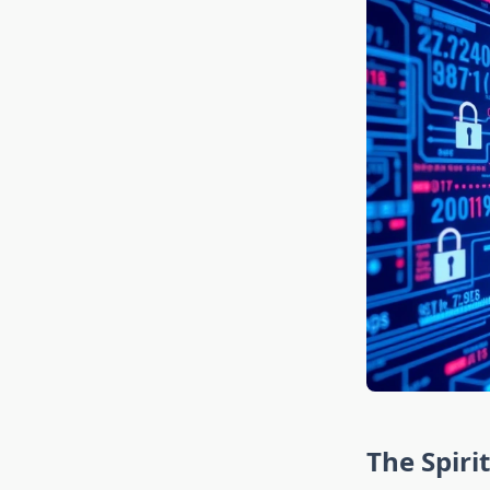
The Spiri