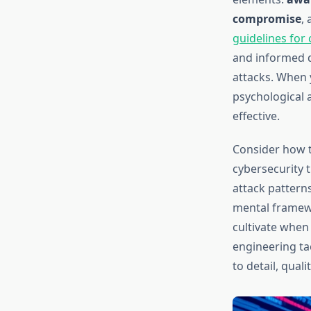
compromise
,
guidelines for
and informed d
attacks. When y
psychological 
effective.
Consider how t
cybersecurity 
attack patterns
mental framew
cultivate when 
engineering ta
to detail, qual