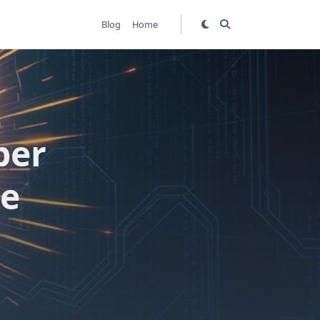
Blog
Home
ber
de