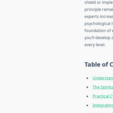
shield or impl
principle remai
experts increa
psychological 
foundation of 
you’ll develop
every level.
Table of 
Understand
The Spiritu
Practical 
Integratin