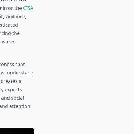
mirror the
CISA
, vigilance,
sticated
rcing the
easures
reness that
gns, understand
 creates a
y experts
 and social
 and attention