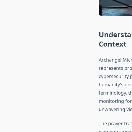
Understa
Context
Archangel Micha
represents prot
cybersecurity p
humanity’s def
terminology, th
monitoring for
unwavering vig
The prayer trad
elements:
awar