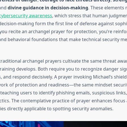
 and
divine guidance in decision-making
. These elements 
 cybersecurity awareness
, which stress that human judgment
ecision-making form the first line of defense against sophi
ou recite an archangel prayer for protection, you’re reinfo
and behavioral foundations that make technical security m
raditional archangel prayers cultivate the same threat awa
training develops. Both require you to recognize danger si
, and respond decisively. A prayer invoking Michael’s shield
ork of protection and readiness—the same mindset securit
teaching users to identify phishing emails, suspicious links,
ctics. The contemplative practice of prayer enhances focus
ities directly applicable to spotting security anomalies.