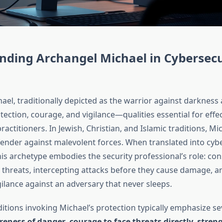
nding Archangel Michael in Cybersecu
el, traditionally depicted as the warrior against darkness a
ection, courage, and vigilance—qualities essential for effec
ractitioners. In Jewish, Christian, and Islamic traditions, Mi
ender against malevolent forces. When translated into cyb
is archetype embodies the security professional’s role: con
 threats, intercepting attacks before they cause damage, a
ilance against an adversary that never sleeps.
itions invoking Michael’s protection typically emphasize se
eness of danger
,
courage to face threats directly
,
streng