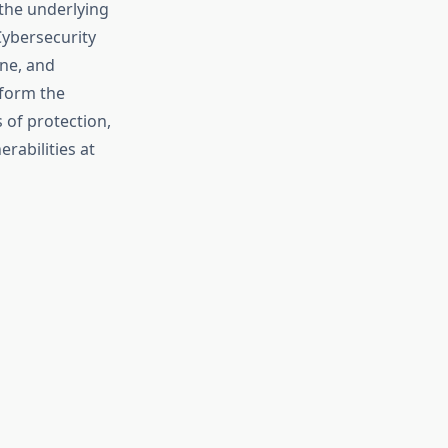
 the underlying
Cybersecurity
ine, and
—form the
 of protection,
rabilities at