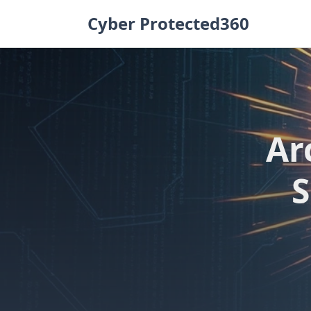
Skip
Cyber Protected360
to
content
Ar
S