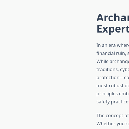
Archan
Expert
In an era where
financial ruin,
While archange
traditions, cyb
protection—com
most robust de
principles emb
safety practice
The concept of
Whether you’re