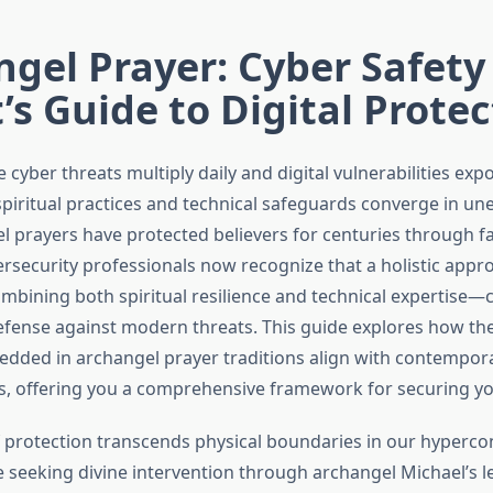
gel Prayer: Cyber Safety
’s Guide to Digital Prote
 cyber threats multiply daily and digital vulnerabilities expo
 spiritual practices and technical safeguards converge in u
l prayers have protected believers for centuries through f
ersecurity professionals now recognize that a holistic appr
bining both spiritual resilience and technical expertise—c
fense against modern threats. This guide explores how the
edded in archangel prayer traditions align with contempor
s, offering you a comprehensive framework for securing your
 protection transcends physical boundaries in our hyperco
 seeking divine intervention through archangel Michael’s 