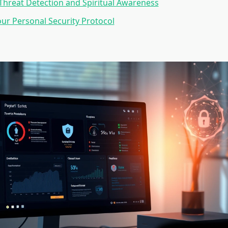
hreat Detection and Spiritual Awareness
our Personal Security Protocol