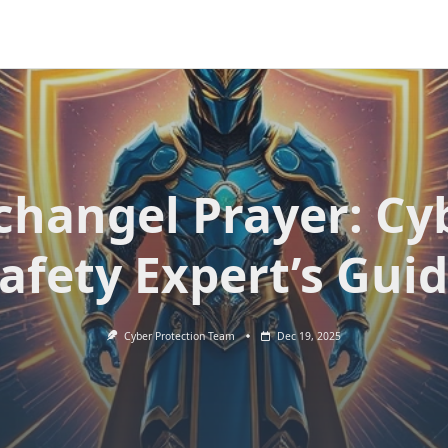
changel Prayer: Cy
afety Expert’s Gui
Cyber Protection Team
Dec 19, 2025