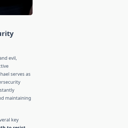
rity
nd evil,
tive
chael serves as
ersecurity
stantly
nd maintaining
veral key
th to resist