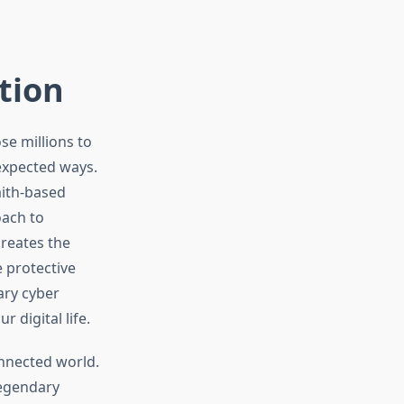
ction
se millions to
nexpected ways.
aith-based
oach to
reates the
 protective
ary cyber
 digital life.
nnected world.
legendary