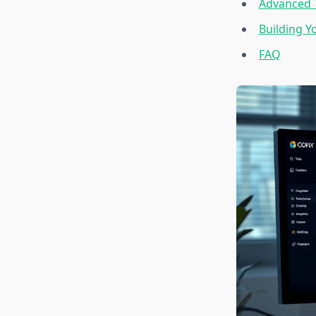
Advanced T
Building Y
FAQ