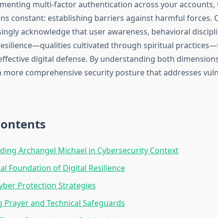
ementing multi-factor authentication across your accounts,
ns constant: establishing barriers against harmful forces. 
singly acknowledge that user awareness, behavioral discipl
resilience—qualities cultivated through spiritual practices
effective digital defense. By understanding both dimensions
 a more comprehensive security posture that addresses vulne
Contents
ing Archangel Michael in Cybersecurity Context
al Foundation of Digital Resilience
Cyber Protection Strategies
g Prayer and Technical Safeguards