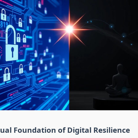
tual Foundation of Digital Resilience