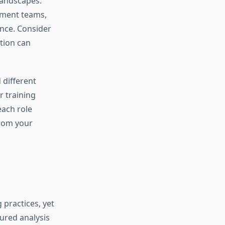
landscapes.
pment teams,
ance. Consider
tion can
 different
r training
each role
from your
practices, yet
ured analysis