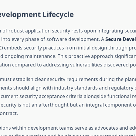
evelopment Lifecycle
 of robust application security rests upon integrating secur
 into every phase of software development. A
Secure Deve
C)
embeds security practices from initial design through pr
 ongoing maintenance. This proactive approach significan
ation compared to addressing vulnerabilities discovered p
must establish clear security requirements during the plan
ents should align with industry standards and regulatory
ocument security acceptance criteria alongside functional 
security is not an afterthought but an integral component o
ontract.
ions within development teams serve as advocates and ed