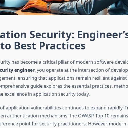
ation Security: Engineer’
to Best Practices
curity has become a critical pillar of modern software deve
curity engineer
, you operate at the intersection of develo
ement, ensuring that applications remain resilient against
comprehensive guide explores the essential practices, meth
ne excellence in application security today.
f application vulnerabilities continues to expand rapidly. F
ken authentication mechanisms, the OWASP Top 10 remains
eference point for security practitioners. However, modern 