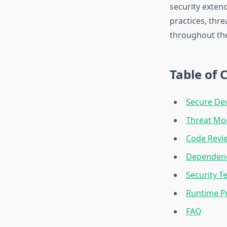
security exten
practices, thr
throughout the 
Table of 
Secure Dev
Threat Mo
Code Revie
Dependenc
Security T
Runtime P
FAQ