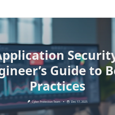
pplication Securit
gineer’s Guide to B
Practices
Cyber Protection Team
Dec 17, 2025