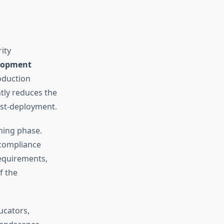
ity
lopment
oduction
tly reduces the
ost-deployment.
ning phase.
 compliance
requirements,
f the
ucators,