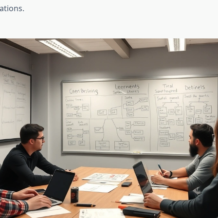
ations.