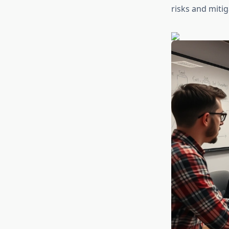
risks and mitig