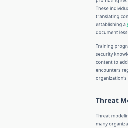
promoting secu
These individu
translating co
establishing a
document lesso
Training progr
security knowle
content to addr
encounters reg
organization’s
Threat M
Threat modelin
many organizat