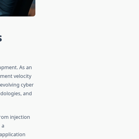
s
lopment. As an
pment velocity
 evolving cyber
odologies, and
rom injection
 a
application