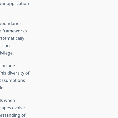
your application
boundaries.
ize frameworks
stematically
ering,
vilege.
 Include
his diversity of
 assumptions
ks.
els when
capes evolve.
erstanding of