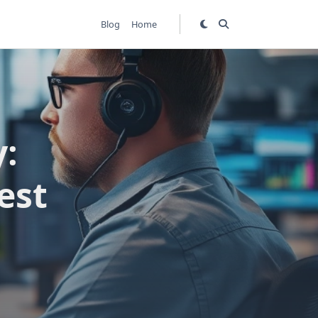
Blog
Home
y:
est