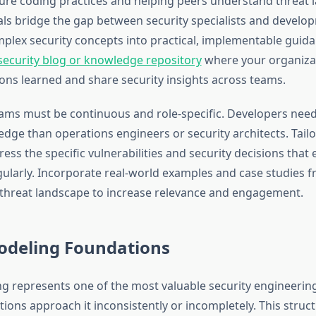
re coding practices and helping peers understand threat 
als bridge the gap between security specialists and develo
mplex security concepts into practical, implementable guid
security blog or knowledge repository
where your organiza
ns learned and share security insights across teams.
ams must be continuous and role-specific. Developers need
dge than operations engineers or security architects. Tailo
ess the specific vulnerabilities and security decisions that 
ularly. Incorporate real-world examples and case studies 
 threat landscape to increase relevance and engagement.
odeling Foundations
g represents one of the most valuable security engineering 
ions approach it inconsistently or incompletely. This struct