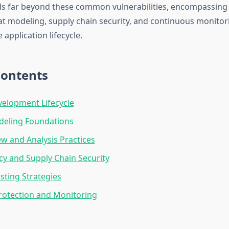
ds far beyond these common vulnerabilities, encompassing
eat modeling, supply chain security, and continuous monitor
application lifecycle.
Contents
elopment Lifecycle
deling Foundations
w and Analysis Practices
y and Supply Chain Security
esting Strategies
rotection and Monitoring