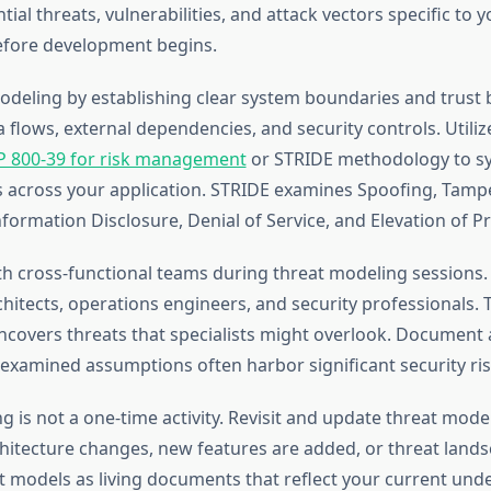
ntial threats, vulnerabilities, and attack vectors specific to 
efore development begins.
odeling by establishing clear system boundaries and trust 
flows, external dependencies, and security controls. Util
P 800-39 for risk management
or STRIDE methodology to sy
ts across your application. STRIDE examines Spoofing, Tamp
formation Disclosure, Denial of Service, and Elevation of Pri
th cross-functional teams during threat modeling sessions.
hitects, operations engineers, and security professionals. T
ncovers threats that specialists might overlook. Document
unexamined assumptions often harbor significant security ris
g is not a one-time activity. Revisit and update threat mod
chitecture changes, new features are added, or threat lands
t models as living documents that reflect your current und