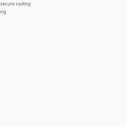
 secure coding
ing