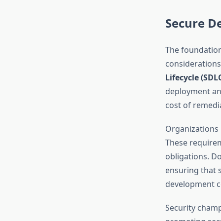
Secure D
The foundation
considerations
Lifecycle (SDL
deployment and
cost of remedi
Organizations 
These requirem
obligations. D
ensuring that 
development c
Security champ