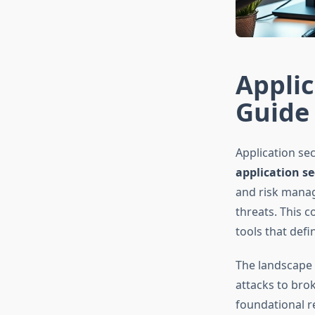
Applic
Guide 
Application se
application se
and risk manag
threats. This 
tools that defi
The landscape o
attacks to bro
foundational r