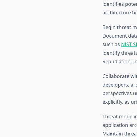
identifies pote
architecture b
Begin threat m
Document data 
such as
NIST S
identify threa
Repudiation, In
Collaborate wi
developers, arc
perspectives u
explicitly, as 
Threat modelin
application ar
Maintain threa