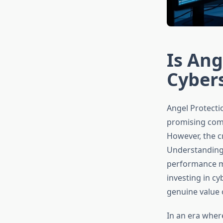
Is Ang
Cybers
Angel Protecti
promising comp
However, the cr
Understanding i
performance me
investing in c
genuine value o
In an era wher