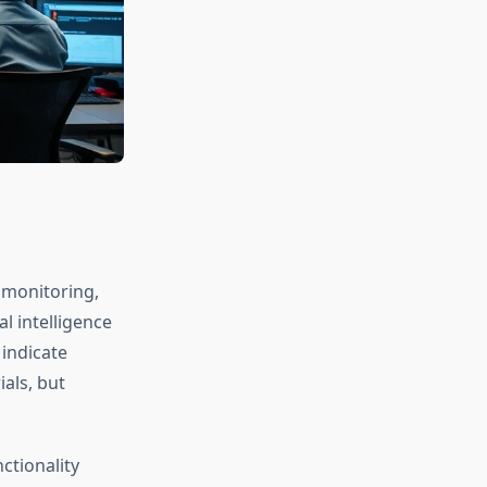
 monitoring,
al intelligence
indicate
als, but
ctionality