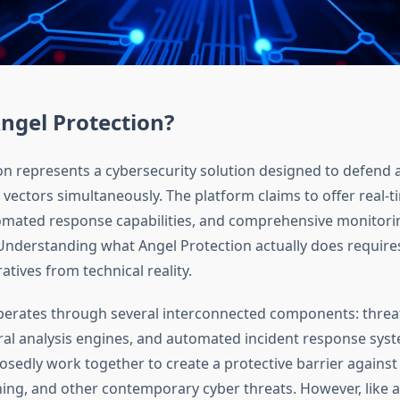
ngel Protection?
on represents a cybersecurity solution designed to defend 
 vectors simultaneously. The platform claims to offer real-t
omated response capabilities, and comprehensive monitori
. Understanding what Angel Protection actually does require
tives from technical reality.
perates through several interconnected components: threat
ral analysis engines, and automated incident response sys
sedly work together to create a protective barrier agains
ing, and other contemporary cyber threats. However, like al