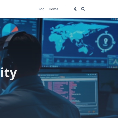
Blog
Home
n
ity