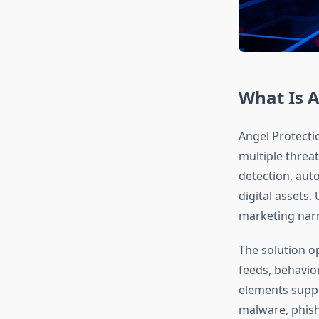
What Is A
Angel Protecti
multiple threat
detection, aut
digital assets
marketing narra
The solution o
feeds, behavio
elements suppo
malware, phish