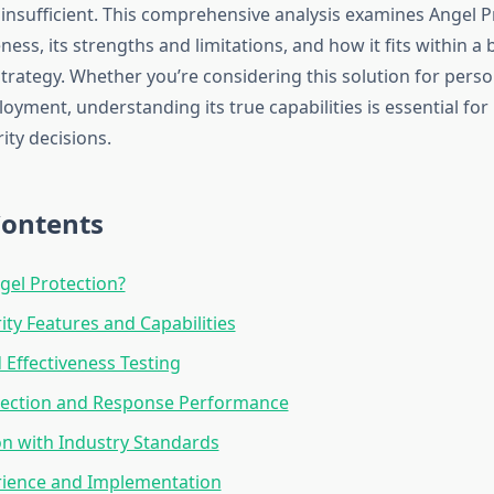
 insufficient. This comprehensive analysis examines Angel P
eness, its strengths and limitations, and how it fits within a
trategy. Whether you’re considering this solution for perso
oyment, understanding its true capabilities is essential fo
ity decisions.
Contents
gel Protection?
ity Features and Capabilities
 Effectiveness Testing
tection and Response Performance
n with Industry Standards
rience and Implementation