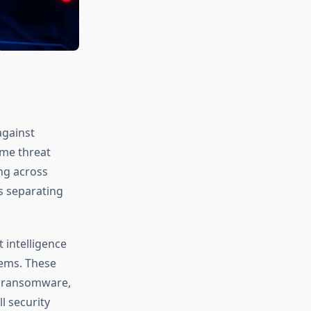
against
ime threat
ng across
s separating
 intelligence
tems. These
t ransomware,
l security