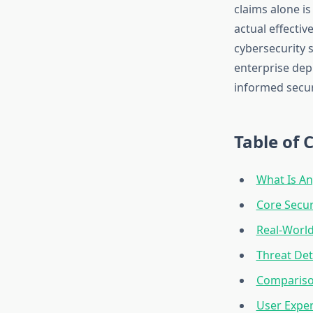
claims alone is
actual effectiv
cybersecurity s
enterprise depl
informed secur
Table of 
What Is An
Core Secur
Real-World
Threat De
Compariso
User Expe