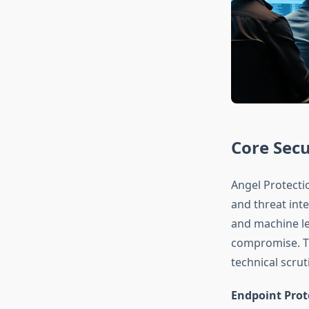
Core Secu
Angel Protecti
and threat inte
and machine le
compromise. Th
technical scru
Endpoint Prot