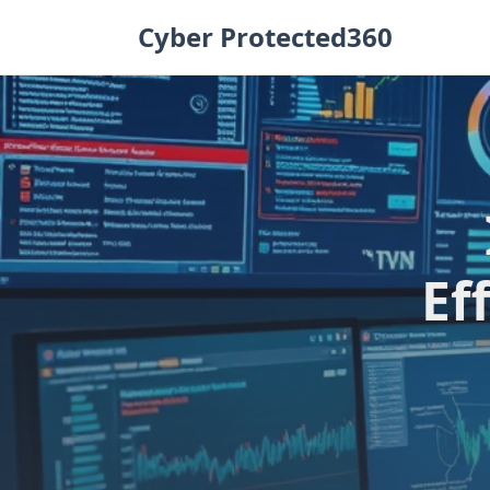
Skip
Cyber Protected360
to
content
Ef