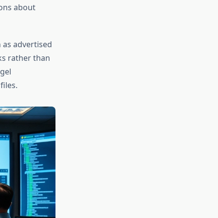
ions about
 as advertised
ks rather than
gel
iles.