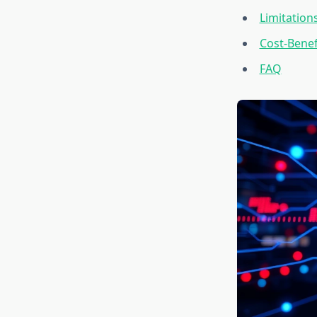
Limitations
Cost-Benef
FAQ