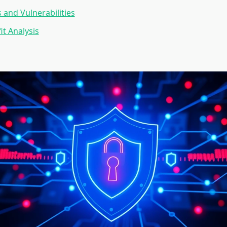
 and Vulnerabilities
it Analysis