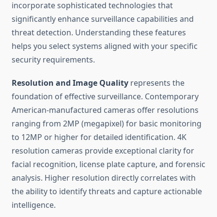
incorporate sophisticated technologies that
significantly enhance surveillance capabilities and
threat detection. Understanding these features
helps you select systems aligned with your specific
security requirements.
Resolution and Image Quality
represents the
foundation of effective surveillance. Contemporary
American-manufactured cameras offer resolutions
ranging from 2MP (megapixel) for basic monitoring
to 12MP or higher for detailed identification. 4K
resolution cameras provide exceptional clarity for
facial recognition, license plate capture, and forensic
analysis. Higher resolution directly correlates with
the ability to identify threats and capture actionable
intelligence.