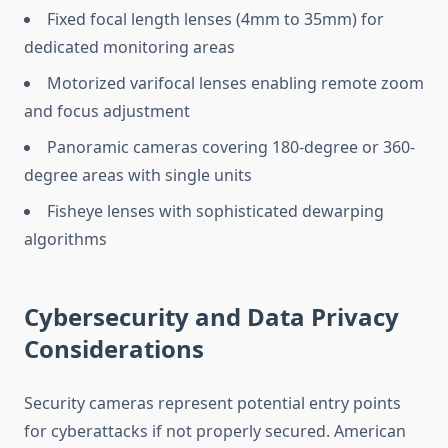
Fixed focal length lenses (4mm to 35mm) for
dedicated monitoring areas
Motorized varifocal lenses enabling remote zoom
and focus adjustment
Panoramic cameras covering 180-degree or 360-
degree areas with single units
Fisheye lenses with sophisticated dewarping
algorithms
Cybersecurity and Data Privacy
Considerations
Security cameras represent potential entry points
for cyberattacks if not properly secured. American