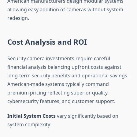
American manufacturers design modular systems
allowing easy addition of cameras without system
redesign.
Cost Analysis and ROI
Security camera investments require careful
financial analysis balancing upfront costs against
long-term security benefits and operational savings.
American-made systems typically command
premium pricing reflecting superior quality,
cybersecurity features, and customer support.
Initial System Costs
vary significantly based on
system complexity: