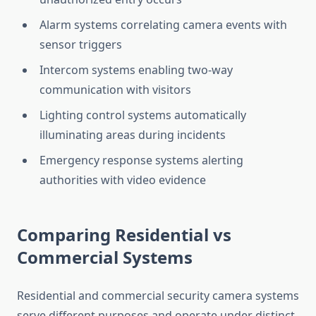
Alarm systems correlating camera events with
sensor triggers
Intercom systems enabling two-way
communication with visitors
Lighting control systems automatically
illuminating areas during incidents
Emergency response systems alerting
authorities with video evidence
Comparing Residential vs
Commercial Systems
Residential and commercial security camera systems
serve different purposes and operate under distinct