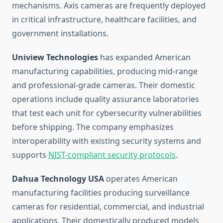
mechanisms. Axis cameras are frequently deployed
in critical infrastructure, healthcare facilities, and
government installations.
Uniview Technologies
has expanded American
manufacturing capabilities, producing mid-range
and professional-grade cameras. Their domestic
operations include quality assurance laboratories
that test each unit for cybersecurity vulnerabilities
before shipping. The company emphasizes
interoperability with existing security systems and
supports
NIST-compliant security protocols
.
Dahua Technology USA
operates American
manufacturing facilities producing surveillance
cameras for residential, commercial, and industrial
applications. Their domestically produced models