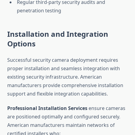
Regular third-party security audits and
penetration testing
Installation and Integration
Options
Successful security camera deployment requires
proper installation and seamless integration with
existing security infrastructure. American
manufacturers provide comprehensive installation
support and flexible integration capabilities.
Professional Installation Services
ensure cameras
are positioned optimally and configured securely.
American manufacturers maintain networks of
certified installers who: