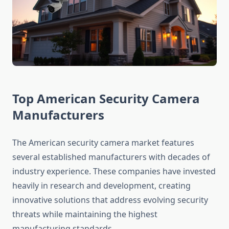
Top American Security Camera
Manufacturers
The American security camera market features
several established manufacturers with decades of
industry experience. These companies have invested
heavily in research and development, creating
innovative solutions that address evolving security
threats while maintaining the highest
manufacturing standards.