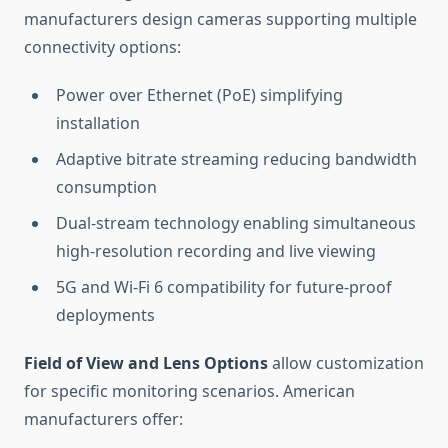
manufacturers design cameras supporting multiple
connectivity options:
Power over Ethernet (PoE) simplifying
installation
Adaptive bitrate streaming reducing bandwidth
consumption
Dual-stream technology enabling simultaneous
high-resolution recording and live viewing
5G and Wi-Fi 6 compatibility for future-proof
deployments
Field of View and Lens Options
allow customization
for specific monitoring scenarios. American
manufacturers offer: