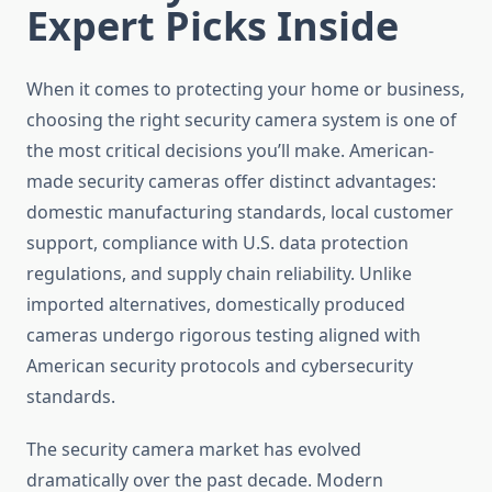
Expert Picks Inside
When it comes to protecting your home or business,
choosing the right security camera system is one of
the most critical decisions you’ll make. American-
made security cameras offer distinct advantages:
domestic manufacturing standards, local customer
support, compliance with U.S. data protection
regulations, and supply chain reliability. Unlike
imported alternatives, domestically produced
cameras undergo rigorous testing aligned with
American security protocols and cybersecurity
standards.
The security camera market has evolved
dramatically over the past decade. Modern