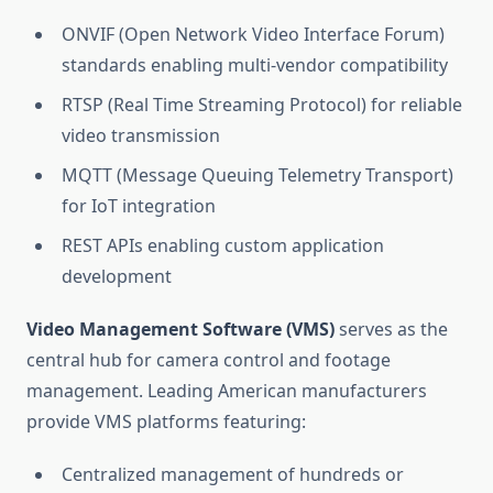
ONVIF (Open Network Video Interface Forum)
standards enabling multi-vendor compatibility
RTSP (Real Time Streaming Protocol) for reliable
video transmission
MQTT (Message Queuing Telemetry Transport)
for IoT integration
REST APIs enabling custom application
development
Video Management Software (VMS)
serves as the
central hub for camera control and footage
management. Leading American manufacturers
provide VMS platforms featuring:
Centralized management of hundreds or