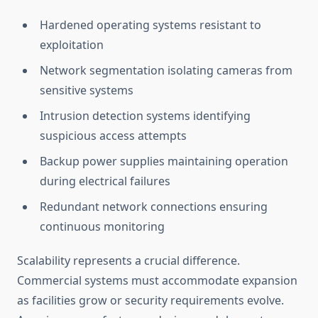
Hardened operating systems resistant to
exploitation
Network segmentation isolating cameras from
sensitive systems
Intrusion detection systems identifying
suspicious access attempts
Backup power supplies maintaining operation
during electrical failures
Redundant network connections ensuring
continuous monitoring
Scalability represents a crucial difference.
Commercial systems must accommodate expansion
as facilities grow or security requirements evolve.