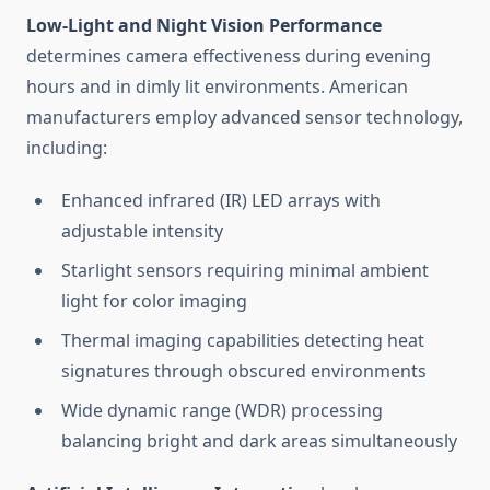
Low-Light and Night Vision Performance
determines camera effectiveness during evening
hours and in dimly lit environments. American
manufacturers employ advanced sensor technology,
including:
Enhanced infrared (IR) LED arrays with
adjustable intensity
Starlight sensors requiring minimal ambient
light for color imaging
Thermal imaging capabilities detecting heat
signatures through obscured environments
Wide dynamic range (WDR) processing
balancing bright and dark areas simultaneously