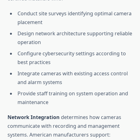
Conduct site surveys identifying optimal camera
placement
Design network architecture supporting reliable
operation
Configure cybersecurity settings according to
best practices
Integrate cameras with existing access control
and alarm systems
Provide staff training on system operation and
maintenance
Network Integration
determines how cameras
communicate with recording and management
systems. American manufacturers support: