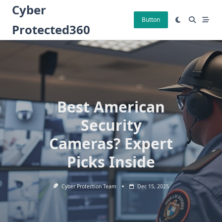
Skip
Cyber
to
Button
Protected360
content
Best American
Security
Cameras? Expert
Picks Inside
Cyber Protection Team
Dec 15, 2025