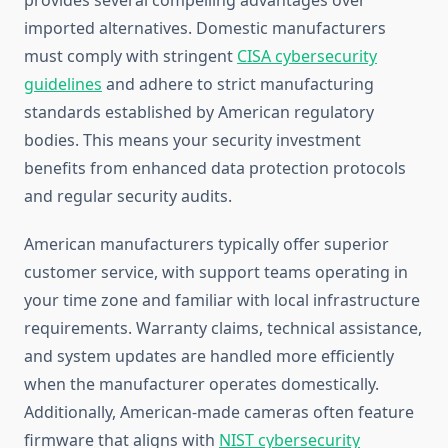
provides several compelling advantages over
imported alternatives. Domestic manufacturers
must comply with stringent
CISA cybersecurity
guidelines
and adhere to strict manufacturing
standards established by American regulatory
bodies. This means your security investment
benefits from enhanced data protection protocols
and regular security audits.
American manufacturers typically offer superior
customer service, with support teams operating in
your time zone and familiar with local infrastructure
requirements. Warranty claims, technical assistance,
and system updates are handled more efficiently
when the manufacturer operates domestically.
Additionally, American-made cameras often feature
firmware that aligns with
NIST cybersecurity