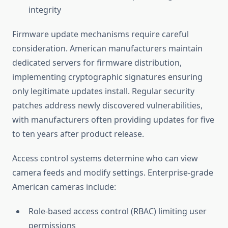
integrity
Firmware update mechanisms require careful
consideration. American manufacturers maintain
dedicated servers for firmware distribution,
implementing cryptographic signatures ensuring
only legitimate updates install. Regular security
patches address newly discovered vulnerabilities,
with manufacturers often providing updates for five
to ten years after product release.
Access control systems determine who can view
camera feeds and modify settings. Enterprise-grade
American cameras include:
Role-based access control (RBAC) limiting user
permissions