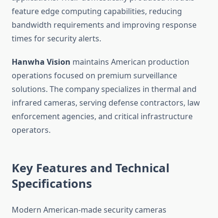
feature edge computing capabilities, reducing
bandwidth requirements and improving response
times for security alerts.
Hanwha Vision
maintains American production
operations focused on premium surveillance
solutions. The company specializes in thermal and
infrared cameras, serving defense contractors, law
enforcement agencies, and critical infrastructure
operators.
Key Features and Technical
Specifications
Modern American-made security cameras