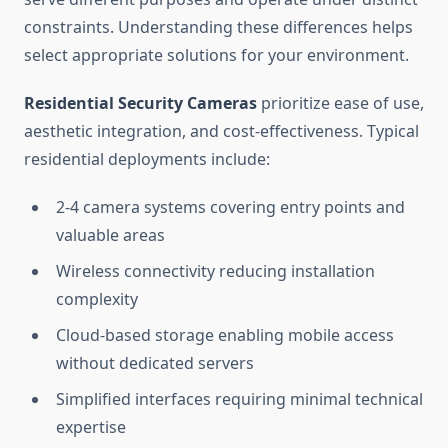
constraints. Understanding these differences helps
select appropriate solutions for your environment.
Residential Security Cameras
prioritize ease of use,
aesthetic integration, and cost-effectiveness. Typical
residential deployments include:
2-4 camera systems covering entry points and
valuable areas
Wireless connectivity reducing installation
complexity
Cloud-based storage enabling mobile access
without dedicated servers
Simplified interfaces requiring minimal technical
expertise