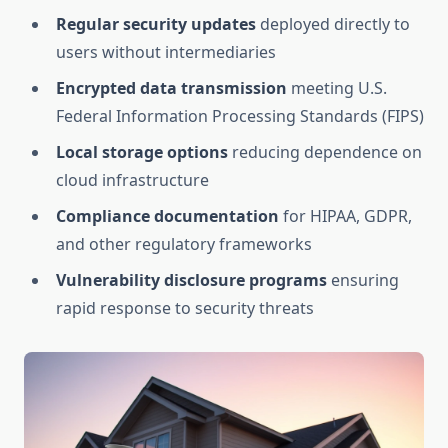
Regular security updates
deployed directly to
users without intermediaries
Encrypted data transmission
meeting U.S.
Federal Information Processing Standards (FIPS)
Local storage options
reducing dependence on
cloud infrastructure
Compliance documentation
for HIPAA, GDPR,
and other regulatory frameworks
Vulnerability disclosure programs
ensuring
rapid response to security threats