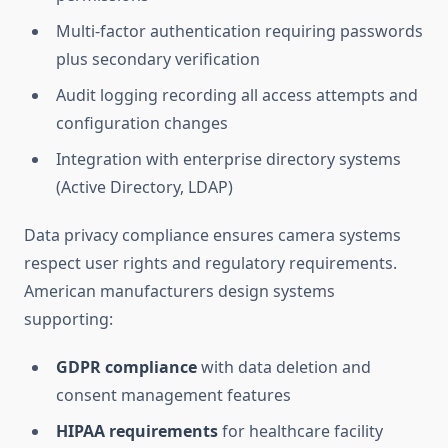
Multi-factor authentication requiring passwords
plus secondary verification
Audit logging recording all access attempts and
configuration changes
Integration with enterprise directory systems
(Active Directory, LDAP)
Data privacy compliance ensures camera systems
respect user rights and regulatory requirements.
American manufacturers design systems
supporting:
GDPR compliance
with data deletion and
consent management features
HIPAA requirements
for healthcare facility