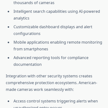
thousands of cameras
Intelligent search capabilities using AI-powered
analytics
Customizable dashboard displays and alert
configurations
Mobile applications enabling remote monitoring
from smartphones
Advanced reporting tools for compliance
documentation
Integration with other security systems creates
comprehensive protection ecosystems. American-
made cameras work seamlessly with:
Access control systems triggering alerts when
unauthorized entry occurs