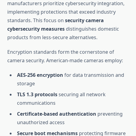
manufacturers prioritize cybersecurity integration,
implementing protections that exceed industry
standards. This focus on
security camera
cybersecurity measures
distinguishes domestic
products from less-secure alternatives.
Encryption standards form the cornerstone of
camera security. American-made cameras employ:
AES-256 encryption
for data transmission and
storage
TLS 1.3 protocols
securing all network
communications
Certificate-based authentication
preventing
unauthorized access
Secure boot mechanisms
protecting firmware