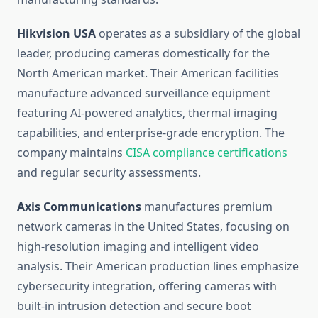
Hikvision USA
operates as a subsidiary of the global
leader, producing cameras domestically for the
North American market. Their American facilities
manufacture advanced surveillance equipment
featuring AI-powered analytics, thermal imaging
capabilities, and enterprise-grade encryption. The
company maintains
CISA compliance certifications
and regular security assessments.
Axis Communications
manufactures premium
network cameras in the United States, focusing on
high-resolution imaging and intelligent video
analysis. Their American production lines emphasize
cybersecurity integration, offering cameras with
built-in intrusion detection and secure boot