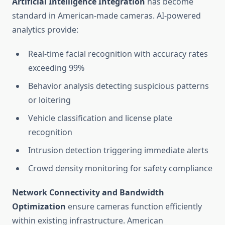
Artificial Intelligence Integration
has become
standard in American-made cameras. AI-powered
analytics provide:
Real-time facial recognition with accuracy rates
exceeding 99%
Behavior analysis detecting suspicious patterns
or loitering
Vehicle classification and license plate
recognition
Intrusion detection triggering immediate alerts
Crowd density monitoring for safety compliance
Network Connectivity and Bandwidth
Optimization
ensure cameras function efficiently
within existing infrastructure. American