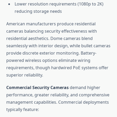
Lower resolution requirements (1080p to 2K)
reducing storage needs
American manufacturers produce residential
cameras balancing security effectiveness with
residential aesthetics. Dome cameras blend
seamlessly with interior design, while bullet cameras
provide discrete exterior monitoring. Battery-
powered wireless options eliminate wiring
requirements, though hardwired PoE systems offer
superior reliability.
Commercial Security Cameras
demand higher
performance, greater reliability, and comprehensive
management capabilities. Commercial deployments
typically feature: