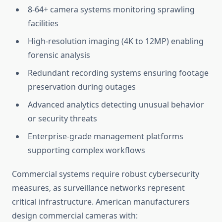
8-64+ camera systems monitoring sprawling
facilities
High-resolution imaging (4K to 12MP) enabling
forensic analysis
Redundant recording systems ensuring footage
preservation during outages
Advanced analytics detecting unusual behavior
or security threats
Enterprise-grade management platforms
supporting complex workflows
Commercial systems require robust cybersecurity
measures, as surveillance networks represent
critical infrastructure. American manufacturers
design commercial cameras with: