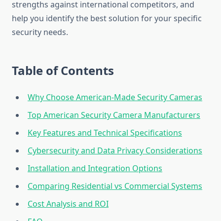
strengths against international competitors, and
help you identify the best solution for your specific
security needs.
Table of Contents
Why Choose American-Made Security Cameras
Top American Security Camera Manufacturers
Key Features and Technical Specifications
Cybersecurity and Data Privacy Considerations
Installation and Integration Options
Comparing Residential vs Commercial Systems
Cost Analysis and ROI