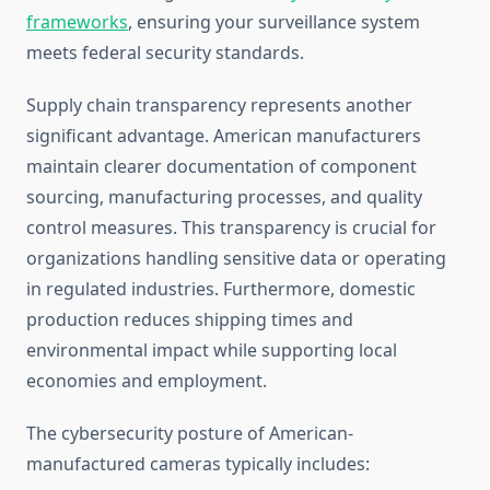
frameworks
, ensuring your surveillance system
meets federal security standards.
Supply chain transparency represents another
significant advantage. American manufacturers
maintain clearer documentation of component
sourcing, manufacturing processes, and quality
control measures. This transparency is crucial for
organizations handling sensitive data or operating
in regulated industries. Furthermore, domestic
production reduces shipping times and
environmental impact while supporting local
economies and employment.
The cybersecurity posture of American-
manufactured cameras typically includes: