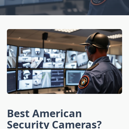
Best American
Security Cameras?