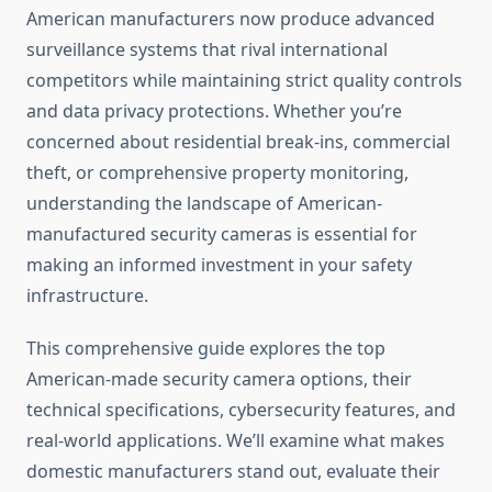
American manufacturers now produce advanced
surveillance systems that rival international
competitors while maintaining strict quality controls
and data privacy protections. Whether you’re
concerned about residential break-ins, commercial
theft, or comprehensive property monitoring,
understanding the landscape of American-
manufactured security cameras is essential for
making an informed investment in your safety
infrastructure.
This comprehensive guide explores the top
American-made security camera options, their
technical specifications, cybersecurity features, and
real-world applications. We’ll examine what makes
domestic manufacturers stand out, evaluate their