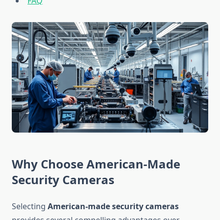
FAQ
Why Choose American-Made
Security Cameras
Selecting
American-made security cameras