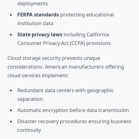
deployments
FERPA standards
protecting educational
institution data
State privacy laws
including California
Consumer Privacy Act (CCPA) provisions
Cloud storage security presents unique
considerations. American manufacturers offering
cloud services implement:
Redundant data centers with geographic
separation
Automatic encryption before data transmission
Disaster recovery procedures ensuring business
continuity