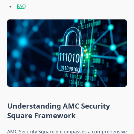
FAQ
Understanding AMC Security
Square Framework
AMC Security Square encompasses a comprehensive