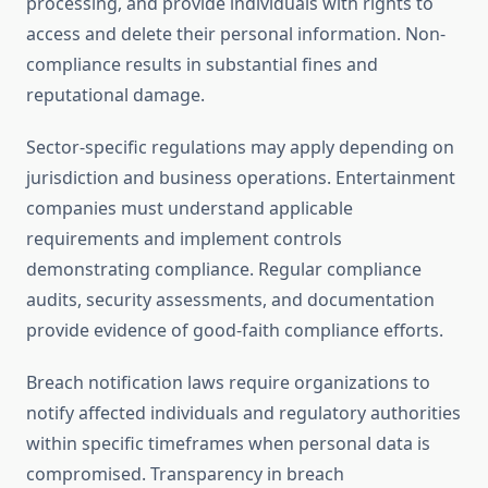
processing, and provide individuals with rights to
access and delete their personal information. Non-
compliance results in substantial fines and
reputational damage.
Sector-specific regulations may apply depending on
jurisdiction and business operations. Entertainment
companies must understand applicable
requirements and implement controls
demonstrating compliance. Regular compliance
audits, security assessments, and documentation
provide evidence of good-faith compliance efforts.
Breach notification laws require organizations to
notify affected individuals and regulatory authorities
within specific timeframes when personal data is
compromised. Transparency in breach