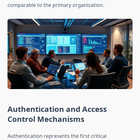
comparable to the primary organization.
Authentication and Access
Control Mechanisms
Authentication represents the first critical