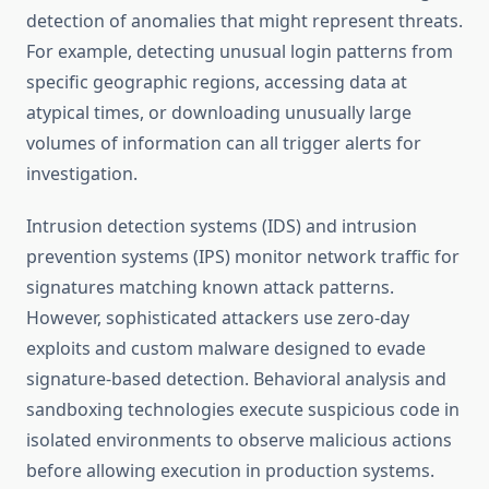
detection of anomalies that might represent threats.
For example, detecting unusual login patterns from
specific geographic regions, accessing data at
atypical times, or downloading unusually large
volumes of information can all trigger alerts for
investigation.
Intrusion detection systems (IDS) and intrusion
prevention systems (IPS) monitor network traffic for
signatures matching known attack patterns.
However, sophisticated attackers use zero-day
exploits and custom malware designed to evade
signature-based detection. Behavioral analysis and
sandboxing technologies execute suspicious code in
isolated environments to observe malicious actions
before allowing execution in production systems.