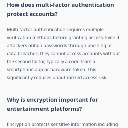
How does multi-factor authentication
protect accounts?
Multi-factor authentication requires multiple
verification methods before granting access. Even if
attackers obtain passwords through phishing or
data breaches, they cannot access accounts without
the second factor, typically a code from a
smartphone app or hardware token. This
significantly reduces unauthorized access risk.
Why is encryption important for
entertainment platforms?
Encryption protects sensitive information including