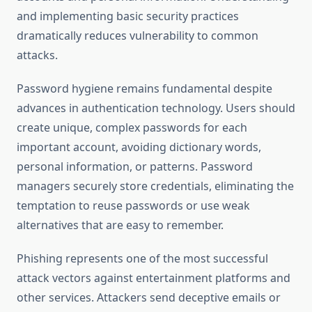
and implementing basic security practices
dramatically reduces vulnerability to common
attacks.
Password hygiene remains fundamental despite
advances in authentication technology. Users should
create unique, complex passwords for each
important account, avoiding dictionary words,
personal information, or patterns. Password
managers securely store credentials, eliminating the
temptation to reuse passwords or use weak
alternatives that are easy to remember.
Phishing represents one of the most successful
attack vectors against entertainment platforms and
other services. Attackers send deceptive emails or