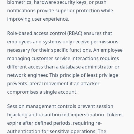
biometrics, hardware security keys, or push
notifications provide superior protection while
improving user experience.
Role-based access control (RBAC) ensures that
employees and systems only receive permissions
necessary for their specific functions. An employee
managing customer service interactions requires
different access than a database administrator or
network engineer. This principle of least privilege
prevents lateral movement if an attacker
compromises a single account.
Session management controls prevent session
hijacking and unauthorized impersonation. Tokens
expire after defined periods, requiring re-
authentication for sensitive operations. The