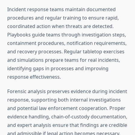
Incident response teams maintain documented
procedures and regular training to ensure rapid,
coordinated action when threats are detected.
Playbooks guide teams through investigation steps,
containment procedures, notification requirements,
and recovery processes. Regular tabletop exercises
and simulations prepare teams for real incidents,
identifying gaps in processes and improving
response effectiveness.
Forensic analysis preserves evidence during incident
response, supporting both internal investigations
and potential law enforcement cooperation. Proper
evidence handling, chain-of-custody documentation,
and expert analysis ensure that findings are credible
and admissible if legal action becomes necessary.