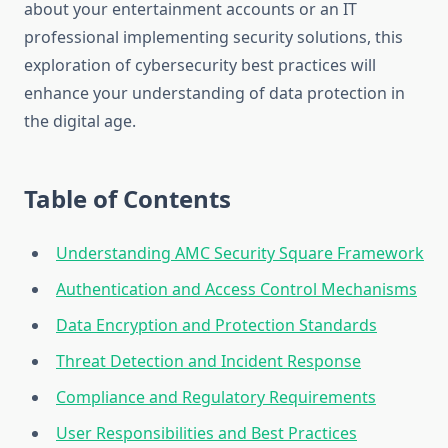
about your entertainment accounts or an IT
professional implementing security solutions, this
exploration of cybersecurity best practices will
enhance your understanding of data protection in
the digital age.
Table of Contents
Understanding AMC Security Square Framework
Authentication and Access Control Mechanisms
Data Encryption and Protection Standards
Threat Detection and Incident Response
Compliance and Regulatory Requirements
User Responsibilities and Best Practices