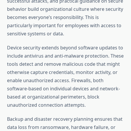
successful attacks, and practical guidance on secure
behavior build organizational culture where security
becomes everyone’s responsibility. This is
particularly important for employees with access to
sensitive systems or data.
Device security extends beyond software updates to
include antivirus and anti-malware protection. These
tools detect and remove malicious code that might
otherwise capture credentials, monitor activity, or
enable unauthorized access. Firewalls, both
software-based on individual devices and network-
based at organizational perimeters, block
unauthorized connection attempts.
Backup and disaster recovery planning ensures that
data loss from ransomware, hardware failure, or