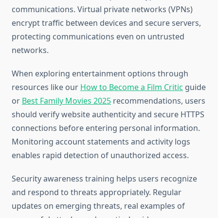
communications. Virtual private networks (VPNs)
encrypt traffic between devices and secure servers,
protecting communications even on untrusted
networks.
When exploring entertainment options through
resources like our
How to Become a Film Critic
guide
or
Best Family Movies 2025
recommendations, users
should verify website authenticity and secure HTTPS
connections before entering personal information.
Monitoring account statements and activity logs
enables rapid detection of unauthorized access.
Security awareness training helps users recognize
and respond to threats appropriately. Regular
updates on emerging threats, real examples of