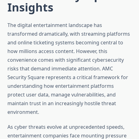
Insights
The digital entertainment landscape has
transformed dramatically, with streaming platforms
and online ticketing systems becoming central to
how millions access content. However, this
convenience comes with significant cybersecurity
risks that demand immediate attention. AMC
Security Square represents a critical framework for
understanding how entertainment platforms
protect user data, manage vulnerabilities, and
maintain trust in an increasingly hostile threat
environment.
As cyber threats evolve at unprecedented speeds,
entertainment companies face mounting pressure