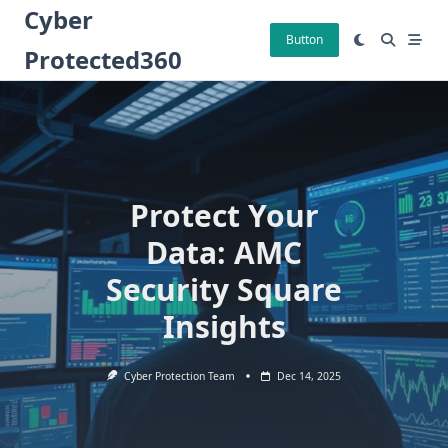
Skip
Cyber
to
Button
Protected360
content
Protect Your
Data: AMC
Security Square
Insights
Cyber Protection Team
Dec 14, 2025