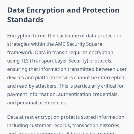
Data Encryption and Protection
Standards
Encryption forms the backbone of data protection
strategies within the AMC Security Square
framework. Data in transit requires encryption
using TLS (Transport Layer Security) protocols,
ensuring that information transmitted between user
devices and platform servers cannot be intercepted
and read by attackers. This is particularly critical for
payment information, authentication credentials,
and personal preferences.
Data at rest encryption protects stored information
including customer records, transaction histories,
and account preferences. Advanced encryption