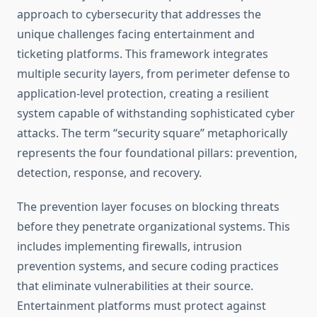
approach to cybersecurity that addresses the
unique challenges facing entertainment and
ticketing platforms. This framework integrates
multiple security layers, from perimeter defense to
application-level protection, creating a resilient
system capable of withstanding sophisticated cyber
attacks. The term “security square” metaphorically
represents the four foundational pillars: prevention,
detection, response, and recovery.
The prevention layer focuses on blocking threats
before they penetrate organizational systems. This
includes implementing firewalls, intrusion
prevention systems, and secure coding practices
that eliminate vulnerabilities at their source.
Entertainment platforms must protect against