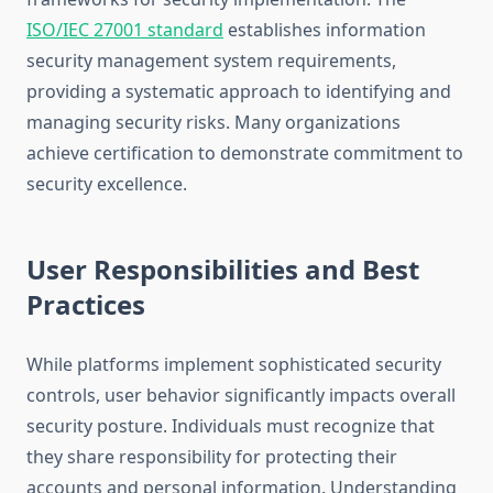
ISO/IEC 27001 standard
establishes information
security management system requirements,
providing a systematic approach to identifying and
managing security risks. Many organizations
achieve certification to demonstrate commitment to
security excellence.
User Responsibilities and Best
Practices
While platforms implement sophisticated security
controls, user behavior significantly impacts overall
security posture. Individuals must recognize that
they share responsibility for protecting their
accounts and personal information. Understanding