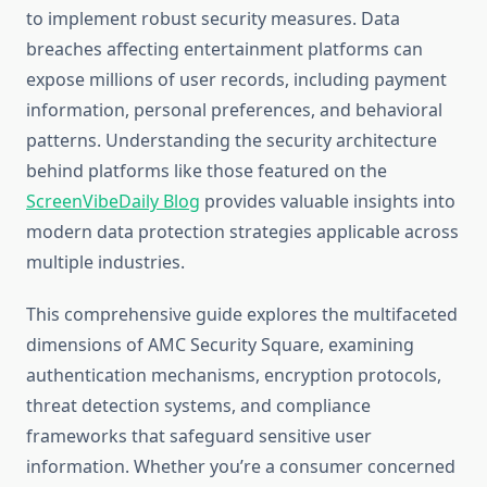
to implement robust security measures. Data
breaches affecting entertainment platforms can
expose millions of user records, including payment
information, personal preferences, and behavioral
patterns. Understanding the security architecture
behind platforms like those featured on the
ScreenVibeDaily Blog
provides valuable insights into
modern data protection strategies applicable across
multiple industries.
This comprehensive guide explores the multifaceted
dimensions of AMC Security Square, examining
authentication mechanisms, encryption protocols,
threat detection systems, and compliance
frameworks that safeguard sensitive user
information. Whether you’re a consumer concerned