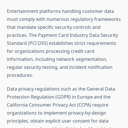
Entertainment platforms handling customer data
must comply with numerous regulatory frameworks
that mandate specific security controls and
practices. The Payment Card Industry Data Security
Standard (PCI DSS) establishes strict requirements
for organizations processing credit card
information, including network segmentation,
regular security testing, and incident notification
procedures.
Data privacy regulations such as the General Data
Protection Regulation (GDPR) in Europe and the
California Consumer Privacy Act (CCPA) require
organizations to implement privacy-by-design
principles, obtain explicit user consent for data