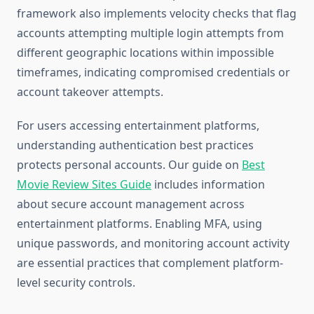
framework also implements velocity checks that flag
accounts attempting multiple login attempts from
different geographic locations within impossible
timeframes, indicating compromised credentials or
account takeover attempts.
For users accessing entertainment platforms,
understanding authentication best practices
protects personal accounts. Our guide on
Best
Movie Review Sites Guide
includes information
about secure account management across
entertainment platforms. Enabling MFA, using
unique passwords, and monitoring account activity
are essential practices that complement platform-
level security controls.