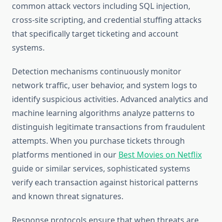
common attack vectors including SQL injection,
cross-site scripting, and credential stuffing attacks
that specifically target ticketing and account
systems.
Detection mechanisms continuously monitor
network traffic, user behavior, and system logs to
identify suspicious activities. Advanced analytics and
machine learning algorithms analyze patterns to
distinguish legitimate transactions from fraudulent
attempts. When you purchase tickets through
platforms mentioned in our
Best Movies on Netflix
guide or similar services, sophisticated systems
verify each transaction against historical patterns
and known threat signatures.
Response protocols ensure that when threats are