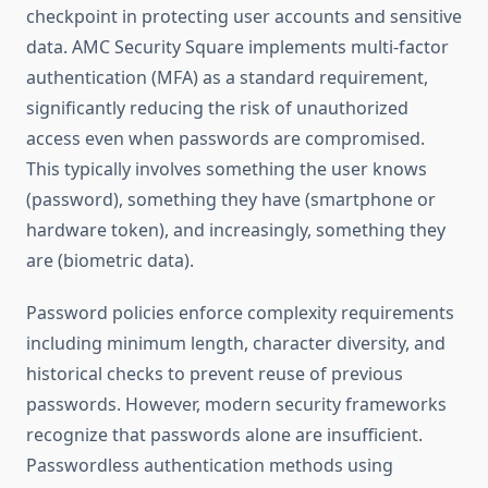
checkpoint in protecting user accounts and sensitive
data. AMC Security Square implements multi-factor
authentication (MFA) as a standard requirement,
significantly reducing the risk of unauthorized
access even when passwords are compromised.
This typically involves something the user knows
(password), something they have (smartphone or
hardware token), and increasingly, something they
are (biometric data).
Password policies enforce complexity requirements
including minimum length, character diversity, and
historical checks to prevent reuse of previous
passwords. However, modern security frameworks
recognize that passwords alone are insufficient.
Passwordless authentication methods using