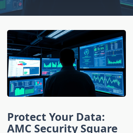
Protect Your Data:
AMC Security Square