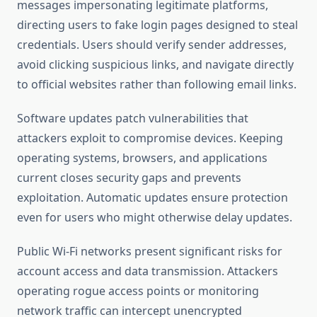
messages impersonating legitimate platforms,
directing users to fake login pages designed to steal
credentials. Users should verify sender addresses,
avoid clicking suspicious links, and navigate directly
to official websites rather than following email links.
Software updates patch vulnerabilities that
attackers exploit to compromise devices. Keeping
operating systems, browsers, and applications
current closes security gaps and prevents
exploitation. Automatic updates ensure protection
even for users who might otherwise delay updates.
Public Wi-Fi networks present significant risks for
account access and data transmission. Attackers
operating rogue access points or monitoring
network traffic can intercept unencrypted