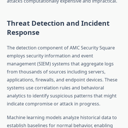
attacks computationally expensive and impractical.
Threat Detection and Incident
Response
The detection component of AMC Security Square
employs security information and event
management (SIEM) systems that aggregate logs
from thousands of sources including servers,
applications, firewalls, and endpoint devices. These
systems use correlation rules and behavioral
analytics to identify suspicious patterns that might
indicate compromise or attack in progress.
Machine learning models analyze historical data to
establish baselines for normal behavior, enabling