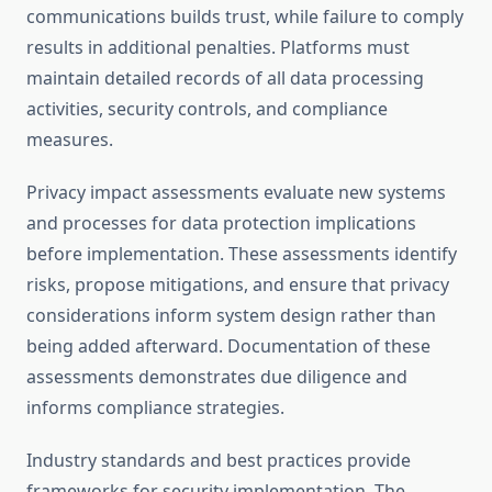
communications builds trust, while failure to comply
results in additional penalties. Platforms must
maintain detailed records of all data processing
activities, security controls, and compliance
measures.
Privacy impact assessments evaluate new systems
and processes for data protection implications
before implementation. These assessments identify
risks, propose mitigations, and ensure that privacy
considerations inform system design rather than
being added afterward. Documentation of these
assessments demonstrates due diligence and
informs compliance strategies.
Industry standards and best practices provide
frameworks for security implementation. The