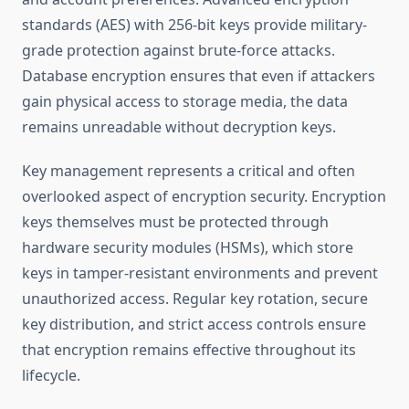
standards (AES) with 256-bit keys provide military-
grade protection against brute-force attacks.
Database encryption ensures that even if attackers
gain physical access to storage media, the data
remains unreadable without decryption keys.
Key management represents a critical and often
overlooked aspect of encryption security. Encryption
keys themselves must be protected through
hardware security modules (HSMs), which store
keys in tamper-resistant environments and prevent
unauthorized access. Regular key rotation, secure
key distribution, and strict access controls ensure
that encryption remains effective throughout its
lifecycle.