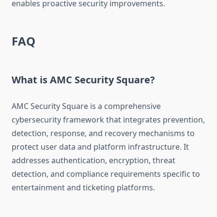
enables proactive security improvements.
FAQ
What is AMC Security Square?
AMC Security Square is a comprehensive
cybersecurity framework that integrates prevention,
detection, response, and recovery mechanisms to
protect user data and platform infrastructure. It
addresses authentication, encryption, threat
detection, and compliance requirements specific to
entertainment and ticketing platforms.