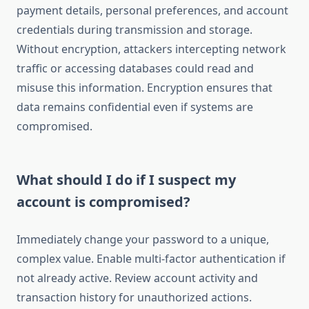
payment details, personal preferences, and account
credentials during transmission and storage.
Without encryption, attackers intercepting network
traffic or accessing databases could read and
misuse this information. Encryption ensures that
data remains confidential even if systems are
compromised.
What should I do if I suspect my
account is compromised?
Immediately change your password to a unique,
complex value. Enable multi-factor authentication if
not already active. Review account activity and
transaction history for unauthorized actions.