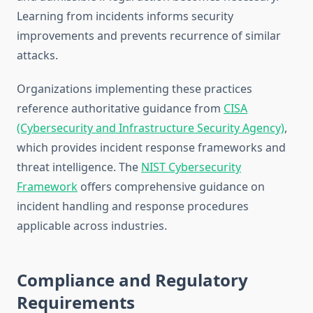
Learning from incidents informs security
improvements and prevents recurrence of similar
attacks.
Organizations implementing these practices
reference authoritative guidance from
CISA
(Cybersecurity and Infrastructure Security Agency)
,
which provides incident response frameworks and
threat intelligence. The
NIST Cybersecurity
Framework
offers comprehensive guidance on
incident handling and response procedures
applicable across industries.
Compliance and Regulatory
Requirements