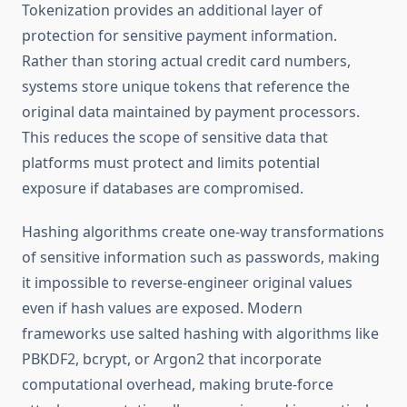
Tokenization provides an additional layer of
protection for sensitive payment information.
Rather than storing actual credit card numbers,
systems store unique tokens that reference the
original data maintained by payment processors.
This reduces the scope of sensitive data that
platforms must protect and limits potential
exposure if databases are compromised.
Hashing algorithms create one-way transformations
of sensitive information such as passwords, making
it impossible to reverse-engineer original values
even if hash values are exposed. Modern
frameworks use salted hashing with algorithms like
PBKDF2, bcrypt, or Argon2 that incorporate
computational overhead, making brute-force