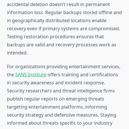
accidental deletion doesn’t result in permanent
information loss. Regular backups stored offline and
in geographically distributed locations enable
recovery even if primary systems are compromised.
Testing restoration procedures ensures that
backups are valid and recovery processes work as
intended.
For organizations providing entertainment services,
the
SANS Institute
offers training and certifications
in security awareness and incident response.
Security researchers and threat intelligence firms
publish regular reports on emerging threats
targeting entertainment platforms, informing
security strategy and defensive measures. Staying
informed about threats specific to your industry