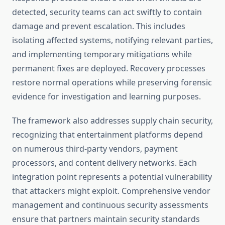
detected, security teams can act swiftly to contain
damage and prevent escalation. This includes
isolating affected systems, notifying relevant parties,
and implementing temporary mitigations while
permanent fixes are deployed. Recovery processes
restore normal operations while preserving forensic
evidence for investigation and learning purposes.
The framework also addresses supply chain security,
recognizing that entertainment platforms depend
on numerous third-party vendors, payment
processors, and content delivery networks. Each
integration point represents a potential vulnerability
that attackers might exploit. Comprehensive vendor
management and continuous security assessments
ensure that partners maintain security standards