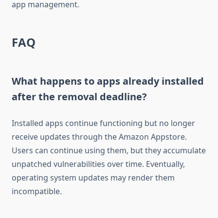
app management.
FAQ
What happens to apps already installed
after the removal deadline?
Installed apps continue functioning but no longer
receive updates through the Amazon Appstore.
Users can continue using them, but they accumulate
unpatched vulnerabilities over time. Eventually,
operating system updates may render them
incompatible.