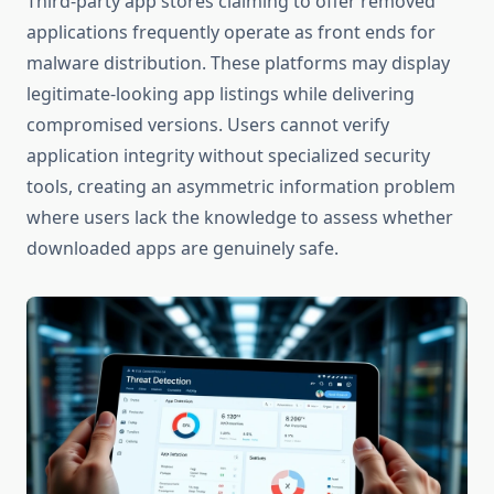
Third-party app stores claiming to offer removed
applications frequently operate as front ends for
malware distribution. These platforms may display
legitimate-looking app listings while delivering
compromised versions. Users cannot verify
application integrity without specialized security
tools, creating an asymmetric information problem
where users lack the knowledge to assess whether
downloaded apps are genuinely safe.