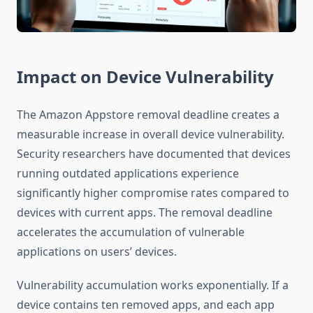
Impact on Device Vulnerability
The Amazon Appstore removal deadline creates a
measurable increase in overall device vulnerability.
Security researchers have documented that devices
running outdated applications experience
significantly higher compromise rates compared to
devices with current apps. The removal deadline
accelerates the accumulation of vulnerable
applications on users’ devices.
Vulnerability accumulation works exponentially. If a
device contains ten removed apps, and each app