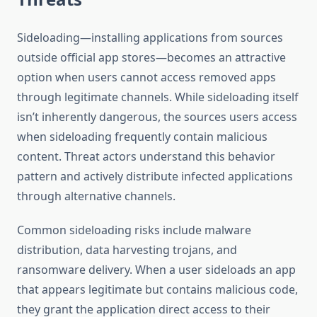
Sideloading—installing applications from sources
outside official app stores—becomes an attractive
option when users cannot access removed apps
through legitimate channels. While sideloading itself
isn’t inherently dangerous, the sources users access
when sideloading frequently contain malicious
content. Threat actors understand this behavior
pattern and actively distribute infected applications
through alternative channels.
Common sideloading risks include malware
distribution, data harvesting trojans, and
ransomware delivery. When a user sideloads an app
that appears legitimate but contains malicious code,
they grant the application direct access to their