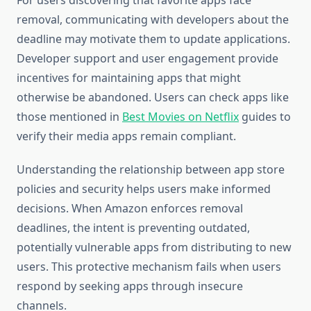
For users discovering that favorite apps face
removal, communicating with developers about the
deadline may motivate them to update applications.
Developer support and user engagement provide
incentives for maintaining apps that might
otherwise be abandoned. Users can check apps like
those mentioned in
Best Movies on Netflix
guides to
verify their media apps remain compliant.
Understanding the relationship between app store
policies and security helps users make informed
decisions. When Amazon enforces removal
deadlines, the intent is preventing outdated,
potentially vulnerable apps from distributing to new
users. This protective mechanism fails when users
respond by seeking apps through insecure
channels.