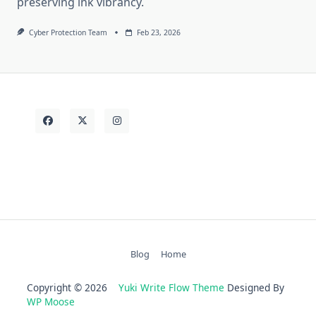
preserving ink vibrancy.
Cyber Protection Team
Feb 23, 2026
Blog
Home
Copyright © 2026
Yuki Write Flow Theme
Designed By
WP Moose