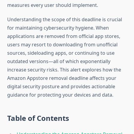
measures every user should implement.
Understanding the scope of this deadline is crucial
for maintaining cybersecurity hygiene. When
applications are removed from official app stores,
users may resort to downloading from unofficial
sources, sideloading apps, or continuing to use
outdated versions—all of which exponentially
increase security risks. This alert explores how the
Amazon Appstore removal deadline affects your
digital security posture and provides actionable
guidance for protecting your devices and data.
Table of Contents