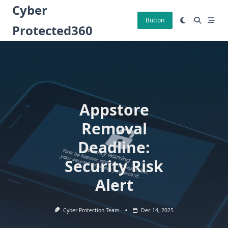
Skip
Cyber
to
Button
Protected360
content
Appstore
Removal
Deadline:
Security Risk
Alert
Cyber Protection Team
Dec 14, 2025