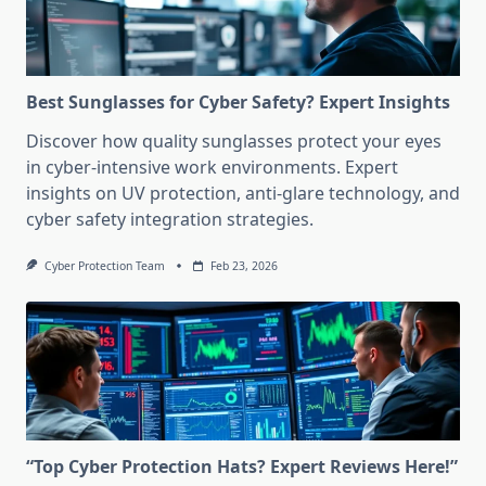
Best Sunglasses for Cyber Safety? Expert Insights
Discover how quality sunglasses protect your eyes
in cyber-intensive work environments. Expert
insights on UV protection, anti-glare technology, and
cyber safety integration strategies.
Cyber Protection Team
Feb 23, 2026
“Top Cyber Protection Hats? Expert Reviews Here!”