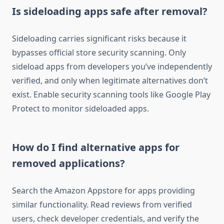
Is sideloading apps safe after removal?
Sideloading carries significant risks because it
bypasses official store security scanning. Only
sideload apps from developers you’ve independently
verified, and only when legitimate alternatives don’t
exist. Enable security scanning tools like Google Play
Protect to monitor sideloaded apps.
How do I find alternative apps for
removed applications?
Search the Amazon Appstore for apps providing
similar functionality. Read reviews from verified
users, check developer credentials, and verify the