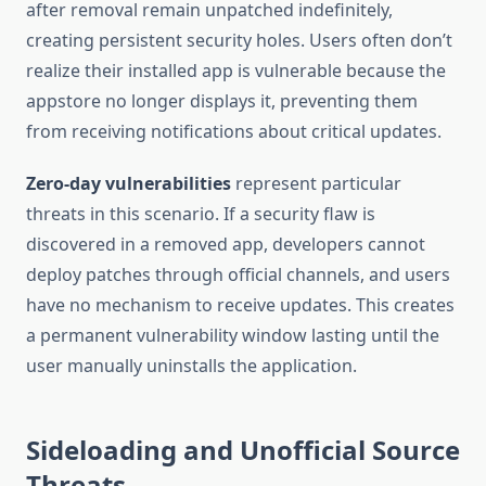
after removal remain unpatched indefinitely,
creating persistent security holes. Users often don’t
realize their installed app is vulnerable because the
appstore no longer displays it, preventing them
from receiving notifications about critical updates.
Zero-day vulnerabilities
represent particular
threats in this scenario. If a security flaw is
discovered in a removed app, developers cannot
deploy patches through official channels, and users
have no mechanism to receive updates. This creates
a permanent vulnerability window lasting until the
user manually uninstalls the application.
Sideloading and Unofficial Source
Threats