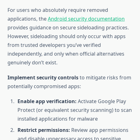
For users who absolutely require removed
applications, the
Android security documentation
provides guidance on secure sideloading practices.
However, sideloading should only occur with apps
from trusted developers you’ve verified
independently, and only when official alternatives
genuinely don’t exist.
Implement security controls
to mitigate risks from
potentially compromised apps:
Enable app verification:
Activate Google Play
Protect (or equivalent security scanning) to scan
installed applications for malware
Restrict permissions:
Review app permissions
and disable unnecessary access to sensitive