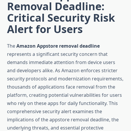
Removal Deadline:
Critical Security Risk
Alert for Users
The
Amazon Appstore removal deadline
represents a significant security concern that
demands immediate attention from device users
and developers alike. As Amazon enforces stricter
security protocols and modernization requirements,
thousands of applications face removal from the
platform, creating potential vulnerabilities for users
who rely on these apps for daily functionality. This
comprehensive security alert examines the
implications of the appstore removal deadline, the
underlying threats, and essential protective