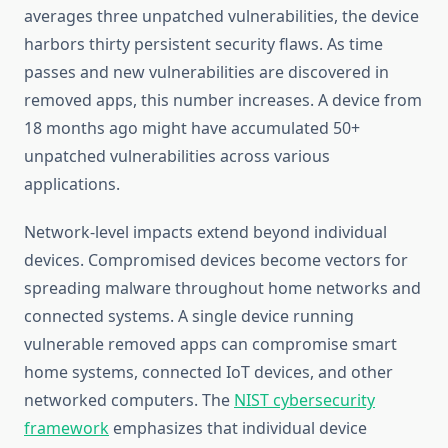
averages three unpatched vulnerabilities, the device
harbors thirty persistent security flaws. As time
passes and new vulnerabilities are discovered in
removed apps, this number increases. A device from
18 months ago might have accumulated 50+
unpatched vulnerabilities across various
applications.
Network-level impacts extend beyond individual
devices. Compromised devices become vectors for
spreading malware throughout home networks and
connected systems. A single device running
vulnerable removed apps can compromise smart
home systems, connected IoT devices, and other
networked computers. The
NIST cybersecurity
framework
emphasizes that individual device