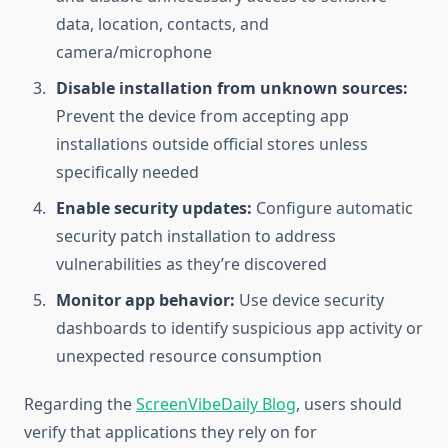
data, location, contacts, and
camera/microphone
Disable installation from unknown sources:
Prevent the device from accepting app
installations outside official stores unless
specifically needed
Enable security updates:
Configure automatic
security patch installation to address
vulnerabilities as they’re discovered
Monitor app behavior:
Use device security
dashboards to identify suspicious app activity or
unexpected resource consumption
Regarding the
ScreenVibeDaily Blog
, users should
verify that applications they rely on for