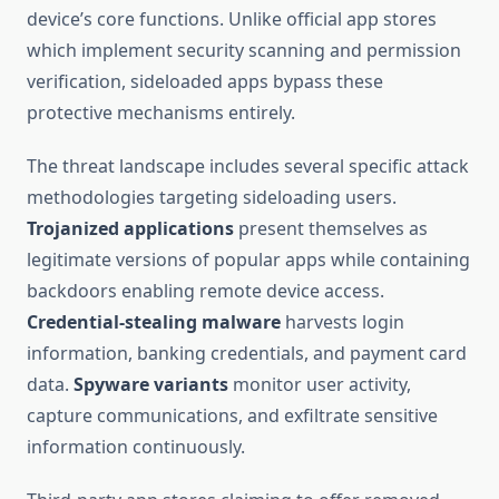
device’s core functions. Unlike official app stores
which implement security scanning and permission
verification, sideloaded apps bypass these
protective mechanisms entirely.
The threat landscape includes several specific attack
methodologies targeting sideloading users.
Trojanized applications
present themselves as
legitimate versions of popular apps while containing
backdoors enabling remote device access.
Credential-stealing malware
harvests login
information, banking credentials, and payment card
data.
Spyware variants
monitor user activity,
capture communications, and exfiltrate sensitive
information continuously.