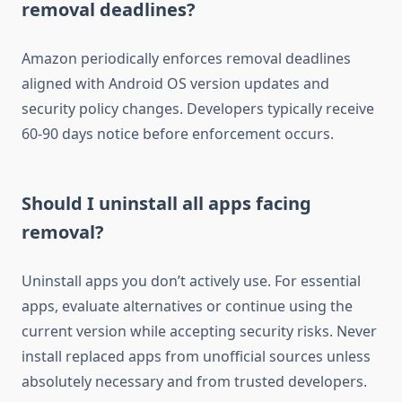
removal deadlines?
Amazon periodically enforces removal deadlines
aligned with Android OS version updates and
security policy changes. Developers typically receive
60-90 days notice before enforcement occurs.
Should I uninstall all apps facing
removal?
Uninstall apps you don’t actively use. For essential
apps, evaluate alternatives or continue using the
current version while accepting security risks. Never
install replaced apps from unofficial sources unless
absolutely necessary and from trusted developers.