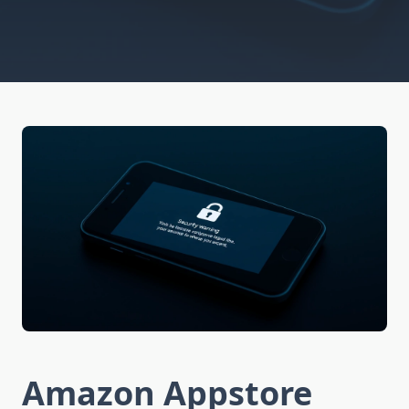
Amazon Appstore