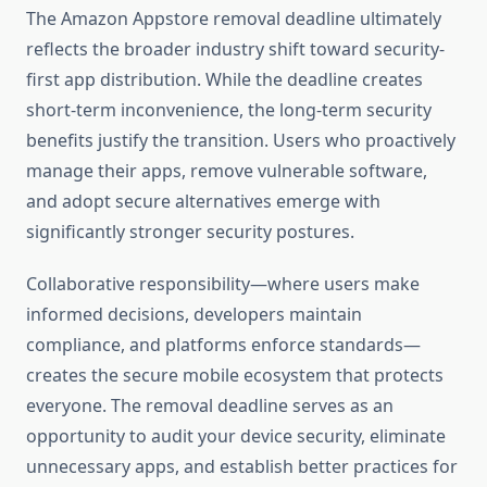
The Amazon Appstore removal deadline ultimately
reflects the broader industry shift toward security-
first app distribution. While the deadline creates
short-term inconvenience, the long-term security
benefits justify the transition. Users who proactively
manage their apps, remove vulnerable software,
and adopt secure alternatives emerge with
significantly stronger security postures.
Collaborative responsibility—where users make
informed decisions, developers maintain
compliance, and platforms enforce standards—
creates the secure mobile ecosystem that protects
everyone. The removal deadline serves as an
opportunity to audit your device security, eliminate
unnecessary apps, and establish better practices for