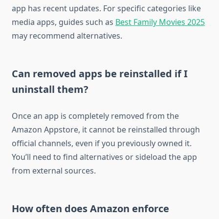
app has recent updates. For specific categories like
media apps, guides such as
Best Family Movies 2025
may recommend alternatives.
Can removed apps be reinstalled if I
uninstall them?
Once an app is completely removed from the
Amazon Appstore, it cannot be reinstalled through
official channels, even if you previously owned it.
You’ll need to find alternatives or sideload the app
from external sources.
How often does Amazon enforce