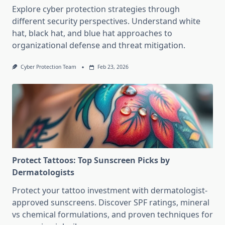
Explore cyber protection strategies through
different security perspectives. Understand white
hat, black hat, and blue hat approaches to
organizational defense and threat mitigation.
Cyber Protection Team
Feb 23, 2026
Protect Tattoos: Top Sunscreen Picks by
Dermatologists
Protect your tattoo investment with dermatologist-
approved sunscreens. Discover SPF ratings, mineral
vs chemical formulations, and proven techniques for