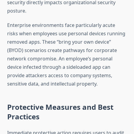
security directly impacts organizational security
posture.
Enterprise environments face particularly acute
risks when employees use personal devices running
removed apps. These “bring your own device”
(BYOD) scenarios create pathways for corporate
network compromise. An employee’s personal
device infected through a sideloaded app can
provide attackers access to company systems,
sensitive data, and intellectual property.
Protective Measures and Best
Practices
Immediate protective action requires users to audit