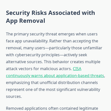
Security Risks Associated with
App Removal
The primary security threat emerges when users
face app unavailability. Rather than accepting the
removal, many users—particularly those unfamiliar
with cybersecurity principles—actively seek
alternative sources. This behavior creates multiple
attack vectors for malicious actors.
CISA
continuously warns about application-based threats
,
emphasizing that unofficial distribution channels
represent one of the most significant vulnerability
sources.
Removed applications often contained legitimate