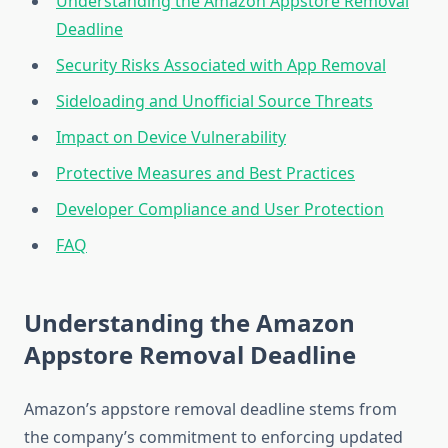
Understanding the Amazon Appstore Removal
Deadline
Security Risks Associated with App Removal
Sideloading and Unofficial Source Threats
Impact on Device Vulnerability
Protective Measures and Best Practices
Developer Compliance and User Protection
FAQ
Understanding the Amazon
Appstore Removal Deadline
Amazon’s appstore removal deadline stems from
the company’s commitment to enforcing updated