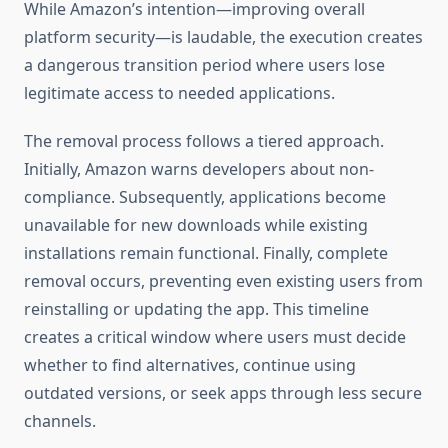
While Amazon’s intention—improving overall
platform security—is laudable, the execution creates
a dangerous transition period where users lose
legitimate access to needed applications.
The removal process follows a tiered approach.
Initially, Amazon warns developers about non-
compliance. Subsequently, applications become
unavailable for new downloads while existing
installations remain functional. Finally, complete
removal occurs, preventing even existing users from
reinstalling or updating the app. This timeline
creates a critical window where users must decide
whether to find alternatives, continue using
outdated versions, or seek apps through less secure
channels.