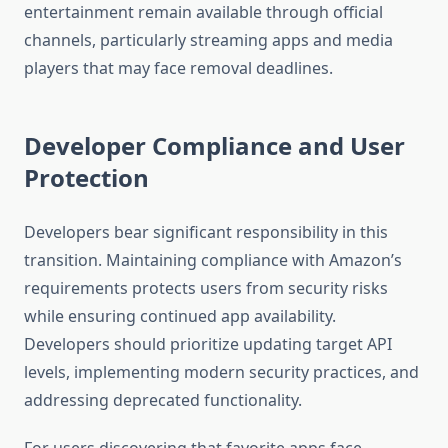
entertainment remain available through official
channels, particularly streaming apps and media
players that may face removal deadlines.
Developer Compliance and User
Protection
Developers bear significant responsibility in this
transition. Maintaining compliance with Amazon’s
requirements protects users from security risks
while ensuring continued app availability.
Developers should prioritize updating target API
levels, implementing modern security practices, and
addressing deprecated functionality.