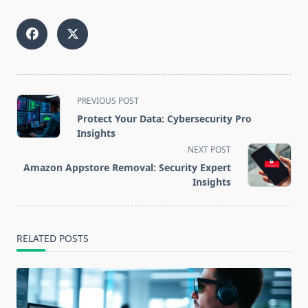
<span
PREVIOUS POST
class="nav-
Protect Your Data: Cybersecurity Pro
subtitle
Insights
screen-
NEXT POST
reader-
Amazon Appstore Removal: Security Expert
text">Page</span>
Insights
RELATED POSTS