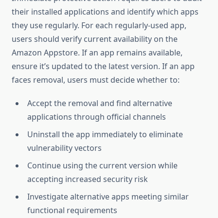
their installed applications and identify which apps
they use regularly. For each regularly-used app,
users should verify current availability on the
Amazon Appstore. If an app remains available,
ensure it’s updated to the latest version. If an app
faces removal, users must decide whether to:
Accept the removal and find alternative
applications through official channels
Uninstall the app immediately to eliminate
vulnerability vectors
Continue using the current version while
accepting increased security risk
Investigate alternative apps meeting similar
functional requirements