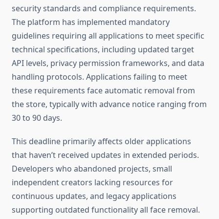
security standards and compliance requirements.
The platform has implemented mandatory
guidelines requiring all applications to meet specific
technical specifications, including updated target
API levels, privacy permission frameworks, and data
handling protocols. Applications failing to meet
these requirements face automatic removal from
the store, typically with advance notice ranging from
30 to 90 days.
This deadline primarily affects older applications
that haven’t received updates in extended periods.
Developers who abandoned projects, small
independent creators lacking resources for
continuous updates, and legacy applications
supporting outdated functionality all face removal.