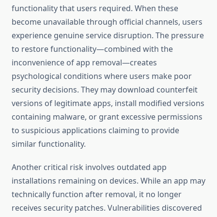
functionality that users required. When these
become unavailable through official channels, users
experience genuine service disruption. The pressure
to restore functionality—combined with the
inconvenience of app removal—creates
psychological conditions where users make poor
security decisions. They may download counterfeit
versions of legitimate apps, install modified versions
containing malware, or grant excessive permissions
to suspicious applications claiming to provide
similar functionality.
Another critical risk involves outdated app
installations remaining on devices. While an app may
technically function after removal, it no longer
receives security patches. Vulnerabilities discovered