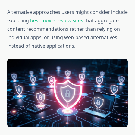
Alternative approaches users might consider include
exploring
best movie review sites
that aggregate
content recommendations rather than relying on
individual apps, or using web-based alternatives
instead of native applications.