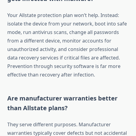
Your Allstate protection plan won’t help. Instead:
isolate the device from your network, boot into safe
mode, run antivirus scans, change all passwords
from a different device, monitor accounts for
unauthorized activity, and consider professional
data recovery services if critical files are affected.
Prevention through security software is far more
effective than recovery after infection.
Are manufacturer warranties better
than Allstate plans?
They serve different purposes. Manufacturer
warranties typically cover defects but not accidental