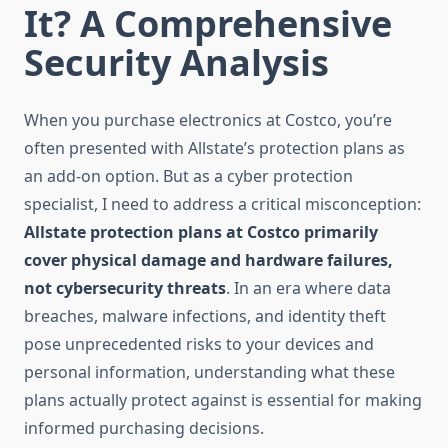
It? A Comprehensive
Security Analysis
When you purchase electronics at Costco, you’re
often presented with Allstate’s protection plans as
an add-on option. But as a cyber protection
specialist, I need to address a critical misconception:
Allstate protection plans at Costco primarily
cover physical damage and hardware failures,
not cybersecurity threats
. In an era where data
breaches, malware infections, and identity theft
pose unprecedented risks to your devices and
personal information, understanding what these
plans actually protect against is essential for making
informed purchasing decisions.