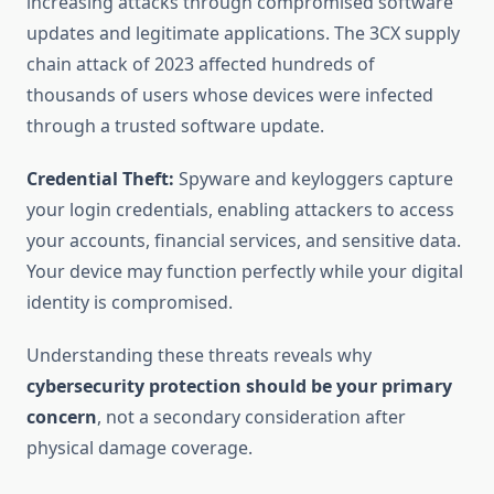
increasing attacks through compromised software
updates and legitimate applications. The 3CX supply
chain attack of 2023 affected hundreds of
thousands of users whose devices were infected
through a trusted software update.
Credential Theft:
Spyware and keyloggers capture
your login credentials, enabling attackers to access
your accounts, financial services, and sensitive data.
Your device may function perfectly while your digital
identity is compromised.
Understanding these threats reveals why
cybersecurity protection should be your primary
concern
, not a secondary consideration after
physical damage coverage.