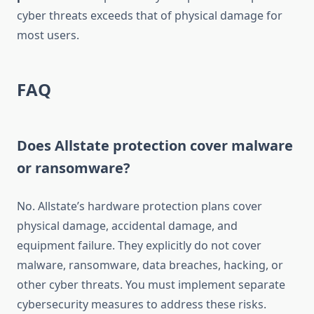
cyber threats exceeds that of physical damage for
most users.
FAQ
Does Allstate protection cover malware
or ransomware?
No. Allstate’s hardware protection plans cover
physical damage, accidental damage, and
equipment failure. They explicitly do not cover
malware, ransomware, data breaches, hacking, or
other cyber threats. You must implement separate
cybersecurity measures to address these risks.