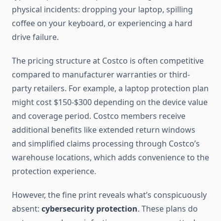
physical incidents: dropping your laptop, spilling
coffee on your keyboard, or experiencing a hard
drive failure.
The pricing structure at Costco is often competitive
compared to manufacturer warranties or third-
party retailers. For example, a laptop protection plan
might cost $150-$300 depending on the device value
and coverage period. Costco members receive
additional benefits like extended return windows
and simplified claims processing through Costco’s
warehouse locations, which adds convenience to the
protection experience.
However, the fine print reveals what’s conspicuously
absent:
cybersecurity protection
. These plans do