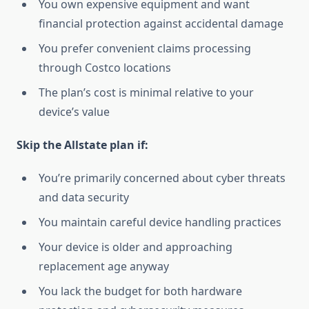
You own expensive equipment and want
financial protection against accidental damage
You prefer convenient claims processing
through Costco locations
The plan’s cost is minimal relative to your
device’s value
Skip the Allstate plan if:
You’re primarily concerned about cyber threats
and data security
You maintain careful device handling practices
Your device is older and approaching
replacement age anyway
You lack the budget for both hardware