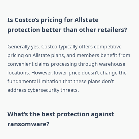
Is Costco’s pricing for Allstate
protection better than other retailers?
Generally yes. Costco typically offers competitive
pricing on Allstate plans, and members benefit from
convenient claims processing through warehouse
locations. However, lower price doesn’t change the
fundamental limitation that these plans don’t
address cybersecurity threats.
What’s the best protection against
ransomware?