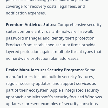
coverage for recovery costs, legal fees, and
notification expenses.
Premium Antivirus Suites:
Comprehensive security
suites combine antivirus, anti-malware, firewall,
password manager, and identity theft protection.
Products from established security firms provide
layered protection against multiple threat types that
no hardware protection plan addresses.
Device Manufacturer Security Programs:
Some
manufacturers include built-in security features,
regular security updates, and support services as
part of their ecosystem. Apple’s integrated security
approach and Microsoft’s security-focused Windows
updates represent examples of security-conscious