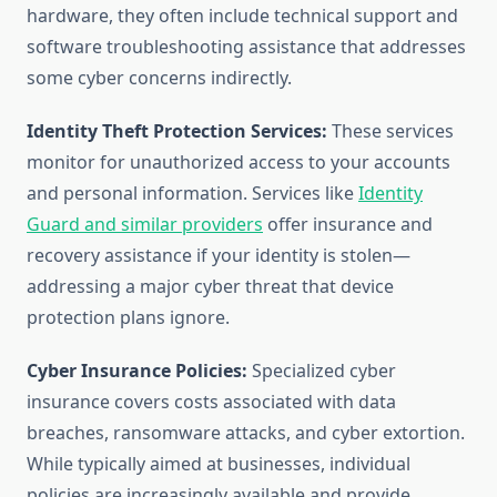
hardware, they often include technical support and
software troubleshooting assistance that addresses
some cyber concerns indirectly.
Identity Theft Protection Services:
These services
monitor for unauthorized access to your accounts
and personal information. Services like
Identity
Guard and similar providers
offer insurance and
recovery assistance if your identity is stolen—
addressing a major cyber threat that device
protection plans ignore.
Cyber Insurance Policies:
Specialized cyber
insurance covers costs associated with data
breaches, ransomware attacks, and cyber extortion.
While typically aimed at businesses, individual
policies are increasingly available and provide