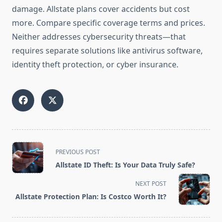
damage. Allstate plans cover accidents but cost
more. Compare specific coverage terms and prices.
Neither addresses cybersecurity threats—that
requires separate solutions like antivirus software,
identity theft protection, or cyber insurance.
<span
PREVIOUS POST
class="nav-
Allstate ID Theft: Is Your Data Truly Safe?
subtitle
screen-
NEXT POST
reader-
Allstate Protection Plan: Is Costco Worth It?
text">Page</span>