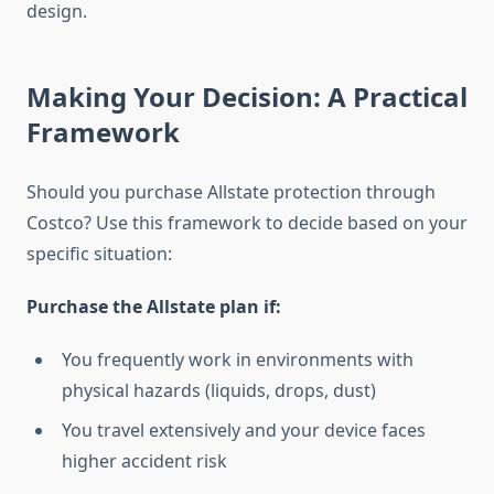
design.
Making Your Decision: A Practical
Framework
Should you purchase Allstate protection through
Costco? Use this framework to decide based on your
specific situation:
Purchase the Allstate plan if:
You frequently work in environments with
physical hazards (liquids, drops, dust)
You travel extensively and your device faces
higher accident risk