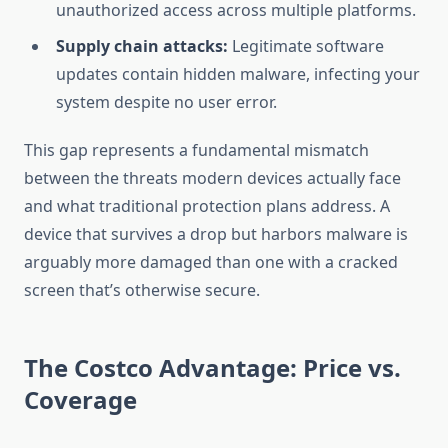
unauthorized access across multiple platforms.
Supply chain attacks:
Legitimate software
updates contain hidden malware, infecting your
system despite no user error.
This gap represents a fundamental mismatch
between the threats modern devices actually face
and what traditional protection plans address. A
device that survives a drop but harbors malware is
arguably more damaged than one with a cracked
screen that’s otherwise secure.
The Costco Advantage: Price vs.
Coverage