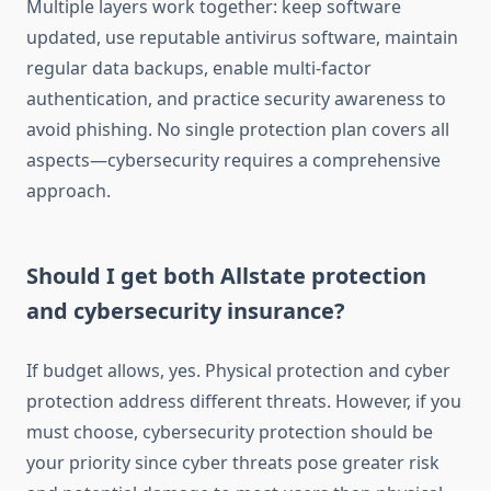
Multiple layers work together: keep software
updated, use reputable antivirus software, maintain
regular data backups, enable multi-factor
authentication, and practice security awareness to
avoid phishing. No single protection plan covers all
aspects—cybersecurity requires a comprehensive
approach.
Should I get both Allstate protection
and cybersecurity insurance?
If budget allows, yes. Physical protection and cyber
protection address different threats. However, if you
must choose, cybersecurity protection should be
your priority since cyber threats pose greater risk