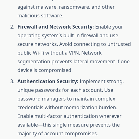
against malware, ransomware, and other
malicious software.
Firewall and Network Security:
Enable your
operating system’s built-in firewall and use
secure networks. Avoid connecting to untrusted
public Wi-Fi without a VPN. Network
segmentation prevents lateral movement if one
device is compromised.
Authentication Security:
Implement strong,
unique passwords for each account. Use
password managers to maintain complex
credentials without memorization burden.
Enable multi-factor authentication wherever
available—this single measure prevents the
majority of account compromises.