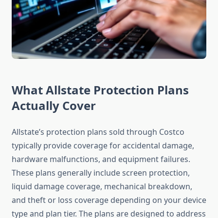
What Allstate Protection Plans
Actually Cover
Allstate’s protection plans sold through Costco
typically provide coverage for accidental damage,
hardware malfunctions, and equipment failures.
These plans generally include screen protection,
liquid damage coverage, mechanical breakdown,
and theft or loss coverage depending on your device
type and plan tier. The plans are designed to address