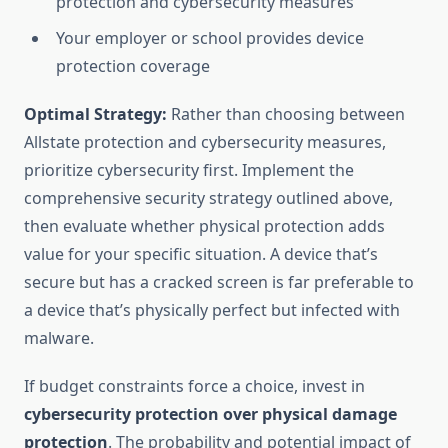
protection and cybersecurity measures
Your employer or school provides device
protection coverage
Optimal Strategy:
Rather than choosing between
Allstate protection and cybersecurity measures,
prioritize cybersecurity first. Implement the
comprehensive security strategy outlined above,
then evaluate whether physical protection adds
value for your specific situation. A device that’s
secure but has a cracked screen is far preferable to
a device that’s physically perfect but infected with
malware.
If budget constraints force a choice, invest in
cybersecurity protection over physical damage
protection
. The probability and potential impact of