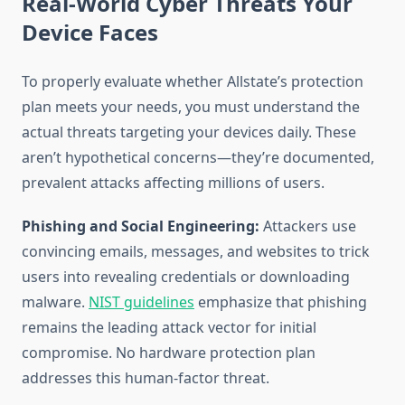
Real-World Cyber Threats Your
Device Faces
To properly evaluate whether Allstate’s protection
plan meets your needs, you must understand the
actual threats targeting your devices daily. These
aren’t hypothetical concerns—they’re documented,
prevalent attacks affecting millions of users.
Phishing and Social Engineering:
Attackers use
convincing emails, messages, and websites to trick
users into revealing credentials or downloading
malware.
NIST guidelines
emphasize that phishing
remains the leading attack vector for initial
compromise. No hardware protection plan
addresses this human-factor threat.