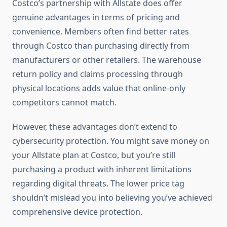
Costco’s partnership with Allstate does offer
genuine advantages in terms of pricing and
convenience. Members often find better rates
through Costco than purchasing directly from
manufacturers or other retailers. The warehouse
return policy and claims processing through
physical locations adds value that online-only
competitors cannot match.
However, these advantages don’t extend to
cybersecurity protection. You might save money on
your Allstate plan at Costco, but you’re still
purchasing a product with inherent limitations
regarding digital threats. The lower price tag
shouldn’t mislead you into believing you’ve achieved
comprehensive device protection.