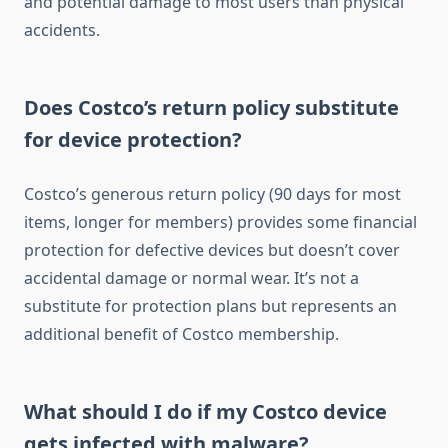
and potential damage to most users than physical
accidents.
Does Costco’s return policy substitute
for device protection?
Costco’s generous return policy (90 days for most
items, longer for members) provides some financial
protection for defective devices but doesn’t cover
accidental damage or normal wear. It’s not a
substitute for protection plans but represents an
additional benefit of Costco membership.
What should I do if my Costco device
gets infected with malware?