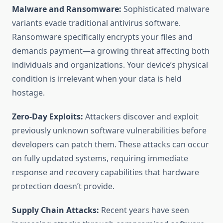
Malware and Ransomware:
Sophisticated malware
variants evade traditional antivirus software.
Ransomware specifically encrypts your files and
demands payment—a growing threat affecting both
individuals and organizations. Your device’s physical
condition is irrelevant when your data is held
hostage.
Zero-Day Exploits:
Attackers discover and exploit
previously unknown software vulnerabilities before
developers can patch them. These attacks can occur
on fully updated systems, requiring immediate
response and recovery capabilities that hardware
protection doesn’t provide.
Supply Chain Attacks:
Recent years have seen