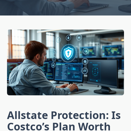
Allstate Protection: Is
Costco’s Plan Worth