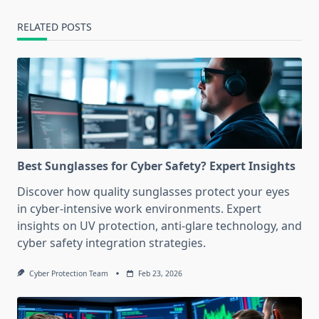
RELATED POSTS
Best Sunglasses for Cyber Safety? Expert Insights
Discover how quality sunglasses protect your eyes
in cyber-intensive work environments. Expert
insights on UV protection, anti-glare technology, and
cyber safety integration strategies.
Cyber Protection Team
Feb 23, 2026