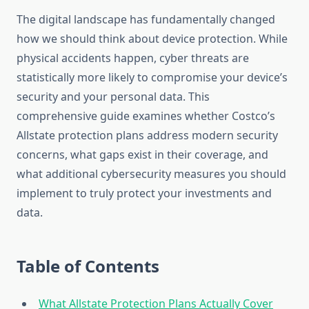
The digital landscape has fundamentally changed
how we should think about device protection. While
physical accidents happen, cyber threats are
statistically more likely to compromise your device’s
security and your personal data. This
comprehensive guide examines whether Costco’s
Allstate protection plans address modern security
concerns, what gaps exist in their coverage, and
what additional cybersecurity measures you should
implement to truly protect your investments and
data.
Table of Contents
What Allstate Protection Plans Actually Cover