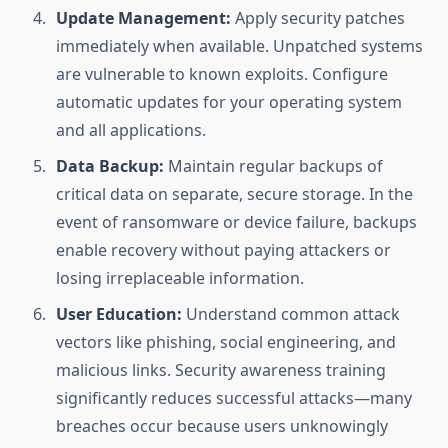
Update Management:
Apply security patches
immediately when available. Unpatched systems
are vulnerable to known exploits. Configure
automatic updates for your operating system
and all applications.
Data Backup:
Maintain regular backups of
critical data on separate, secure storage. In the
event of ransomware or device failure, backups
enable recovery without paying attackers or
losing irreplaceable information.
User Education:
Understand common attack
vectors like phishing, social engineering, and
malicious links. Security awareness training
significantly reduces successful attacks—many
breaches occur because users unknowingly