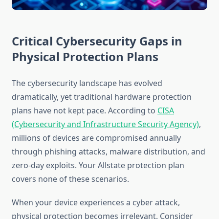
Critical Cybersecurity Gaps in
Physical Protection Plans
The cybersecurity landscape has evolved
dramatically, yet traditional hardware protection
plans have not kept pace. According to
CISA
(Cybersecurity and Infrastructure Security Agency)
,
millions of devices are compromised annually
through phishing attacks, malware distribution, and
zero-day exploits. Your Allstate protection plan
covers none of these scenarios.
When your device experiences a cyber attack,
physical protection becomes irrelevant. Consider