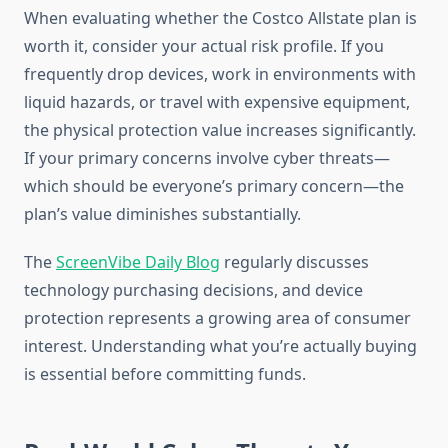
When evaluating whether the Costco Allstate plan is
worth it, consider your actual risk profile. If you
frequently drop devices, work in environments with
liquid hazards, or travel with expensive equipment,
the physical protection value increases significantly.
If your primary concerns involve cyber threats—
which should be everyone’s primary concern—the
plan’s value diminishes substantially.
The
ScreenVibe Daily Blog
regularly discusses
technology purchasing decisions, and device
protection represents a growing area of consumer
interest. Understanding what you’re actually buying
is essential before committing funds.