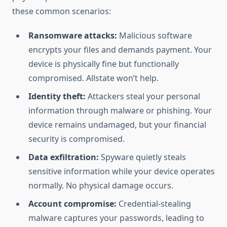
these common scenarios:
Ransomware attacks:
Malicious software
encrypts your files and demands payment. Your
device is physically fine but functionally
compromised. Allstate won’t help.
Identity theft:
Attackers steal your personal
information through malware or phishing. Your
device remains undamaged, but your financial
security is compromised.
Data exfiltration:
Spyware quietly steals
sensitive information while your device operates
normally. No physical damage occurs.
Account compromise:
Credential-stealing
malware captures your passwords, leading to