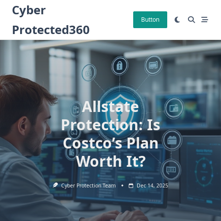
Skip
Cyber
to
Button
Protected360
content
Allstate
Protection: Is
Costco’s Plan
Worth It?
Cyber Protection Team
Dec 14, 2025