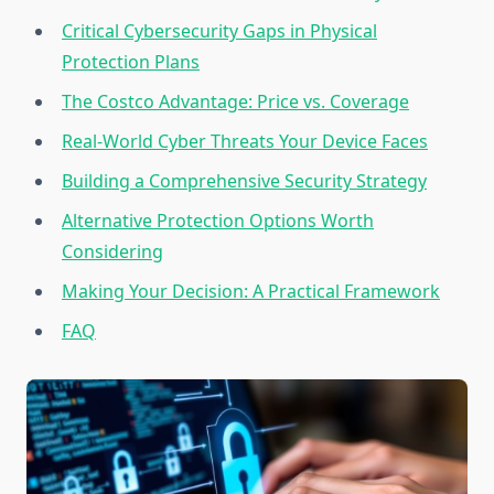
Critical Cybersecurity Gaps in Physical
Protection Plans
The Costco Advantage: Price vs. Coverage
Real-World Cyber Threats Your Device Faces
Building a Comprehensive Security Strategy
Alternative Protection Options Worth
Considering
Making Your Decision: A Practical Framework
FAQ