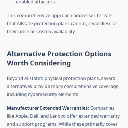
enabled attackers.
This comprehensive approach addresses threats
that Allstate protection plans cannot, regardless of
their price or Costco availability.
Alternative Protection Options
Worth Considering
Beyond Allstate’s physical protection plans, several
alternatives provide more comprehensive coverage
including cybersecurity elements:
Manufacturer Extended Warranties:
Companies
like Apple, Dell, and Lenovo offer extended warranty
and support programs. While these primarily cover