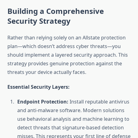
Building a Comprehensive
Security Strategy
Rather than relying solely on an Allstate protection
plan—which doesn’t address cyber threats—you
should implement a layered security approach. This
strategy provides genuine protection against the
threats your device actually faces.
Essential Security Layers:
Endpoint Protection:
Install reputable antivirus
and anti-malware software. Modern solutions
use behavioral analysis and machine learning to
detect threats that signature-based detection
misses. This represents your first line of defense