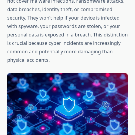
not cover malware infections, ransomware attacks,
data breaches, identity theft, or compromised
security. They won’t help if your device is infected
with spyware, your passwords are stolen, or your
personal data is exposed in a breach. This distinction
is crucial because cyber incidents are increasingly
common and potentially more damaging than
physical accidents.