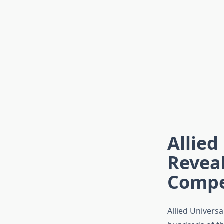
Allied
Revea
Compe
Allied Universa