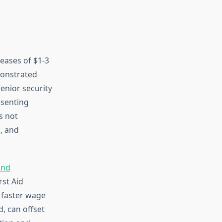
reases of $1-3
monstrated
Senior security
esenting
s not
, and
and
rst Aid
t faster wage
, can offset