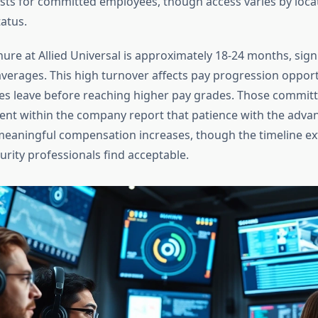
costs for committed employees, though access varies by loca
atus.
ure at Allied Universal is approximately 18-24 months, signi
averages. This high turnover affects pay progression opport
 leave before reaching higher pay grades. Those committ
nt within the company report that patience with the adv
meaningful compensation increases, though the timeline e
rity professionals find acceptable.