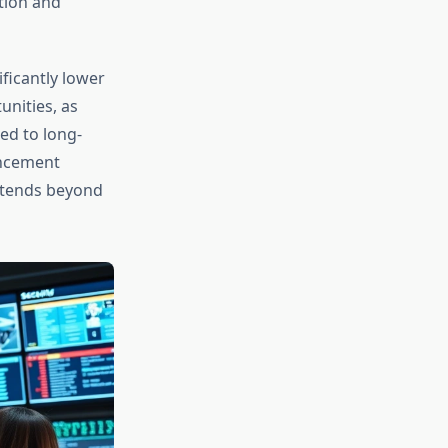
tion and
ficantly lower
unities, as
ed to long-
ancement
xtends beyond