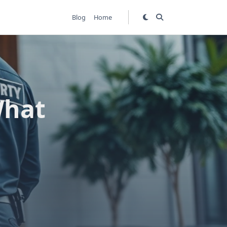
Blog
Home
What