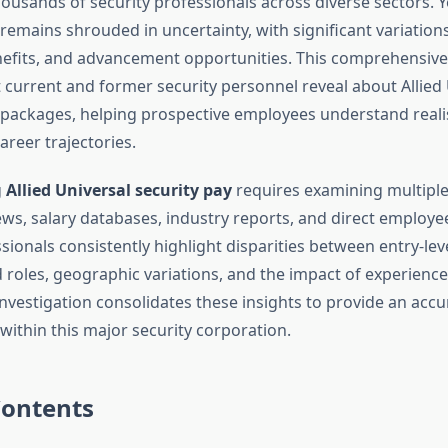
ousands of security professionals across diverse sectors. 
emains shrouded in uncertainty, with significant variations
nefits, and advancement opportunities. This comprehensive
current and former security personnel reveal about Allied 
ackages, helping prospective employees understand realis
areer trajectories.
g
Allied Universal security pay
requires examining multiple
ws, salary databases, industry reports, and direct employee
sionals consistently highlight disparities between entry-lev
d roles, geographic variations, and the impact of experience
nvestigation consolidates these insights to provide an accu
ithin this major security corporation.
Contents