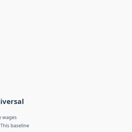
iversal
ly wages
 This baseline