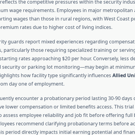
eflects the competitive pressures within the security indu
mum wage requirements. Employees in major metropolitan a
arting wages than those in rural regions, with West Coast p
mium rates due to higher cost of living indices.
urity guards report mixed experiences regarding compensat
 particularly those requiring specialized training or servin
er starting rates approaching $20 per hour. Conversely, less
l security or parking lot monitoring—may begin at minimum
ighlights how facility type significantly influences
Allied Un
rom day one of employment.
uently encounter a probationary period lasting 30-90 days
e lower compensation or limited benefits access. This trial
assess employee reliability and job fit before offering full 
loyees recommend clarifying probationary terms before a
his period directly impacts initial earning potential and finan