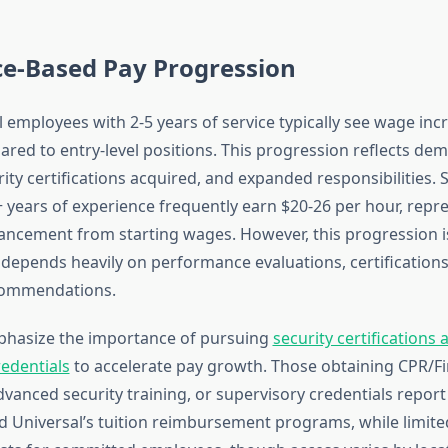
ce-Based Pay Progression
l employees with 2-5 years of service typically see wage inc
red to entry-level positions. This progression reflects de
curity certifications acquired, and expanded responsibilities. 
+ years of experience frequently earn $20-26 per hour, repr
vancement from starting wages. However, this progression i
depends heavily on performance evaluations, certifications
commendations.
hasize the importance of pursuing
security certifications 
redentials
to accelerate pay growth. Those obtaining CPR/Fi
advanced security training, or supervisory credentials repor
ed Universal’s tuition reimbursement programs, while limited