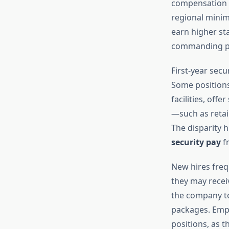
compensation r
regional mini
earn higher st
commanding pre
First-year sec
Some positions,
facilities, off
—such as retai
The disparity h
security pay
f
New hires freq
they may receiv
the company to 
packages. Emp
positions, as t