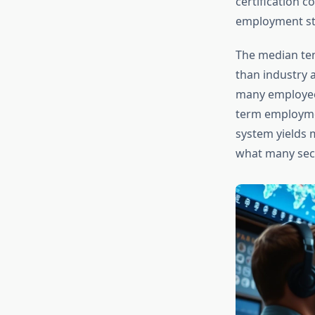
certification 
employment st
The median ten
than industry 
many employees
term employme
system yields 
what many secu