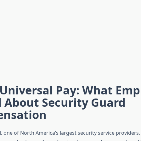
 Universal Pay: What Emp
l About Security Guard
nsation
l, one of North America’s largest security service providers