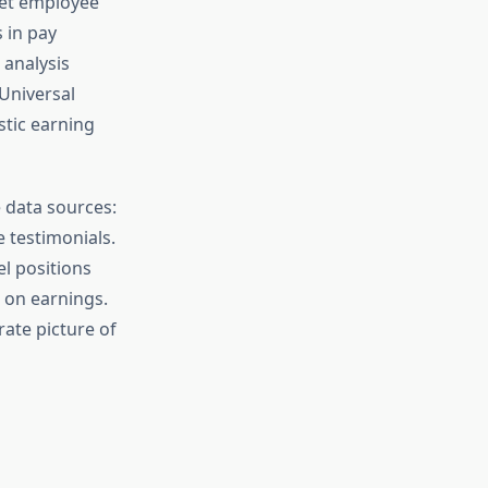
Yet employee
 in pay
 analysis
Universal
tic earning
 data sources:
 testimonials.
el positions
 on earnings.
rate picture of