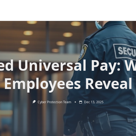
ied Universal Pay: 
Employees Reveal
Cyber Protection Team
Dec 13, 2025