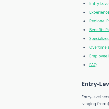
Entry-Level
Experienc
Regional P
Benefits 
Specialize
Overtime a
Employee 
FAQ
Entry-Lev
Entry-level sec
ranging from $1