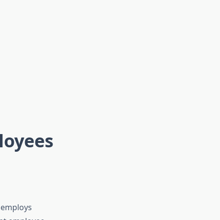
loyees
, employs