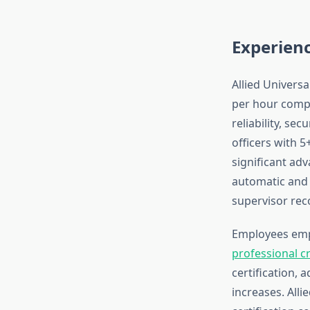
Experien
Allied Universa
per hour compa
reliability, se
officers with 5
significant ad
automatic and 
supervisor re
Employees emp
professional c
certification, 
increases. Alli