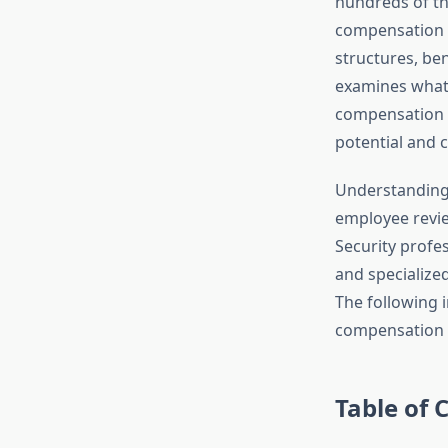
hundreds of th
compensation r
structures, be
examines what 
compensation p
potential and c
Understandin
employee revie
Security profes
and specialize
The following i
compensation w
Table of 