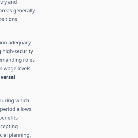
stry and
reas generally
ositions
ion adequacy.
g high-security
 demanding roles
 wage levels.
iversal
 during which
 period allows
benefits
ccepting
cial planning.