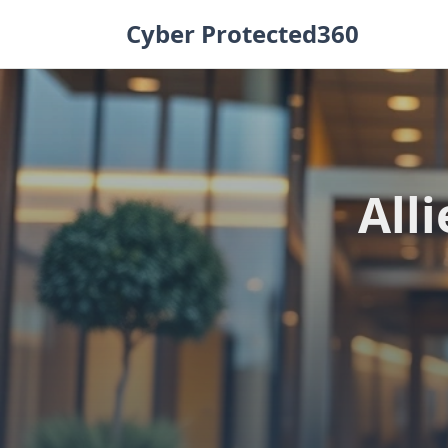
Skip
Cyber Protected360
to
content
All