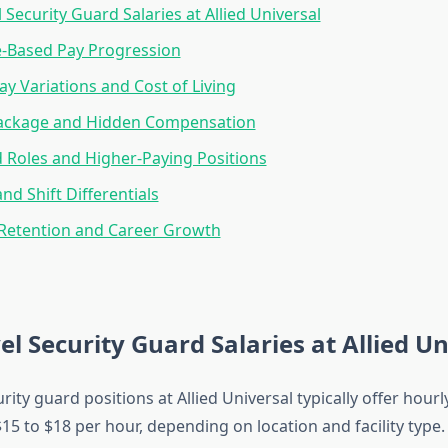
 Security Guard Salaries at Allied Universal
e-Based Pay Progression
ay Variations and Cost of Living
Package and Hidden Compensation
d Roles and Higher-Paying Positions
nd Shift Differentials
Retention and Career Growth
el Security Guard Salaries at Allied Un
urity guard positions at Allied Universal typically offer hour
5 to $18 per hour, depending on location and facility type.