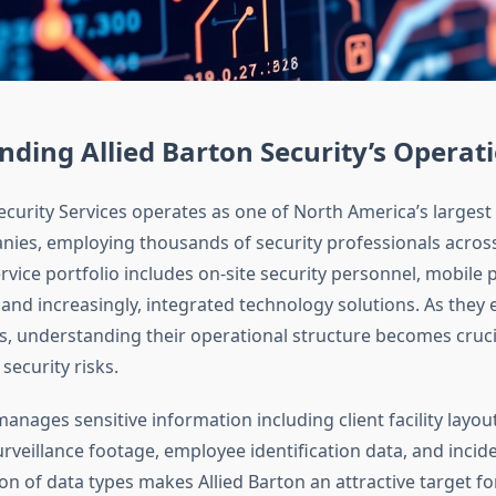
ding Allied Barton Security’s Operat
ecurity Services operates as one of North America’s largest 
nies, employing thousands of security professionals across
ervice portfolio includes on-site security personnel, mobile p
 and increasingly, integrated technology solutions. As they 
gs, understanding their operational structure becomes cruci
security risks.
nages sensitive information including client facility layou
urveillance footage, employee identification data, and incid
n of data types makes Allied Barton an attractive target fo