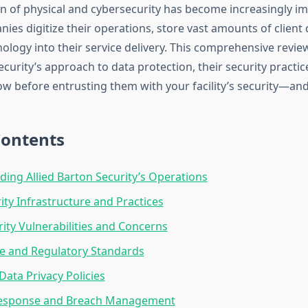
on of physical and cybersecurity has become increasingly i
ies digitize their operations, store vast amounts of client 
nology into their service delivery. This comprehensive revi
ecurity’s approach to data protection, their security practi
w before entrusting them with your facility’s security—and
Contents
ing Allied Barton Security’s Operations
ity Infrastructure and Practices
ity Vulnerabilities and Concerns
e and Regulatory Standards
ata Privacy Policies
Response and Breach Management