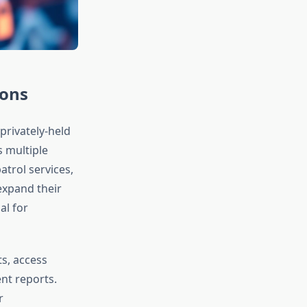
ions
privately-held
 multiple
atrol services,
expand their
al for
ts, access
ent reports.
r