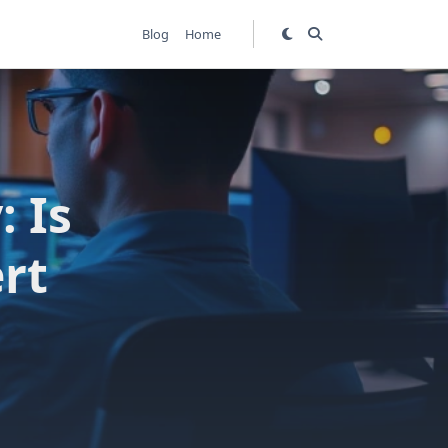
Blog
Home
: Is
rt