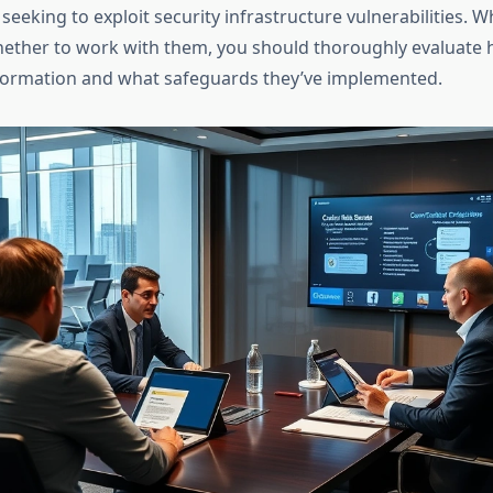
seeking to exploit security infrastructure vulnerabilities. 
ether to work with them, you should thoroughly evaluate 
nformation and what safeguards they’ve implemented.