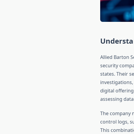
Understan
Allied Barton S
security compa
states. Their s
investigations,
digital offerin
assessing data 
The company ma
control logs, s
This combinatio