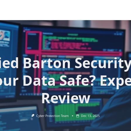
ied Barton Security
our Data Safe? Expe
Review
Cyber Protection Team
Dec 13, 2025