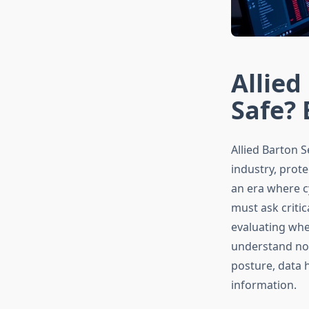
Allied
Safe? 
Allied Barton 
industry, prote
an era where c
must ask critic
evaluating whet
understand not 
posture, data 
information.