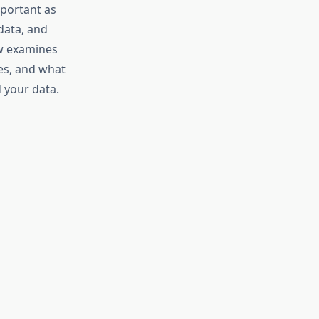
mportant as
data, and
ew examines
ces, and what
 your data.