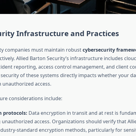
rity Infrastructure and Practices
ty companies must maintain robust
cybersecurity framew
ectively. Allied Barton Security’s infrastructure includes clo
cident reporting, access control management, and client 
 security of these systems directly impacts whether your d
 unauthorized access.
ture considerations include:
 protocols:
Data encryption in transit and at rest is funda
 unauthorized access. Organizations should verify that Alli
dustry-standard encryption methods, particularly for sensit