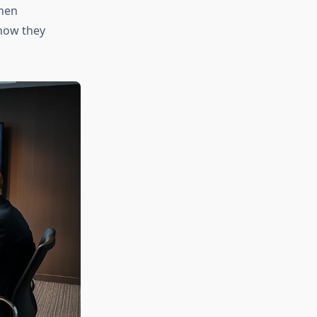
When
how they