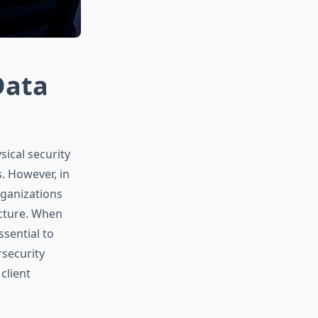
Data
ical security
s. However, in
rganizations
ucture. When
ssential to
rsecurity
client