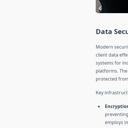
Data Secu
Modern securi
client data eff
systems for in
platforms. The
protected from
Key infrastruc
Encryption
preventing
employs in