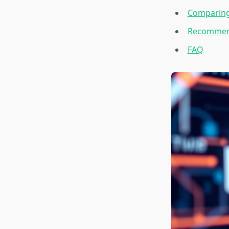
Comparing
Recommend
FAQ