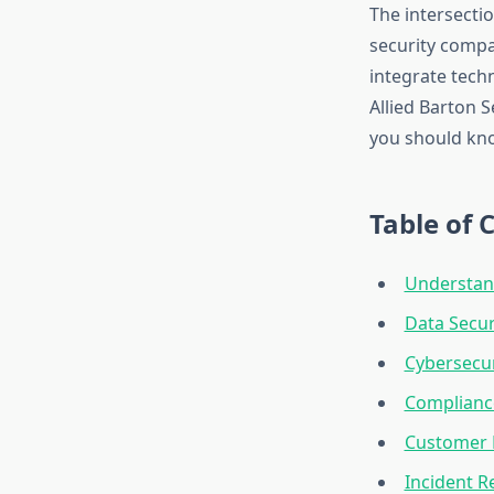
The intersecti
security compan
integrate tech
Allied Barton S
you should kno
Table of 
Understand
Data Secur
Cybersecur
Complianc
Customer D
Incident 