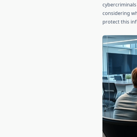
cybercriminals 
considering wh
protect this i