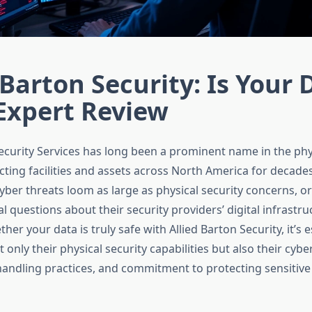
 Barton Security: Is Your 
Expert Review
Security Services has long been a prominent name in the phys
cting facilities and assets across North America for decade
yber threats loom as large as physical security concerns, o
al questions about their security providers’ digital infrastr
her your data is truly safe with Allied Barton Security, it’s e
only their physical security capabilities but also their cybe
handling practices, and commitment to protecting sensitive 