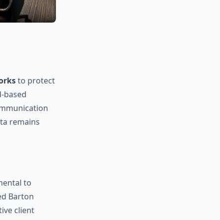
orks
to protect
ud-based
communication
ata remains
mental to
ed Barton
ive client