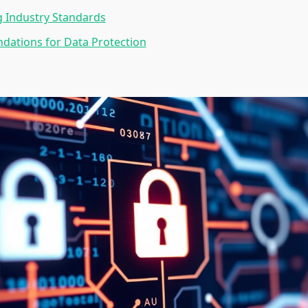
 Industry Standards
ations for Data Protection