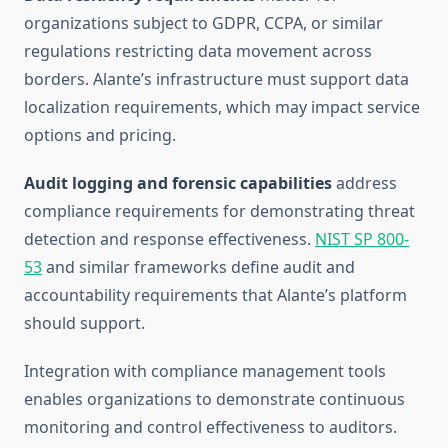
organizations subject to GDPR, CCPA, or similar
regulations restricting data movement across
borders. Alante’s infrastructure must support data
localization requirements, which may impact service
options and pricing.
Audit logging and forensic capabilities
address
compliance requirements for demonstrating threat
detection and response effectiveness.
NIST SP 800-
53
and similar frameworks define audit and
accountability requirements that Alante’s platform
should support.
Integration with compliance management tools
enables organizations to demonstrate continuous
monitoring and control effectiveness to auditors.