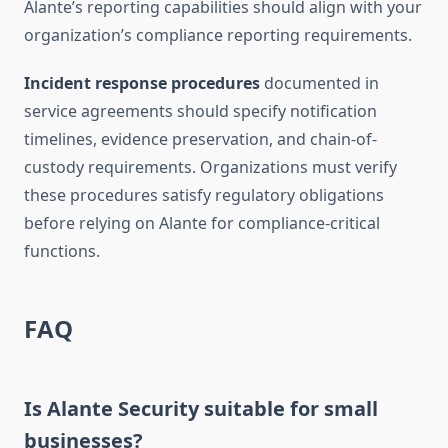
Alante’s reporting capabilities should align with your
organization’s compliance reporting requirements.
Incident response procedures
documented in
service agreements should specify notification
timelines, evidence preservation, and chain-of-
custody requirements. Organizations must verify
these procedures satisfy regulatory obligations
before relying on Alante for compliance-critical
functions.
FAQ
Is Alante Security suitable for small
businesses?