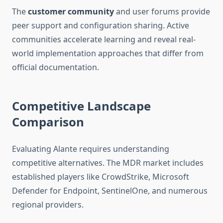
The
customer community
and user forums provide
peer support and configuration sharing. Active
communities accelerate learning and reveal real-
world implementation approaches that differ from
official documentation.
Competitive Landscape
Comparison
Evaluating Alante requires understanding
competitive alternatives. The MDR market includes
established players like CrowdStrike, Microsoft
Defender for Endpoint, SentinelOne, and numerous
regional providers.