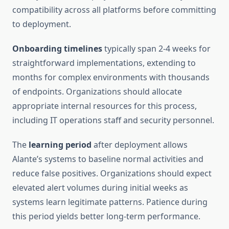
compatibility across all platforms before committing
to deployment.
Onboarding timelines
typically span 2-4 weeks for
straightforward implementations, extending to
months for complex environments with thousands
of endpoints. Organizations should allocate
appropriate internal resources for this process,
including IT operations staff and security personnel.
The
learning period
after deployment allows
Alante’s systems to baseline normal activities and
reduce false positives. Organizations should expect
elevated alert volumes during initial weeks as
systems learn legitimate patterns. Patience during
this period yields better long-term performance.