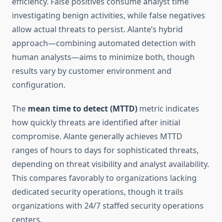
efficiency. False positives consume analyst time
investigating benign activities, while false negatives
allow actual threats to persist. Alante’s hybrid
approach—combining automated detection with
human analysts—aims to minimize both, though
results vary by customer environment and
configuration.
The
mean time to detect (MTTD)
metric indicates
how quickly threats are identified after initial
compromise. Alante generally achieves MTTD
ranges of hours to days for sophisticated threats,
depending on threat visibility and analyst availability.
This compares favorably to organizations lacking
dedicated security operations, though it trails
organizations with 24/7 staffed security operations
centers.