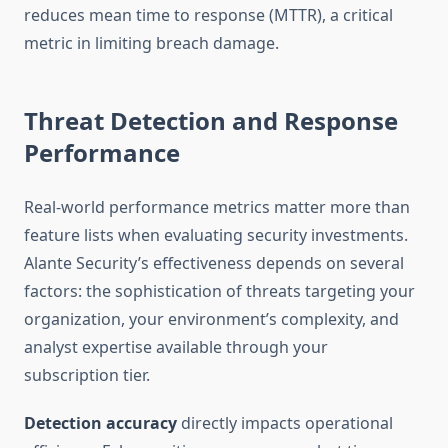
reduces mean time to response (MTTR), a critical
metric in limiting breach damage.
Threat Detection and Response
Performance
Real-world performance metrics matter more than
feature lists when evaluating security investments.
Alante Security’s effectiveness depends on several
factors: the sophistication of threats targeting your
organization, your environment’s complexity, and
analyst expertise available through your
subscription tier.
Detection accuracy
directly impacts operational