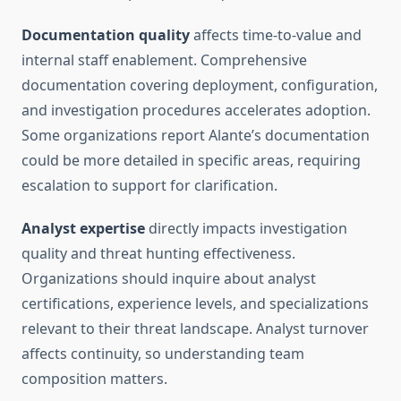
Documentation quality
affects time-to-value and
internal staff enablement. Comprehensive
documentation covering deployment, configuration,
and investigation procedures accelerates adoption.
Some organizations report Alante’s documentation
could be more detailed in specific areas, requiring
escalation to support for clarification.
Analyst expertise
directly impacts investigation
quality and threat hunting effectiveness.
Organizations should inquire about analyst
certifications, experience levels, and specializations
relevant to their threat landscape. Analyst turnover
affects continuity, so understanding team
composition matters.