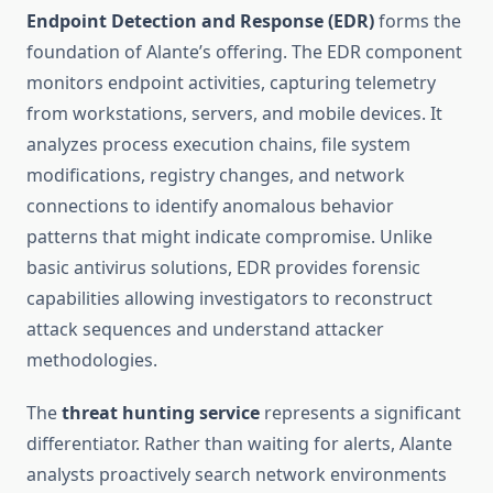
Endpoint Detection and Response (EDR)
forms the
foundation of Alante’s offering. The EDR component
monitors endpoint activities, capturing telemetry
from workstations, servers, and mobile devices. It
analyzes process execution chains, file system
modifications, registry changes, and network
connections to identify anomalous behavior
patterns that might indicate compromise. Unlike
basic antivirus solutions, EDR provides forensic
capabilities allowing investigators to reconstruct
attack sequences and understand attacker
methodologies.
The
threat hunting service
represents a significant
differentiator. Rather than waiting for alerts, Alante
analysts proactively search network environments