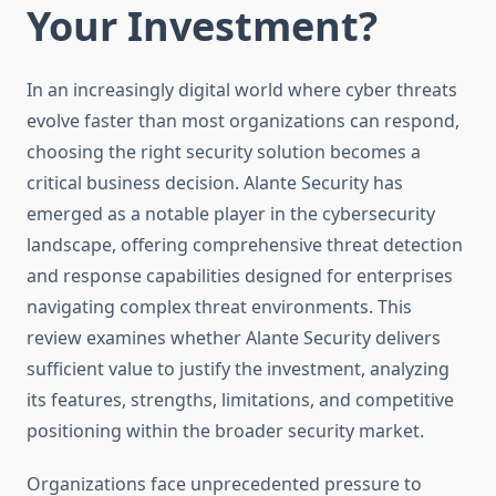
Your Investment?
In an increasingly digital world where cyber threats
evolve faster than most organizations can respond,
choosing the right security solution becomes a
critical business decision. Alante Security has
emerged as a notable player in the cybersecurity
landscape, offering comprehensive threat detection
and response capabilities designed for enterprises
navigating complex threat environments. This
review examines whether Alante Security delivers
sufficient value to justify the investment, analyzing
its features, strengths, limitations, and competitive
positioning within the broader security market.
Organizations face unprecedented pressure to