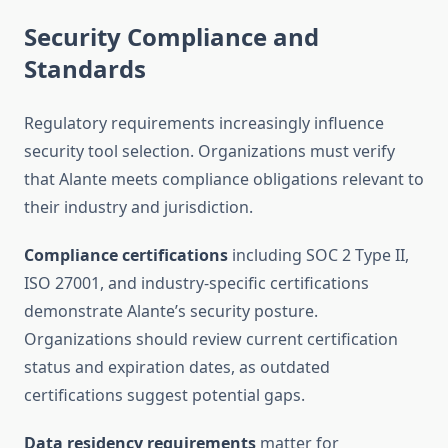
Security Compliance and
Standards
Regulatory requirements increasingly influence
security tool selection. Organizations must verify
that Alante meets compliance obligations relevant to
their industry and jurisdiction.
Compliance certifications
including SOC 2 Type II,
ISO 27001, and industry-specific certifications
demonstrate Alante’s security posture.
Organizations should review current certification
status and expiration dates, as outdated
certifications suggest potential gaps.
Data residency requirements
matter for