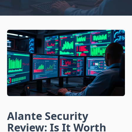
Alante Security
Review: Is It Worth