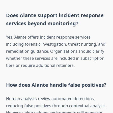
Does Alante support incident response
services beyond monitoring?
Yes, Alante offers incident response services
including forensic investigation, threat hunting, and
remediation guidance. Organizations should clarify
whether these services are included in subscription
tiers or require additional retainers.
How does Alante handle false positives?
Human analysts review automated detections,
reducing false positives through contextual analysis.
However, high-volume environments still generate