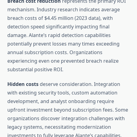
Breach cost reduction
represents the primary ROI
mechanism. Industry research indicates average
breach costs of $4.45 million (2023 data), with
detection speed significantly impacting final
damage. Alante’s rapid detection capabilities
potentially prevent losses many times exceeding
annual subscription costs. Organizations
experiencing even one prevented breach realize
substantial positive ROI.
Hidden costs
deserve consideration. Integration
with existing security tools, custom automation
development, and analyst onboarding require
upfront investment beyond subscription fees. Some
organizations discover integration challenges with
legacy systems, necessitating modernization
investments to fully leverage Alante’s capabilities.