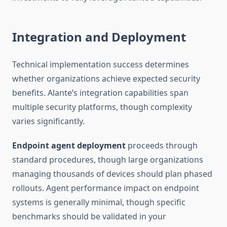
Integration and Deployment
Technical implementation success determines
whether organizations achieve expected security
benefits. Alante’s integration capabilities span
multiple security platforms, though complexity
varies significantly.
Endpoint agent deployment
proceeds through
standard procedures, though large organizations
managing thousands of devices should plan phased
rollouts. Agent performance impact on endpoint
systems is generally minimal, though specific
benchmarks should be validated in your