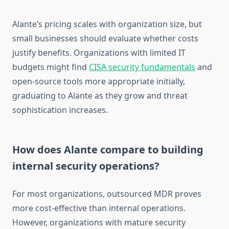
Alante’s pricing scales with organization size, but
small businesses should evaluate whether costs
justify benefits. Organizations with limited IT
budgets might find
CISA security fundamentals
and
open-source tools more appropriate initially,
graduating to Alante as they grow and threat
sophistication increases.
How does Alante compare to building
internal security operations?
For most organizations, outsourced MDR proves
more cost-effective than internal operations.
However, organizations with mature security