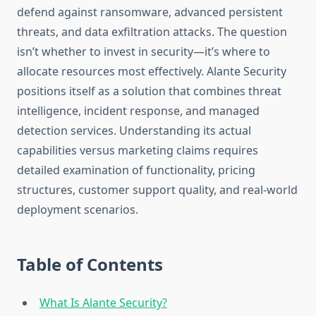
defend against ransomware, advanced persistent
threats, and data exfiltration attacks. The question
isn’t whether to invest in security—it’s where to
allocate resources most effectively. Alante Security
positions itself as a solution that combines threat
intelligence, incident response, and managed
detection services. Understanding its actual
capabilities versus marketing claims requires
detailed examination of functionality, pricing
structures, customer support quality, and real-world
deployment scenarios.
Table of Contents
What Is Alante Security?