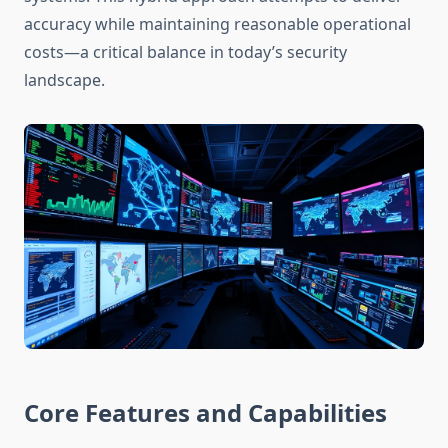
accuracy while maintaining reasonable operational
costs—a critical balance in today’s security
landscape.
Core Features and Capabilities