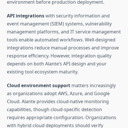
environment before production deployment.
API integrations
with security information and
event management (SIEM) systems, vulnerability
management platforms, and IT service management
tools enable automated workflows. Well-designed
integrations reduce manual processes and improve
response efficiency. However, integration quality
depends on both Alante’s API design and your
existing tool ecosystem maturity.
Cloud environment support
matters increasingly
as organizations adopt AWS, Azure, and Google
Cloud. Alante provides cloud-native monitoring
capabilities, though cloud-specific detection
requires appropriate configuration. Organizations
with hybrid cloud deployments should verify