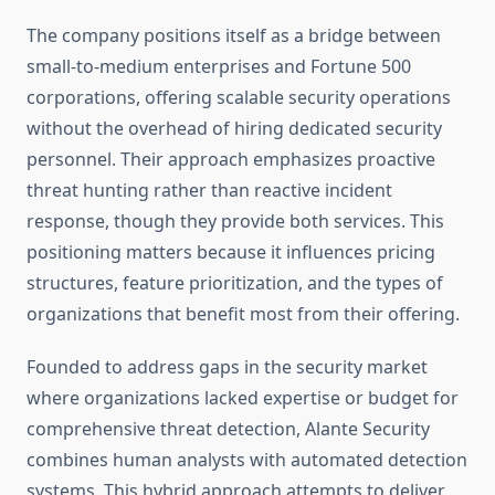
The company positions itself as a bridge between
small-to-medium enterprises and Fortune 500
corporations, offering scalable security operations
without the overhead of hiring dedicated security
personnel. Their approach emphasizes proactive
threat hunting rather than reactive incident
response, though they provide both services. This
positioning matters because it influences pricing
structures, feature prioritization, and the types of
organizations that benefit most from their offering.
Founded to address gaps in the security market
where organizations lacked expertise or budget for
comprehensive threat detection, Alante Security
combines human analysts with automated detection
systems. This hybrid approach attempts to deliver