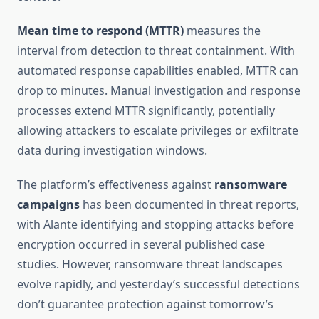
Mean time to respond (MTTR)
measures the
interval from detection to threat containment. With
automated response capabilities enabled, MTTR can
drop to minutes. Manual investigation and response
processes extend MTTR significantly, potentially
allowing attackers to escalate privileges or exfiltrate
data during investigation windows.
The platform’s effectiveness against
ransomware
campaigns
has been documented in threat reports,
with Alante identifying and stopping attacks before
encryption occurred in several published case
studies. However, ransomware threat landscapes
evolve rapidly, and yesterday’s successful detections
don’t guarantee protection against tomorrow’s