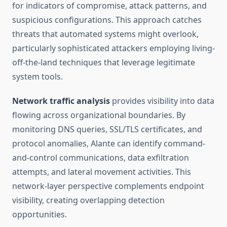
for indicators of compromise, attack patterns, and
suspicious configurations. This approach catches
threats that automated systems might overlook,
particularly sophisticated attackers employing living-
off-the-land techniques that leverage legitimate
system tools.
Network traffic analysis
provides visibility into data
flowing across organizational boundaries. By
monitoring DNS queries, SSL/TLS certificates, and
protocol anomalies, Alante can identify command-
and-control communications, data exfiltration
attempts, and lateral movement activities. This
network-layer perspective complements endpoint
visibility, creating overlapping detection
opportunities.