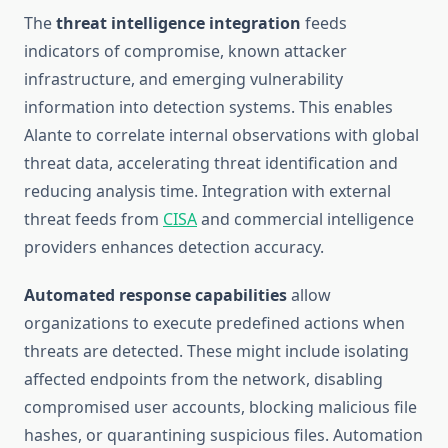
The
threat intelligence integration
feeds
indicators of compromise, known attacker
infrastructure, and emerging vulnerability
information into detection systems. This enables
Alante to correlate internal observations with global
threat data, accelerating threat identification and
reducing analysis time. Integration with external
threat feeds from
CISA
and commercial intelligence
providers enhances detection accuracy.
Automated response capabilities
allow
organizations to execute predefined actions when
threats are detected. These might include isolating
affected endpoints from the network, disabling
compromised user accounts, blocking malicious file
hashes, or quarantining suspicious files. Automation