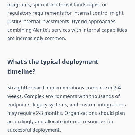
programs, specialized threat landscapes, or
regulatory requirements for internal control might
justify internal investments. Hybrid approaches
combining Alante’s services with internal capabilities
are increasingly common.
What’s the typical deployment
timeline?
Straightforward implementations complete in 2-4
weeks. Complex environments with thousands of
endpoints, legacy systems, and custom integrations
may require 2-3 months. Organizations should plan
accordingly and allocate internal resources for
successful deployment.