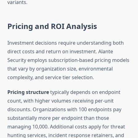
variants.
Pricing and ROI Analysis
Investment decisions require understanding both
direct costs and return on investment. Alante
Security employs subscription-based pricing models
that vary by organization size, environmental
complexity, and service tier selection.
Pricing structure
typically depends on endpoint
count, with higher volumes receiving per-unit
discounts. Organizations with 100 endpoints pay
substantially more per endpoint than those
managing 10,000. Additional costs apply for threat
hunting services, incident response retainers, and