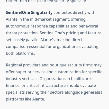
rather than best-of-breed security specialty.
SentinelOne Singularity
competes directly with
Alante in the mid-market segment, offering
autonomous response capabilities and behavioral
threat protection. SentinelOne’s pricing and feature
set closely parallel Alante’s, making direct
comparison essential for organizations evaluating
both platforms.
Regional providers and boutique security firms may
offer superior service and customization for specific
industry verticals. Organizations in healthcare,
finance, or critical infrastructure should evaluate
specialists serving their sectors alongside generalist
platforms like Alante.