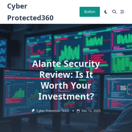
Skip
Cyber
to
Button
Protected360
content
Alante Security
Review: Is It
Worth Your
Investment?
Cyber Protection Team
Dec 12, 2025