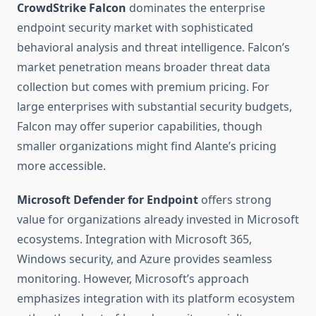
CrowdStrike Falcon
dominates the enterprise
endpoint security market with sophisticated
behavioral analysis and threat intelligence. Falcon’s
market penetration means broader threat data
collection but comes with premium pricing. For
large enterprises with substantial security budgets,
Falcon may offer superior capabilities, though
smaller organizations might find Alante’s pricing
more accessible.
Microsoft Defender for Endpoint
offers strong
value for organizations already invested in Microsoft
ecosystems. Integration with Microsoft 365,
Windows security, and Azure provides seamless
monitoring. However, Microsoft’s approach
emphasizes integration with its platform ecosystem