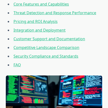
Core Features and Capabilities
Threat Detection and Response Performance
Pricing and ROI Analysis
Integration and Deployment
Customer Support and Documentation
Competitive Landscape Comparison
Security Compliance and Standards
FAQ