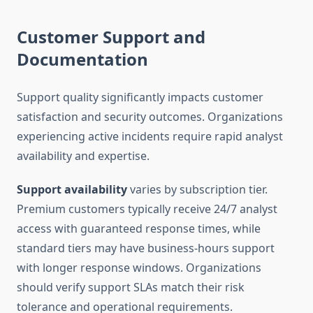
Customer Support and
Documentation
Support quality significantly impacts customer
satisfaction and security outcomes. Organizations
experiencing active incidents require rapid analyst
availability and expertise.
Support availability
varies by subscription tier.
Premium customers typically receive 24/7 analyst
access with guaranteed response times, while
standard tiers may have business-hours support
with longer response windows. Organizations
should verify support SLAs match their risk
tolerance and operational requirements.