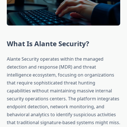
What Is Alante Security?
Alante Security operates within the managed
detection and response (MDR) and threat
intelligence ecosystem, focusing on organizations
that require sophisticated threat hunting
capabilities without maintaining massive internal
security operations centers. The platform integrates
endpoint detection, network monitoring, and
behavioral analytics to identify suspicious activities
that traditional signature-based systems might miss.