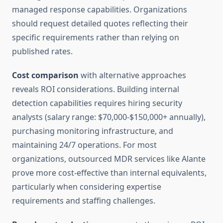
managed response capabilities. Organizations
should request detailed quotes reflecting their
specific requirements rather than relying on
published rates.
Cost comparison
with alternative approaches
reveals ROI considerations. Building internal
detection capabilities requires hiring security
analysts (salary range: $70,000-$150,000+ annually),
purchasing monitoring infrastructure, and
maintaining 24/7 operations. For most
organizations, outsourced MDR services like Alante
prove more cost-effective than internal equivalents,
particularly when considering expertise
requirements and staffing challenges.