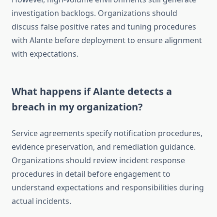
investigation backlogs. Organizations should
discuss false positive rates and tuning procedures
with Alante before deployment to ensure alignment
with expectations.
What happens if Alante detects a
breach in my organization?
Service agreements specify notification procedures,
evidence preservation, and remediation guidance.
Organizations should review incident response
procedures in detail before engagement to
understand expectations and responsibilities during
actual incidents.