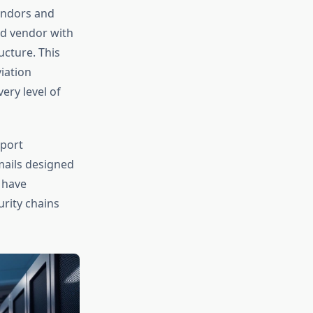
vendors and
ed vendor with
ucture. This
iation
ery level of
rport
mails designed
 have
urity chains