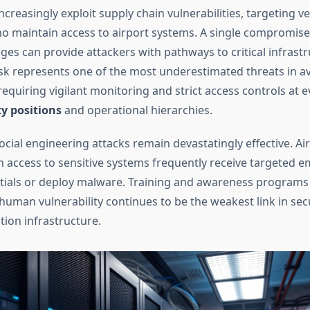
ncreasingly exploit supply chain vulnerabilities, targeting 
o maintain access to airport systems. A single compromis
eges can provide attackers with pathways to critical infrastr
isk represents one of the most underestimated threats in av
requiring vigilant monitoring and strict access controls at ev
ty positions
and operational hierarchies.
cial engineering attacks remain devastatingly effective. Ai
 access to sensitive systems frequently receive targeted e
ntials or deploy malware. Training and awareness programs
human vulnerability continues to be the weakest link in sec
tion infrastructure.