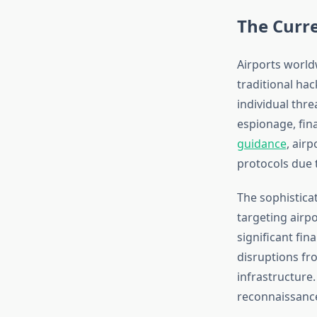
The Curre
Airports world
traditional hac
individual thre
espionage, fina
guidance
, airp
protocols due t
The sophistica
targeting airpo
significant fin
disruptions fr
infrastructure
reconnaissance