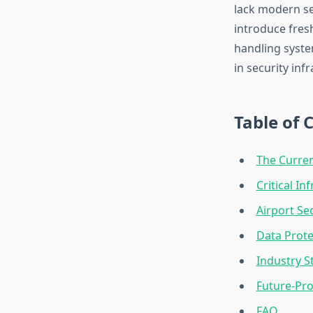
lack modern se
introduce fres
handling syste
in security inf
Table of 
The Curren
Critical In
Airport Sec
Data Prote
Industry 
Future-Pro
FAQ