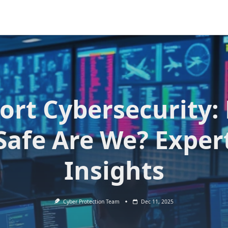
ort Cybersecurity
Safe Are We? Exper
Insights
Cyber Protection Team
Dec 11, 2025