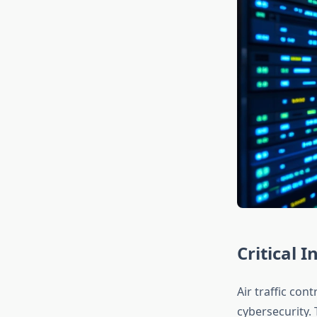
Critical I
Air traffic con
cybersecurity.