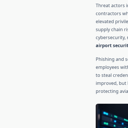
Threat actors i
contractors wh
elevated privil
supply chain r
cybersecurity, 
airport securi
Phishing and so
employees with
to steal crede
improved, but 
protecting avia