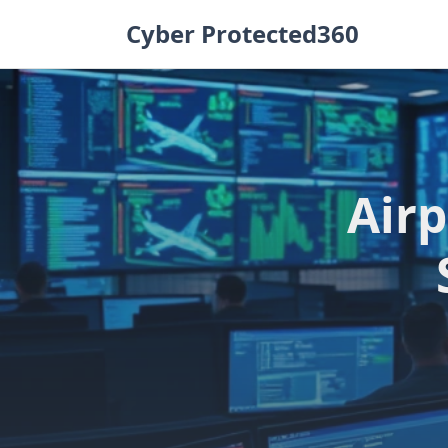
Skip
Cyber Protected360
to
content
Airp