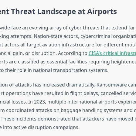
nt Threat Landscape at Airports
wide face an evolving array of cyber threats that extend fa
king attempts. Nation-state actors, cybercriminal organizat
at actors all target aviation infrastructure for different mo
ncial gain, or disruption. According to
CISA’s critical infras
orts are classified as essential facilities requiring heightene
o their role in national transportation systems.
tion of attacks has increased dramatically. Ransomware c
rt operations have resulted in flight delays, cancelled servi
ancial losses. In 2023, multiple international airports exper
om coordinated attacks on baggage handling systems and c
. These incidents demonstrated that attackers have moved
 into active disruption campaigns.