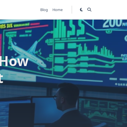
Blog
Home
: How
t