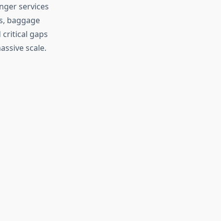
nger services
ks, baggage
critical gaps
assive scale.