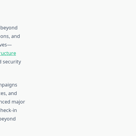
r beyond
ions, and
tives—
tructure
d security
ampaigns
ces, and
ienced major
heck-in
 beyond