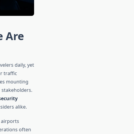
e Are
elers daily, yet
 traffic
ces mounting
 stakeholders.
security
siders alike.
 airports
erations often