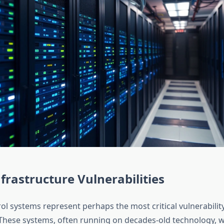
nfrastructure Vulnerabilities
trol systems represent perhaps the most critical vulnerability
 These systems, often running on decades-old technology, 