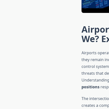
Airpor
We? Ex
Airports operat
they remain inc
control system
threats that d
Understanding 
positions
respo
The intersecti
creates a comp