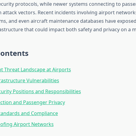
curity protocols, while newer systems connecting to passe
h attack vectors. Recent incidents involving airport networ
ms, and even aircraft maintenance databases have exposed 
rastructure that could impact both safety and privacy on a m
Contents
t Threat Landscape at Airports
frastructure Vulnerabilities
urity Positions and Responsibilities
ction and Passenger Privacy
Standards and Compliance
ofing Airport Networks