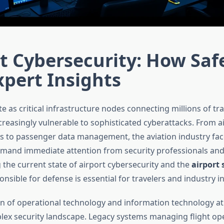
t Cybersecurity: How Saf
pert Insights
e as critical infrastructure nodes connecting millions of trav
reasingly vulnerable to sophisticated cyberattacks. From air
s to passenger data management, the aviation industry fa
emand immediate attention from security professionals and
the current state of airport cybersecurity and the
airport 
nsible for defense is essential for travelers and industry in
on of operational technology and information technology at
lex security landscape. Legacy systems managing flight op