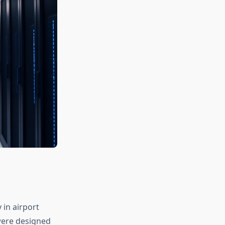
 in airport
were designed