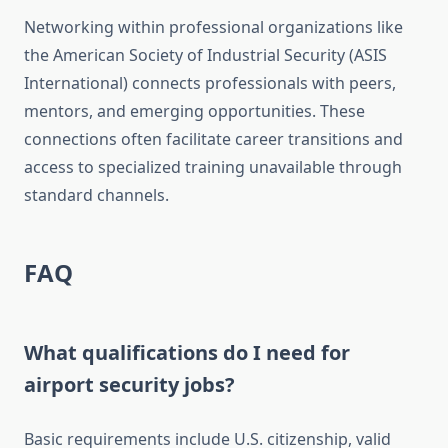
Networking within professional organizations like
the American Society of Industrial Security (ASIS
International) connects professionals with peers,
mentors, and emerging opportunities. These
connections often facilitate career transitions and
access to specialized training unavailable through
standard channels.
FAQ
What qualifications do I need for
airport security jobs?
Basic requirements include U.S. citizenship, valid