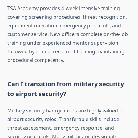
TSA Academy provides 4-week intensive training
covering screening procedures, threat recognition,
equipment operation, emergency protocols, and
customer service. New officers complete on-the-job
training under experienced mentor supervision,
followed by annual recurrent training maintaining
procedural competency.
Can I transition from military security
to airport security?
Military security backgrounds are highly valued in
airport security roles. Transferable skills include
threat assessment, emergency response, and
security protocols. Many military professionals