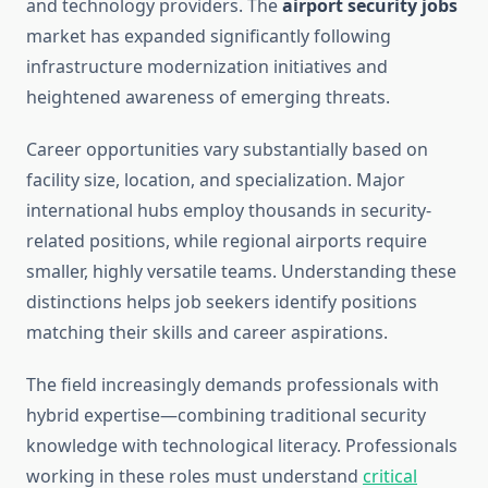
and technology providers. The
airport security jobs
market has expanded significantly following
infrastructure modernization initiatives and
heightened awareness of emerging threats.
Career opportunities vary substantially based on
facility size, location, and specialization. Major
international hubs employ thousands in security-
related positions, while regional airports require
smaller, highly versatile teams. Understanding these
distinctions helps job seekers identify positions
matching their skills and career aspirations.
The field increasingly demands professionals with
hybrid expertise—combining traditional security
knowledge with technological literacy. Professionals
working in these roles must understand
critical