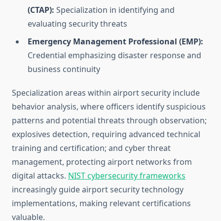
(CTAP):
Specialization in identifying and
evaluating security threats
Emergency Management Professional (EMP):
Credential emphasizing disaster response and
business continuity
Specialization areas within airport security include
behavior analysis, where officers identify suspicious
patterns and potential threats through observation;
explosives detection, requiring advanced technical
training and certification; and cyber threat
management, protecting airport networks from
digital attacks.
NIST cybersecurity frameworks
increasingly guide airport security technology
implementations, making relevant certifications
valuable.