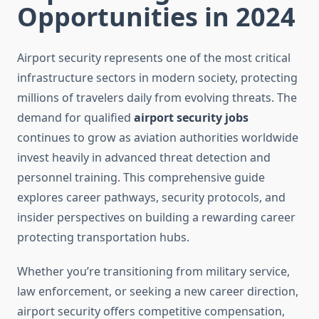
Opportunities in 2024
Airport security represents one of the most critical
infrastructure sectors in modern society, protecting
millions of travelers daily from evolving threats. The
demand for qualified
airport security jobs
continues to grow as aviation authorities worldwide
invest heavily in advanced threat detection and
personnel training. This comprehensive guide
explores career pathways, security protocols, and
insider perspectives on building a rewarding career
protecting transportation hubs.
Whether you’re transitioning from military service,
law enforcement, or seeking a new career direction,
airport security offers competitive compensation,