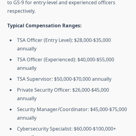
to GS-9 for entry-level and experienced officers
respectively.
Typical Compensation Ranges:
TSA Officer (Entry Level): $28,000-$35,000
annually
TSA Officer (Experienced): $40,000-$55,000
annually
TSA Supervisor: $50,000-$70,000 annually
Private Security Officer: $26,000-$45,000
annually
Security Manager/Coordinator: $45,000-$75,000
annually
Cybersecurity Specialist: $60,000-$100,000+