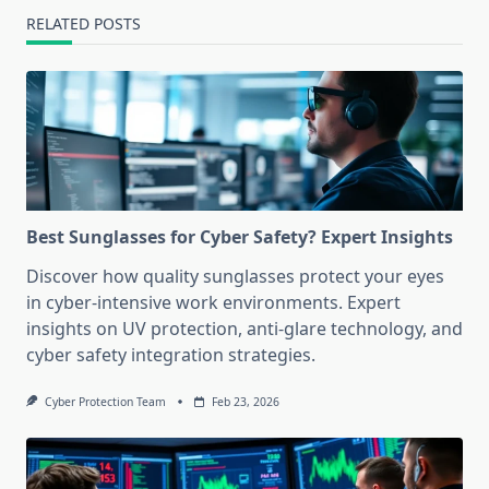
RELATED POSTS
Best Sunglasses for Cyber Safety? Expert Insights
Discover how quality sunglasses protect your eyes
in cyber-intensive work environments. Expert
insights on UV protection, anti-glare technology, and
cyber safety integration strategies.
Cyber Protection Team
Feb 23, 2026