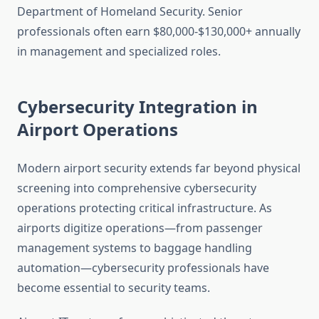
Department of Homeland Security. Senior
professionals often earn $80,000-$130,000+ annually
in management and specialized roles.
Cybersecurity Integration in
Airport Operations
Modern airport security extends far beyond physical
screening into comprehensive cybersecurity
operations protecting critical infrastructure. As
airports digitize operations—from passenger
management systems to baggage handling
automation—cybersecurity professionals have
become essential to security teams.