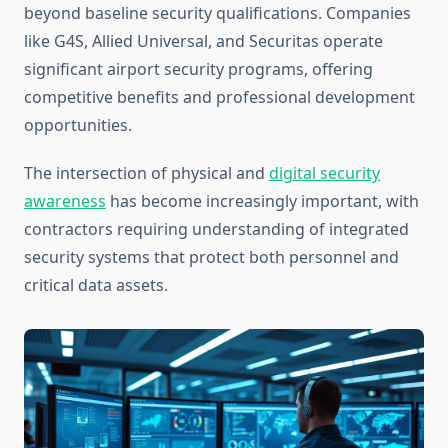
beyond baseline security qualifications. Companies
like G4S, Allied Universal, and Securitas operate
significant airport security programs, offering
competitive benefits and professional development
opportunities.
The intersection of physical and
digital security
awareness
has become increasingly important, with
contractors requiring understanding of integrated
security systems that protect both personnel and
critical data assets.