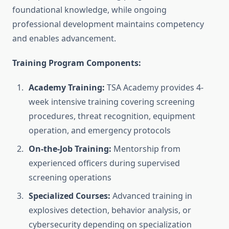
foundational knowledge, while ongoing
professional development maintains competency
and enables advancement.
Training Program Components:
Academy Training:
TSA Academy provides 4-
week intensive training covering screening
procedures, threat recognition, equipment
operation, and emergency protocols
On-the-Job Training:
Mentorship from
experienced officers during supervised
screening operations
Specialized Courses:
Advanced training in
explosives detection, behavior analysis, or
cybersecurity depending on specialization