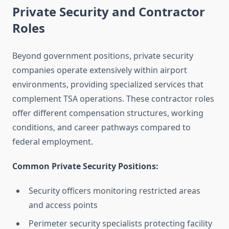
Private Security and Contractor
Roles
Beyond government positions, private security
companies operate extensively within airport
environments, providing specialized services that
complement TSA operations. These contractor roles
offer different compensation structures, working
conditions, and career pathways compared to
federal employment.
Common Private Security Positions:
Security officers monitoring restricted areas
and access points
Perimeter security specialists protecting facility