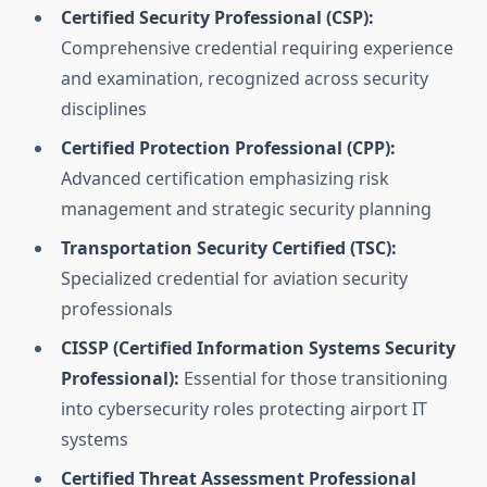
Certified Security Professional (CSP):
Comprehensive credential requiring experience
and examination, recognized across security
disciplines
Certified Protection Professional (CPP):
Advanced certification emphasizing risk
management and strategic security planning
Transportation Security Certified (TSC):
Specialized credential for aviation security
professionals
CISSP (Certified Information Systems Security
Professional):
Essential for those transitioning
into cybersecurity roles protecting airport IT
systems
Certified Threat Assessment Professional