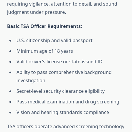
requiring vigilance, attention to detail, and sound
judgment under pressure.
Basic TSA Officer Requirements:
U.S. citizenship and valid passport
Minimum age of 18 years
Valid driver’s license or state-issued ID
Ability to pass comprehensive background
investigation
Secret-level security clearance eligibility
Pass medical examination and drug screening
Vision and hearing standards compliance
TSA officers operate advanced screening technology