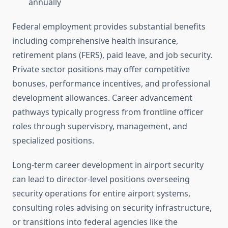
annually
Federal employment provides substantial benefits
including comprehensive health insurance,
retirement plans (FERS), paid leave, and job security.
Private sector positions may offer competitive
bonuses, performance incentives, and professional
development allowances. Career advancement
pathways typically progress from frontline officer
roles through supervisory, management, and
specialized positions.
Long-term career development in airport security
can lead to director-level positions overseeing
security operations for entire airport systems,
consulting roles advising on security infrastructure,
or transitions into federal agencies like the