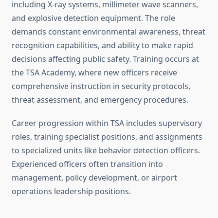
including X-ray systems, millimeter wave scanners,
and explosive detection equipment. The role
demands constant environmental awareness, threat
recognition capabilities, and ability to make rapid
decisions affecting public safety. Training occurs at
the TSA Academy, where new officers receive
comprehensive instruction in security protocols,
threat assessment, and emergency procedures.
Career progression within TSA includes supervisory
roles, training specialist positions, and assignments
to specialized units like behavior detection officers.
Experienced officers often transition into
management, policy development, or airport
operations leadership positions.