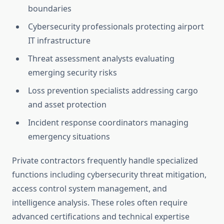
boundaries
Cybersecurity professionals protecting airport
IT infrastructure
Threat assessment analysts evaluating
emerging security risks
Loss prevention specialists addressing cargo
and asset protection
Incident response coordinators managing
emergency situations
Private contractors frequently handle specialized
functions including cybersecurity threat mitigation,
access control system management, and
intelligence analysis. These roles often require
advanced certifications and technical expertise