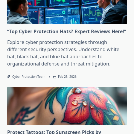
“Top Cyber Protection Hats? Expert Reviews Here!”
Explore cyber protection strategies through
different security perspectives. Understand white
hat, black hat, and blue hat approaches to
organizational defense and threat mitigation.
Cyber Protection Team
Feb 23, 2026
Protect Tattoos: Top Sunscreen Picks by