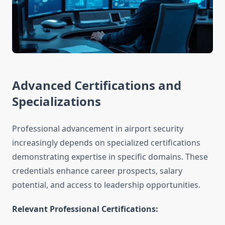
Advanced Certifications and
Specializations
Professional advancement in airport security
increasingly depends on specialized certifications
demonstrating expertise in specific domains. These
credentials enhance career prospects, salary
potential, and access to leadership opportunities.
Relevant Professional Certifications: