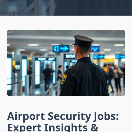
Airport Security Jobs:
Expert Insights &