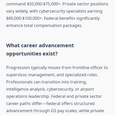
command $50,000-$75,000+. Private sector positions
vary widely, with cybersecurity specialists earning
$60,000-$100,000+. Federal benefits significantly
enhance total compensation packages.
What career advancement
opportunities exist?
Progression typically moves from frontline officer to
supervisor, management, and specialized roles.
Professionals can transition into training,
intelligence analysis, cybersecurity, or airport
operations leadership. Federal and private sector
career paths differ—federal offers structured
advancement through GS pay scales, while private