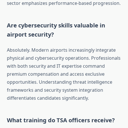
sector emphasizes performance-based progression.
Are cybersecurity skills valuable in
airport security?
Absolutely. Modern airports increasingly integrate
physical and cybersecurity operations. Professionals
with both security and IT expertise command
premium compensation and access exclusive
opportunities. Understanding threat intelligence
frameworks and security system integration
differentiates candidates significantly.
What training do TSA officers receive?