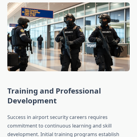
Training and Professional
Development
Success in airport security careers requires
commitment to continuous learning and skill
development. Initial training programs establish