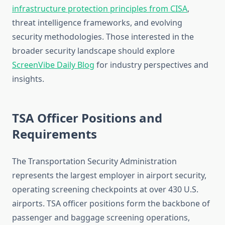
infrastructure protection principles from CISA
,
threat intelligence frameworks, and evolving
security methodologies. Those interested in the
broader security landscape should explore
ScreenVibe Daily Blog
for industry perspectives and
insights.
TSA Officer Positions and
Requirements
The Transportation Security Administration
represents the largest employer in airport security,
operating screening checkpoints at over 430 U.S.
airports. TSA officer positions form the backbone of
passenger and baggage screening operations,