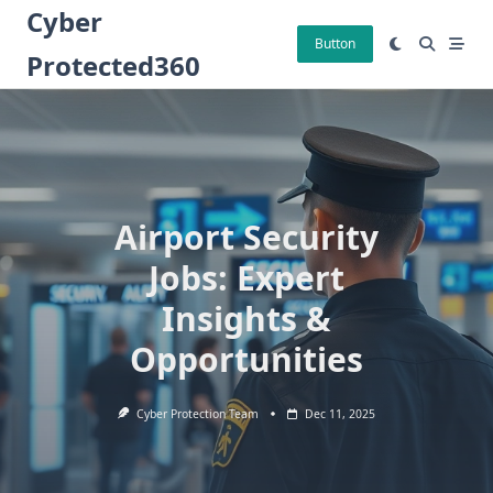
Skip
Cyber
to
Button
Protected360
content
Airport Security
Jobs: Expert
Insights &
Opportunities
Cyber Protection Team
Dec 11, 2025