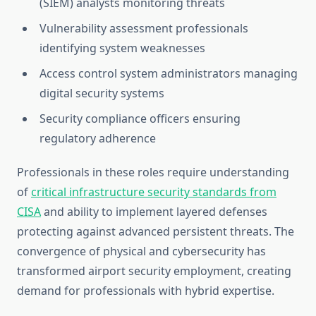
(SIEM) analysts monitoring threats
Vulnerability assessment professionals
identifying system weaknesses
Access control system administrators managing
digital security systems
Security compliance officers ensuring
regulatory adherence
Professionals in these roles require understanding
of
critical infrastructure security standards from
CISA
and ability to implement layered defenses
protecting against advanced persistent threats. The
convergence of physical and cybersecurity has
transformed airport security employment, creating
demand for professionals with hybrid expertise.