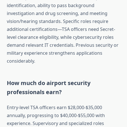
identification, ability to pass background
investigation and drug screening, and meeting
vision/hearing standards. Specific roles require
additional certifications—TSA officers need Secret-
level clearance eligibility, while cybersecurity roles
demand relevant IT credentials. Previous security or
military experience strengthens applications
considerably.
How much do airport security
professionals earn?
Entry-level TSA officers earn $28,000-$35,000
annually, progressing to $40,000-$55,000 with
experience. Supervisory and specialized roles