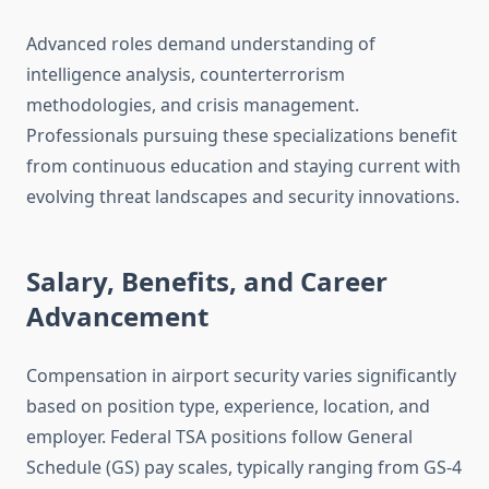
Advanced roles demand understanding of
intelligence analysis, counterterrorism
methodologies, and crisis management.
Professionals pursuing these specializations benefit
from continuous education and staying current with
evolving threat landscapes and security innovations.
Salary, Benefits, and Career
Advancement
Compensation in airport security varies significantly
based on position type, experience, location, and
employer. Federal TSA positions follow General
Schedule (GS) pay scales, typically ranging from GS-4