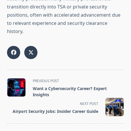
transition directly into TSA or private security
positions, often with accelerated advancement due
to relevant experience and security clearance
history.
<span
PREVIOUS POST
class="nav-
Want a Cybersecurity Career? Expert
subtitle
Insights
screen-
NEXT POST
reader-
Airport Security Jobs: Insider Career Guide
text">Page</span>