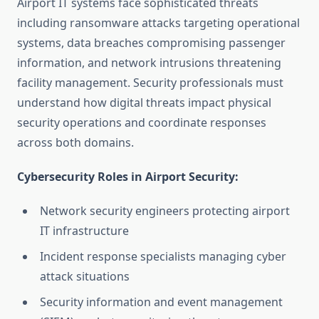
Airport IT systems face sophisticated threats
including ransomware attacks targeting operational
systems, data breaches compromising passenger
information, and network intrusions threatening
facility management. Security professionals must
understand how digital threats impact physical
security operations and coordinate responses
across both domains.
Cybersecurity Roles in Airport Security:
Network security engineers protecting airport
IT infrastructure
Incident response specialists managing cyber
attack situations
Security information and event management