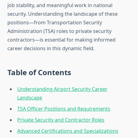
job stability, and meaningful work in national
security. Understanding the landscape of these
positions—from Transportation Security
Administration (TSA) roles to private security
contractors—is essential for making informed
career decisions in this dynamic field.
Table of Contents
Understanding Airport Security Career
Landscape
TSA Officer Positions and Requirements
Private Security and Contractor Roles
Advanced Certifications and Specializations