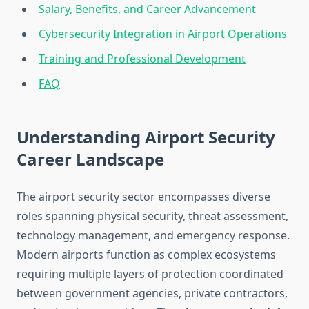
Salary, Benefits, and Career Advancement
Cybersecurity Integration in Airport Operations
Training and Professional Development
FAQ
Understanding Airport Security
Career Landscape
The airport security sector encompasses diverse
roles spanning physical security, threat assessment,
technology management, and emergency response.
Modern airports function as complex ecosystems
requiring multiple layers of protection coordinated
between government agencies, private contractors,