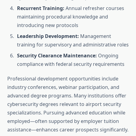
Recurrent Training:
Annual refresher courses
maintaining procedural knowledge and
introducing new protocols
Leadership Development:
Management
training for supervisory and administrative roles
Security Clearance Maintenance:
Ongoing
compliance with federal security requirements
Professional development opportunities include
industry conferences, webinar participation, and
advanced degree programs. Many institutions offer
cybersecurity degrees relevant to airport security
specializations. Pursuing advanced education while
employed—often supported by employer tuition
assistance—enhances career prospects significantly.