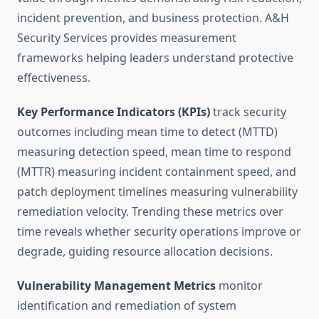
incident prevention, and business protection. A&H
Security Services provides measurement
frameworks helping leaders understand protective
effectiveness.
Key Performance Indicators (KPIs)
track security
outcomes including mean time to detect (MTTD)
measuring detection speed, mean time to respond
(MTTR) measuring incident containment speed, and
patch deployment timelines measuring vulnerability
remediation velocity. Trending these metrics over
time reveals whether security operations improve or
degrade, guiding resource allocation decisions.
Vulnerability Management Metrics
monitor
identification and remediation of system