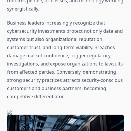
requires people, processes, and technology working
synergistically.
Business leaders increasingly recognize that
cybersecurity investments protect not only data and
systems but also organizational reputation,
customer trust, and long-term viability. Breaches
damage market confidence, trigger regulatory
investigations, and expose organizations to lawsuits
from affected parties. Conversely, demonstrating
strong security practices attracts security-conscious
customers and business partners, becoming
competitive differentiator.