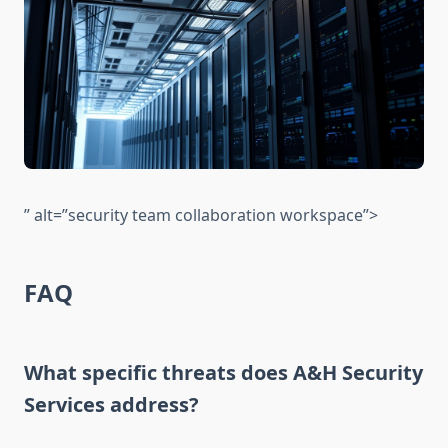
” alt=”security team collaboration workspace”>
FAQ
What specific threats does A&H Security
Services address?