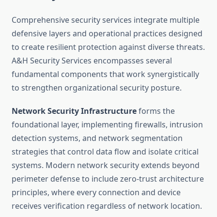
Comprehensive security services integrate multiple
defensive layers and operational practices designed
to create resilient protection against diverse threats.
A&H Security Services encompasses several
fundamental components that work synergistically
to strengthen organizational security posture.
Network Security Infrastructure
forms the
foundational layer, implementing firewalls, intrusion
detection systems, and network segmentation
strategies that control data flow and isolate critical
systems. Modern network security extends beyond
perimeter defense to include zero-trust architecture
principles, where every connection and device
receives verification regardless of network location.