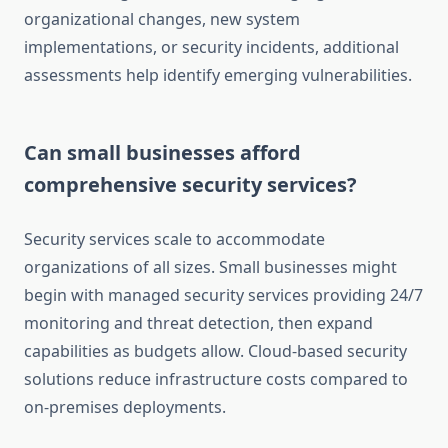
organizational changes, new system
implementations, or security incidents, additional
assessments help identify emerging vulnerabilities.
Can small businesses afford
comprehensive security services?
Security services scale to accommodate
organizations of all sizes. Small businesses might
begin with managed security services providing 24/7
monitoring and threat detection, then expand
capabilities as budgets allow. Cloud-based security
solutions reduce infrastructure costs compared to
on-premises deployments.