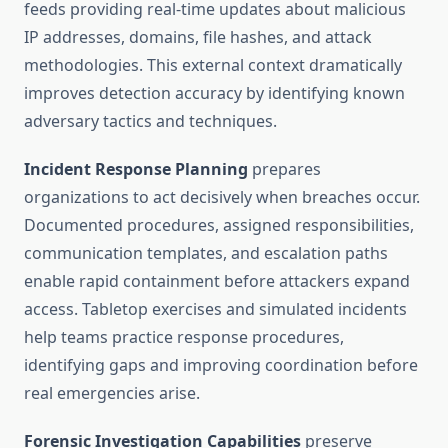
feeds providing real-time updates about malicious
IP addresses, domains, file hashes, and attack
methodologies. This external context dramatically
improves detection accuracy by identifying known
adversary tactics and techniques.
Incident Response Planning
prepares
organizations to act decisively when breaches occur.
Documented procedures, assigned responsibilities,
communication templates, and escalation paths
enable rapid containment before attackers expand
access. Tabletop exercises and simulated incidents
help teams practice response procedures,
identifying gaps and improving coordination before
real emergencies arise.
Forensic Investigation Capabilities
preserve