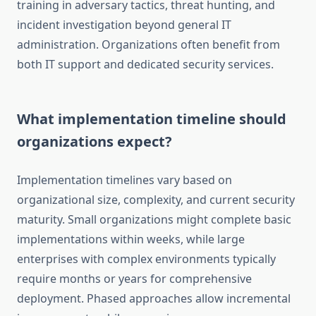
training in adversary tactics, threat hunting, and
incident investigation beyond general IT
administration. Organizations often benefit from
both IT support and dedicated security services.
What implementation timeline should
organizations expect?
Implementation timelines vary based on
organizational size, complexity, and current security
maturity. Small organizations might complete basic
implementations within weeks, while large
enterprises with complex environments typically
require months or years for comprehensive
deployment. Phased approaches allow incremental