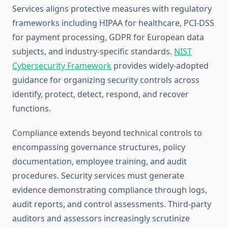
Services aligns protective measures with regulatory
frameworks including HIPAA for healthcare, PCI-DSS
for payment processing, GDPR for European data
subjects, and industry-specific standards.
NIST
Cybersecurity Framework
provides widely-adopted
guidance for organizing security controls across
identify, protect, detect, respond, and recover
functions.
Compliance extends beyond technical controls to
encompassing governance structures, policy
documentation, employee training, and audit
procedures. Security services must generate
evidence demonstrating compliance through logs,
audit reports, and control assessments. Third-party
auditors and assessors increasingly scrutinize