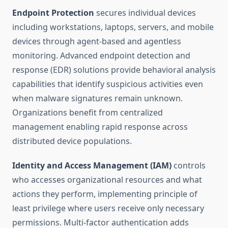
Endpoint Protection
secures individual devices
including workstations, laptops, servers, and mobile
devices through agent-based and agentless
monitoring. Advanced endpoint detection and
response (EDR) solutions provide behavioral analysis
capabilities that identify suspicious activities even
when malware signatures remain unknown.
Organizations benefit from centralized
management enabling rapid response across
distributed device populations.
Identity and Access Management (IAM)
controls
who accesses organizational resources and what
actions they perform, implementing principle of
least privilege where users receive only necessary
permissions. Multi-factor authentication adds