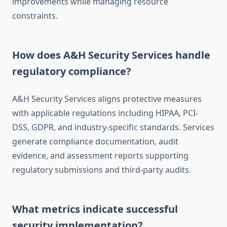
improvements while managing resource
constraints.
How does A&H Security Services handle
regulatory compliance?
A&H Security Services aligns protective measures
with applicable regulations including HIPAA, PCI-
DSS, GDPR, and industry-specific standards. Services
generate compliance documentation, audit
evidence, and assessment reports supporting
regulatory submissions and third-party audits.
What metrics indicate successful
security implementation?