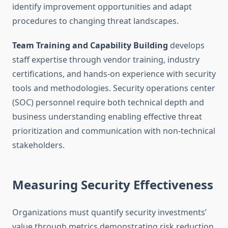
identify improvement opportunities and adapt
procedures to changing threat landscapes.
Team Training and Capability Building
develops
staff expertise through vendor training, industry
certifications, and hands-on experience with security
tools and methodologies. Security operations center
(SOC) personnel require both technical depth and
business understanding enabling effective threat
prioritization and communication with non-technical
stakeholders.
Measuring Security Effectiveness
Organizations must quantify security investments’
value through metrics demonstrating risk reduction,