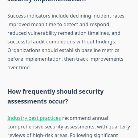
Success indicators include declining incident rates,
improved mean time to detect and respond,
reduced vulnerability remediation timelines, and
successful audit completions without findings.
Organizations should establish baseline metrics
before implementation, then track improvements
over time.
How frequently should security
assessments occur?
Industry best practices
recommend annual
comprehensive security assessments, with quarterly
reviews of high-risk areas. Following significant