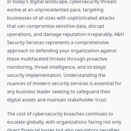
In today’s digital landscape, cybersecurity threats
evolve at an unprecedented pace, targeting
businesses of all sizes with sophisticated attacks
that can compromise sensitive data, disrupt
operations, and damage reputation irreparably. A&H
Security Services represents a comprehensive
approach to defending your organization against
these multifaceted threats through proactive
monitoring, threat intelligence, and strategic
security implementation. Understanding the
nuances of modern security services is essential for
any business leader seeking to safeguard their
digital assets and maintain stakeholder trust.
The cost of cybersecurity breaches continues to
escalate globally, with organizations facing not only
direct financial losses but also regulatory penalties,