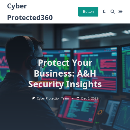
Skip
Cyber
to
Button
Protected360
content
Protect Your
Business: A&H
Security Insights
Cyber Protection Team
Dec 6, 2025