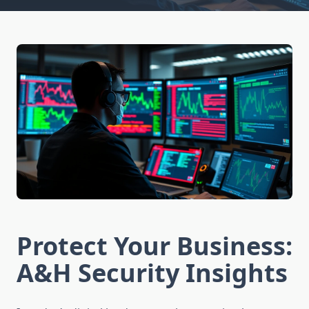
Protect Your Business:
A&H Security Insights