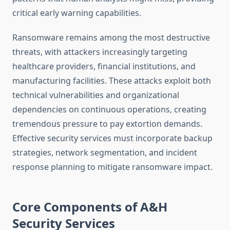
critical early warning capabilities.
Ransomware remains among the most destructive
threats, with attackers increasingly targeting
healthcare providers, financial institutions, and
manufacturing facilities. These attacks exploit both
technical vulnerabilities and organizational
dependencies on continuous operations, creating
tremendous pressure to pay extortion demands.
Effective security services must incorporate backup
strategies, network segmentation, and incident
response planning to mitigate ransomware impact.
Core Components of A&H
Security Services