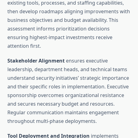
existing tools, processes, and staffing capabilities,
then develop roadmaps aligning improvements with
business objectives and budget availability. This
assessment informs prioritization decisions
ensuring highest-impact investments receive
attention first.
Stakeholder Alignment
ensures executive
leadership, department heads, and technical teams
understand security initiatives’ strategic importance
and their specific roles in implementation. Executive
sponsorship overcomes organizational resistance
and secures necessary budget and resources.
Regular communication maintains engagement
throughout multi-phase deployments.
Tool Deployment and Integration
implements