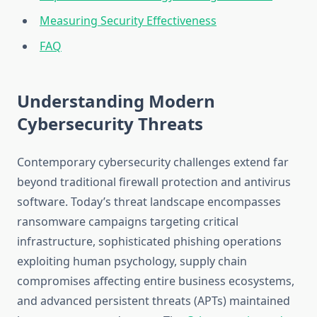
Measuring Security Effectiveness
FAQ
Understanding Modern
Cybersecurity Threats
Contemporary cybersecurity challenges extend far
beyond traditional firewall protection and antivirus
software. Today’s threat landscape encompasses
ransomware campaigns targeting critical
infrastructure, sophisticated phishing operations
exploiting human psychology, supply chain
compromises affecting entire business ecosystems,
and advanced persistent threats (APTs) maintained