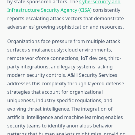
by state-sponsored actors. The
Cybersecurity and
Infrastructure Security Agency (CISA)
consistently
reports escalating attack vectors that demonstrate
adversaries’ growing sophistication and resources.
Organizations face pressure from multiple attack
surfaces simultaneously: cloud environments,
remote workforce connections, IoT devices, third-
party integrations, and legacy systems lacking
modern security controls. A&H Security Services
addresses this complexity through layered defense
strategies that account for organizational
uniqueness, industry-specific regulations, and
evolving threat intelligence. The integration of
artificial intelligence and machine learning enables
security teams to identify anomalous behavior
patterns that human analysts might miss, providing