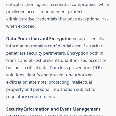
critical friction against credential compromise, while
privileged access management protects
administrative credentials that pose exceptional risk
when exposed.
Data Protection and Encryption
ensures sensitive
information remains confidential even if attackers
penetrate security perimeters. Encryption both in
transit and at rest prevents unauthorized access to
business-critical data. Data loss prevention (DLP)
solutions identify and prevent unauthorized
exfiltration attempts, protecting intellectual
property and personal information subject to
regulatory requirements.
Security Information and Event Management