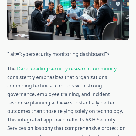
” alt=”cybersecurity monitoring dashboard”>
The
Dark Reading security research community
consistently emphasizes that organizations
combining technical controls with strong
governance, employee training, and incident
response planning achieve substantially better
outcomes than those relying solely on technology.
This integrated approach reflects A&H Security
Services philosophy that comprehensive protection