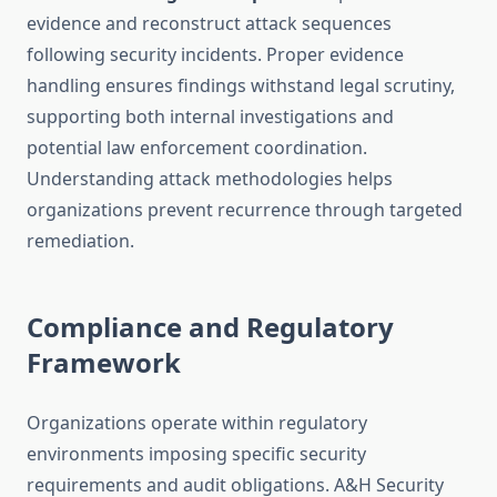
evidence and reconstruct attack sequences
following security incidents. Proper evidence
handling ensures findings withstand legal scrutiny,
supporting both internal investigations and
potential law enforcement coordination.
Understanding attack methodologies helps
organizations prevent recurrence through targeted
remediation.
Compliance and Regulatory
Framework
Organizations operate within regulatory
environments imposing specific security
requirements and audit obligations. A&H Security