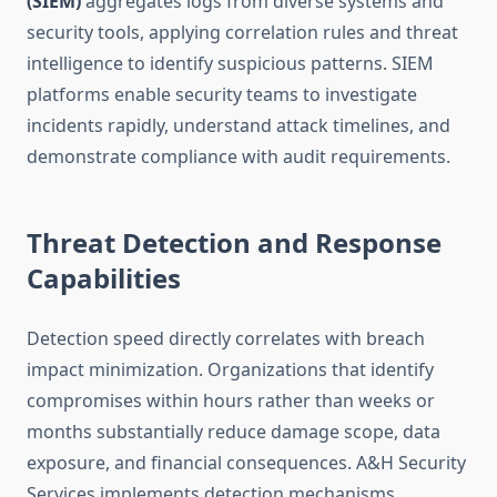
(SIEM)
aggregates logs from diverse systems and
security tools, applying correlation rules and threat
intelligence to identify suspicious patterns. SIEM
platforms enable security teams to investigate
incidents rapidly, understand attack timelines, and
demonstrate compliance with audit requirements.
Threat Detection and Response
Capabilities
Detection speed directly correlates with breach
impact minimization. Organizations that identify
compromises within hours rather than weeks or
months substantially reduce damage scope, data
exposure, and financial consequences. A&H Security
Services implements detection mechanisms