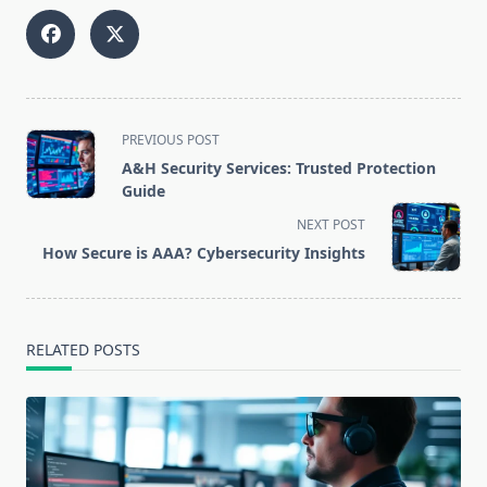
<span
PREVIOUS POST
class="nav-
A&H Security Services: Trusted Protection
subtitle
Guide
screen-
NEXT POST
reader-
How Secure is AAA? Cybersecurity Insights
text">Page</span>
RELATED POSTS