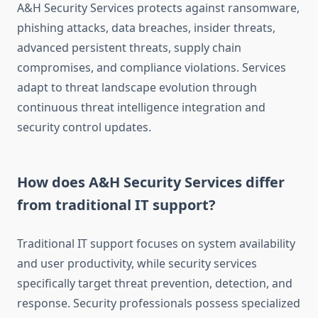
A&H Security Services protects against ransomware,
phishing attacks, data breaches, insider threats,
advanced persistent threats, supply chain
compromises, and compliance violations. Services
adapt to threat landscape evolution through
continuous threat intelligence integration and
security control updates.
How does A&H Security Services differ
from traditional IT support?
Traditional IT support focuses on system availability
and user productivity, while security services
specifically target threat prevention, detection, and
response. Security professionals possess specialized