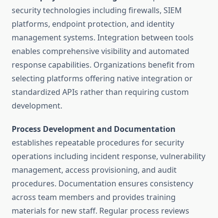
security technologies including firewalls, SIEM
platforms, endpoint protection, and identity
management systems. Integration between tools
enables comprehensive visibility and automated
response capabilities. Organizations benefit from
selecting platforms offering native integration or
standardized APIs rather than requiring custom
development.
Process Development and Documentation
establishes repeatable procedures for security
operations including incident response, vulnerability
management, access provisioning, and audit
procedures. Documentation ensures consistency
across team members and provides training
materials for new staff. Regular process reviews