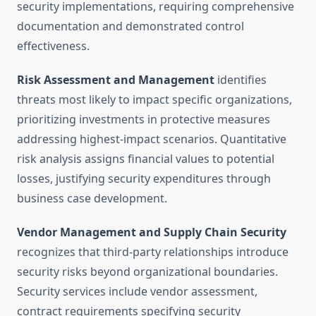
security implementations, requiring comprehensive
documentation and demonstrated control
effectiveness.
Risk Assessment and Management
identifies
threats most likely to impact specific organizations,
prioritizing investments in protective measures
addressing highest-impact scenarios. Quantitative
risk analysis assigns financial values to potential
losses, justifying security expenditures through
business case development.
Vendor Management and Supply Chain Security
recognizes that third-party relationships introduce
security risks beyond organizational boundaries.
Security services include vendor assessment,
contract requirements specifying security