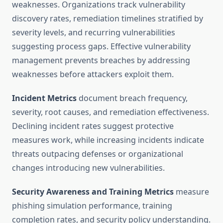
weaknesses. Organizations track vulnerability
discovery rates, remediation timelines stratified by
severity levels, and recurring vulnerabilities
suggesting process gaps. Effective vulnerability
management prevents breaches by addressing
weaknesses before attackers exploit them.
Incident Metrics
document breach frequency,
severity, root causes, and remediation effectiveness.
Declining incident rates suggest protective
measures work, while increasing incidents indicate
threats outpacing defenses or organizational
changes introducing new vulnerabilities.
Security Awareness and Training Metrics
measure
phishing simulation performance, training
completion rates, and security policy understanding.