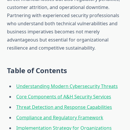
customer attrition, and operational downtime.
Partnering with experienced security professionals
who understand both technical vulnerabilities and
business imperatives becomes not merely
advantageous but essential for organizational
resilience and competitive sustainability.
Table of Contents
Understanding Modern Cybersecurity Threats
Core Components of A&H Security Services
Threat Detection and Response Capabilities
Compliance and Regulatory Framework
Implementation Strategy for Organizations