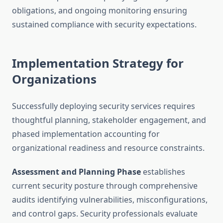
obligations, and ongoing monitoring ensuring
sustained compliance with security expectations.
Implementation Strategy for
Organizations
Successfully deploying security services requires
thoughtful planning, stakeholder engagement, and
phased implementation accounting for
organizational readiness and resource constraints.
Assessment and Planning Phase
establishes
current security posture through comprehensive
audits identifying vulnerabilities, misconfigurations,
and control gaps. Security professionals evaluate