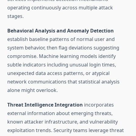
operating continuously across multiple attack
stages.
Behavioral Analysis and Anomaly Detection
establish baseline patterns of normal user and
system behavior, then flag deviations suggesting
compromise. Machine learning models identify
subtle indicators including unusual login times,
unexpected data access patterns, or atypical
network communications that statistical analysis
alone might overlook.
Threat Intelligence Integration
incorporates
external information about emerging threats,
known attacker infrastructure, and vulnerability
exploitation trends. Security teams leverage threat