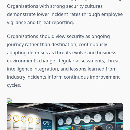
Organizations with strong security cultures
demonstrate lower incident rates through employee
vigilance and threat reporting.
Organizations should view security as ongoing
journey rather than destination, continuously
adapting defenses as threats evolve and business
environments change. Regular assessments, threat
intelligence integration, and lessons learned from
industry incidents inform continuous improvement
cycles.