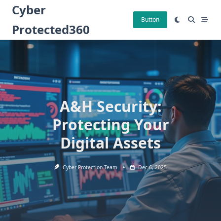
Skip
Cyber
to
Button
Protected360
content
A&H Security:
Protecting Your
Digital Assets
Cyber Protection Team
Dec 6, 2025