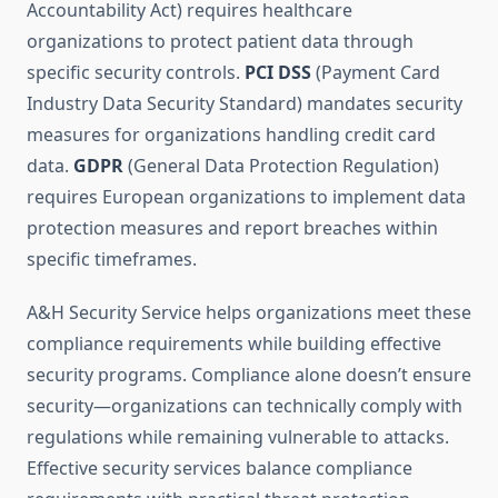
Accountability Act) requires healthcare
organizations to protect patient data through
specific security controls.
PCI DSS
(Payment Card
Industry Data Security Standard) mandates security
measures for organizations handling credit card
data.
GDPR
(General Data Protection Regulation)
requires European organizations to implement data
protection measures and report breaches within
specific timeframes.
A&H Security Service helps organizations meet these
compliance requirements while building effective
security programs. Compliance alone doesn’t ensure
security—organizations can technically comply with
regulations while remaining vulnerable to attacks.
Effective security services balance compliance