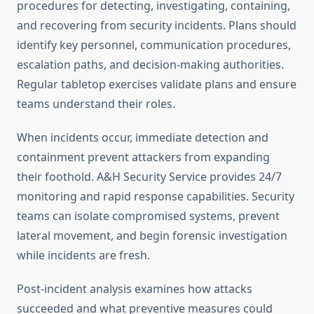
procedures for detecting, investigating, containing,
and recovering from security incidents. Plans should
identify key personnel, communication procedures,
escalation paths, and decision-making authorities.
Regular tabletop exercises validate plans and ensure
teams understand their roles.
When incidents occur, immediate detection and
containment prevent attackers from expanding
their foothold. A&H Security Service provides 24/7
monitoring and rapid response capabilities. Security
teams can isolate compromised systems, prevent
lateral movement, and begin forensic investigation
while incidents are fresh.
Post-incident analysis examines how attacks
succeeded and what preventive measures could