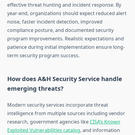
effective threat hunting and incident response. By
year-end, organizations should expect reduced alert
noise, faster incident detection, improved
compliance posture, and documented security
program improvements. Realistic expectations and
patience during initial implementation ensure long-
term security program success.
How does A&H Security Service handle
emerging threats?
Modern security services incorporate threat
intelligence from multiple sources including vendor
research, government agencies like
CISA’s Known
Exploited Vulnerabilities catalog
, and information