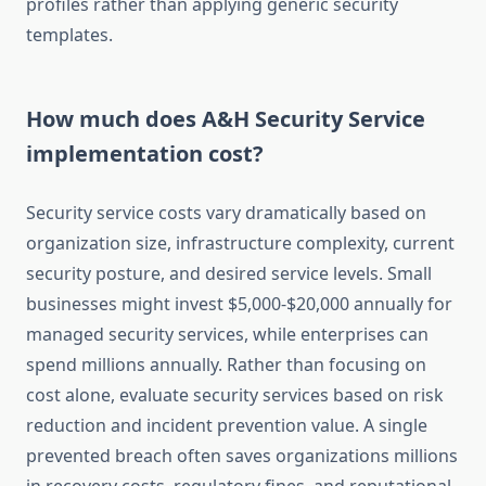
profiles rather than applying generic security
templates.
How much does A&H Security Service
implementation cost?
Security service costs vary dramatically based on
organization size, infrastructure complexity, current
security posture, and desired service levels. Small
businesses might invest $5,000-$20,000 annually for
managed security services, while enterprises can
spend millions annually. Rather than focusing on
cost alone, evaluate security services based on risk
reduction and incident prevention value. A single
prevented breach often saves organizations millions