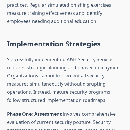
practices. Regular simulated phishing exercises
measure training effectiveness and identify
employees needing additional education.
Implementation Strategies
Successfully implementing A&H Security Service
requires strategic planning and phased deployment.
Organizations cannot implement all security
measures simultaneously without disrupting
operations. Instead, mature security programs
follow structured implementation roadmaps.
Phase One: Assessment
involves comprehensive
evaluation of current security posture. Security