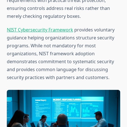
requirements with practical threat protection,
ensuring controls address real risks rather than
merely checking regulatory boxes.
NIST Cybersecurity Framework
provides voluntary
guidance helping organizations structure security
programs. While not mandatory for most
organizations, NIST framework adoption
demonstrates commitment to systematic security
and provides common language for discussing
security practices with partners and customers.