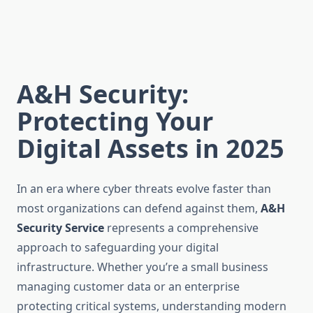
A&H Security:
Protecting Your
Digital Assets in 2025
In an era where cyber threats evolve faster than
most organizations can defend against them,
A&H
Security Service
represents a comprehensive
approach to safeguarding your digital
infrastructure. Whether you’re a small business
managing customer data or an enterprise
protecting critical systems, understanding modern