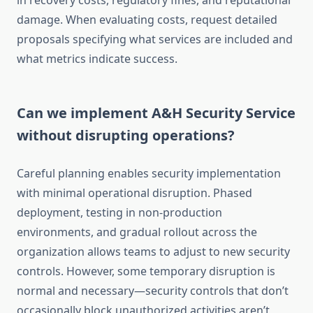
in recovery costs, regulatory fines, and reputational
damage. When evaluating costs, request detailed
proposals specifying what services are included and
what metrics indicate success.
Can we implement A&H Security Service
without disrupting operations?
Careful planning enables security implementation
with minimal operational disruption. Phased
deployment, testing in non-production
environments, and gradual rollout across the
organization allows teams to adjust to new security
controls. However, some temporary disruption is
normal and necessary—security controls that don’t
occasionally block unauthorized activities aren’t