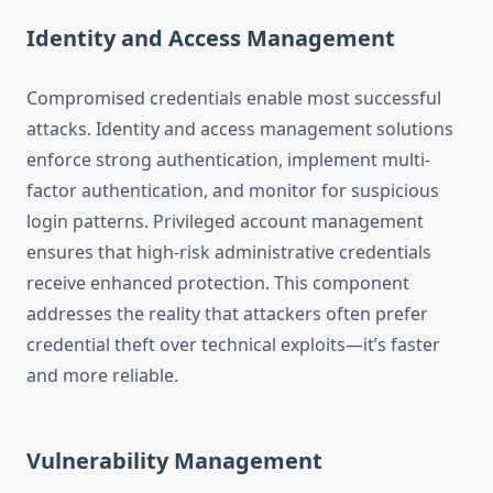
Identity and Access Management
Compromised credentials enable most successful
attacks. Identity and access management solutions
enforce strong authentication, implement multi-
factor authentication, and monitor for suspicious
login patterns. Privileged account management
ensures that high-risk administrative credentials
receive enhanced protection. This component
addresses the reality that attackers often prefer
credential theft over technical exploits—it’s faster
and more reliable.
Vulnerability Management