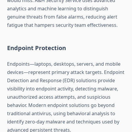
would miss. A&H Security Service uses advanced
analytics and machine learning to distinguish
genuine threats from false alarms, reducing alert
fatigue that hampers security team effectiveness.
Endpoint Protection
Endpoints—laptops, desktops, servers, and mobile
devices—represent primary attack targets. Endpoint
Detection and Response (EDR) solutions provide
visibility into endpoint activity, detecting malware,
unauthorized access attempts, and suspicious
behavior. Modern endpoint solutions go beyond
traditional antivirus, using behavioral analysis to
identify zero-day malware and techniques used by
advanced persistent threats.