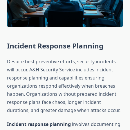
Incident Response Planning
Despite best preventive efforts, security incidents
will occur. A&H Security Service includes incident
response planning and capabilities ensuring
organizations respond effectively when breaches
happen. Organizations without prepared incident
response plans face chaos, longer incident
durations, and greater damage when attacks occur.
Incident response planning
involves documenting