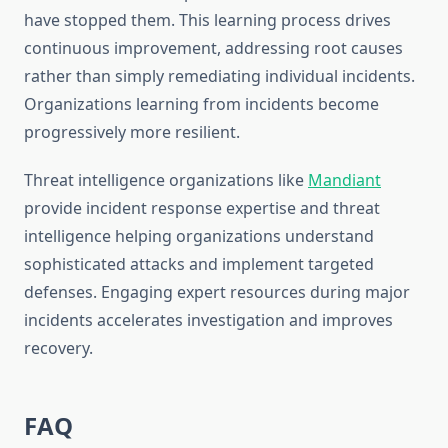
have stopped them. This learning process drives
continuous improvement, addressing root causes
rather than simply remediating individual incidents.
Organizations learning from incidents become
progressively more resilient.
Threat intelligence organizations like
Mandiant
provide incident response expertise and threat
intelligence helping organizations understand
sophisticated attacks and implement targeted
defenses. Engaging expert resources during major
incidents accelerates investigation and improves
recovery.
FAQ