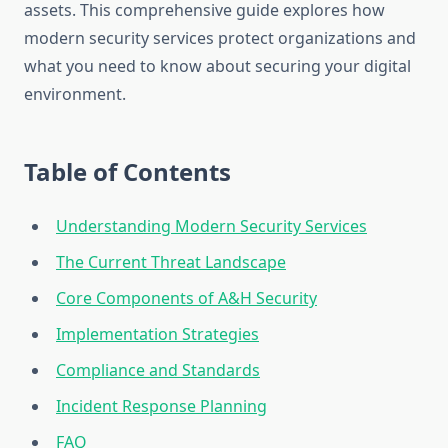
assets. This comprehensive guide explores how
modern security services protect organizations and
what you need to know about securing your digital
environment.
Table of Contents
Understanding Modern Security Services
The Current Threat Landscape
Core Components of A&H Security
Implementation Strategies
Compliance and Standards
Incident Response Planning
FAQ