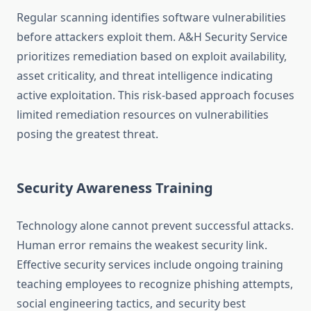
Regular scanning identifies software vulnerabilities
before attackers exploit them. A&H Security Service
prioritizes remediation based on exploit availability,
asset criticality, and threat intelligence indicating
active exploitation. This risk-based approach focuses
limited remediation resources on vulnerabilities
posing the greatest threat.
Security Awareness Training
Technology alone cannot prevent successful attacks.
Human error remains the weakest security link.
Effective security services include ongoing training
teaching employees to recognize phishing attempts,
social engineering tactics, and security best