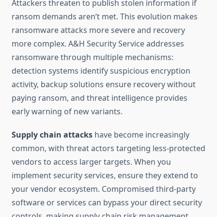
Attackers threaten to publish stolen information if
ransom demands aren’t met. This evolution makes
ransomware attacks more severe and recovery
more complex. A&H Security Service addresses
ransomware through multiple mechanisms:
detection systems identify suspicious encryption
activity, backup solutions ensure recovery without
paying ransom, and threat intelligence provides
early warning of new variants.
Supply chain attacks
have become increasingly
common, with threat actors targeting less-protected
vendors to access larger targets. When you
implement security services, ensure they extend to
your vendor ecosystem. Compromised third-party
software or services can bypass your direct security
controls, making supply chain risk management