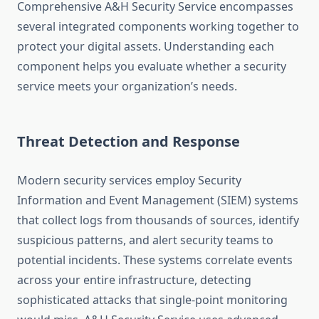
Comprehensive A&H Security Service encompasses
several integrated components working together to
protect your digital assets. Understanding each
component helps you evaluate whether a security
service meets your organization’s needs.
Threat Detection and Response
Modern security services employ Security
Information and Event Management (SIEM) systems
that collect logs from thousands of sources, identify
suspicious patterns, and alert security teams to
potential incidents. These systems correlate events
across your entire infrastructure, detecting
sophisticated attacks that single-point monitoring