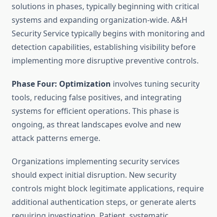
solutions in phases, typically beginning with critical
systems and expanding organization-wide. A&H
Security Service typically begins with monitoring and
detection capabilities, establishing visibility before
implementing more disruptive preventive controls.
Phase Four: Optimization
involves tuning security
tools, reducing false positives, and integrating
systems for efficient operations. This phase is
ongoing, as threat landscapes evolve and new
attack patterns emerge.
Organizations implementing security services
should expect initial disruption. New security
controls might block legitimate applications, require
additional authentication steps, or generate alerts
requiring investigation. Patient, systematic