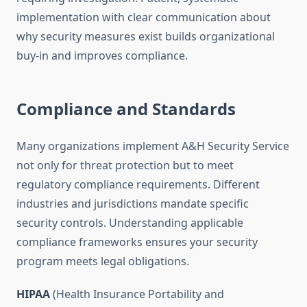
implementation with clear communication about
why security measures exist builds organizational
buy-in and improves compliance.
Compliance and Standards
Many organizations implement A&H Security Service
not only for threat protection but to meet
regulatory compliance requirements. Different
industries and jurisdictions mandate specific
security controls. Understanding applicable
compliance frameworks ensures your security
program meets legal obligations.
HIPAA
(Health Insurance Portability and