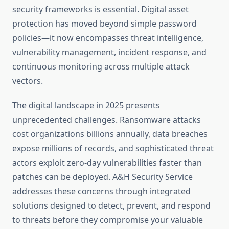
security frameworks is essential. Digital asset
protection has moved beyond simple password
policies—it now encompasses threat intelligence,
vulnerability management, incident response, and
continuous monitoring across multiple attack
vectors.
The digital landscape in 2025 presents
unprecedented challenges. Ransomware attacks
cost organizations billions annually, data breaches
expose millions of records, and sophisticated threat
actors exploit zero-day vulnerabilities faster than
patches can be deployed. A&H Security Service
addresses these concerns through integrated
solutions designed to detect, prevent, and respond
to threats before they compromise your valuable