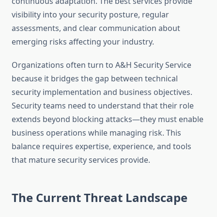
continuous adaptation. The best services provide
visibility into your security posture, regular
assessments, and clear communication about
emerging risks affecting your industry.
Organizations often turn to A&H Security Service
because it bridges the gap between technical
security implementation and business objectives.
Security teams need to understand that their role
extends beyond blocking attacks—they must enable
business operations while managing risk. This
balance requires expertise, experience, and tools
that mature security services provide.
The Current Threat Landscape