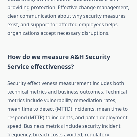
providing protection. Effective change management,
clear communication about why security measures
exist, and support for affected employees helps
organizations accept necessary disruptions.
How do we measure A&H Security
Service effectiveness?
Security effectiveness measurement includes both
technical metrics and business outcomes. Technical
metrics include vulnerability remediation rates,
mean time to detect (MTTD) incidents, mean time to
respond (MTTR) to incidents, and patch deployment
speed. Business metrics include security incident
frequency, breach costs avoided, regulatory