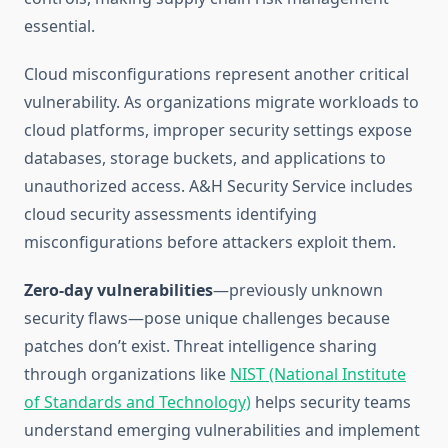
essential.
Cloud misconfigurations represent another critical
vulnerability. As organizations migrate workloads to
cloud platforms, improper security settings expose
databases, storage buckets, and applications to
unauthorized access. A&H Security Service includes
cloud security assessments identifying
misconfigurations before attackers exploit them.
Zero-day vulnerabilities
—previously unknown
security flaws—pose unique challenges because
patches don’t exist. Threat intelligence sharing
through organizations like
NIST (National Institute
of Standards and Technology)
helps security teams
understand emerging vulnerabilities and implement