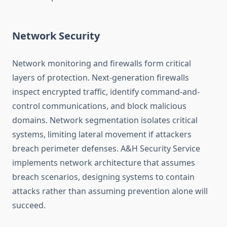
Network Security
Network monitoring and firewalls form critical
layers of protection. Next-generation firewalls
inspect encrypted traffic, identify command-and-
control communications, and block malicious
domains. Network segmentation isolates critical
systems, limiting lateral movement if attackers
breach perimeter defenses. A&H Security Service
implements network architecture that assumes
breach scenarios, designing systems to contain
attacks rather than assuming prevention alone will
succeed.