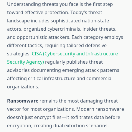
Understanding threats you face is the first step
toward effective protection. Today’s threat
landscape includes sophisticated nation-state
actors, organized cybercriminals, insider threats,
and opportunistic attackers. Each category employs
different tactics, requiring tailored defensive
strategies.
CISA (Cybersecurity and Infrastructure
Security Agency)
regularly publishes threat
advisories documenting emerging attack patterns
affecting critical infrastructure and commercial
organizations.
Ransomware
remains the most damaging threat
vector for most organizations. Modern ransomware
doesn’t just encrypt files—it exfiltrates data before
encryption, creating dual extortion scenarios.