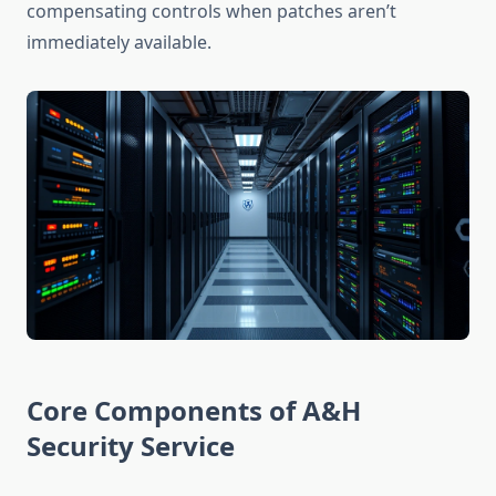
compensating controls when patches aren’t
immediately available.
Core Components of A&H
Security Service