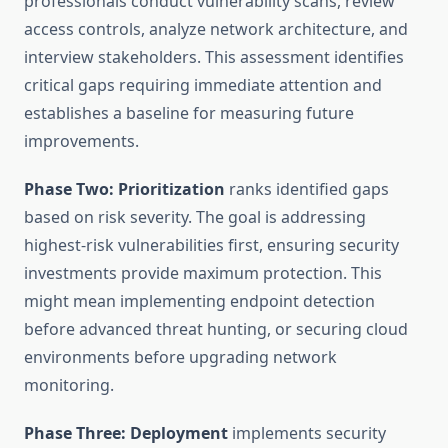
professionals conduct vulnerability scans, review
access controls, analyze network architecture, and
interview stakeholders. This assessment identifies
critical gaps requiring immediate attention and
establishes a baseline for measuring future
improvements.
Phase Two: Prioritization
ranks identified gaps
based on risk severity. The goal is addressing
highest-risk vulnerabilities first, ensuring security
investments provide maximum protection. This
might mean implementing endpoint detection
before advanced threat hunting, or securing cloud
environments before upgrading network
monitoring.
Phase Three: Deployment
implements security