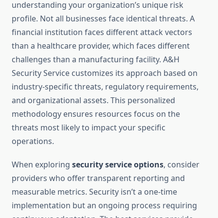
understanding your organization’s unique risk
profile. Not all businesses face identical threats. A
financial institution faces different attack vectors
than a healthcare provider, which faces different
challenges than a manufacturing facility. A&H
Security Service customizes its approach based on
industry-specific threats, regulatory requirements,
and organizational assets. This personalized
methodology ensures resources focus on the
threats most likely to impact your specific
operations.
When exploring
security service options
, consider
providers who offer transparent reporting and
measurable metrics. Security isn’t a one-time
implementation but an ongoing process requiring