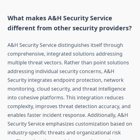
What makes A&H Security Service
different from other security providers?
A&H Security Service distinguishes itself through
comprehensive, integrated solutions addressing
multiple threat vectors. Rather than point solutions
addressing individual security concerns, A&H
Security integrates endpoint protection, network
monitoring, cloud security, and threat intelligence
into cohesive platforms. This integration reduces
complexity, improves threat detection accuracy, and
enables faster incident response. Additionally, A&H
Security Service emphasizes customization based on
industry-specific threats and organizational risk