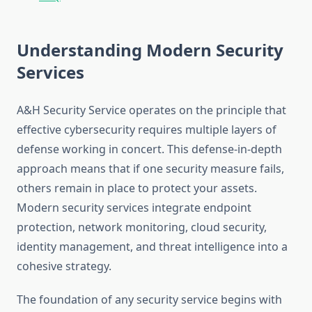
Understanding Modern Security
Services
A&H Security Service operates on the principle that
effective cybersecurity requires multiple layers of
defense working in concert. This defense-in-depth
approach means that if one security measure fails,
others remain in place to protect your assets.
Modern security services integrate endpoint
protection, network monitoring, cloud security,
identity management, and threat intelligence into a
cohesive strategy.
The foundation of any security service begins with