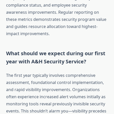
compliance status, and employee security
awareness improvements. Regular reporting on
these metrics demonstrates security program value
and guides resource allocation toward highest-
impact improvements.
What should we expect during our first
year with A&H Security Service?
The first year typically involves comprehensive
assessment, foundational control implementation,
and rapid visibility improvements. Organizations
often experience increased alert volumes initially as
monitoring tools reveal previously invisible security
events. This shouldn’t alarm you—visibility precedes