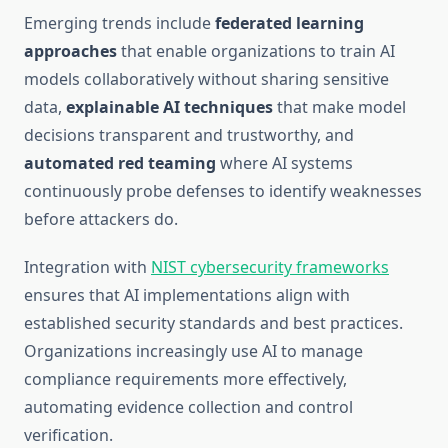
Emerging trends include
federated learning
approaches
that enable organizations to train AI
models collaboratively without sharing sensitive
data,
explainable AI techniques
that make model
decisions transparent and trustworthy, and
automated red teaming
where AI systems
continuously probe defenses to identify weaknesses
before attackers do.
Integration with
NIST cybersecurity frameworks
ensures that AI implementations align with
established security standards and best practices.
Organizations increasingly use AI to manage
compliance requirements more effectively,
automating evidence collection and control
verification.