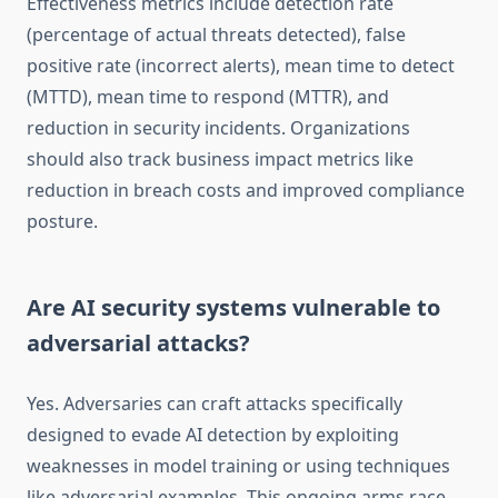
Effectiveness metrics include detection rate
(percentage of actual threats detected), false
positive rate (incorrect alerts), mean time to detect
(MTTD), mean time to respond (MTTR), and
reduction in security incidents. Organizations
should also track business impact metrics like
reduction in breach costs and improved compliance
posture.
Are AI security systems vulnerable to
adversarial attacks?
Yes. Adversaries can craft attacks specifically
designed to evade AI detection by exploiting
weaknesses in model training or using techniques
like adversarial examples. This ongoing arms race