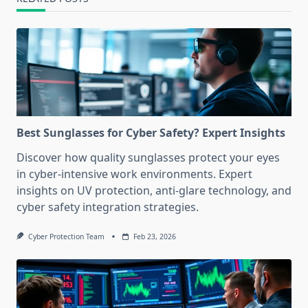
Best Sunglasses for Cyber Safety? Expert Insights
Discover how quality sunglasses protect your eyes
in cyber-intensive work environments. Expert
insights on UV protection, anti-glare technology, and
cyber safety integration strategies.
Cyber Protection Team
Feb 23, 2026