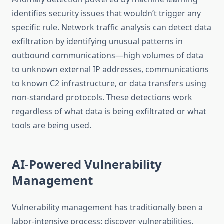
identifies security issues that wouldn’t trigger any
specific rule. Network traffic analysis can detect data
exfiltration by identifying unusual patterns in
outbound communications—high volumes of data
to unknown external IP addresses, communications
to known C2 infrastructure, or data transfers using
non-standard protocols. These detections work
regardless of what data is being exfiltrated or what
tools are being used.
AI-Powered Vulnerability
Management
Vulnerability management has traditionally been a
labor-intensive process: discover vulnerabilities,