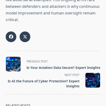
between defenders and attackers is why continuous
model improvement and human oversight remain
critical.
<span
PREVIOUS POST
class="nav-
Is Your Aviation Data Secure? Expert Insights
subtitle
NEXT POST
screen-
Is AI the Future of Cyber Protection? Expert
reader-
Insights
text">Page</span>
RELATED POSTS