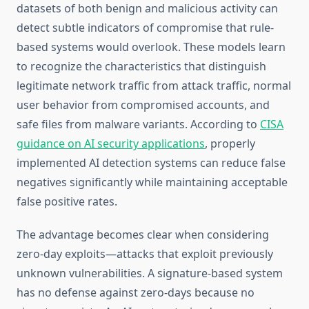
datasets of both benign and malicious activity can
detect subtle indicators of compromise that rule-
based systems would overlook. These models learn
to recognize the characteristics that distinguish
legitimate network traffic from attack traffic, normal
user behavior from compromised accounts, and
safe files from malware variants. According to
CISA
guidance on AI security applications
, properly
implemented AI detection systems can reduce false
negatives significantly while maintaining acceptable
false positive rates.
The advantage becomes clear when considering
zero-day exploits—attacks that exploit previously
unknown vulnerabilities. A signature-based system
has no defense against zero-days because no