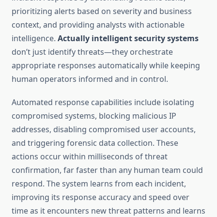
prioritizing alerts based on severity and business
context, and providing analysts with actionable
intelligence.
Actually intelligent security systems
don’t just identify threats—they orchestrate
appropriate responses automatically while keeping
human operators informed and in control.
Automated response capabilities include isolating
compromised systems, blocking malicious IP
addresses, disabling compromised user accounts,
and triggering forensic data collection. These
actions occur within milliseconds of threat
confirmation, far faster than any human team could
respond. The system learns from each incident,
improving its response accuracy and speed over
time as it encounters new threat patterns and learns