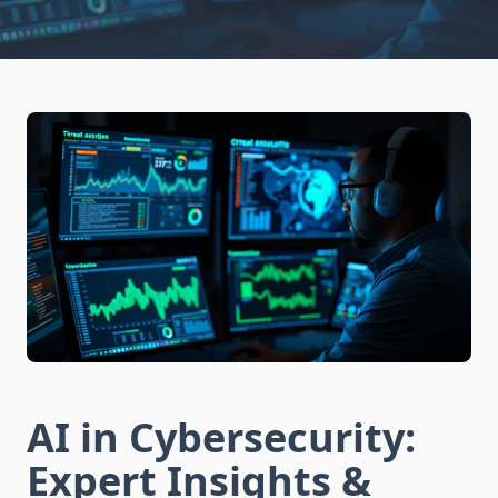
AI in Cybersecurity:
Expert Insights &