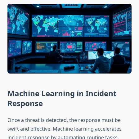
Machine Learning in Incident
Response
Once a threat is detected, the response must be
swift and effective. Machine learning accelerates
incident response by automating routine tasks,