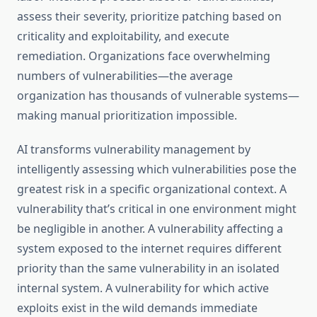
assess their severity, prioritize patching based on
criticality and exploitability, and execute
remediation. Organizations face overwhelming
numbers of vulnerabilities—the average
organization has thousands of vulnerable systems—
making manual prioritization impossible.
AI transforms vulnerability management by
intelligently assessing which vulnerabilities pose the
greatest risk in a specific organizational context. A
vulnerability that’s critical in one environment might
be negligible in another. A vulnerability affecting a
system exposed to the internet requires different
priority than the same vulnerability in an isolated
internal system. A vulnerability for which active
exploits exist in the wild demands immediate