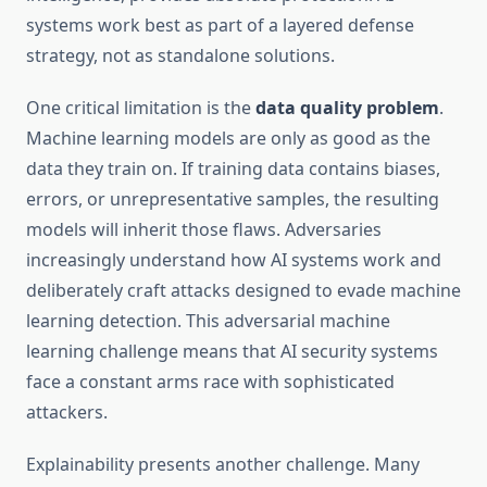
systems work best as part of a layered defense
strategy, not as standalone solutions.
One critical limitation is the
data quality problem
.
Machine learning models are only as good as the
data they train on. If training data contains biases,
errors, or unrepresentative samples, the resulting
models will inherit those flaws. Adversaries
increasingly understand how AI systems work and
deliberately craft attacks designed to evade machine
learning detection. This adversarial machine
learning challenge means that AI security systems
face a constant arms race with sophisticated
attackers.
Explainability presents another challenge. Many