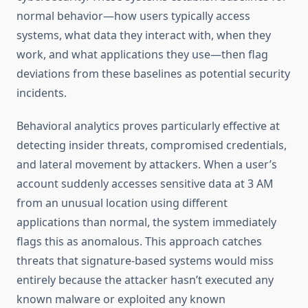
normal behavior—how users typically access
systems, what data they interact with, when they
work, and what applications they use—then flag
deviations from these baselines as potential security
incidents.
Behavioral analytics proves particularly effective at
detecting insider threats, compromised credentials,
and lateral movement by attackers. When a user’s
account suddenly accesses sensitive data at 3 AM
from an unusual location using different
applications than normal, the system immediately
flags this as anomalous. This approach catches
threats that signature-based systems would miss
entirely because the attacker hasn’t executed any
known malware or exploited any known