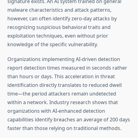
signature exists. An AI system trained on general
malware characteristics and attack patterns,
however, can often identify zero-day attacks by
recognizing suspicious behavioral traits and
exploitation techniques, even without prior
knowledge of the specific vulnerability.
Organizations implementing AI-driven detection
report detection times measured in seconds rather
than hours or days. This acceleration in threat
identification directly translates to reduced dwell
time—the period attackers remain undetected
within a network. Industry research shows that
organizations with AI-enhanced detection
capabilities identify breaches an average of 200 days
faster than those relying on traditional methods.