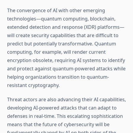
The convergence of AI with other emerging
technologies—quantum computing, blockchain,
extended detection and response (XDR) platforms—
will create security capabilities that are difficult to
predict but potentially transformative. Quantum
computing, for example, will render current
encryption obsolete, requiring AI systems to identify
and protect against quantum-powered attacks while
helping organizations transition to quantum-
resistant cryptography.
Threat actors are also advancing their AI capabilities,
developing AI-powered attacks that can adapt to
defenses in real-time. This escalating sophistication
means that the future of cybersecurity will be
fundamentally shaped by AI on both sides of the