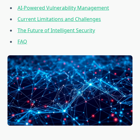
AI-Powered Vulnerability Management
Current Limitations and Challenges
The Future of Intelligent Security
FAQ