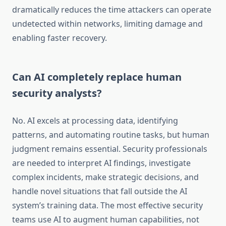
dramatically reduces the time attackers can operate
undetected within networks, limiting damage and
enabling faster recovery.
Can AI completely replace human
security analysts?
No. AI excels at processing data, identifying
patterns, and automating routine tasks, but human
judgment remains essential. Security professionals
are needed to interpret AI findings, investigate
complex incidents, make strategic decisions, and
handle novel situations that fall outside the AI
system’s training data. The most effective security
teams use AI to augment human capabilities, not