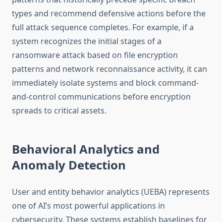
types and recommend defensive actions before the
full attack sequence completes. For example, if a
system recognizes the initial stages of a
ransomware attack based on file encryption
patterns and network reconnaissance activity, it can
immediately isolate systems and block command-
and-control communications before encryption
spreads to critical assets.
Behavioral Analytics and
Anomaly Detection
User and entity behavior analytics (UEBA) represents
one of AI’s most powerful applications in
cybersecurity. These systems establish baselines for