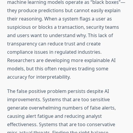
machine learning models operate as “black boxes”—
they produce predictions but cannot easily explain
their reasoning. When a system flags a user as
suspicious or blocks a transaction, security teams
and users want to understand why. This lack of
transparency can reduce trust and create
compliance issues in regulated industries.
Researchers are developing more explainable AI
models, but this often requires trading some
accuracy for interpretability.
The false positive problem persists despite AI
improvements. Systems that are too sensitive
generate overwhelming numbers of false alerts,
causing alert fatigue and reducing analyst
effectiveness. Systems that are too conservative
miss actual threats. Finding the right balance