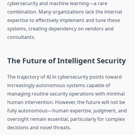
cybersecurity and machine learning—a rare
combination. Many organizations lack the internal
expertise to effectively implement and tune these
systems, creating dependency on vendors and
consultants.
The Future of Intelligent Security
The trajectory of AI in cybersecurity points toward
increasingly autonomous systems capable of
managing routine security operations with minimal
human intervention. However, the future will not be
fully autonomous—human expertise, judgment, and
oversight remain essential, particularly for complex
decisions and novel threats.