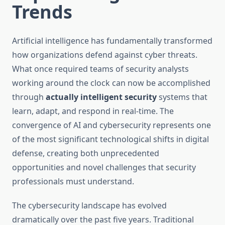
Trends
Artificial intelligence has fundamentally transformed
how organizations defend against cyber threats.
What once required teams of security analysts
working around the clock can now be accomplished
through
actually intelligent security
systems that
learn, adapt, and respond in real-time. The
convergence of AI and cybersecurity represents one
of the most significant technological shifts in digital
defense, creating both unprecedented
opportunities and novel challenges that security
professionals must understand.
The cybersecurity landscape has evolved
dramatically over the past five years. Traditional