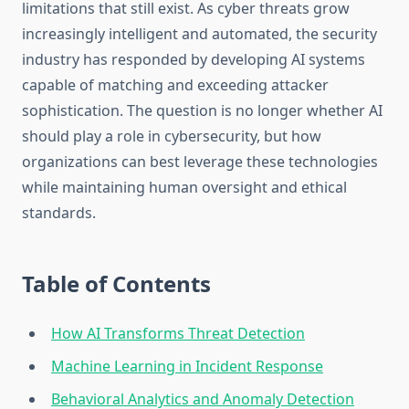
limitations that still exist. As cyber threats grow
increasingly intelligent and automated, the security
industry has responded by developing AI systems
capable of matching and exceeding attacker
sophistication. The question is no longer whether AI
should play a role in cybersecurity, but how
organizations can best leverage these technologies
while maintaining human oversight and ethical
standards.
Table of Contents
How AI Transforms Threat Detection
Machine Learning in Incident Response
Behavioral Analytics and Anomaly Detection