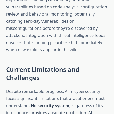
vulnerabilities based on code analysis, configuration
review, and behavioral monitoring, potentially
catching zero-day vulnerabilities or
misconfigurations before they’re discovered by
attackers. Integration with threat intelligence feeds
ensures that scanning priorities shift immediately
when new exploits appear in the wild.
Current Limitations and
Challenges
Despite remarkable progress, AI in cybersecurity
faces significant limitations that practitioners must
understand.
No security system
, regardless of its
intelligence, provides absolute protection. AI