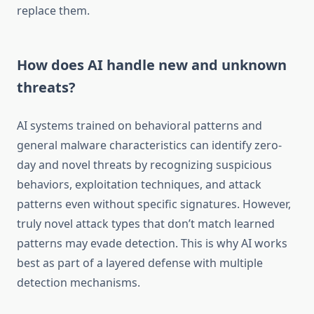
replace them.
How does AI handle new and unknown
threats?
AI systems trained on behavioral patterns and
general malware characteristics can identify zero-
day and novel threats by recognizing suspicious
behaviors, exploitation techniques, and attack
patterns even without specific signatures. However,
truly novel attack types that don’t match learned
patterns may evade detection. This is why AI works
best as part of a layered defense with multiple
detection mechanisms.