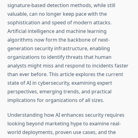
signature-based detection methods, while still
valuable, can no longer keep pace with the
sophistication and speed of modern attacks.
Artificial intelligence and machine learning
algorithms now form the backbone of next-
generation security infrastructure, enabling
organizations to identify threats that human
analysts might miss and respond to incidents faster
than ever before. This article explores the current
state of AI in cybersecurity, examining expert
perspectives, emerging trends, and practical
implications for organizations of all sizes.
Understanding how AI enhances security requires
looking beyond marketing hype to examine real-
world deployments, proven use cases, and the