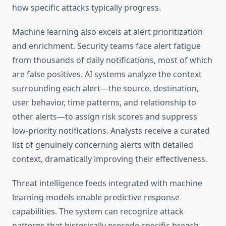
how specific attacks typically progress.
Machine learning also excels at alert prioritization
and enrichment. Security teams face alert fatigue
from thousands of daily notifications, most of which
are false positives. AI systems analyze the context
surrounding each alert—the source, destination,
user behavior, time patterns, and relationship to
other alerts—to assign risk scores and suppress
low-priority notifications. Analysts receive a curated
list of genuinely concerning alerts with detailed
context, dramatically improving their effectiveness.
Threat intelligence feeds integrated with machine
learning models enable predictive response
capabilities. The system can recognize attack
patterns that historically precede specific breach