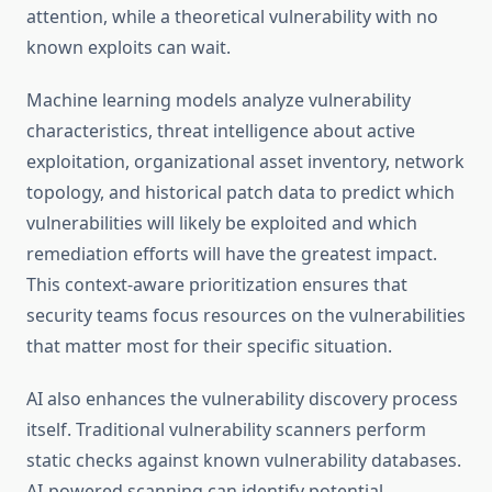
attention, while a theoretical vulnerability with no
known exploits can wait.
Machine learning models analyze vulnerability
characteristics, threat intelligence about active
exploitation, organizational asset inventory, network
topology, and historical patch data to predict which
vulnerabilities will likely be exploited and which
remediation efforts will have the greatest impact.
This context-aware prioritization ensures that
security teams focus resources on the vulnerabilities
that matter most for their specific situation.
AI also enhances the vulnerability discovery process
itself. Traditional vulnerability scanners perform
static checks against known vulnerability databases.
AI-powered scanning can identify potential