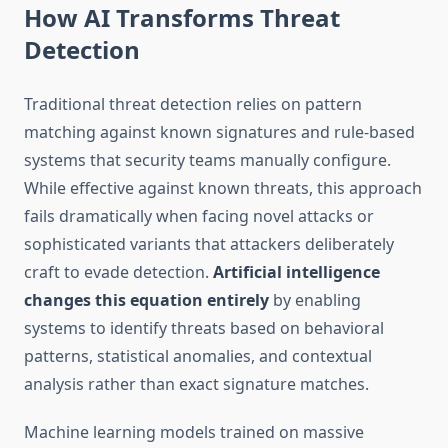
How AI Transforms Threat
Detection
Traditional threat detection relies on pattern
matching against known signatures and rule-based
systems that security teams manually configure.
While effective against known threats, this approach
fails dramatically when facing novel attacks or
sophisticated variants that attackers deliberately
craft to evade detection.
Artificial intelligence
changes this equation entirely
by enabling
systems to identify threats based on behavioral
patterns, statistical anomalies, and contextual
analysis rather than exact signature matches.
Machine learning models trained on massive