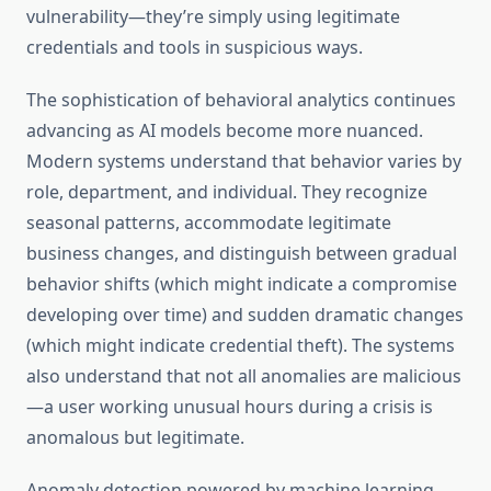
vulnerability—they’re simply using legitimate
credentials and tools in suspicious ways.
The sophistication of behavioral analytics continues
advancing as AI models become more nuanced.
Modern systems understand that behavior varies by
role, department, and individual. They recognize
seasonal patterns, accommodate legitimate
business changes, and distinguish between gradual
behavior shifts (which might indicate a compromise
developing over time) and sudden dramatic changes
(which might indicate credential theft). The systems
also understand that not all anomalies are malicious
—a user working unusual hours during a crisis is
anomalous but legitimate.
Anomaly detection powered by machine learning