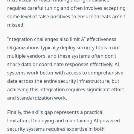
requires careful tuning and often involves accepting
some level of false positives to ensure threats aren’t
missed.
Integration challenges also limit AI effectiveness.
Organizations typically deploy security tools from
multiple vendors, and these systems often don’t
share data or coordinate responses effectively. AI
systems work better with access to comprehensive
data across the entire security infrastructure, but
achieving this integration requires significant effort
and standardization work.
Finally, the skills gap represents a practical
limitation. Deploying and maintaining AI-powered
security systems requires expertise in both