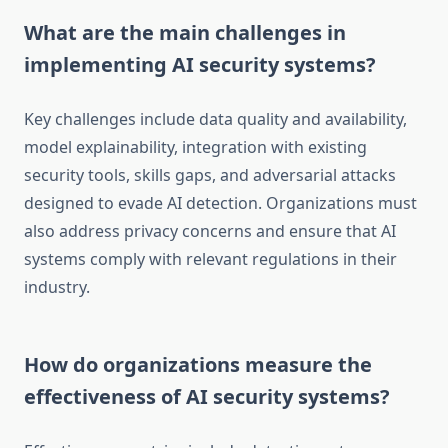
What are the main challenges in
implementing AI security systems?
Key challenges include data quality and availability,
model explainability, integration with existing
security tools, skills gaps, and adversarial attacks
designed to evade AI detection. Organizations must
also address privacy concerns and ensure that AI
systems comply with relevant regulations in their
industry.
How do organizations measure the
effectiveness of AI security systems?