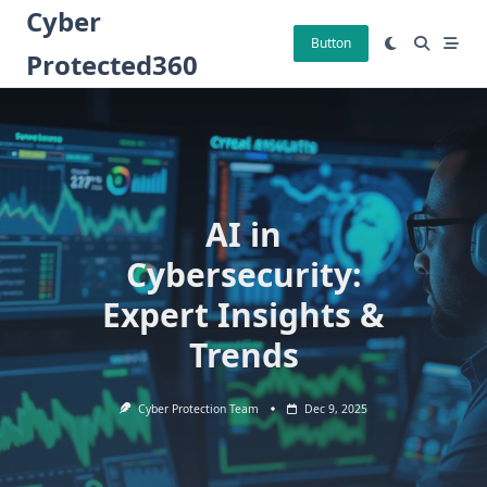
Skip
Cyber
to
Button
Protected360
content
AI in
Cybersecurity:
Expert Insights &
Trends
Cyber Protection Team
Dec 9, 2025