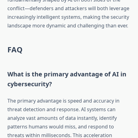
conflict—defenders and attackers will both leverage
increasingly intelligent systems, making the security
landscape more dynamic and challenging than ever.
FAQ
What is the primary advantage of AI in
cybersecurity?
The primary advantage is speed and accuracy in
threat detection and response. AI systems can
analyze vast amounts of data instantly, identify
patterns humans would miss, and respond to
threats within milliseconds. This acceleration