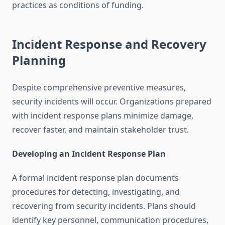
practices as conditions of funding.
Incident Response and Recovery
Planning
Despite comprehensive preventive measures,
security incidents will occur. Organizations prepared
with incident response plans minimize damage,
recover faster, and maintain stakeholder trust.
Developing an Incident Response Plan
A formal incident response plan documents
procedures for detecting, investigating, and
recovering from security incidents. Plans should
identify key personnel, communication procedures,