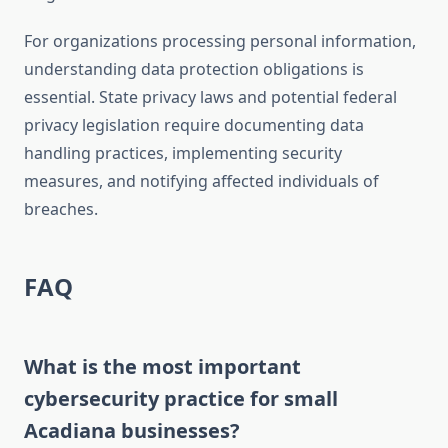
For organizations processing personal information,
understanding data protection obligations is
essential. State privacy laws and potential federal
privacy legislation require documenting data
handling practices, implementing security
measures, and notifying affected individuals of
breaches.
FAQ
What is the most important
cybersecurity practice for small
Acadiana businesses?