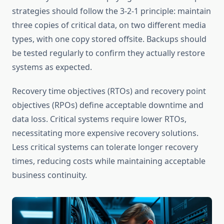
strategies should follow the 3-2-1 principle: maintain
three copies of critical data, on two different media
types, with one copy stored offsite. Backups should
be tested regularly to confirm they actually restore
systems as expected.
Recovery time objectives (RTOs) and recovery point
objectives (RPOs) define acceptable downtime and
data loss. Critical systems require lower RTOs,
necessitating more expensive recovery solutions.
Less critical systems can tolerate longer recovery
times, reducing costs while maintaining acceptable
business continuity.