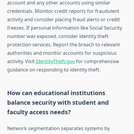
account and any other accounts using similar
credentials. Monitor credit reports for fraudulent
activity and consider placing fraud alerts or credit
freezes. If personal information like Social Security
number was exposed, consider identity theft
protection services. Report the breach to relevant
authorities and monitor accounts for suspicious
activity. Visit
IdentityTheft.gov
for comprehensive
guidance on responding to identity theft.
How can educational institutions
balance security with student and
faculty access needs?
Network segmentation separates systems by