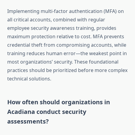
Implementing multi-factor authentication (MFA) on
all critical accounts, combined with regular
employee security awareness training, provides
maximum protection relative to cost. MFA prevents
credential theft from compromising accounts, while
training reduces human error—the weakest point in
most organizations’ security. These foundational
practices should be prioritized before more complex
technical solutions.
How often should organizations in
Acadiana conduct security
assessments?