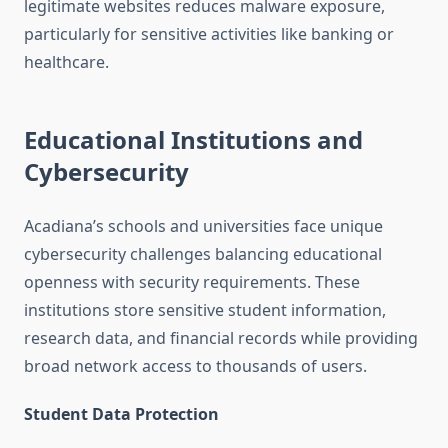
legitimate websites reduces malware exposure,
particularly for sensitive activities like banking or
healthcare.
Educational Institutions and
Cybersecurity
Acadiana’s schools and universities face unique
cybersecurity challenges balancing educational
openness with security requirements. These
institutions store sensitive student information,
research data, and financial records while providing
broad network access to thousands of users.
Student Data Protection