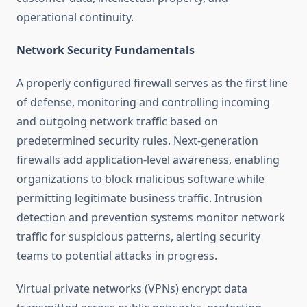
operational continuity.
Network Security Fundamentals
A properly configured firewall serves as the first line
of defense, monitoring and controlling incoming
and outgoing network traffic based on
predetermined security rules. Next-generation
firewalls add application-level awareness, enabling
organizations to block malicious software while
permitting legitimate business traffic. Intrusion
detection and prevention systems monitor network
traffic for suspicious patterns, alerting security
teams to potential attacks in progress.
Virtual private networks (VPNs) encrypt data