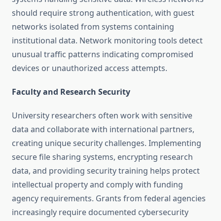
should require strong authentication, with guest
networks isolated from systems containing
institutional data. Network monitoring tools detect
unusual traffic patterns indicating compromised
devices or unauthorized access attempts.
Faculty and Research Security
University researchers often work with sensitive
data and collaborate with international partners,
creating unique security challenges. Implementing
secure file sharing systems, encrypting research
data, and providing security training helps protect
intellectual property and comply with funding
agency requirements. Grants from federal agencies
increasingly require documented cybersecurity