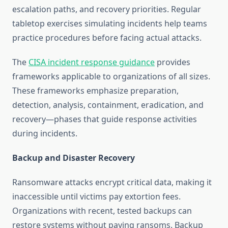
escalation paths, and recovery priorities. Regular
tabletop exercises simulating incidents help teams
practice procedures before facing actual attacks.
The
CISA incident response guidance
provides
frameworks applicable to organizations of all sizes.
These frameworks emphasize preparation,
detection, analysis, containment, eradication, and
recovery—phases that guide response activities
during incidents.
Backup and Disaster Recovery
Ransomware attacks encrypt critical data, making it
inaccessible until victims pay extortion fees.
Organizations with recent, tested backups can
restore systems without paying ransoms. Backup