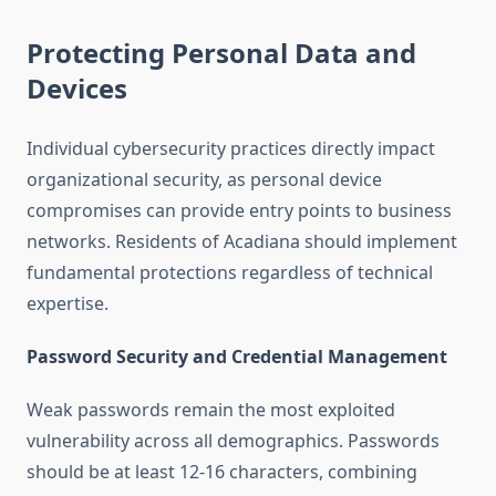
Protecting Personal Data and
Devices
Individual cybersecurity practices directly impact
organizational security, as personal device
compromises can provide entry points to business
networks. Residents of Acadiana should implement
fundamental protections regardless of technical
expertise.
Password Security and Credential Management
Weak passwords remain the most exploited
vulnerability across all demographics. Passwords
should be at least 12-16 characters, combining