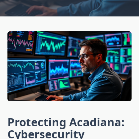
Protecting Acadiana:
Cybersecurity