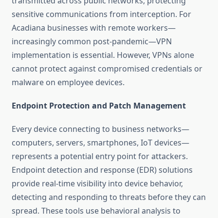
transmitted across public networks, protecting
sensitive communications from interception. For
Acadiana businesses with remote workers—
increasingly common post-pandemic—VPN
implementation is essential. However, VPNs alone
cannot protect against compromised credentials or
malware on employee devices.
Endpoint Protection and Patch Management
Every device connecting to business networks—
computers, servers, smartphones, IoT devices—
represents a potential entry point for attackers.
Endpoint detection and response (EDR) solutions
provide real-time visibility into device behavior,
detecting and responding to threats before they can
spread. These tools use behavioral analysis to