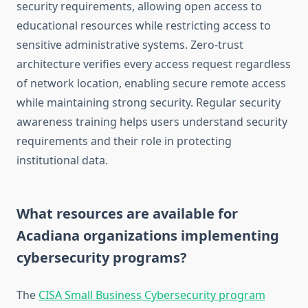
security requirements, allowing open access to
educational resources while restricting access to
sensitive administrative systems. Zero-trust
architecture verifies every access request regardless
of network location, enabling secure remote access
while maintaining strong security. Regular security
awareness training helps users understand security
requirements and their role in protecting
institutional data.
What resources are available for
Acadiana organizations implementing
cybersecurity programs?
The
CISA Small Business Cybersecurity program