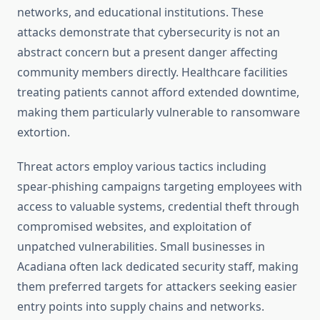
networks, and educational institutions. These
attacks demonstrate that cybersecurity is not an
abstract concern but a present danger affecting
community members directly. Healthcare facilities
treating patients cannot afford extended downtime,
making them particularly vulnerable to ransomware
extortion.
Threat actors employ various tactics including
spear-phishing campaigns targeting employees with
access to valuable systems, credential theft through
compromised websites, and exploitation of
unpatched vulnerabilities. Small businesses in
Acadiana often lack dedicated security staff, making
them preferred targets for attackers seeking easier
entry points into supply chains and networks.