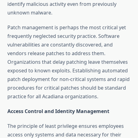
identify malicious activity even from previously
unknown malware.
Patch management is perhaps the most critical yet
frequently neglected security practice. Software
vulnerabilities are constantly discovered, and
vendors release patches to address them.
Organizations that delay patching leave themselves
exposed to known exploits. Establishing automated
patch deployment for non-critical systems and rapid
procedures for critical patches should be standard
practice for all Acadiana organizations.
Access Control and Identity Management
The principle of least privilege ensures employees
access only systems and data necessary for their