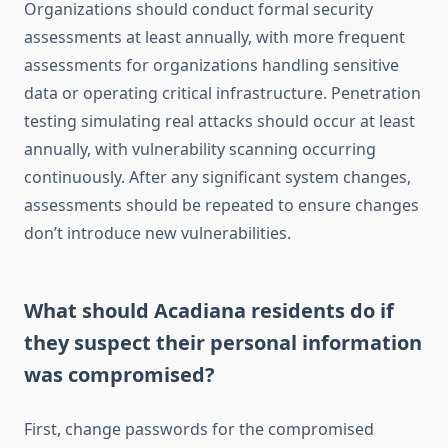
Organizations should conduct formal security
assessments at least annually, with more frequent
assessments for organizations handling sensitive
data or operating critical infrastructure. Penetration
testing simulating real attacks should occur at least
annually, with vulnerability scanning occurring
continuously. After any significant system changes,
assessments should be repeated to ensure changes
don’t introduce new vulnerabilities.
What should Acadiana residents do if
they suspect their personal information
was compromised?
First, change passwords for the compromised