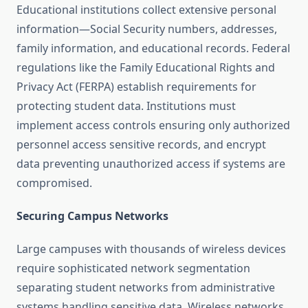
Educational institutions collect extensive personal
information—Social Security numbers, addresses,
family information, and educational records. Federal
regulations like the Family Educational Rights and
Privacy Act (FERPA) establish requirements for
protecting student data. Institutions must
implement access controls ensuring only authorized
personnel access sensitive records, and encrypt
data preventing unauthorized access if systems are
compromised.
Securing Campus Networks
Large campuses with thousands of wireless devices
require sophisticated network segmentation
separating student networks from administrative
systems handling sensitive data. Wireless networks