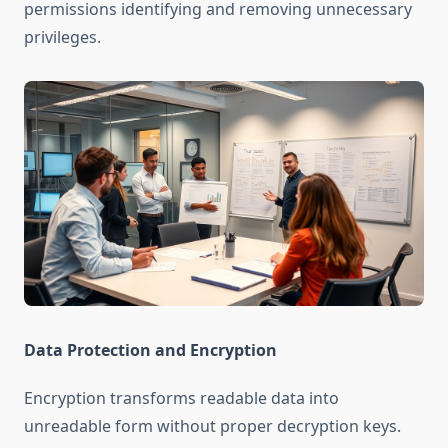
permissions identifying and removing unnecessary
privileges.
Data Protection and Encryption
Encryption transforms readable data into
unreadable form without proper decryption keys.