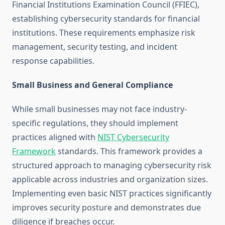
Financial Institutions Examination Council (FFIEC),
establishing cybersecurity standards for financial
institutions. These requirements emphasize risk
management, security testing, and incident
response capabilities.
Small Business and General Compliance
While small businesses may not face industry-
specific regulations, they should implement
practices aligned with
NIST Cybersecurity
Framework
standards. This framework provides a
structured approach to managing cybersecurity risk
applicable across industries and organization sizes.
Implementing even basic NIST practices significantly
improves security posture and demonstrates due
diligence if breaches occur.