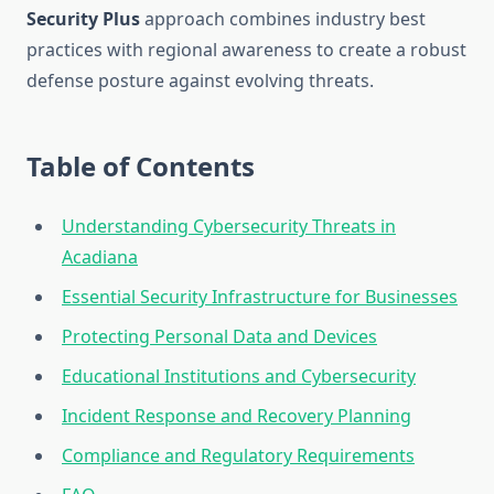
Security Plus
approach combines industry best
practices with regional awareness to create a robust
defense posture against evolving threats.
Table of Contents
Understanding Cybersecurity Threats in
Acadiana
Essential Security Infrastructure for Businesses
Protecting Personal Data and Devices
Educational Institutions and Cybersecurity
Incident Response and Recovery Planning
Compliance and Regulatory Requirements