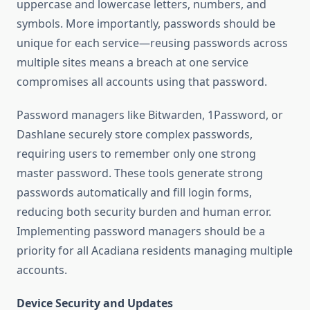
uppercase and lowercase letters, numbers, and
symbols. More importantly, passwords should be
unique for each service—reusing passwords across
multiple sites means a breach at one service
compromises all accounts using that password.
Password managers like Bitwarden, 1Password, or
Dashlane securely store complex passwords,
requiring users to remember only one strong
master password. These tools generate strong
passwords automatically and fill login forms,
reducing both security burden and human error.
Implementing password managers should be a
priority for all Acadiana residents managing multiple
accounts.
Device Security and Updates