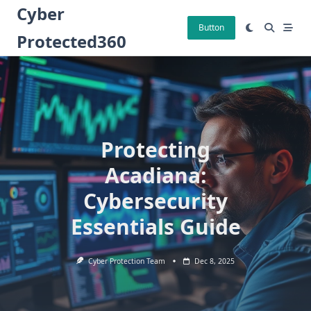
Skip
Cyber
to
Button
Protected360
content
Protecting
Acadiana:
Cybersecurity
Essentials Guide
Cyber Protection Team
Dec 8, 2025