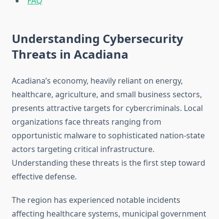
FAQ
Understanding Cybersecurity
Threats in Acadiana
Acadiana’s economy, heavily reliant on energy,
healthcare, agriculture, and small business sectors,
presents attractive targets for cybercriminals. Local
organizations face threats ranging from
opportunistic malware to sophisticated nation-state
actors targeting critical infrastructure.
Understanding these threats is the first step toward
effective defense.
The region has experienced notable incidents
affecting healthcare systems, municipal government