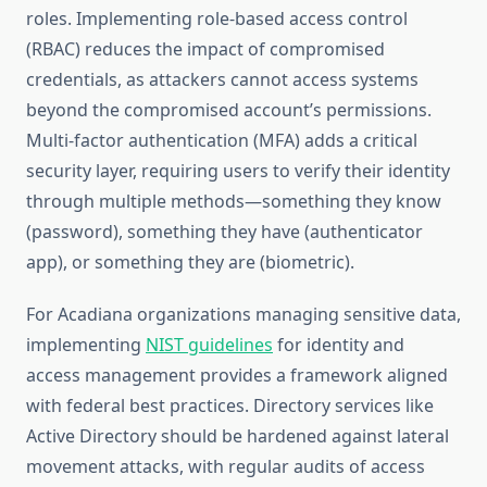
roles. Implementing role-based access control
(RBAC) reduces the impact of compromised
credentials, as attackers cannot access systems
beyond the compromised account’s permissions.
Multi-factor authentication (MFA) adds a critical
security layer, requiring users to verify their identity
through multiple methods—something they know
(password), something they have (authenticator
app), or something they are (biometric).
For Acadiana organizations managing sensitive data,
implementing
NIST guidelines
for identity and
access management provides a framework aligned
with federal best practices. Directory services like
Active Directory should be hardened against lateral
movement attacks, with regular audits of access