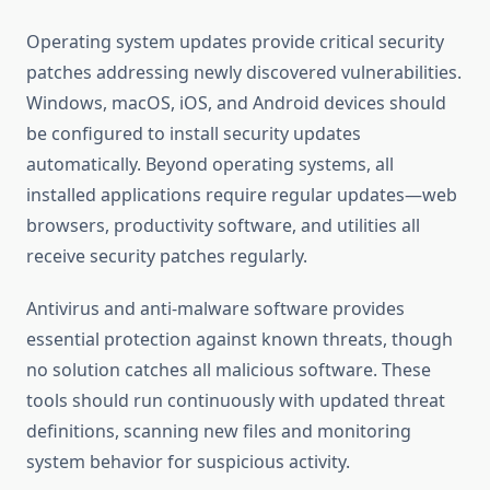
Operating system updates provide critical security
patches addressing newly discovered vulnerabilities.
Windows, macOS, iOS, and Android devices should
be configured to install security updates
automatically. Beyond operating systems, all
installed applications require regular updates—web
browsers, productivity software, and utilities all
receive security patches regularly.
Antivirus and anti-malware software provides
essential protection against known threats, though
no solution catches all malicious software. These
tools should run continuously with updated threat
definitions, scanning new files and monitoring
system behavior for suspicious activity.