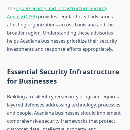
The
Cybersecurity and Infrastructure Security
Agency (CISA)
provides regular threat advisories
affecting organizations across Louisiana and the
broader region. Understanding these advisories
helps Acadiana businesses prioritize their security
investments and response efforts appropriately.
Essential Security Infrastructure
for Businesses
Building a resilient cybersecurity program requires
layered defenses addressing technology, processes,
and people. Acadiana businesses should implement
comprehensive security frameworks that protect
customer data, intellectual property, and