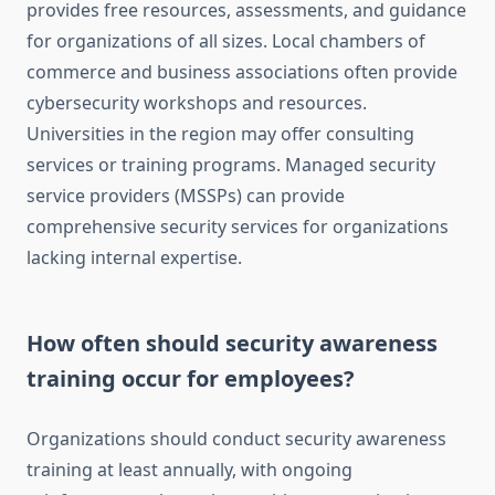
provides free resources, assessments, and guidance
for organizations of all sizes. Local chambers of
commerce and business associations often provide
cybersecurity workshops and resources.
Universities in the region may offer consulting
services or training programs. Managed security
service providers (MSSPs) can provide
comprehensive security services for organizations
lacking internal expertise.
How often should security awareness
training occur for employees?
Organizations should conduct security awareness
training at least annually, with ongoing