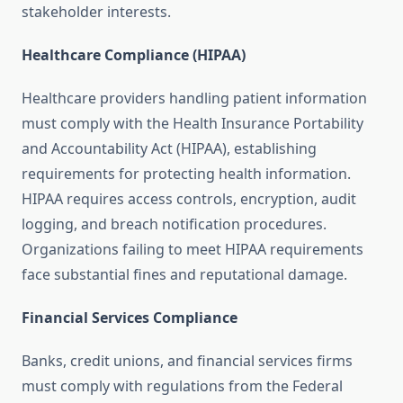
stakeholder interests.
Healthcare Compliance (HIPAA)
Healthcare providers handling patient information
must comply with the Health Insurance Portability
and Accountability Act (HIPAA), establishing
requirements for protecting health information.
HIPAA requires access controls, encryption, audit
logging, and breach notification procedures.
Organizations failing to meet HIPAA requirements
face substantial fines and reputational damage.
Financial Services Compliance
Banks, credit unions, and financial services firms
must comply with regulations from the Federal