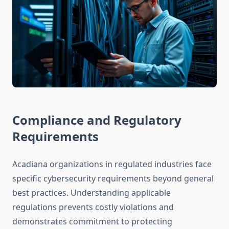
Compliance and Regulatory
Requirements
Acadiana organizations in regulated industries face
specific cybersecurity requirements beyond general
best practices. Understanding applicable
regulations prevents costly violations and
demonstrates commitment to protecting