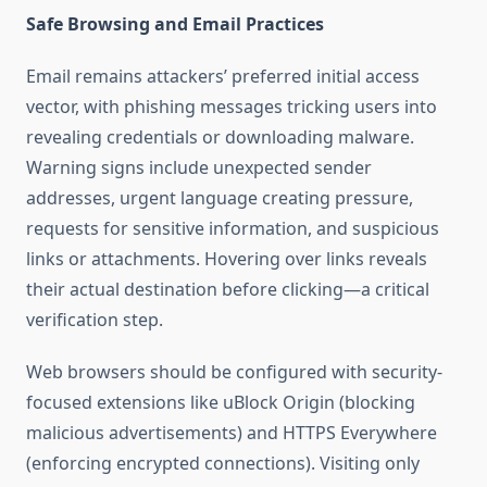
Safe Browsing and Email Practices
Email remains attackers’ preferred initial access
vector, with phishing messages tricking users into
revealing credentials or downloading malware.
Warning signs include unexpected sender
addresses, urgent language creating pressure,
requests for sensitive information, and suspicious
links or attachments. Hovering over links reveals
their actual destination before clicking—a critical
verification step.
Web browsers should be configured with security-
focused extensions like uBlock Origin (blocking
malicious advertisements) and HTTPS Everywhere
(enforcing encrypted connections). Visiting only