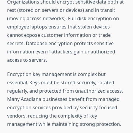
Organizations should encrypt sensitive data both at
rest (stored on servers or devices) and in transit
(moving across networks). Full-disk encryption on
employee laptops ensures that stolen devices
cannot expose customer information or trade
secrets. Database encryption protects sensitive
information even if attackers gain unauthorized
access to servers.
Encryption key management is complex but
essential. Keys must be stored securely, rotated
regularly, and protected from unauthorized access.
Many Acadiana businesses benefit from managed
encryption services provided by security-focused
vendors, reducing the complexity of key
management while maintaining strong protection.