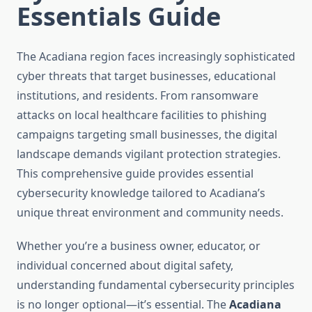
Essentials Guide
The Acadiana region faces increasingly sophisticated
cyber threats that target businesses, educational
institutions, and residents. From ransomware
attacks on local healthcare facilities to phishing
campaigns targeting small businesses, the digital
landscape demands vigilant protection strategies.
This comprehensive guide provides essential
cybersecurity knowledge tailored to Acadiana’s
unique threat environment and community needs.
Whether you’re a business owner, educator, or
individual concerned about digital safety,
understanding fundamental cybersecurity principles
is no longer optional—it’s essential. The
Acadiana