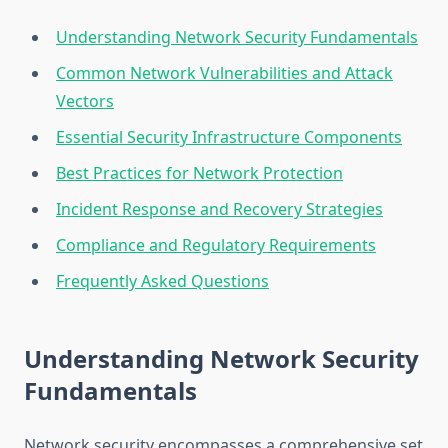
Understanding Network Security Fundamentals
Common Network Vulnerabilities and Attack
Vectors
Essential Security Infrastructure Components
Best Practices for Network Protection
Incident Response and Recovery Strategies
Compliance and Regulatory Requirements
Frequently Asked Questions
Understanding Network Security
Fundamentals
Network security encompasses a comprehensive set