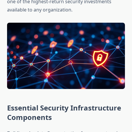
one of the highest-return security investments
available to any organization.
Essential Security Infrastructure
Components