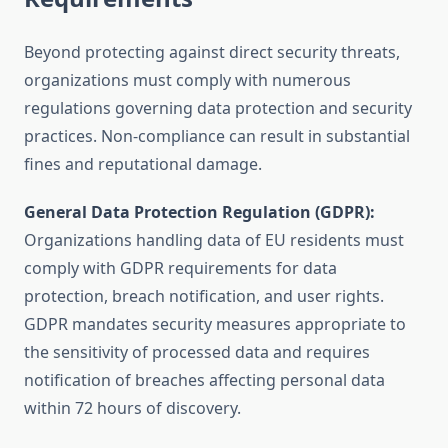
Beyond protecting against direct security threats,
organizations must comply with numerous
regulations governing data protection and security
practices. Non-compliance can result in substantial
fines and reputational damage.
General Data Protection Regulation (GDPR):
Organizations handling data of EU residents must
comply with GDPR requirements for data
protection, breach notification, and user rights.
GDPR mandates security measures appropriate to
the sensitivity of processed data and requires
notification of breaches affecting personal data
within 72 hours of discovery.