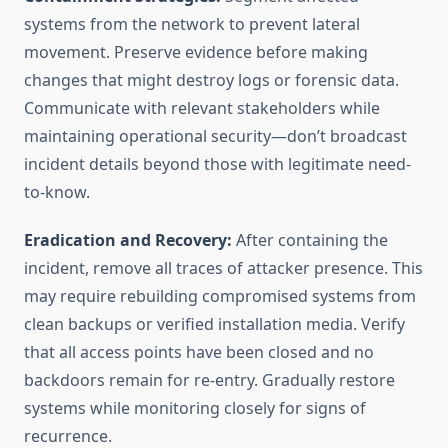
systems from the network to prevent lateral
movement. Preserve evidence before making
changes that might destroy logs or forensic data.
Communicate with relevant stakeholders while
maintaining operational security—don’t broadcast
incident details beyond those with legitimate need-
to-know.
Eradication and Recovery:
After containing the
incident, remove all traces of attacker presence. This
may require rebuilding compromised systems from
clean backups or verified installation media. Verify
that all access points have been closed and no
backdoors remain for re-entry. Gradually restore
systems while monitoring closely for signs of
recurrence.