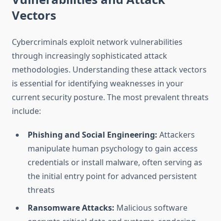
Vectors
Cybercriminals exploit network vulnerabilities
through increasingly sophisticated attack
methodologies. Understanding these attack vectors
is essential for identifying weaknesses in your
current security posture. The most prevalent threats
include:
Phishing and Social Engineering:
Attackers
manipulate human psychology to gain access
credentials or install malware, often serving as
the initial entry point for advanced persistent
threats
Ransomware Attacks:
Malicious software