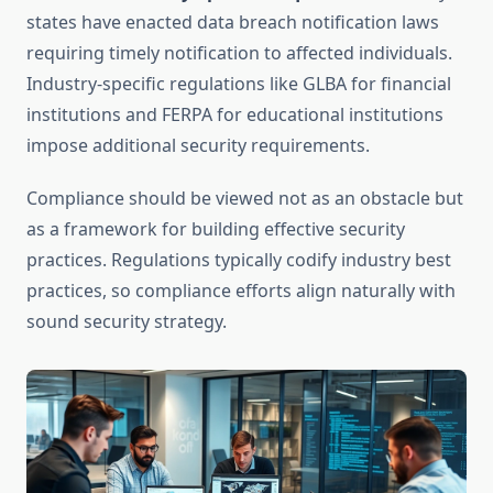
states have enacted data breach notification laws
requiring timely notification to affected individuals.
Industry-specific regulations like GLBA for financial
institutions and FERPA for educational institutions
impose additional security requirements.
Compliance should be viewed not as an obstacle but
as a framework for building effective security
practices. Regulations typically codify industry best
practices, so compliance efforts align naturally with
sound security strategy.