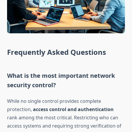
Frequently Asked Questions
What is the most important network
security control?
While no single control provides complete
protection,
access control and authentication
rank among the most critical. Restricting who can
access systems and requiring strong verification of