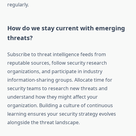
regularly.
How do we stay current with emerging
threats?
Subscribe to threat intelligence feeds from
reputable sources, follow security research
organizations, and participate in industry
information-sharing groups. Allocate time for
security teams to research new threats and
understand how they might affect your
organization. Building a culture of continuous
learning ensures your security strategy evolves
alongside the threat landscape.