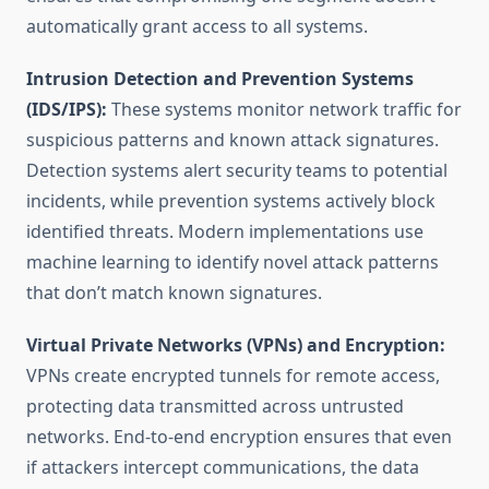
automatically grant access to all systems.
Intrusion Detection and Prevention Systems
(IDS/IPS):
These systems monitor network traffic for
suspicious patterns and known attack signatures.
Detection systems alert security teams to potential
incidents, while prevention systems actively block
identified threats. Modern implementations use
machine learning to identify novel attack patterns
that don’t match known signatures.
Virtual Private Networks (VPNs) and Encryption:
VPNs create encrypted tunnels for remote access,
protecting data transmitted across untrusted
networks. End-to-end encryption ensures that even
if attackers intercept communications, the data