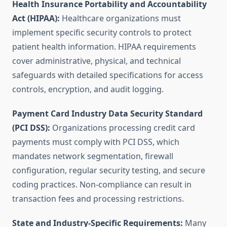
Health Insurance Portability and Accountability
Act (HIPAA):
Healthcare organizations must
implement specific security controls to protect
patient health information. HIPAA requirements
cover administrative, physical, and technical
safeguards with detailed specifications for access
controls, encryption, and audit logging.
Payment Card Industry Data Security Standard
(PCI DSS):
Organizations processing credit card
payments must comply with PCI DSS, which
mandates network segmentation, firewall
configuration, regular security testing, and secure
coding practices. Non-compliance can result in
transaction fees and processing restrictions.
State and Industry-Specific Requirements:
Many