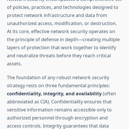
of policies, practices, and technologies designed to
protect network infrastructure and data from
unauthorized access, modification, or destruction.
At its core, effective network security operates on
the principle of defense in depth—creating multiple
layers of protection that work together to identify
and neutralize threats before they reach critical
assets.
The foundation of any robust network security
strategy rests on three fundamental principles:
confidentiality, integrity, and availability
(often
abbreviated as CIA). Confidentiality ensures that
sensitive information remains accessible only to
authorized personnel through encryption and
access controls. Integrity guarantees that data