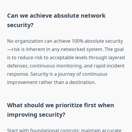
Can we achieve absolute network
security?
No organization can achieve 100% absolute security
—risk is inherent in any networked system. The goal
is to reduce risk to acceptable levels through layered
defenses, continuous monitoring, and rapid incident
response. Security is a journey of continuous
improvement rather than a destination.
What should we prioritize first when
improving security?
Start with foundational controls: maintain accurate