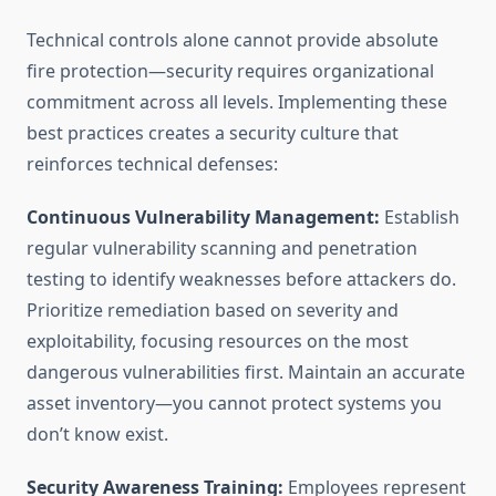
Technical controls alone cannot provide absolute
fire protection—security requires organizational
commitment across all levels. Implementing these
best practices creates a security culture that
reinforces technical defenses:
Continuous Vulnerability Management:
Establish
regular vulnerability scanning and penetration
testing to identify weaknesses before attackers do.
Prioritize remediation based on severity and
exploitability, focusing resources on the most
dangerous vulnerabilities first. Maintain an accurate
asset inventory—you cannot protect systems you
don’t know exist.
Security Awareness Training:
Employees represent