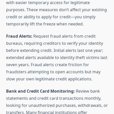
with easier temporary access for legitimate
purposes. These measures don’t affect your existing
credit or ability to apply for credit—you simply
temporarily lift the freeze when needed.
Fraud Alerts:
Request fraud alerts from credit
bureaus, requiring creditors to verify your identity
before extending credit. Initial alerts last one year;
extended alerts available to identity theft victims last
seven years. Fraud alerts create friction for
fraudsters attempting to open accounts but may
slow your own legitimate credit applications.
Bank and Credit Card Monitoring:
Review bank
statements and credit card transactions monthly,
looking for unauthorized purchases, withdrawals, or
transfers. Many financial institutions offer