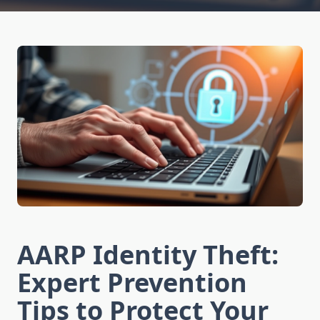
AARP Identity Theft:
Expert Prevention
Tips to Protect Your