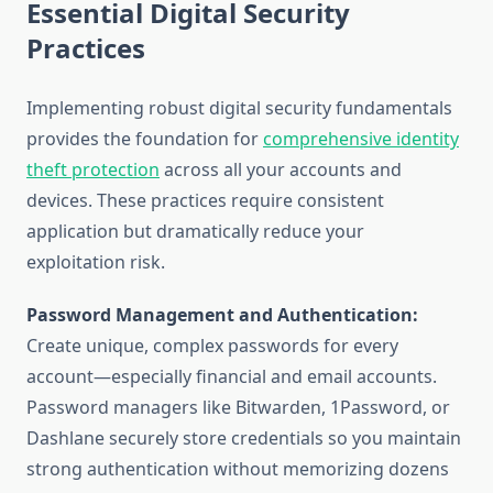
Essential Digital Security
Practices
Implementing robust digital security fundamentals
provides the foundation for
comprehensive identity
theft protection
across all your accounts and
devices. These practices require consistent
application but dramatically reduce your
exploitation risk.
Password Management and Authentication:
Create unique, complex passwords for every
account—especially financial and email accounts.
Password managers like Bitwarden, 1Password, or
Dashlane securely store credentials so you maintain
strong authentication without memorizing dozens