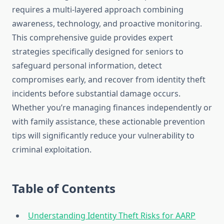
requires a multi-layered approach combining
awareness, technology, and proactive monitoring.
This comprehensive guide provides expert
strategies specifically designed for seniors to
safeguard personal information, detect
compromises early, and recover from identity theft
incidents before substantial damage occurs.
Whether you’re managing finances independently or
with family assistance, these actionable prevention
tips will significantly reduce your vulnerability to
criminal exploitation.
Table of Contents
Understanding Identity Theft Risks for AARP