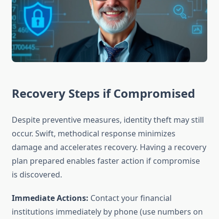
Recovery Steps if Compromised
Despite preventive measures, identity theft may still
occur. Swift, methodical response minimizes
damage and accelerates recovery. Having a recovery
plan prepared enables faster action if compromise
is discovered.
Immediate Actions:
Contact your financial
institutions immediately by phone (use numbers on