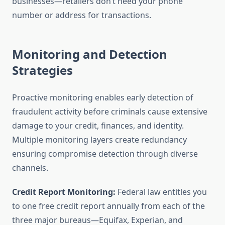
businesses—retailers don’t need your phone
number or address for transactions.
Monitoring and Detection
Strategies
Proactive monitoring enables early detection of
fraudulent activity before criminals cause extensive
damage to your credit, finances, and identity.
Multiple monitoring layers create redundancy
ensuring compromise detection through diverse
channels.
Credit Report Monitoring:
Federal law entitles you
to one free credit report annually from each of the
three major bureaus—Equifax, Experian, and