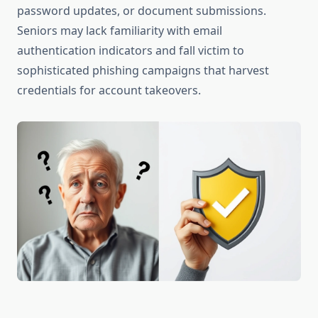
password updates, or document submissions.
Seniors may lack familiarity with email
authentication indicators and fall victim to
sophisticated phishing campaigns that harvest
credentials for account takeovers.