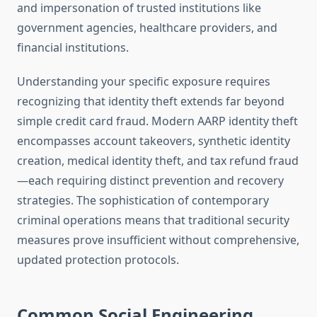
and impersonation of trusted institutions like
government agencies, healthcare providers, and
financial institutions.
Understanding your specific exposure requires
recognizing that identity theft extends far beyond
simple credit card fraud. Modern AARP identity theft
encompasses account takeovers, synthetic identity
creation, medical identity theft, and tax refund fraud
—each requiring distinct prevention and recovery
strategies. The sophistication of contemporary
criminal operations means that traditional security
measures prove insufficient without comprehensive,
updated protection protocols.
Common Social Engineering