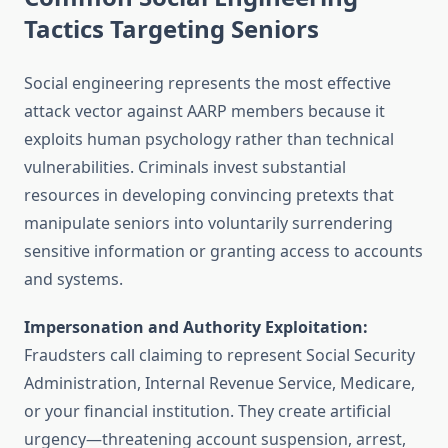
Tactics Targeting Seniors
Social engineering represents the most effective
attack vector against AARP members because it
exploits human psychology rather than technical
vulnerabilities. Criminals invest substantial
resources in developing convincing pretexts that
manipulate seniors into voluntarily surrendering
sensitive information or granting access to accounts
and systems.
Impersonation and Authority Exploitation:
Fraudsters call claiming to represent Social Security
Administration, Internal Revenue Service, Medicare,
or your financial institution. They create artificial
urgency—threatening account suspension, arrest,