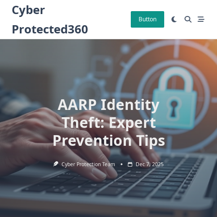
Skip
Cyber
to
Button
Protected360
content
AARP Identity
Theft: Expert
Prevention Tips
Cyber Protection Team
Dec 7, 2025