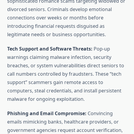
sophisticated romance scams targeting widowed or
divorced seniors. Criminals develop emotional
connections over weeks or months before
introducing financial requests disguised as
legitimate needs or business opportunities.
Tech Support and Software Threats:
Pop-up
warnings claiming malware infection, security
breaches, or system vulnerabilities direct seniors to
call numbers controlled by fraudsters. These “tech
support” scammers gain remote access to
computers, steal credentials, and install persistent
malware for ongoing exploitation.
Phishing and Email Compromise:
Convincing
emails mimicking banks, healthcare providers, or
government agencies request account verification,