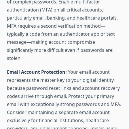
of complex passwords. Enable multi-factor
authentication (MFA) on all critical accounts,
particularly email, banking, and healthcare portals.
MFA requires a second verification method—
typically a code from an authenticator app or text
message—making account compromise
significantly more difficult even if passwords are
stolen.
Email Account Protection:
Your email account
represents the master key to your digital identity
because password reset links and account recovery
codes arrive through email. Protect your primary
email with exceptionally strong passwords and MFA.
Consider maintaining a separate email account
exclusively for financial institutions, healthcare
providers, and government agencies—never using