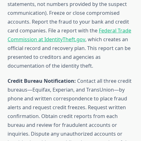
statements, not numbers provided by the suspect
communication). Freeze or close compromised
accounts. Report the fraud to your bank and credit
card companies. File a report with the
Federal Trade
Commission at IdentityTheft.gov
, which creates an
official record and recovery plan. This report can be
presented to creditors and agencies as
documentation of the identity theft.
Credit Bureau Notification:
Contact all three credit
bureaus—Equifax, Experian, and TransUnion—by
phone and written correspondence to place fraud
alerts and request credit freezes. Request written
confirmation. Obtain credit reports from each
bureau and review for fraudulent accounts or
inquiries. Dispute any unauthorized accounts or