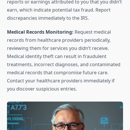
reports or earnings attributed to you that you didn’t
earn, which indicate potential tax fraud. Report
discrepancies immediately to the IRS.
Medical Records Monitoring:
Request medical
records from healthcare providers periodically,
reviewing them for services you didn’t receive.
Medical identity theft can result in fraudulent
treatments, incorrect diagnoses, and contaminated
medical records that compromise future care.
Contact your healthcare providers immediately if
you discover suspicious entries.