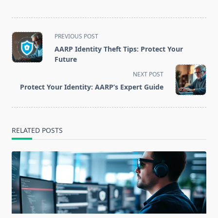
<span
PREVIOUS POST
class="nav-
AARP Identity Theft Tips: Protect Your
subtitle
Future
screen-
NEXT POST
reader-
Protect Your Identity: AARP’s Expert Guide
text">Page</span>
RELATED POSTS