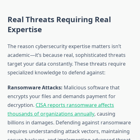
Real Threats Requiring Real
Expertise
The reason cybersecurity expertise matters isn’t
academic—it’s because real, sophisticated threats
target your data constantly. These threats require
specialized knowledge to defend against:
Ransomware Attacks:
Malicious software that
encrypts your files and demands payment for
decryption.
CISA reports ransomware affects
thousands of organizations annually
, causing
billions in damages. Defending against ransomware
requires understanding attack vectors, maintaining