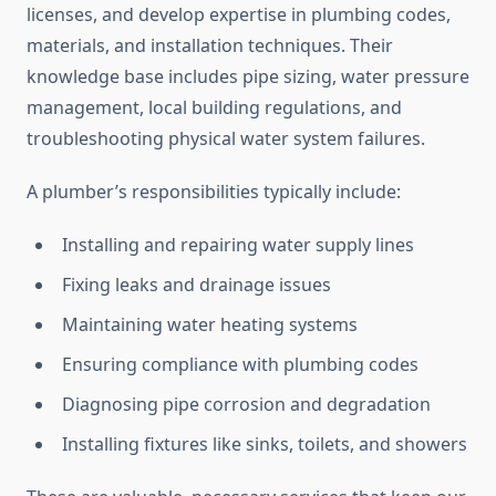
licenses, and develop expertise in plumbing codes,
materials, and installation techniques. Their
knowledge base includes pipe sizing, water pressure
management, local building regulations, and
troubleshooting physical water system failures.
A plumber’s responsibilities typically include:
Installing and repairing water supply lines
Fixing leaks and drainage issues
Maintaining water heating systems
Ensuring compliance with plumbing codes
Diagnosing pipe corrosion and degradation
Installing fixtures like sinks, toilets, and showers