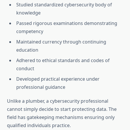
Studied standardized cybersecurity body of
knowledge
Passed rigorous examinations demonstrating
competency
Maintained currency through continuing
education
Adhered to ethical standards and codes of
conduct
Developed practical experience under
professional guidance
Unlike a plumber, a cybersecurity professional
cannot simply decide to start protecting data. The
field has gatekeeping mechanisms ensuring only
qualified individuals practice.