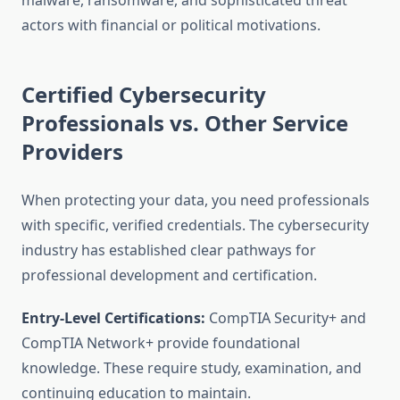
malware, ransomware, and sophisticated threat
actors with financial or political motivations.
Certified Cybersecurity
Professionals vs. Other Service
Providers
When protecting your data, you need professionals
with specific, verified credentials. The cybersecurity
industry has established clear pathways for
professional development and certification.
Entry-Level Certifications:
CompTIA Security+ and
CompTIA Network+ provide foundational
knowledge. These require study, examination, and
continuing education to maintain.