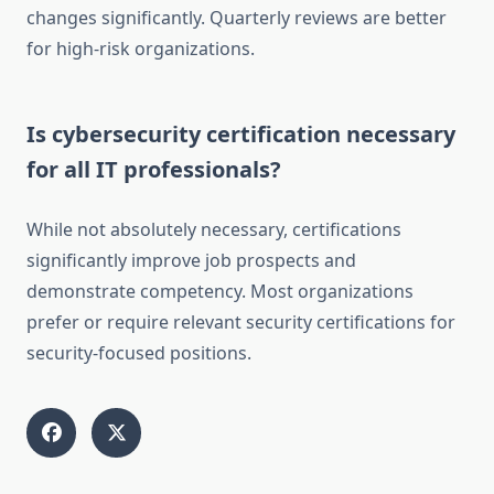
changes significantly. Quarterly reviews are better
for high-risk organizations.
Is cybersecurity certification necessary
for all IT professionals?
While not absolutely necessary, certifications
significantly improve job prospects and
demonstrate competency. Most organizations
prefer or require relevant security certifications for
security-focused positions.