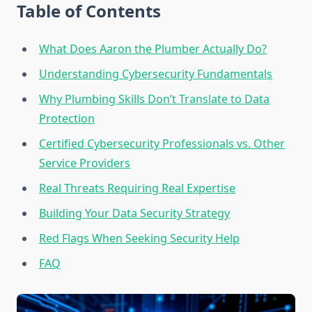
Table of Contents
What Does Aaron the Plumber Actually Do?
Understanding Cybersecurity Fundamentals
Why Plumbing Skills Don’t Translate to Data
Protection
Certified Cybersecurity Professionals vs. Other
Service Providers
Real Threats Requiring Real Expertise
Building Your Data Security Strategy
Red Flags When Seeking Security Help
FAQ