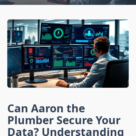
Can Aaron the
Plumber Secure Your
Data? Understanding