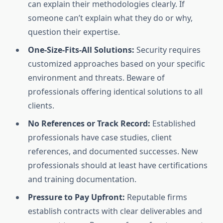
can explain their methodologies clearly. If
someone can’t explain what they do or why,
question their expertise.
One-Size-Fits-All Solutions:
Security requires
customized approaches based on your specific
environment and threats. Beware of
professionals offering identical solutions to all
clients.
No References or Track Record:
Established
professionals have case studies, client
references, and documented successes. New
professionals should at least have certifications
and training documentation.
Pressure to Pay Upfront:
Reputable firms
establish contracts with clear deliverables and