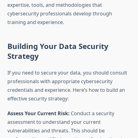
expertise, tools, and methodologies that
cybersecurity professionals develop through
training and experience.
Building Your Data Security
Strategy
If you need to secure your data, you should consult
professionals with appropriate cybersecurity
credentials and experience. Here’s how to build an
effective security strategy:
Assess Your Current Risk:
Conduct a security
assessment to understand your current
vulnerabilities and threats. This should be