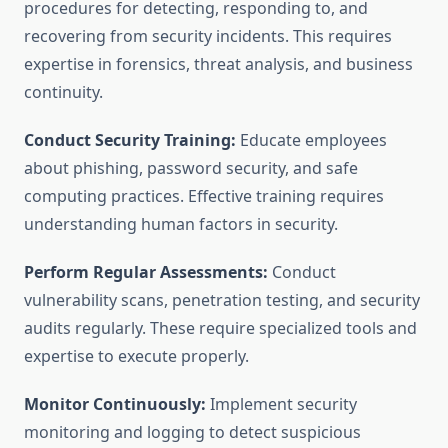
procedures for detecting, responding to, and
recovering from security incidents. This requires
expertise in forensics, threat analysis, and business
continuity.
Conduct Security Training:
Educate employees
about phishing, password security, and safe
computing practices. Effective training requires
understanding human factors in security.
Perform Regular Assessments:
Conduct
vulnerability scans, penetration testing, and security
audits regularly. These require specialized tools and
expertise to execute properly.
Monitor Continuously:
Implement security
monitoring and logging to detect suspicious