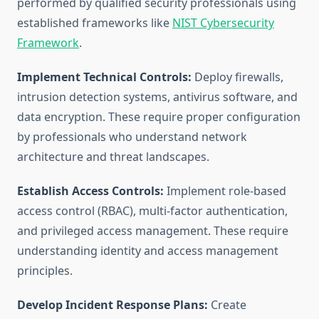
performed by qualified security professionals using
established frameworks like
NIST Cybersecurity
Framework
.
Implement Technical Controls:
Deploy firewalls,
intrusion detection systems, antivirus software, and
data encryption. These require proper configuration
by professionals who understand network
architecture and threat landscapes.
Establish Access Controls:
Implement role-based
access control (RBAC), multi-factor authentication,
and privileged access management. These require
understanding identity and access management
principles.
Develop Incident Response Plans:
Create