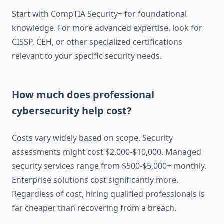
Start with CompTIA Security+ for foundational
knowledge. For more advanced expertise, look for
CISSP, CEH, or other specialized certifications
relevant to your specific security needs.
How much does professional
cybersecurity help cost?
Costs vary widely based on scope. Security
assessments might cost $2,000-$10,000. Managed
security services range from $500-$5,000+ monthly.
Enterprise solutions cost significantly more.
Regardless of cost, hiring qualified professionals is
far cheaper than recovering from a breach.