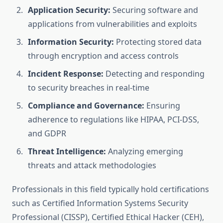
Application Security:
Securing software and
applications from vulnerabilities and exploits
Information Security:
Protecting stored data
through encryption and access controls
Incident Response:
Detecting and responding
to security breaches in real-time
Compliance and Governance:
Ensuring
adherence to regulations like HIPAA, PCI-DSS,
and GDPR
Threat Intelligence:
Analyzing emerging
threats and attack methodologies
Professionals in this field typically hold certifications
such as Certified Information Systems Security
Professional (CISSP), Certified Ethical Hacker (CEH),