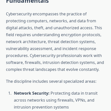
Fundamentals
Cybersecurity encompasses the practice of
protecting computers, networks, and data from
digital attacks, theft, and unauthorized access. This
field requires understanding encryption protocols,
network architecture, threat detection systems,
vulnerability assessment, and incident response
procedures. Cybersecurity professionals work with
software, firewalls, intrusion detection systems, and
complex threat landscapes that evolve constantly.
The discipline includes several specialized areas:
Network Security:
Protecting data in transit
across networks using firewalls, VPNs, and
intrusion prevention systems