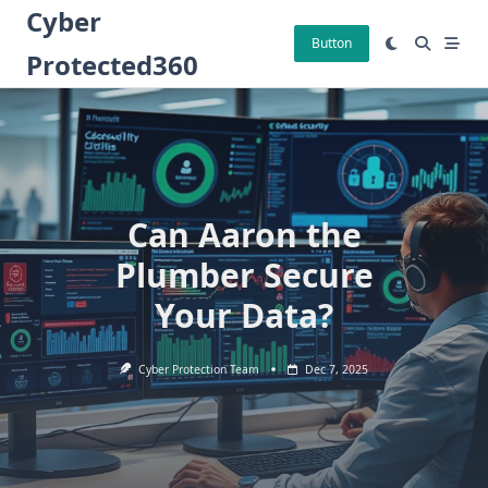
Skip
Cyber
to
Button
Protected360
content
Can Aaron the
Plumber Secure
Your Data?
Cyber Protection Team
Dec 7, 2025