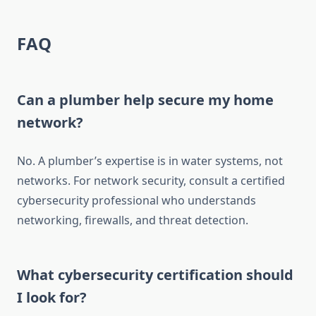
FAQ
Can a plumber help secure my home
network?
No. A plumber’s expertise is in water systems, not
networks. For network security, consult a certified
cybersecurity professional who understands
networking, firewalls, and threat detection.
What cybersecurity certification should
I look for?