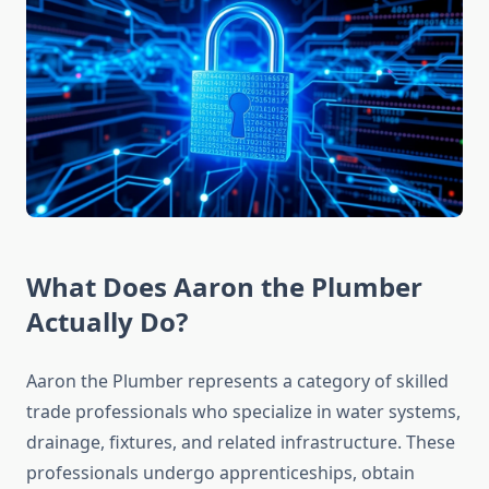
What Does Aaron the Plumber
Actually Do?
Aaron the Plumber represents a category of skilled
trade professionals who specialize in water systems,
drainage, fixtures, and related infrastructure. These
professionals undergo apprenticeships, obtain