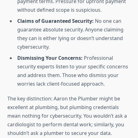
payment terms. Pressure for upfront payment
without defined scope is suspicious.
Claims of Guaranteed Security:
No one can
guarantee absolute security. Anyone claiming
they can is either lying or doesn’t understand
cybersecurity.
Dismissing Your Concerns:
Professional
security experts listen to your specific concerns
and address them. Those who dismiss your
worries lack client-focused approach.
The key distinction: Aaron the Plumber might be
excellent at plumbing, but plumbing credentials
mean nothing for cybersecurity. You wouldn’t ask a
cardiologist to perform dental work; similarly, you
shouldn’t ask a plumber to secure your data.