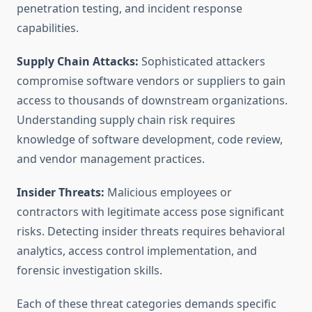
penetration testing, and incident response
capabilities.
Supply Chain Attacks:
Sophisticated attackers
compromise software vendors or suppliers to gain
access to thousands of downstream organizations.
Understanding supply chain risk requires
knowledge of software development, code review,
and vendor management practices.
Insider Threats:
Malicious employees or
contractors with legitimate access pose significant
risks. Detecting insider threats requires behavioral
analytics, access control implementation, and
forensic investigation skills.
Each of these threat categories demands specific