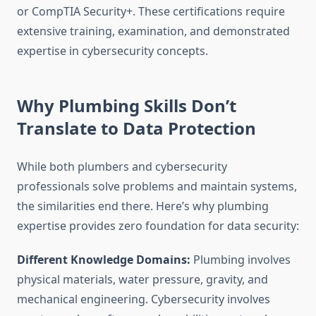
or CompTIA Security+. These certifications require
extensive training, examination, and demonstrated
expertise in cybersecurity concepts.
Why Plumbing Skills Don’t
Translate to Data Protection
While both plumbers and cybersecurity
professionals solve problems and maintain systems,
the similarities end there. Here’s why plumbing
expertise provides zero foundation for data security:
Different Knowledge Domains:
Plumbing involves
physical materials, water pressure, gravity, and
mechanical engineering. Cybersecurity involves