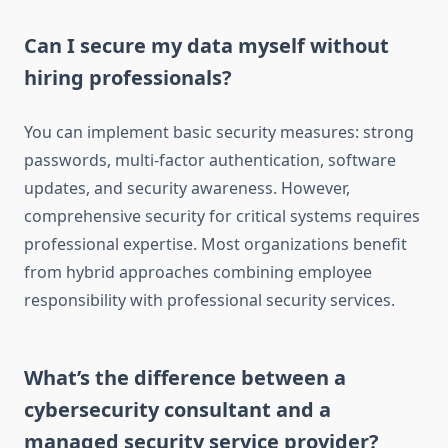
Can I secure my data myself without
hiring professionals?
You can implement basic security measures: strong
passwords, multi-factor authentication, software
updates, and security awareness. However,
comprehensive security for critical systems requires
professional expertise. Most organizations benefit
from hybrid approaches combining employee
responsibility with professional security services.
What’s the difference between a
cybersecurity consultant and a
managed security service provider?