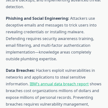
secure backups, and implementing advanced threat
detection.
Phishing and Social Engineering:
Attackers use
deceptive emails and messages to trick users into
revealing credentials or installing malware.
Defending requires security awareness training,
email filtering, and multi-factor authentication
implementation—knowledge areas completely
outside plumbing expertise.
Data Breaches:
Hackers exploit vulnerabilities in
networks and applications to steal sensitive
information.
IBM’s annual data breach report
shows
breaches cost organizations millions of dollars and
expose millions of personal records. Preventing
breaches requires vulnerability management,