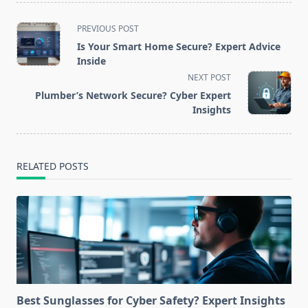
<span
PREVIOUS POST
class="nav-
Is Your Smart Home Secure? Expert Advice
subtitle
Inside
screen-
NEXT POST
reader-
Plumber’s Network Secure? Cyber Expert
text">Page</span>
Insights
RELATED POSTS
Best Sunglasses for Cyber Safety? Expert Insights