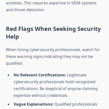
activities. This requires expertise in SIEM systems
and threat detection.
Red Flags When Seeking Security
Help
When hiring cybersecurity professionals, watch for
these warning signs indicating they may not be
qualified:
No Relevant Certifications:
Legitimate
cybersecurity professionals hold recognized
certifications. Be skeptical of anyone claiming
expertise without credentials.
Vague Explanations:
Qualified professionals