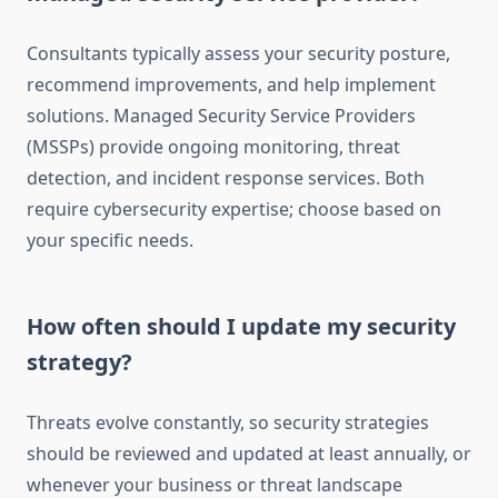
Consultants typically assess your security posture,
recommend improvements, and help implement
solutions. Managed Security Service Providers
(MSSPs) provide ongoing monitoring, threat
detection, and incident response services. Both
require cybersecurity expertise; choose based on
your specific needs.
How often should I update my security
strategy?
Threats evolve constantly, so security strategies
should be reviewed and updated at least annually, or
whenever your business or threat landscape