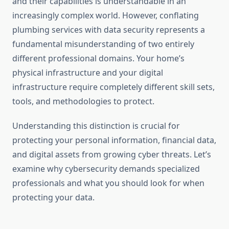
and their capabilities is understandable in an
increasingly complex world. However, conflating
plumbing services with data security represents a
fundamental misunderstanding of two entirely
different professional domains. Your home’s
physical infrastructure and your digital
infrastructure require completely different skill sets,
tools, and methodologies to protect.
Understanding this distinction is crucial for
protecting your personal information, financial data,
and digital assets from growing cyber threats. Let’s
examine why cybersecurity demands specialized
professionals and what you should look for when
protecting your data.