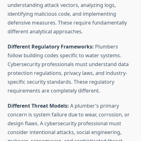
understanding attack vectors, analyzing logs,
identifying malicious code, and implementing
defensive measures. These require fundamentally
different analytical approaches.
Different Regulatory Frameworks:
Plumbers
follow building codes specific to water systems.
Cybersecurity professionals must understand data
protection regulations, privacy laws, and industry-
specific security standards. These regulatory
requirements are completely different.
Different Threat Models:
A plumber’s primary
concern is system failure due to wear, corrosion, or
design flaws. A cybersecurity professional must
consider intentional attacks, social engineering,