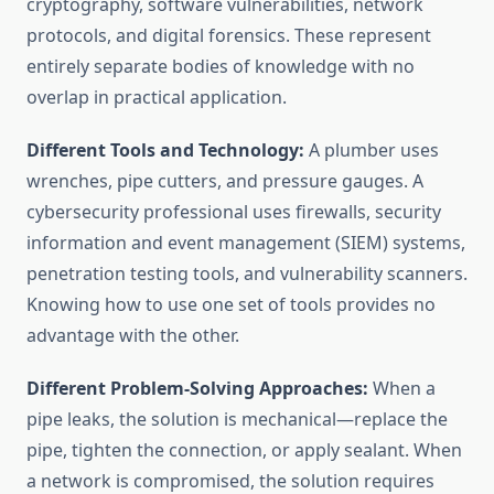
cryptography, software vulnerabilities, network
protocols, and digital forensics. These represent
entirely separate bodies of knowledge with no
overlap in practical application.
Different Tools and Technology:
A plumber uses
wrenches, pipe cutters, and pressure gauges. A
cybersecurity professional uses firewalls, security
information and event management (SIEM) systems,
penetration testing tools, and vulnerability scanners.
Knowing how to use one set of tools provides no
advantage with the other.
Different Problem-Solving Approaches:
When a
pipe leaks, the solution is mechanical—replace the
pipe, tighten the connection, or apply sealant. When
a network is compromised, the solution requires