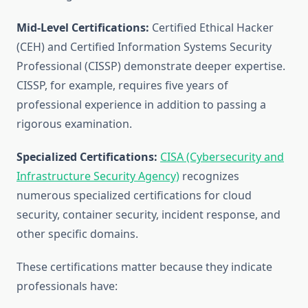
Mid-Level Certifications:
Certified Ethical Hacker
(CEH) and Certified Information Systems Security
Professional (CISSP) demonstrate deeper expertise.
CISSP, for example, requires five years of
professional experience in addition to passing a
rigorous examination.
Specialized Certifications:
CISA (Cybersecurity and
Infrastructure Security Agency)
recognizes
numerous specialized certifications for cloud
security, container security, incident response, and
other specific domains.
These certifications matter because they indicate
professionals have: