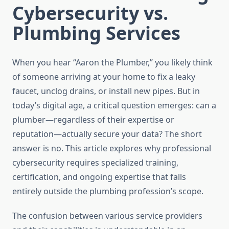
Cybersecurity vs.
Plumbing Services
When you hear “Aaron the Plumber,” you likely think
of someone arriving at your home to fix a leaky
faucet, unclog drains, or install new pipes. But in
today’s digital age, a critical question emerges: can a
plumber—regardless of their expertise or
reputation—actually secure your data? The short
answer is no. This article explores why professional
cybersecurity requires specialized training,
certification, and ongoing expertise that falls
entirely outside the plumbing profession’s scope.
The confusion between various service providers