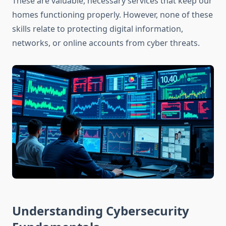
These are valuable, necessary services that keep our
homes functioning properly. However, none of these
skills relate to protecting digital information,
networks, or online accounts from cyber threats.
Understanding Cybersecurity