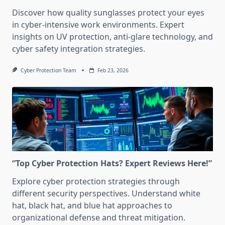
Discover how quality sunglasses protect your eyes
in cyber-intensive work environments. Expert
insights on UV protection, anti-glare technology, and
cyber safety integration strategies.
Cyber Protection Team
Feb 23, 2026
“Top Cyber Protection Hats? Expert Reviews Here!”
Explore cyber protection strategies through
different security perspectives. Understand white
hat, black hat, and blue hat approaches to
organizational defense and threat mitigation.