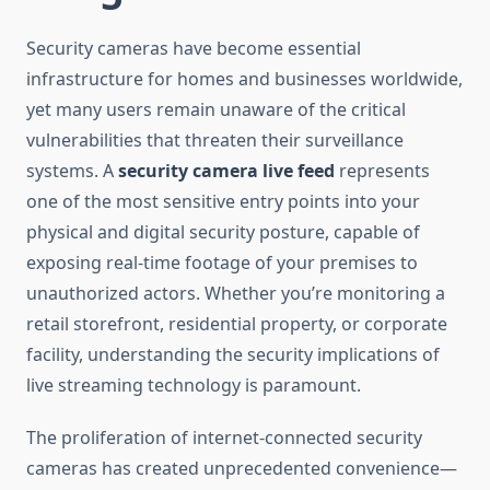
Security cameras have become essential
infrastructure for homes and businesses worldwide,
yet many users remain unaware of the critical
vulnerabilities that threaten their surveillance
systems. A
security camera live feed
represents
one of the most sensitive entry points into your
physical and digital security posture, capable of
exposing real-time footage of your premises to
unauthorized actors. Whether you’re monitoring a
retail storefront, residential property, or corporate
facility, understanding the security implications of
live streaming technology is paramount.
The proliferation of internet-connected security
cameras has created unprecedented convenience—