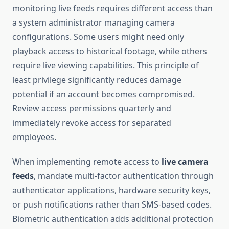
monitoring live feeds requires different access than
a system administrator managing camera
configurations. Some users might need only
playback access to historical footage, while others
require live viewing capabilities. This principle of
least privilege significantly reduces damage
potential if an account becomes compromised.
Review access permissions quarterly and
immediately revoke access for separated
employees.
When implementing remote access to
live camera
feeds
, mandate multi-factor authentication through
authenticator applications, hardware security keys,
or push notifications rather than SMS-based codes.
Biometric authentication adds additional protection