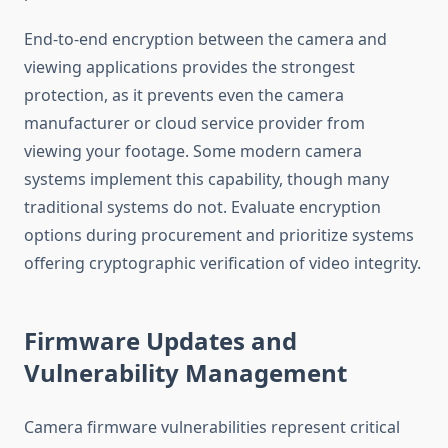
End-to-end encryption between the camera and
viewing applications provides the strongest
protection, as it prevents even the camera
manufacturer or cloud service provider from
viewing your footage. Some modern camera
systems implement this capability, though many
traditional systems do not. Evaluate encryption
options during procurement and prioritize systems
offering cryptographic verification of video integrity.
Firmware Updates and
Vulnerability Management
Camera firmware vulnerabilities represent critical