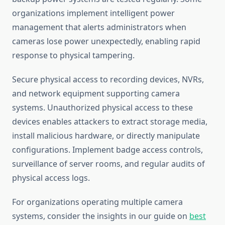
organizations implement intelligent power
management that alerts administrators when
cameras lose power unexpectedly, enabling rapid
response to physical tampering.
Secure physical access to recording devices, NVRs,
and network equipment supporting camera
systems. Unauthorized physical access to these
devices enables attackers to extract storage media,
install malicious hardware, or directly manipulate
configurations. Implement badge access controls,
surveillance of server rooms, and regular audits of
physical access logs.
For organizations operating multiple camera
systems, consider the insights in our guide on
best