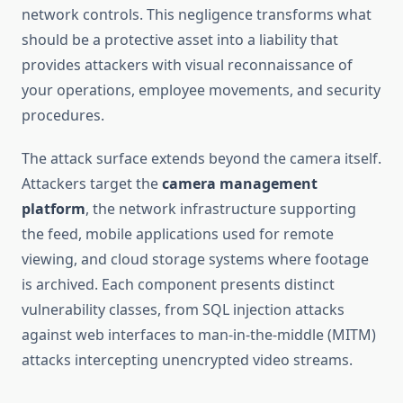
network controls. This negligence transforms what
should be a protective asset into a liability that
provides attackers with visual reconnaissance of
your operations, employee movements, and security
procedures.
The attack surface extends beyond the camera itself.
Attackers target the
camera management
platform
, the network infrastructure supporting
the feed, mobile applications used for remote
viewing, and cloud storage systems where footage
is archived. Each component presents distinct
vulnerability classes, from SQL injection attacks
against web interfaces to man-in-the-middle (MITM)
attacks intercepting unencrypted video streams.