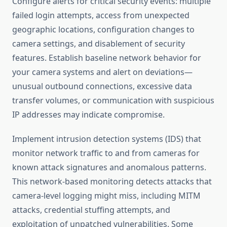
Configure alerts for critical security events: multiple
failed login attempts, access from unexpected
geographic locations, configuration changes to
camera settings, and disablement of security
features. Establish baseline network behavior for
your camera systems and alert on deviations—
unusual outbound connections, excessive data
transfer volumes, or communication with suspicious
IP addresses may indicate compromise.
Implement intrusion detection systems (IDS) that
monitor network traffic to and from cameras for
known attack signatures and anomalous patterns.
This network-based monitoring detects attacks that
camera-level logging might miss, including MITM
attacks, credential stuffing attempts, and
exploitation of unpatched vulnerabilities. Some