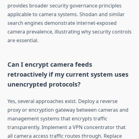
provides broader security governance principles
applicable to camera systems. Shodan and similar
search engines demonstrate internet-exposed
camera prevalence, illustrating why security controls
are essential.
Can I encrypt camera feeds
retroactively if my current system uses
unencrypted protocols?
Yes, several approaches exist. Deploy a reverse
proxy or encryption gateway between cameras and
management systems that encrypts traffic
transparently. Implement a VPN concentrator that
all camera access traffic routes through. Replace