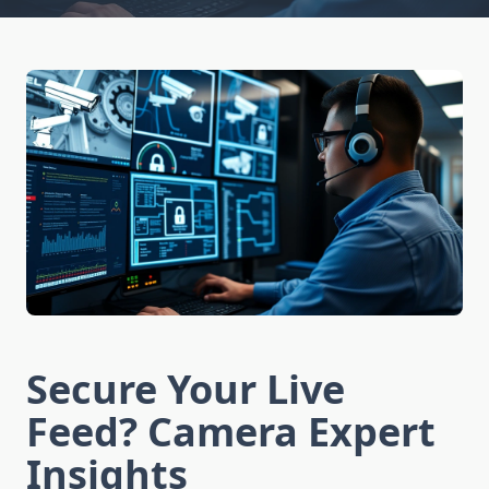
Secure Your Live
Feed? Camera Expert
Insights