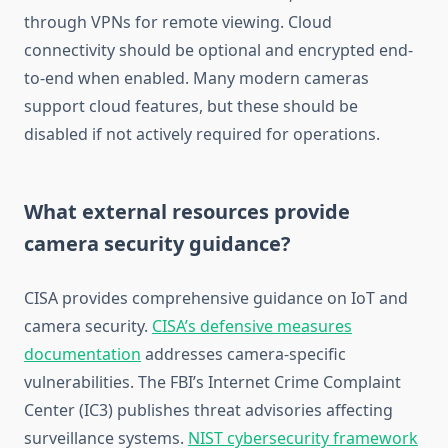
through VPNs for remote viewing. Cloud
connectivity should be optional and encrypted end-
to-end when enabled. Many modern cameras
support cloud features, but these should be
disabled if not actively required for operations.
What external resources provide
camera security guidance?
CISA provides comprehensive guidance on IoT and
camera security.
CISA’s defensive measures
documentation
addresses camera-specific
vulnerabilities. The FBI’s Internet Crime Complaint
Center (IC3) publishes threat advisories affecting
surveillance systems.
NIST cybersecurity framework