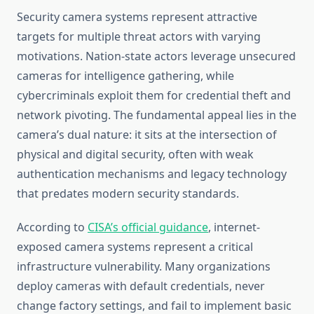
Security camera systems represent attractive
targets for multiple threat actors with varying
motivations. Nation-state actors leverage unsecured
cameras for intelligence gathering, while
cybercriminals exploit them for credential theft and
network pivoting. The fundamental appeal lies in the
camera’s dual nature: it sits at the intersection of
physical and digital security, often with weak
authentication mechanisms and legacy technology
that predates modern security standards.
According to
CISA’s official guidance
, internet-
exposed camera systems represent a critical
infrastructure vulnerability. Many organizations
deploy cameras with default credentials, never
change factory settings, and fail to implement basic