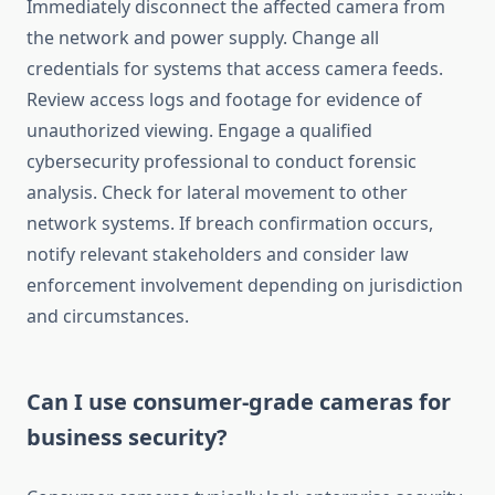
Immediately disconnect the affected camera from
the network and power supply. Change all
credentials for systems that access camera feeds.
Review access logs and footage for evidence of
unauthorized viewing. Engage a qualified
cybersecurity professional to conduct forensic
analysis. Check for lateral movement to other
network systems. If breach confirmation occurs,
notify relevant stakeholders and consider law
enforcement involvement depending on jurisdiction
and circumstances.
Can I use consumer-grade cameras for
business security?