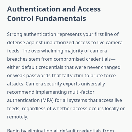
Authentication and Access
Control Fundamentals
Strong authentication represents your first line of
defense against unauthorized access to live camera
feeds. The overwhelming majority of camera
breaches stem from compromised credentials—
either default credentials that were never changed
or weak passwords that fall victim to brute force
attacks. Camera security experts universally
recommend implementing multi-factor
authentication (MFA) for all systems that access live
feeds, regardless of whether access occurs locally or
remotely.
Begin by eliminating all default credentials from