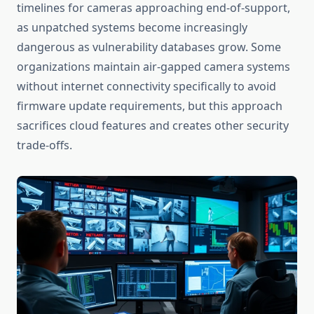
timelines for cameras approaching end-of-support,
as unpatched systems become increasingly
dangerous as vulnerability databases grow. Some
organizations maintain air-gapped camera systems
without internet connectivity specifically to avoid
firmware update requirements, but this approach
sacrifices cloud features and creates other security
trade-offs.