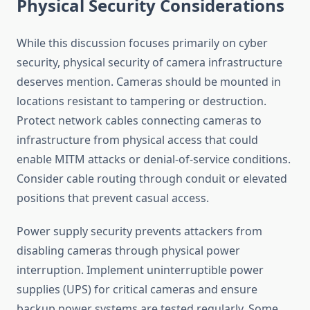
Physical Security Considerations
While this discussion focuses primarily on cyber
security, physical security of camera infrastructure
deserves mention. Cameras should be mounted in
locations resistant to tampering or destruction.
Protect network cables connecting cameras to
infrastructure from physical access that could
enable MITM attacks or denial-of-service conditions.
Consider cable routing through conduit or elevated
positions that prevent casual access.
Power supply security prevents attackers from
disabling cameras through physical power
interruption. Implement uninterruptible power
supplies (UPS) for critical cameras and ensure
backup power systems are tested regularly. Some