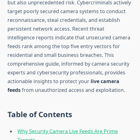
but also unprecedented risk. Cybercriminals actively
target poorly secured camera systems to conduct
reconnaissance, steal credentials, and establish
persistent network access. Recent threat
intelligence reports indicate that unsecured camera
feeds rank among the top five entry vectors for
residential and small business breaches. This
comprehensive guide, informed by camera security
experts and cybersecurity professionals, provides
actionable insights to protect your
live camera
feeds
from unauthorized access and exploitation.
Table of Contents
Why Security Camera Live Feeds Are Prime