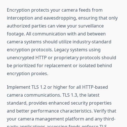
Encryption protects your camera feeds from
interception and eavesdropping, ensuring that only
authorized parties can view your surveillance
footage. All communication with and between
camera systems should utilize industry-standard
encryption protocols. Legacy systems using
unencrypted HTTP or proprietary protocols should
be prioritized for replacement or isolated behind
encryption proxies.
Implement TLS 1.2 or higher for all HTTP-based
camera communications. TLS 1.3, the latest
standard, provides enhanced security properties
and better performance characteristics. Verify that
your camera management platform and any third-
party applications accessing feeds enforce TLS