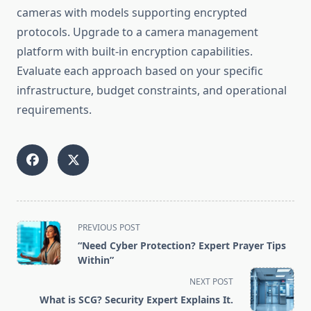
cameras with models supporting encrypted
protocols. Upgrade to a camera management
platform with built-in encryption capabilities.
Evaluate each approach based on your specific
infrastructure, budget constraints, and operational
requirements.
<span
PREVIOUS POST
class="nav-
“Need Cyber Protection? Expert Prayer Tips
subtitle
Within”
screen-
NEXT POST
reader-
What is SCG? Security Expert Explains It.
text">Page</span>