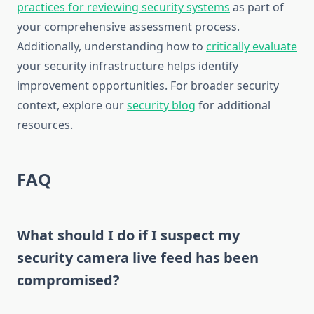
practices for reviewing security systems
as part of
your comprehensive assessment process.
Additionally, understanding how to
critically evaluate
your security infrastructure helps identify
improvement opportunities. For broader security
context, explore our
security blog
for additional
resources.
FAQ
What should I do if I suspect my
security camera live feed has been
compromised?