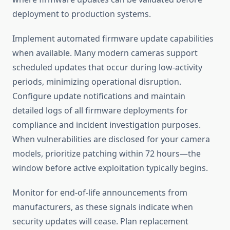
deployment to production systems.
Implement automated firmware update capabilities
when available. Many modern cameras support
scheduled updates that occur during low-activity
periods, minimizing operational disruption.
Configure update notifications and maintain
detailed logs of all firmware deployments for
compliance and incident investigation purposes.
When vulnerabilities are disclosed for your camera
models, prioritize patching within 72 hours—the
window before active exploitation typically begins.
Monitor for end-of-life announcements from
manufacturers, as these signals indicate when
security updates will cease. Plan replacement