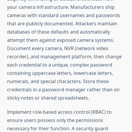
your camera infrastructure. Manufacturers ship
cameras with standard usernames and passwords
that are publicly documented. Attackers maintain
databases of these defaults and automatically
attempt them against exposed camera systems.
Document every camera, NVR (network video
recorder), and management platform, then change
each credential to a unique, complex password
containing uppercase letters, lowercase letters,
numerals, and special characters. Store these
credentials in a password manager rather than on
sticky notes or shared spreadsheets.
Implement role-based access control (RBAC) to
ensure users possess only the permissions
necessary for their function. A security guard