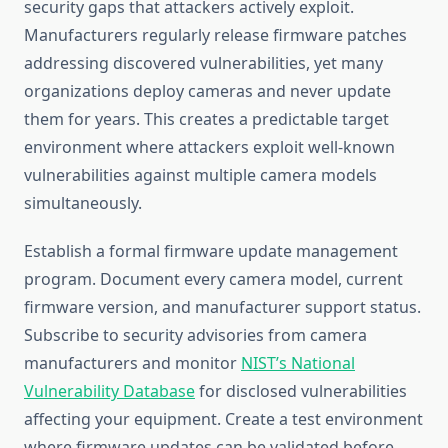
security gaps that attackers actively exploit.
Manufacturers regularly release firmware patches
addressing discovered vulnerabilities, yet many
organizations deploy cameras and never update
them for years. This creates a predictable target
environment where attackers exploit well-known
vulnerabilities against multiple camera models
simultaneously.
Establish a formal firmware update management
program. Document every camera model, current
firmware version, and manufacturer support status.
Subscribe to security advisories from camera
manufacturers and monitor
NIST’s National
Vulnerability Database
for disclosed vulnerabilities
affecting your equipment. Create a test environment
where firmware updates can be validated before