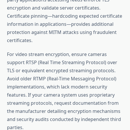
encryption and validate server certificates.
Certificate pinning—hardcoding expected certificate
information in applications—provides additional
protection against MITM attacks using fraudulent
certificates.
For video stream encryption, ensure cameras
support RTSP (Real Time Streaming Protocol) over
TLS or equivalent encrypted streaming protocols.
Avoid older RTMP (Real-Time Messaging Protocol)
implementations, which lack modern security
features. If your camera system uses proprietary
streaming protocols, request documentation from
the manufacturer detailing encryption mechanisms
and security audits conducted by independent third
parties.