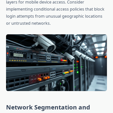
layers for mobile device access. Consider
implementing conditional access policies that block
login attempts from unusual geographic locations
or untrusted networks.
Network Segmentation and