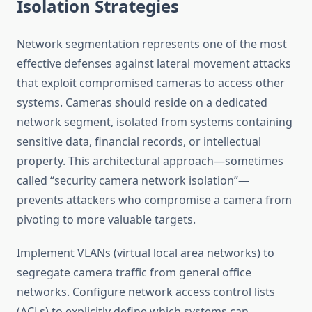
Isolation Strategies
Network segmentation represents one of the most
effective defenses against lateral movement attacks
that exploit compromised cameras to access other
systems. Cameras should reside on a dedicated
network segment, isolated from systems containing
sensitive data, financial records, or intellectual
property. This architectural approach—sometimes
called “security camera network isolation”—
prevents attackers who compromise a camera from
pivoting to more valuable targets.
Implement VLANs (virtual local area networks) to
segregate camera traffic from general office
networks. Configure network access control lists
(ACLs) to explicitly define which systems can