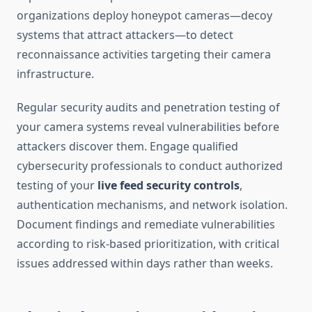
organizations deploy honeypot cameras—decoy
systems that attract attackers—to detect
reconnaissance activities targeting their camera
infrastructure.
Regular security audits and penetration testing of
your camera systems reveal vulnerabilities before
attackers discover them. Engage qualified
cybersecurity professionals to conduct authorized
testing of your
live feed security controls
,
authentication mechanisms, and network isolation.
Document findings and remediate vulnerabilities
according to risk-based prioritization, with critical
issues addressed within days rather than weeks.