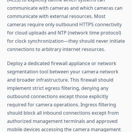
communicate with cameras and which cameras can
communicate with external resources. Most
cameras require only outbound HTTPS connectivity
for cloud uploads and NTP (network time protocol)
for clock synchronization—they should never initiate
connections to arbitrary internet resources.
Deploy a dedicated firewall appliance or network
segmentation tool between your camera network
and broader infrastructure. This firewall should
implement strict egress filtering, denying any
outbound connections except those explicitly
required for camera operations. Ingress filtering
should block all inbound connections except from
authorized management terminals and approved
mobile devices accessing the camera management