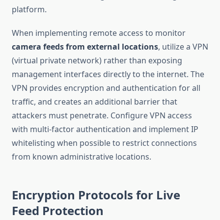
platform.
When implementing remote access to monitor
camera feeds from external locations
, utilize a VPN
(virtual private network) rather than exposing
management interfaces directly to the internet. The
VPN provides encryption and authentication for all
traffic, and creates an additional barrier that
attackers must penetrate. Configure VPN access
with multi-factor authentication and implement IP
whitelisting when possible to restrict connections
from known administrative locations.
Encryption Protocols for Live
Feed Protection