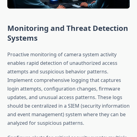
Monitoring and Threat Detection
Systems
Proactive monitoring of camera system activity
enables rapid detection of unauthorized access
attempts and suspicious behavior patterns.
Implement comprehensive logging that captures
login attempts, configuration changes, firmware
updates, and unusual access patterns. These logs
should be centralized in a SIEM (security information
and event management) system where they can be
analyzed for suspicious patterns.