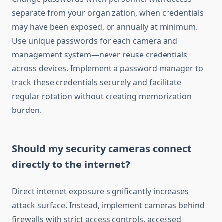
separate from your organization, when credentials
may have been exposed, or annually at minimum.
Use unique passwords for each camera and
management system—never reuse credentials
across devices. Implement a password manager to
track these credentials securely and facilitate
regular rotation without creating memorization
burden.
Should my security cameras connect
directly to the internet?
Direct internet exposure significantly increases
attack surface. Instead, implement cameras behind
firewalls with strict access controls, accessed