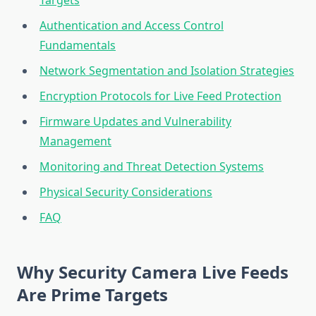
Targets
Authentication and Access Control
Fundamentals
Network Segmentation and Isolation Strategies
Encryption Protocols for Live Feed Protection
Firmware Updates and Vulnerability
Management
Monitoring and Threat Detection Systems
Physical Security Considerations
FAQ
Why Security Camera Live Feeds
Are Prime Targets