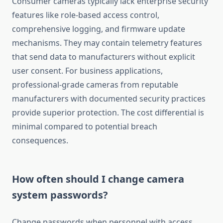
Consumer cameras typically lack enterprise security
features like role-based access control,
comprehensive logging, and firmware update
mechanisms. They may contain telemetry features
that send data to manufacturers without explicit
user consent. For business applications,
professional-grade cameras from reputable
manufacturers with documented security practices
provide superior protection. The cost differential is
minimal compared to potential breach
consequences.
How often should I change camera
system passwords?
Change passwords when personnel with access